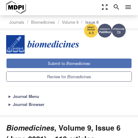
zoom_out_map
search
menu
Journals
Biomedicines
Volume 9
Issue 6
7.8
4.5
Submit to
Biomedicines
Review for
Biomedicines
►
Journal Menu
►
Journal Browser
Biomedicines
, Volume 9, Issue 6