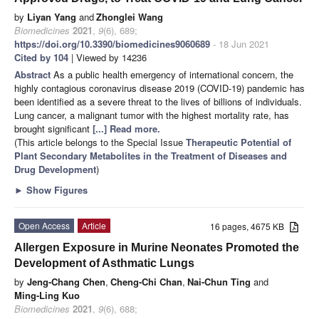
by
Liyan Yang
and
Zhonglei Wang
Biomedicines
2021
,
9
(6), 689;
https://doi.org/10.3390/biomedicines9060689
- 18 Jun 2021
Cited by 104
| Viewed by 14236
Abstract
As a public health emergency of international concern, the
highly contagious coronavirus disease 2019 (COVID-19) pandemic has
been identified as a severe threat to the lives of billions of individuals.
Lung cancer, a malignant tumor with the highest mortality rate, has
brought significant
[...] Read more.
(This article belongs to the Special Issue
Therapeutic Potential of
Plant Secondary Metabolites in the Treatment of Diseases and
Drug Development
)
►
Show Figures
Open Access
Article
16 pages, 4675 KB
Allergen Exposure in Murine Neonates Promoted the
Development of Asthmatic Lungs
by
Jeng-Chang Chen
,
Cheng-Chi Chan
,
Nai-Chun Ting
and
Ming-Ling Kuo
Biomedicines
2021
,
9
(6), 688;