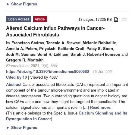
►
Show Figures
Open Access
Article
13 pages, 17235 KB
attachment
Altered Calcium Influx Pathways in Cancer-
Associated Fibroblasts
by
Francisco Sadras
,
Teneale A. Stewart
,
Mélanie Robitaille
,
Amelia A. Peters
,
Priyakshi Kalita-de Croft
,
Patsy S. Soon
,
Jodi M. Saunus
,
Sunil R. Lakhani
,
Sarah J. Roberts-Thomson
and
Gregory R. Monteith
Biomedicines
2021
,
9
(6), 680;
https://doi.org/10.3390/biomedicines9060680
- 16 Jun 2021
Cited by 10
| Viewed by 4637
Abstract
Cancer-associated fibroblasts (CAFs) represent an important
component of the tumour microenvironment and are implicated in
disease progression. Two outstanding questions in cancer biology are
how CAFs arise and how they might be targeted therapeutically. The
calcium signal also has an important role in
[...] Read more.
(This article belongs to the Special Issue
Calcium Signaling and Its
Dysregulation in Cancer
)
►
Show Figures