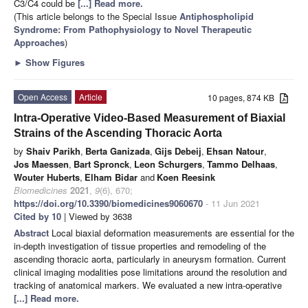
C3/C4 could be
[...] Read more.
(This article belongs to the Special Issue
Antiphospholipid
Syndrome: From Pathophysiology to Novel Therapeutic
Approaches
)
►
Show Figures
Open Access
Article
10 pages, 874 KB
Intra-Operative Video-Based Measurement of Biaxial
Strains of the Ascending Thoracic Aorta
by
Shaiv Parikh
,
Berta Ganizada
,
Gijs Debeij
,
Ehsan Natour
,
Jos Maessen
,
Bart Spronck
,
Leon Schurgers
,
Tammo Delhaas
,
Wouter Huberts
,
Elham Bidar
and
Koen Reesink
Biomedicines
2021
,
9
(6), 670;
https://doi.org/10.3390/biomedicines9060670
- 11 Jun 2021
Cited by 10
| Viewed by 3638
Abstract
Local biaxial deformation measurements are essential for the
in-depth investigation of tissue properties and remodeling of the
ascending thoracic aorta, particularly in aneurysm formation. Current
clinical imaging modalities pose limitations around the resolution and
tracking of anatomical markers. We evaluated a new intra-operative
[...] Read more.