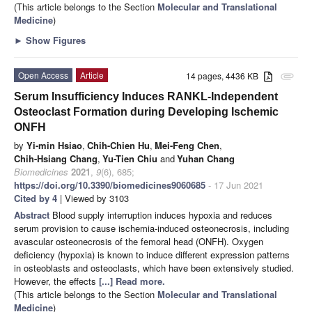
(This article belongs to the Section
Molecular and Translational
Medicine
)
►
Show Figures
Open Access
Article
14 pages, 4436 KB
attachment
Serum Insufficiency Induces RANKL-Independent
Osteoclast Formation during Developing Ischemic
ONFH
by
Yi-min Hsiao
,
Chih-Chien Hu
,
Mei-Feng Chen
,
Chih-Hsiang Chang
,
Yu-Tien Chiu
and
Yuhan Chang
Biomedicines
2021
,
9
(6), 685;
https://doi.org/10.3390/biomedicines9060685
- 17 Jun 2021
Cited by 4
| Viewed by 3103
Abstract
Blood supply interruption induces hypoxia and reduces
serum provision to cause ischemia-induced osteonecrosis, including
avascular osteonecrosis of the femoral head (ONFH). Oxygen
deficiency (hypoxia) is known to induce different expression patterns
in osteoblasts and osteoclasts, which have been extensively studied.
However, the effects
[...] Read more.
(This article belongs to the Section
Molecular and Translational
Medicine
)