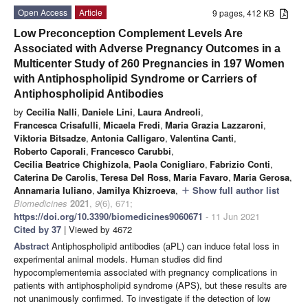
Open Access
Article
9 pages, 412 KB
Low Preconception Complement Levels Are
Associated with Adverse Pregnancy Outcomes in a
Multicenter Study of 260 Pregnancies in 197 Women
with Antiphospholipid Syndrome or Carriers of
Antiphospholipid Antibodies
by
Cecilia Nalli
,
Daniele Lini
,
Laura Andreoli
,
Francesca Crisafulli
,
Micaela Fredi
,
Maria Grazia Lazzaroni
,
Viktoria Bitsadze
,
Antonia Calligaro
,
Valentina Canti
,
Roberto Caporali
,
Francesco Carubbi
,
Cecilia Beatrice Chighizola
,
Paola Conigliaro
,
Fabrizio Conti
,
Caterina De Carolis
,
Teresa Del Ross
,
Maria Favaro
,
Maria Gerosa
,
Annamaria Iuliano
,
Jamilya Khizroeva
,
Show full author list
add
Biomedicines
2021
,
9
(6), 671;
https://doi.org/10.3390/biomedicines9060671
- 11 Jun 2021
Cited by 37
| Viewed by 4672
Abstract
Antiphospholipid antibodies (aPL) can induce fetal loss in
experimental animal models. Human studies did find
hypocomplementemia associated with pregnancy complications in
patients with antiphospholipid syndrome (APS), but these results are
not unanimously confirmed. To investigate if the detection of low