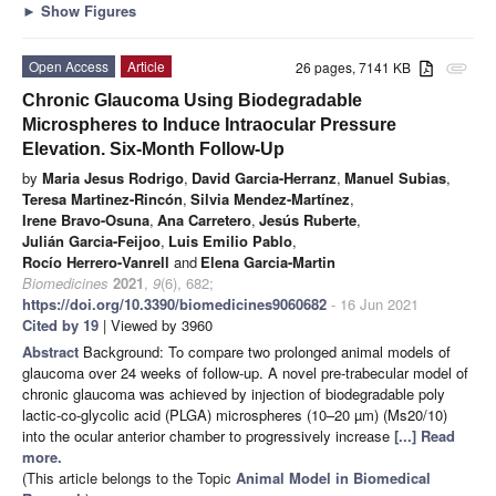
►
Show Figures
Open Access
Article
26 pages, 7141 KB
attachment
Chronic Glaucoma Using Biodegradable
Microspheres to Induce Intraocular Pressure
Elevation. Six-Month Follow-Up
by
Maria Jesus Rodrigo
,
David Garcia-Herranz
,
Manuel Subias
,
Teresa Martinez-Rincón
,
Silvia Mendez-Martínez
,
Irene Bravo-Osuna
,
Ana Carretero
,
Jesús Ruberte
,
Julián Garcia-Feijoo
,
Luis Emilio Pablo
,
Rocío Herrero-Vanrell
and
Elena Garcia-Martin
Biomedicines
2021
,
9
(6), 682;
https://doi.org/10.3390/biomedicines9060682
- 16 Jun 2021
Cited by 19
| Viewed by 3960
Abstract
Background: To compare two prolonged animal models of
glaucoma over 24 weeks of follow-up. A novel pre-trabecular model of
chronic glaucoma was achieved by injection of biodegradable poly
lactic-co-glycolic acid (PLGA) microspheres (10–20 µm) (Ms20/10)
into the ocular anterior chamber to progressively increase
[...] Read
more.
(This article belongs to the Topic
Animal Model in Biomedical