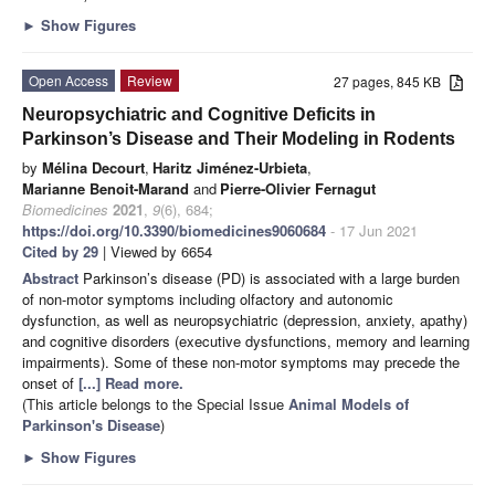
►
Show Figures
Open Access
Review
27 pages, 845 KB
Neuropsychiatric and Cognitive Deficits in
Parkinson’s Disease and Their Modeling in Rodents
by
Mélina Decourt
,
Haritz Jiménez-Urbieta
,
Marianne Benoit-Marand
and
Pierre-Olivier Fernagut
Biomedicines
2021
,
9
(6), 684;
https://doi.org/10.3390/biomedicines9060684
- 17 Jun 2021
Cited by 29
| Viewed by 6654
Abstract
Parkinson’s disease (PD) is associated with a large burden
of non-motor symptoms including olfactory and autonomic
dysfunction, as well as neuropsychiatric (depression, anxiety, apathy)
and cognitive disorders (executive dysfunctions, memory and learning
impairments). Some of these non-motor symptoms may precede the
onset of
[...] Read more.
(This article belongs to the Special Issue
Animal Models of
Parkinson's Disease
)
►
Show Figures