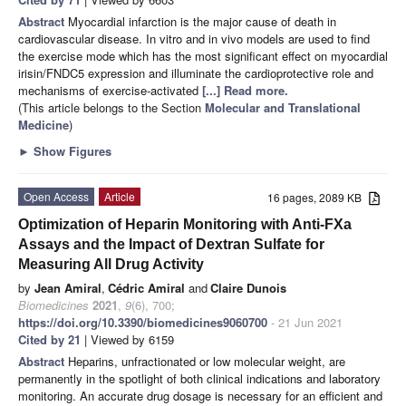
Abstract
Myocardial infarction is the major cause of death in
cardiovascular disease. In vitro and in vivo models are used to find
the exercise mode which has the most significant effect on myocardial
irisin/FNDC5 expression and illuminate the cardioprotective role and
mechanisms of exercise-activated
[...] Read more.
(This article belongs to the Section
Molecular and Translational
Medicine
)
►
Show Figures
Open Access
Article
16 pages, 2089 KB
Optimization of Heparin Monitoring with Anti-FXa
Assays and the Impact of Dextran Sulfate for
Measuring All Drug Activity
by
Jean Amiral
,
Cédric Amiral
and
Claire Dunois
Biomedicines
2021
,
9
(6), 700;
https://doi.org/10.3390/biomedicines9060700
- 21 Jun 2021
Cited by 21
| Viewed by 6159
Abstract
Heparins, unfractionated or low molecular weight, are
permanently in the spotlight of both clinical indications and laboratory
monitoring. An accurate drug dosage is necessary for an efficient and