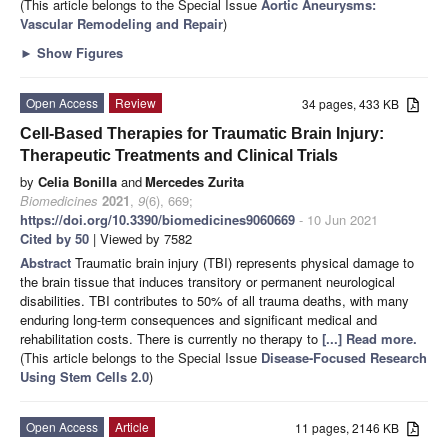
(This article belongs to the Special Issue
Aortic Aneurysms:
Vascular Remodeling and Repair
)
►
Show Figures
Open Access
Review
34 pages, 433 KB
Cell-Based Therapies for Traumatic Brain Injury:
Therapeutic Treatments and Clinical Trials
by
Celia Bonilla
and
Mercedes Zurita
Biomedicines
2021
,
9
(6), 669;
https://doi.org/10.3390/biomedicines9060669
- 10 Jun 2021
Cited by 50
| Viewed by 7582
Abstract
Traumatic brain injury (TBI) represents physical damage to
the brain tissue that induces transitory or permanent neurological
disabilities. TBI contributes to 50% of all trauma deaths, with many
enduring long-term consequences and significant medical and
rehabilitation costs. There is currently no therapy to
[...] Read more.
(This article belongs to the Special Issue
Disease-Focused Research
Using Stem Cells 2.0
)
Open Access
Article
11 pages, 2146 KB