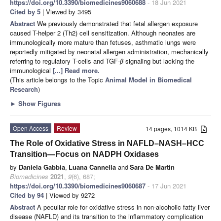
https://doi.org/10.3390/biomedicines9060688
- 18 Jun 2021
Cited by 5
| Viewed by 3495
Abstract
We previously demonstrated that fetal allergen exposure
caused T-helper 2 (Th2) cell sensitization. Although neonates are
immunologically more mature than fetuses, asthmatic lungs were
reportedly mitigated by neonatal allergen administration, mechanically
referring to regulatory T-cells and TGF-
β
signaling but lacking the
immunological
[...] Read more.
(This article belongs to the Topic
Animal Model in Biomedical
Research
)
►
Show Figures
Open Access
Review
14 pages, 1014 KB
The Role of Oxidative Stress in NAFLD–NASH–HCC
Transition—Focus on NADPH Oxidases
by
Daniela Gabbia
,
Luana Cannella
and
Sara De Martin
Biomedicines
2021
,
9
(6), 687;
https://doi.org/10.3390/biomedicines9060687
- 17 Jun 2021
Cited by 94
| Viewed by 9272
Abstract
A peculiar role for oxidative stress in non-alcoholic fatty liver
disease (NAFLD) and its transition to the inflammatory complication