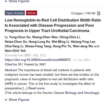
►
Show Figures
Open Access
Article
12 pages, 1190 KB
Low Hemoglobin-to-Red Cell Distribution Width Ratio
Is Associated with Disease Progression and Poor
Prognosis in Upper Tract Urothelial Carcinoma
by
Yung-Chun Su
,
Sheng-Chen Wen
,
Ching-Chia Li
,
Hsiao-Chun Su
,
Hung-Lung Ke
,
Wei-Ming Li
,
Hsiang-Ying Lee
,
Chia-Yang Li
,
Sheau-Fang Yang
,
Hung-Pin Tu
,
Wen-Jeng Wu
and
Hsin-Chih Yeh
Biomedicines
2021
,
9
(6), 672;
https://doi.org/10.3390/biomedicines9060672
- 11 Jun 2021
Cited by 34
| Viewed by 3997
Abstract
The importance of blood cell markers in patients with
malignant tumors has been studied, but there are few studies on the
prognostic value of hemoglobin-to-red cell distribution width ratio
(HRR) in cancer. This is the first study to investigate the effect of
preoperative
[...] Read more.
(This article belongs to the Section
Cancer Biology and Oncology
)
►
Show Figures