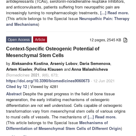
antidepressants (TCAs), serotonin-noradrenaline reuptake inhibitors,
and anticonvulsants, patients suffering from neuropathic pain are
increasingly turning to nonpharmacologic treatments,
[...] Read more.
(This article belongs to the Special Issue
Neuropathic Pain: Therapy
and Mechanisms
)
Open Access
Article
12 pages, 2545 KB
Context-Specific Osteogenic Potential of
Mesenchymal Stem Cells
by
Aleksandra Kostina
,
Arseniy Lobov
,
Daria Semenova
,
Artem Kiselev
,
Polina Klausen
and
Anna Malashicheva
Biomedicines
2021
,
9
(6), 673;
https://doi.org/10.3390/biomedicines9060673
- 12 Jun 2021
Cited by 12
| Viewed by 4281
Abstract
Despite the great progress in the field of bone tissue
regeneration, the early initiating mechanisms of osteogenic
differentiation are not well understood. Cells capable of osteogenic
transformation vary from mesenchymal stem cells of various origins
to mural cells of vessels. The mechanisms of
[...] Read more.
(This article belongs to the Special Issue
Mechanisms of
Differentiation of Mesenchymal Stem Cells of Different Origin
)