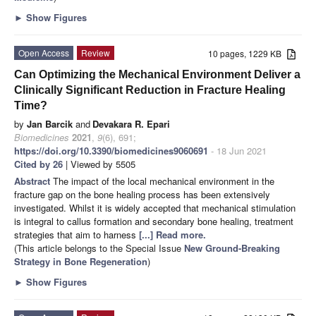
►
Show Figures
Open Access
Review
10 pages, 1229 KB
Can Optimizing the Mechanical Environment Deliver a
Clinically Significant Reduction in Fracture Healing
Time?
by
Jan Barcik
and
Devakara R. Epari
Biomedicines
2021
,
9
(6), 691;
https://doi.org/10.3390/biomedicines9060691
- 18 Jun 2021
Cited by 26
| Viewed by 5505
Abstract
The impact of the local mechanical environment in the
fracture gap on the bone healing process has been extensively
investigated. Whilst it is widely accepted that mechanical stimulation
is integral to callus formation and secondary bone healing, treatment
strategies that aim to harness
[...] Read more.
(This article belongs to the Special Issue
New Ground-Breaking
Strategy in Bone Regeneration
)
►
Show Figures