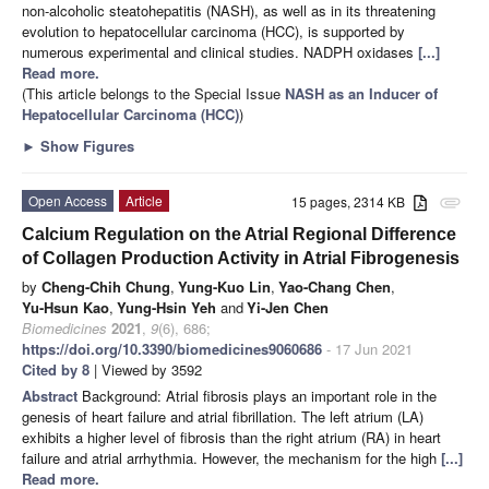
non-alcoholic steatohepatitis (NASH), as well as in its threatening
evolution to hepatocellular carcinoma (HCC), is supported by
numerous experimental and clinical studies. NADPH oxidases
[...]
Read more.
(This article belongs to the Special Issue
NASH as an Inducer of
Hepatocellular Carcinoma (HCC)
)
►
Show Figures
Open Access
Article
15 pages, 2314 KB
attachment
Calcium Regulation on the Atrial Regional Difference
of Collagen Production Activity in Atrial Fibrogenesis
by
Cheng-Chih Chung
,
Yung-Kuo Lin
,
Yao-Chang Chen
,
Yu-Hsun Kao
,
Yung-Hsin Yeh
and
Yi-Jen Chen
Biomedicines
2021
,
9
(6), 686;
https://doi.org/10.3390/biomedicines9060686
- 17 Jun 2021
Cited by 8
| Viewed by 3592
Abstract
Background: Atrial fibrosis plays an important role in the
genesis of heart failure and atrial fibrillation. The left atrium (LA)
exhibits a higher level of fibrosis than the right atrium (RA) in heart
failure and atrial arrhythmia. However, the mechanism for the high
[...]
Read more.