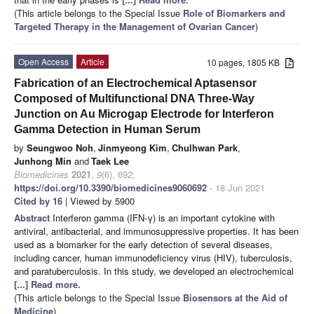
(This article belongs to the Special Issue
Role of Biomarkers and
Targeted Therapy in the Management of Ovarian Cancer
)
Open Access
Article
10 pages, 1805 KB
Fabrication of an Electrochemical Aptasensor
Composed of Multifunctional DNA Three-Way
Junction on Au Microgap Electrode for Interferon
Gamma Detection in Human Serum
by
Seungwoo Noh
,
Jinmyeong Kim
,
Chulhwan Park
,
Junhong Min
and
Taek Lee
Biomedicines
2021
,
9
(6), 692;
https://doi.org/10.3390/biomedicines9060692
- 18 Jun 2021
Cited by 16
| Viewed by 5900
Abstract
Interferon gamma (IFN-γ) is an important cytokine with
antiviral, antibacterial, and immunosuppressive properties. It has been
used as a biomarker for the early detection of several diseases,
including cancer, human immunodeficiency virus (HIV), tuberculosis,
and paratuberculosis. In this study, we developed an electrochemical
[...] Read more.
(This article belongs to the Special Issue
Biosensors at the Aid of
Medicine
)