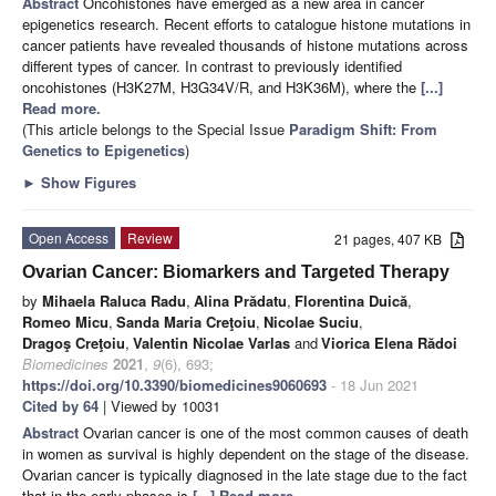
Abstract
Oncohistones have emerged as a new area in cancer
epigenetics research. Recent efforts to catalogue histone mutations in
cancer patients have revealed thousands of histone mutations across
different types of cancer. In contrast to previously identified
oncohistones (H3K27M, H3G34V/R, and H3K36M), where the
[...]
Read more.
(This article belongs to the Special Issue
Paradigm Shift: From
Genetics to Epigenetics
)
►
Show Figures
Open Access
Review
21 pages, 407 KB
Ovarian Cancer: Biomarkers and Targeted Therapy
by
Mihaela Raluca Radu
,
Alina Prădatu
,
Florentina Duică
,
Romeo Micu
,
Sanda Maria Creţoiu
,
Nicolae Suciu
,
Dragoş Creţoiu
,
Valentin Nicolae Varlas
and
Viorica Elena Rădoi
Biomedicines
2021
,
9
(6), 693;
https://doi.org/10.3390/biomedicines9060693
- 18 Jun 2021
Cited by 64
| Viewed by 10031
Abstract
Ovarian cancer is one of the most common causes of death
in women as survival is highly dependent on the stage of the disease.
Ovarian cancer is typically diagnosed in the late stage due to the fact
that in the early phases is
[...] Read more.