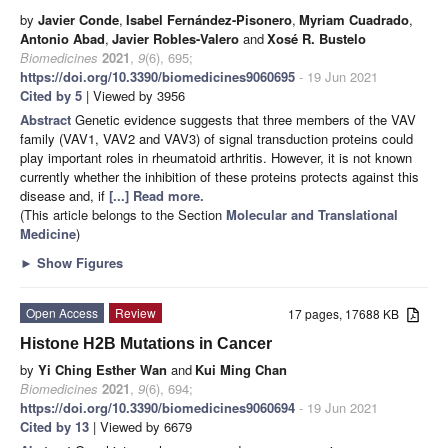
by
Javier Conde
,
Isabel Fernández-Pisonero
,
Myriam Cuadrado
,
Antonio Abad
,
Javier Robles-Valero
and
Xosé R. Bustelo
Biomedicines
2021
,
9
(6), 695;
https://doi.org/10.3390/biomedicines9060695
- 19 Jun 2021
Cited by 5
| Viewed by 3956
Abstract
Genetic evidence suggests that three members of the VAV
family (VAV1, VAV2 and VAV3) of signal transduction proteins could
play important roles in rheumatoid arthritis. However, it is not known
currently whether the inhibition of these proteins protects against this
disease and, if
[...] Read more.
(This article belongs to the Section
Molecular and Translational
Medicine
)
►
Show Figures
Open Access
Review
17 pages, 17688 KB
Histone H2B Mutations in Cancer
by
Yi Ching Esther Wan
and
Kui Ming Chan
Biomedicines
2021
,
9
(6), 694;
https://doi.org/10.3390/biomedicines9060694
- 19 Jun 2021
Cited by 13
| Viewed by 6679