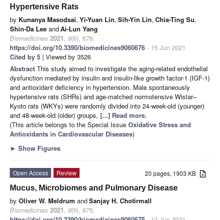
Hypertensive Rats
by
Kunanya Masodsai
,
Yi-Yuan Lin
,
Sih-Yin Lin
,
Chia-Ting Su
,
Shin-Da Lee
and
Ai-Lun Yang
Biomedicines
2021
,
9
(6), 676;
https://doi.org/10.3390/biomedicines9060676
- 15 Jun 2021
Cited by 5
| Viewed by 3526
Abstract
This study aimed to investigate the aging-related endothelial
dysfunction mediated by insulin and insulin-like growth factor-1 (IGF-1)
and antioxidant deficiency in hypertension. Male spontaneously
hypertensive rats (SHRs) and age-matched normotensive Wistar–
Kyoto rats (WKYs) were randomly divided into 24-week-old (younger)
and 48-week-old (older) groups,
[...] Read more.
(This article belongs to the Special Issue
Oxidative Stress and
Antioxidants in Cardiovascular Diseases
)
►
Show Figures
Open Access
Review
20 pages, 1903 KB
Mucus, Microbiomes and Pulmonary Disease
by
Oliver W. Meldrum
and
Sanjay H. Chotirmall
Biomedicines
2021
,
9
(6), 675;
https://doi.org/10.3390/biomedicines9060675
- 13 Jun 2021