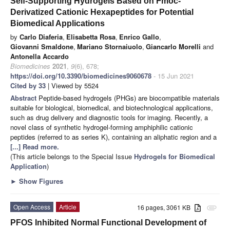
Self-Supporting Hydrogels Based on Fmoc-
Derivatized Cationic Hexapeptides for Potential
Biomedical Applications
by
Carlo Diaferia
,
Elisabetta Rosa
,
Enrico Gallo
,
Giovanni Smaldone
,
Mariano Stornaiuolo
,
Giancarlo Morelli
and
Antonella Accardo
Biomedicines
2021
,
9
(6), 678;
https://doi.org/10.3390/biomedicines9060678
- 15 Jun 2021
Cited by 33
| Viewed by 5524
Abstract
Peptide-based hydrogels (PHGs) are biocompatible materials
suitable for biological, biomedical, and biotechnological applications,
such as drug delivery and diagnostic tools for imaging. Recently, a
novel class of synthetic hydrogel-forming amphiphilic cationic
peptides (referred to as series K), containing an aliphatic region and a
[...] Read more.
(This article belongs to the Special Issue
Hydrogels for Biomedical
Application
)
►
Show Figures
Open Access
Article
16 pages, 3061 KB
attachment
PFOS Inhibited Normal Functional Development of