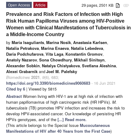
Open Access
Article
29 pages, 2501 KB
attachment
Prevalence and Risk Factors of Infection with High
Risk Human Papilloma Viruses among HIV-Positive
Women with Clinical Manifestations of Tuberculosis in
a Middle-Income Country
by
Maria Isaguliants
,
Marina Nosik
,
Anastasia Karlsen
,
Natalia Petrakova
,
Marina Enaeva
,
Natalia Lebedeva
,
Daria Podchufarova
,
Vita Laga
,
Konstantin Gromov
,
Anatoly Nazarov
,
Sona Chowdhury
,
Mikhail Sinitsyn
,
Alexander Sobkin
,
Natalya Chistyakova
,
Svetlana Aleshina
,
Alexei Grabarnik
and
Joel M. Palefsky
Biomedicines
2021
,
9
(6), 683;
https://doi.org/10.3390/biomedicines9060683
- 16 Jun 2021
Cited by 6
| Viewed by 5815
Abstract
Women living with HIV-1 are at high risk of infection with
human papillomavirus of high carcinogenic risk (HR HPVs).
M.
tuberculosis
(TB) promotes HPV infection and increases the risk to
develop HPV-associated cancer. Our knowledge of persisting HR
HPVs genotypes, and of the
[...] Read more.
(This article belongs to the Special Issue
Mucocutaneous
Manifestations of HIV after 40 Years from the First Case
)