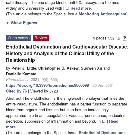
safe therapy. The one-stage kinetic anti-FXa assays are the most
widely and universally used with
[...] Read more.
(This article belongs to the Special Issue
Monitoring Anticoagulant
)
►
Show Figures
Open Access
Review
9 pages, 532 KB
Endothelial Dysfunction and Cardiovascular Disease:
History and Analysis of the Clinical Utility of the
Relationship
by
Peter J. Little
,
Christopher D. Askew
,
Suowen Xu
and
Danielle Kamato
Biomedicines
2021
,
9
(6), 699;
https://doi.org/10.3390/biomedicines9060699
- 20 Jun 2021
Cited by 76
| Viewed by 8723
Abstract
The endothelium is the single-cell monolayer that lines the
entire vasculature. The endothelium has a barrier function to separate
blood from organs and tissues but also has an increasingly
appreciated role in anti-coagulation, vascular senescence, endocrine
secretion, suppression of inflammation and beyond. In
[...] Read
more.
(This article belongs to the Special Issue
Endothelial Dysfunction: