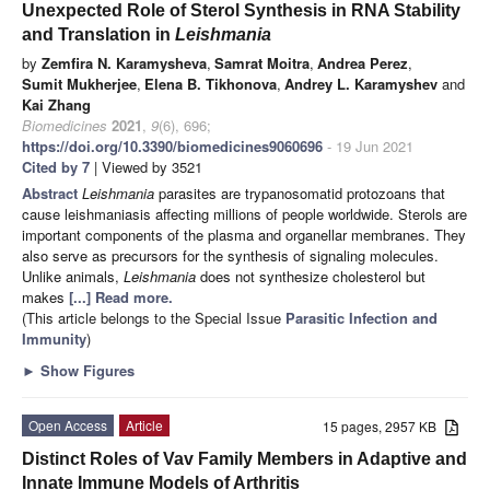
Unexpected Role of Sterol Synthesis in RNA Stability
and Translation in
Leishmania
by
Zemfira N. Karamysheva
,
Samrat Moitra
,
Andrea Perez
,
Sumit Mukherjee
,
Elena B. Tikhonova
,
Andrey L. Karamyshev
and
Kai Zhang
Biomedicines
2021
,
9
(6), 696;
https://doi.org/10.3390/biomedicines9060696
- 19 Jun 2021
Cited by 7
| Viewed by 3521
Abstract
Leishmania
parasites are trypanosomatid protozoans that
cause leishmaniasis affecting millions of people worldwide. Sterols are
important components of the plasma and organellar membranes. They
also serve as precursors for the synthesis of signaling molecules.
Unlike animals,
Leishmania
does not synthesize cholesterol but
makes
[...] Read more.
(This article belongs to the Special Issue
Parasitic Infection and
Immunity
)
►
Show Figures
Open Access
Article
15 pages, 2957 KB
Distinct Roles of Vav Family Members in Adaptive and
Innate Immune Models of Arthritis