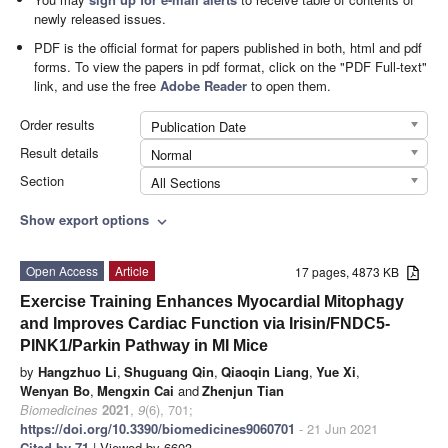
newly released issues.
PDF is the official format for papers published in both, html and pdf
forms. To view the papers in pdf format, click on the "PDF Full-text"
link, and use the free
Adobe Reader
to open them.
Order results
Publication Date
Result details
Normal
Section
All Sections
Show export options
expand_more
Open Access
Article
17 pages, 4873 KB
Exercise Training Enhances Myocardial Mitophagy
and Improves Cardiac Function via Irisin/FNDC5-
PINK1/Parkin Pathway in MI Mice
by
Hangzhuo Li
,
Shuguang Qin
,
Qiaoqin Liang
,
Yue Xi
,
Wenyan Bo
,
Mengxin Cai
and
Zhenjun Tian
Biomedicines
2021
,
9
(6), 701;
https://doi.org/10.3390/biomedicines9060701
- 21 Jun 2021
Cited by 71
| Viewed by 6603