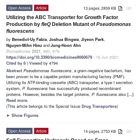
Open Access
Article
13 pages, 2859 KB
attachment
Utilizing the ABC Transporter for Growth Factor
Production by
fleQ
Deletion Mutant of
Pseudomonas
fluorescens
by
Benedict-Uy Fabia
,
Joshua Bingwa
,
Jiyeon Park
,
Nguyen-Mihn Hieu
and
Jung-Hoon Ahn
Biomedicines
2021
,
9
(6), 679;
https://doi.org/10.3390/biomedicines9060679
- 16 Jun 2021
Cited by 6
| Viewed by 4794
Abstract
Pseudomonas fluorescens
, a gram-negative bacterium, has
been proven to be a capable protein manufacturing factory (PMF).
Utilizing its ATP-binding cassette (ABC) transporter, a type I secretion
system,
P. fluorescens
has successfully produced recombinant
proteins. However, besides the target proteins,
P. fluorescens
also
[...]
Read more.
(This article belongs to the Special Issue
Drug Transporters
)
►
Show Figures
Open Access
Article
14 pages, 2753 KB
attachment