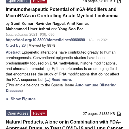
Open Access
Review
18 pages, 28130 KB
Immunotherapeutic Potential of m6A-Modifiers and
MicroRNAs in Controlling Acute Myeloid Leukaemia
by
Sunil Kumar
,
Ravinder Nagpal
,
Amit Kumar
,
Muhammad Umer Ashraf
and
Yong-Soo Bae
Biomedicines
2021
,
9
(6), 690;
https://doi.org/10.3390/biomedicines9060690
- 18 Jun 2021
Cited by 28
| Viewed by 8978
Abstract
Epigenetic alterations have contributed greatly to human
carcinogenesis. Conventional epigenetic studies have been
predominantly focused on DNA methylation, histone modifications,
and chromatin remodelling. Epitranscriptomics is an emerging field
that encompasses the study of RNA modifications that do not affect
the RNA sequence but
[...] Read more.
(This article belongs to the Special Issue
Autoimmune Blistering
Diseases
)
►
Show Figures
Open Access
Review
27 pages, 21882 KB
Natural Products, Alone or in Combination with FDA-
Approved Drugs, to Treat COVID-19 and Lung Cancer