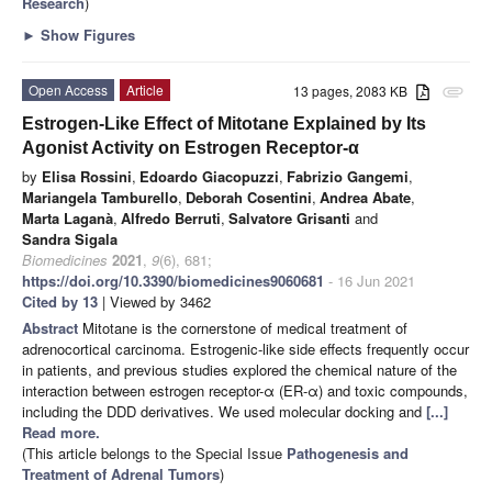
Research
)
►
Show Figures
Open Access
Article
13 pages, 2083 KB
attachment
Estrogen-Like Effect of Mitotane Explained by Its
Agonist Activity on Estrogen Receptor-α
by
Elisa Rossini
,
Edoardo Giacopuzzi
,
Fabrizio Gangemi
,
Mariangela Tamburello
,
Deborah Cosentini
,
Andrea Abate
,
Marta Laganà
,
Alfredo Berruti
,
Salvatore Grisanti
and
Sandra Sigala
Biomedicines
2021
,
9
(6), 681;
https://doi.org/10.3390/biomedicines9060681
- 16 Jun 2021
Cited by 13
| Viewed by 3462
Abstract
Mitotane is the cornerstone of medical treatment of
adrenocortical carcinoma. Estrogenic-like side effects frequently occur
in patients, and previous studies explored the chemical nature of the
interaction between estrogen receptor-α (ER-α) and toxic compounds,
including the DDD derivatives. We used molecular docking and
[...]
Read more.
(This article belongs to the Special Issue
Pathogenesis and
Treatment of Adrenal Tumors
)