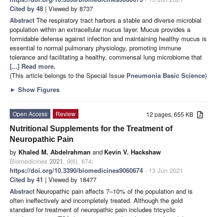
Cited by 48
| Viewed by 8737
Abstract
The respiratory tract harbors a stable and diverse microbial
population within an extracellular mucus layer. Mucus provides a
formidable defense against infection and maintaining healthy mucus is
essential to normal pulmonary physiology, promoting immune
tolerance and facilitating a healthy, commensal lung microbiome that
[...] Read more.
(This article belongs to the Special Issue
Pneumonia Basic Science
)
►
Show Figures
Open Access
Review
12 pages, 655 KB
Nutritional Supplements for the Treatment of
Neuropathic Pain
by
Khaled M. Abdelrahman
and
Kevin V. Hackshaw
Biomedicines
2021
,
9
(6), 674;
https://doi.org/10.3390/biomedicines9060674
- 13 Jun 2021
Cited by 41
| Viewed by 18477
Abstract
Neuropathic pain affects 7–10% of the population and is
often ineffectively and incompletely treated. Although the gold
standard for treatment of neuropathic pain includes tricyclic