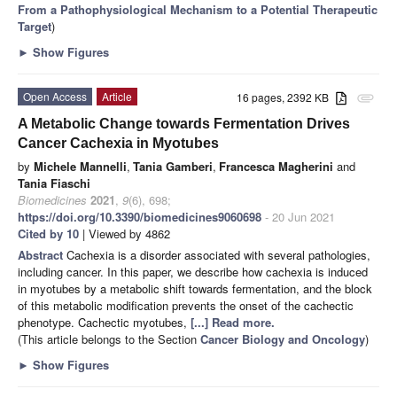
From a Pathophysiological Mechanism to a Potential Therapeutic
Target
)
►
Show Figures
Open Access
Article
16 pages, 2392 KB
attachment
A Metabolic Change towards Fermentation Drives
Cancer Cachexia in Myotubes
by
Michele Mannelli
,
Tania Gamberi
,
Francesca Magherini
and
Tania Fiaschi
Biomedicines
2021
,
9
(6), 698;
https://doi.org/10.3390/biomedicines9060698
- 20 Jun 2021
Cited by 10
| Viewed by 4862
Abstract
Cachexia is a disorder associated with several pathologies,
including cancer. In this paper, we describe how cachexia is induced
in myotubes by a metabolic shift towards fermentation, and the block
of this metabolic modification prevents the onset of the cachectic
phenotype. Cachectic myotubes,
[...] Read more.
(This article belongs to the Section
Cancer Biology and Oncology
)
►
Show Figures