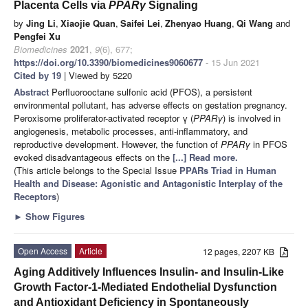
Placenta Cells via
PPARγ
Signaling
by
Jing Li
,
Xiaojie Quan
,
Saifei Lei
,
Zhenyao Huang
,
Qi Wang
and
Pengfei Xu
Biomedicines
2021
,
9
(6), 677;
https://doi.org/10.3390/biomedicines9060677
- 15 Jun 2021
Cited by 19
| Viewed by 5220
Abstract
Perfluorooctane sulfonic acid (PFOS), a persistent
environmental pollutant, has adverse effects on gestation pregnancy.
Peroxisome proliferator-activated receptor γ (
PPARγ
) is involved in
angiogenesis, metabolic processes, anti-inflammatory, and
reproductive development. However, the function of
PPARγ
in PFOS
evoked disadvantageous effects on the
[...] Read more.
(This article belongs to the Special Issue
PPARs Triad in Human
Health and Disease: Agonistic and Antagonistic Interplay of the
Receptors
)
►
Show Figures
Open Access
Article
12 pages, 2207 KB
Aging Additively Influences Insulin- and Insulin-Like
Growth Factor-1-Mediated Endothelial Dysfunction
and Antioxidant Deficiency in Spontaneously