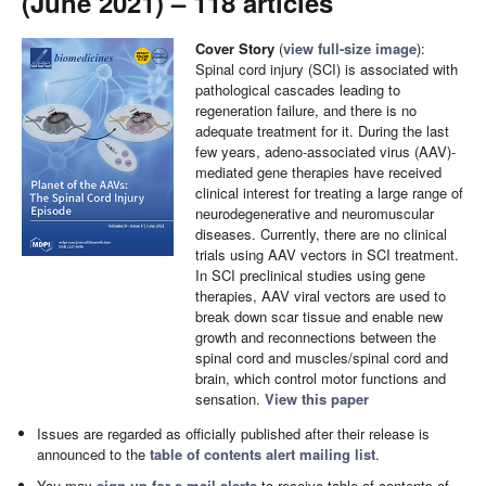
(June 2021) – 118 articles
Cover Story
(
view full-size image
):
Spinal cord injury (SCI) is associated with
pathological cascades leading to
regeneration failure, and there is no
adequate treatment for it. During the last
few years, adeno-associated virus (AAV)-
mediated gene therapies have received
clinical interest for treating a large range of
neurodegenerative and neuromuscular
diseases. Currently, there are no clinical
trials using AAV vectors in SCI treatment.
In SCI preclinical studies using gene
therapies, AAV viral vectors are used to
break down scar tissue and enable new
growth and reconnections between the
spinal cord and muscles/spinal cord and
brain, which control motor functions and
sensation.
View this paper
Issues are regarded as officially published after their release is
announced to the
table of contents alert mailing list
.
You may
sign up for e-mail alerts
to receive table of contents of