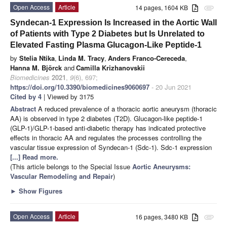
Open Access
Article
14 pages, 1604 KB
attachment
Syndecan-1 Expression Is Increased in the Aortic Wall
of Patients with Type 2 Diabetes but Is Unrelated to
Elevated Fasting Plasma Glucagon-Like Peptide-1
by
Stelia Ntika
,
Linda M. Tracy
,
Anders Franco-Cereceda
,
Hanna M. Björck
and
Camilla Krizhanovskii
Biomedicines
2021
,
9
(6), 697;
https://doi.org/10.3390/biomedicines9060697
- 20 Jun 2021
Cited by 4
| Viewed by 3175
Abstract
A reduced prevalence of a thoracic aortic aneurysm (thoracic
AA) is observed in type 2 diabetes (T2D). Glucagon-like peptide-1
(GLP-1)/GLP-1-based anti-diabetic therapy has indicated protective
effects in thoracic AA and regulates the processes controlling the
vascular tissue expression of Syndecan-1 (Sdc-1). Sdc-1 expression
[...] Read more.
(This article belongs to the Special Issue
Aortic Aneurysms:
Vascular Remodeling and Repair
)
►
Show Figures
Open Access
Article
16 pages, 3480 KB
attachment