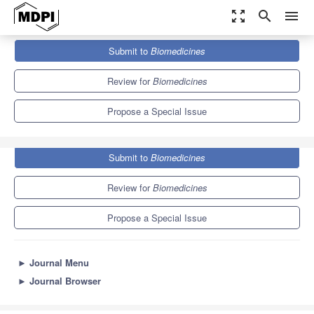
zoom_out_map
search
menu
Journals
Biomedicines
Special Issues
Submit to
Biomedicines
Pneumonia Basic Science
7.8
4.5
Review for
Biomedicines
Propose a Special Issue
Submit to
Biomedicines
Review for
Biomedicines
Propose a Special Issue
►
Journal Menu
►
Journal Browser