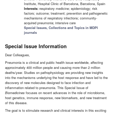
Institute, Hospital Clinic of Barcelona, Barcelona, Spain
Interests:
respiratory medicine; epidemiology; risk
factors; outcome; treatment; prevention and pathogenetic
mechanisms of respiratory infections; community-
acquired pneumonia; intensive care
Special Issues, Collections and Topics in MDPI
journals
Special Issue Information
Dear Colleagues,
Pneumonia is a clinical and public health issue worldwide, affecting
approximately 400 million people and causing more than 2 million
deaths/year. Studies on pathophysiology are providing new insights
into the mechanisms underlying the host response and have led to the
discovery of new molecules designed to face infection and
inflammation related to pneumonia. This Special Issue of
Biomedicines
focuses on recent advances in the role of microbiome,
host genetics, immune response, new biomarkers, and new treatment
of this disease.
The goal is to stimulate research and clinical interests in this exciting