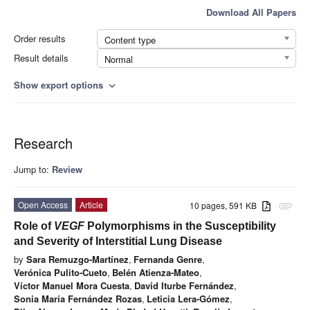
Download All Papers
Order results
Content type
Result details
Normal
Show export options
expand_more
Research
Jump to:
Review
Open Access
Article
10 pages, 591 KB
attachment
Role of
VEGF
Polymorphisms in the Susceptibility
and Severity of Interstitial Lung Disease
by
Sara Remuzgo-Martínez
,
Fernanda Genre
,
Verónica Pulito-Cueto
,
Belén Atienza-Mateo
,
Víctor Manuel Mora Cuesta
,
David Iturbe Fernández
,
Sonia María Fernández Rozas
,
Leticia Lera-Gómez
,