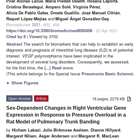
Pilar Alonso Lecue
,
María Piedad Ussetti
,
Rosalía Laporta
,
Cristina Berastegui
,
Amparo Solé
,
Virginia Pérez
,
Alicia De Pablo Gafas
,
Oreste Gualillo
,
José Manuel Cifrián
,
Raquel López-Mejías
and
Miguel Ángel González-Gay
Biomedicines
2021
,
9
(5), 458;
https://doi.org/10.3390/biomedicines9050458
- 22 Apr 2021
Cited by 8
| Viewed by 3702
Abstract
The search for biomarkers that can help to establish an early
diagnosis and prognosis of interstitial lung disease (ILD) is of potential
interest.
VEGF
polymorphisms have been implicated in the
development of several lung disorders. Consequently, we assessed,
for the first time, the
[...] Read more.
(This article belongs to the Special Issue
Pneumonia Basic Science
)
►
Show Figures
Open Access
Article
16 pages, 2279 KB
Sex-Dependent Changes in Right Ventricular Gene
Expression in Response to Pressure Overload in a
Rat Model of Pulmonary Trunk Banding
by
Hicham Labazi
,
Julie Birkmose Axelsen
,
Dianne Hillyard
,
Margaret Nilsen
,
Asger Andersen
and
Margaret R. MacLean