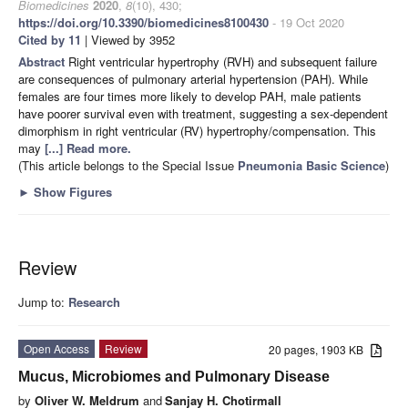
Biomedicines
2020
,
8
(10), 430;
https://doi.org/10.3390/biomedicines8100430
- 19 Oct 2020
Cited by 11
| Viewed by 3952
Abstract
Right ventricular hypertrophy (RVH) and subsequent failure
are consequences of pulmonary arterial hypertension (PAH). While
females are four times more likely to develop PAH, male patients
have poorer survival even with treatment, suggesting a sex-dependent
dimorphism in right ventricular (RV) hypertrophy/compensation. This
may
[...] Read more.
(This article belongs to the Special Issue
Pneumonia Basic Science
)
►
Show Figures
Review
Jump to:
Research
Open Access
Review
20 pages, 1903 KB
Mucus, Microbiomes and Pulmonary Disease
by
Oliver W. Meldrum
and
Sanjay H. Chotirmall