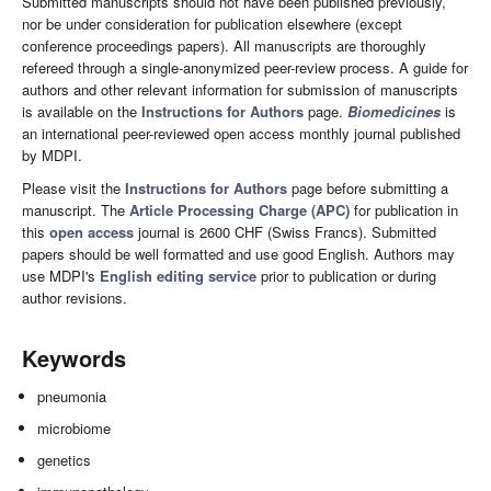
Submitted manuscripts should not have been published previously,
nor be under consideration for publication elsewhere (except
conference proceedings papers). All manuscripts are thoroughly
refereed through a single-anonymized peer-review process. A guide for
authors and other relevant information for submission of manuscripts
is available on the
Instructions for Authors
page.
Biomedicines
is
an international peer-reviewed open access monthly journal published
by MDPI.
Please visit the
Instructions for Authors
page before submitting a
manuscript. The
Article Processing Charge (APC)
for publication in
this
open access
journal is 2600 CHF (Swiss Francs). Submitted
papers should be well formatted and use good English. Authors may
use MDPI's
English editing service
prior to publication or during
author revisions.
Keywords
pneumonia
microbiome
genetics