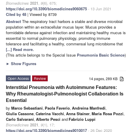
Biomedicines
2021
,
9
(6), 675;
https://doi.org/10.3390/biomedicines9060675
- 13 Jun 2021
Cited by 48
| Viewed by 8739
Abstract
The respiratory tract harbors a stable and diverse microbial
population within an extracellular mucus layer. Mucus provides a
formidable defense against infection and maintaining healthy mucus is
essential to normal pulmonary physiology, promoting immune
tolerance and facilitating a healthy, commensal lung microbiome that
[...] Read more.
(This article belongs to the Special Issue
Pneumonia Basic Science
)
►
Show Figures
Open Access
Review
14 pages, 289 KB
Interstitial Pneumonia with Autoimmune Features:
Why Rheumatologist-Pulmonologist Collaboration Is
Essential
by
Marco Sebastiani
,
Paola Faverio
,
Andreina Manfredi
,
Giulia Cassone
,
Caterina Vacchi
,
Anna Stainer
,
Maria Rosa Pozzi
,
Carlo Salvarani
,
Alberto Pesci
and
Fabrizio Luppi
Biomedicines
2021
,
9
(1), 17;
https://doi.org/10.3390/biomedicines9010017
- 26 Dec 2020