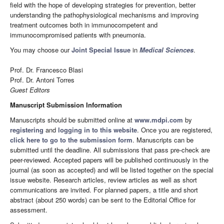
field with the hope of developing strategies for prevention, better
understanding the pathophysiological mechanisms and improving
treatment outcomes both in immunocompetent and
immunocompromised patients with pneumonia.
You may choose our
Joint Special Issue
in
Medical Sciences
.
Prof. Dr. Francesco Blasi
Prof. Dr. Antoni Torres
Guest Editors
Manuscript Submission Information
Manuscripts should be submitted online at
www.mdpi.com
by
registering
and
logging in to this website
. Once you are registered,
click here to go to the submission form
. Manuscripts can be
submitted until the deadline. All submissions that pass pre-check are
peer-reviewed. Accepted papers will be published continuously in the
journal (as soon as accepted) and will be listed together on the special
issue website. Research articles, review articles as well as short
communications are invited. For planned papers, a title and short
abstract (about 250 words) can be sent to the Editorial Office for
assessment.