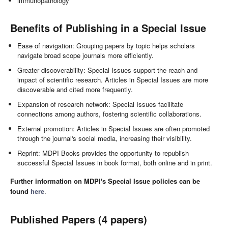
immunopathology
Benefits of Publishing in a Special Issue
Ease of navigation: Grouping papers by topic helps scholars
navigate broad scope journals more efficiently.
Greater discoverability: Special Issues support the reach and
impact of scientific research. Articles in Special Issues are more
discoverable and cited more frequently.
Expansion of research network: Special Issues facilitate
connections among authors, fostering scientific collaborations.
External promotion: Articles in Special Issues are often promoted
through the journal's social media, increasing their visibility.
Reprint: MDPI Books provides the opportunity to republish
successful Special Issues in book format, both online and in print.
Further information on MDPI's Special Issue policies can be
found
here
.
Published Papers (4 papers)