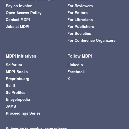
Pay an Invoice
For Reviewers
Open Access Policy
For Editors
Contact MDPI
For Librarians
Jobs at MDPI
For Publishers
For Societies
For Conference Organizers
MDPI Initiatives
Follow MDPI
Sciforum
LinkedIn
MDPI Books
Facebook
Preprints.org
X
Scilit
SciProfiles
Encyclopedia
JAMS
Proceedings Series
Subscribe to receive issue release