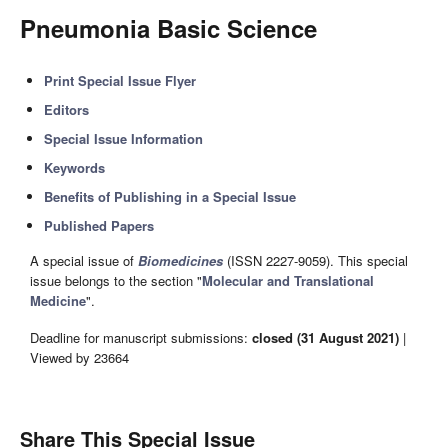
Pneumonia Basic Science
Print Special Issue Flyer
Editors
Special Issue Information
Keywords
Benefits of Publishing in a Special Issue
Published Papers
A special issue of
Biomedicines
(ISSN 2227-9059). This special
issue belongs to the section "
Molecular and Translational
Medicine
".
Deadline for manuscript submissions:
closed (31 August 2021)
|
Viewed by 23664
Share This Special Issue