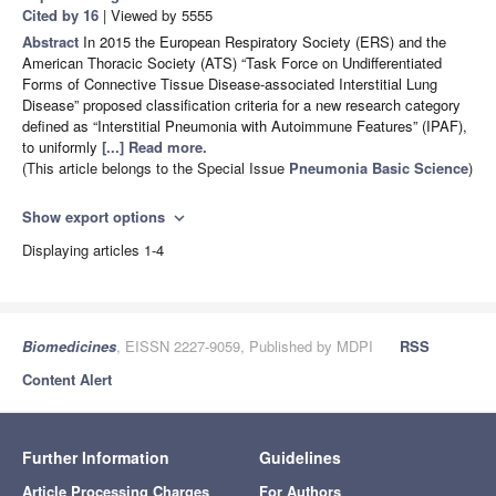
Cited by 16
| Viewed by 5555
Abstract
In 2015 the European Respiratory Society (ERS) and the
American Thoracic Society (ATS) “Task Force on Undifferentiated
Forms of Connective Tissue Disease-associated Interstitial Lung
Disease” proposed classification criteria for a new research category
defined as “Interstitial Pneumonia with Autoimmune Features” (IPAF),
to uniformly
[...] Read more.
(This article belongs to the Special Issue
Pneumonia Basic Science
)
Show export options
expand_more
Displaying articles 1-4
Biomedicines
, EISSN 2227-9059, Published by MDPI
RSS
Content Alert
Further Information
Guidelines
Article Processing Charges
For Authors