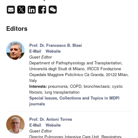
Editors
Prof. Dr. Francesco B. Blasi
E-Mail
Website
Guest Editor
Department of Pathophysiology and Transplantation,
Università degli Studi di Milano, IRCCS Fondazione
Ospedale Maggiore Policlinico Cà Granda, 20122 Milan,
Italy
Interests:
pneumonia; COPD; bronchiectasis; cystic
fibrosis; lung transplantation
Special Issues, Collections and Topics in MDPI
journals
Prof. Dr. Antoni Torres
E-Mail
Website
Guest Editor
Director Pulmonary Intensive Care Unit, Respiratory