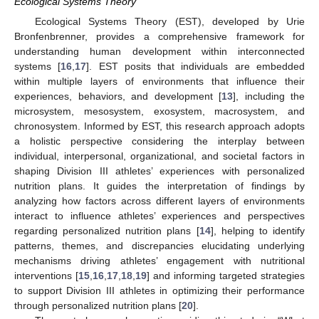
Ecological Systems Theory
Ecological Systems Theory (EST), developed by Urie
Bronfenbrenner, provides a comprehensive framework for
understanding human development within interconnected
systems [
16
,
17
]. EST posits that individuals are embedded
within multiple layers of environments that influence their
experiences, behaviors, and development [
13
], including the
microsystem, mesosystem, exosystem, macrosystem, and
chronosystem. Informed by EST, this research approach adopts
a holistic perspective considering the interplay between
individual, interpersonal, organizational, and societal factors in
shaping Division III athletes’ experiences with personalized
nutrition plans. It guides the interpretation of findings by
analyzing how factors across different layers of environments
interact to influence athletes’ experiences and perspectives
regarding personalized nutrition plans [
14
], helping to identify
patterns, themes, and discrepancies elucidating underlying
mechanisms driving athletes’ engagement with nutritional
interventions [
15
,
16
,
17
,
18
,
19
] and informing targeted strategies
to support Division III athletes in optimizing their performance
through personalized nutrition plans [
20
].