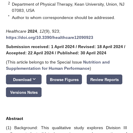
2
Department of Physical Therapy, Kean University, Union, NJ
07083, USA
*
Author to whom correspondence should be addressed.
Healthcare
2024
,
12
(9), 923;
https://doi.org/10.3390/healthcare12090923
Submission received: 1 April 2024
/
Revised: 18 April 2024
/
Accepted: 22 April 2024
/
Published: 30 April 2024
(This article belongs to the Special Issue
Nutrition and
Supplementation for Human Performance
)
keyboard_arrow_down
Download
Browse Figures
Review Reports
Versions Notes
Abstract
(1) Background: This qualitative study explores Division III