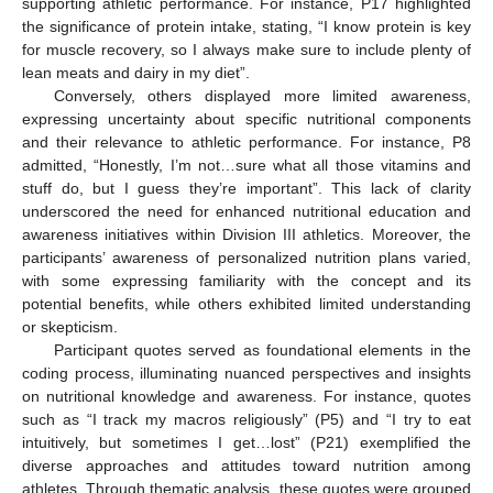
supporting athletic performance. For instance, P17 highlighted
the significance of protein intake, stating, “I know protein is key
for muscle recovery, so I always make sure to include plenty of
lean meats and dairy in my diet”.
Conversely, others displayed more limited awareness,
expressing uncertainty about specific nutritional components
and their relevance to athletic performance. For instance, P8
admitted, “Honestly, I’m not…sure what all those vitamins and
stuff do, but I guess they’re important”. This lack of clarity
underscored the need for enhanced nutritional education and
awareness initiatives within Division III athletics. Moreover, the
participants’ awareness of personalized nutrition plans varied,
with some expressing familiarity with the concept and its
potential benefits, while others exhibited limited understanding
or skepticism.
Participant quotes served as foundational elements in the
coding process, illuminating nuanced perspectives and insights
on nutritional knowledge and awareness. For instance, quotes
such as “I track my macros religiously” (P5) and “I try to eat
intuitively, but sometimes I get…lost” (P21) exemplified the
diverse approaches and attitudes toward nutrition among
athletes. Through thematic analysis, these quotes were grouped