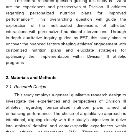
The central research question guiding this study is: “What
are the experiences and perspectives of Division III athletes
regarding personalized nutrition plans for improved
performance?” This overarching question will guide the
exploration of the multifaceted dimensions of athletes’
interactions with personalized nutritional interventions. Through
in-depth qualitative inquiry guided by EST, this study aims to
uncover the nuanced factors shaping athletes’ engagement with
customized nutrition plans and elucidate strategies for
optimizing their implementation within Division III athletic
programs.
2. Materials and Methods
2.1. Research Design
This study employs a general qualitative research design to
investigate the experiences and perspectives of Division III
athletes regarding personalized nutrition plans aimed at
enhancing performance. The choice of a qualitative approach is
intentional, aligning closely with the study’s objectives to delve
into athletes’ detailed and context-specific experiences within