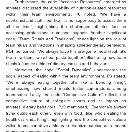
Furthermore, the code “Access to Resources” emerged as
athletes discussed the availability of nutrition-related resources
within their team environments. P6 noted, “We have a
nutritionist and stuff…but like, it’s not super easy to access them
all the time”, highlighting the challenges athletes face in
accessing professional nutritional support. Another significant
code, “Team Rituals and Traditions”, sheds light on the role of
team rituals and traditions in shaping athletes’ dietary behaviors.
P14 mentioned, “We always have this pre-game meal ritual…it’s
like a tradition…we all eat pasta together”, illustrating how team
rituals influence athletes’ dietary choices and behaviors.
Moreover, the code “Social Dynamics” underscores the
social aspect of eating within the team environment. P3 stated,
“We’re always eating together…it’s like a bonding thing”,
emphasizing how shared meals foster camaraderie among
teammates. Lastly, the code “Competitive Culture” reflects the
competitive nature of collegiate sports and its impact on
athletes’ dietary behaviors. P19 mentioned, “Everyone’s always
tryna outdo each other…even with food…like, who’s eating the
healthiest kinda thing”, highlighting how the competitive culture
within teams can drive athletes to prioritize nutrition as a means
of gaining a competitive edge.