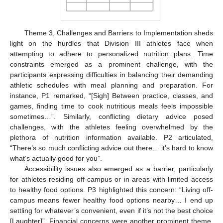
Theme 3, Challenges and Barriers to Implementation sheds
light on the hurdles that Division III athletes face when
attempting to adhere to personalized nutrition plans. Time
constraints emerged as a prominent challenge, with the
participants expressing difficulties in balancing their demanding
athletic schedules with meal planning and preparation. For
instance, P1 remarked, “[Sigh] Between practice, classes, and
games, finding time to cook nutritious meals feels impossible
sometimes…”. Similarly, conflicting dietary advice posed
challenges, with the athletes feeling overwhelmed by the
plethora of nutrition information available. P2 articulated,
“There’s so much conflicting advice out there… it’s hard to know
what’s actually good for you”.
Accessibility issues also emerged as a barrier, particularly
for athletes residing off-campus or in areas with limited access
to healthy food options. P3 highlighted this concern: “Living off-
campus means fewer healthy food options nearby… I end up
settling for whatever’s convenient, even if it’s not the best choice
[Laughter]”. Financial concerns were another prominent theme,