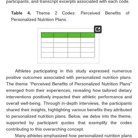
participants, and transcript excerpts associated with each code.
Table 4.
Theme 2 Codes: Perceived Benefits of
Personalized Nutrition Plans.
Athletes participating in this study expressed numerous
positive outcomes associated with personalized nutrition plans.
The theme “Perceived Benefits of Personalized Nutrition Plans”
emerged from their experiences, revealing how tailored dietary
interventions positively impacted their athletic performance and
overall well-being. Through in-depth interviews, the participants
shared their insights, highlighting various benefits they attributed
to personalized nutrition plans. Below, we delve into the theme,
supported by participant quotes that exemplify the codes
contributing to this overarching concept.
Many athletes emphasized how personalized nutrition plans