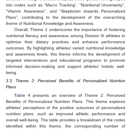
into codes such as “Macro Tracking”, “Nutritional Uncertainty”,
“Vitamin Awareness”, and “Skepticism towards Personalized
Plans”, contributing to the development of the overarching
theme of Nutritional Knowledge and Awareness.
Overall, Theme 1 underscores the importance of fostering
nutritional literacy and awareness among Division III athletes to
optimize their dietary practices and enhance performance
outcomes. By highlighting athletes’ varied nutritional knowledge
and awareness levels, this theme informs the development of
targeted interventions and educational programs to promote
informed decision-making and support athletes’ holistic well-
being.
3.3. Theme 2: Perceived Benefits of Personalized Nutrition
Plans
Table 4
presents an overview of Theme 2: Perceived
Benefits of Personalized Nutrition Plans. This theme explores
athletes’ perceptions of the positive outcomes of personalized
nutrition plans, such as improved athletic performance and
overall well-being. The table provides a breakdown of the codes
identified within this theme, the corresponding number of