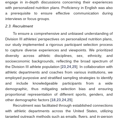
engage in in-depth discussions concerning their experiences
with personalized nutrition plans. Proficiency in English was also
a prerequisite to ensure effective communication during
interviews or focus groups.
2.3. Recruitment
To ensure a comprehensive and unbiased understanding of
Division III athletes’ perspectives on personalized nutrition plans,
our study implemented a rigorous participant selection process
to capture diverse experiences and viewpoints. We prioritized
diversity across athletic disciplines, sex, ethnicity, and
socioeconomic backgrounds, reflecting the broad spectrum of
the Division III athlete population [
23
,
24
,
25
]. In collaboration with
athletic departments and coaches from various institutions, we
employed purposive and stratified sampling strategies to identify
and include knowledgeable participants from a wide
demographic, thus mitigating selection bias and ensuring
proportional representation of different sports, genders, and
other demographic factors [
18
,
23
,
24
,
25
].
Recruitment was facilitated through established connections
with athletic departments across the United States, utilizing
targeted outreach methods such as emails, flyers, and in-person