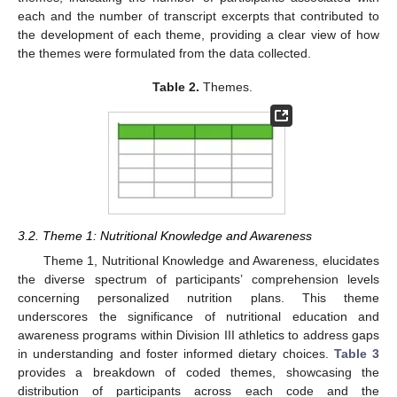
each and the number of transcript excerpts that contributed to
the development of each theme, providing a clear view of how
the themes were formulated from the data collected.
Table 2.
Themes.
3.2. Theme 1: Nutritional Knowledge and Awareness
Theme 1, Nutritional Knowledge and Awareness, elucidates
the diverse spectrum of participants’ comprehension levels
concerning personalized nutrition plans. This theme
underscores the significance of nutritional education and
awareness programs within Division III athletics to address gaps
in understanding and foster informed dietary choices.
Table 3
provides a breakdown of coded themes, showcasing the
distribution of participants across each code and the