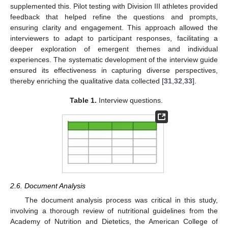
supplemented this. Pilot testing with Division III athletes provided
feedback that helped refine the questions and prompts,
ensuring clarity and engagement. This approach allowed the
interviewers to adapt to participant responses, facilitating a
deeper exploration of emergent themes and individual
experiences. The systematic development of the interview guide
ensured its effectiveness in capturing diverse perspectives,
thereby enriching the qualitative data collected [
31
,
32
,
33
].
Table 1.
Interview questions.
2.6. Document Analysis
The document analysis process was critical in this study,
involving a thorough review of nutritional guidelines from the
Academy of Nutrition and Dietetics, the American College of