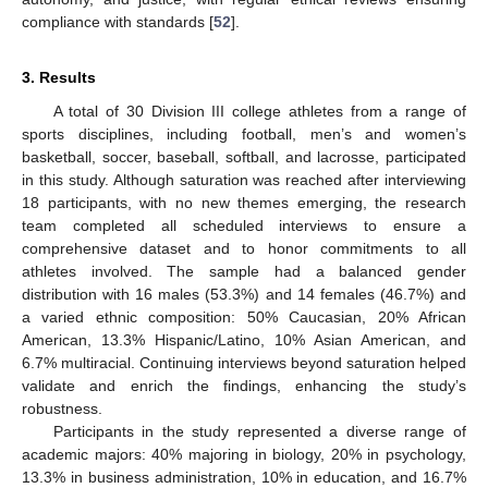
compliance with standards [
52
].
3. Results
A total of 30 Division III college athletes from a range of
sports disciplines, including football, men’s and women’s
basketball, soccer, baseball, softball, and lacrosse, participated
in this study. Although saturation was reached after interviewing
18 participants, with no new themes emerging, the research
team completed all scheduled interviews to ensure a
comprehensive dataset and to honor commitments to all
athletes involved. The sample had a balanced gender
distribution with 16 males (53.3%) and 14 females (46.7%) and
a varied ethnic composition: 50% Caucasian, 20% African
American, 13.3% Hispanic/Latino, 10% Asian American, and
6.7% multiracial. Continuing interviews beyond saturation helped
validate and enrich the findings, enhancing the study’s
robustness.
Participants in the study represented a diverse range of
academic majors: 40% majoring in biology, 20% in psychology,
13.3% in business administration, 10% in education, and 16.7%