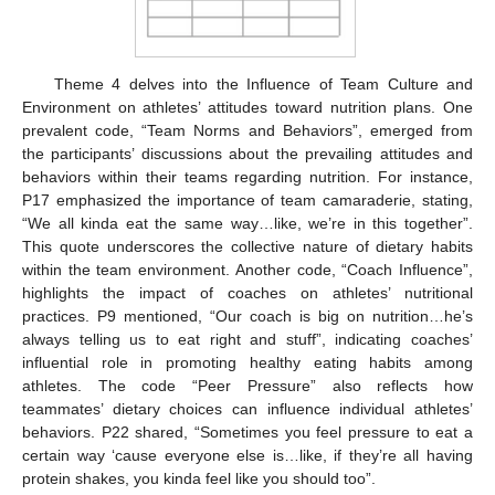
Theme 4 delves into the Influence of Team Culture and
Environment on athletes’ attitudes toward nutrition plans. One
prevalent code, “Team Norms and Behaviors”, emerged from
the participants’ discussions about the prevailing attitudes and
behaviors within their teams regarding nutrition. For instance,
P17 emphasized the importance of team camaraderie, stating,
“We all kinda eat the same way…like, we’re in this together”.
This quote underscores the collective nature of dietary habits
within the team environment. Another code, “Coach Influence”,
highlights the impact of coaches on athletes’ nutritional
practices. P9 mentioned, “Our coach is big on nutrition…he’s
always telling us to eat right and stuff”, indicating coaches’
influential role in promoting healthy eating habits among
athletes. The code “Peer Pressure” also reflects how
teammates’ dietary choices can influence individual athletes’
behaviors. P22 shared, “Sometimes you feel pressure to eat a
certain way ‘cause everyone else is…like, if they’re all having
protein shakes, you kinda feel like you should too”.