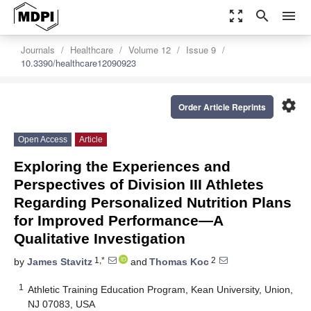
zoom_out_map
search
menu
Journals
Healthcare
Volume 12
Issue 9
10.3390/healthcare12090923
settings
Order Article Reprints
Open Access
Article
Exploring the Experiences and
Perspectives of Division III Athletes
Regarding Personalized Nutrition Plans
for Improved Performance—A
Qualitative Investigation
1,*
2
by
James Stavitz
and
Thomas Koc
1
Athletic Training Education Program, Kean University, Union,
NJ 07083, USA