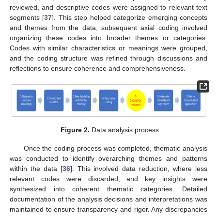
reviewed, and descriptive codes were assigned to relevant text
segments [
37
]. This step helped categorize emerging concepts
and themes from the data; subsequent axial coding involved
organizing these codes into broader themes or categories.
Codes with similar characteristics or meanings were grouped,
and the coding structure was refined through discussions and
reflections to ensure coherence and comprehensiveness.
Figure 2.
Data analysis process.
Once the coding process was completed, thematic analysis
was conducted to identify overarching themes and patterns
within the data [
36
]. This involved data reduction, where less
relevant codes were discarded, and key insights were
synthesized into coherent thematic categories. Detailed
documentation of the analysis decisions and interpretations was
maintained to ensure transparency and rigor. Any discrepancies