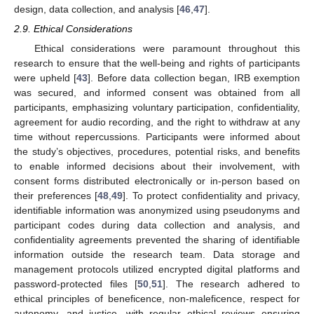
design, data collection, and analysis [
46
,
47
].
2.9. Ethical Considerations
Ethical considerations were paramount throughout this
research to ensure that the well-being and rights of participants
were upheld [
43
]. Before data collection began, IRB exemption
was secured, and informed consent was obtained from all
participants, emphasizing voluntary participation, confidentiality,
agreement for audio recording, and the right to withdraw at any
time without repercussions. Participants were informed about
the study’s objectives, procedures, potential risks, and benefits
to enable informed decisions about their involvement, with
consent forms distributed electronically or in-person based on
their preferences [
48
,
49
]. To protect confidentiality and privacy,
identifiable information was anonymized using pseudonyms and
participant codes during data collection and analysis, and
confidentiality agreements prevented the sharing of identifiable
information outside the research team. Data storage and
management protocols utilized encrypted digital platforms and
password-protected files [
50
,
51
]. The research adhered to
ethical principles of beneficence, non-maleficence, respect for
autonomy, and justice, with regular ethical reviews ensuring