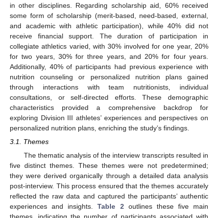
in other disciplines. Regarding scholarship aid, 60% received
some form of scholarship (merit-based, need-based, external,
and academic with athletic participation), while 40% did not
receive financial support. The duration of participation in
collegiate athletics varied, with 30% involved for one year, 20%
for two years, 30% for three years, and 20% for four years.
Additionally, 40% of participants had previous experience with
nutrition counseling or personalized nutrition plans gained
through interactions with team nutritionists, individual
consultations, or self-directed efforts. These demographic
characteristics provided a comprehensive backdrop for
exploring Division III athletes’ experiences and perspectives on
personalized nutrition plans, enriching the study’s findings.
3.1. Themes
The thematic analysis of the interview transcripts resulted in
five distinct themes. These themes were not predetermined;
they were derived organically through a detailed data analysis
post-interview. This process ensured that the themes accurately
reflected the raw data and captured the participants’ authentic
experiences and insights.
Table 2
outlines these five main
themes, indicating the number of participants associated with