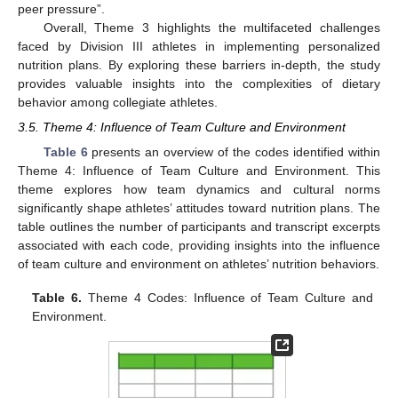
peer pressure”.
Overall, Theme 3 highlights the multifaceted challenges
faced by Division III athletes in implementing personalized
nutrition plans. By exploring these barriers in-depth, the study
provides valuable insights into the complexities of dietary
behavior among collegiate athletes.
3.5. Theme 4: Influence of Team Culture and Environment
Table 6
presents an overview of the codes identified within
Theme 4: Influence of Team Culture and Environment. This
theme explores how team dynamics and cultural norms
significantly shape athletes’ attitudes toward nutrition plans. The
table outlines the number of participants and transcript excerpts
associated with each code, providing insights into the influence
of team culture and environment on athletes’ nutrition behaviors.
Table 6.
Theme 4 Codes: Influence of Team Culture and
Environment.