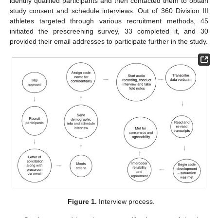
identify qualified participants and then contacted them to obtain
study consent and schedule interviews. Out of 360 Division III
athletes targeted through various recruitment methods, 45
initiated the prescreening survey, 33 completed it, and 30
provided their email addresses to participate further in the study.
Figure 1.
Interview process.