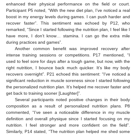
enhanced their physical performance on the field or court.
Participant P5 noted, “With the new diet plan, I’ve noticed a real
boost in my energy levels during games. I can push harder and
recover faster”. This sentiment was echoed by P12, who
remarked, “Since I started following the nutrition plan, I feel like I
have more, I don’t know… stamina. I can go the extra mile
during practices and games”.
Another common benefit was improved recovery after
intense training sessions or competitions. P17 mentioned, “I
used to feel sore for days after a tough game, but now, with the
right nutrition, I bounce back much quicker. It’s like my body
recovers overnight”. P21 echoed this sentiment: “I’ve noticed a
significant reduction in muscle soreness since I started following
the personalized nutrition plan. It’s helped me recover faster and
get back to training sooner [Laughter]”.
Several participants noted positive changes in their body
composition as a result of personalized nutrition plans. P8
commented, “I’ve seen a noticeable difference in my muscle
definition and overall physique since I started focusing on my
nutrition. I feel stronger and more confident on the field”.
Similarly, P14 stated, “The nutrition plan helped me shed some