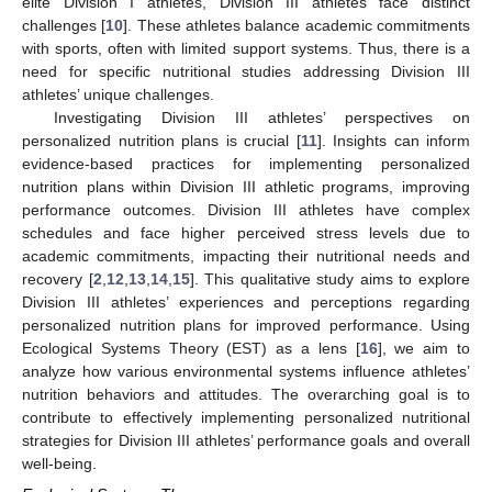
elite Division I athletes, Division III athletes face distinct
challenges [
10
]. These athletes balance academic commitments
with sports, often with limited support systems. Thus, there is a
need for specific nutritional studies addressing Division III
athletes’ unique challenges.
Investigating Division III athletes’ perspectives on
personalized nutrition plans is crucial [
11
]. Insights can inform
evidence-based practices for implementing personalized
nutrition plans within Division III athletic programs, improving
performance outcomes. Division III athletes have complex
schedules and face higher perceived stress levels due to
academic commitments, impacting their nutritional needs and
recovery [
2
,
12
,
13
,
14
,
15
]. This qualitative study aims to explore
Division III athletes’ experiences and perceptions regarding
personalized nutrition plans for improved performance. Using
Ecological Systems Theory (EST) as a lens [
16
], we aim to
analyze how various environmental systems influence athletes’
nutrition behaviors and attitudes. The overarching goal is to
contribute to effectively implementing personalized nutritional
strategies for Division III athletes’ performance goals and overall
well-being.