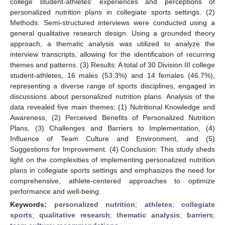
college student-athletes’ experiences and perceptions of
personalized nutrition plans in collegiate sports settings. (2)
Methods: Semi-structured interviews were conducted using a
general qualitative research design. Using a grounded theory
approach, a thematic analysis was utilized to analyze the
interview transcripts, allowing for the identification of recurring
themes and patterns. (3) Results: A total of 30 Division III college
student-athletes, 16 males (53.3%) and 14 females (46.7%),
representing a diverse range of sports disciplines, engaged in
discussions about personalized nutrition plans. Analysis of the
data revealed five main themes: (1) Nutritional Knowledge and
Awareness, (2) Perceived Benefits of Personalized Nutrition
Plans, (3) Challenges and Barriers to Implementation, (4)
Influence of Team Culture and Environment, and (5)
Suggestions for Improvement. (4) Conclusion: This study sheds
light on the complexities of implementing personalized nutrition
plans in collegiate sports settings and emphasizes the need for
comprehensive, athlete-centered approaches to optimize
performance and well-being.
Keywords:
personalized nutrition
;
athletes
;
collegiate
sports
;
qualitative research
;
thematic analysis
;
barriers
;