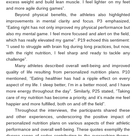
excess weight and build lean muscle. I feel lighter on my feet
and more agile during games”.
Beyond physical benefits, the athletes also highlighted
improvements in mental clarity and focus. P3 emphasized,
“Eating right has not only improved my physical performance but
also my mental game. I feel more focused and alert on the field,
which has really elevated my game”. P19 echoed this sentiment:
“I used to struggle with brain fog during long practices, but now,
with the right nutrition, I feel sharp and ready to tackle any
challenge”.
Many athletes described overall well-being and improved
quality of life resulting from personalized nutrition plans. P10
mentioned, “Eating healthier has had a ripple effect on every
aspect of my life. I sleep better, I’m in a better mood, and I have
more energy throughout the day”. Similarly, P25 stated, “Taking
care of my nutrition has become a priority, and it’s made me feel
happier and more fulfilled, both on and off the field”.
Throughout the interviews, the participants shared these
and other experiences, underscoring the positive impact of
personalized nutrition plans on various aspects of their athletic
performance and overall well-being. These quotes exemplify the
diverse range of codes contributing to the overarching theme,