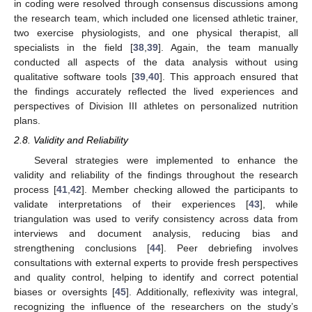
in coding were resolved through consensus discussions among
the research team, which included one licensed athletic trainer,
two exercise physiologists, and one physical therapist, all
specialists in the field [
38
,
39
]. Again, the team manually
conducted all aspects of the data analysis without using
qualitative software tools [
39
,
40
]. This approach ensured that
the findings accurately reflected the lived experiences and
perspectives of Division III athletes on personalized nutrition
plans.
2.8. Validity and Reliability
Several strategies were implemented to enhance the
validity and reliability of the findings throughout the research
process [
41
,
42
]. Member checking allowed the participants to
validate interpretations of their experiences [
43
], while
triangulation was used to verify consistency across data from
interviews and document analysis, reducing bias and
strengthening conclusions [
44
]. Peer debriefing involves
consultations with external experts to provide fresh perspectives
and quality control, helping to identify and correct potential
biases or oversights [
45
]. Additionally, reflexivity was integral,
recognizing the influence of the researchers on the study’s