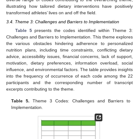
illustrating how tailored dietary interventions have positively
transformed athletes’ lives on and off the field.
3.4. Theme 3: Challenges and Barriers to Implementation
Table 5
presents the codes identified within Theme 3:
Challenges and Barriers to Implementation. This theme explores
the various obstacles hindering adherence to personalized
nutrition plans, including time constraints, conflicting dietary
advice, accessibility issues, financial concerns, lack of support,
motivation, dietary preferences, information overload, social
influence, and environmental factors. The table provides insights
into the frequency of occurrence of each code among the 22
participants and the corresponding number of transcript
excerpts contributing to the theme.
Table 5.
Theme 3 Codes: Challenges and Barriers to
Implementation.