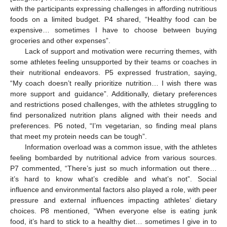
with the participants expressing challenges in affording nutritious
foods on a limited budget. P4 shared, “Healthy food can be
expensive… sometimes I have to choose between buying
groceries and other expenses”.
Lack of support and motivation were recurring themes, with
some athletes feeling unsupported by their teams or coaches in
their nutritional endeavors. P5 expressed frustration, saying,
“My coach doesn’t really prioritize nutrition… I wish there was
more support and guidance”. Additionally, dietary preferences
and restrictions posed challenges, with the athletes struggling to
find personalized nutrition plans aligned with their needs and
preferences. P6 noted, “I’m vegetarian, so finding meal plans
that meet my protein needs can be tough”.
Information overload was a common issue, with the athletes
feeling bombarded by nutritional advice from various sources.
P7 commented, “There’s just so much information out there…
it’s hard to know what’s credible and what’s not”. Social
influence and environmental factors also played a role, with peer
pressure and external influences impacting athletes’ dietary
choices. P8 mentioned, “When everyone else is eating junk
food, it’s hard to stick to a healthy diet… sometimes I give in to