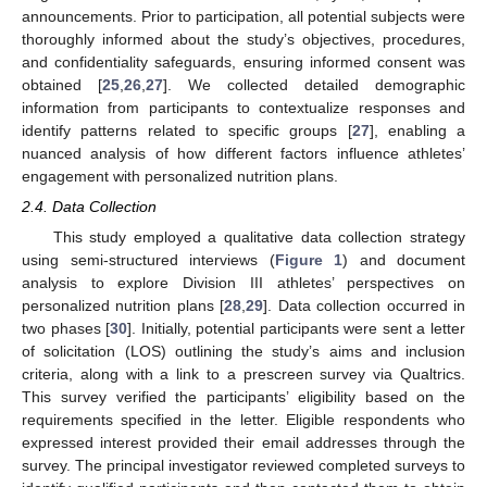
announcements. Prior to participation, all potential subjects were
thoroughly informed about the study’s objectives, procedures,
and confidentiality safeguards, ensuring informed consent was
obtained [
25
,
26
,
27
]. We collected detailed demographic
information from participants to contextualize responses and
identify patterns related to specific groups [
27
], enabling a
nuanced analysis of how different factors influence athletes’
engagement with personalized nutrition plans.
2.4. Data Collection
This study employed a qualitative data collection strategy
using semi-structured interviews (
Figure 1
) and document
analysis to explore Division III athletes’ perspectives on
personalized nutrition plans [
28
,
29
]. Data collection occurred in
two phases [
30
]. Initially, potential participants were sent a letter
of solicitation (LOS) outlining the study’s aims and inclusion
criteria, along with a link to a prescreen survey via Qualtrics.
This survey verified the participants’ eligibility based on the
requirements specified in the letter. Eligible respondents who
expressed interest provided their email addresses through the
survey. The principal investigator reviewed completed surveys to