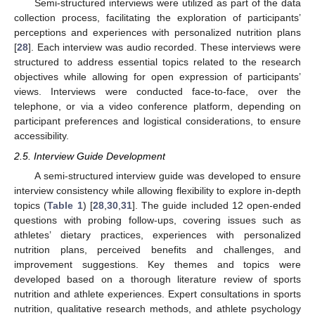
Semi-structured interviews were utilized as part of the data
collection process, facilitating the exploration of participants’
perceptions and experiences with personalized nutrition plans
[
28
]. Each interview was audio recorded. These interviews were
structured to address essential topics related to the research
objectives while allowing for open expression of participants’
views. Interviews were conducted face-to-face, over the
telephone, or via a video conference platform, depending on
participant preferences and logistical considerations, to ensure
accessibility.
2.5. Interview Guide Development
A semi-structured interview guide was developed to ensure
interview consistency while allowing flexibility to explore in-depth
topics (
Table 1
) [
28
,
30
,
31
]. The guide included 12 open-ended
questions with probing follow-ups, covering issues such as
athletes’ dietary practices, experiences with personalized
nutrition plans, perceived benefits and challenges, and
improvement suggestions. Key themes and topics were
developed based on a thorough literature review of sports
nutrition and athlete experiences. Expert consultations in sports
nutrition, qualitative research methods, and athlete psychology