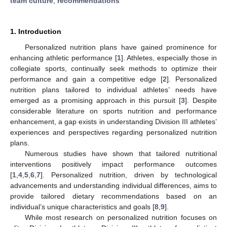
team culture
;
recommendations
1. Introduction
Personalized nutrition plans have gained prominence for
enhancing athletic performance [
1
]. Athletes, especially those in
collegiate sports, continually seek methods to optimize their
performance and gain a competitive edge [
2
]. Personalized
nutrition plans tailored to individual athletes’ needs have
emerged as a promising approach in this pursuit [
3
]. Despite
considerable literature on sports nutrition and performance
enhancement, a gap exists in understanding Division III athletes’
experiences and perspectives regarding personalized nutrition
plans.
Numerous studies have shown that tailored nutritional
interventions positively impact performance outcomes
[
1
,
4
,
5
,
6
,
7
]. Personalized nutrition, driven by technological
advancements and understanding individual differences, aims to
provide tailored dietary recommendations based on an
individual’s unique characteristics and goals [
8
,
9
].
While most research on personalized nutrition focuses on