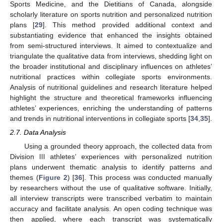
Sports Medicine, and the Dietitians of Canada, alongside
scholarly literature on sports nutrition and personalized nutrition
plans [
29
]. This method provided additional context and
substantiating evidence that enhanced the insights obtained
from semi-structured interviews. It aimed to contextualize and
triangulate the qualitative data from interviews, shedding light on
the broader institutional and disciplinary influences on athletes’
nutritional practices within collegiate sports environments.
Analysis of nutritional guidelines and research literature helped
highlight the structure and theoretical frameworks influencing
athletes’ experiences, enriching the understanding of patterns
and trends in nutritional interventions in collegiate sports [
34
,
35
].
2.7. Data Analysis
Using a grounded theory approach, the collected data from
Division III athletes’ experiences with personalized nutrition
plans underwent thematic analysis to identify patterns and
themes (
Figure 2
) [
36
]. This process was conducted manually
by researchers without the use of qualitative software. Initially,
all interview transcripts were transcribed verbatim to maintain
accuracy and facilitate analysis. An open coding technique was
then applied, where each transcript was systematically