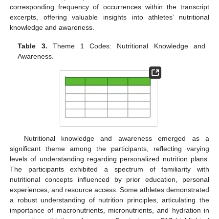
corresponding frequency of occurrences within the transcript
excerpts, offering valuable insights into athletes’ nutritional
knowledge and awareness.
Table 3.
Theme 1 Codes: Nutritional Knowledge and
Awareness.
Nutritional knowledge and awareness emerged as a
significant theme among the participants, reflecting varying
levels of understanding regarding personalized nutrition plans.
The participants exhibited a spectrum of familiarity with
nutritional concepts influenced by prior education, personal
experiences, and resource access. Some athletes demonstrated
a robust understanding of nutrition principles, articulating the
importance of macronutrients, micronutrients, and hydration in