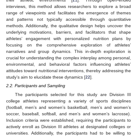
their athletic environments [
21
]. Through open-ended
interviews, this method allows researchers to explore a broad
range of viewpoints and facilitates the emergence of themes
and patterns not typically accessible through quantitative
methods. Additionally, the qualitative design helps uncover the
underlying motivations, barriers, and facilitators that shape
athletes’ engagement with personalized nutrition plans by
focusing on the comprehensive exploration of athletes’
narratives and group dynamics. This in-depth exploration is
crucial for understanding the complex interplay among personal,
environmental, and behavioral factors influencing athletes’
attitudes toward nutritional interventions, thereby addressing the
study’s aim to elucidate these dynamics [
22
].
2.2. Participants and Sampling
The participants selected for this study are Division III
college athletes representing a variety of sports disciplines
(football, men’s and women’s basketball, men’s and women’s
soccer, baseball, softball, and men’s and women’s lacrosse).
Inclusion criteria were established, requiring the participants to
actively enroll as Division III athletes at designated colleges or
universities. Additionally, the participants had to be willing to