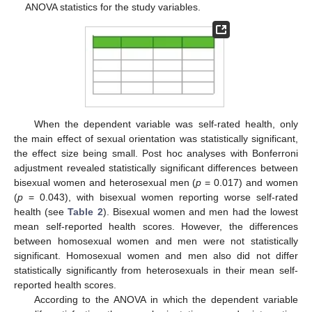
ANOVA statistics for the study variables.
When the dependent variable was self-rated health, only
the main effect of sexual orientation was statistically significant,
the effect size being small. Post hoc analyses with Bonferroni
adjustment revealed statistically significant differences between
bisexual women and heterosexual men (
p
= 0.017) and women
(
p
= 0.043), with bisexual women reporting worse self-rated
health (see
Table 2
). Bisexual women and men had the lowest
mean self-reported health scores. However, the differences
between homosexual women and men were not statistically
significant. Homosexual women and men also did not differ
statistically significantly from heterosexuals in their mean self-
reported health scores.
According to the ANOVA in which the dependent variable