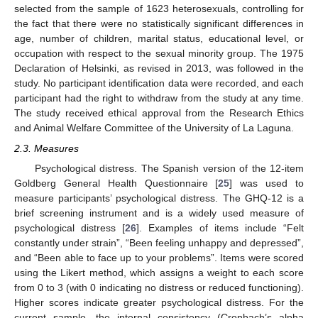
selected from the sample of 1623 heterosexuals, controlling for
the fact that there were no statistically significant differences in
age, number of children, marital status, educational level, or
occupation with respect to the sexual minority group. The 1975
Declaration of Helsinki, as revised in 2013, was followed in the
study. No participant identification data were recorded, and each
participant had the right to withdraw from the study at any time.
The study received ethical approval from the Research Ethics
and Animal Welfare Committee of the University of La Laguna.
2.3. Measures
Psychological distress. The Spanish version of the 12-item
Goldberg General Health Questionnaire [
25
] was used to
measure participants’ psychological distress. The GHQ-12 is a
brief screening instrument and is a widely used measure of
psychological distress [
26
]. Examples of items include “Felt
constantly under strain”, “Been feeling unhappy and depressed”,
and “Been able to face up to your problems”. Items were scored
using the Likert method, which assigns a weight to each score
from 0 to 3 (with 0 indicating no distress or reduced functioning).
Higher scores indicate greater psychological distress. For the
current sample, the internal consistency (Cronbach’s alpha