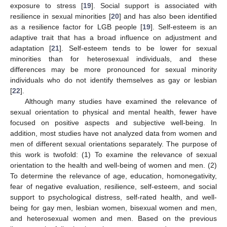
exposure to stress [
19
]. Social support is associated with
resilience in sexual minorities [
20
] and has also been identified
as a resilience factor for LGB people [
19
]. Self-esteem is an
adaptive trait that has a broad influence on adjustment and
adaptation [
21
]. Self-esteem tends to be lower for sexual
minorities than for heterosexual individuals, and these
differences may be more pronounced for sexual minority
individuals who do not identify themselves as gay or lesbian
[
22
].
Although many studies have examined the relevance of
sexual orientation to physical and mental health, fewer have
focused on positive aspects and subjective well-being. In
addition, most studies have not analyzed data from women and
men of different sexual orientations separately. The purpose of
this work is twofold: (1) To examine the relevance of sexual
orientation to the health and well-being of women and men. (2)
To determine the relevance of age, education, homonegativity,
fear of negative evaluation, resilience, self-esteem, and social
support to psychological distress, self-rated health, and well-
being for gay men, lesbian women, bisexual women and men,
and heterosexual women and men. Based on the previous