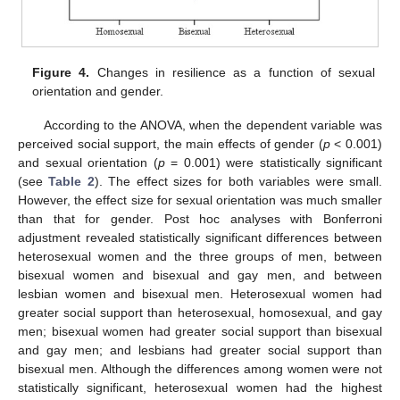
Figure 4.
Changes in resilience as a function of sexual
orientation and gender.
According to the ANOVA, when the dependent variable was
perceived social support, the main effects of gender (
p
< 0.001)
and sexual orientation (
p
= 0.001) were statistically significant
(see
Table 2
). The effect sizes for both variables were small.
However, the effect size for sexual orientation was much smaller
than that for gender. Post hoc analyses with Bonferroni
adjustment revealed statistically significant differences between
heterosexual women and the three groups of men, between
bisexual women and bisexual and gay men, and between
lesbian women and bisexual men. Heterosexual women had
greater social support than heterosexual, homosexual, and gay
men; bisexual women had greater social support than bisexual
and gay men; and lesbians had greater social support than
bisexual men. Although the differences among women were not
statistically significant, heterosexual women had the highest