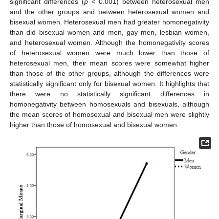
significant differences (
p
< 0.001) between heterosexual men
and the other groups and between heterosexual women and
bisexual women. Heterosexual men had greater homonegativity
than did bisexual women and men, gay men, lesbian women,
and heterosexual women. Although the homonegativity scores
of heterosexual women were much lower than those of
heterosexual men, their mean scores were somewhat higher
than those of the other groups, although the differences were
statistically significant only for bisexual women. It highlights that
there were no statistically significant differences in
homonegativity between homosexuals and bisexuals, although
the mean scores of homosexual and bisexual men were slightly
higher than those of homosexual and bisexual women.