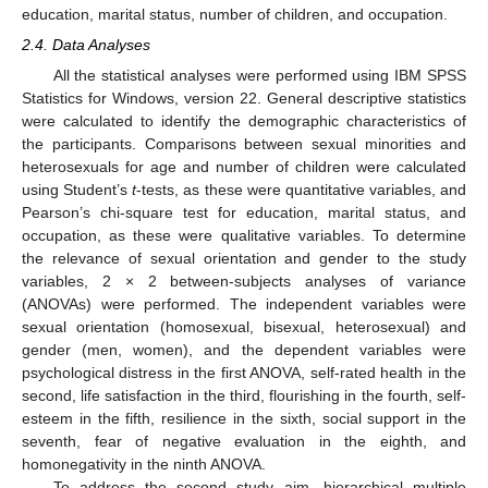
education, marital status, number of children, and occupation.
2.4. Data Analyses
All the statistical analyses were performed using IBM SPSS
Statistics for Windows, version 22. General descriptive statistics
were calculated to identify the demographic characteristics of
the participants. Comparisons between sexual minorities and
heterosexuals for age and number of children were calculated
using Student’s
t
-tests, as these were quantitative variables, and
Pearson’s chi-square test for education, marital status, and
occupation, as these were qualitative variables. To determine
the relevance of sexual orientation and gender to the study
variables, 2 × 2 between-subjects analyses of variance
(ANOVAs) were performed. The independent variables were
sexual orientation (homosexual, bisexual, heterosexual) and
gender (men, women), and the dependent variables were
psychological distress in the first ANOVA, self-rated health in the
second, life satisfaction in the third, flourishing in the fourth, self-
esteem in the fifth, resilience in the sixth, social support in the
seventh, fear of negative evaluation in the eighth, and
homonegativity in the ninth ANOVA.
To address the second study aim, hierarchical multiple