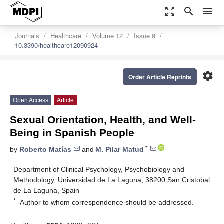
zoom_out_map
search
menu
Journals
Healthcare
Volume 12
Issue 9
10.3390/healthcare12090924
settings
Order Article Reprints
Open Access
Article
Sexual Orientation, Health, and Well-
Being in Spanish People
*
by
Roberto Matías
and
M. Pilar Matud
Department of Clinical Psychology, Psychobiology and
Methodology, Universidad de La Laguna, 38200 San Cristobal
de La Laguna, Spain
*
Author to whom correspondence should be addressed.