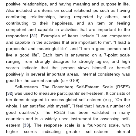
positive relationships, and having meaning and purpose in life.
Also included are items on social relationships such as having
comforting relationships, being respected by others, and
contributing to their happiness, and an item on feeling
competent and capable in activities that are important to the
respondent [
31
]. Examples of items include “I am competent
and capable in the activities that are important to me”, “I lead a
purposeful and meaningful life”, and “I am a good person and
live a good life”. Each item is answered on a 7-point scale
ranging from strongly disagree to strongly agree, and high
scores indicate that the person views himself or herself
positively in several important areas. Internal consistency was
good for the current sample (α = 0.89).
Self-esteem. The Rosenberg Self-Esteem Scale (RSES)
[
32
] was used to measure participants’ self-esteem. It consists of
ten items designed to assess global self-esteem (e.g., “On the
whole, I am satisfied with myself”, “I feel that I have a number of
good qualities”). The RSES has been validated in many
countries and is a widely used instrument for assessing self-
esteem [
33
]. The response scale is a four-point scale, with
higher scores indicating greater self-esteem. Internal