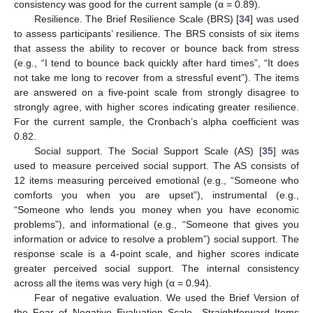
consistency was good for the current sample (α = 0.89).
Resilience. The Brief Resilience Scale (BRS) [
34
] was used
to assess participants’ resilience. The BRS consists of six items
that assess the ability to recover or bounce back from stress
(e.g., “I tend to bounce back quickly after hard times”, “It does
not take me long to recover from a stressful event”). The items
are answered on a five-point scale from strongly disagree to
strongly agree, with higher scores indicating greater resilience.
For the current sample, the Cronbach’s alpha coefficient was
0.82.
Social support. The Social Support Scale (AS) [
35
] was
used to measure perceived social support. The AS consists of
12 items measuring perceived emotional (e.g., “Someone who
comforts you when you are upset”), instrumental (e.g.,
“Someone who lends you money when you have economic
problems”), and informational (e.g., “Someone that gives you
information or advice to resolve a problem”) social support. The
response scale is a 4-point scale, and higher scores indicate
greater perceived social support. The internal consistency
across all the items was very high (α = 0.94).
Fear of negative evaluation. We used the Brief Version of
the Fear of Negative Evaluation Scale—Straightforward Items