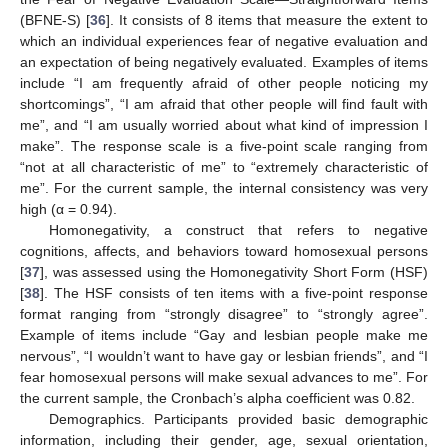
(BFNE-S) [
36
]. It consists of 8 items that measure the extent to
which an individual experiences fear of negative evaluation and
an expectation of being negatively evaluated. Examples of items
include “I am frequently afraid of other people noticing my
shortcomings”, “I am afraid that other people will find fault with
me”, and “I am usually worried about what kind of impression I
make”. The response scale is a five-point scale ranging from
“not at all characteristic of me” to “extremely characteristic of
me”. For the current sample, the internal consistency was very
high (α = 0.94).
Homonegativity, a construct that refers to negative
cognitions, affects, and behaviors toward homosexual persons
[
37
], was assessed using the Homonegativity Short Form (HSF)
[
38
]. The HSF consists of ten items with a five-point response
format ranging from “strongly disagree” to “strongly agree”.
Example of items include “Gay and lesbian people make me
nervous”, “I wouldn’t want to have gay or lesbian friends”, and “I
fear homosexual persons will make sexual advances to me”. For
the current sample, the Cronbach’s alpha coefficient was 0.82.
Demographics. Participants provided basic demographic
information, including their gender, age, sexual orientation,