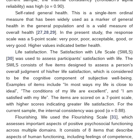
reliability) was high (α = 0.90).
Self-rated general health. This is a single-item ordinal
measure that has been widely used as a marker of general
health in the general population and is a valid measure of
overall health [
27
,
28
,
29
]. In the present study, the response
scale was a 5-point scale: very poor, poor, acceptable, good, or
very good. Higher values indicated better health.
Life satisfaction. The Satisfaction with Life Scale (SWLS)
[
30
] was used to assess participants’ satisfaction with life. The
SWLS consists of five items designed to assess a person’s
overall judgment of his/her life satisfaction, which is considered
to be the cognitive component of subjective well-being.
Examples of items include “In most ways my life is close to
ideal”, “The conditions of my life are excellent”, and “I am
satisfied with my life”. The items are scored on a 7-point scale,
with higher scores indicating greater life satisfaction. For the
current sample, the internal consistency was good (α = 0.88).
Flourishing. We used the Flourishing Scale [
31
], which
assesses important aspects of positive psychosocial functioning
across multiple domains. It consists of 8 items that describe
aspects of human functioning, including feelings of competence,