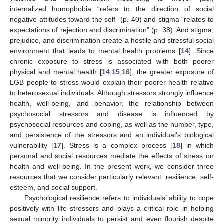
internalized homophobia “refers to the direction of social
negative attitudes toward the self” (p. 40) and stigma “relates to
expectations of rejection and discrimination” (p. 38). And stigma,
prejudice, and discrimination create a hostile and stressful social
environment that leads to mental health problems [
14
]. Since
chronic exposure to stress is associated with both poorer
physical and mental health [
14
,
15
,
16
], the greater exposure of
LGB people to stress would explain their poorer health relative
to heterosexual individuals. Although stressors strongly influence
health, well-being, and behavior, the relationship between
psychosocial stressors and disease is influenced by
psychosocial resources and coping, as well as the number, type,
and persistence of the stressors and an individual’s biological
vulnerability [
17
]. Stress is a complex process [
18
] in which
personal and social resources mediate the effects of stress on
health and well-being. In the present work, we consider three
resources that we consider particularly relevant: resilience, self-
esteem, and social support.
Psychological resilience refers to individuals’ ability to cope
positively with life stressors and plays a critical role in helping
sexual minority individuals to persist and even flourish despite