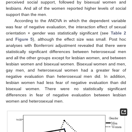
perceived social support, followed by bisexual women and
lesbians. And all of the women reported higher levels of social
support than the men.
According to the ANOVA in which the dependent variable
was fear of negative evaluation, the interaction effect of sexual
orientation × gender was statistically significant (see
Table 2
and
Figure 5
), although the effect size was small. Post hoc
analyses with Bonferroni adjustment revealed that there were
statistically significant differences between heterosexual men
and all the other groups except for lesbian women, and between
lesbian women and bisexual women. Bisexual women and men,
gay men, and heterosexual women had a greater fear of
negative evaluation than heterosexual men did. In addition,
lesbian women had less fear of negative evaluation than did
bisexual women. There were no statistically significant
differences in fear of negative evaluation between lesbian
women and heterosexual men.