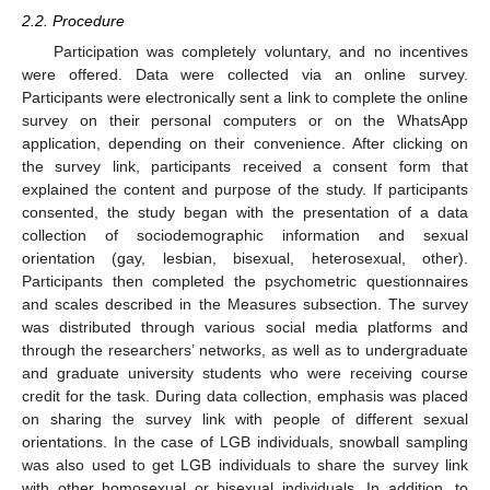
2.2. Procedure
Participation was completely voluntary, and no incentives
were offered. Data were collected via an online survey.
Participants were electronically sent a link to complete the online
survey on their personal computers or on the WhatsApp
application, depending on their convenience. After clicking on
the survey link, participants received a consent form that
explained the content and purpose of the study. If participants
consented, the study began with the presentation of a data
collection of sociodemographic information and sexual
orientation (gay, lesbian, bisexual, heterosexual, other).
Participants then completed the psychometric questionnaires
and scales described in the Measures subsection. The survey
was distributed through various social media platforms and
through the researchers’ networks, as well as to undergraduate
and graduate university students who were receiving course
credit for the task. During data collection, emphasis was placed
on sharing the survey link with people of different sexual
orientations. In the case of LGB individuals, snowball sampling
was also used to get LGB individuals to share the survey link
with other homosexual or bisexual individuals. In addition, to