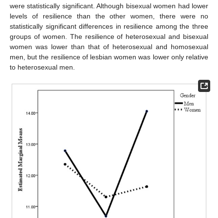
were statistically significant. Although bisexual women had lower
levels of resilience than the other women, there were no
statistically significant differences in resilience among the three
groups of women. The resilience of heterosexual and bisexual
women was lower than that of heterosexual and homosexual
men, but the resilience of lesbian women was lower only relative
to heterosexual men.