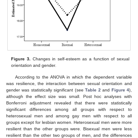
Figure 3.
Changes in self-esteem as a function of sexual
orientation and gender.
According to the ANOVA in which the dependent variable
was resilience, the interaction between sexual orientation and
gender was statistically significant (see
Table 2
and
Figure 4
),
although the effect size was small. Post hoc analyses with
Bonferroni adjustment revealed that there were statistically
significant differences among all groups with respect to
heterosexual men and among gay men with respect to all
groups except for lesbian women. Heterosexual men were more
resilient than the other groups were. Bisexual men were less
resilient than the other two groups of men, and the differences