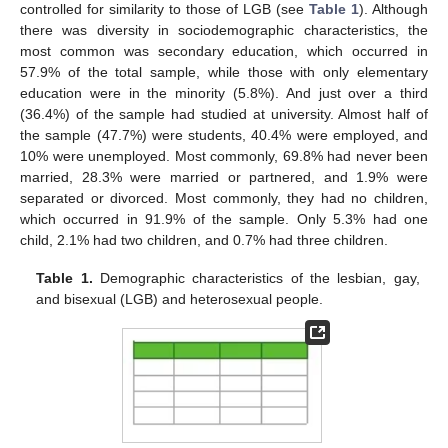
controlled for similarity to those of LGB (see
Table 1
). Although
there was diversity in sociodemographic characteristics, the
most common was secondary education, which occurred in
57.9% of the total sample, while those with only elementary
education were in the minority (5.8%). And just over a third
(36.4%) of the sample had studied at university. Almost half of
the sample (47.7%) were students, 40.4% were employed, and
10% were unemployed. Most commonly, 69.8% had never been
married, 28.3% were married or partnered, and 1.9% were
separated or divorced. Most commonly, they had no children,
which occurred in 91.9% of the sample. Only 5.3% had one
child, 2.1% had two children, and 0.7% had three children.
Table 1.
Demographic characteristics of the lesbian, gay,
and bisexual (LGB) and heterosexual people.