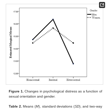
Figure 1.
Changes in psychological distress as a function of
sexual orientation and gender.
Table 2.
Means (
M
), standard deviations (
SD
), and two-way