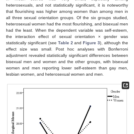
heterosexuals, and not statistically significant, it is noteworthy
that flourishing was higher among women than among men in
all three sexual orientation groups. Of the six groups studied,
heterosexual women had the most flourishing, and bisexual men
had the least. When the dependent variable was self-esteem,
the interaction effect of sexual orientation × gender was
statistically significant (see
Table 2
and
Figure 3
), although the
effect size was small. Post hoc analyses with Bonferroni
adjustment revealed statistically significant differences between
bisexual men and women and the other groups, with bisexual
women and men reporting lower self-esteem than gay men,
lesbian women, and heterosexual women and men.