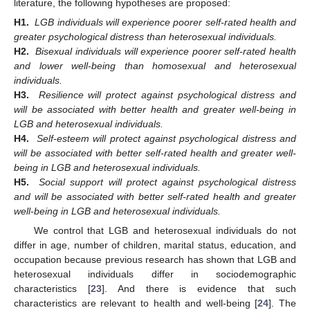
literature, the following hypotheses are proposed:
H1.
LGB individuals will experience poorer self-rated health and
greater psychological distress than heterosexual individuals.
H2.
Bisexual individuals will experience poorer self-rated health
and lower well-being than homosexual and heterosexual
individuals.
H3.
Resilience will protect against psychological distress and
will be associated with better health and greater well-being in
LGB and heterosexual individuals.
H4.
Self-esteem will protect against psychological distress and
will be associated with better self-rated health and greater well-
being in LGB and heterosexual individuals.
H5.
Social support will protect against psychological distress
and will be associated with better self-rated health and greater
well-being in LGB and heterosexual individuals.
We control that LGB and heterosexual individuals do not
differ in age, number of children, marital status, education, and
occupation because previous research has shown that LGB and
heterosexual individuals differ in sociodemographic
characteristics [
23
]. And there is evidence that such
characteristics are relevant to health and well-being [
24
]. The