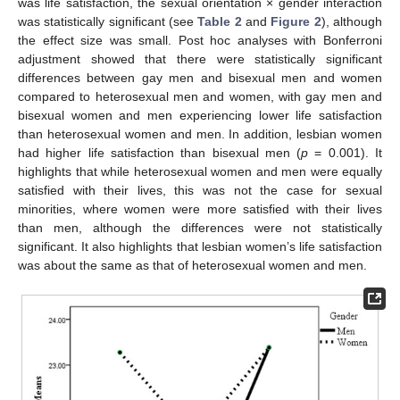
was life satisfaction, the sexual orientation × gender interaction
was statistically significant (see
Table 2
and
Figure 2
), although
the effect size was small. Post hoc analyses with Bonferroni
adjustment showed that there were statistically significant
differences between gay men and bisexual men and women
compared to heterosexual men and women, with gay men and
bisexual women and men experiencing lower life satisfaction
than heterosexual women and men. In addition, lesbian women
had higher life satisfaction than bisexual men (
p
= 0.001). It
highlights that while heterosexual women and men were equally
satisfied with their lives, this was not the case for sexual
minorities, where women were more satisfied with their lives
than men, although the differences were not statistically
significant. It also highlights that lesbian women’s life satisfaction
was about the same as that of heterosexual women and men.