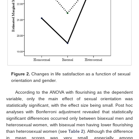
Figure 2.
Changes in life satisfaction as a function of sexual
orientation and gender.
According to the ANOVA with flourishing as the dependent
variable, only the main effect of sexual orientation was
statistically significant, with the effect size being small. Post hoc
analyses with Bonferroni adjustment revealed that statistically
significant differences occurred only between bisexual men and
heterosexual women, with bisexual men having lower flourishing
than heterosexual women (see
Table 2
). Although the difference
in mean scores was very small, especially among