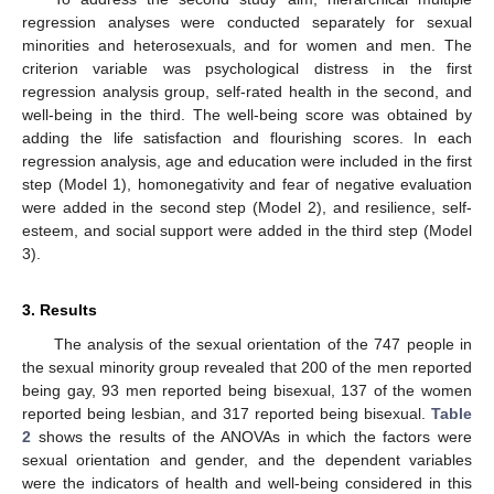
regression analyses were conducted separately for sexual
minorities and heterosexuals, and for women and men. The
criterion variable was psychological distress in the first
regression analysis group, self-rated health in the second, and
well-being in the third. The well-being score was obtained by
adding the life satisfaction and flourishing scores. In each
regression analysis, age and education were included in the first
step (Model 1), homonegativity and fear of negative evaluation
were added in the second step (Model 2), and resilience, self-
esteem, and social support were added in the third step (Model
3).
3. Results
The analysis of the sexual orientation of the 747 people in
the sexual minority group revealed that 200 of the men reported
being gay, 93 men reported being bisexual, 137 of the women
reported being lesbian, and 317 reported being bisexual.
Table
2
shows the results of the ANOVAs in which the factors were
sexual orientation and gender, and the dependent variables
were the indicators of health and well-being considered in this