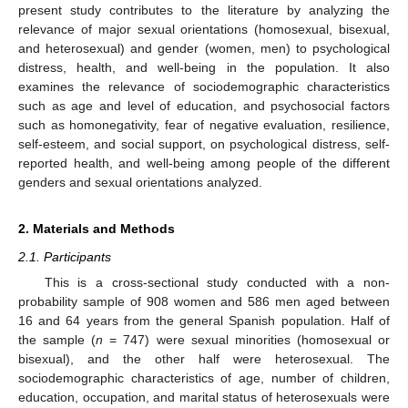
present study contributes to the literature by analyzing the
relevance of major sexual orientations (homosexual, bisexual,
and heterosexual) and gender (women, men) to psychological
distress, health, and well-being in the population. It also
examines the relevance of sociodemographic characteristics
such as age and level of education, and psychosocial factors
such as homonegativity, fear of negative evaluation, resilience,
self-esteem, and social support, on psychological distress, self-
reported health, and well-being among people of the different
genders and sexual orientations analyzed.
2. Materials and Methods
2.1. Participants
This is a cross-sectional study conducted with a non-
probability sample of 908 women and 586 men aged between
16 and 64 years from the general Spanish population. Half of
the sample (
n
= 747) were sexual minorities (homosexual or
bisexual), and the other half were heterosexual. The
sociodemographic characteristics of age, number of children,
education, occupation, and marital status of heterosexuals were