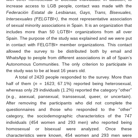
increase access to LGB people, contact was made with the
Federación Estatal de Lesbianas, Gays, Trans, Bisexuales,
Intersexuales (FELGTBI+)
, the most representative association
of sexual minority associations in Spain. It is an organization that
includes more than 50 LGTBI+ organizations from all over
Spain. The purpose of the study was explained and we were put
in contact with FELGTBI+ member organizations. This contact
allowed the survey to be distributed both by email and
WhatsApp to people from different associations in all of Spain’s
Autonomous Communities. The only criterion to participate in
the study was to be at least 16 years old.
A total of 2420 people responded to the survey. More than
half of them (
n
= 1623; 67.1%) reported being heterosexual,
whereas only 29 individuals (1.2%) reported the category “other”
(e.g., asexual, pansexual, transsexual, queer, or uncertain).
After removing the participants who did not complete the
questionnaires and those who responded to the “other”
category, the sociodemographic characteristics of the 747
individuals (454 women and 293 men) who reported being
homosexual or bisexual were analyzed. Once these
characteristics were known, 454 women and 293 men were