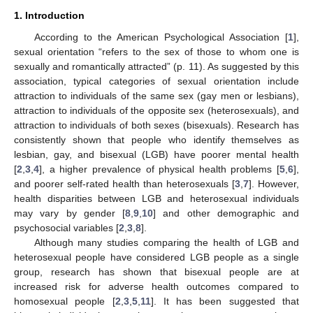
1. Introduction
According to the American Psychological Association [
1
],
sexual orientation “refers to the sex of those to whom one is
sexually and romantically attracted” (p. 11). As suggested by this
association, typical categories of sexual orientation include
attraction to individuals of the same sex (gay men or lesbians),
attraction to individuals of the opposite sex (heterosexuals), and
attraction to individuals of both sexes (bisexuals). Research has
consistently shown that people who identify themselves as
lesbian, gay, and bisexual (LGB) have poorer mental health
[
2
,
3
,
4
], a higher prevalence of physical health problems [
5
,
6
],
and poorer self-rated health than heterosexuals [
3
,
7
]. However,
health disparities between LGB and heterosexual individuals
may vary by gender [
8
,
9
,
10
] and other demographic and
psychosocial variables [
2
,
3
,
8
].
Although many studies comparing the health of LGB and
heterosexual people have considered LGB people as a single
group, research has shown that bisexual people are at
increased risk for adverse health outcomes compared to
homosexual people [
2
,
3
,
5
,
11
]. It has been suggested that