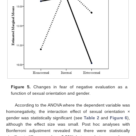
Figure 5.
Changes in fear of negative evaluation as a
function of sexual orientation and gender.
According to the ANOVA where the dependent variable was
homonegativity, the interaction effect of sexual orientation ×
gender was statistically significant (see
Table 2
and
Figure 6
),
although the effect size was small. Post hoc analyses with
Bonferroni adjustment revealed that there were statistically