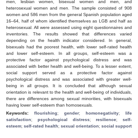
men, lesbian women, bisexual women and men, and
heterosexual women and men. The sample consisted of 908
women and 586 men from the general Spanish population aged
16–64, half of whom identified themselves as LGB and half as
heterosexual. All were assessed using eight questionnaires and
inventories. The results showed that differences varied
depending on the health indicator considered. In general,
bisexuals had the poorest health, with lower self-rated health
and lower self-esteem. In all groups, self-esteem was a
protective factor against psychological distress and was
associated with better health and well-being. To a lesser extent,
social support served as a protective factor against
psychological distress and was associated with greater well-
being in all groups. It is concluded that although sexual
orientation is relevant to the health and well-being of individuals,
there are differences among sexual minorities, with bisexuals
having lower self-esteem than homosexuals.
Keywords:
flourishing
;
gender
;
homonegativity
;
life
satisfaction
;
psychological distress
;
resilience
;
self-
esteem
;
self-rated health
;
sexual orientation
;
social support