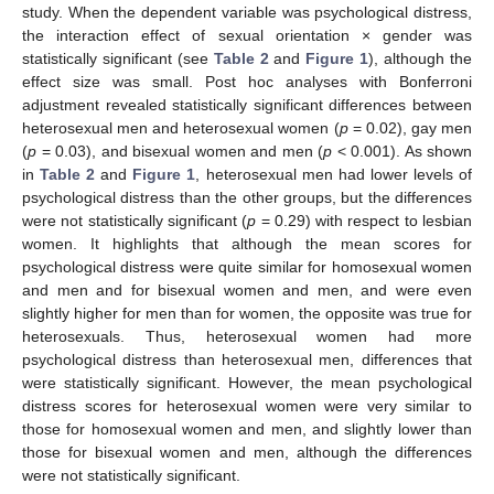
study. When the dependent variable was psychological distress,
the interaction effect of sexual orientation × gender was
statistically significant (see
Table 2
and
Figure 1
), although the
effect size was small. Post hoc analyses with Bonferroni
adjustment revealed statistically significant differences between
heterosexual men and heterosexual women (
p
= 0.02), gay men
(
p
= 0.03), and bisexual women and men (
p
< 0.001). As shown
in
Table 2
and
Figure 1
, heterosexual men had lower levels of
psychological distress than the other groups, but the differences
were not statistically significant (
p
= 0.29) with respect to lesbian
women. It highlights that although the mean scores for
psychological distress were quite similar for homosexual women
and men and for bisexual women and men, and were even
slightly higher for men than for women, the opposite was true for
heterosexuals. Thus, heterosexual women had more
psychological distress than heterosexual men, differences that
were statistically significant. However, the mean psychological
distress scores for heterosexual women were very similar to
those for homosexual women and men, and slightly lower than
those for bisexual women and men, although the differences
were not statistically significant.