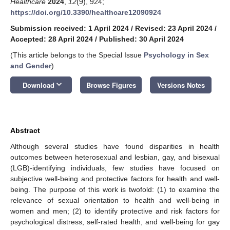
Healthcare
2024
,
12
(9), 924;
https://doi.org/10.3390/healthcare12090924
Submission received: 1 April 2024
/
Revised: 23 April 2024
/
Accepted: 28 April 2024
/
Published: 30 April 2024
(This article belongs to the Special Issue
Psychology in Sex
and Gender
)
keyboard_arrow_down
Download
Browse Figures
Versions Notes
Abstract
Although several studies have found disparities in health
outcomes between heterosexual and lesbian, gay, and bisexual
(LGB)-identifying individuals, few studies have focused on
subjective well-being and protective factors for health and well-
being. The purpose of this work is twofold: (1) to examine the
relevance of sexual orientation to health and well-being in
women and men; (2) to identify protective and risk factors for
psychological distress, self-rated health, and well-being for gay