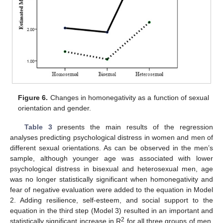
Figure 6.
Changes in homonegativity as a function of sexual
orientation and gender.
Table 3
presents the main results of the regression
analyses predicting psychological distress in women and men of
different sexual orientations. As can be observed in the men’s
sample, although younger age was associated with lower
psychological distress in bisexual and heterosexual men, age
was no longer statistically significant when homonegativity and
fear of negative evaluation were added to the equation in Model
2. Adding resilience, self-esteem, and social support to the
equation in the third step (Model 3) resulted in an important and
2
statistically significant increase in R
for all three groups of men.