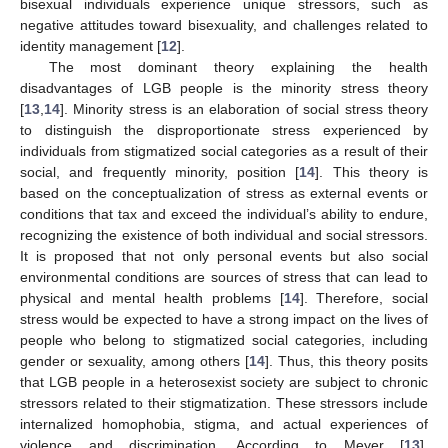
bisexual individuals experience unique stressors, such as
negative attitudes toward bisexuality, and challenges related to
identity management [
12
].
The most dominant theory explaining the health
disadvantages of LGB people is the minority stress theory
[
13
,
14
]. Minority stress is an elaboration of social stress theory
to distinguish the disproportionate stress experienced by
individuals from stigmatized social categories as a result of their
social, and frequently minority, position [
14
]. This theory is
based on the conceptualization of stress as external events or
conditions that tax and exceed the individual’s ability to endure,
recognizing the existence of both individual and social stressors.
It is proposed that not only personal events but also social
environmental conditions are sources of stress that can lead to
physical and mental health problems [
14
]. Therefore, social
stress would be expected to have a strong impact on the lives of
people who belong to stigmatized social categories, including
gender or sexuality, among others [
14
]. Thus, this theory posits
that LGB people in a heterosexist society are subject to chronic
stressors related to their stigmatization. These stressors include
internalized homophobia, stigma, and actual experiences of
violence and discrimination. According to Meyer [
13
],