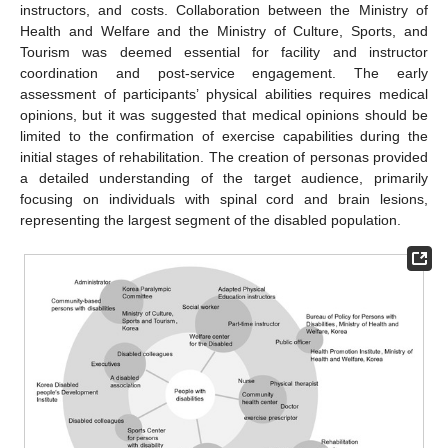
instructors, and costs. Collaboration between the Ministry of
Health and Welfare and the Ministry of Culture, Sports, and
Tourism was deemed essential for facility and instructor
coordination and post-service engagement. The early
assessment of participants’ physical abilities requires medical
opinions, but it was suggested that medical opinions should be
limited to the confirmation of exercise capabilities during the
initial stages of rehabilitation. The creation of personas provided
a detailed understanding of the target audience, primarily
focusing on individuals with spinal cord and brain lesions,
representing the largest segment of the disabled population.