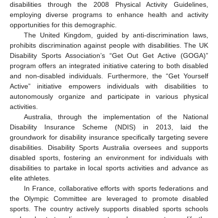
disabilities through the 2008 Physical Activity Guidelines,
employing diverse programs to enhance health and activity
opportunities for this demographic.
The United Kingdom, guided by anti-discrimination laws,
prohibits discrimination against people with disabilities. The UK
Disability Sports Association’s “Get Out Get Active (GOGA)”
program offers an integrated initiative catering to both disabled
and non-disabled individuals. Furthermore, the “Get Yourself
Active” initiative empowers individuals with disabilities to
autonomously organize and participate in various physical
activities.
Australia, through the implementation of the National
Disability Insurance Scheme (NDIS) in 2013, laid the
groundwork for disability insurance specifically targeting severe
disabilities. Disability Sports Australia oversees and supports
disabled sports, fostering an environment for individuals with
disabilities to partake in local sports activities and advance as
elite athletes.
In France, collaborative efforts with sports federations and
the Olympic Committee are leveraged to promote disabled
sports. The country actively supports disabled sports schools