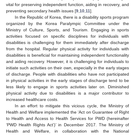
vital for preserving independent function, aiding in recovery, and
preventing secondary health issues [
9
,
10
,
11
].
In the Republic of Korea, there is a disability sports program
organized by the Korea Paralympic Committee under the
Ministry of Culture, Sports, and Tourism. Engaging in sports
activities focused on specific disciplines for individuals with
disabilities is challenging for them immediately after discharge
from the hospital. Regular physical activity for individuals with
disabilities is beneficial for maintaining independent functionality
and aiding recovery. However, it is challenging for individuals to
initiate such activities on their own, especially in the early stages
of discharge. People with disabilities who have not participated
in physical activities in the early stages of discharge tend to be
less likely to engage in sports activities later on. Diminished
physical activity due to disabilities is a major contributor to
increased healthcare costs.
In an effort to mitigate this vicious cycle, the Ministry of
Health and Welfare implemented the ‘Act on Guarantee of Right
to Health and Access to Health Services for PWD (hereinafter
‘PWD Health Rights Act’)’ in December 2017. The Ministry of
Health and Welfare, in collaboration with the National