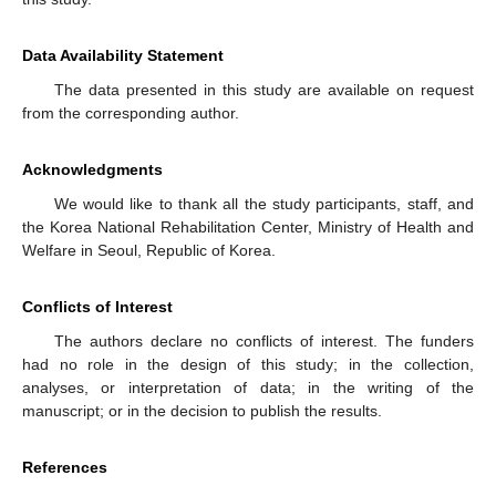
Data Availability Statement
The data presented in this study are available on request
from the corresponding author.
Acknowledgments
We would like to thank all the study participants, staff, and
the Korea National Rehabilitation Center, Ministry of Health and
Welfare in Seoul, Republic of Korea.
Conflicts of Interest
The authors declare no conflicts of interest. The funders
had no role in the design of this study; in the collection,
analyses, or interpretation of data; in the writing of the
manuscript; or in the decision to publish the results.
References