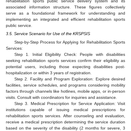
rehabilitation sports public service delivery system and its
associated information structure. These figures collectively
serve as a foundational framework for understanding and
15. May
16. May
17. May
18. May
19. May
20. May
21. May
22. May
23. May
25. May
26. May
27. May
28. May
29. May
30. May
31. May
1. Jun
2. Jun
4. Jun
5. Jun
6. Jun
7. Jun
8. Jun
9. Jun
10. Jun
11. Jun
12. Jun
14. Jun
15. Jun
16. Jun
17. Jun
18. Jun
19. Jun
20. Jun
21. Jun
22. Jun
24. Jun
25. Jun
26. Jun
27. Jun
28. Jun
29. Jun
30. Jun
1. Jul
2. Jul
4. Jul
5. Jul
6. Jul
7. Jul
8. Jul
9. Jul
10. Jul
11. Jul
12. Jul
14. Jul
15. Jul
16. Jul
17. Jul
18. Jul
19. Jul
20. Jul
21. Jul
22. Jul
24. Jul
25. Jul
26. Jul
27. Jul
28. Jul
29. Jul
30. Jul
31. Jul
1. Aug
3. Aug
4. Aug
5. Aug
6. Aug
7. Aug
8. Aug
9. Aug
10. Aug
11. Aug
implementing an integrated and efficient rehabilitation sports
public service.
3.5. Service Scenario for Use of the KRSPSIS
Step-by-Step Process for Applying for Rehabilitation Sports
Services:
Step 1. Initial Eligibility Check: People with disabilities
seeking rehabilitation sports services confirm their eligibility as
potential users, including those expecting disabilities post-
hospitalization or within 3 years of registration.
Step 2. Facility and Program Exploration: Explore desired
facilities, service schedules, and programs considering mobility
factors through channels like hotlines, mobile apps, or in-person
visits. Consult with coordinators for inquiries and assistance.
Step 3. Medical Prescription for Service Application: Visit
institutions capable of issuing medical prescriptions for
rehabilitation sports services. After counseling and evaluation,
receive a medical prescription determining the service duration
based on the severity of the disability (2 months for severe, 3