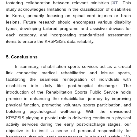
fostering collaboration between relevant ministries [
41
]. This
study acknowledges limitations in the classification of disabilities
in Korea, primarily focusing on spinal cord injuries or brain
lesions. Future research should encompass various disability
types, developing tailored programs and assistive devices for
each category, and incorporating standardized assessment
items to ensure the KRSPSIS’s data reliability.
5. Conclusions
In summary, rehabilitation sports services act as a crucial
link connecting medical rehabilitation and leisure sports,
facilitating the seamless reintegration of individuals with
disabilities into daily life post-hospital discharge. The
introduction of the Rehabilitation Sports Public Service holds
promise in enhancing the rehabilitation journey by improving
physical function, promoting voluntary sports participation, and
bolstering psychological well-being. With the envisioned
KRSPSIS playing a pivotal role in delivering continuous physical
activity services during the early post-discharge stages, our
objective is to instill a sense of personal responsibility for
healthcare through early engagement in physical activity. We