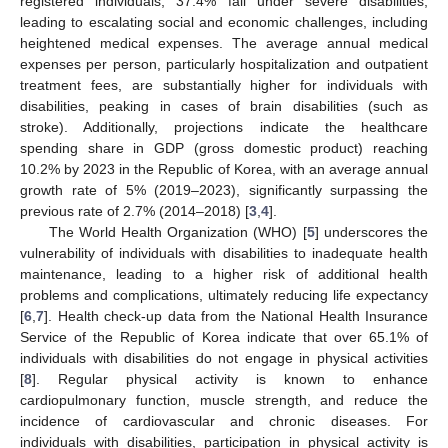
registered individuals, 37.4% fall under severe disabilities,
leading to escalating social and economic challenges, including
heightened medical expenses. The average annual medical
expenses per person, particularly hospitalization and outpatient
treatment fees, are substantially higher for individuals with
disabilities, peaking in cases of brain disabilities (such as
stroke). Additionally, projections indicate the healthcare
spending share in GDP (gross domestic product) reaching
10.2% by 2023 in the Republic of Korea, with an average annual
growth rate of 5% (2019–2023), significantly surpassing the
previous rate of 2.7% (2014–2018) [
3
,
4
].
The World Health Organization (WHO) [
5
] underscores the
vulnerability of individuals with disabilities to inadequate health
maintenance, leading to a higher risk of additional health
problems and complications, ultimately reducing life expectancy
[
6
,
7
]. Health check-up data from the National Health Insurance
Service of the Republic of Korea indicate that over 65.1% of
individuals with disabilities do not engage in physical activities
[
8
]. Regular physical activity is known to enhance
cardiopulmonary function, muscle strength, and reduce the
incidence of cardiovascular and chronic diseases. For
individuals with disabilities, participation in physical activity is