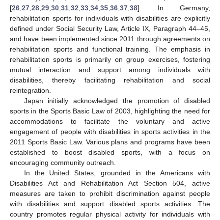
[
26
,
27
,
28
,
29
,
30
,
31
,
32
,
33
,
34
,
35
,
36
,
37
,
38
]. In Germany,
rehabilitation sports for individuals with disabilities are explicitly
defined under Social Security Law, Article IX, Paragraph 44–45,
and have been implemented since 2011 through agreements on
rehabilitation sports and functional training. The emphasis in
rehabilitation sports is primarily on group exercises, fostering
mutual interaction and support among individuals with
disabilities, thereby facilitating rehabilitation and social
reintegration.
Japan initially acknowledged the promotion of disabled
sports in the Sports Basic Law of 2003, highlighting the need for
accommodations to facilitate the voluntary and active
engagement of people with disabilities in sports activities in the
2011 Sports Basic Law. Various plans and programs have been
established to boost disabled sports, with a focus on
encouraging community outreach.
In the United States, grounded in the Americans with
Disabilities Act and Rehabilitation Act Section 504, active
measures are taken to prohibit discrimination against people
with disabilities and support disabled sports activities. The
country promotes regular physical activity for individuals with