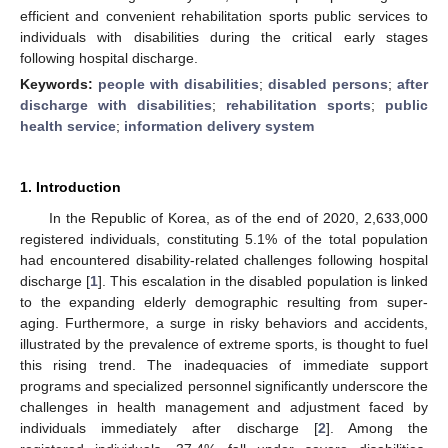
efficient and convenient rehabilitation sports public services to
individuals with disabilities during the critical early stages
following hospital discharge.
Keywords:
people with disabilities
;
disabled persons
;
after
discharge with disabilities
;
rehabilitation sports
;
public
health service
;
information delivery system
1. Introduction
In the Republic of Korea, as of the end of 2020, 2,633,000
registered individuals, constituting 5.1% of the total population
had encountered disability-related challenges following hospital
discharge [
1
]. This escalation in the disabled population is linked
to the expanding elderly demographic resulting from super-
aging. Furthermore, a surge in risky behaviors and accidents,
illustrated by the prevalence of extreme sports, is thought to fuel
this rising trend. The inadequacies of immediate support
programs and specialized personnel significantly underscore the
challenges in health management and adjustment faced by
individuals immediately after discharge [
2
]. Among the