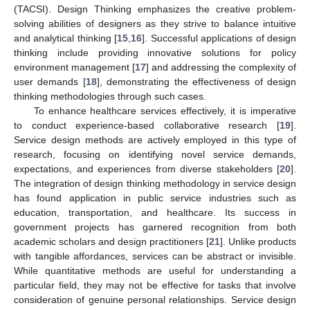
(TACSI). Design Thinking emphasizes the creative problem-
solving abilities of designers as they strive to balance intuitive
and analytical thinking [
15
,
16
]. Successful applications of design
thinking include providing innovative solutions for policy
environment management [
17
] and addressing the complexity of
user demands [
18
], demonstrating the effectiveness of design
thinking methodologies through such cases.
To enhance healthcare services effectively, it is imperative
to conduct experience-based collaborative research [
19
].
Service design methods are actively employed in this type of
research, focusing on identifying novel service demands,
expectations, and experiences from diverse stakeholders [
20
].
The integration of design thinking methodology in service design
has found application in public service industries such as
education, transportation, and healthcare. Its success in
government projects has garnered recognition from both
academic scholars and design practitioners [
21
]. Unlike products
with tangible affordances, services can be abstract or invisible.
While quantitative methods are useful for understanding a
particular field, they may not be effective for tasks that involve
consideration of genuine personal relationships. Service design