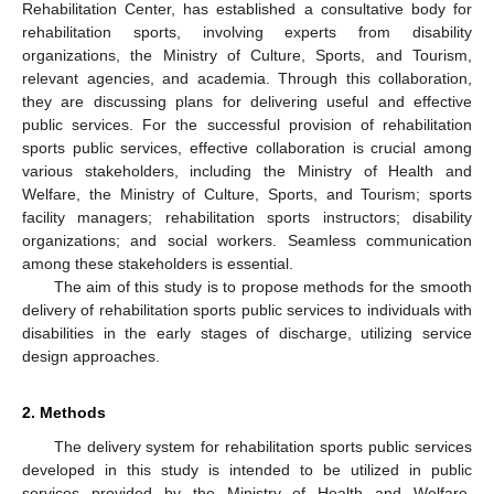
Rehabilitation Center, has established a consultative body for
rehabilitation sports, involving experts from disability
organizations, the Ministry of Culture, Sports, and Tourism,
relevant agencies, and academia. Through this collaboration,
they are discussing plans for delivering useful and effective
public services. For the successful provision of rehabilitation
sports public services, effective collaboration is crucial among
various stakeholders, including the Ministry of Health and
Welfare, the Ministry of Culture, Sports, and Tourism; sports
facility managers; rehabilitation sports instructors; disability
organizations; and social workers. Seamless communication
among these stakeholders is essential.
The aim of this study is to propose methods for the smooth
delivery of rehabilitation sports public services to individuals with
disabilities in the early stages of discharge, utilizing service
design approaches.
2. Methods
The delivery system for rehabilitation sports public services
developed in this study is intended to be utilized in public
services provided by the Ministry of Health and Welfare,