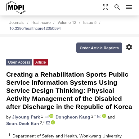
zoom_out_map
search
menu
Journals
Healthcare
Volume 12
Issue 5
10.3390/healthcare12050594
settings
Order Article Reprints
Open Access
Article
Creating a Rehabilitation Sports Public
Service Information Systems Using
Service Design Thinking: Physical
Activity Management of the Disabled
after Discharge in the Republic of Korea
1
2,*
by
Jiyoung Park
,
Dongheon Kang
and
2,*
Seon-Deok Eun
1
Department of Safety and Health, Wonkwang University,