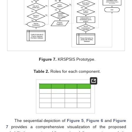
Figure 7.
KRSPSIS Prototype.
Table 2.
Roles for each component.
The sequential depiction of
Figure 5
,
Figure 6
and
Figure
7
provides a comprehensive visualization of the proposed