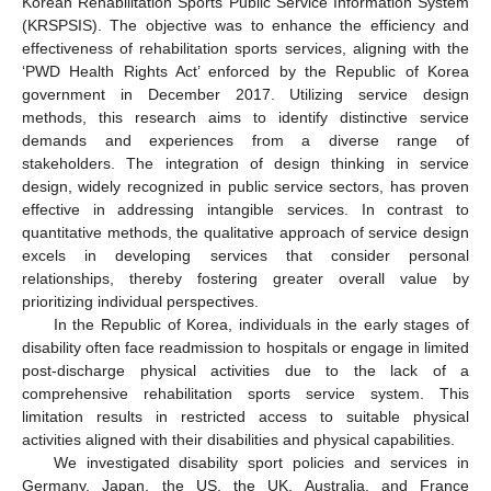
Korean Rehabilitation Sports Public Service Information System
(KRSPSIS). The objective was to enhance the efficiency and
effectiveness of rehabilitation sports services, aligning with the
‘PWD Health Rights Act’ enforced by the Republic of Korea
government in December 2017. Utilizing service design
methods, this research aims to identify distinctive service
demands and experiences from a diverse range of
stakeholders. The integration of design thinking in service
design, widely recognized in public service sectors, has proven
effective in addressing intangible services. In contrast to
quantitative methods, the qualitative approach of service design
excels in developing services that consider personal
relationships, thereby fostering greater overall value by
prioritizing individual perspectives.
In the Republic of Korea, individuals in the early stages of
disability often face readmission to hospitals or engage in limited
post-discharge physical activities due to the lack of a
comprehensive rehabilitation sports service system. This
limitation results in restricted access to suitable physical
activities aligned with their disabilities and physical capabilities.
We investigated disability sport policies and services in
Germany, Japan, the US, the UK, Australia, and France