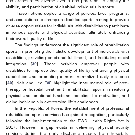
and orchestrates diverse events and programs to amplify the
visibility and participation of disabled individuals in sports.
These nations deploy a range of policies, laws, programs,
and associations to champion disabled sports, aiming to provide
diverse opportunities for individuals with disabilities to participate
in various sports and physical activities, ultimately enhancing
their overall quality of life.
The findings underscore the significant role of rehabilitation
sports in promoting the holistic development of individuals with
disabilities, providing emotional fulfillment, and facilitating social
integration [
39
]. These activities empower people with
disabilities to improve their quality of life by enhancing physical
capabilities and promoting a more normalized daily existence
[
40
]. Noh and Lee [
39
] highlight the instrumental role of post-
therapy or hospital treatment rehabilitation sports in restoring
physical and emotional functions, boosting life motivation, and
aiding individuals in overcoming life’s challenges.
In the Republic of Korea, the establishment of professional
rehabilitation sports services has gained recognition, particularly
following the implementation of the PWD Health Rights Act in
2017. However, a gap exists in delivering physical activity
services during the early discharge stages from hospitals,