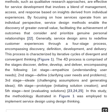
methods, such as qualitative research approaches, are effective
for service development that involves a blend of management,
access, and response based on insights derived from individual
experiences. By focusing on how services operate from an
individual perspective, service design methods enable the
discovery of greater overall value, facilitating the achievement of
outcomes that consider and prioritize genuine personal
relationships [
22
]. Generally, service design aims to redefine
customer experiences through a four-stage process,
encompassing discovery, definition, development, and delivery.
This process is characterized by iterative cycles of divergent and
convergent thinking (
Figure 1
). The 4D process is comprised of
the stages discover, define, develop, and deliver, encompassing
the following: 1st stage—empathize (understanding user
needs); 2nd stage—define (clarifying user needs and problems);
3rd stage—ideate (challenging assumptions and generating
ideas); 4th stage—prototype (initiating solution creation); and
5th stage—test (evaluating solutions) [
23
,
24
,
25
]. In this study,
the methodology illustrated in
Figure 1
was employed to
implement service design using design thinking.