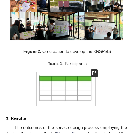
Figure 2.
Co-creation to develop the KRSPSIS.
Table 1.
Participants.
3. Results
The outcomes of the service design process employing the