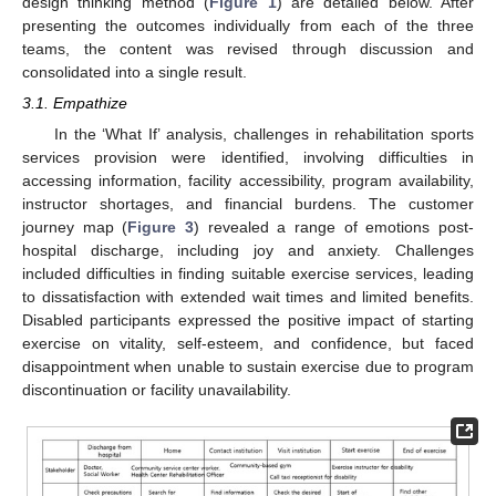
design thinking method (
Figure 1
) are detailed below. After
presenting the outcomes individually from each of the three
teams, the content was revised through discussion and
consolidated into a single result.
3.1. Empathize
In the ‘What If’ analysis, challenges in rehabilitation sports
services provision were identified, involving difficulties in
accessing information, facility accessibility, program availability,
instructor shortages, and financial burdens. The customer
journey map (
Figure 3
) revealed a range of emotions post-
hospital discharge, including joy and anxiety. Challenges
included difficulties in finding suitable exercise services, leading
to dissatisfaction with extended wait times and limited benefits.
Disabled participants expressed the positive impact of starting
exercise on vitality, self-esteem, and confidence, but faced
disappointment when unable to sustain exercise due to program
discontinuation or facility unavailability.