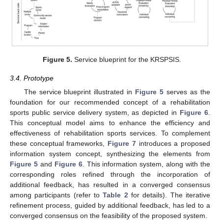
Figure 5.
Service blueprint for the KRSPSIS.
3.4. Prototype
The service blueprint illustrated in
Figure 5
serves as the
foundation for our recommended concept of a rehabilitation
sports public service delivery system, as depicted in
Figure 6
.
This conceptual model aims to enhance the efficiency and
effectiveness of rehabilitation sports services. To complement
these conceptual frameworks,
Figure 7
introduces a proposed
information system concept, synthesizing the elements from
Figure 5
and
Figure 6
. This information system, along with the
corresponding roles refined through the incorporation of
additional feedback, has resulted in a converged consensus
among participants (refer to
Table 2
for details). The iterative
refinement process, guided by additional feedback, has led to a
converged consensus on the feasibility of the proposed system.