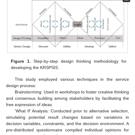
Figure 1.
Step-by-step design thinking methodology for
developing the KRSPSIS.
This study employed various techniques in the service
design process:
Brainstorming: Used in workshops to foster creative thinking
and consensus building among stakeholders by facilitating the
free expression of ideas.
‘What If’ Analysis: Conducted prior to alternative selection,
simulating potential result changes based on variations in
decision variables, constraints, and the decision environment. A
pre-distributed questionnaire compiled individual opinions for