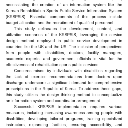
necessitating the creation of an information system like the
Korean Rehabilitation Sports Public Service Information System
(KRSPSIS). Essential components of this process include
budget allocation and the recruitment of qualified personnel.
This study delineates the development, content, and
utilization scenarios of the KRSPSIS, leveraging the service
design method employed in public service development in
countries like the UK and the US. The inclusion of perspectives
from people with disabilities, doctors, facility managers,
academic experts, and government officials is vital for the
effectiveness of rehabilitation sports public services.
Concerns raised by individuals with disabilities regarding
the lack of exercise recommendations from doctors upon
discharge underscore a significant demand for comprehensive
prescriptions in the Republic of Korea. To address these gaps,
this study utilizes the design thinking method to conceptualize
an information system and coordinator arrangement.
Successful KRSPSIS implementation requires various
measures, including increasing awareness among people with
disabilities, developing tailored programs, training specialized
instructors, expanding facilities, ensuring accessibility, and