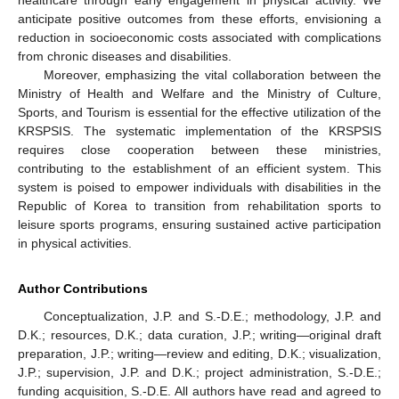
anticipate positive outcomes from these efforts, envisioning a
reduction in socioeconomic costs associated with complications
from chronic diseases and disabilities.
Moreover, emphasizing the vital collaboration between the
Ministry of Health and Welfare and the Ministry of Culture,
Sports, and Tourism is essential for the effective utilization of the
KRSPSIS. The systematic implementation of the KRSPSIS
requires close cooperation between these ministries,
contributing to the establishment of an efficient system. This
system is poised to empower individuals with disabilities in the
Republic of Korea to transition from rehabilitation sports to
leisure sports programs, ensuring sustained active participation
in physical activities.
Author Contributions
Conceptualization, J.P. and S.-D.E.; methodology, J.P. and
D.K.; resources, D.K.; data curation, J.P.; writing—original draft
preparation, J.P.; writing—review and editing, D.K.; visualization,
J.P.; supervision, J.P. and D.K.; project administration, S.-D.E.;
funding acquisition, S.-D.E. All authors have read and agreed to