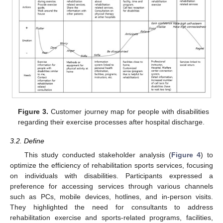
Figure 3.
Customer journey map for people with disabilities
regarding their exercise processes after hospital discharge.
3.2. Define
This study conducted stakeholder analysis (
Figure 4
) to
optimize the efficiency of rehabilitation sports services, focusing
on individuals with disabilities. Participants expressed a
preference for accessing services through various channels
such as PCs, mobile devices, hotlines, and in-person visits.
They highlighted the need for consultants to address
rehabilitation exercise and sports-related programs, facilities,