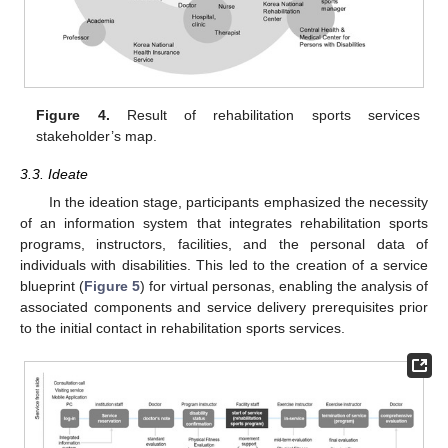
Figure 4.
Result of rehabilitation sports services
stakeholder’s map.
3.3. Ideate
In the ideation stage, participants emphasized the necessity
of an information system that integrates rehabilitation sports
programs, instructors, facilities, and the personal data of
individuals with disabilities. This led to the creation of a service
blueprint (
Figure 5
) for virtual personas, enabling the analysis of
associated components and service delivery prerequisites prior
to the initial contact in rehabilitation sports services.