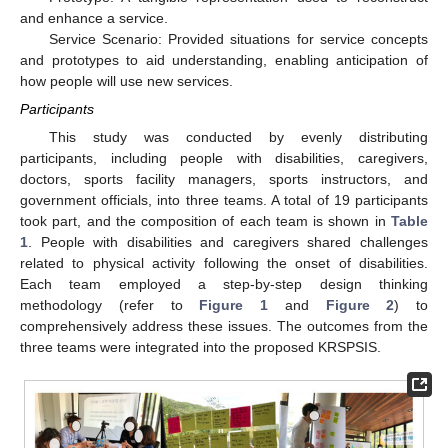
and enhance a service.
Service Scenario: Provided situations for service concepts
and prototypes to aid understanding, enabling anticipation of
how people will use new services.
Participants
This study was conducted by evenly distributing
participants, including people with disabilities, caregivers,
doctors, sports facility managers, sports instructors, and
government officials, into three teams. A total of 19 participants
took part, and the composition of each team is shown in
Table
1
. People with disabilities and caregivers shared challenges
related to physical activity following the onset of disabilities.
Each team employed a step-by-step design thinking
methodology (refer to
Figure 1
and
Figure 2
) to
comprehensively address these issues. The outcomes from the
three teams were integrated into the proposed KRSPSIS.