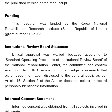
the published version of the manuscript.
Funding
This research was funded by the Korea National
Rehabilitation Research Institute (Seoul, Republic of Korea)
(grant number 18-S-03).
Institutional Review Board Statement
Ethical approval was waived because according to
‘Standard Operating Procedure of Institutional Review Board’ of
the National Rehabilitation Center, the committee can confirm
exemption from IRB review for human subjects research that
either uses information disclosed to the general public as per
Article 15, Section 2 of the Act, or does not collect or record
personally identifiable information.
Informed Consent Statement
Informed consent was obtained from all subjects involved in
this study.