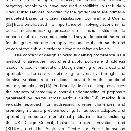
targeting people who have acquired disabilities in their daily
lives. Public services provided by the government are primarily
evaluated based on citizen satisfaction. Cornwall and Coelho
[
12
] have emphasized the importance of involving citizens in the
critical decision-making processes of public institutions to
enhance public service satisfaction. They underscored the need
for the government to promptly respond to the demands and
voices of the public in order to elevate satisfaction levels.
The concept of design thinking is gaining prominence as a
method to strengthen social and public policies and address
issues related to innovation. Design thinking offers broad and
applicable alternatives, optimizing universality through the
iterative verification of solutions derived from the needs of
minority populations [
13
]. Additionally, design thinking possesses
the strength of fostering a shared understanding of proposals
generated by teams across various fields [
14
], making it a
valuable approach for addressing diverse challenges and
promoting inclusive problem solving. It has been adopted and
applied by numerous international public institutions, including
the UK Design Council, Finland’s Finnish Innovation Fund
(SITRA), and The Australian Centre for Social Innovation