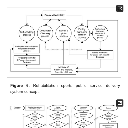
Figure 6.
Rehabilitation sports public service delivery
system concept.