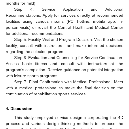
months for mild).
Step 4. Service Application and Additional
Recommendations: Apply for services directly at recommended
facilities using various means (PC, hotline, mobile app, in-
person visits) or revisit the Central Health and Medical Center
for additional recommendations.
Step 5. Facility Visit and Program Decision: Visit the chosen
facility, consult with instructors, and make informed decisions
regarding the selected program.
Step 6. Evaluation and Counseling for Service Continuation:
Assess basic fitness and consult with instructors at the
program’s completion. Receive guidance on potential integration
with leisure sports programs.
Step 7. Final Confirmation with Medical Professional: Meet
with a medical professional to make the final decision on the
continuation of rehabilitation sports services.
4. Discussion
This study employed service design incorporating the 4D
process and various design thinking methods to propose the