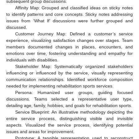
subsequent group discussions.
Affinity Map: Grouped and classified ideas on sticky notes
to identify patterns and core concepts. Sticky notes addressing
issues from ‘What If’ discussions were further grouped and
discussed.
Customer Journey Map: Defined a customer’s service
experience, visualizing satisfaction changes over stages. Team
members documented changes in places, encounters, and
emotions over time, fostering understanding and empathy for
individuals with disabilities.
Stakeholder Map: Systematically organized stakeholders
influencing or influenced by the service, visually representing
communication relationships. Identified workforce composition
needed for implementing rehabilitation sports services.
Persona: Humanized user groups, guiding focused
discussions. Teams selected a representative user type,
detailing age, family, hobbies, and goals for rehabilitation sports.
Service Blueprint: An illustrative methodology depicting the
entire service process, distinguishing visible and invisible
aspects. Visualized the service process, identifying potential
issues and areas for improvement.
Prototype: A tangible representation used to reconstruct