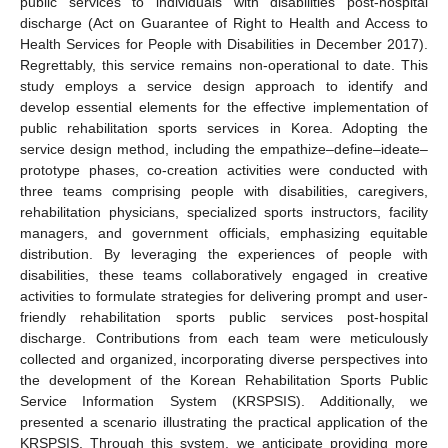
public services to individuals with disabilities post-hospital
discharge (Act on Guarantee of Right to Health and Access to
Health Services for People with Disabilities in December 2017).
Regrettably, this service remains non-operational to date. This
study employs a service design approach to identify and
develop essential elements for the effective implementation of
public rehabilitation sports services in Korea. Adopting the
service design method, including the empathize–define–ideate–
prototype phases, co-creation activities were conducted with
three teams comprising people with disabilities, caregivers,
rehabilitation physicians, specialized sports instructors, facility
managers, and government officials, emphasizing equitable
distribution. By leveraging the experiences of people with
disabilities, these teams collaboratively engaged in creative
activities to formulate strategies for delivering prompt and user-
friendly rehabilitation sports public services post-hospital
discharge. Contributions from each team were meticulously
collected and organized, incorporating diverse perspectives into
the development of the Korean Rehabilitation Sports Public
Service Information System (KRSPSIS). Additionally, we
presented a scenario illustrating the practical application of the
KRSPSIS. Through this system, we anticipate providing more