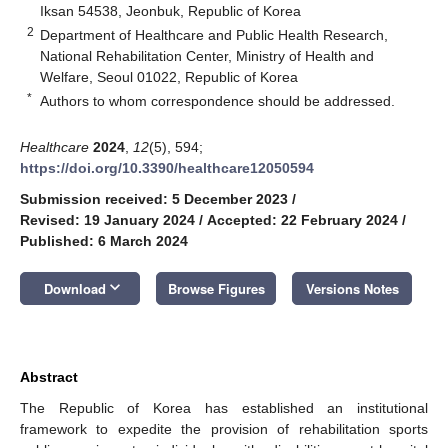
Iksan 54538, Jeonbuk, Republic of Korea
2
Department of Healthcare and Public Health Research,
National Rehabilitation Center, Ministry of Health and
Welfare, Seoul 01022, Republic of Korea
*
Authors to whom correspondence should be addressed.
Healthcare
2024
,
12
(5), 594;
https://doi.org/10.3390/healthcare12050594
Submission received: 5 December 2023
/
Revised: 19 January 2024
/
Accepted: 22 February 2024
/
Published: 6 March 2024
keyboard_arrow_down
Download
Browse Figures
Versions Notes
Abstract
The Republic of Korea has established an institutional
framework to expedite the provision of rehabilitation sports