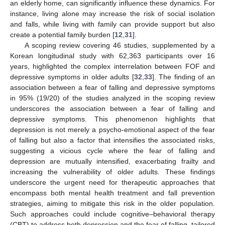
an elderly home, can significantly influence these dynamics. For
instance, living alone may increase the risk of social isolation
and falls, while living with family can provide support but also
create a potential family burden [
12
,
31
].
A scoping review covering 46 studies, supplemented by a
Korean longitudinal study with 62,363 participants over 16
years, highlighted the complex interrelation between FOF and
depressive symptoms in older adults [
32
,
33
]. The finding of an
association between a fear of falling and depressive symptoms
in 95% (19/20) of the studies analyzed in the scoping review
underscores the association between a fear of falling and
depressive symptoms. This phenomenon highlights that
depression is not merely a psycho-emotional aspect of the fear
of falling but also a factor that intensifies the associated risks,
suggesting a vicious cycle where the fear of falling and
depression are mutually intensified, exacerbating frailty and
increasing the vulnerability of older adults. These findings
underscore the urgent need for therapeutic approaches that
encompass both mental health treatment and fall prevention
strategies, aiming to mitigate this risk in the older population.
Such approaches could include cognitive–behavioral therapy
11. May
12. May
13. May
14. May
15. May
16. May
17. May
18. May
19. May
21. May
22. May
23. May
24. May
25. May
26. May
27. May
28. May
29. May
31. May
1. Jun
2. Jun
3. Jun
4. Jun
5. Jun
6. Jun
7. Jun
8. Jun
10. Jun
11. Jun
12. Jun
13. Jun
14. Jun
15. Jun
16. Jun
17. Jun
18. Jun
20. Jun
21. Jun
22. Jun
23. Jun
24. Jun
25. Jun
26. Jun
27. Jun
28. Jun
30. Jun
1. Jul
2. Jul
3. Jul
4. Jul
5. Jul
6. Jul
7. Jul
8. Jul
10. Jul
11. Jul
12. Jul
13. Jul
14. Jul
15. Jul
16. Jul
17. Jul
18. Jul
20. Jul
21. Jul
22. Jul
23. Jul
24. Jul
25. Jul
26. Jul
27. Jul
28. Jul
30. Jul
31. Jul
1. Aug
2. Aug
3. Aug
4. Aug
5. Aug
6. Aug
7. Aug
(CBT) to address both depression and the fear of falling, tailored