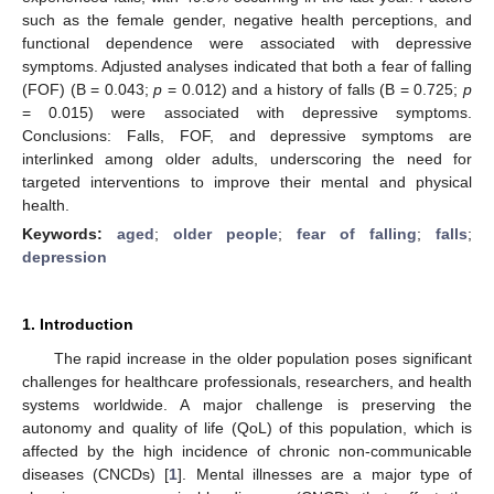
such as the female gender, negative health perceptions, and
functional dependence were associated with depressive
symptoms. Adjusted analyses indicated that both a fear of falling
(FOF) (B = 0.043;
p
= 0.012) and a history of falls (B = 0.725;
p
= 0.015) were associated with depressive symptoms.
Conclusions: Falls, FOF, and depressive symptoms are
interlinked among older adults, underscoring the need for
targeted interventions to improve their mental and physical
health.
Keywords:
aged
;
older people
;
fear of falling
;
falls
;
depression
1. Introduction
The rapid increase in the older population poses significant
challenges for healthcare professionals, researchers, and health
systems worldwide. A major challenge is preserving the
autonomy and quality of life (QoL) of this population, which is
affected by the high incidence of chronic non-communicable
diseases (CNCDs) [
1
]. Mental illnesses are a major type of