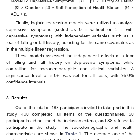
Model 6: Depressive Symptoms = β0 + β1 × History of Falling
+ β2 × Gender + β3 × Self-Perception of Health Status + β4 ×
ADL + ϵ.
Finally, logistic regression models were utilized to analyze
depressive symptoms (coded as 0 = without or 1 = with
depressive symptoms) with independent variables such as a
fear of falling or fall history, adjusting for the same covariates as
in the multiple linear regression.
These models assessed the independent effects of a fear
of falling and fall history on depressive symptoms, while
controlling for sociodemographic and clinical variables. A
significance level of 5.0% was set for all tests, with 95.0%
confidence intervals.
3. Results
Out of the total of 488 participants invited to take part in this
study, 400 completed all items of the questionnaires, 50
participants did not meet the inclusion criteria, and 38 refused to
participate in the study. The sociodemographic and health
characteristics are shown in
Table 1
. The average age of the