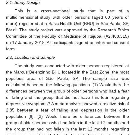
2.1. Study Design
This is a cross-sectional study that is part of a
multidimensional study with older persons (aged 60 years or
more) registered at a Basic Health Unit (BHU) in São Paulo, SP,
Brazil. The study project was approved by the Research Ethics
Committee of the Faculty of Medicine of Itajubá, (#2.468.315)
on 17 January 2018. All participants signed an informed consent
form.
2.2. Location and Sample
The study was conducted with older persons registered at
the Marcus Belenzinho BHU located in the East Zone, the most
populous area of São Paulo, SP. The sample size was
calculated based on the following questions. (1) Would there be
differences between the group of older persons who had a fear
of falling and the group that did not have this fear regarding
depressive symptoms? A meta-analysis showed a relative risk of
2.85 between a fear of falling and depression in the older
population [
6
]. (2) Would there be differences between the
group of older persons who had fallen in the last 12 months and
the group that had not fallen in the last 12 months regarding