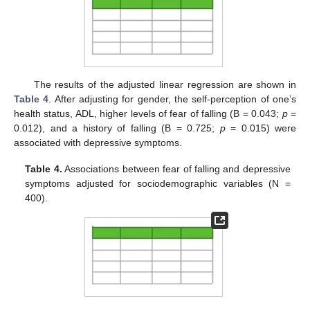
The results of the adjusted linear regression are shown in
Table 4
. After adjusting for gender, the self-perception of one’s
health status, ADL, higher levels of fear of falling (B = 0.043;
p
=
0.012), and a history of falling (B = 0.725;
p
= 0.015) were
associated with depressive symptoms.
Table 4.
Associations between fear of falling and depressive
symptoms adjusted for sociodemographic variables (N =
400).