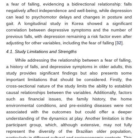
a fear of falling, evidencing a bidirectional relationship: falls
negatively affect independence and well-being, while depression
can lead to psychomotor delays and changes in posture and
gait. A longitudinal study in Korea showed a significant
correlation between depressive symptoms and the number of
previous falls, with depression remaining a risk factor even after
adjusting for other variables, including the fear of falling [
32
].
4.1. Study Limitations and Strengths
While addressing the relationship between a fear of falling,
a history of falls, and depressive symptoms in older adults, this
study provides significant findings but also presents some
important limitations that should be considered. Firstly, the
cross-sectional nature of the study limits the ability to establish
causal relationships between the variables. Additionally, factors
such as financial issues, the family history, the home
environmental conditions, and pre-existing diseases were not
associated with the outcomes but could offer a deeper
understanding of the dynamics at play. Another limitation is the
participant group, which, although extensive, may not fully
represent the diversity of the Brazilian older population,
particularly in different cultural and socioeconomic contexts. This