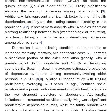
chronic non-communicable disease (CNCD) that affect the
quality of life (QoL) of older adults [
2
]. Frailty significantly
elevates the risk of depression among older adults [
3
].
Additionally, falls represent a critical risk factor for mental health
deterioration, as they are the leading cause of disability in this
population [
4
,
5
]. A recent meta-analysis with 14 studies identified
a strong relationship between falls (whether single or recurrent),
or a fear of falling, and a higher risk of developing depression
among older persons [
6
].
Depression is a debilitating condition that contributes to
increased morbidity, mortality, and healthcare costs [
7
]. It affects
a significant portion of the older population globally, with a
prevalence of 35.1% worldwide and 40.8% in developing
countries like Brazil. In Brazil, the average estimated prevalence
of depressive symptoms among community-dwelling older
persons is 21.0% [
8
,
9
]. A large European study with 67,603
participants, averaging 67.9 years in age, identified social
isolation and a poorer self-assessment of one’s health status as
the two strongest predictors of depression. Additionally,
limitations in instrumental activities of daily living were significant
predictors of depression in men, while the family burden was
significant for women. Furthermore, mobility difficulties were