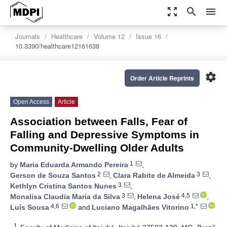
zoom_out_map
search
menu
Journals
Healthcare
Volume 12
Issue 16
10.3390/healthcare12161638
settings
Order Article Reprints
Open Access
Article
Association between Falls, Fear of
Falling and Depressive Symptoms in
Community-Dwelling Older Adults
1
by
Maria Eduarda Armando Pereira
,
2
3
Gerson de Souza Santos
,
Clara Rabite de Almeida
,
3
Kethlyn Cristina Santos Nunes
,
3
4,5
Monalisa Claudia Maria da Silva
,
Helena José
,
4,6
1,*
Luís Sousa
and
Luciano Magalhães Vitorino
1