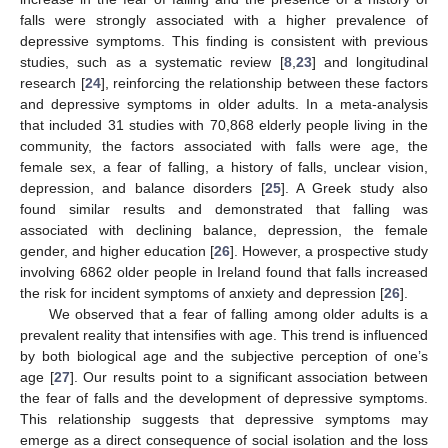
falls were strongly associated with a higher prevalence of
depressive symptoms. This finding is consistent with previous
studies, such as a systematic review [
8
,
23
] and longitudinal
research [
24
], reinforcing the relationship between these factors
and depressive symptoms in older adults. In a meta-analysis
that included 31 studies with 70,868 elderly people living in the
community, the factors associated with falls were age, the
female sex, a fear of falling, a history of falls, unclear vision,
depression, and balance disorders [
25
]. A Greek study also
found similar results and demonstrated that falling was
associated with declining balance, depression, the female
gender, and higher education [
26
]. However, a prospective study
involving 6862 older people in Ireland found that falls increased
the risk for incident symptoms of anxiety and depression [
26
].
We observed that a fear of falling among older adults is a
prevalent reality that intensifies with age. This trend is influenced
by both biological age and the subjective perception of one’s
age [
27
]. Our results point to a significant association between
the fear of falls and the development of depressive symptoms.
This relationship suggests that depressive symptoms may
emerge as a direct consequence of social isolation and the loss