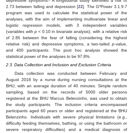
depressive symptoms? A longitudinal study identified a risk of
2.73 between falling and depression [
22
]. The G*Power 3.1.9.7
program was used to calculate the statistical power of the
analyses, with the aim of implementing multivariate linear and
logistic regression models, with 3 independent variables
(variables with
p
< 0.10 in bivariate analysis), with a relative risk
of 2.85 between the fear of falling (considering the highest
relative risk) and depressive symptoms, a two-tailed
p
-value,
and 400 participants. The post hoc analysis showed the
statistical power of the analyses to be 97.8%.
2.3. Data Collection and Inclusion and Exclusion Criteria
Data collection was conducted between February and
August 2018 by a nurse during nursing consultations at the
BHU, with an average duration of 40 minutes. Simple random
sampling, based on the records of 5000 older persons
registered at the BHU Marcus Belenzinho, was used to obtain
the study participants. The inclusion criteria encompassed
participants aged 60 years or older and registered at the BHU
Belenzinho. Individuals with severe physical limitations (e.g.,
difficulty feeding themselves, bathing, or using the bathroom or
severe respiratory difficulties) and a medical diagnosis of