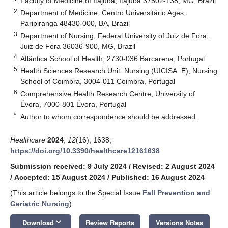
Faculty of Medicine of Itajubá, Itajubá 37502-138, MG, Brazil
2
Department of Medicine, Centro Universitário Ages,
Paripiranga 48430-000, BA, Brazil
3
Department of Nursing, Federal University of Juiz de Fora,
Juiz de Fora 36036-900, MG, Brazil
4
Atlântica School of Health, 2730-036 Barcarena, Portugal
5
Health Sciences Research Unit: Nursing (UICISA: E), Nursing
School of Coimbra, 3004-011 Coimbra, Portugal
6
Comprehensive Health Research Centre, University of
Évora, 7000-801 Évora, Portugal
*
Author to whom correspondence should be addressed.
Healthcare
2024
,
12
(16), 1638;
https://doi.org/10.3390/healthcare12161638
Submission received: 9 July 2024
/
Revised: 2 August 2024
/
Accepted: 15 August 2024
/
Published: 16 August 2024
(This article belongs to the Special Issue
Fall Prevention and
Geriatric Nursing
)
keyboard_arrow_down
Download
Review Reports
Versions Notes