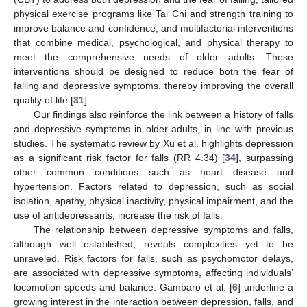
physical exercise programs like Tai Chi and strength training to
improve balance and confidence, and multifactorial interventions
that combine medical, psychological, and physical therapy to
meet the comprehensive needs of older adults. These
interventions should be designed to reduce both the fear of
falling and depressive symptoms, thereby improving the overall
quality of life [
31
].
Our findings also reinforce the link between a history of falls
and depressive symptoms in older adults, in line with previous
studies. The systematic review by Xu et al. highlights depression
as a significant risk factor for falls (RR 4.34) [
34
], surpassing
other common conditions such as heart disease and
hypertension. Factors related to depression, such as social
isolation, apathy, physical inactivity, physical impairment, and the
use of antidepressants, increase the risk of falls.
The relationship between depressive symptoms and falls,
although well established, reveals complexities yet to be
unraveled. Risk factors for falls, such as psychomotor delays,
are associated with depressive symptoms, affecting individuals’
locomotion speeds and balance. Gambaro et al. [
6
] underline a
growing interest in the interaction between depression, falls, and