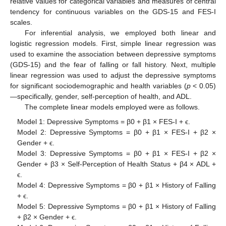
relative values for categorical variables and measures of central
tendency for continuous variables on the GDS-15 and FES-I
scales.
For inferential analysis, we employed both linear and
logistic regression models. First, simple linear regression was
used to examine the association between depressive symptoms
(GDS-15) and the fear of falling or fall history. Next, multiple
linear regression was used to adjust the depressive symptoms
for significant sociodemographic and health variables (
p
< 0.05)
—specifically, gender, self-perception of health, and ADL.
The complete linear models employed were as follows.
Model 1: Depressive Symptoms = β0 + β1 × FES-I + ϵ.
Model 2: Depressive Symptoms = β0 + β1 × FES-I + β2 ×
Gender + ϵ.
Model 3: Depressive Symptoms = β0 + β1 × FES-I + β2 ×
Gender + β3 × Self-Perception of Health Status + β4 × ADL +
ϵ.
Model 4: Depressive Symptoms = β0 + β1 × History of Falling
+ ϵ.
Model 5: Depressive Symptoms = β0 + β1 × History of Falling
+ β2 × Gender + ϵ.