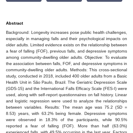
Abstract
Background: Longevity increases pose public health challenges,
especially in managing falls and their psychological impacts on
older adults. Limited evidence exists on the relationship between
a fear of falling (FOF), previous falls, and depressive symptoms
among community-dwelling older adults. Objective: To evaluate
the association between falls, FOF, and depressive symptoms in
community-dwelling older adults. Methods: This cross-sectional
study, conducted in 2018, included 400 older adults from a Basic
Health Unit in São Paulo, Brazil. The Geriatric Depression Scale
(GDS-15) and the International Falls Efficacy Scale (FES-I) were
used, along with self-report questionnaires on fall history. Linear
and logistic regression were used to analyze the relationships
between variables. Results: The mean age was 75.2 (SD =
8.53) years, with 63.2% being female. Depressive symptoms
were observed in 18.3% of the participants, while 90.5%
reported a fear of falling (FOF). More than half (63.0%)
experienced falls, with 49.5% occurring in the last year. Factors