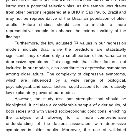
introduces a potential selection bias, as the sample was drawn
from older persons registered at a BHU in São Paulo, Brazil and
may not be representative of the Brazilian population of older
adults. Future studies should aim to include a more
representative sample to enhance the external validity of the
findings.
2
Furthermore, the low adjusted R
values in our regression
models indicate that, while the predictors are statistically
significant, they explain only a small portion of the variance in
depressive symptoms. This suggests that other factors, not
included in our models, also contribute to depressive symptoms
among older adults. The complexity of depressive symptoms,
which are influenced by a wide range of biological,
psychological, and social factors, could account for the relatively
low explanatory power of our models.
However, the study also has strengths that should be
highlighted. It includes a considerable sample of older adults, of
both sexes and with varied socioeconomic conditions, enriching
the analysis and allowing for a more comprehensive
understanding of the factors associated with depressive
symptoms in older adults. Moreover, the use of validated