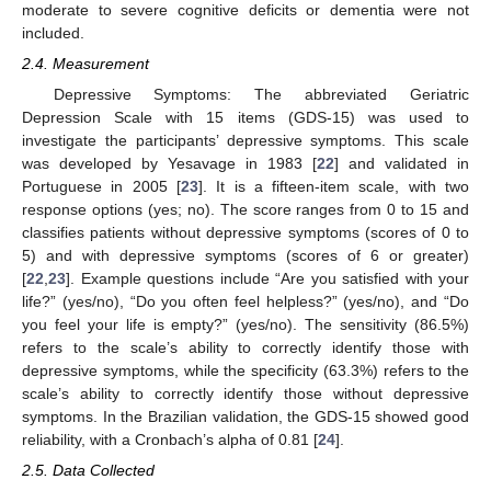
moderate to severe cognitive deficits or dementia were not
included.
2.4. Measurement
Depressive Symptoms: The abbreviated Geriatric
Depression Scale with 15 items (GDS-15) was used to
investigate the participants’ depressive symptoms. This scale
was developed by Yesavage in 1983 [
22
] and validated in
Portuguese in 2005 [
23
]. It is a fifteen-item scale, with two
response options (yes; no). The score ranges from 0 to 15 and
classifies patients without depressive symptoms (scores of 0 to
5) and with depressive symptoms (scores of 6 or greater)
[
22
,
23
]. Example questions include “Are you satisfied with your
life?” (yes/no), “Do you often feel helpless?” (yes/no), and “Do
you feel your life is empty?” (yes/no). The sensitivity (86.5%)
refers to the scale’s ability to correctly identify those with
depressive symptoms, while the specificity (63.3%) refers to the
scale’s ability to correctly identify those without depressive
symptoms. In the Brazilian validation, the GDS-15 showed good
reliability, with a Cronbach’s alpha of 0.81 [
24
].
2.5. Data Collected