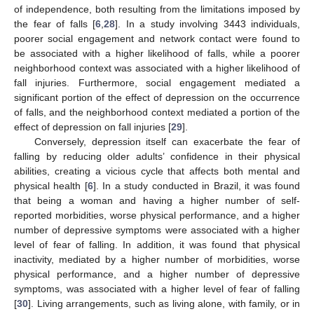
of independence, both resulting from the limitations imposed by
the fear of falls [
6
,
28
]. In a study involving 3443 individuals,
poorer social engagement and network contact were found to
be associated with a higher likelihood of falls, while a poorer
neighborhood context was associated with a higher likelihood of
fall injuries. Furthermore, social engagement mediated a
significant portion of the effect of depression on the occurrence
of falls, and the neighborhood context mediated a portion of the
effect of depression on fall injuries [
29
].
Conversely, depression itself can exacerbate the fear of
falling by reducing older adults’ confidence in their physical
abilities, creating a vicious cycle that affects both mental and
physical health [
6
]. In a study conducted in Brazil, it was found
that being a woman and having a higher number of self-
reported morbidities, worse physical performance, and a higher
number of depressive symptoms were associated with a higher
level of fear of falling. In addition, it was found that physical
inactivity, mediated by a higher number of morbidities, worse
physical performance, and a higher number of depressive
symptoms, was associated with a higher level of fear of falling
[
30
]. Living arrangements, such as living alone, with family, or in