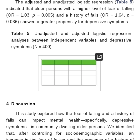
The adjusted and unadjusted logistic regression (
Table 5
)
indicated that older persons with a higher level of fear of falling
(OR = 1.03,
p
= 0.005) and a history of falls (OR = 1.64,
p
=
0.036) showed a greater propensity for depressive symptoms.
Table 5.
Unadjusted and adjusted logistic regression
analyses between independent variables and depressive
symptoms (N = 400).
4. Discussion
This study explored how the fear of falling and a history of
falls can impact mental health—specifically, depressive
symptoms—in community-dwelling older persons. We identified
that, after controlling for sociodemographic variables, an
increase in the fear of falling and the presence of a history of