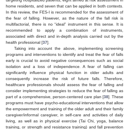
home residents, and seven that can be applied in both contexts.
In this review, the FES-I is recommended for the assessment of
the fear of falling. However, as the nature of the fall risk is
multifactorial, there is no “ideal” instrument in this sense. It is
recommended to apply a combination of instruments,
associated with direct and in-depth analysis carried out by the
health professional [
37
].
Taking into account the above, implementing screening
programs and interventions to identify and treat the fear of falls
early is crucial to avoid negative consequences such as social
isolation and a loss of independence. A fear of falling can
significantly influence physical function in older adults and
consequently increase the risk of future falls. Therefore,
healthcare professionals should assess the fear of falling and
consider implementing strategies to reduce the fear of falling as
part of a comprehensive, person-centered care plan [
38
]. These
programs must have psycho-educational interventions that allow
the empowerment and training of the older adult and their family
caregiver/informal caregiver, in self-care and activities of daily
living, as well as in physical exercise (Tai Chi, yoga, balance
training, or strength and resistance training) and fall prevention