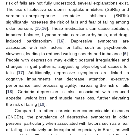
risk of falls are not fully understood, several explanations exist.
The use of selective serotonin reuptake inhibitors (SSRIs) and
serotonin–norepinephrine reuptake inhibitors (SNRIs)
significantly increases the risk of falls and fear of falling among
older persons [
15
,
16
]. These medications can cause sedation,
impaired balance, hyponatremia, cardiac arrhythmia, and drug-
induced parkinsonism [
16
]. Depressive symptoms are
associated with risk factors for falls, such as psychomotor
slowness, leading to reduced walking speeds and imbalance [
6
].
People with depression may exhibit postural irregularities and
changes in gait patterns, suggesting physiological causes for
falls [
17
]. Additionally, depressive symptoms are linked to
cognitive impairments that decrease attention, executive
performance, and processing agility, increasing the risk of falls
[
18
]. Geriatric depression is also associated with reduced
appetite, weight loss, and muscle mass loss, further elevating
the risk of falling [
19
].
Compared to other chronic non-communicable diseases
(CNCDs), the prevalence of depressive symptoms in older
persons, particularly when associated with factors such as a fear
of falling, is relatively underexplored, especially in Brazil, as well