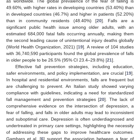
as worldwide. The global prevalence of the fear of falling is
49.60%, with higher rates in developing countries (53.40%) than
in developed countries (46.7%) and higher in patients (52.20%)
than in community residents (48.40%) [
20
]. Falls are a
significant public health issue among older adults, with an
estimated 684,000 fatal falls occurring annually, making them
the second leading cause of unintentional injury deaths globally
(World Health Organization, 2021) [
19
]. A review of 104 studies
with 36,740,590 participants found the global prevalence of falls
in older people to be 26.5% (95% CI 23.4–29.8%) [
21
].
Effective fall prevention strategies, including education,
safer environments, and policy implementation, are crucial [
19
].
In hospital and residential environments, falls are frequent but
are challenging to prevent. An Italian study showed varying
compliance with guidelines, indicating a need for standardized
fall management and prevention strategies [
20
]. The lack of
comprehensive evidence on the intersection of depression, a
fear of falling, and falls in older adults may lead to inconsistent
and suboptimal care. Depression is often underdiagnosed and
undertreated in primary care settings, highlighting the necessity
of addressing these gaps to improve healthcare outcomes.
Gambaro et al. [
6
] support the association between a fear of