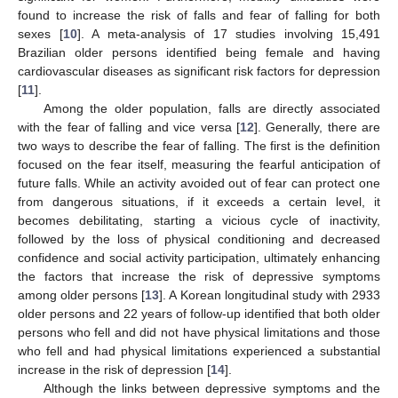
found to increase the risk of falls and fear of falling for both
sexes [
10
]. A meta-analysis of 17 studies involving 15,491
Brazilian older persons identified being female and having
cardiovascular diseases as significant risk factors for depression
[
11
].
Among the older population, falls are directly associated
with the fear of falling and vice versa [
12
]. Generally, there are
two ways to describe the fear of falling. The first is the definition
focused on the fear itself, measuring the fearful anticipation of
future falls. While an activity avoided out of fear can protect one
from dangerous situations, if it exceeds a certain level, it
becomes debilitating, starting a vicious cycle of inactivity,
followed by the loss of physical conditioning and decreased
confidence and social activity participation, ultimately enhancing
the factors that increase the risk of depressive symptoms
among older persons [
13
]. A Korean longitudinal study with 2933
older persons and 22 years of follow-up identified that both older
persons who fell and did not have physical limitations and those
who fell and had physical limitations experienced a substantial
increase in the risk of depression [
14
].
Although the links between depressive symptoms and the