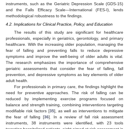
instruments, such as the Geriatric Depression Scale (GDS-15)
and the Falls Efficacy Scale—International (FES-I), lends
methodological robustness to the findings.
4.2. Implications for Clinical Practice, Policy, and Education
The results of this study are significant for healthcare
professionals, especially in geriatrics, gerontology, and primary
healthcare. With the increasing older population, managing the
fear of falling and preventing falls to reduce depressive
symptoms and improve the well-being of older adults is vital.
The research emphasizes the importance of comprehensive
geriatric assessments that consider the fear of falling, fall
prevention, and depressive symptoms as key elements of older
adult health.
For professionals in primary care, the findings highlight the
need for preventive approaches. The risk of falling can be
reduced by implementing exercise programs focused on
balance and strength training, combining interventions targeting
modifiable risk factors [
35
], as well as interventions to mitigate
the fear of falling [
36
]. In a review of fall risk assessment
instruments, 38 instruments were identified, with 23 tools
targeting hospitalized patients, eight aimed at risk assessment in