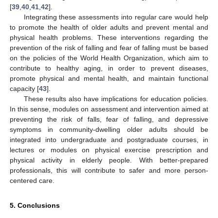
[
39
,
40
,
41
,
42
].
Integrating these assessments into regular care would help
to promote the health of older adults and prevent mental and
physical health problems. These interventions regarding the
prevention of the risk of falling and fear of falling must be based
on the policies of the World Health Organization, which aim to
contribute to healthy aging, in order to prevent diseases,
promote physical and mental health, and maintain functional
capacity [
43
].
These results also have implications for education policies.
In this sense, modules on assessment and intervention aimed at
preventing the risk of falls, fear of falling, and depressive
symptoms in community-dwelling older adults should be
integrated into undergraduate and postgraduate courses, in
lectures or modules on physical exercise prescription and
physical activity in elderly people. With better-prepared
professionals, this will contribute to safer and more person-
centered care.
5. Conclusions