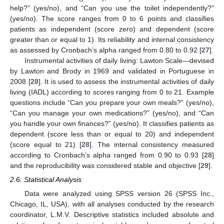
help?” (yes/no), and “Can you use the toilet independently?”
(yes/no). The score ranges from 0 to 6 points and classifies
patients as independent (score zero) and dependent (score
greater than or equal to 1). Its reliability and internal consistency
as assessed by Cronbach’s alpha ranged from 0.80 to 0.92 [
27
].
Instrumental activities of daily living: Lawton Scale—devised
by Lawton and Brody in 1969 and validated in Portuguese in
2008 [
28
]. It is used to assess the instrumental activities of daily
living (IADL) according to scores ranging from 0 to 21. Example
questions include “Can you prepare your own meals?” (yes/no),
“Can you manage your own medications?” (yes/no), and “Can
you handle your own finances?” (yes/no). It classifies patients as
dependent (score less than or equal to 20) and independent
(score equal to 21) [
28
]. The internal consistency measured
according to Cronbach’s alpha ranged from 0.90 to 0.93 [
28
]
and the reproducibility was considered stable and objective [
29
].
2.6. Statistical Analysis
Data were analyzed using SPSS version 26 (SPSS Inc.,
Chicago, IL, USA), with all analyses conducted by the research
coordinator, L.M.V. Descriptive statistics included absolute and