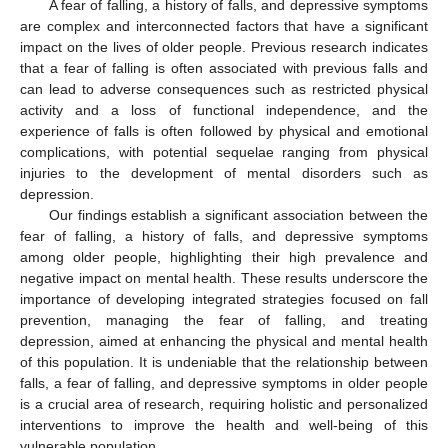
A fear of falling, a history of falls, and depressive symptoms
are complex and interconnected factors that have a significant
impact on the lives of older people. Previous research indicates
that a fear of falling is often associated with previous falls and
can lead to adverse consequences such as restricted physical
activity and a loss of functional independence, and the
experience of falls is often followed by physical and emotional
complications, with potential sequelae ranging from physical
injuries to the development of mental disorders such as
depression.
Our findings establish a significant association between the
fear of falling, a history of falls, and depressive symptoms
among older people, highlighting their high prevalence and
negative impact on mental health. These results underscore the
importance of developing integrated strategies focused on fall
prevention, managing the fear of falling, and treating
depression, aimed at enhancing the physical and mental health
of this population. It is undeniable that the relationship between
falls, a fear of falling, and depressive symptoms in older people
is a crucial area of research, requiring holistic and personalized
interventions to improve the health and well-being of this
vulnerable population.