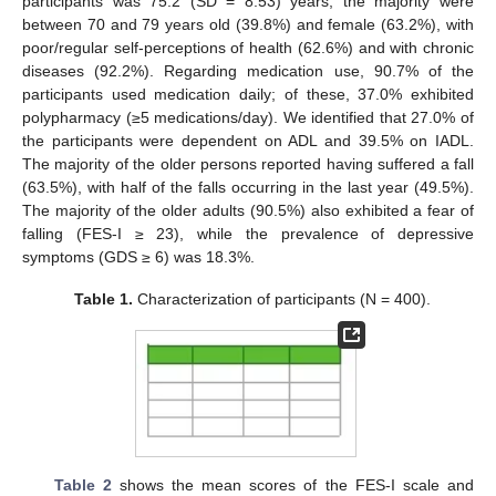
participants was 75.2 (SD = 8.53) years; the majority were
between 70 and 79 years old (39.8%) and female (63.2%), with
poor/regular self-perceptions of health (62.6%) and with chronic
diseases (92.2%). Regarding medication use, 90.7% of the
participants used medication daily; of these, 37.0% exhibited
polypharmacy (≥5 medications/day). We identified that 27.0% of
the participants were dependent on ADL and 39.5% on IADL.
The majority of the older persons reported having suffered a fall
(63.5%), with half of the falls occurring in the last year (49.5%).
The majority of the older adults (90.5%) also exhibited a fear of
falling (FES-I ≥ 23), while the prevalence of depressive
symptoms (GDS ≥ 6) was 18.3%.
Table 1.
Characterization of participants (N = 400).
Table 2
shows the mean scores of the FES-I scale and