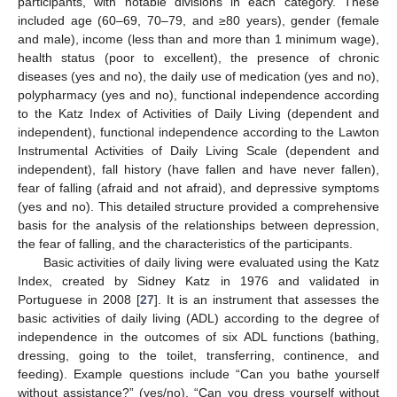
participants, with notable divisions in each category. These
included age (60–69, 70–79, and ≥80 years), gender (female
and male), income (less than and more than 1 minimum wage),
health status (poor to excellent), the presence of chronic
diseases (yes and no), the daily use of medication (yes and no),
polypharmacy (yes and no), functional independence according
to the Katz Index of Activities of Daily Living (dependent and
independent), functional independence according to the Lawton
Instrumental Activities of Daily Living Scale (dependent and
independent), fall history (have fallen and have never fallen),
fear of falling (afraid and not afraid), and depressive symptoms
(yes and no). This detailed structure provided a comprehensive
basis for the analysis of the relationships between depression,
the fear of falling, and the characteristics of the participants.
Basic activities of daily living were evaluated using the Katz
Index, created by Sidney Katz in 1976 and validated in
Portuguese in 2008 [
27
]. It is an instrument that assesses the
basic activities of daily living (ADL) according to the degree of
independence in the outcomes of six ADL functions (bathing,
dressing, going to the toilet, transferring, continence, and
feeding). Example questions include “Can you bathe yourself
without assistance?” (yes/no), “Can you dress yourself without