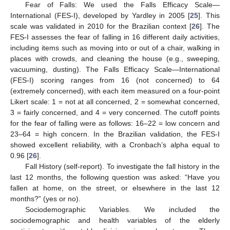
Fear of Falls: We used the Falls Efficacy Scale—
International (FES-I), developed by Yardley in 2005 [
25
]. This
scale was validated in 2010 for the Brazilian context [
26
]. The
FES-I assesses the fear of falling in 16 different daily activities,
including items such as moving into or out of a chair, walking in
places with crowds, and cleaning the house (e.g., sweeping,
vacuuming, dusting). The Falls Efficacy Scale—International
(FES-I) scoring ranges from 16 (not concerned) to 64
(extremely concerned), with each item measured on a four-point
Likert scale: 1 = not at all concerned, 2 = somewhat concerned,
3 = fairly concerned, and 4 = very concerned. The cutoff points
for the fear of falling were as follows: 16–22 = low concern and
23–64 = high concern. In the Brazilian validation, the FES-I
showed excellent reliability, with a Cronbach’s alpha equal to
0.96 [
26
].
Fall History (self-report). To investigate the fall history in the
last 12 months, the following question was asked: “Have you
fallen at home, on the street, or elsewhere in the last 12
months?” (yes or no).
Sociodemographic Variables. We included the
sociodemographic and health variables of the elderly