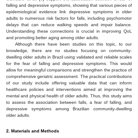
falling and depressive symptoms, showing that various pieces of
epidemiological evidence link depressive symptoms in older
adults to numerous risk factors for falls, including psychomotor
delays that can reduce walking speeds and impair balance.
Understanding these connections is crucial in improving QoL
and promoting better aging among older adults.
Although there have been studies on this topic, to our
knowledge, there are no studies focusing on community-
dwelling older adults in Brazil using validated and reliable scales
for the fear of falling and depressive symptoms. This would
allow for meaningful comparisons and strengthen the practice of
comprehensive geriatric assessment. The practical contributions
of our study include offering valuable data that can inform
healthcare policies and interventions aimed at improving the
mental and physical health of older adults. Thus, this study aims
to assess the association between falls, a fear of falling, and
depressive symptoms among Brazilian community-dwelling
older adults.
2. Materials and Methods