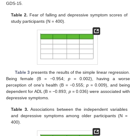
GDS-15.
Table 2.
Fear of falling and depressive symptom scores of
study participants (N = 400).
Table 3
presents the results of the simple linear regression.
Being female (B = −0.954;
p
= 0.002), having a worse
perception of one’s health (B = −0.555;
p
= 0.009), and being
dependent for ADL (B = −0.893;
p
= 0.036) were associated with
depressive symptoms.
Table 3.
Associations between the independent variables
and depressive symptoms among older participants (N =
400).