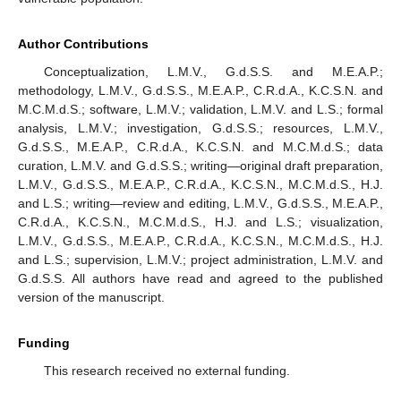
Author Contributions
Conceptualization, L.M.V., G.d.S.S. and M.E.A.P.;
methodology, L.M.V., G.d.S.S., M.E.A.P., C.R.d.A., K.C.S.N. and
M.C.M.d.S.; software, L.M.V.; validation, L.M.V. and L.S.; formal
analysis, L.M.V.; investigation, G.d.S.S.; resources, L.M.V.,
G.d.S.S., M.E.A.P., C.R.d.A., K.C.S.N. and M.C.M.d.S.; data
curation, L.M.V. and G.d.S.S.; writing—original draft preparation,
L.M.V., G.d.S.S., M.E.A.P., C.R.d.A., K.C.S.N., M.C.M.d.S., H.J.
and L.S.; writing—review and editing, L.M.V., G.d.S.S., M.E.A.P.,
C.R.d.A., K.C.S.N., M.C.M.d.S., H.J. and L.S.; visualization,
L.M.V., G.d.S.S., M.E.A.P., C.R.d.A., K.C.S.N., M.C.M.d.S., H.J.
and L.S.; supervision, L.M.V.; project administration, L.M.V. and
G.d.S.S. All authors have read and agreed to the published
version of the manuscript.
Funding
This research received no external funding.