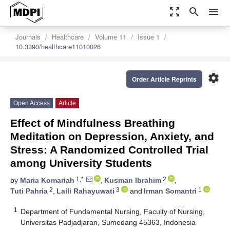
zoom_out_map
search
menu
Journals
Healthcare
Volume 11
Issue 1
10.3390/healthcare11010026
settings
Order Article Reprints
Open Access
Article
Effect of Mindfulness Breathing
Meditation on Depression, Anxiety, and
Stress: A Randomized Controlled Trial
among University Students
1,*
2
by
Maria Komariah
,
Kusman Ibrahim
,
2
3
1
Tuti Pahria
,
Laili Rahayuwati
and
Irman Somantri
1
Department of Fundamental Nursing, Faculty of Nursing,
Universitas Padjadjaran, Sumedang 45363, Indonesia