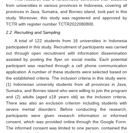
from universities in various provinces in Indonesia, covering all
provinces in Java, Sumatra, and Borneo island, took part in this
study. Moreover, this study was registered and approved by
TCTR with register number TCTR2022080800.
2.2. Recruiting and Sampling
A total of 122 students from 16 universities in Indonesia
participated in this study. Recruitment of participants was carried
out through open recruitment with information dissemination
assisted by posting the flyer on social media. Each potential
participant was reached through a cell phone communication
application. A number of these students were selected based on
the established criteria. The inclusion criteria in this study were:
(1) Indonesian university students from all provinces in Java,
Sumatra, and Borneo island who were willing to join the program
and (2) adults (aged ≥18 years old) as the inclusion criteria.
There was also an exclusion criterion including students with
severe mental disorders. Before conducting the research,
participants were given research information or informed
consent, which was provided online through the Google Form.
The informed consent was limited to one person, contained the