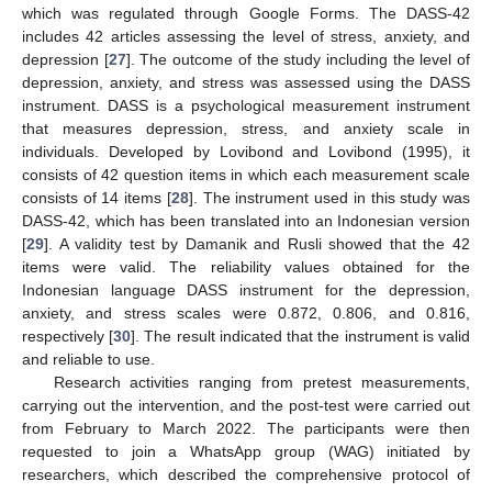
which was regulated through Google Forms. The DASS-42
includes 42 articles assessing the level of stress, anxiety, and
depression [
27
]. The outcome of the study including the level of
depression, anxiety, and stress was assessed using the DASS
instrument. DASS is a psychological measurement instrument
that measures depression, stress, and anxiety scale in
individuals. Developed by Lovibond and Lovibond (1995), it
consists of 42 question items in which each measurement scale
consists of 14 items [
28
]. The instrument used in this study was
DASS-42, which has been translated into an Indonesian version
[
29
]. A validity test by Damanik and Rusli showed that the 42
items were valid. The reliability values obtained for the
Indonesian language DASS instrument for the depression,
anxiety, and stress scales were 0.872, 0.806, and 0.816,
respectively [
30
]. The result indicated that the instrument is valid
and reliable to use.
Research activities ranging from pretest measurements,
carrying out the intervention, and the post-test were carried out
from February to March 2022. The participants were then
requested to join a WhatsApp group (WAG) initiated by
researchers, which described the comprehensive protocol of