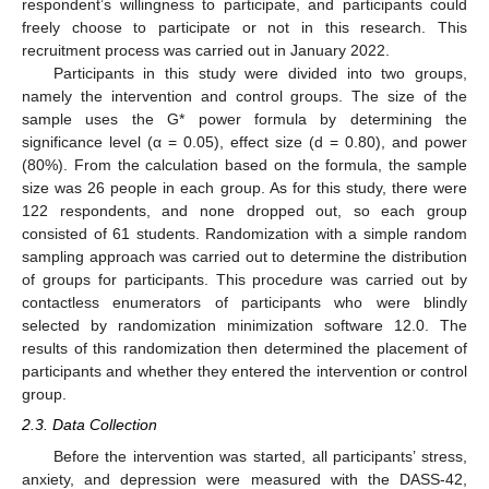
respondent’s willingness to participate, and participants could
freely choose to participate or not in this research. This
recruitment process was carried out in January 2022.
Participants in this study were divided into two groups,
namely the intervention and control groups. The size of the
sample uses the G* power formula by determining the
significance level (α = 0.05), effect size (d = 0.80), and power
(80%). From the calculation based on the formula, the sample
size was 26 people in each group. As for this study, there were
122 respondents, and none dropped out, so each group
consisted of 61 students. Randomization with a simple random
sampling approach was carried out to determine the distribution
of groups for participants. This procedure was carried out by
contactless enumerators of participants who were blindly
selected by randomization minimization software 12.0. The
results of this randomization then determined the placement of
participants and whether they entered the intervention or control
group.
2.3. Data Collection
Before the intervention was started, all participants’ stress,
anxiety, and depression were measured with the DASS-42,