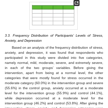
3.3. Frequency Distribution of Participants’ Levels of Stress,
Anxiety, and Depression
Based on an analysis of the frequency distribution of stress,
anxiety, and depression, it was found that respondents who
participated in this study were divided into five categories,
namely normal, mild, moderate, severe, and extremely severe,
in each of the two groups’ variables. Before giving the
intervention, apart from being at a normal level, the other
categories that were mostly found for stress occurred in the
moderate category (60.0%) in the intervention group and severe
(55.6%) in the control group, anxiety occurred at a moderate
level for the intervention group (55.9%) and control (44.1%),
while depression occurred at a moderate level for the
intervention group (46.2%) and control (53.8%). After giving the