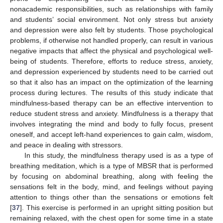
nonacademic responsibilities, such as relationships with family
and students’ social environment. Not only stress but anxiety
and depression were also felt by students. Those psychological
problems, if otherwise not handled properly, can result in various
negative impacts that affect the physical and psychological well-
being of students. Therefore, efforts to reduce stress, anxiety,
and depression experienced by students need to be carried out
so that it also has an impact on the optimization of the learning
process during lectures. The results of this study indicate that
mindfulness-based therapy can be an effective intervention to
reduce student stress and anxiety. Mindfulness is a therapy that
involves integrating the mind and body to fully focus, present
oneself, and accept left-hand experiences to gain calm, wisdom,
and peace in dealing with stressors.
In this study, the mindfulness therapy used is as a type of
breathing meditation, which is a type of MBSR that is performed
by focusing on abdominal breathing, along with feeling the
sensations felt in the body, mind, and feelings without paying
attention to things other than the sensations or emotions felt
[
37
]. This exercise is performed in an upright sitting position but
remaining relaxed, with the chest open for some time in a state