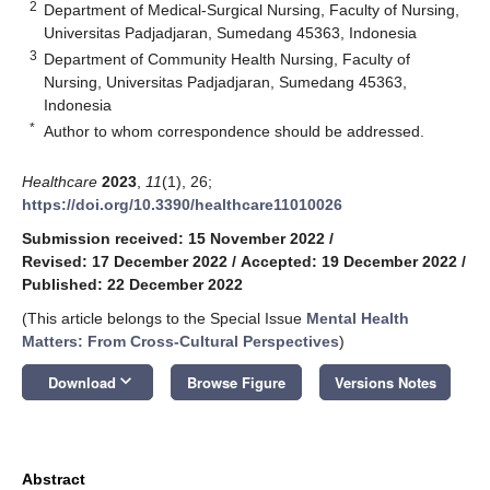
2
Department of Medical-Surgical Nursing, Faculty of Nursing,
Universitas Padjadjaran, Sumedang 45363, Indonesia
3
Department of Community Health Nursing, Faculty of
Nursing, Universitas Padjadjaran, Sumedang 45363,
Indonesia
*
Author to whom correspondence should be addressed.
Healthcare
2023
,
11
(1), 26;
https://doi.org/10.3390/healthcare11010026
Submission received: 15 November 2022
/
Revised: 17 December 2022
/
Accepted: 19 December 2022
/
Published: 22 December 2022
(This article belongs to the Special Issue
Mental Health
Matters: From Cross-Cultural Perspectives
)
keyboard_arrow_down
Download
Browse Figure
Versions Notes
Abstract