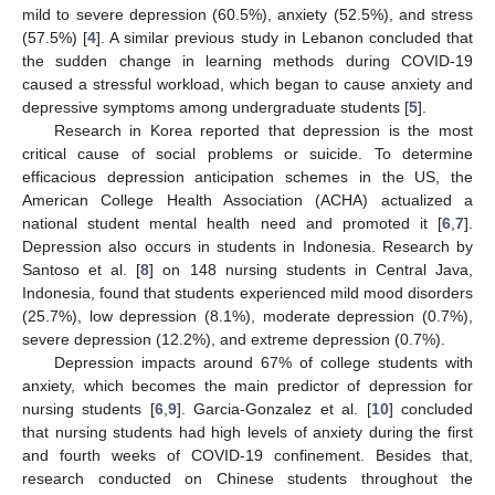
mild to severe depression (60.5%), anxiety (52.5%), and stress
(57.5%) [
4
]. A similar previous study in Lebanon concluded that
the sudden change in learning methods during COVID-19
caused a stressful workload, which began to cause anxiety and
depressive symptoms among undergraduate students [
5
].
Research in Korea reported that depression is the most
critical cause of social problems or suicide. To determine
efficacious depression anticipation schemes in the US, the
American College Health Association (ACHA) actualized a
national student mental health need and promoted it [
6
,
7
].
Depression also occurs in students in Indonesia. Research by
Santoso et al. [
8
] on 148 nursing students in Central Java,
Indonesia, found that students experienced mild mood disorders
(25.7%), low depression (8.1%), moderate depression (0.7%),
severe depression (12.2%), and extreme depression (0.7%).
Depression impacts around 67% of college students with
anxiety, which becomes the main predictor of depression for
nursing students [
6
,
9
]. Garcia-Gonzalez et al. [
10
] concluded
that nursing students had high levels of anxiety during the first
and fourth weeks of COVID-19 confinement. Besides that,
research conducted on Chinese students throughout the