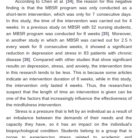
According to Chen et al. [
34
], the reason for this negative
finding is that the MBSR program was only conducted as a
short-term intervention, which was only for 7 consecutive days.
In this study, the time of the intervention was carried out for 4
weeks. In a previous study on MBSR with 32 nursing students,
an MBSR program was conducted for 8 weeks [
35
]. Moreover,
in another study in which an MBSR was carried out for 2.5 h
every week for 8 consecutive weeks, it showed a significant
reduction in depression and stress in 83 patients with chronic
disease [
36
]. Compared with other studies that show significant
results on depression, stress, and anxiety, the intervention time
in this research tends to be less. This is because some articles
indicate an intervention duration of 8 weeks, while in this study,
the intervention only lasted 4 weeks. Thus, the researchers
suspect that the length of time an intervention is given can be
one of the factors that increasingly influence the effectiveness of
the mindfulness intervention.
Stress is a pressure that is felt by an individual as a result of
an imbalance between the demands of their needs and the
capacity they have, so it has an impact on the individual’s
biopsychological condition. Students belong to a group that is
prone to experiencing stress related to academic and