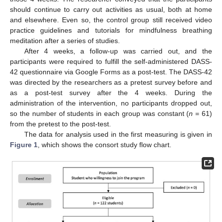
should continue to carry out activities as usual, both at home
and elsewhere. Even so, the control group still received video
practice guidelines and tutorials for mindfulness breathing
meditation after a series of studies.
After 4 weeks, a follow-up was carried out, and the
participants were required to fulfill the self-administered DASS-
42 questionnaire via Google Forms as a post-test. The DASS-42
was directed by the researchers as a pretest survey before and
as a post-test survey after the 4 weeks. During the
administration of the intervention, no participants dropped out,
so the number of students in each group was constant (
n
= 61)
from the pretest to the post-test.
The data for analysis used in the first measuring is given in
Figure 1
, which shows the consort study flow chart.