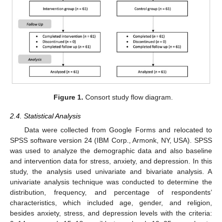
Figure 1.
Consort study flow diagram.
2.4. Statistical Analysis
Data were collected from Google Forms and relocated to
SPSS software version 24 (IBM Corp., Armonk, NY, USA). SPSS
was used to analyze the demographic data and also baseline
and intervention data for stress, anxiety, and depression. In this
study, the analysis used univariate and bivariate analysis. A
univariate analysis technique was conducted to determine the
distribution, frequency, and percentage of respondents’
characteristics, which included age, gender, and religion,
besides anxiety, stress, and depression levels with the criteria: