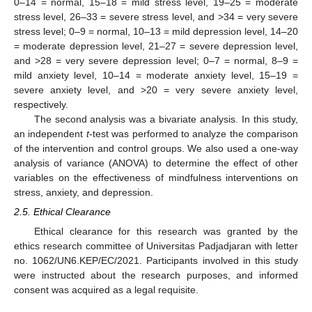
0–14 = normal, 15–18 = mild stress level, 19–25 = moderate
stress level, 26–33 = severe stress level, and >34 = very severe
stress level; 0–9 = normal, 10–13 = mild depression level, 14–20
= moderate depression level, 21–27 = severe depression level,
and >28 = very severe depression level; 0–7 = normal, 8–9 =
mild anxiety level, 10–14 = moderate anxiety level, 15–19 =
severe anxiety level, and >20 = very severe anxiety level,
respectively.
The second analysis was a bivariate analysis. In this study,
an independent
t
-test was performed to analyze the comparison
of the intervention and control groups. We also used a one-way
analysis of variance (ANOVA) to determine the effect of other
variables on the effectiveness of mindfulness interventions on
stress, anxiety, and depression.
2.5. Ethical Clearance
Ethical clearance for this research was granted by the
ethics research committee of Universitas Padjadjaran with letter
no. 1062/UN6.KEP/EC/2021. Participants involved in this study
were instructed about the research purposes, and informed
consent was acquired as a legal requisite.