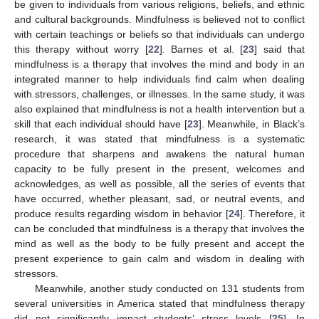
be given to individuals from various religions, beliefs, and ethnic
and cultural backgrounds. Mindfulness is believed not to conflict
with certain teachings or beliefs so that individuals can undergo
this therapy without worry [
22
]. Barnes et al. [
23
] said that
mindfulness is a therapy that involves the mind and body in an
integrated manner to help individuals find calm when dealing
with stressors, challenges, or illnesses. In the same study, it was
also explained that mindfulness is not a health intervention but a
skill that each individual should have [
23
]. Meanwhile, in Black’s
research, it was stated that mindfulness is a systematic
procedure that sharpens and awakens the natural human
capacity to be fully present in the present, welcomes and
acknowledges, as well as possible, all the series of events that
have occurred, whether pleasant, sad, or neutral events, and
produce results regarding wisdom in behavior [
24
]. Therefore, it
can be concluded that mindfulness is a therapy that involves the
mind as well as the body to be fully present and accept the
present experience to gain calm and wisdom in dealing with
stressors.
Meanwhile, another study conducted on 131 students from
several universities in America stated that mindfulness therapy
did not significantly impact students’ stress levels [
25
]. In