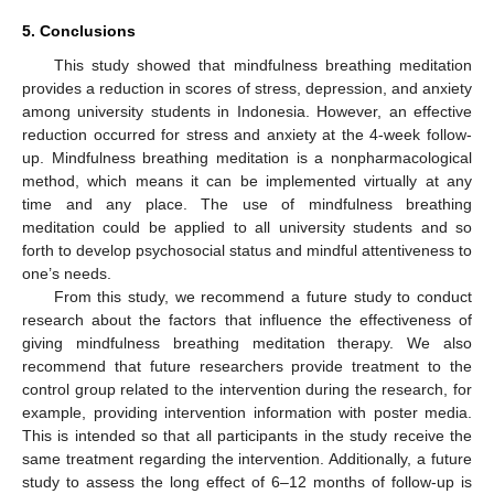
5. Conclusions
This study showed that mindfulness breathing meditation
provides a reduction in scores of stress, depression, and anxiety
among university students in Indonesia. However, an effective
reduction occurred for stress and anxiety at the 4-week follow-
up. Mindfulness breathing meditation is a nonpharmacological
method, which means it can be implemented virtually at any
time and any place. The use of mindfulness breathing
meditation could be applied to all university students and so
forth to develop psychosocial status and mindful attentiveness to
one’s needs.
From this study, we recommend a future study to conduct
research about the factors that influence the effectiveness of
giving mindfulness breathing meditation therapy. We also
recommend that future researchers provide treatment to the
control group related to the intervention during the research, for
example, providing intervention information with poster media.
This is intended so that all participants in the study receive the
same treatment regarding the intervention. Additionally, a future
study to assess the long effect of 6–12 months of follow-up is