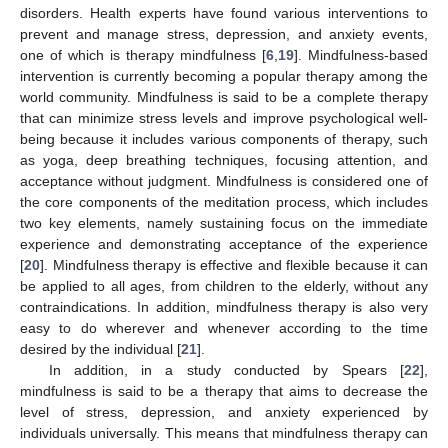
disorders. Health experts have found various interventions to
prevent and manage stress, depression, and anxiety events,
one of which is therapy mindfulness [
6
,
19
]. Mindfulness-based
intervention is currently becoming a popular therapy among the
world community. Mindfulness is said to be a complete therapy
that can minimize stress levels and improve psychological well-
being because it includes various components of therapy, such
as yoga, deep breathing techniques, focusing attention, and
acceptance without judgment. Mindfulness is considered one of
the core components of the meditation process, which includes
two key elements, namely sustaining focus on the immediate
experience and demonstrating acceptance of the experience
[
20
]. Mindfulness therapy is effective and flexible because it can
be applied to all ages, from children to the elderly, without any
contraindications. In addition, mindfulness therapy is also very
easy to do wherever and whenever according to the time
desired by the individual [
21
].
In addition, in a study conducted by Spears [
22
],
mindfulness is said to be a therapy that aims to decrease the
level of stress, depression, and anxiety experienced by
individuals universally. This means that mindfulness therapy can