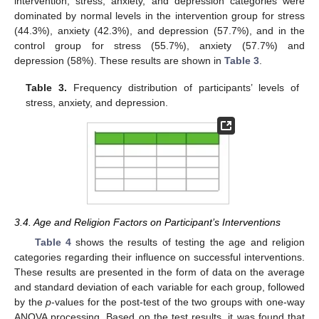
intervention, stress, anxiety, and depression categories were
dominated by normal levels in the intervention group for stress
(44.3%), anxiety (42.3%), and depression (57.7%), and in the
control group for stress (55.7%), anxiety (57.7%) and
depression (58%). These results are shown in
Table 3
.
Table 3.
Frequency distribution of participants’ levels of
stress, anxiety, and depression.
3.4. Age and Religion Factors on Participant’s Interventions
Table 4
shows the results of testing the age and religion
categories regarding their influence on successful interventions.
These results are presented in the form of data on the average
and standard deviation of each variable for each group, followed
by the
p
-values for the post-test of the two groups with one-way
ANOVA processing. Based on the test results, it was found that