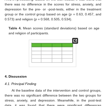
there was no difference in the scores for stress, anxiety, and
depression for the pre- or -post-tests, either in the treatment
group or the control group based on age (
p
= 0.63, 0.457, and
0.573) and religion (
p
= 0.568, 0.505, 0.534).
Table 4.
Mean scores (standard deviations) based on age
and religion of participants.
4. Discussion
4.1. Principal Finding
At the baseline data of the intervention and control groups,
there was no significant difference between the two groups for
stress, anxiety, and depression. Meanwhile, in the post-test
data, it was found that there were significant differences