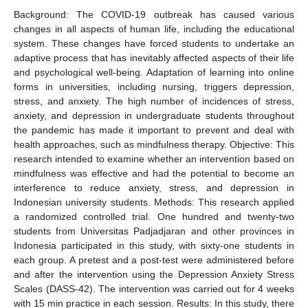
Background: The COVID-19 outbreak has caused various
changes in all aspects of human life, including the educational
system. These changes have forced students to undertake an
adaptive process that has inevitably affected aspects of their life
and psychological well-being. Adaptation of learning into online
forms in universities, including nursing, triggers depression,
stress, and anxiety. The high number of incidences of stress,
anxiety, and depression in undergraduate students throughout
the pandemic has made it important to prevent and deal with
health approaches, such as mindfulness therapy. Objective: This
research intended to examine whether an intervention based on
mindfulness was effective and had the potential to become an
interference to reduce anxiety, stress, and depression in
Indonesian university students. Methods: This research applied
a randomized controlled trial. One hundred and twenty-two
students from Universitas Padjadjaran and other provinces in
Indonesia participated in this study, with sixty-one students in
each group. A pretest and a post-test were administered before
and after the intervention using the Depression Anxiety Stress
Scales (DASS-42). The intervention was carried out for 4 weeks
with 15 min practice in each session. Results: In this study, there