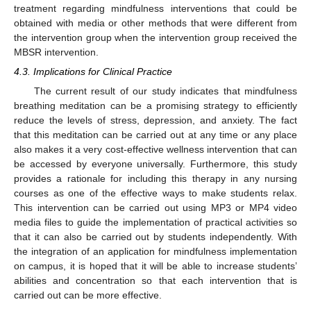
treatment regarding mindfulness interventions that could be
obtained with media or other methods that were different from
the intervention group when the intervention group received the
MBSR intervention.
4.3. Implications for Clinical Practice
The current result of our study indicates that mindfulness
breathing meditation can be a promising strategy to efficiently
reduce the levels of stress, depression, and anxiety. The fact
that this meditation can be carried out at any time or any place
also makes it a very cost-effective wellness intervention that can
be accessed by everyone universally. Furthermore, this study
provides a rationale for including this therapy in any nursing
courses as one of the effective ways to make students relax.
This intervention can be carried out using MP3 or MP4 video
media files to guide the implementation of practical activities so
that it can also be carried out by students independently. With
the integration of an application for mindfulness implementation
on campus, it is hoped that it will be able to increase students’
abilities and concentration so that each intervention that is
carried out can be more effective.