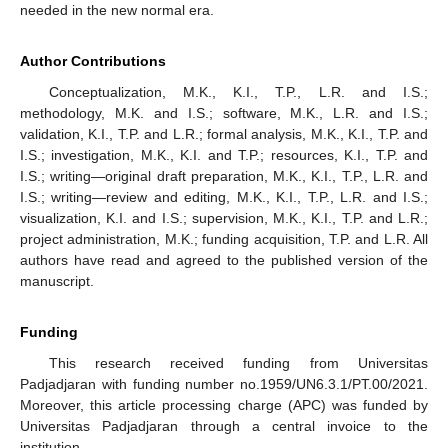
needed in the new normal era.
Author Contributions
Conceptualization, M.K., K.I., T.P., L.R. and I.S.;
methodology, M.K. and I.S.; software, M.K., L.R. and I.S.;
validation, K.I., T.P. and L.R.; formal analysis, M.K., K.I., T.P. and
I.S.; investigation, M.K., K.I. and T.P.; resources, K.I., T.P. and
I.S.; writing—original draft preparation, M.K., K.I., T.P., L.R. and
I.S.; writing—review and editing, M.K., K.I., T.P., L.R. and I.S.;
visualization, K.I. and I.S.; supervision, M.K., K.I., T.P. and L.R.;
project administration, M.K.; funding acquisition, T.P. and L.R. All
authors have read and agreed to the published version of the
manuscript.
Funding
This research received funding from Universitas
Padjadjaran with funding number no.1959/UN6.3.1/PT.00/2021.
Moreover, this article processing charge (APC) was funded by
Universitas Padjadjaran through a central invoice to the
institution.