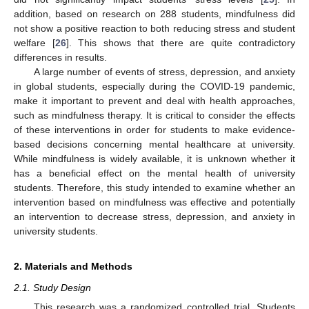
addition, based on research on 288 students, mindfulness did
not show a positive reaction to both reducing stress and student
welfare [
26
]. This shows that there are quite contradictory
differences in results.
A large number of events of stress, depression, and anxiety
in global students, especially during the COVID-19 pandemic,
make it important to prevent and deal with health approaches,
such as mindfulness therapy. It is critical to consider the effects
of these interventions in order for students to make evidence-
based decisions concerning mental healthcare at university.
While mindfulness is widely available, it is unknown whether it
has a beneficial effect on the mental health of university
students. Therefore, this study intended to examine whether an
intervention based on mindfulness was effective and potentially
an intervention to decrease stress, depression, and anxiety in
university students.
2. Materials and Methods
2.1. Study Design
This research was a randomized controlled trial. Students