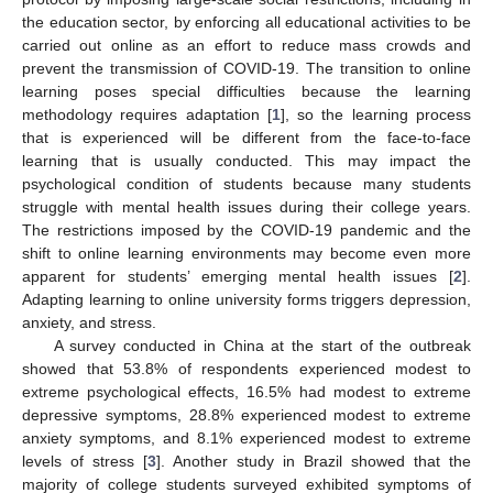
the education sector, by enforcing all educational activities to be
carried out online as an effort to reduce mass crowds and
prevent the transmission of COVID-19. The transition to online
learning poses special difficulties because the learning
methodology requires adaptation [
1
], so the learning process
that is experienced will be different from the face-to-face
learning that is usually conducted. This may impact the
psychological condition of students because many students
struggle with mental health issues during their college years.
The restrictions imposed by the COVID-19 pandemic and the
shift to online learning environments may become even more
apparent for students’ emerging mental health issues [
2
].
Adapting learning to online university forms triggers depression,
anxiety, and stress.
A survey conducted in China at the start of the outbreak
showed that 53.8% of respondents experienced modest to
extreme psychological effects, 16.5% had modest to extreme
depressive symptoms, 28.8% experienced modest to extreme
anxiety symptoms, and 8.1% experienced modest to extreme
levels of stress [
3
]. Another study in Brazil showed that the
majority of college students surveyed exhibited symptoms of