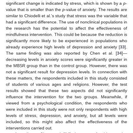
significant change is indicated by stress, which is shown by a
p
-
value that is smaller than the
p
-value of anxiety. The results are
11. May
12. May
13. May
14. May
15. May
16. May
17. May
18. May
19. May
21. May
22. May
23. May
24. May
25. May
26. May
27. May
28. May
29. May
31. May
1. Jun
2. Jun
3. Jun
4. Jun
5. Jun
6. Jun
7. Jun
8. Jun
10. Jun
11. Jun
12. Jun
13. Jun
14. Jun
15. Jun
16. Jun
17. Jun
18. Jun
20. Jun
21. Jun
22. Jun
23. Jun
24. Jun
25. Jun
26. Jun
27. Jun
28. Jun
30. Jun
1. Jul
2. Jul
3. Jul
4. Jul
5. Jul
6. Jul
7. Jul
8. Jul
10. Jul
11. Jul
12. Jul
13. Jul
14. Jul
15. Jul
16. Jul
17. Jul
18. Jul
20. Jul
21. Jul
22. Jul
23. Jul
24. Jul
25. Jul
26. Jul
27. Jul
28. Jul
30. Jul
31. Jul
1. Aug
2. Aug
3. Aug
4. Aug
5. Aug
6. Aug
7. Aug
similar to Chiodelli et al.’s study that stress was the variable that
had a significant difference. The use of nonclinical populations in
the research has the potential to affect the effectiveness of
mindfulness intervention. This could be because the reduction is
significantly more likely to be experienced in populations who
already experience high levels of depression and anxiety [
33
].
The same finding was also reported by Chen et al. [
34
]—
decreasing levels in anxiety scores were significantly greater in
the MBSR group than in the control group. However, there was
not a significant result for depression levels. In connection with
these matters, the respondents included in this study consisted
of students of various ages and religions. However, the test
results showed that these two aspects did not significantly
influence the intervention for the two groups. Meanwhile, if
viewed from a psychological condition, the respondents who
were included in this study were not only respondents with high
levels of stress, depression, and anxiety, but all levels were
included, so this might also affect the effectiveness of the
interventions carried out.