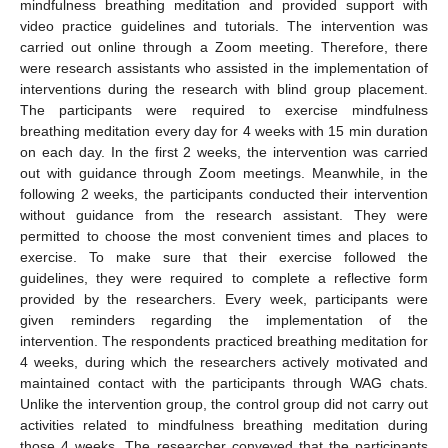
mindfulness breathing meditation and provided support with
video practice guidelines and tutorials. The intervention was
carried out online through a Zoom meeting. Therefore, there
were research assistants who assisted in the implementation of
interventions during the research with blind group placement.
The participants were required to exercise mindfulness
breathing meditation every day for 4 weeks with 15 min duration
on each day. In the first 2 weeks, the intervention was carried
out with guidance through Zoom meetings. Meanwhile, in the
following 2 weeks, the participants conducted their intervention
without guidance from the research assistant. They were
permitted to choose the most convenient times and places to
exercise. To make sure that their exercise followed the
guidelines, they were required to complete a reflective form
provided by the researchers. Every week, participants were
given reminders regarding the implementation of the
intervention. The respondents practiced breathing meditation for
4 weeks, during which the researchers actively motivated and
maintained contact with the participants through WAG chats.
Unlike the intervention group, the control group did not carry out
activities related to mindfulness breathing meditation during
those 4 weeks. The researcher conveyed that the participants