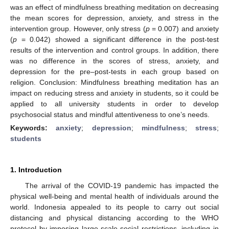
was an effect of mindfulness breathing meditation on decreasing
the mean scores for depression, anxiety, and stress in the
intervention group. However, only stress (
p
= 0.007) and anxiety
(
p
= 0.042) showed a significant difference in the post-test
results of the intervention and control groups. In addition, there
was no difference in the scores of stress, anxiety, and
depression for the pre–post-tests in each group based on
religion. Conclusion: Mindfulness breathing meditation has an
impact on reducing stress and anxiety in students, so it could be
applied to all university students in order to develop
psychosocial status and mindful attentiveness to one’s needs.
Keywords:
anxiety
;
depression
;
mindfulness
;
stress
;
students
1. Introduction
The arrival of the COVID-19 pandemic has impacted the
physical well-being and mental health of individuals around the
world. Indonesia appealed to its people to carry out social
distancing and physical distancing according to the WHO
protocol by imposing large-scale social restrictions, including in