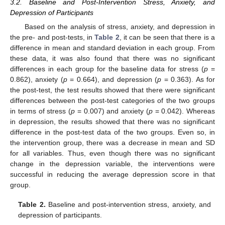
3.2. Baseline and Post-Intervention Stress, Anxiety, and
Depression of Participants
Based on the analysis of stress, anxiety, and depression in
the pre- and post-tests, in
Table 2
, it can be seen that there is a
difference in mean and standard deviation in each group. From
these data, it was also found that there was no significant
differences in each group for the baseline data for stress (
p
=
0.862), anxiety (
p
= 0.664), and depression (
p
= 0.363). As for
the post-test, the test results showed that there were significant
differences between the post-test categories of the two groups
in terms of stress (
p
= 0.007) and anxiety (
p
= 0.042). Whereas
in depression, the results showed that there was no significant
difference in the post-test data of the two groups. Even so, in
the intervention group, there was a decrease in mean and SD
for all variables. Thus, even though there was no significant
change in the depression variable, the interventions were
successful in reducing the average depression score in that
group.
Table 2.
Baseline and post-intervention stress, anxiety, and
depression of participants.