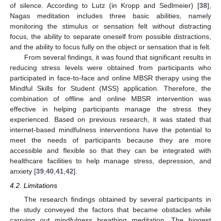
of silence. According to Lutz (in Kropp and Sedlmeier) [
38
],
Nagas meditation includes three basic abilities, namely
monitoring the stimulus or sensation felt without distracting
focus, the ability to separate oneself from possible distractions,
and the ability to focus fully on the object or sensation that is felt.
From several findings, it was found that significant results in
reducing stress levels were obtained from participants who
participated in face-to-face and online MBSR therapy using the
Mindful Skills for Student (MSS) application. Therefore, the
combination of offline and online MBSR intervention was
effective in helping participants manage the stress they
experienced. Based on previous research, it was stated that
internet-based mindfulness interventions have the potential to
meet the needs of participants because they are more
accessible and flexible so that they can be integrated with
healthcare facilities to help manage stress, depression, and
anxiety [
39
,
40
,
41
,
42
].
4.2. Limitations
The research findings obtained by several participants in
the study conveyed the factors that became obstacles while
carrying out mindfulness breathing meditation. The biggest