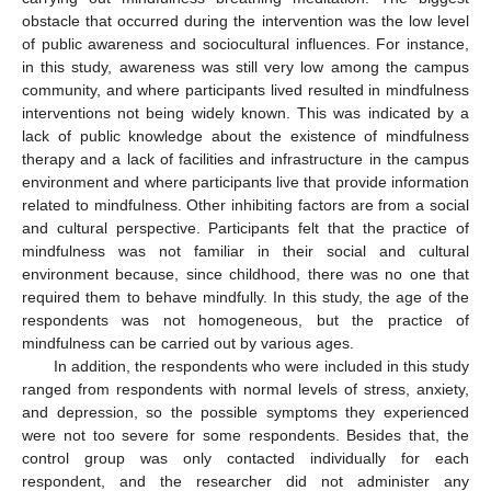
obstacle that occurred during the intervention was the low level
of public awareness and sociocultural influences. For instance,
in this study, awareness was still very low among the campus
community, and where participants lived resulted in mindfulness
interventions not being widely known. This was indicated by a
lack of public knowledge about the existence of mindfulness
therapy and a lack of facilities and infrastructure in the campus
environment and where participants live that provide information
related to mindfulness. Other inhibiting factors are from a social
and cultural perspective. Participants felt that the practice of
mindfulness was not familiar in their social and cultural
environment because, since childhood, there was no one that
required them to behave mindfully. In this study, the age of the
respondents was not homogeneous, but the practice of
mindfulness can be carried out by various ages.
In addition, the respondents who were included in this study
ranged from respondents with normal levels of stress, anxiety,
and depression, so the possible symptoms they experienced
were not too severe for some respondents. Besides that, the
control group was only contacted individually for each
respondent, and the researcher did not administer any