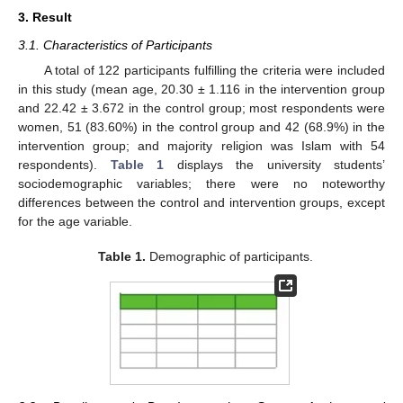
3. Result
3.1. Characteristics of Participants
A total of 122 participants fulfilling the criteria were included
in this study (mean age, 20.30 ± 1.116 in the intervention group
and 22.42 ± 3.672 in the control group; most respondents were
women, 51 (83.60%) in the control group and 42 (68.9%) in the
intervention group; and majority religion was Islam with 54
respondents).
Table 1
displays the university students’
sociodemographic variables; there were no noteworthy
differences between the control and intervention groups, except
for the age variable.
Table 1.
Demographic of participants.