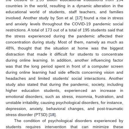
countries in the world, resulting in a dynamic alteration in the
educational world of students, staff teachers, and families
involved. Another study by Son et al. [
17
] found a rise in stress
and anxiety levels throughout the COVID-19 pandemic social
restrictions. A total of 173 out of a total of 195 students said that
the stress experienced during the pandemic affected their
concentration during study. Most of them, namely as much as
48%, thought that the situation at home was the biggest
distraction that made it difficult for students to concentrate
during online learning. In addition, another influencing factor
was that the long period spent in front of a computer screen
during online learning had side effects concerning vision and
headaches and limited students’ social interactions. Another
study also stated that during the pandemic, society, including
higher education students, experienced an increase in
emotional disorders, such as stress, insomnia, frustration, and
unstable irritability, causing psychological disorders, for instance,
depression, anxiety, behavioral changes, and post-traumatic
stress disorder (PTSD) [
18
].
The condition of psychological disorders experienced by
students requires intervention that can minimize these