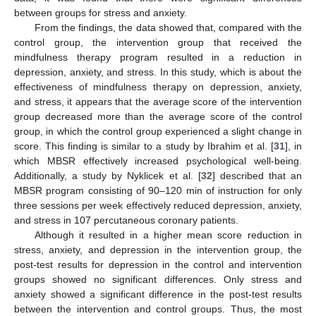
between groups for stress and anxiety.
From the findings, the data showed that, compared with the
control group, the intervention group that received the
mindfulness therapy program resulted in a reduction in
depression, anxiety, and stress. In this study, which is about the
effectiveness of mindfulness therapy on depression, anxiety,
and stress, it appears that the average score of the intervention
group decreased more than the average score of the control
group, in which the control group experienced a slight change in
score. This finding is similar to a study by Ibrahim et al. [
31
], in
which MBSR effectively increased psychological well-being.
Additionally, a study by Nyklicek et al. [
32
] described that an
MBSR program consisting of 90–120 min of instruction for only
three sessions per week effectively reduced depression, anxiety,
and stress in 107 percutaneous coronary patients.
Although it resulted in a higher mean score reduction in
stress, anxiety, and depression in the intervention group, the
post-test results for depression in the control and intervention
groups showed no significant differences. Only stress and
anxiety showed a significant difference in the post-test results
between the intervention and control groups. Thus, the most