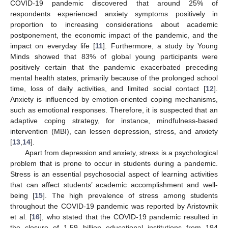
COVID-19 pandemic discovered that around 25% of
respondents experienced anxiety symptoms positively in
proportion to increasing considerations about academic
postponement, the economic impact of the pandemic, and the
impact on everyday life [
11
]. Furthermore, a study by Young
Minds showed that 83% of global young participants were
positively certain that the pandemic exacerbated preceding
mental health states, primarily because of the prolonged school
time, loss of daily activities, and limited social contact [
12
].
Anxiety is influenced by emotion-oriented coping mechanisms,
such as emotional responses. Therefore, it is suspected that an
adaptive coping strategy, for instance, mindfulness-based
intervention (MBI), can lessen depression, stress, and anxiety
[
13
,
14
].
Apart from depression and anxiety, stress is a psychological
problem that is prone to occur in students during a pandemic.
Stress is an essential psychosocial aspect of learning activities
that can affect students’ academic accomplishment and well-
being [
15
]. The high prevalence of stress among students
throughout the COVID-19 pandemic was reported by Aristovnik
et al. [
16
], who stated that the COVID-19 pandemic resulted in
the closure of 1.59 billion educational institutions from 194