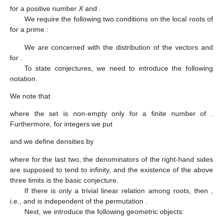
for a positive number
X
and
.
We require the following two conditions on the local roots
of
for a prime
:
We are concerned with the distribution of the vectors
and
for
.
To state conjectures, we need to introduce the following
notation.
We note that
where the set
is non-empty only for a finite number of
.
Furthermore, for integers
we put
and we define densities by
where for the last two, the denominators
of the right-hand sides
are supposed to tend to infinity, and the existence of the above
three limits is the basic conjecture.
If there is only a trivial linear relation among roots, then
,
i.e.,
and
is independent of the permutation
.
Next, we introduce the following geometric objects: