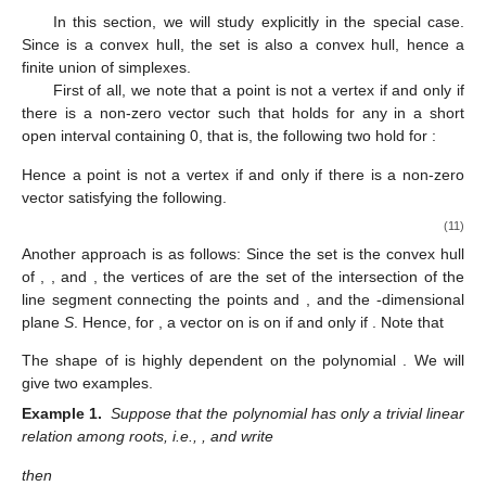
In this section, we will study
explicitly in the special case.
Since
is a convex hull, the set
is also a convex hull, hence a
finite union of simplexes.
First of all, we note that a point
is not a vertex if and only if
there is a non-zero vector
such that
holds for any
in a short
open interval containing 0, that is, the following two hold for
:
Hence a point
is not a vertex if and only if there is a non-zero
vector
satisfying the following.
(11)
Another approach is as follows: Since the set
is the convex hull
of
,
, and
, the vertices of
are the set of the intersection of the
line segment
connecting the points
and
, and the
-dimensional
plane
S
. Hence, for
, a vector
on
is on
if and only if
. Note that
The shape of
is highly dependent on the polynomial
. We will
give two examples.
Example 1.
Suppose that the polynomial
has only a trivial linear
relation among roots, i.e.,
, and write
then