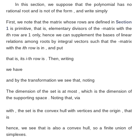
In this section, we suppose that the polynomial
has no
rational root and is not of the form
, and write simply
First, we note that the matrix whose rows are
defined in
Section
1
is primitive, that is, elementary divisors of the
-matrix with the
i
th row
are 1 only, hence we can supplement the bases
of linear
relations among roots by integral vectors
such that the
-matrix
with the
i
th row
is in
, and put
that is, its
i
-th row is
. Then, writing
we have
and by the transformation
we see that, noting
The dimension of the set
is at most
, which is the dimension of
the supporting space
. Noting that, via
with
, the set
is the convex hull with vertices
and the origin
, that
is
hence, we see that
is also a convex hull, so a finite union of
simplexes.