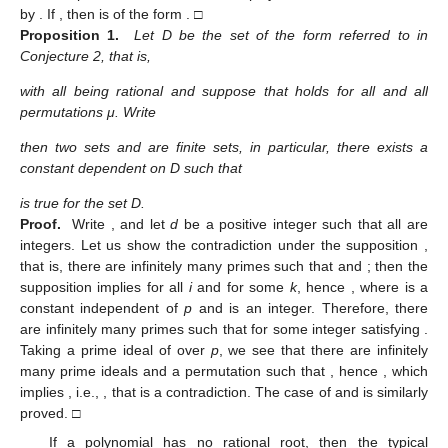
by
. If
, then
is of the form
. □
Proposition 1.
Let D be the set of the form referred to in
Conjecture 2, that is,
with all
being rational and suppose that
holds for all
and all
permutations μ. Write
then two sets
and
are finite sets, in particular, there exists a
constant
dependent on D such that
is true for the set D.
Proof.
Write
, and let
d
be a positive integer such that all
are
integers. Let us show the contradiction under the supposition
,
that is, there are infinitely many primes
such that
and
; then the
supposition implies
for all
i
and
for some
k
, hence
, where
is a
constant independent of
p
and
is an integer. Therefore, there
are infinitely many primes
such that
for some integer
satisfying
.
Taking a prime ideal
of
over
p
, we see that there are infinitely
many prime ideals
and a permutation
such that
, hence
, which
implies
, i.e.,
, that is a contradiction. The case of
and
is similarly
proved. □
If a polynomial
has no rational root, then the typical