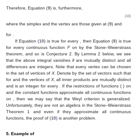
Therefore, Equation (
9
) is, furthermore,
(10)
where the simplex
and the vertex
are those given at (
9
) and
for
.
If Equation (
10
) is true for every
, then Equation (
8
) is true
for every continuous function
F
on
by the Stone–Weierstrass
theorem, and so is Conjecture 2. By Lemma 2 below, we see
that the above integral vanishes if
are mutually distinct and all
differences
are integers. Note that every vertex
can be chosen
in the set of vertices of
X
. Denote by
the set of vectors
such that
for
and the vertices
of
X
, all inner products
are mutually distinct
and
is an integer for every
. If the restrictions of functions
(
) on
and the constant functions approximate all continuous functions
on
, then we may say that the Weyl criterion is generalized.
Unfortunately, they are not an algebra in the Stone–Weierstrass
Theorem 1 and even if they approximate all continuous
functions, the proof of (
10
) is another problem.
5. Example of