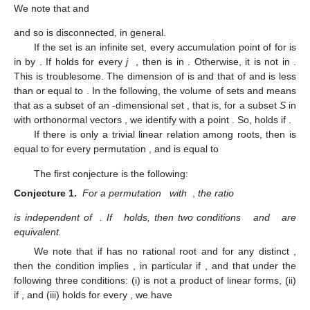
We note that
and
and so
is disconnected, in general.
If the set
is an infinite set, every accumulation point
of
for
is
in
by
. If
holds for every
j
, then
is in
. Otherwise, it is not in
.
This is troublesome. The dimension of
is
and that of
and
is less
than or equal to
. In the following, the volume
of sets
and
means
that as a subset of an
-dimensional set
, that is, for a subset
S
in
with orthonormal vectors
, we identify
with a point
. So,
holds if
.
If there is only a trivial linear relation among roots, then
is
equal to
for every permutation
, and
is equal to
The first conjecture is the following:
Conjecture 1.
For a permutation
with
,
the ratio
is independent of
. If
holds, then two conditions
and
are
equivalent.
We note that if
has no rational root and
for any distinct
,
then the condition
implies
, in particular
if
, and that under the
following three conditions: (i)
is not a product of linear forms, (ii)
if
, and (iii)
holds for every
, we have