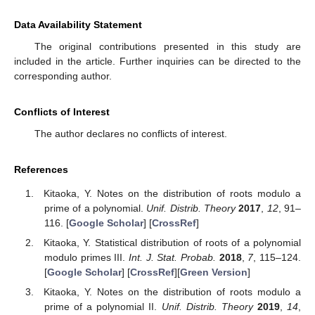
Data Availability Statement
The original contributions presented in this study are
included in the article. Further inquiries can be directed to the
corresponding author.
Conflicts of Interest
The author declares no conflicts of interest.
References
Kitaoka, Y. Notes on the distribution of roots modulo a
prime of a polynomial.
Unif. Distrib. Theory
2017
,
12
, 91–
116. [
Google Scholar
] [
CrossRef
]
Kitaoka, Y. Statistical distribution of roots of a polynomial
modulo primes III.
Int. J. Stat. Probab.
2018
,
7
, 115–124.
[
Google Scholar
] [
CrossRef
][
Green Version
]
Kitaoka, Y. Notes on the distribution of roots modulo a
prime of a polynomial II.
Unif. Distrib. Theory
2019
,
14
,