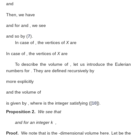
and
Then, we have
and for
and
, we see
and so
by (
7
).
In case of
, the vertices of
X
are
In case of
, the vertices of
X
are
To describe the volume of
, let us introduce the Eulerian
numbers
for
. They are defined recursively by
more explicitly
and the volume of
is given by
, where
is the integer satisfying
([
10
]).
Proposition 2.
We see that
and for an integer k
,
Proof.
We note that
is the
-dimensional volume here. Let
be the