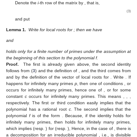
Denote the
i
-th row of the matrix
by
, that is,
(3)
and put
Lemma 1.
Write
for local roots
for
; then we have
and
holds only for a finite number of primes under the assumption at
the beginning of this section to the polynomial f.
Proof.
The first is already given above, the second identity
follows from (
3
) and the definition of
, and the third comes from
and
by the definition of the vector of local roots
for
. Write
. If
happens for infinitely many primes
p
, then one of conditions
,
or
occurs for infinitely many primes, hence one of
,
or
for some
constant
c
occurs for infinitely many primes. This means
,
,
,
respectively. The first or third condition easily implies that the
polynomial
has a rational root
c
. The second implies that the
polynomial
f
is of the form
. Because, if the identity
holds for
infinitely many primes, then
holds for infinitely many primes,
which implies
(resp.
) for
(resp.
), Hence, in the case of
, there is
a decomposition
for an irreducible polynomial
, i.e.,
is divisible