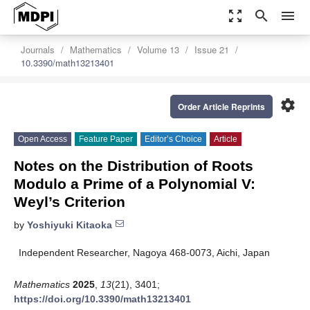
zoom_out_map
search
menu
Journals
Mathematics
Volume 13
Issue 21
10.3390/math13213401
settings
Order Article Reprints
Open Access
Feature Paper
Editor’s Choice
Article
Notes on the Distribution of Roots
Modulo a Prime of a Polynomial V:
Weyl’s Criterion
by
Yoshiyuki Kitaoka
Independent Researcher, Nagoya 468-0073, Aichi, Japan
Mathematics
2025
,
13
(21), 3401;
https://doi.org/10.3390/math13213401