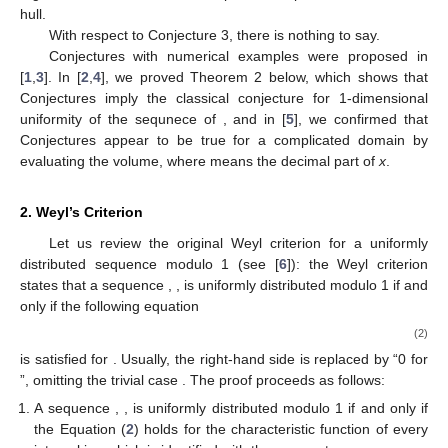
hull.
With respect to Conjecture 3, there is nothing to say.
Conjectures with numerical examples were proposed in
[
1
,
3
]. In [
2
,
4
], we proved Theorem 2 below, which shows that
Conjectures imply the classical conjecture for 1-dimensional
uniformity of the sequnece of
, and in [
5
], we confirmed that
Conjectures appear to be true for a complicated domain
by
evaluating the volume, where
means the decimal part of
x
.
2. Weyl’s Criterion
Let us review the original Weyl criterion for a uniformly
distributed sequence modulo 1 (see [
6
]): the Weyl criterion
states that a sequence
,
,
is uniformly distributed modulo 1 if and
only if the following equation
(2)
is satisfied for
. Usually, the right-hand side is replaced by “0 for
”, omitting the trivial case
. The proof proceeds as follows:
A sequence
,
,
is uniformly distributed modulo 1 if and only if
the Equation (
2
) holds for the characteristic function of every