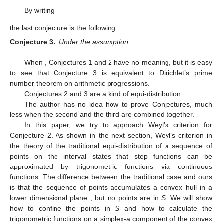
By writing
the last conjecture is the following.
Conjecture 3.
Under the assumption
,
When
, Conjectures 1 and 2 have no meaning, but it is easy
to see that Conjecture 3 is equivalent to Dirichlet’s prime
number theorem on arithmetic progressions.
Conjectures 2 and 3 are a kind of equi-distribution.
The author has no idea how to prove Conjectures, much
less when the second and the third are combined together.
In this paper, we try to approach Weyl’s criterion for
Conjecture 2. As shown in the next section, Weyl’s criterion in
the theory of the traditional equi-distribution of a sequence of
points
on the interval
states that step functions can be
approximated by trigonometric functions via continuous
functions. The difference between the traditional case and ours
is that the sequence of points
accumulates a convex hull in a
lower dimensional plane
, but no points are in
S
. We will show
how to confine the points in
S
and how to calculate the
trigonometric functions on a simplex-a component of the convex