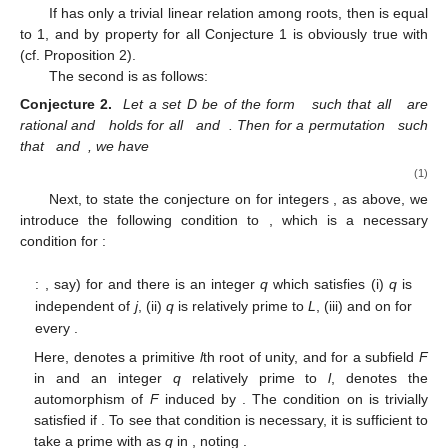
If
has only a trivial linear relation among roots, then
is equal
to 1, and by property
for all
Conjecture 1 is obviously true with
(cf. Proposition 2).
The second is as follows:
Conjecture 2.
Let a set
D be of the form
such that all
are
rational and
holds for all
and
. Then for a permutation
such
that
and
, we have
(1)
Next, to state the conjecture on
for integers
,
as above, we
introduce the following condition
to
, which is a necessary
condition for
:
:
, say) for
and there is an integer
q
which satisfies (i)
q
is
independent of
j
, (ii)
q
is relatively prime to
L
, (iii)
and
on
for
every
.
Here,
denotes a primitive
l
th root of unity, and for a subfield
F
in
and an integer
q
relatively prime to
l
,
denotes the
automorphism of
F
induced by
. The condition
on
is trivially
satisfied if
. To see that condition
is necessary, it is sufficient to
take a prime
with
as
q
in
, noting
.