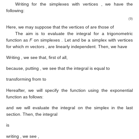
Writing
for the simplexes with vertices
, we have the
following:
(9)
Here, we may suppose that the vertices
of
are those of
The aim is to evaluate the integral for a trigonometric
function as
F
on simplexes
. Let
and
be a simplex with vertices
for which
m
vectors
,
are linearly independent. Then, we have
Writing
, we see that, first of all,
because, putting
, we see that the integral is equal to
transforming from
to
Hereafter, we will specify the function
using the exponential
function
as follows:
and we will evaluate the integral on the simplex in the last
section. Then, the integral
is
writing
, we see
,