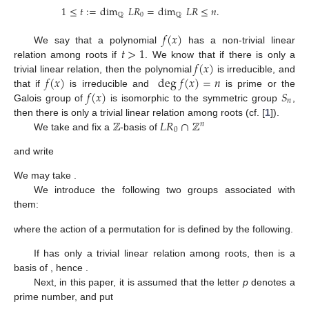
1
≤
𝑡
:
=
dim
𝐿
𝑅
=
dim
𝐿
𝑅
≤
𝑛
.
ℚ
0
ℚ
𝑓
(
𝑥
)
𝑡
>
1
We say that a polynomial
has a non-trivial linear
𝑓
(
𝑥
)
relation among roots if
. We know that if there is only a
𝑓
(
𝑥
)
deg
𝑓
(
𝑥
)
=
𝑛
trivial linear relation, then the polynomial
is irreducible, and
𝑓
(
𝑥
)
𝑆
that if
is irreducible and
is prime or the
𝑛
Galois group of
is isomorphic to the symmetric group
,
ℤ
𝐿
𝑅
∩
ℤ
then there is only a trivial linear relation among roots (cf. [
1
]).
𝑛
0
We take and fix a
-basis of
and write
We may take
.
We introduce the following two groups associated with
them:
where the action of a permutation
for
is defined by the following.
If
has only a trivial linear relation among roots, then
is a
basis of
, hence
.
Next, in this paper, it is assumed that the letter
p
denotes a
prime number, and put