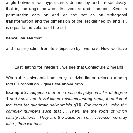
angle between two hyperplanes defined by
and
, respectively,
that is, the angle between the vectors
and
, hence
. Since a
permutation acts on
and on the set
as an orthogonal
transformation and the dimension of the set defined by
and
is
,
is equal to the volume of the set
hence, we see that
and the projection
from
to
is bijective by
, we have
Now, we have
□
Last, letting
for integers
, we see that Conjecture 2 means
When the polynomial
has only a trivial linear relation among
roots, Proposition 2 gives the above ratio.
Example 2.
Suppose that an irreducible polynomial
is of degree
4
and has a non-trivial linear relations among roots, then it is of
the form
for quadratic polynomials
([
1
]). For roots
of
, take the
complex numbers
such that
,
. Then,
are the roots of
which
satisfy relations
. They are the basis of
, i.e.,
,
. Hence, we may
take
; then we have