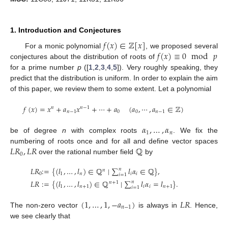
1. Introduction and Conjectures
𝑓
(
𝑥
)
∈
ℤ
[
𝑥
]
𝑓
(
𝑥
)
≡
0
mod
𝑝
For a monic polynomial
, we proposed several
conjectures about the distribution of roots of
for a prime number
p
([
1
,
2
,
3
,
4
,
5
]). Very roughly speaking, they
predict that the distribution is uniform. In order to explain the aim
of this paper, we review them to some extent. Let a polynomial
𝑓
(
𝑥
)
=
𝑥
+
𝑎
𝑥
+
⋯
+
𝑎
(
𝑎
,
⋯
,
𝑎
∈
ℤ
)
𝑛
𝑛
−
1
𝑛
−
1
0
0
𝑛
−
1
𝛼
,
…
,
𝛼
1
𝑛
be of degree
n
with complex roots
. We fix the
𝐿
𝑅
,
𝐿
𝑅
ℚ
numbering of roots once and for all and define vector spaces
0
over the rational number field
by
𝐿
𝑅
:
=
{
(
𝑙
,
…
,
𝑙
)
∈
ℚ
∣
∑
𝑙
𝛼
∈
ℚ
}
,
𝑛
𝑛
0
1
𝑛
𝑖
𝑖
𝑖
=
1
𝐿
𝑅
:
=
{
(
𝑙
,
…
,
𝑙
)
∈
ℚ
∣
∑
𝑙
𝛼
=
𝑙
}
.
𝑛
𝑛
+
1
1
𝑛
+
1
𝑖
𝑖
𝑛
+
1
𝑖
=
1
(
1
,
…
,
1
,
−
𝑎
)
𝐿
𝑅
𝑛
−
1
The non-zero vector
is always in
. Hence,
we see clearly that