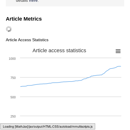
details
here
.
Article Metrics
Article Access Statistics
Article access statistics
1000
750
500
250
Loading web-font Gyre-Pagella/Size6/Regular