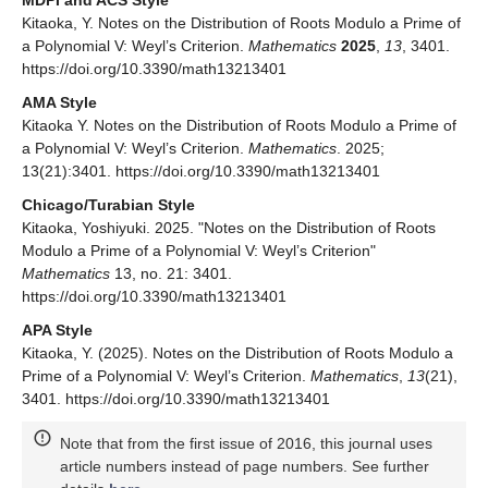
Kitaoka, Y. Notes on the Distribution of Roots Modulo a Prime of
a Polynomial V: Weyl’s Criterion.
Mathematics
2025
,
13
, 3401.
https://doi.org/10.3390/math13213401
AMA Style
Kitaoka Y. Notes on the Distribution of Roots Modulo a Prime of
a Polynomial V: Weyl’s Criterion.
Mathematics
. 2025;
13(21):3401. https://doi.org/10.3390/math13213401
Chicago/Turabian Style
Kitaoka, Yoshiyuki. 2025. "Notes on the Distribution of Roots
Modulo a Prime of a Polynomial V: Weyl’s Criterion"
Mathematics
13, no. 21: 3401.
https://doi.org/10.3390/math13213401
APA Style
Kitaoka, Y. (2025). Notes on the Distribution of Roots Modulo a
Prime of a Polynomial V: Weyl’s Criterion.
Mathematics
,
13
(21),
3401. https://doi.org/10.3390/math13213401
Note that from the first issue of 2016, this journal uses
article numbers instead of page numbers. See further