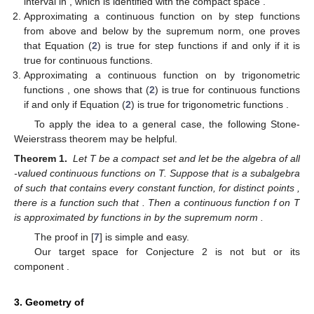
interval in
, which is identified with the compact space
.
14. May
15. May
16. May
17. May
18. May
19. May
20. May
21. May
22. May
24. May
25. May
26. May
27. May
28. May
29. May
30. May
31. May
1. Jun
3. Jun
4. Jun
5. Jun
6. Jun
7. Jun
8. Jun
9. Jun
10. Jun
11. Jun
13. Jun
14. Jun
15. Jun
16. Jun
17. Jun
18. Jun
19. Jun
20. Jun
21. Jun
23. Jun
24. Jun
25. Jun
26. Jun
27. Jun
28. Jun
29. Jun
30. Jun
1. Jul
3. Jul
4. Jul
5. Jul
6. Jul
7. Jul
8. Jul
9. Jul
10. Jul
11. Jul
13. Jul
14. Jul
15. Jul
16. Jul
17. Jul
18. Jul
19. Jul
20. Jul
21. Jul
23. Jul
24. Jul
25. Jul
26. Jul
27. Jul
28. Jul
29. Jul
30. Jul
31. Jul
2. Aug
3. Aug
4. Aug
5. Aug
6. Aug
7. Aug
8. Aug
9. Aug
10. Aug
Approximating a continuous function
on
by step functions
from above and below by the supremum norm, one proves
that Equation (
2
) is true for step functions if and only if it is
true for continuous functions.
Approximating a continuous function
on
by trigonometric
functions
, one shows that (
2
) is true for continuous functions
if and only if Equation (
2
) is true for trigonometric functions
.
To apply the idea to a general case, the following Stone-
Weierstrass theorem may be helpful.
Theorem 1.
Let T be a compact set and let
be the algebra of all
-valued continuous functions on T. Suppose that
is a subalgebra
of
such that
contains every constant function,
for distinct points
,
there is a function
such that
. Then a continuous function f on T
is approximated by functions in
by the supremum norm
.
The proof in [
7
] is simple and easy.
Our target space for Conjecture 2 is not
but
or its
component
.
3. Geometry of