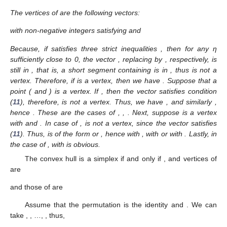
The vertices of
are the following
vectors:
with non-negative integers
satisfying
and
Because, if
satisfies three strict inequalities
, then for any η
sufficiently close to 0, the vector
, replacing
by
, respectively, is
still in
, that is, a short segment containing
is in
, thus
is not a
vertex. Therefore, if
is a vertex, then we have
. Suppose that a
point
(
and
) is a vertex. If
, then the vector
satisfies condition
(
11
), therefore,
is not a vertex. Thus, we have
, and similarly
,
hence
. These are the
cases of
,
,
. Next, suppose
is a vertex
with
and
. In case of
,
is not a vertex, since the vector
satisfies
(
11
). Thus,
is of the form
or
, hence
with
,
with
or
with
. Lastly, in
the case of
,
with
is obvious.
The convex hull
is a simplex if and only if
, and vertices of
are
and those of
are
Assume that the permutation
is the identity and
. We can
take
,
, …,
, thus,