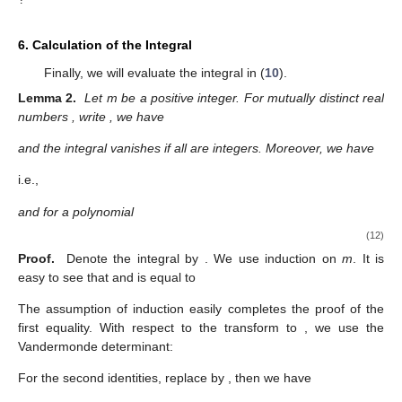
6. Calculation of the Integral
Finally, we will evaluate the integral in (
10
).
Lemma 2.
Let m be a positive integer. For mutually distinct real
numbers
, write
, we have
and the integral vanishes if all
are integers. Moreover, we have
i.e.,
and for a polynomial
(12)
Proof.
Denote the integral by
. We use induction on
m
. It is
easy to see that
and
is equal to
The assumption of induction easily completes the proof of the
first equality. With respect to the transform to
, we use the
Vandermonde determinant:
For the second identities, replace
by
, then we have