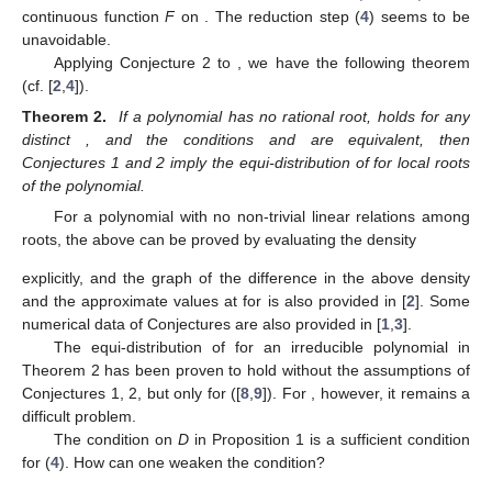
continuous function
F
on
. The reduction step (
4
) seems to be
unavoidable.
Applying Conjecture 2 to
, we have the following theorem
(cf. [
2
,
4
]).
Theorem 2.
If a polynomial
has no rational root,
holds for any
distinct
, and the conditions
and
are equivalent, then
Conjectures 1 and 2 imply the equi-distribution of
for local roots
of the polynomial.
For a polynomial
with no non-trivial linear relations among
roots, the above can be proved by evaluating the density
explicitly, and the graph of the difference in the above density
and the approximate values at
for
is also provided in [
2
]. Some
numerical data of Conjectures are also provided in [
1
,
3
].
The equi-distribution of
for an irreducible polynomial
in
Theorem 2 has been proven to hold without the assumptions of
Conjectures 1, 2, but only for
([
8
,
9
]). For
, however, it remains a
difficult problem.
The condition on
D
in Proposition 1 is a sufficient condition
for (
4
). How can one weaken the condition?