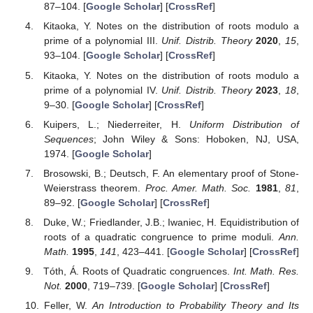
87–104. [
Google Scholar
] [
CrossRef
]
Kitaoka, Y. Notes on the distribution of roots modulo a
prime of a polynomial III.
Unif. Distrib. Theory
2020
,
15
,
93–104. [
Google Scholar
] [
CrossRef
]
Kitaoka, Y. Notes on the distribution of roots modulo a
prime of a polynomial IV.
Unif. Distrib. Theory
2023
,
18
,
9–30. [
Google Scholar
] [
CrossRef
]
Kuipers, L.; Niederreiter, H.
Uniform Distribution of
Sequences
; John Wiley & Sons: Hoboken, NJ, USA,
1974. [
Google Scholar
]
Brosowski, B.; Deutsch, F. An elementary proof of Stone-
Weierstrass theorem.
Proc. Amer. Math. Soc.
1981
,
81
,
89–92. [
Google Scholar
] [
CrossRef
]
Duke, W.; Friedlander, J.B.; Iwaniec, H. Equidistribution of
roots of a quadratic congruence to prime moduli.
Ann.
Math.
1995
,
141
, 423–441. [
Google Scholar
] [
CrossRef
]
Tóth, Á. Roots of Quadratic congruences.
Int. Math. Res.
Not.
2000
, 719–739. [
Google Scholar
] [
CrossRef
]
Feller, W.
An Introduction to Probability Theory and Its