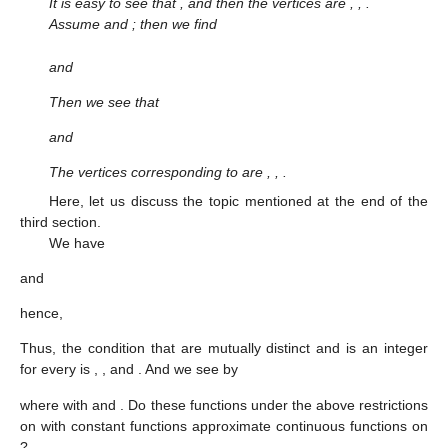
It is easy to see that
, and then the vertices are
,
,
.
Assume
and
; then we find
and
Then we see that
and
The vertices
corresponding to
are
,
,
.
Here, let us discuss the topic mentioned at the end of the
third section.
We have
and
hence,
Thus, the condition that
are mutually distinct and
is an integer
for every
is
,
,
and
. And we see by
where
with
and
. Do these functions under the above restrictions
on
with constant functions approximate continuous functions on
?