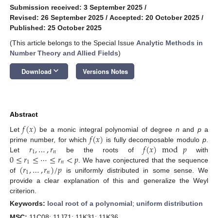
Submission received: 3 September 2025
/
Revised: 26 September 2025
/
Accepted: 20 October 2025
/
Published: 25 October 2025
(This article belongs to the Special Issue
Analytic Methods in
Number Theory and Allied Fields
)
keyboard_arrow_down
Download
Versions Notes
Abstract
𝑓
(
𝑥
)
𝑓
(
𝑥
)
Let
be a monic integral polynomial of degree
n
and
p
a
𝑟
,
…
,
𝑟
𝑓
(
𝑥
)
mod
𝑝
prime number, for which
is fully decomposable modulo
p
.
1
𝑛
0
≤
𝑟
≤
⋯
≤
𝑟
<
𝑝
Let
be the roots of
with
1
𝑛
(
𝑟
,
…
,
𝑟
)
/
𝑝
. We have conjectured that the sequence
1
𝑛
of
is uniformly distributed in some sense. We
provide a clear explanation of this and generalize the Weyl
criterion.
Keywords:
local root of a polynomial
;
uniform distribution
MSC:
11C08; 11J71; 11K31; 11K36