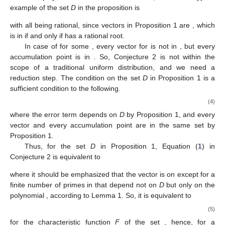
example of the set
D
in the proposition is
with all
being rational, since vectors
in Proposition 1 are
, which
is in
if and only if
has a rational root.
In case of
for some
, every vector
for
is not in
, but every
accumulation point is in
. So, Conjecture 2 is not within the
scope of a traditional uniform distribution, and we need a
reduction step. The condition on the set
D
in Proposition 1 is a
sufficient condition to the following.
(4)
where the error term
depends on
D
by Proposition 1, and every
vector
and every accumulation point are in the same set
by
Proposition 1.
Thus, for the set
D
in Proposition 1, Equation (
1
) in
Conjecture 2 is equivalent to
where it should be emphasized that the vector
is on
except for a
finite number of primes in
that depend not on
D
but only on the
polynomial
, according to Lemma 1. So, it is equivalent to
(5)
for the characteristic function
F
of the set
, hence, for a