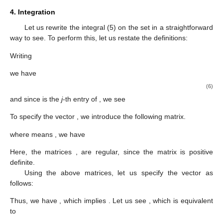
4. Integration
Let us rewrite the integral (5) on the set
in a straightforward
way to see. To perform this, let us restate the definitions:
Writing
we have
(6)
and since
is the
j
-th entry of
, we see
To specify the vector
, we introduce the following matrix.
where
means
, we have
Here, the matrices
,
are regular, since the matrix
is positive
definite.
Using the above matrices, let us specify the vector
as
follows:
Thus, we have
, which implies
. Let us see
, which is equivalent
to