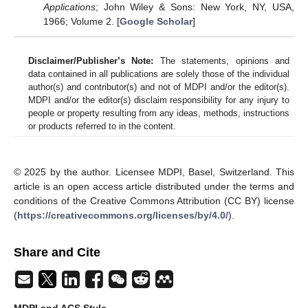
Applications
; John Wiley & Sons: New York, NY, USA,
1966; Volume 2. [
Google Scholar
]
Disclaimer/Publisher’s Note:
The statements, opinions and
data contained in all publications are solely those of the individual
author(s) and contributor(s) and not of MDPI and/or the editor(s).
MDPI and/or the editor(s) disclaim responsibility for any injury to
people or property resulting from any ideas, methods, instructions
or products referred to in the content.
© 2025 by the author. Licensee MDPI, Basel, Switzerland. This
article is an open access article distributed under the terms and
conditions of the Creative Commons Attribution (CC BY) license
(
https://creativecommons.org/licenses/by/4.0/
).
Share and Cite
MDPI and ACS Style