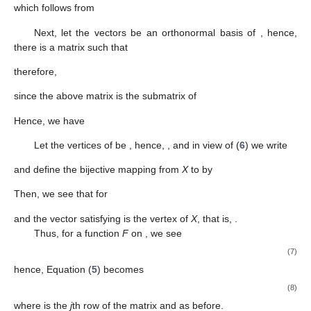
which follows from
Next, let the vectors
be an orthonormal basis
of
, hence,
there is a matrix
such that
therefore,
since the above matrix is the submatrix of
Hence, we have
Let the vertices of
be
, hence,
, and in view of (
6
) we write
and define the bijective mapping
from
X
to
by
Then, we see that for
and the vector
satisfying
is the vertex of
X
, that is,
.
Thus, for a function
F
on
, we see
(7)
hence, Equation (
5
) becomes
(8)
where
is the
j
th row of the matrix
and
as before.