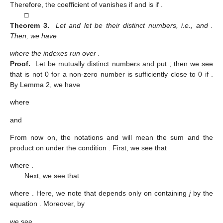
Therefore, the coefficient of
vanishes if
and is
if
.
□
Theorem 3.
Let
and let
be their distinct numbers, i.e.,
and
.
Then, we have
where the indexes
run over
.
Proof.
Let
be mutually distinct numbers and put
; then we see
that
is not 0 for a non-zero number
is sufficiently close to 0 if
.
By Lemma 2, we have
where
and
From now on, the notations
and
will mean the sum and the
product on
under the condition
. First, we see that
where
.
Next, we see that
where
. Here, we note that
depends only on
containing
j
by the
equation
. Moreover, by
we see