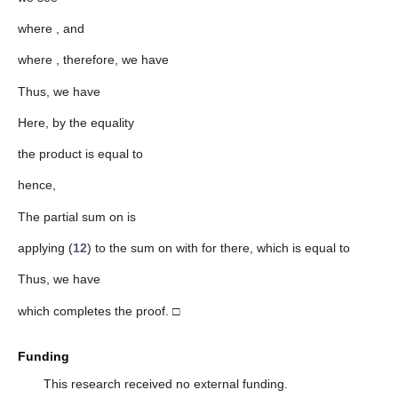
where
, and
where
, therefore, we have
Thus, we have
Here, by the equality
the product
is equal to
hence,
The partial sum on
is
applying (
12
) to the sum on
with
for
there, which is equal to
Thus, we have
which completes the proof. □
Funding
This research received no external funding.