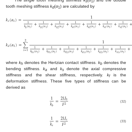
s
1
tooth meshing stiffness
k
(
α
) are calculated by
d
1
1
𝑘
(
𝛼
)
=
𝑠
1
+
+
+
+
+
+
1
1
1
1
1
1
1
𝑘
(
𝛼
)
𝑘
(
𝛼
)
𝑘
(
𝛼
)
𝑘
(
𝛼
)
𝑘
(
𝛼
)
𝑘
(
𝛼
)
𝑘
(
𝛼
)
𝑎
2
𝑠
2
1
1
1
𝑎
1
1
1
𝑠
1
1
1
ℎ
𝑏
1
𝑏
2
1
2
𝑘
(
𝛼
)
=
∑
1
𝑑
+
+
+
+
+
+
1
1
1
1
1
1
𝑖
=
1
𝑘
(
𝛼
)
𝑘
(
𝛼
)
𝑘
(
𝛼
)
𝑘
(
𝛼
)
𝑘
(
𝛼
)
𝑘
(
𝛼
)
𝑎
2
,
𝑖
1
1
1
𝑎
1
,
𝑖
1
1
𝑠
1
,
𝑖
1
ℎ
,
𝑖
𝑏
1
,
𝑖
𝑏
2
,
𝑖
where
k
denotes the Hertzian contact stiffness.
k
denotes the
h
b
bending stiffness.
k
and
k
denote the axial compressive
a
s
stiffness and the shear stiffness, respectively.
k
is the
f
deformation stiffness. These five types of stiffness can be
derived as
2
𝑈
1
=
𝑏
𝑘
𝐹
2
𝑏
(32)
1
2
𝑈
=
𝑠
𝑘
𝐹
2
𝑠
(33)