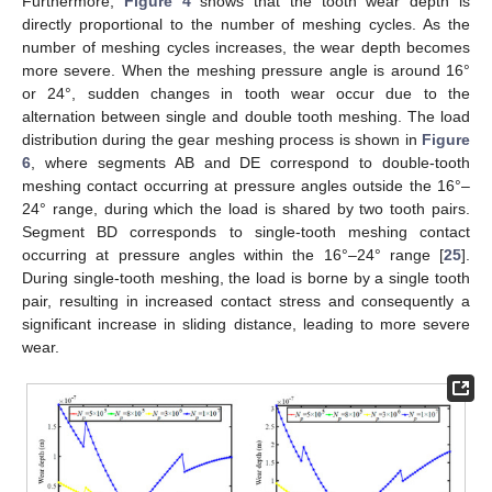
Furthermore,
Figure 4
shows that the tooth wear depth is
directly proportional to the number of meshing cycles. As the
number of meshing cycles increases, the wear depth becomes
more severe. When the meshing pressure angle is around 16°
or 24°, sudden changes in tooth wear occur due to the
alternation between single and double tooth meshing. The load
distribution during the gear meshing process is shown in
Figure
6
, where segments AB and DE correspond to double-tooth
meshing contact occurring at pressure angles outside the 16°–
24° range, during which the load is shared by two tooth pairs.
Segment BD corresponds to single-tooth meshing contact
occurring at pressure angles within the 16°–24° range [
25
].
During single-tooth meshing, the load is borne by a single tooth
pair, resulting in increased contact stress and consequently a
significant increase in sliding distance, leading to more severe
wear.