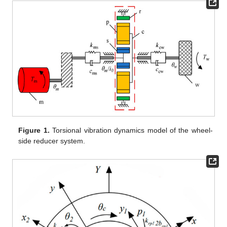
Figure 1.
Torsional vibration dynamics model of the wheel-
side reducer system.