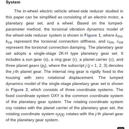
System
The in-wheel electric vehicle wheel-side reducer studied in
this paper can be simplified as consisting of an electric motor, a
planetary gear set, and a wheel. Based on the lumped-
parameter method, the torsional vibration dynamics model of
the wheel-side reducer system is shown in
Figure 1
, where
k
,
ms
k
represent the torsional connection stiffness, and
c
,
c
cw
ms
cw
represent the torsional connection damping. The planetary gear
set adopts a single-stage 2K-H type planetary gear set. It
includes a sun gear (s), a ring gear (r), a planet carrier (c), and
three planet gears (p
), where the subscript
j
(
j
= 1, 2, 3) denotes
j
the
j
-th planet gear. The internal ring gear is rigidly fixed to the
housing with zero rotational displacement. The lumped
dynamics model of the single-stage planetary gear set is shown
in
Figure 2
, which consists of three coordinate systems. The
fixed coordinate system OXY is the common coordinate system
of the planetary gear system. The rotating coordinate system
oxy rotates with the planet carrier of the planetary gear set, the
rotating coordinate system o
x
y
rotates with the
j
-th planet gear
j
j
j
of the planetary gear system.