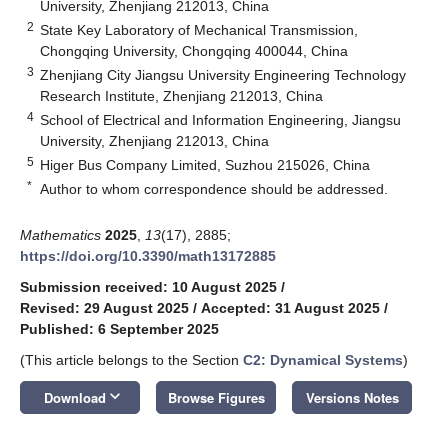
University, Zhenjiang 212013, China
2
State Key Laboratory of Mechanical Transmission,
Chongqing University, Chongqing 400044, China
3
Zhenjiang City Jiangsu University Engineering Technology
Research Institute, Zhenjiang 212013, China
4
School of Electrical and Information Engineering, Jiangsu
University, Zhenjiang 212013, China
5
Higer Bus Company Limited, Suzhou 215026, China
*
Author to whom correspondence should be addressed.
Mathematics
2025
,
13
(17), 2885;
https://doi.org/10.3390/math13172885
Submission received: 10 August 2025
/
Revised: 29 August 2025
/
Accepted: 31 August 2025
/
Published: 6 September 2025
(This article belongs to the Section
C2: Dynamical Systems
)
keyboard_arrow_down
Download
Browse Figures
Versions Notes