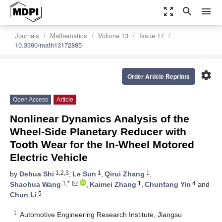
zoom_out_map
search
menu
Journals
Mathematics
Volume 13
Issue 17
10.3390/math13172885
settings
Order Article Reprints
Open Access
Article
Nonlinear Dynamics Analysis of the
Wheel-Side Planetary Reducer with
Tooth Wear for the In-Wheel Motored
Electric Vehicle
1,2,3
1
1
by
Dehua Shi
,
Le Sun
,
Qirui Zhang
,
1,*
1
4
Shaohua Wang
,
Kaimei Zhang
,
Chunfang Yin
and
5
Chun Li
1
Automotive Engineering Research Institute, Jiangsu