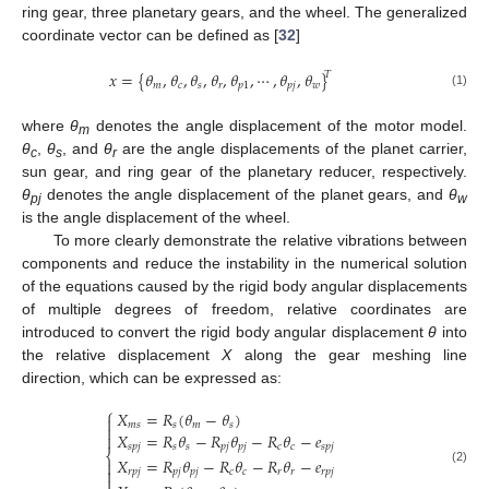
ring gear, three planetary gears, and the wheel. The generalized
coordinate vector can be defined as [
32
]
𝑥
=
{
𝜃
,
𝜃
,
𝜃
,
𝜃
,
𝜃
,
⋯
,
𝜃
,
𝜃
}
𝑇
𝑚
𝑐
𝑠
𝑟
𝑝
1
𝑝
𝑗
𝑤
(1)
where
θ
denotes the angle displacement of the motor model.
m
θ
,
θ
, and
θ
are the angle displacements of the planet carrier,
c
s
r
sun gear, and ring gear of the planetary reducer, respectively.
θ
denotes the angle displacement of the planet gears, and
θ
pj
w
is the angle displacement of the wheel.
To more clearly demonstrate the relative vibrations between
components and reduce the instability in the numerical solution
of the equations caused by the rigid body angular displacements
of multiple degrees of freedom, relative coordinates are
introduced to convert the rigid body angular displacement
θ
into
the relative displacement
X
along the gear meshing line
direction, which can be expressed as:
⎧
𝑋
=
𝑅
(
𝜃
−
𝜃
)

𝑚
𝑠
𝑠
𝑚
𝑠

𝑋
=
𝑅
𝜃
−
𝑅
𝜃
−
𝑅
𝜃
−
𝑒

𝑠
𝑝
𝑗
𝑠
𝑠
𝑝
𝑗
𝑝
𝑗
𝑐
𝑐
𝑠
𝑝
𝑗
⎨
𝑋
=
𝑅
𝜃
−
𝑅
𝜃
−
𝑅
𝜃
−
𝑒


(2)
𝑟
𝑝
𝑗
𝑝
𝑗
𝑝
𝑗
𝑐
𝑐
𝑟
𝑟
𝑟
𝑝
𝑗
