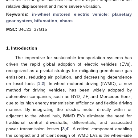
relative displacement and more severe vibration.
Keywords:
in-wheel motored electric vehicle
;
planetary
gear system
;
bifurcation
;
chaos
MSC:
34C23; 37G15
1. Introduction
The imperative for sustainable transportation systems has
driven the rapid global adoption of electric vehicles (EVs),
recognized as a pivotal strategy for mitigating greenhouse gas
emissions, reducing air pollution, and decreasing dependence
on fossil fuels [
1
,
2
]. In-wheel motored driving (IWMD), a new
method for driving vehicles, has been widely adopted by
automotive companies, such as BYD, ZF, and Mercedes-Benz,
due to its high energy transmission efficiency and flexible driving
manner. By integrating the electric motor directly within or
adjacent to the wheel hub, IWMD EVs eliminate the need for
traditional central driveshafts, differentials, and associated
power transmission losses [
3
,
4
]. A critical component enabling
the compact and efficient design of IWMD EVs is the wheel-side