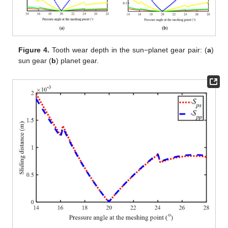
Figure 4.
Tooth wear depth in the sun−planet gear pair: (
a
)
sun gear (
b
) planet gear.