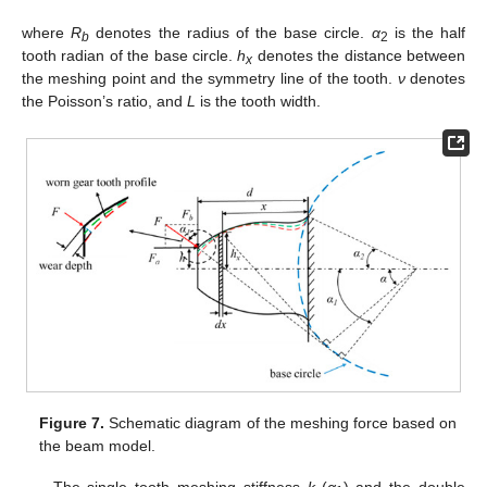
where
R
denotes the radius of the base circle.
α
is the half
b
2
tooth radian of the base circle.
h
denotes the distance between
x
the meshing point and the symmetry line of the tooth.
ν
denotes
the Poisson’s ratio, and
L
is the tooth width.
Figure 7.
Schematic diagram of the meshing force based on
the beam model.
The single tooth meshing stiffness
k
(
α
) and the double