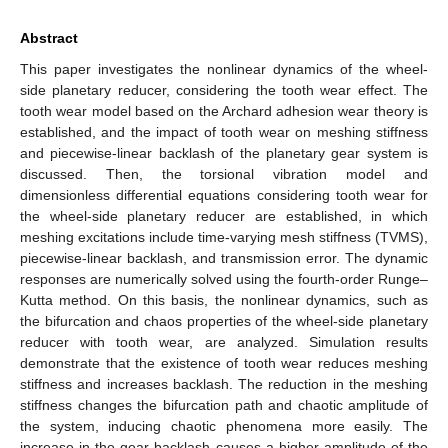
Abstract
This paper investigates the nonlinear dynamics of the wheel-
side planetary reducer, considering the tooth wear effect. The
tooth wear model based on the Archard adhesion wear theory is
established, and the impact of tooth wear on meshing stiffness
and piecewise-linear backlash of the planetary gear system is
discussed. Then, the torsional vibration model and
dimensionless differential equations considering tooth wear for
the wheel-side planetary reducer are established, in which
meshing excitations include time-varying mesh stiffness (TVMS),
piecewise-linear backlash, and transmission error. The dynamic
responses are numerically solved using the fourth-order Runge–
Kutta method. On this basis, the nonlinear dynamics, such as
the bifurcation and chaos properties of the wheel-side planetary
reducer with tooth wear, are analyzed. Simulation results
demonstrate that the existence of tooth wear reduces meshing
stiffness and increases backlash. The reduction in the meshing
stiffness changes the bifurcation path and chaotic amplitude of
the system, inducing chaotic phenomena more easily. The
increase in the gear backlash causes a higher amplitude of the