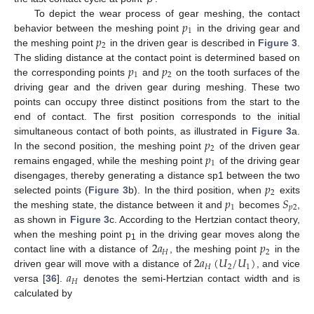
𝑝
To depict the wear process of gear meshing, the contact
1
𝑝
behavior between the meshing point
in the driving gear and
2
the meshing point
in the driven gear is described in
Figure 3
.
𝑝
𝑝
The sliding distance at the contact point is determined based on
1
2
the corresponding points
and
on the tooth surfaces of the
driving gear and the driven gear during meshing. These two
points can occupy three distinct positions from the start to the
end of contact. The first position corresponds to the initial
𝑝
simultaneous contact of both points, as illustrated in
Figure 3
a.
2
𝑝
In the second position, the meshing point
of the driven gear
1
remains engaged, while the meshing point
of the driving gear
𝑝
disengages, thereby generating a distance sp1 between the two
2
𝑝
𝑆
selected points (
Figure 3
b). In the third position, when
exits
1
𝑝
2
the meshing state, the distance between it and
becomes
,
as shown in
Figure 3
c. According to the Hertzian contact theory,
2
𝑎
𝑝
when the meshing point p
in the driving gear moves along the
1
𝐻
2
2
𝑎
(
𝑈
/
𝑈
)
contact line with a distance of
, the meshing point
in the
𝐻
2
1
𝑎
driven gear will move with a distance of
, and vice
𝐻
versa [
36
].
denotes the semi-Hertzian contact width and is
calculated by