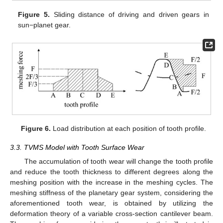
Figure 5.
Sliding distance of driving and driven gears in
sun−planet gear.
Figure 6.
Load distribution at each position of tooth profile.
3.3. TVMS Model with Tooth Surface Wear
The accumulation of tooth wear will change the tooth profile
and reduce the tooth thickness to different degrees along the
meshing position with the increase in the meshing cycles. The
meshing stiffness of the planetary gear system, considering the
aforementioned tooth wear, is obtained by utilizing the
deformation theory of a variable cross-section cantilever beam.