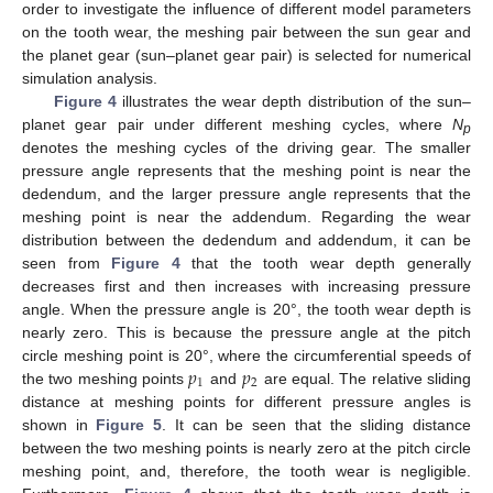
order to investigate the influence of different model parameters
on the tooth wear, the meshing pair between the sun gear and
the planet gear (sun–planet gear pair) is selected for numerical
simulation analysis.
Figure 4
illustrates the wear depth distribution of the sun–
planet gear pair under different meshing cycles, where
N
p
denotes the meshing cycles of the driving gear. The smaller
pressure angle represents that the meshing point is near the
dedendum, and the larger pressure angle represents that the
meshing point is near the addendum. Regarding the wear
distribution between the dedendum and addendum, it can be
seen from
Figure 4
that the tooth wear depth generally
decreases first and then increases with increasing pressure
angle. When the pressure angle is 20°, the tooth wear depth is
nearly zero. This is because the pressure angle at the pitch
𝑝
𝑝
circle meshing point is 20°, where the circumferential speeds of
1
2
the two meshing points
and
are equal. The relative sliding
distance at meshing points for different pressure angles is
shown in
Figure 5
. It can be seen that the sliding distance
between the two meshing points is nearly zero at the pitch circle
meshing point, and, therefore, the tooth wear is negligible.