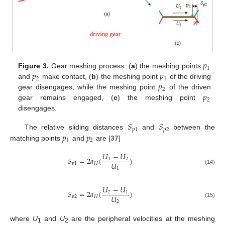
𝑝
1
𝑝
𝑝
Figure 3.
Gear meshing process: (
a
) the meshing points
2
1
𝑝
and
make contact, (
b
) the meshing point
of the driving
2
𝑝
gear disengages, while the meshing point
of the driven
2
gear remains engaged, (
c
) the meshing point
disengages.
𝑆
𝑆
𝑝
1
𝑝
2
𝑝
𝑝
The relative sliding distances
and
between the
1
2
matching points
and
are [
37
]
𝑈
−
𝑈
𝑆
=
2
𝑎
(
)
1
2
𝑈
𝑝
1
𝐻
1
(14)
𝑈
−
𝑈
𝑆
=
2
𝑎
(
)
2
1
𝑈
𝑝
2
𝐻
2
(15)
where
U
and
U
are the peripheral velocities at the meshing
1
2