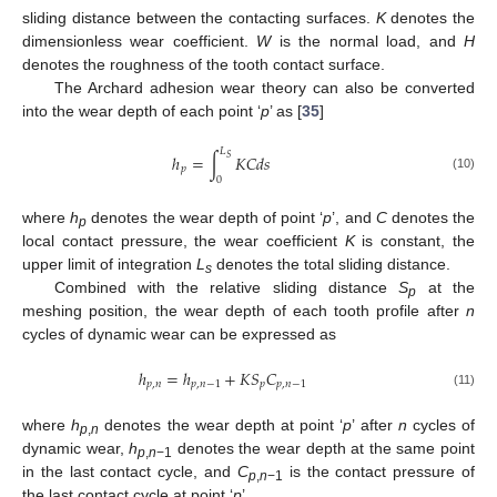
sliding distance between the contacting surfaces.
K
denotes the
dimensionless wear coefficient.
W
is the normal load, and
H
denotes the roughness of the tooth contact surface.
The Archard adhesion wear theory can also be converted
into the wear depth of each point ‘
p
’ as [
35
]
𝐿
ℎ
=
∫
𝐾
𝐶
𝑑
𝑠
𝑆
𝑝
(10)
0
where
h
denotes the wear depth of point ‘
p
’, and
C
denotes the
p
local contact pressure, the wear coefficient
K
is constant, the
upper limit of integration
L
denotes the total sliding distance.
s
Combined with the relative sliding distance
S
at the
p
meshing position, the wear depth of each tooth profile after
n
cycles of dynamic wear can be expressed as
ℎ
=
ℎ
+
𝐾
𝑆
𝐶
𝑝
,
𝑛
𝑝
,
𝑛
−
1
𝑝
𝑝
,
𝑛
−
1
(11)
where
h
denotes the wear depth at point ‘
p
’ after
n
cycles of
p
,
n
dynamic wear,
h
denotes the wear depth at the same point
p
,
n
−1
in the last contact cycle, and
C
is the contact pressure of
p
,
n
−1
the last contact cycle at point ‘
p
’.