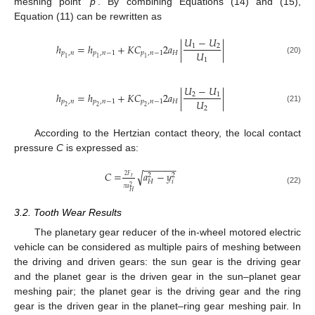
meshing point ‘
p
’. By combining Equations (14) and (15),
Equation (11) can be rewritten as
𝑈
−
𝑈
ℎ
=
ℎ
+
𝐾
𝐶
2
𝑎
|
|
1
2
𝑈
𝑝
,
𝑛
𝑝
,
𝑛
−
1
𝑝
,
𝑛
−
1
𝐻
1
1
1
1
(20)
𝑈
−
𝑈
ℎ
=
ℎ
+
𝐾
𝐶
2
𝑎
|
|
2
1
𝑈
𝑝
,
𝑛
𝑝
,
𝑛
−
1
𝑝
,
𝑛
−
1
𝐻
2
2
2
2
(21)
According to the Hertzian contact theory, the local contact
pressure
C
is expressed as:
−
−
−
−
−
−
𝐶
=
𝑎
−
𝑦
√
2
2
2
𝐹
𝑡
𝑖
𝐻
2
𝜋
𝑎
(22)
𝐻
3.2. Tooth Wear Results
The planetary gear reducer of the in-wheel motored electric
vehicle can be considered as multiple pairs of meshing between
the driving and driven gears: the sun gear is the driving gear
and the planet gear is the driven gear in the sun–planet gear
meshing pair; the planet gear is the driving gear and the ring
gear is the driven gear in the planet–ring gear meshing pair. In