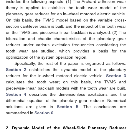
includes the following aspects: (1) The Archard adhesion wear
theory is applied to establish the tooth wear model of the
planetary gear reducer for an in-wheel motored electric vehicle.
On this basis, the TVMS model based on the variable cross-
section cantilever beam is built, and the impact of the tooth wear
on the TVMS and piecewise-linear backlash is analyzed. (2) The
bifurcation and chaotic characteristics of the planetary gear
reducer under various excitation frequencies considering the
tooth wear are studied, which provides a basis for the
optimization of the system operation region.
Specifically, the rest of the paper is organized as follows:
Section 2
establishes the dynamic model of the planetary
reducer for the in-wheel motored electric vehicle.
Section 3
calculates the tooth wear; on this basis, the TVMS and
piecewise-linear backlash models with the tooth wear are built.
Section 4
describes the dimensionless excitations and the
differential equation of the planetary gear reducer. Numerical
solutions are given in
Section 5
. The conclusions are
summarized in
Section 6
.
2. Dynamic Model of the Wheel-Side Planetary Reducer