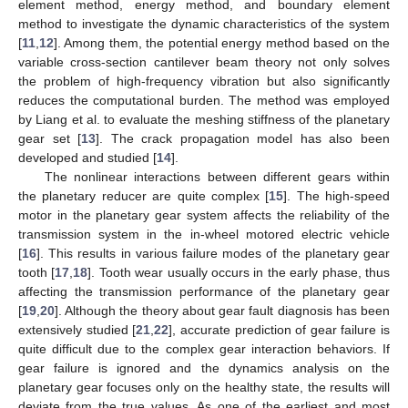
element method, energy method, and boundary element
method to investigate the dynamic characteristics of the system
[
11
,
12
]. Among them, the potential energy method based on the
variable cross-section cantilever beam theory not only solves
the problem of high-frequency vibration but also significantly
reduces the computational burden. The method was employed
by Liang et al. to evaluate the meshing stiffness of the planetary
gear set [
13
]. The crack propagation model has also been
developed and studied [
14
].
The nonlinear interactions between different gears within
the planetary reducer are quite complex [
15
]. The high-speed
motor in the planetary gear system affects the reliability of the
transmission system in the in-wheel motored electric vehicle
[
16
]. This results in various failure modes of the planetary gear
tooth [
17
,
18
]. Tooth wear usually occurs in the early phase, thus
affecting the transmission performance of the planetary gear
[
19
,
20
]. Although the theory about gear fault diagnosis has been
extensively studied [
21
,
22
], accurate prediction of gear failure is
quite difficult due to the complex gear interaction behaviors. If
gear failure is ignored and the dynamics analysis on the
planetary gear focuses only on the healthy state, the results will
deviate from the true values. As one of the earliest and most