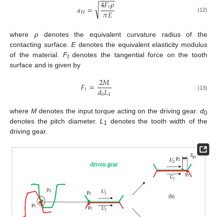
−
−
−
−
−
4
𝐹
𝜌
√
𝑡
𝑎
=
𝜋
𝐸
𝐻
(12)
where
ρ
denotes the equivalent curvature radius of the
contacting surface.
E
denotes the equivalent elasticity modulus
of the material.
F
denotes the tangential force on the tooth
t
surface and is given by
2
𝑀
𝐹
=
𝑑
𝐿
𝑡
0
1
(13)
where
M
denotes the input torque acting on the driving gear.
d
0
denotes the pitch diameter.
L
denotes the tooth width of the
1
driving gear.