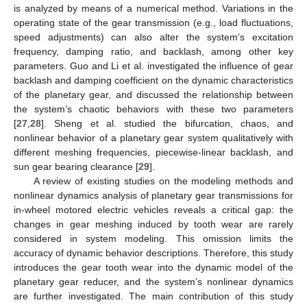
is analyzed by means of a numerical method. Variations in the
operating state of the gear transmission (e.g., load fluctuations,
speed adjustments) can also alter the system’s excitation
frequency, damping ratio, and backlash, among other key
parameters. Guo and Li et al. investigated the influence of gear
backlash and damping coefficient on the dynamic characteristics
of the planetary gear, and discussed the relationship between
the system’s chaotic behaviors with these two parameters
[
27
,
28
]. Sheng et al. studied the bifurcation, chaos, and
nonlinear behavior of a planetary gear system qualitatively with
different meshing frequencies, piecewise-linear backlash, and
sun gear bearing clearance [
29
].
A review of existing studies on the modeling methods and
nonlinear dynamics analysis of planetary gear transmissions for
in-wheel motored electric vehicles reveals a critical gap: the
changes in gear meshing induced by tooth wear are rarely
considered in system modeling. This omission limits the
accuracy of dynamic behavior descriptions. Therefore, this study
introduces the gear tooth wear into the dynamic model of the
planetary gear reducer, and the system’s nonlinear dynamics
are further investigated. The main contribution of this study