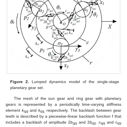
Figure 2.
Lumped dynamics model of the single-stage
planetary gear set.
The mesh of the sun gear and ring gear with planetary
gears is represented by a periodically time-varying stiffness
element
k
and
k
respectively. The backlash between gear
spj
rpj,
teeth is described by a piecewise-linear backlash function f that
includes a backlash of amplitude 2
b
and 2
b
. c
and c
spj
rpj
spj
rpj