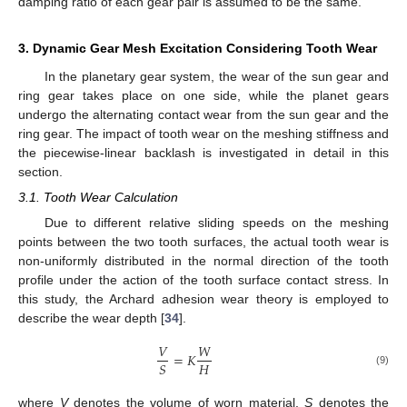
damping ratio of each gear pair is assumed to be the same.
3. Dynamic Gear Mesh Excitation Considering Tooth Wear
In the planetary gear system, the wear of the sun gear and
ring gear takes place on one side, while the planet gears
undergo the alternating contact wear from the sun gear and the
ring gear. The impact of tooth wear on the meshing stiffness and
the piecewise-linear backlash is investigated in detail in this
section.
3.1. Tooth Wear Calculation
Due to different relative sliding speeds on the meshing
points between the two tooth surfaces, the actual tooth wear is
non-uniformly distributed in the normal direction of the tooth
profile under the action of the tooth surface contact stress. In
this study, the Archard adhesion wear theory is employed to
describe the wear depth [
34
].
𝑉
𝑊
=
𝐾
𝐻
𝑆
(9)
where
V
denotes the volume of worn material.
S
denotes the