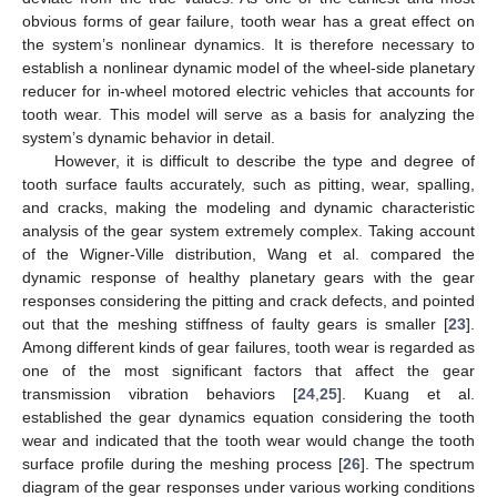
obvious forms of gear failure, tooth wear has a great effect on
the system’s nonlinear dynamics. It is therefore necessary to
establish a nonlinear dynamic model of the wheel-side planetary
reducer for in-wheel motored electric vehicles that accounts for
tooth wear. This model will serve as a basis for analyzing the
system’s dynamic behavior in detail.
However, it is difficult to describe the type and degree of
tooth surface faults accurately, such as pitting, wear, spalling,
and cracks, making the modeling and dynamic characteristic
analysis of the gear system extremely complex. Taking account
of the Wigner-Ville distribution, Wang et al. compared the
dynamic response of healthy planetary gears with the gear
responses considering the pitting and crack defects, and pointed
out that the meshing stiffness of faulty gears is smaller [
23
].
Among different kinds of gear failures, tooth wear is regarded as
one of the most significant factors that affect the gear
transmission vibration behaviors [
24
,
25
]. Kuang et al.
established the gear dynamics equation considering the tooth
wear and indicated that the tooth wear would change the tooth
surface profile during the meshing process [
26
]. The spectrum
diagram of the gear responses under various working conditions