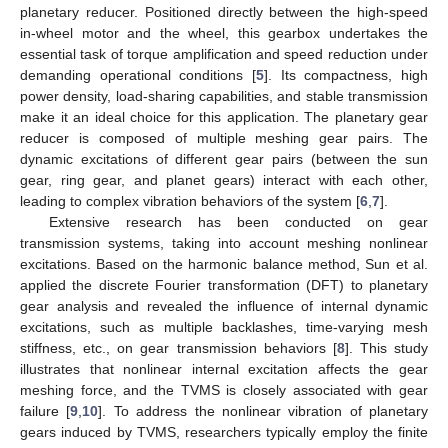
planetary reducer. Positioned directly between the high-speed
in-wheel motor and the wheel, this gearbox undertakes the
essential task of torque amplification and speed reduction under
demanding operational conditions [
5
]. Its compactness, high
power density, load-sharing capabilities, and stable transmission
make it an ideal choice for this application. The planetary gear
reducer is composed of multiple meshing gear pairs. The
dynamic excitations of different gear pairs (between the sun
gear, ring gear, and planet gears) interact with each other,
leading to complex vibration behaviors of the system [
6
,
7
].
Extensive research has been conducted on gear
transmission systems, taking into account meshing nonlinear
excitations. Based on the harmonic balance method, Sun et al.
applied the discrete Fourier transformation (DFT) to planetary
gear analysis and revealed the influence of internal dynamic
excitations, such as multiple backlashes, time-varying mesh
stiffness, etc., on gear transmission behaviors [
8
]. This study
illustrates that nonlinear internal excitation affects the gear
meshing force, and the TVMS is closely associated with gear
failure [
9
,
10
]. To address the nonlinear vibration of planetary
gears induced by TVMS, researchers typically employ the finite