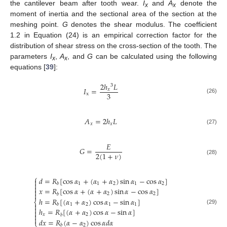
the cantilever beam after tooth wear.
I
and
A
denote the
x
x
moment of inertia and the sectional area of the section at the
meshing point.
G
denotes the shear modulus. The coefficient
1.2 in Equation (24) is an empirical correction factor for the
distribution of shear stress on the cross-section of the tooth. The
parameters
I
,
A
, and
G
can be calculated using the following
x
x
equations [
39
]:
2
ℎ
𝐿
3
𝐼
=
𝑥
3
x
(26)
𝐴
=
2
ℎ
𝐿
𝑥
𝑥
(27)
𝐸
𝐺
=
2
(
1
+
𝜈
)
(28)
⎧
𝑑
=
𝑅
[
cos
𝛼
+
(
𝛼
+
𝛼
)
sin
𝛼
−
cos
𝛼
]


1
1
2
1
2
𝑏

𝑥
=
𝑅
[
cos
𝛼
+
(
𝛼
+
𝛼
)
sin
𝛼
−
cos
𝛼
]


2
2
𝑏
ℎ
=
𝑅
[
(
𝛼
+
𝛼
)
cos
𝛼
−
sin
𝛼
]
⎨

1
2
1
1
𝑏

ℎ
=
𝑅
[
(
𝛼
+
𝛼
)
cos
𝛼
−
sin
𝛼
]
(29)


𝑥
2
𝑏

𝑑
𝑥
=
𝑅
(
𝛼
−
𝛼
)
cos
𝛼
𝑑
𝛼
⎩
2
𝑏