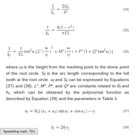
1
2
𝑈
=
𝑎
𝑘
𝐹
2
𝑎
(34)
4
(
1
−
𝜈
)
1
2
=
𝜋
𝐸
𝐿
𝑘
(35)
ℎ
𝑢
𝑢
1
1
2
𝑓
𝑓
=
cos
𝛼
[
𝐿
(
)
+
𝑀
(
)
+
𝑃
(
1
+
𝑄
tan
𝛼
)
]
2
∗
∗
∗
∗
2
𝑠
𝑠
𝐸
𝐿
𝑘
1
1
𝑓
𝑓
(36)
𝑓
where
u
is the height from the meshing point to the dome point
f
of the root circle.
S
is the arc length corresponding to the full
f
tooth at the root circle.
u
and
S
can be expressed by Equations
f
f
(37) and (38).
L*
,
M
*,
P
*, and
Q
* are constants related to
θ
and
f
h
, which can be obtained by the polynomial function as
r
described by Equation (39) and the parameters in
Table 1
.
𝑢
=
𝑅
[
(
𝛼
+
𝛼
)
sin
𝛼
+
cos
𝛼
]
−
𝑟
1
2
1
1
𝑓
𝑏
𝑓
(37)
𝑆
=
2
𝜃
𝑟
𝑓
𝑓
𝑓
(38)
Typesetting math: 75%