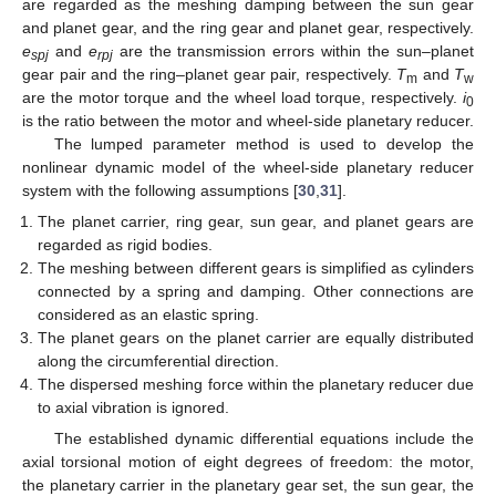
are regarded as the meshing damping between the sun gear
and planet gear, and the ring gear and planet gear, respectively.
e
and
e
are the transmission errors within the sun–planet
spj
rpj
gear pair and the ring–planet gear pair, respectively.
T
and
T
m
w
are the motor torque and the wheel load torque, respectively.
i
0
is the ratio between the motor and wheel-side planetary reducer.
The lumped parameter method is used to develop the
nonlinear dynamic model of the wheel-side planetary reducer
system with the following assumptions [
30
,
31
].
The planet carrier, ring gear, sun gear, and planet gears are
regarded as rigid bodies.
The meshing between different gears is simplified as cylinders
connected by a spring and damping. Other connections are
considered as an elastic spring.
The planet gears on the planet carrier are equally distributed
along the circumferential direction.
The dispersed meshing force within the planetary reducer due
to axial vibration is ignored.
The established dynamic differential equations include the
axial torsional motion of eight degrees of freedom: the motor,
the planetary carrier in the planetary gear set, the sun gear, the