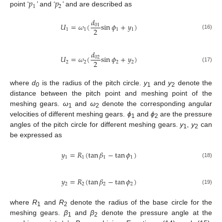
𝑝
𝑝
1
2
point ‘
’ and ‘
’ and are described as
𝑑
𝑈
=
𝜔
(
sin
𝜙
+
𝑦
)
01
2
1
1
1
1
(16)
𝑑
𝑈
=
𝜔
(
sin
𝜙
+
𝑦
)
02
2
2
2
2
2
(17)
where
d
is the radius of the pitch circle.
y
and
y
denote the
0
1
2
distance between the pitch point and meshing point of the
meshing gears.
ω
and
ω
denote the corresponding angular
1
2
velocities of different meshing gears.
ϕ
and
ϕ
are the pressure
1
2
angles of the pitch circle for different meshing gears.
y
,
y
can
1
2
be expressed as
𝑦
=
𝑅
(
tan
𝛽
−
tan
𝜙
)
1
1
1
1
(18)
𝑦
=
𝑅
(
tan
𝛽
−
tan
𝜙
)
2
2
2
2
(19)
where
R
and
R
denote the radius of the base circle for the
1
2
meshing gears.
β
and
β
denote the pressure angle at the
1
2