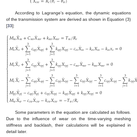
𝑋
=
𝑅
(
𝜃
−
𝜃
)
⎩
𝑐
𝑤
𝑐
𝑐
𝑤
According to Lagrange’s equation, the dynamic equations
of the transmission system are derived as shown in Equation (3)
[
33
]:
⎧
¨
˙
𝑀
𝑋
+
𝐶
𝑋
+
𝑘
𝑋
=
𝑇
/
𝑅


𝑚
𝑚
𝑚
𝑟
𝑚
𝑟
𝑚
𝑟
𝑚
𝑟
𝑚
𝑟


3
3
¨
˙
˙

𝑀
𝑋
+
∑
𝑐
𝑋
+
∑
𝑘
𝑋
−
𝑐
𝑋
−
𝑘
𝑋
−
𝑘
𝑥
=
0

𝑠
𝑠
𝑠
𝑝
𝑗
𝑠
𝑝
𝑗
𝑠
𝑝
𝑗
𝑠
𝑝
𝑗
𝑒
𝑠
𝑠
𝑠
𝑒
𝑠
𝑠
𝑠
𝑠
𝑠
𝑠


𝑗
=
1
𝑗
=
1



3
3
¨
˙
˙

𝑀
𝑋
+
∑
𝑐
𝑋
+
∑
𝑘
𝑋
−
𝑐
𝑋
−
𝑘
𝑋
=
0

𝑟
𝑟
𝑟
𝑝
𝑗
𝑟
𝑝
𝑗
𝑟
𝑝
𝑗
𝑟
𝑝
𝑗
𝑚
𝑟
𝑚
𝑟
𝑚
𝑟
𝑚
𝑟
⎨
𝑗
=
1
𝑗
=
1



3
3
3
3
3
¨
˙
˙
˙
˙
˙

𝑀
𝑋
−
∑
𝑐
𝑋
−
∑
𝑐
𝑋
−
∑
𝑐
𝑋
−
∑
𝑐
𝑋
−
∑
𝑘



𝑐
𝑐
𝑠
𝑝
𝑗
𝑠
𝑝
𝑗
𝑟
𝑝
𝑗
𝑟
𝑝
𝑗
𝑟
𝑝
𝑗
𝑟
𝑝
𝑗
𝑟
𝑝
𝑗
𝑟
𝑝
𝑗
𝑟
𝑝
𝑗


𝑗
=
1
𝑗
=
1
𝑖
=
1
𝑖
=
1
𝑗
=
1

¨
˙
˙
˙

𝑀
𝑋
−
𝑐
𝑋
+
𝑐
𝑋
−
𝑘
𝑋
+
𝑘
𝑋
=
0

𝑝
𝑗
𝑝
𝑗
𝑠
𝑝
𝑗
𝑝
𝑗
𝑟
𝑝
𝑗
𝑟
𝑝
𝑗
𝑠
𝑝
𝑗
𝑠
𝑝
𝑗
𝑟
𝑝
𝑗
𝑟
𝑝
𝑗


¨
˙
𝑀
𝑋
−
𝑐
𝑋
−
𝑘
𝑋
=
−
𝑇
/
𝑅
⎩
𝑤
𝑤
𝑐
𝑤
𝑐
𝑤
𝑐
𝑤
𝑐
𝑤
𝑤
𝑐
Some parameters in the equation are calculated as follows.
Due to the influence of wear on the time-varying meshing
stiffness and backlash, their calculations will be explained in
detail later.