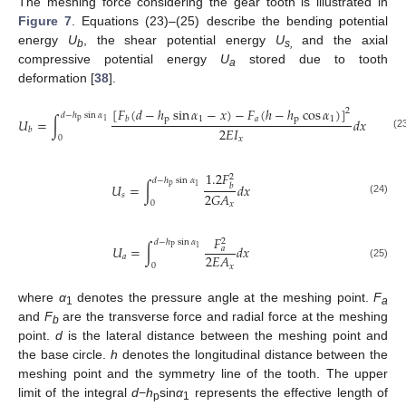
The meshing force considering the gear tooth is illustrated in
Figure 7
. Equations (23)–(25) describe the bending potential
energy
U
, the shear potential energy
U
and the axial
b
s,
compressive potential energy
U
stored due to tooth
a
deformation [
38
].
[
𝐹
(
𝑑
−
ℎ
sin
𝛼
−
𝑥
)
−
𝐹
(
ℎ
−
ℎ
cos
𝛼
)
]
2
𝑑
−
ℎ
sin
𝛼
p
1
𝑎
p
1
𝑏
𝑈
=
∫
𝑑
𝑥
p
1
2
𝐸
𝐼
𝑏
(2
0
𝑥
1.2
𝐹
2
𝑑
−
ℎ
sin
𝛼
𝑈
=
∫
𝑑
𝑥
p
𝑏
1
2
𝐺
𝐴
𝑠
(24)
0
𝑥
𝐹
2
𝑑
−
ℎ
sin
𝛼
𝑈
=
∫
𝑑
𝑥
𝑎
P
1
2
𝐸
𝐴
𝑎
0
(25)
𝑥
where
α
denotes the pressure angle at the meshing point.
F
1
a
and
F
are the transverse force and radial force at the meshing
b
point.
d
is the lateral distance between the meshing point and
the base circle.
h
denotes the longitudinal distance between the
meshing point and the symmetry line of the tooth. The upper
limit of the integral
d
−
h
sin
α
represents the effective length of
p
1