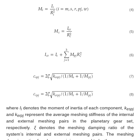
𝐼
𝑀
=
(
𝑖
=
𝑚
,
𝑠
,
𝑟
,
𝑝
𝑗
,
𝑤
)
𝑖
𝑖
𝑅
2
(4)
𝑖
𝐼
𝑀
=
𝑐
𝑒
𝑐
𝑅
2
(5)
𝑐
3
𝐼
=
𝐼
+
∑
𝑀
𝑅
2
𝑐
𝑒
𝑐
𝑝
𝑗
𝑐
(6)
𝑗
=
1
−
−
−
−
−
−
−
−
−
−
−
−
−
−
−
−
−
𝑐
=
2
𝜉
𝑘
/
(
1
/
𝑀
+
1
/
𝑀
)
√
𝑠
𝑝
𝑗
𝑒
𝑠
𝑝
𝑗
𝑠
𝑝
𝑗
(7)
−
−
−
−
−
−
−
−
−
−
−
−
−
−
−
−
−
𝑐
=
2
𝜉
𝑘
/
(
1
/
𝑀
+
1
/
𝑀
)
√
𝑟
𝑝
𝑗
𝑒
𝑟
𝑝
𝑗
𝑟
𝑝
𝑗
(8)
where
I
denotes the moment of inertia of each component,
k
i
espj
and
k
represent the average meshing stiffness of the internal
erpj
and external meshing pairs in the planetary gear set,
respectively.
ξ
denotes the meshing damping ratio of the
system’s internal and external meshing pairs. The meshing