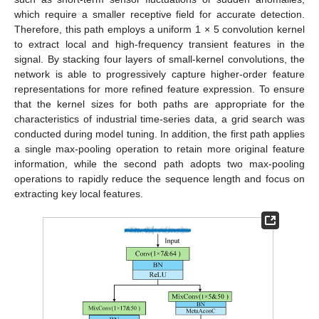
which require a smaller receptive field for accurate detection.
Therefore, this path employs a uniform 1 × 5 convolution kernel
to extract local and high-frequency transient features in the
signal. By stacking four layers of small-kernel convolutions, the
network is able to progressively capture higher-order feature
representations for more refined feature expression. To ensure
that the kernel sizes for both paths are appropriate for the
characteristics of industrial time-series data, a grid search was
conducted during model tuning. In addition, the first path applies
a single max-pooling operation to retain more original feature
information, while the second path adopts two max-pooling
operations to rapidly reduce the sequence length and focus on
extracting key local features.