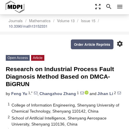
zoom_out_map
search
menu
Journals
Mathematics
Volume 13
Issue 15
10.3390/math13152331
settings
Order Article Reprints
Open Access
Article
Research on Industrial Process Fault
Diagnosis Method Based on DMCA-
BiGRUN
1,*
1
2
by
Feng Yu
,
Changzhou Zhang
and
Jihan Li
1
College of Information Engineering, Shenyang University of
Chemical Technology, Shenyang 110142, China
2
School of Artificial Intelligence, Shenyang Aerospace
University, Shenyang 110136, China