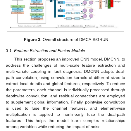
Figure 3.
Overall structure of DMCA-BiGRUN.
3.1. Feature Extraction and Fusion Module
This section proposes an improved CNN model, DMCNN, to
address the challenges of multi-scale feature extraction and
multi-variate coupling in fault diagnosis. DMCNN adopts dual-
path convolution, using convolution kernels of different sizes to
extract local details and global features, respectively. To reduce
the parameters, each channel is individually processed through
depthwise convolution, and residual connections are employed
to supplement global information. Finally, pointwise convolution
is used to fuse the channel features, and element-wise
multiplication is applied to nonlinearly fuse the dual-path
features. This helps the model learn complex relationships
among variables while reducing the impact of noise.