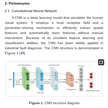
2. Preliminaries
2.1. Convolutional Neural Network
A CNN is a deep learning model that simulates the human
visual system. It employs a local receptive field and a
parameter-sharing mechanism to efficiently extract spatial
features and automatically learn features without manual
intervention. Because of its excellent feature learning and
classification abilities, the CNN has been widely applied in
industrial fault diagnosis. The CNN structure is demonstrated in
Figure 1
[
39
].
Figure 1.
CNN structure diagram.