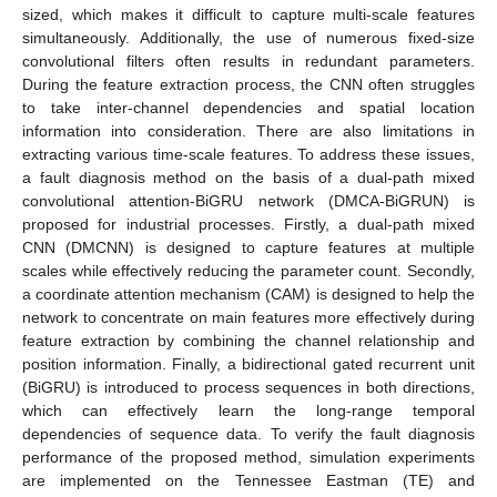
sized, which makes it difficult to capture multi-scale features
simultaneously. Additionally, the use of numerous fixed-size
convolutional filters often results in redundant parameters.
During the feature extraction process, the CNN often struggles
to take inter-channel dependencies and spatial location
information into consideration. There are also limitations in
extracting various time-scale features. To address these issues,
a fault diagnosis method on the basis of a dual-path mixed
convolutional attention-BiGRU network (DMCA-BiGRUN) is
proposed for industrial processes. Firstly, a dual-path mixed
CNN (DMCNN) is designed to capture features at multiple
scales while effectively reducing the parameter count. Secondly,
a coordinate attention mechanism (CAM) is designed to help the
network to concentrate on main features more effectively during
feature extraction by combining the channel relationship and
position information. Finally, a bidirectional gated recurrent unit
(BiGRU) is introduced to process sequences in both directions,
which can effectively learn the long-range temporal
dependencies of sequence data. To verify the fault diagnosis
performance of the proposed method, simulation experiments
are implemented on the Tennessee Eastman (TE) and