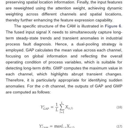
preserving spatial location information. Finally, the input features
are reweighted using the attention weight, achieving dynamic
weighting across different channels and spatial locations,
thereby further enhancing the feature expression capability.
The specific structure of the CAM is illustrated in
Figure 6
.
The fused input signal X needs to simultaneously capture long-
term steady-state trends and transient anomalies in industrial
process fault diagnosis. Hence, a dual-pooling strategy is
employed. GAP calculates the mean value across each channel,
focusing on global information and reflecting the overall
operating condition of process variables, which is suitable for
detecting long-term drifts. GMP computes the maximum value in
each channel, which highlights abrupt transient changes.
Therefore, it is particularly appropriate for identifying sudden
anomalies. For the
c
-th channel, the outputs of GAP and GMP
are computed as follows:
1
𝐿
𝑌
=
∑
𝑋
𝑐
𝐿
(
𝑐
,
𝑙
)
𝐺
𝐴
𝑃
(16)
𝑙
=
1
𝑌
=
max
𝑋
𝑐
𝐿
(
𝑐
,
𝑙
)
(17)