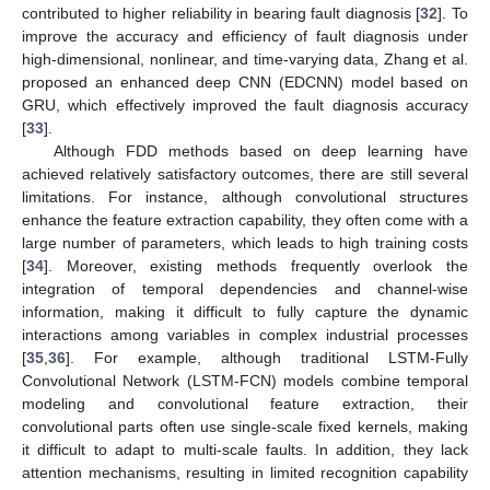
contributed to higher reliability in bearing fault diagnosis [
32
]. To
improve the accuracy and efficiency of fault diagnosis under
high-dimensional, nonlinear, and time-varying data, Zhang et al.
proposed an enhanced deep CNN (EDCNN) model based on
GRU, which effectively improved the fault diagnosis accuracy
[
33
].
Although FDD methods based on deep learning have
achieved relatively satisfactory outcomes, there are still several
limitations. For instance, although convolutional structures
enhance the feature extraction capability, they often come with a
large number of parameters, which leads to high training costs
[
34
]. Moreover, existing methods frequently overlook the
integration of temporal dependencies and channel-wise
information, making it difficult to fully capture the dynamic
interactions among variables in complex industrial processes
[
35
,
36
]. For example, although traditional LSTM-Fully
Convolutional Network (LSTM-FCN) models combine temporal
modeling and convolutional feature extraction, their
convolutional parts often use single-scale fixed kernels, making
it difficult to adapt to multi-scale faults. In addition, they lack
attention mechanisms, resulting in limited recognition capability