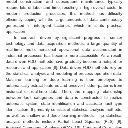
model construction and subsequent maintenance typically
require lots of labor and time, resulting in high overall costs. In
modern production processes, this method has difficulty
efficiently coping with the large amounts of data continuously
generated in intelligent factories, which limits its practical
application.
In contrast, driven by significant progress in sensor
technology and data acquisition methods, a large quantity of
real-time, multidimensional operational data accumulated in
industrial processes has become more accessible. As a result,
data-driven FDD methods have gradually become a hotspot for
research and application [
8
]. Data-driven FDD methods rely on
the statistical analysis and modeling of process operation data.
Machine learning or deep learning is then employed to
automatically extract features and uncover hidden patterns from
historical or real-time data. Then, the mapping relationship
between fault categories and data is constructed to realize
automatic system state identification and accurate fault type
identification. It primarily consists of statistical analysis methods,
as well as shallow and deep learning methods. The statistical
analysis methods include Partial Least Squares (PLS) [
9
],
Principal Component Analysis (PCA) [
10
], Canonical Correlation