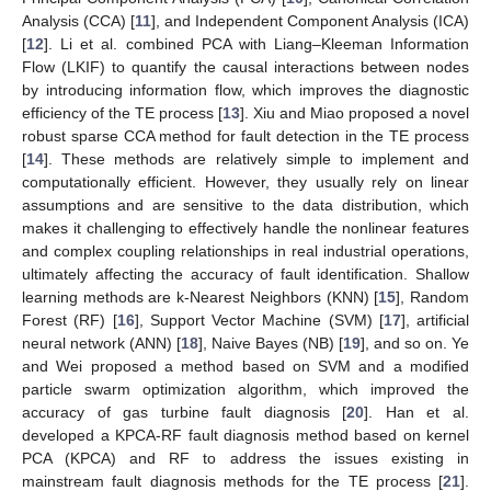
Analysis (CCA) [
11
], and Independent Component Analysis (ICA)
[
12
]. Li et al. combined PCA with Liang–Kleeman Information
Flow (LKIF) to quantify the causal interactions between nodes
by introducing information flow, which improves the diagnostic
efficiency of the TE process [
13
]. Xiu and Miao proposed a novel
robust sparse CCA method for fault detection in the TE process
[
14
]. These methods are relatively simple to implement and
computationally efficient. However, they usually rely on linear
assumptions and are sensitive to the data distribution, which
makes it challenging to effectively handle the nonlinear features
and complex coupling relationships in real industrial operations,
ultimately affecting the accuracy of fault identification. Shallow
learning methods are k-Nearest Neighbors (KNN) [
15
], Random
Forest (RF) [
16
], Support Vector Machine (SVM) [
17
], artificial
neural network (ANN) [
18
], Naive Bayes (NB) [
19
], and so on. Ye
and Wei proposed a method based on SVM and a modified
particle swarm optimization algorithm, which improved the
accuracy of gas turbine fault diagnosis [
20
]. Han et al.
developed a KPCA-RF fault diagnosis method based on kernel
PCA (KPCA) and RF to address the issues existing in
mainstream fault diagnosis methods for the TE process [
21
].