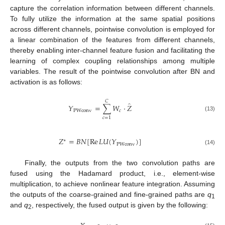
capture the correlation information between different channels.
To fully utilize the information at the same spatial positions
across different channels, pointwise convolution is employed for
a linear combination of the features from different channels,
thereby enabling inter-channel feature fusion and facilitating the
learning of complex coupling relationships among multiple
variables. The result of the pointwise convolution after BN and
activation is as follows:
𝐶
̂
𝑌
=
∑
𝑊
⋅
𝑍
PWconv
𝑐
(13)
𝑐
=
1
𝑍
=
𝐵
𝑁
[
Re
𝐿
𝑈
(
𝑌
)
]
∗
PWconv
(14)
Finally, the outputs from the two convolution paths are
fused using the Hadamard product, i.e., element-wise
multiplication, to achieve nonlinear feature integration. Assuming
the outputs of the coarse-grained and fine-grained paths are
q
1
and
q
, respectively, the fused output is given by the following:
2