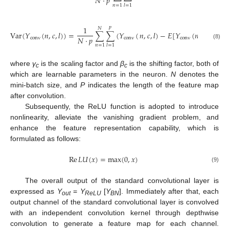
𝑁
⋅
𝑝
𝑛
=
1
𝑙
=
1
1
𝑝
𝑁
Var
(
𝑌
(
𝑛
,
𝑐
,
𝑙
)
)
=
∑
∑
(
𝑌
(
𝑛
,
𝑐
,
𝑙
)
−
𝐸
[
𝑌
(
𝑛
,
𝑐
,
𝑙
)
]
)
2
𝑁
⋅
𝑝
conv
conv
conv
(8)
𝑛
=
1
𝑙
=
1
where
γ
is the scaling factor and
β
is the shifting factor, both of
c
c
which are learnable parameters in the neuron.
N
denotes the
mini-batch size, and
P
indicates the length of the feature map
after convolution.
Subsequently, the ReLU function is adopted to introduce
nonlinearity, alleviate the vanishing gradient problem, and
enhance the feature representation capability, which is
formulated as follows:
Re
𝐿
𝑈
(
𝑥
)
=
max
(
0
,
𝑥
)
(9)
The overall output of the standard convolutional layer is
expressed as
Y
=
Y
[
Y
]. Immediately after that, each
out
ReLU
BN
output channel of the standard convolutional layer is convolved
with an independent convolution kernel through depthwise
convolution to generate a feature map for each channel.