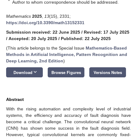
*
Author to whom correspondence should be addressed.
Mathematics
2025
,
13
(15), 2331;
https://doi.org/10.3390/math13152331
Submission received: 22 June 2025
/
Revised: 17 July 2025
/
Accepted: 20 July 2025
/
Published: 22 July 2025
(This article belongs to the Special Issue
Mathematics-Based
Methods in Artificial Intelligence, Pattern Recognition and
Deep Learning, 2nd Edition
)
keyboard_arrow_down
Download
Browse Figures
Versions Notes
Abstract
With the rising automation and complexity level of industrial
systems, the efficiency and accuracy of fault diagnosis have
become a critical challenge. The convolutional neural network
(CNN) has shown some success in the fault diagnosis field.
However, typical convolutional kernels are commonly fixed-