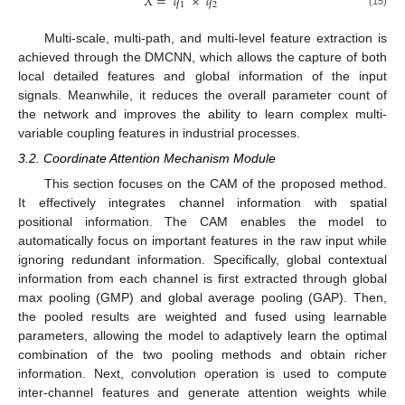
𝑋
=
𝑞
×
𝑞
1
2
(15)
Multi-scale, multi-path, and multi-level feature extraction is
achieved through the DMCNN, which allows the capture of both
local detailed features and global information of the input
signals. Meanwhile, it reduces the overall parameter count of
the network and improves the ability to learn complex multi-
variable coupling features in industrial processes.
3.2. Coordinate Attention Mechanism Module
This section focuses on the CAM of the proposed method.
It effectively integrates channel information with spatial
positional information. The CAM enables the model to
automatically focus on important features in the raw input while
ignoring redundant information. Specifically, global contextual
information from each channel is first extracted through global
max pooling (GMP) and global average pooling (GAP). Then,
the pooled results are weighted and fused using learnable
parameters, allowing the model to adaptively learn the optimal
combination of the two pooling methods and obtain richer
information. Next, convolution operation is used to compute
inter-channel features and generate attention weights while