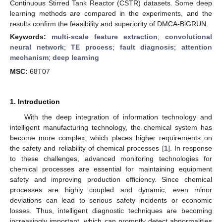
Continuous Stirred Tank Reactor (CSTR) datasets. Some deep
learning methods are compared in the experiments, and the
results confirm the feasibility and superiority of DMCA-BiGRUN.
Keywords:
multi-scale feature extraction
;
convolutional
neural network
;
TE process
;
fault diagnosis
;
attention
mechanism
;
deep learning
MSC:
68T07
1. Introduction
With the deep integration of information technology and
intelligent manufacturing technology, the chemical system has
become more complex, which places higher requirements on
the safety and reliability of chemical processes [
1
]. In response
to these challenges, advanced monitoring technologies for
chemical processes are essential for maintaining equipment
safety and improving production efficiency. Since chemical
processes are highly coupled and dynamic, even minor
deviations can lead to serious safety incidents or economic
losses. Thus, intelligent diagnostic techniques are becoming
increasingly important, which can promptly detect abnormalities