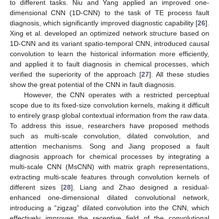
to different tasks. Niu and Yang applied an improved one-
dimensional CNN (1D-CNN) to the task of TE process fault
diagnosis, which significantly improved diagnostic capability [
26
].
Xing et al. developed an optimized network structure based on
1D-CNN and its variant spatio-temporal CNN, introduced causal
convolution to learn the historical information more efficiently,
and applied it to fault diagnosis in chemical processes, which
verified the superiority of the approach [
27
]. All these studies
show the great potential of the CNN in fault diagnosis.
However, the CNN operates with a restricted perceptual
scope due to its fixed-size convolution kernels, making it difficult
to entirely grasp global contextual information from the raw data.
To address this issue, researchers have proposed methods
such as multi-scale convolution, dilated convolution, and
attention mechanisms. Song and Jiang proposed a fault
diagnosis approach for chemical processes by integrating a
multi-scale CNN (MsCNN) with matrix graph representations,
extracting multi-scale features through convolution kernels of
different sizes [
28
]. Liang and Zhao designed a residual-
enhanced one-dimensional dilated convolutional network,
introducing a “zigzag” dilated convolution into the CNN, which
effectively improves the receptive field of the convolutional