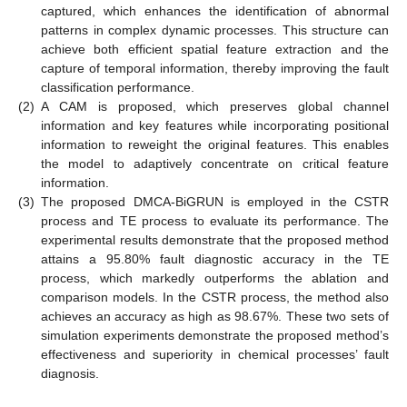
captured, which enhances the identification of abnormal
patterns in complex dynamic processes. This structure can
achieve both efficient spatial feature extraction and the
capture of temporal information, thereby improving the fault
classification performance.
(2)
A CAM is proposed, which preserves global channel
information and key features while incorporating positional
information to reweight the original features. This enables
the model to adaptively concentrate on critical feature
information.
(3)
The proposed DMCA-BiGRUN is employed in the CSTR
process and TE process to evaluate its performance. The
experimental results demonstrate that the proposed method
attains a 95.80% fault diagnostic accuracy in the TE
process, which markedly outperforms the ablation and
comparison models. In the CSTR process, the method also
achieves an accuracy as high as 98.67%. These two sets of
simulation experiments demonstrate the proposed method’s
effectiveness and superiority in chemical processes’ fault
diagnosis.