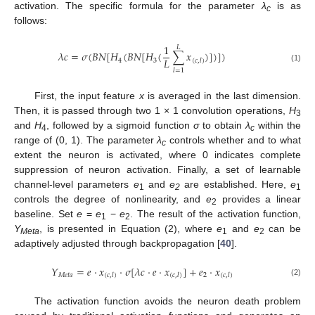
activation. The specific formula for the parameter
λ
is as
c
follows:
1
𝐿
𝜆
𝑐
=
𝜎
(
𝐵
𝑁
[
𝐻
(
𝐵
𝑁
[
𝐻
(
∑
𝑥
)
]
)
]
)
𝐿
4
3
(
𝑐
,
𝑙
)
(1)
𝑙
=
1
First, the input feature
x
is averaged in the last dimension.
Then, it is passed through two 1 × 1 convolution operations,
H
3
and
H
, followed by a sigmoid function
σ
to obtain
λ
within the
4
c
range of (0, 1). The parameter
λ
controls whether and to what
c
extent the neuron is activated, where 0 indicates complete
suppression of neuron activation. Finally, a set of learnable
channel-level parameters
e
and
e
are established. Here,
e
1
2
1
controls the degree of nonlinearity, and
e
provides a linear
2
baseline. Set
e
=
e
−
e
. The result of the activation function,
1
2
Y
, is presented in Equation (2), where
e
and
e
can be
Meta
1
2
adaptively adjusted through backpropagation [
40
].
𝑌
=
𝑒
⋅
𝑥
⋅
𝜎
[
𝜆
𝑐
⋅
𝑒
⋅
𝑥
]
+
𝑒
⋅
𝑥
𝑀
𝑒
𝑡
𝑎
2
(
𝑐
,
𝑙
)
(
𝑐
,
𝑙
)
(
𝑐
,
𝑙
)
(2)
The activation function avoids the neuron death problem