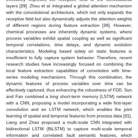
layers [
29
]. Zhou et al. integrated a global attention mechanism
with the convolutional architecture, which not only expands the
receptive field but also dynamically adjusts the attention weights
of different regions during feature extraction [
30
]. However,
chemical processes are inherently dynamic systems, where
process variables exhibit spatial coupling as well as significant
temporal correlations, time delays, and dynamic evolution
characteristics. Modeling based solely on static features is
insufficient to fully capture system behavior. Therefore, recent
research studies have increasingly focused on combining the
local feature extraction capabilities of convolution with time-
series modeling mechanisms. Through this combination, the
dynamic features of process variables over time can be
effectively captured, thus enhancing the robustness of FDD. Sun
and Fan combined a long short-term memory (LSTM) network
with a CNN, proposing a model incorporating a wide first-layer
convolution and an LSTM network, which enables the joint
learning of spatial and temporal features from process data [
31
].
Liang and Zhao proposed a multi-scale CNN integrated with
bidirectional LSTM (BiLSTM) to capture multi-scale temporal
information and correlated fault semantic features, which