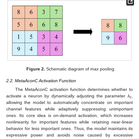
Figure 2.
Schematic diagram of max pooling.
2.2. MetaAconC Activation Function
The MetaAconC activation function determines whether to
activate a neuron by dynamically adjusting the parameter
λ
,
c
allowing the model to automatically concentrate on important
channel features while adaptively suppressing unimportant
ones. Its core idea is on-demand activation, which increases
nonlinearity for important features while retaining near-linear
behavior for less important ones. Thus, the model maintains its
expressive power and avoids noise caused by excessive