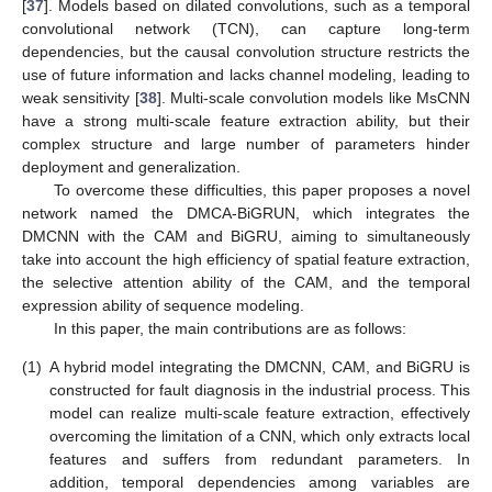
[
37
]. Models based on dilated convolutions, such as a temporal
convolutional network (TCN), can capture long-term
dependencies, but the causal convolution structure restricts the
use of future information and lacks channel modeling, leading to
weak sensitivity [
38
]. Multi-scale convolution models like MsCNN
have a strong multi-scale feature extraction ability, but their
complex structure and large number of parameters hinder
deployment and generalization.
To overcome these difficulties, this paper proposes a novel
network named the DMCA-BiGRUN, which integrates the
DMCNN with the CAM and BiGRU, aiming to simultaneously
take into account the high efficiency of spatial feature extraction,
the selective attention ability of the CAM, and the temporal
expression ability of sequence modeling.
In this paper, the main contributions are as follows:
(1)
A hybrid model integrating the DMCNN, CAM, and BiGRU is
constructed for fault diagnosis in the industrial process. This
model can realize multi-scale feature extraction, effectively
overcoming the limitation of a CNN, which only extracts local
features and suffers from redundant parameters. In
addition, temporal dependencies among variables are