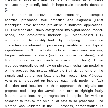
and accurately identify faults in large-scale industrial datasets
[
2
].
In order to achieve effective monitoring of complex
chemical processes, fault detection and diagnosis (FDD)
techniques have become prevalent in industrial applications.
FDD methods are usually categorized into signal-based, model-
based, and data-driven methods [
3
]. Signal-based FDD
methods aim to identify faults by analyzing the variation
characteristics inherent in processing variable signals. Typical
signal-based FDD methods include time-domain analysis,
frequency-domain analysis (such as Fourier transform), and
time-frequency analysis (such as wavelet transform). These
methods generally do not rely on physical mechanism modeling
of the process but instead utilize the intrinsic patterns of the
signals and data-driven feature pattern recognition. Márquez-
Vera et al. proposed an inverse fuzzy fault model for fault
detection and isolation. In their approach, the signals are
preprocessed using the wavelet transform to highlight faulty
features, and least angle regression is applied for variable
selection to reduce the amount of data to be processed. The
method was validated in the TE process, demonstrating its