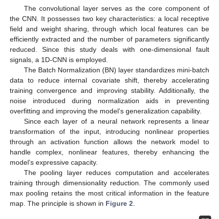
The convolutional layer serves as the core component of
the CNN. It possesses two key characteristics: a local receptive
field and weight sharing, through which local features can be
efficiently extracted and the number of parameters significantly
reduced. Since this study deals with one-dimensional fault
signals, a 1D-CNN is employed.
The Batch Normalization (BN) layer standardizes mini-batch
data to reduce internal covariate shift, thereby accelerating
training convergence and improving stability. Additionally, the
noise introduced during normalization aids in preventing
overfitting and improving the model’s generalization capability.
Since each layer of a neural network represents a linear
transformation of the input, introducing nonlinear properties
through an activation function allows the network model to
handle complex, nonlinear features, thereby enhancing the
model’s expressive capacity.
The pooling layer reduces computation and accelerates
training through dimensionality reduction. The commonly used
max pooling retains the most critical information in the feature
map. The principle is shown in
Figure 2
.