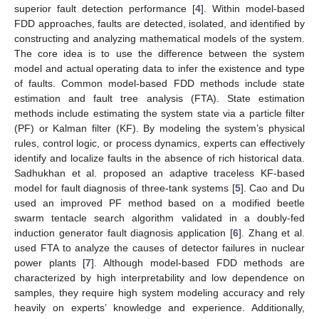
superior fault detection performance [
4
]. Within model-based
FDD approaches, faults are detected, isolated, and identified by
constructing and analyzing mathematical models of the system.
The core idea is to use the difference between the system
model and actual operating data to infer the existence and type
of faults. Common model-based FDD methods include state
estimation and fault tree analysis (FTA). State estimation
methods include estimating the system state via a particle filter
(PF) or Kalman filter (KF). By modeling the system’s physical
rules, control logic, or process dynamics, experts can effectively
identify and localize faults in the absence of rich historical data.
Sadhukhan et al. proposed an adaptive traceless KF-based
model for fault diagnosis of three-tank systems [
5
]. Cao and Du
used an improved PF method based on a modified beetle
swarm tentacle search algorithm validated in a doubly-fed
induction generator fault diagnosis application [
6
]. Zhang et al.
used FTA to analyze the causes of detector failures in nuclear
power plants [
7
]. Although model-based FDD methods are
characterized by high interpretability and low dependence on
samples, they require high system modeling accuracy and rely
heavily on experts’ knowledge and experience. Additionally,