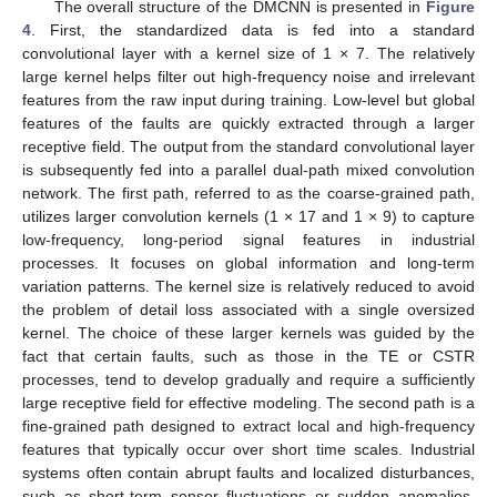
The overall structure of the DMCNN is presented in
Figure
4
. First, the standardized data is fed into a standard
convolutional layer with a kernel size of 1 × 7. The relatively
large kernel helps filter out high-frequency noise and irrelevant
features from the raw input during training. Low-level but global
features of the faults are quickly extracted through a larger
receptive field. The output from the standard convolutional layer
is subsequently fed into a parallel dual-path mixed convolution
network. The first path, referred to as the coarse-grained path,
utilizes larger convolution kernels (1 × 17 and 1 × 9) to capture
low-frequency, long-period signal features in industrial
processes. It focuses on global information and long-term
variation patterns. The kernel size is relatively reduced to avoid
the problem of detail loss associated with a single oversized
kernel. The choice of these larger kernels was guided by the
fact that certain faults, such as those in the TE or CSTR
processes, tend to develop gradually and require a sufficiently
large receptive field for effective modeling. The second path is a
fine-grained path designed to extract local and high-frequency
features that typically occur over short time scales. Industrial
systems often contain abrupt faults and localized disturbances,
such as short-term sensor fluctuations or sudden anomalies,