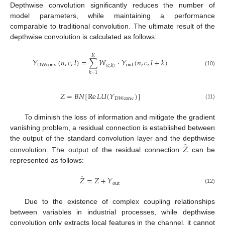
Depthwise convolution significantly reduces the number of
model parameters, while maintaining a performance
comparable to traditional convolution. The ultimate result of the
depthwise convolution is calculated as follows:
𝐾
𝑌
(
𝑛
,
𝑐
,
𝑙
)
=
∑
𝑊
⋅
𝑌
(
𝑛
,
𝑐
,
𝑙
+
𝑘
)
DWconv
out
(
𝑐
,
𝑘
)
(10)
𝑘
=
1
𝑍
=
𝐵
𝑁
[
Re
𝐿
𝑈
(
𝑌
)
]
DWconv
(11)
To diminish the loss of information and mitigate the gradient
vanishing problem, a residual connection is established between
̂
𝑍
the output of the standard convolution layer and the depthwise
convolution. The output of the residual connection
can be
represented as follows:
̂
𝑍
=
𝑍
+
𝑌
out
(12)
Due to the existence of complex coupling relationships
between variables in industrial processes, while depthwise
convolution only extracts local features in the channel, it cannot