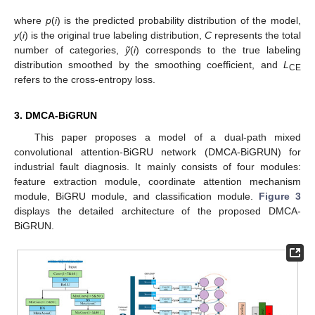
where
p
(
i
) is the predicted probability distribution of the model,
y
(
i
) is the original true labeling distribution,
C
represents the total
number of categories,
ỹ
(
i
) corresponds to the true labeling
distribution smoothed by the smoothing coefficient, and
L
CE
refers to the cross-entropy loss.
3. DMCA-BiGRUN
This paper proposes a model of a dual-path mixed
convolutional attention-BiGRU network (DMCA-BiGRUN) for
industrial fault diagnosis. It mainly consists of four modules:
feature extraction module, coordinate attention mechanism
module, BiGRU module, and classification module.
Figure 3
displays the detailed architecture of the proposed DMCA-
BiGRUN.