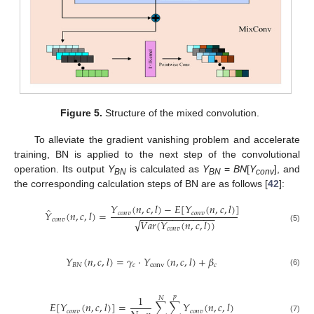
Figure 5.
Structure of the mixed convolution.
To alleviate the gradient vanishing problem and accelerate
training, BN is applied to the next step of the convolutional
operation. Its output
Y
is calculated as
Y
=
BN
[
Y
], and
BN
BN
conv
the corresponding calculation steps of BN are as follows [
42
]:
𝑌
(
𝑛
,
𝑐
,
𝑙
)
−
𝐸
[
𝑌
(
𝑛
,
𝑐
,
𝑙
)
]
̂
𝑌
(
𝑛
,
𝑐
,
𝑙
)
=
𝑐
𝑜
𝑛
𝑣
𝑐
𝑜
𝑛
𝑣
−
−
−
−
−
−
−
−
−
−
−
−
−
−
𝑐
𝑜
𝑛
𝑣
√
𝑉
𝑎
𝑟
(
𝑌
(
𝑛
,
𝑐
,
𝑙
)
)
(5)
𝑐
𝑜
𝑛
𝑣
𝑌
(
𝑛
,
𝑐
,
𝑙
)
=
𝛾
⋅
𝑌
(
𝑛
,
𝑐
,
𝑙
)
+
𝛽
𝐵
𝑁
𝑐
conv
𝑐
(6)
1
𝑝
𝑁
𝐸
[
𝑌
(
𝑛
,
𝑐
,
𝑙
)
]
=
∑
∑
𝑌
(
𝑛
,
𝑐
,
𝑙
)
𝑐
𝑜
𝑛
𝑣
𝑐
𝑜
𝑛
𝑣
(7)