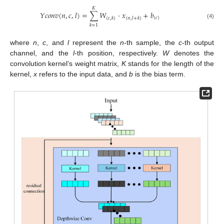
𝐾
𝑌
𝑐
𝑜
𝑛
𝑣
(
𝑛
,
𝑐
,
𝑙
)
=
∑
𝑊
⋅
𝑥
+
𝑏
(
𝑐
)
(
𝑐
,
𝑘
)
(
𝑛
,
𝑙
+
𝑘
)
(4)
𝑘
=
1
where
n
,
c
, and
l
represent the
n
-th sample, the
c
-th output
channel, and the
l
-th position, respectively.
W
denotes the
convolution kernel’s weight matrix,
K
stands for the length of the
kernel,
x
refers to the input data, and
b
is the bias term.