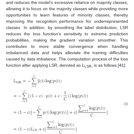
and reduces the model’s excessive reliance on majority classes,
allowing it to focus on the majority classes while providing more
opportunities to learn features of minority classes, thereby
improving the recognition performance for underrepresented
classes. In addition, by smoothing the label distribution, LSR
reduces the loss function’s sensitivity to extreme prediction
probabilities, making the gradient variation smoother. This
contributes to more stable convergence when handling
imbalanced data and helps alleviate the training difficulties
caused by data imbalance. The computation process of the loss
function after applying LSR, denoted as
L
, is as follows [
41
]:
LSR
𝐶
̃
𝐿
=
−
∑
𝑦
(
𝑖
)
log
(
𝑝
(
𝑖
)
)
LSR
𝑖
=
1
1
𝐶
=
−
∑
[
(
1
−
𝜀
)
⋅
𝑦
(
𝑖
)
+
𝜀
⋅
)
]
log
(
𝑝
(
𝑖
)
)
𝐶
𝑖
=
1
𝐶
∑
log
(
𝑝
(
𝑖
)
)
𝐶
(3)
=
(
1
−
𝜀
)
[
−
∑
𝑦
(
𝑖
)
log
(
𝑝
(
𝑖
)
)
]
+
𝜀
[
]
𝑖
=
1
𝐶
𝑖
=
1
𝐶
∑
log
(
𝑝
(
𝑖
)
)
=
(
1
−
𝜀
)
𝐿
+
𝜀
[
]
𝑖
=
1
𝐶
CE