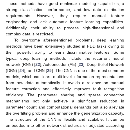
These methods have good nonlinear modeling capabilities, a
strong classification performance, and low data distribution
requirements. However, they require manual feature
engineering and lack automatic feature learning capabilities.
Additionally, their ability to process high-dimensional and
complex data is restricted.
To overcome aforementioned problems, deep learning
methods have been extensively studied in FDD tasks owing to
their powerful ability to learn discriminative features. Some
typical deep learning methods include the recurrent neural
network (RNN) [
22
], Autoencoder (AE) [
23
], Deep Belief Network
(DBN) [
24
], and CNN [
25
]. The CNN is one of the most common
models, which can learn multi-level information representations
from raw data automatically. It avoids a reliance on manual
feature extraction and effectively improves fault recognition
efficiency. The parameter sharing and sparse connection
mechanisms not only achieve a significant reduction in
parameter count and computational demands but also alleviate
the overfitting problem and enhance the generalization capacity.
The structure of the CNN is flexible and scalable. It can be
embedded into other network structures or adjusted according