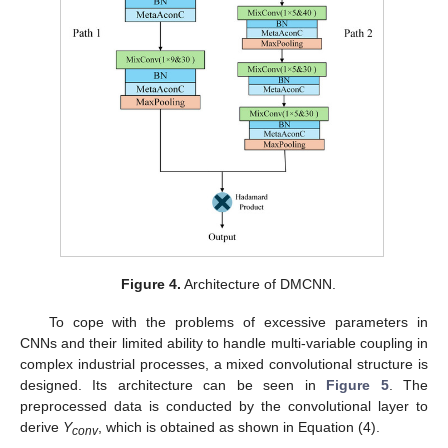
Figure 4.
Architecture of DMCNN.
To cope with the problems of excessive parameters in
CNNs and their limited ability to handle multi-variable coupling in
complex industrial processes, a mixed convolutional structure is
designed. Its architecture can be seen in
Figure 5
. The
preprocessed data is conducted by the convolutional layer to
derive
Y
, which is obtained as shown in Equation (4).
conv