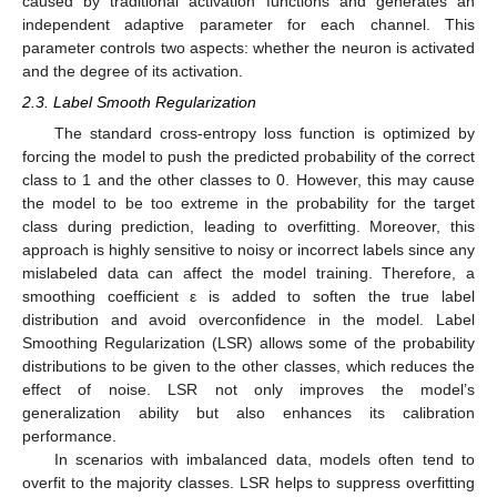
caused by traditional activation functions and generates an
independent adaptive parameter for each channel. This
parameter controls two aspects: whether the neuron is activated
and the degree of its activation.
2.3. Label Smooth Regularization
The standard cross-entropy loss function is optimized by
forcing the model to push the predicted probability of the correct
class to 1 and the other classes to 0. However, this may cause
the model to be too extreme in the probability for the target
class during prediction, leading to overfitting. Moreover, this
approach is highly sensitive to noisy or incorrect labels since any
mislabeled data can affect the model training. Therefore, a
smoothing coefficient ε is added to soften the true label
distribution and avoid overconfidence in the model. Label
Smoothing Regularization (LSR) allows some of the probability
distributions to be given to the other classes, which reduces the
effect of noise. LSR not only improves the model’s
generalization ability but also enhances its calibration
performance.
In scenarios with imbalanced data, models often tend to
overfit to the majority classes. LSR helps to suppress overfitting