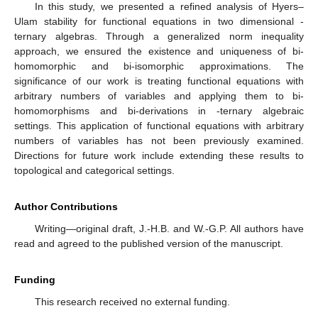
In this study, we presented a refined analysis of Hyers–
Ulam stability for functional equations in two dimensional
-
ternary algebras. Through a generalized norm inequality
approach, we ensured the existence and uniqueness of bi-
homomorphic and bi-isomorphic approximations. The
significance of our work is treating functional equations with
arbitrary numbers of variables and applying them to bi-
homomorphisms and bi-derivations in
-ternary algebraic
settings. This application of functional equations with arbitrary
numbers of variables has not been previously examined.
Directions for future work include extending these results to
topological and categorical settings.
Author Contributions
Writing—original draft, J.-H.B. and W.-G.P. All authors have
read and agreed to the published version of the manuscript.
Funding
This research received no external funding.