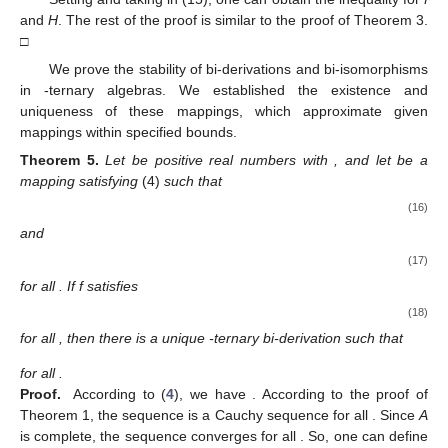
and
H
. The rest of the proof is similar to the proof of Theorem 3.
□
We prove the stability of bi-derivations and bi-isomorphisms
in
-ternary algebras. We established the existence and
uniqueness of these mappings, which approximate given
mappings within specified bounds.
Theorem
5.
Let
be positive real numbers with
, and let
be a
mapping satisfying
(4)
such that
(16)
and
(17)
for all
. If f satisfies
(18)
for all
, then there is a unique
-ternary bi-derivation
such that
for all
.
Proof.
According to (
4
), we have
. According to the proof of
Theorem 1, the sequence
is a Cauchy sequence for all
. Since
A
is complete, the sequence
converges for all
. So, one can define