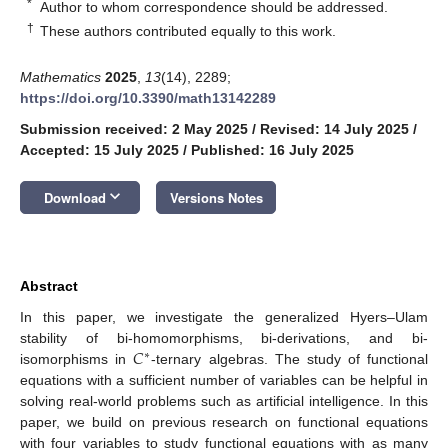
*
Author to whom correspondence should be addressed.
†
These authors contributed equally to this work.
Mathematics
2025
,
13
(14), 2289;
https://doi.org/10.3390/math13142289
Submission received: 2 May 2025
/
Revised: 14 July 2025
/
Accepted: 15 July 2025
/
Published: 16 July 2025
keyboard_arrow_down
Download
Versions Notes
Abstract
In this paper, we investigate the generalized Hyers–Ulam
𝐶
stability of bi-homomorphisms, bi-derivations, and bi-
∗
isomorphisms in
-ternary algebras. The study of functional
equations with a sufficient number of variables can be helpful in
solving real-world problems such as artificial intelligence. In this
paper, we build on previous research on functional equations
with four variables to study functional equations with as many