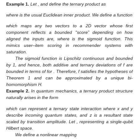
Example
1.
Let
, and define the ternary product as
where
is the usual Euclidean inner product. We define a function
which maps any two vectors to a 2D vector whose first
component reflects a bounded “score” depending on how
aligned the inputs are, where
is the sigmoid function. This
mimics user–item scoring in recommender systems with
saturation.
The sigmoid function is Lipschitz continuous and bounded
by 1, and hence, both additive and ternary deviations of f are
bounded in terms of
for
. Therefore, f satisfies the hypotheses of
Theorem 1 and can be approximated by a unique bi-
homomorphism H.
Example
2.
In quantum mechanics, a ternary product structure
naturally arises in the form
which can represent a ternary state interaction where x and y
describe incoming quantum states, and z is a resultant state
scaled by transition amplitude. Let
, representing a single-qubit
Hilbert space.
We define a nonlinear mapping