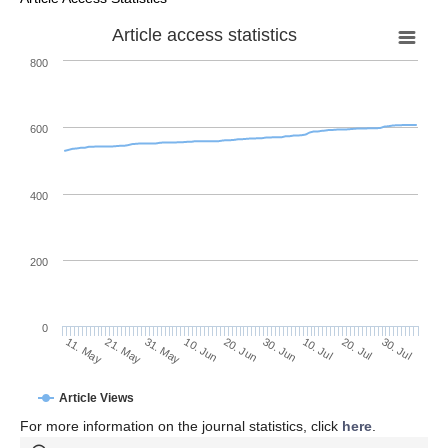
Article access statistics
800
600
400
200
0
10. Jul
30. Jul
21. May
10. Jun
30. Jun
20. Jul
11. May
31. May
20. Jun
Article Views
For more information on the journal statistics, click
here
.