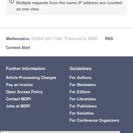
Multiple requests from the same IP address are counted
as one view.
Mathematics
, EISSN 2227-7390, Published by MDPI
RSS
Content Alert
Further Information
Guidelines
Article Processing Charges
For Authors
Pay an Invoice
For Reviewers
Open Access Policy
For Editors
Contact MDPI
For Librarians
Jobs at MDPI
For Publishers
For Societies
For Conference Organizers