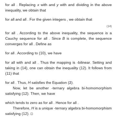
for all
. Replacing
x
with
and
y
with
and dividing
in the above
inequality, we obtain that
for all
and all
. For the given integers
, we obtain that
(14)
for all
. According to the above inequality, the sequence
is a
Cauchy sequence for all
. Since
B
is complete, the sequence
converges for all
. Define
as
for all
. According to (10), we have
for all
with
and all
. Thus the mapping
is
-bilinear. Setting
and
taking
in (14), one can obtain the inequality (12). It follows from
(11) that
for all
. Thus,
H
satisfies the Equation (
2
).
Now, let
be another
-ternary algebra bi-homomorphism
satisfying (12). Then, we have
which tends to zero as
for all
. Hence
for all
.
Therefore,
H
is a unique
-ternary algebra bi-homomorphism
satisfying (12). □