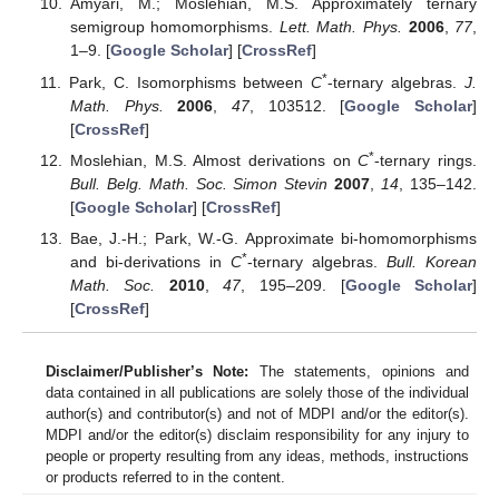
Amyari, M.; Moslehian, M.S. Approximately ternary
semigroup homomorphisms.
Lett. Math. Phys.
2006
,
77
,
1–9. [
Google Scholar
] [
CrossRef
]
*
Park, C. Isomorphisms between
C
-ternary algebras.
J.
Math. Phys.
2006
,
47
, 103512. [
Google Scholar
]
[
CrossRef
]
*
Moslehian, M.S. Almost derivations on
C
-ternary rings.
Bull. Belg. Math. Soc. Simon Stevin
2007
,
14
, 135–142.
[
Google Scholar
] [
CrossRef
]
Bae, J.-H.; Park, W.-G. Approximate bi-homomorphisms
*
and bi-derivations in
C
-ternary algebras.
Bull. Korean
Math. Soc.
2010
,
47
, 195–209. [
Google Scholar
]
[
CrossRef
]
Disclaimer/Publisher’s Note:
The statements, opinions and
data contained in all publications are solely those of the individual
author(s) and contributor(s) and not of MDPI and/or the editor(s).
MDPI and/or the editor(s) disclaim responsibility for any injury to
people or property resulting from any ideas, methods, instructions
or products referred to in the content.