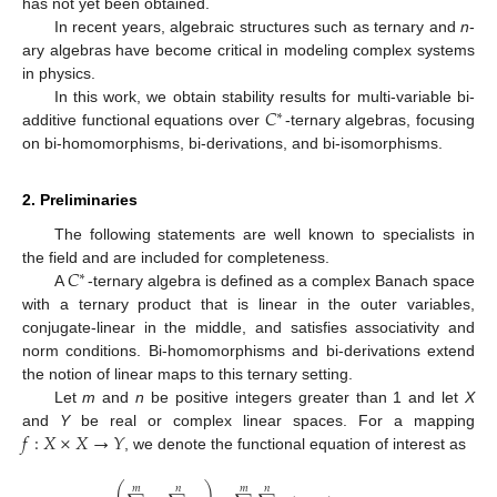
has not yet been obtained.
In recent years, algebraic structures such as ternary and
n
-
ary algebras have become critical in modeling complex systems
in physics.
𝐶
In this work, we obtain stability results for multi-variable bi-
∗
additive functional equations over
-ternary algebras, focusing
on bi-homomorphisms, bi-derivations, and bi-isomorphisms.
2. Preliminaries
The following statements are well known to specialists in
𝐶
the field and are included for completeness.
∗
A
-ternary algebra is defined as a complex Banach space
with a ternary product that is linear in the outer variables,
conjugate-linear in the middle, and satisfies associativity and
norm conditions. Bi-homomorphisms and bi-derivations extend
the notion of linear maps to this ternary setting.
Let
m
and
n
be positive integers greater than 1 and let
X
𝑓
:
𝑋
×
𝑋
→
𝑌
and
Y
be real or complex linear spaces. For a mapping
, we denote the functional equation of interest as
⎛
⎞
𝑚
𝑛
𝑚
𝑛