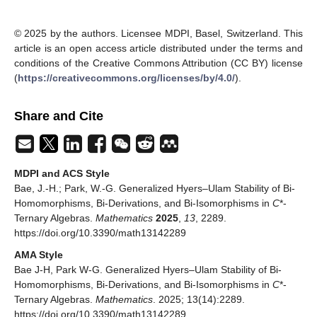
© 2025 by the authors. Licensee MDPI, Basel, Switzerland. This
article is an open access article distributed under the terms and
conditions of the Creative Commons Attribution (CC BY) license
(
https://creativecommons.org/licenses/by/4.0/
).
Share and Cite
MDPI and ACS Style
Bae, J.-H.; Park, W.-G. Generalized Hyers–Ulam Stability of Bi-
Homomorphisms, Bi-Derivations, and Bi-Isomorphisms in
C
*-
Ternary Algebras.
Mathematics
2025
,
13
, 2289.
https://doi.org/10.3390/math13142289
AMA Style
Bae J-H, Park W-G. Generalized Hyers–Ulam Stability of Bi-
Homomorphisms, Bi-Derivations, and Bi-Isomorphisms in
C
*-
Ternary Algebras.
Mathematics
. 2025; 13(14):2289.
https://doi.org/10.3390/math13142289