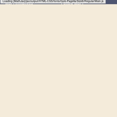
Loading web-font Gyre-Pagella/Size6/Regular
MDPI Initiatives
Follow MDPI
Sciforum
LinkedIn
MDPI Books
Facebook
Preprints.org
X
Scilit
SciProfiles
Encyclopedia
JAMS
Proceedings Series
Subscribe to receive issue release
notifications and newsletters from MDPI
journals
Select options
Subscribe