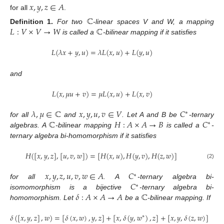
𝑥
,
𝑦
,
𝑧
∈
𝐴
for all
.
ℂ
𝐿
:
𝑉
×
𝑉
→
𝑊
ℂ
Definition
1.
For two
-linear spaces V and W, a mapping
is called a
-bilinear mapping if it satisfies
𝐿
(
𝜆
𝑥
+
𝑦
,
𝑢
)
=
𝜆
𝐿
(
𝑥
,
𝑢
)
+
𝐿
(
𝑦
,
𝑢
)
and
𝐿
(
𝑥
,
𝜇
𝑢
+
𝑣
)
=
𝜇
𝐿
(
𝑥
,
𝑢
)
+
𝐿
(
𝑥
,
𝑣
)
𝜆
,
𝜇
∈
ℂ
𝑥
,
𝑦
,
𝑢
,
𝑣
∈
𝑉
𝐶
∗
ℂ
𝐻
:
𝐴
×
𝐴
→
𝐵
𝐶
for all
and
. Let A and B be
-ternary
∗
algebras. A
-bilinear mapping
is called a
-
ternary algebra bi-homomorphism if it satisfies
𝐻
(
[
𝑥
,
𝑦
,
𝑧
]
,
[
𝑢
,
𝑣
,
𝑤
]
)
=
[
𝐻
(
𝑥
,
𝑢
)
,
𝐻
(
𝑦
,
𝑣
)
,
𝐻
(
𝑧
,
𝑤
)
]
(2)
𝑥
,
𝑦
,
𝑧
,
𝑢
,
𝑣
,
𝑤
∈
𝐴
𝐶
∗
𝐶
for all
. A
-ternary algebra bi-
∗
𝛿
:
𝐴
×
𝐴
→
𝐴
ℂ
isomomorphism is a bijective
-ternary algebra bi-
homomorphism. Let
be a
-bilinear mapping. If
𝛿
(
[
𝑥
,
𝑦
,
𝑧
]
,
𝑤
)
=
[
𝛿
(
𝑥
,
𝑤
)
,
𝑦
,
𝑧
]
+
[
𝑥
,
𝛿
(
𝑦
,
𝑤
)
,
𝑧
]
+
[
𝑥
,
𝑦
,
𝛿
(
𝑧
,
𝑤
)
]
∗