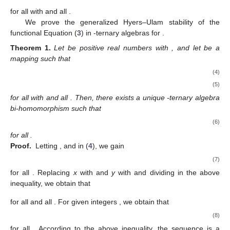
for all
with
and all
.
We prove the generalized Hyers–Ulam stability of the
functional Equation (
3
) in
-ternary algebras for
.
Theorem
1.
Let
be positive real numbers with
, and let
be a
mapping such that
(4)
(5)
for all
with
and all
. Then, there exists a unique
-ternary algebra
bi-homomorphism
such that
(6)
for all
.
Proof.
Letting
,
and
in (
4
), we gain
(7)
for all
. Replacing
x
with
and
y
with
and dividing
in the above
inequality, we obtain that
for all
and all
. For given integers
, we obtain that
(8)
for all
. According to the above inequality, the sequence
is a