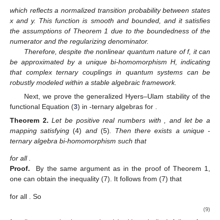
which reflects a normalized transition probability between states
x and y. This function is smooth and bounded, and it satisfies
the assumptions of Theorem 1 due to the boundedness of the
numerator and the regularizing denominator.
Therefore, despite the nonlinear quantum nature of f, it can
be approximated by a unique bi-homomorphism H, indicating
that complex ternary couplings in quantum systems can be
robustly modeled within a stable algebraic framework.
Next, we prove the generalized Hyers–Ulam stability of the
functional Equation (
3
) in
-ternary algebras for
.
Theorem
2.
Let
be positive real numbers with
, and let
be a
mapping satisfying
(4)
and
(5)
. Then there exists a unique
-
ternary algebra bi-homomorphism
such that
for all
.
Proof.
By the same argument as in the proof of Theorem 1,
one can obtain the inequality (7). It follows from (7) that
for all
. So
(9)