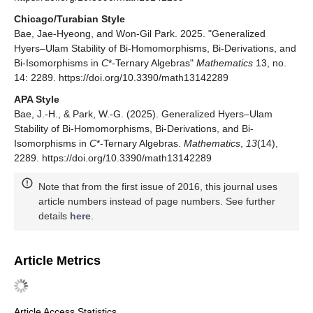
Chicago/Turabian Style
Bae, Jae-Hyeong, and Won-Gil Park. 2025. "Generalized
Hyers–Ulam Stability of Bi-Homomorphisms, Bi-Derivations, and
Bi-Isomorphisms in
C
*-Ternary Algebras"
Mathematics
13, no.
14: 2289. https://doi.org/10.3390/math13142289
APA Style
Bae, J.-H., & Park, W.-G. (2025). Generalized Hyers–Ulam
Stability of Bi-Homomorphisms, Bi-Derivations, and Bi-
Isomorphisms in
C
*-Ternary Algebras.
Mathematics
,
13
(14),
2289. https://doi.org/10.3390/math13142289
Note that from the first issue of 2016, this journal uses
article numbers instead of page numbers. See further
details
here
.
Article Metrics
Article Access Statistics