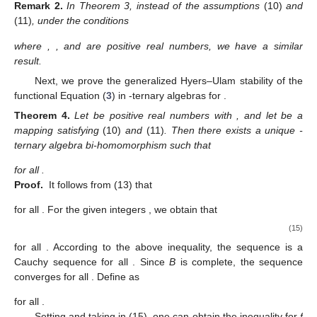
Remark
2.
In Theorem 3, instead of the assumptions
(10)
and
(11)
, under the conditions
where
,
, and
are positive real numbers, we have a similar
result.
Next, we prove the generalized Hyers–Ulam stability of the
functional Equation (
3
) in
-ternary algebras for
.
Theorem
4.
Let
be positive real numbers with
, and let
be a
mapping satisfying
(10)
and
(11)
. Then there exists a unique
-
ternary algebra bi-homomorphism
such that
for all
.
Proof.
It follows from (13) that
for all
. For the given integers
, we obtain that
(15)
for all
. According to the above inequality, the sequence
is a
Cauchy sequence for all
. Since
B
is complete, the sequence
converges for all
. Define
as
for all
.
Setting
and taking
in (15), one can obtain the inequality for
f