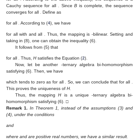
Cauchy sequence for all
. Since
B
is complete, the sequence
converges for all
. Define
as
for all
. According to (
4
), we have
for all
with
and all
. Thus, the mapping
is
-bilinear. Setting
and
taking
in (8), one can obtain the inequality (6).
It follows from (5) that
for all
. Thus,
H
satisfies the Equation (
2
).
Now, let
be another
-ternary algebra bi-homomorphism
satisfying (6). Then, we have
which tends to zero as
for all
. So, we can conclude that
for all
.
This proves the uniqueness of
H
.
Thus, the mapping
H
is a unique
-ternary algebra bi-
homomorphism satisfying (6). □
Remark
1.
In Theorem 1, instead of the assumptions (3) and
(4), under the conditions
and
where
and
are positive real numbers, we have a similar result.