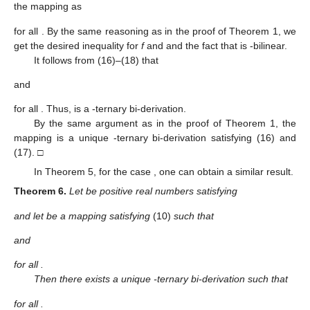
the mapping
as
for all
. By the same reasoning as in the proof of Theorem 1, we
get the desired inequality for
f
and
and the fact that
is
-bilinear.
It follows from (16)–(18) that
and
for all
. Thus,
is a
-ternary bi-derivation.
By the same argument as in the proof of Theorem 1, the
mapping
is a unique
-ternary bi-derivation satisfying (16) and
(17). □
In Theorem 5, for the case
, one can obtain a similar result.
Theorem
6.
Let
be positive real numbers satisfying
and let
be a mapping satisfying
(10)
such that
and
for all
.
Then there exists a unique
-ternary bi-derivation
such that
for all
.