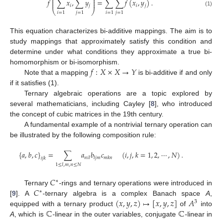
⎜
⎟
⎜
⎟
𝑓
∑
𝑥
,
∑
𝑦
=
∑
∑
𝑓
(
𝑥
,
𝑦
)
.
⎜
⎟
𝑖
𝑗
𝑖
𝑗
⎝
⎠
(1)
𝑖
=
1
𝑗
=
1
𝑖
=
1
𝑗
=
1
This equation characterizes bi-additive mappings. The aim is to
study mappings that approximately satisfy this condition and
determine under what conditions they approximate a true bi-
𝑓
:
𝑋
×
𝑋
→
𝑌
homomorphism or bi-isomorphism.
Note that a mapping
is bi-additive if and only
if it satisfies (1).
Ternary algebraic operations are a topic explored by
several mathematicians, including Cayley [
8
], who introduced
the concept of cubic matrices in the 19th century.
A fundamental example of a nontrivial ternary operation can
be illustrated by the following composition rule:
{
𝑎
,
𝑏
,
𝑐
}
=
∑
𝑎
𝑏
𝑐
(
𝑖
,
𝑗
,
𝑘
=
1
,
2
,
⋯
,
𝑁
)
.
𝑛
𝑖
𝑙
𝑙
𝑗
𝑚
𝑚
𝑘
𝑛
𝑖
𝑗
𝑘
1
≤
𝑙
,
𝑚
,
𝑛
≤
𝑁
𝐶
∗
𝐶
Ternary
-rings and ternary operations were introduced in
∗
(
𝑥
,
𝑦
,
𝑧
)
↦
[
𝑥
,
𝑦
,
𝑧
]
𝐴
[
9
]. A
-ternary algebra is a complex Banach space
A
,
3
ℂ
ℂ
equipped with a ternary product
of
into
A
, which is
-linear in the outer variables, conjugate
-linear in