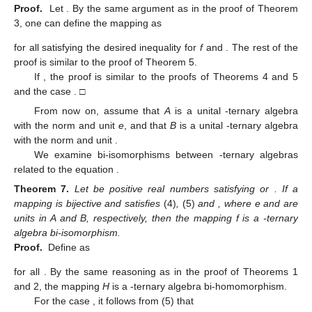
Proof.
Let
. By the same argument as in the proof of Theorem
3, one can define the mapping
as
for all
satisfying the desired inequality for
f
and
. The rest of the
proof is similar to the proof of Theorem 5.
If
, the proof is similar to the proofs of Theorems 4 and 5
and the case
. □
From now on, assume that
A
is a unital
-ternary algebra
with the norm
and unit
e
, and that
B
is a unital
-ternary algebra
with the norm
and unit
.
We examine bi-isomorphisms between
-ternary algebras
related to the equation
.
Theorem
7.
Let
be positive real numbers satisfying
or
. If a
mapping
is bijective and satisfies
(4)
,
(5)
and
, where e and
are
units in A and B, respectively, then the mapping f is a
-ternary
algebra bi-isomorphism.
Proof.
Define
as
for all
. By the same reasoning as in the proof of Theorems 1
and 2, the mapping
H
is a
-ternary algebra bi-homomorphism.
For the case
, it follows from (5) that