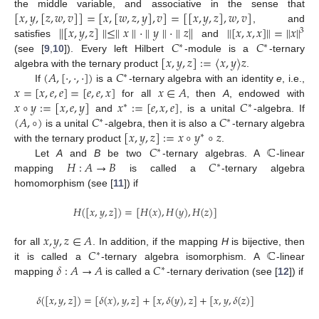
[
𝑥
,
𝑦
,
[
𝑧
,
𝑤
,
𝑣
]
]
=
[
𝑥
,
[
𝑤
,
𝑧
,
𝑦
]
,
𝑣
]
=
[
[
𝑥
,
𝑦
,
𝑧
]
,
𝑤
,
𝑣
]
the middle variable, and associative in the sense that
∥
[
𝑥
,
𝑦
,
𝑧
]
∥
≤
∥
𝑥
∥
·
∥
𝑦
∥
·
∥
𝑧
∥
∥
[
𝑥
,
𝑥
,
𝑥
]
∥
=
∥
𝑥
∥
, and
3
𝐶
𝐶
satisfies
and
∗
∗
[
𝑥
,
𝑦
,
𝑧
]
:
=
〈
𝑥
,
𝑦
〉
𝑧
(see [
9
,
10
]). Every left Hilbert
-module is a
-ternary
(
𝐴
,
[
·
,
·
,
·
]
)
𝐶
algebra with the ternary product
.
∗
𝑥
=
[
𝑥
,
𝑒
,
𝑒
]
=
[
𝑒
,
𝑒
,
𝑥
]
𝑥
∈
𝐴
If
is a
-ternary algebra with an identity
e
, i.e.,
𝑥
∘
𝑦
:
=
[
𝑥
,
𝑒
,
𝑦
]
𝑥
:
=
[
𝑒
,
𝑥
,
𝑒
]
𝐶
for all
, then
A
, endowed with
∗
∗
(
𝐴
,
∘
)
𝐶
𝐶
and
, is a unital
-algebra. If
∗
∗
[
𝑥
,
𝑦
,
𝑧
]
:
=
𝑥
∘
𝑦
∘
𝑧
is a unital
-algebra, then it is also a
-ternary algebra
∗
𝐶
ℂ
with the ternary product
.
∗
𝐻
:
𝐴
→
𝐵
𝐶
Let
A
and
B
be two
-ternary algebras. A
-linear
∗
mapping
is called a
-ternary algebra
homomorphism (see [
11
]) if
𝐻
(
[
𝑥
,
𝑦
,
𝑧
]
)
=
[
𝐻
(
𝑥
)
,
𝐻
(
𝑦
)
,
𝐻
(
𝑧
)
]
𝑥
,
𝑦
,
𝑧
∈
𝐴
𝐶
ℂ
for all
. In addition, if the mapping
H
is bijective, then
∗
𝛿
:
𝐴
→
𝐴
𝐶
it is called a
-ternary algebra isomorphism. A
-linear
∗
mapping
is called a
-ternary derivation (see [
12
]) if
𝛿
(
[
𝑥
,
𝑦
,
𝑧
]
)
=
[
𝛿
(
𝑥
)
,
𝑦
,
𝑧
]
+
[
𝑥
,
𝛿
(
𝑦
)
,
𝑧
]
+
[
𝑥
,
𝑦
,
𝛿
(
𝑧
)
]