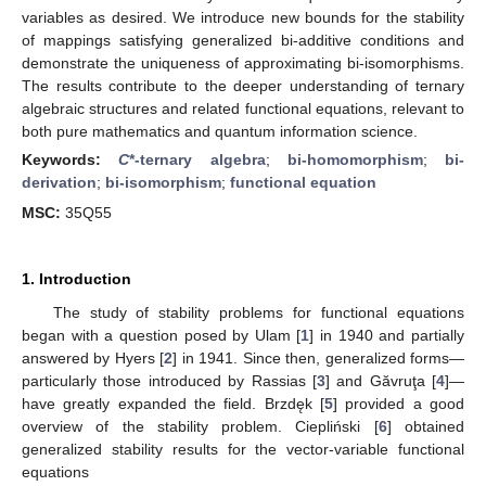
variables as desired. We introduce new bounds for the stability
of mappings satisfying generalized bi-additive conditions and
demonstrate the uniqueness of approximating bi-isomorphisms.
The results contribute to the deeper understanding of ternary
algebraic structures and related functional equations, relevant to
both pure mathematics and quantum information science.
Keywords:
C
*-ternary algebra
;
bi-homomorphism
;
bi-
derivation
;
bi-isomorphism
;
functional equation
MSC:
35Q55
1. Introduction
The study of stability problems for functional equations
began with a question posed by Ulam [
1
] in 1940 and partially
answered by Hyers [
2
] in 1941. Since then, generalized forms—
particularly those introduced by Rassias [
3
] and Găvruţa [
4
]—
have greatly expanded the field. Brzdęk [
5
] provided a good
overview of the stability problem. Ciepliński [
6
] obtained
generalized stability results for the vector-variable functional
equations