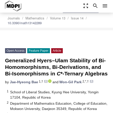
zoom_out_map
search
menu
settings
Order Article Reprints
Journals
Mathematics
Volume 13
Issue 14
10.3390/math13142289
Open Access
Feature Paper
Article
Generalized Hyers–Ulam Stability of Bi-
Homomorphisms, Bi-Derivations, and
Bi-Isomorphisms in
C
*-Ternary Algebras
1,†
2,*,†
by
Jae-Hyeong Bae
and
Won-Gil Park
1
School of Liberal Studies, Kyung Hee University, Yongin
17104, Republic of Korea
2
Department of Mathematics Education, College of Education,
Mokwon University, Daejeon 35349, Republic of Korea