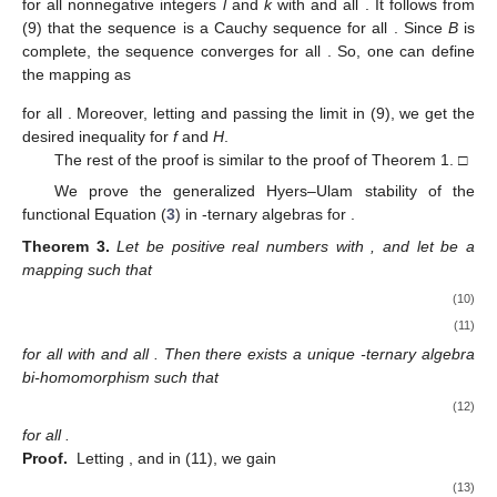
for all nonnegative integers
l
and
k
with
and all
. It follows from
(9) that the sequence
is a Cauchy sequence for all
. Since
B
is
complete, the sequence
converges for all
. So, one can define
the mapping
as
for all
. Moreover, letting
and passing the limit
in (9), we get the
desired inequality for
f
and
H
.
The rest of the proof is similar to the proof of Theorem 1. □
We prove the generalized Hyers–Ulam stability of the
functional Equation (
3
) in
-ternary algebras for
.
Theorem
3.
Let
be positive real numbers with
, and let
be a
mapping such that
(10)
(11)
for all
with
and all
. Then there exists a unique
-ternary algebra
bi-homomorphism
such that
(12)
for all
.
Proof.
Letting
,
and
in (11), we gain
(13)