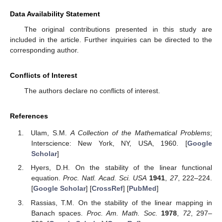
Data Availability Statement
The original contributions presented in this study are
included in the article. Further inquiries can be directed to the
corresponding author.
Conflicts of Interest
The authors declare no conflicts of interest.
References
Ulam, S.M.
A Collection of the Mathematical Problems
;
Interscience: New York, NY, USA, 1960. [
Google
Scholar
]
Hyers, D.H. On the stability of the linear functional
equation.
Proc. Natl. Acad. Sci. USA
1941
,
27
, 222–224.
[
Google Scholar
] [
CrossRef
] [
PubMed
]
Rassias, T.M. On the stability of the linear mapping in
Banach spaces.
Proc. Am. Math. Soc.
1978
,
72
, 297–