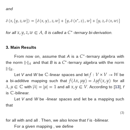
and
𝛿
(
𝑥
,
[
𝑦
,
𝑧
,
𝑤
]
)
=
[
𝛿
(
𝑥
,
𝑦
)
,
𝑧
,
𝑤
]
+
[
𝑦
,
𝛿
(
𝑥
,
𝑧
)
,
𝑤
]
+
[
𝑦
,
𝑧
,
𝛿
(
𝑥
,
𝑤
)
]
∗
𝑥
,
𝑦
,
𝑧
,
𝑤
∈
𝐴
𝐶
∗
for all
, δ is called a
-ternary bi-derivation.
3. Main Results
𝐶
∗
∥
·
∥
𝐶
From now on, assume that
A
is a
-ternary algebra with
∗
𝐴
∥
·
∥
the norm
and that
B
is a
-ternary algebra with the norm
𝐵
ℂ
𝑓
:
𝑉
×
𝑉
→
𝑊
.
𝑓
(
𝜆
𝑥
,
𝜇
𝑦
)
=
𝜆
𝜇
𝑓
(
𝑥
,
𝑦
)
Let
V
and
W
be
-linear spaces and let
be
𝜆
,
𝜇
∈
ℂ
|
𝜆
|
=
|
𝜇
|
=
1
𝑥
,
𝑦
∈
𝑉
a bi-additive mapping such that
for all
ℂ
with
and all
. According to [
13
],
f
is
-bilinear.
Let
V
and
W
be
-linear spaces and let
be a mapping such
that
(3)
for all
with
and all
. Then, we also know that
f
is
-bilinear.
For a given mapping
, we define