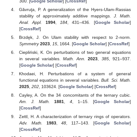
300. [
Google Scholar
] [
CrossRef
]
Găvruţa, P. A generalization of the Hyers-Ulam-Rassias
stability of approximately additive mappings.
J. Math.
Anal. Appl.
1994
,
184
, 431–436. [
Google Scholar
]
[
CrossRef
]
Brzdęk, J. On Ulam stability with respect to 2-norm.
Symmetry
2023
,
15
, 1664. [
Google Scholar
] [
CrossRef
]
Ciepliński, K. On perturbations of two general equations
in several variables.
Math. Ann.
2023
,
385
, 921–937.
[
Google Scholar
] [
CrossRef
]
Khodaei, H. Perturbations of a system of general
functional equations in several variables.
Bull. Sci. Math.
2025
,
202
, 103624. [
Google Scholar
] [
CrossRef
]
Cayley, A. On the 34 concomitants of the ternary cubic.
Am. J. Math.
1881
,
4
, 1–15. [
Google Scholar
]
[
CrossRef
]
Zettl, H. A characterization of ternary rings of operators.
Adv. Math.
1983
,
48
, 117–143. [
Google Scholar
]
[
CrossRef
]