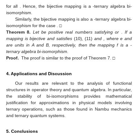
for all
. Hence, the bijective mapping
is a
-ternary algebra bi-
isomorphism.
Similarly, the bijective mapping
is also a
-ternary algebra bi-
isomorphism for the case
. □
Theorem
8.
Let
be positive real numbers satisfying
or
. If a
mapping
is bijective and satisfies
(10)
,
(11)
and
, where e and
are units in A and B, respectively, then the mapping f is a
-
ternary algebra bi-isomorphism.
Proof.
The proof is similar to the proof of Theorem 7. □
4. Applications and Discussion
Our results are relevant to the analysis of functional
structures in operator theory and quantum algebra. In particular,
the stability of bi-isomorphisms provides mathematical
justification for approximations in physical models involving
ternary operations, such as those found in Nambu mechanics
and ternary quantum systems.
5. Conclusions