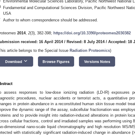
Environmental Molecular Sciences Laboratory, Pacific Northwest National 
3
Fundamental and Computational Sciences Division, Pacific Northwest Natio
USA
*
Author to whom correspondence should be addressed.
roteomes
2014
,
2
(3), 382-398;
https://doi.org/10.3390/proteomes2030382
ubmission received: 16 April 2014
/
Revised: 8 July 2014
/
Accepted: 18 
This article belongs to the Special Issue
Radiation Proteomics
)
keyboard_arrow_down
Download
Browse Figures
Versions Notes
bstract
o assess responses to low-dose ionizing radiation (LD-IR) exposures po
iagnostic procedures, nuclear accidents or terrorist acts, a quantitative p
hanges in protein abundance in a reconstituted human skin tissue model treate
mprove the dynamic range of the assay, subcellular fractionation was employe
roteins and to provide insight into radiation-induced alterations in protein loca
cross cellular fractions, control and irradiated samples was performing using 
wo-dimensional nano-scale liquid chromatography and high resolution MS/MS 
etected with statistically significant radiation-induced change in abundance (>1