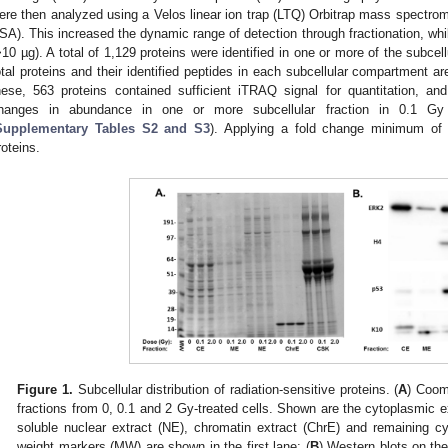
ere then analyzed using a Velos linear ion trap (LTQ) Orbitrap mass spectro
SA). This increased the dynamic range of detection through fractionation, wh
>10 µg). A total of 1,129 proteins were identified in one or more of the subcell
otal proteins and their identified peptides in each subcellular compartment ar
hese, 563 proteins contained sufficient iTRAQ signal for quantitation, and 2
hanges in abundance in one or more subcellular fraction in 0.1 Gy
Supplementary Tables S2 and S3
). Applying a fold change minimum of 1
roteins.
Figure 1.
Subcellular distribution of radiation-sensitive proteins. (
A
) Coom
fractions from 0, 0.1 and 2 Gy-treated cells. Shown are the cytoplasmic 
soluble nuclear extract (NE), chromatin extract (ChrE) and remaining cy
weight markers (MW) are shown in the first lane; (
B
) Western blots on the