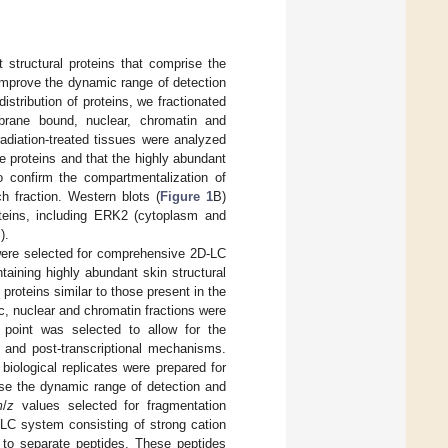
 structural proteins that comprise the
improve the dynamic range of detection
istribution of proteins, we fractionated
mbrane bound, nuclear, chromatin and
radiation-treated tissues were analyzed
ue proteins and that the highly abundant
o confirm the compartmentalization of
ch fraction. Western blots (
Figure 1
B)
roteins, including ERK2 (cytoplasm and
).
 were selected for comprehensive 2D-LC
taining highly abundant skin structural
proteins similar to those present in the
c, nuclear and chromatin fractions were
 point was selected to allow for the
n and post-transcriptional mechanisms.
biological replicates were prepared for
ase the dynamic range of detection and
m
/
z
values selected for fragmentation
-LC system consisting of strong cation
to separate peptides. These peptides