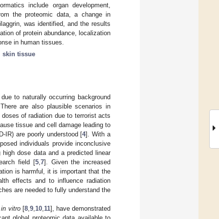
formatics include organ development,
 From the proteomic data, a change in
ilaggrin, was identified, and the results
ation of protein abundance, localization
ponse in human tissues.
;
skin tissue
 due to naturally occurring background
 There are also plausible scenarios in
oses of radiation due to terrorist acts
n cause tissue and cell damage leading to
LD-IR) are poorly understood [
4
]. With a
posed individuals provide inconclusive
g high dose data and a predicted linear
arch field [
5
,
7
]. Given the increased
ion is harmful, it is important that the
lth effects and to influence radiation
aches are needed to fully understand the
d
in vitro
[
8
,
9
,
10
,
11
], have demonstrated
ant global proteomic data available to