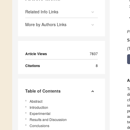
Related Info Links
More by Authors Links
P
S
(
Article Views
7837
Citations
8
A
T
Table of Contents
d
c
Abstract
i
Introduction
p
Experimental
a
Results and Discussion
t
Conclusions
d