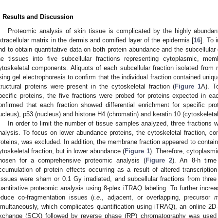
. Results and Discussion
Proteomic analysis of skin tissue is complicated by the highly abundant
xtracellular matrix in the dermis and cornified layer of the epidermis [
16
]. To 
nd to obtain quantitative data on both protein abundance and the subcellular d
he tissues into five subcellular fractions representing cytoplasmic, me
ytoskeletal components. Aliquots of each subcellular fraction isolated from 
sing gel electrophoresis to confirm that the individual fraction contained uniq
tructural proteins were present in the cytoskeletal fraction (
Figure 1
A). T
pecific proteins, the five fractions were probed for proteins expected in ea
onfirmed that each fraction showed differential enrichment for specific p
ucleus), p53 (nucleus) and histone H4 (chromatin) and keratin 10 (cytoskeletal
In order to limit the number of tissue samples analyzed, three fractions
nalysis. To focus on lower abundance proteins, the cytoskeletal fraction, con
roteins, was excluded. In addition, the membrane fraction appeared to contain 
ytoskeletal fraction, but in lower abundance (
Figure 1
). Therefore, cytoplasmi
hosen for a comprehensive proteomic analysis (
Figure 2
). An 8-h time
ccumulation of protein effects occurring as a result of altered transcriptio
issues were sham or 0.1 Gy irradiated, and subcellular fractions from three 
uantitative proteomic analysis using 8-plex iTRAQ labeling. To further incre
educe co-fragmentation issues (
i.e.
, adjacent, or overlapping, precursor
imultaneously, which complicates quantification using iTRAQ), an online 2D
xchange (SCX) followed by reverse phase (RP) chromatography was used 