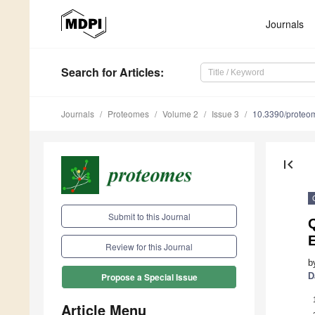
Journals
Search
for Articles
:
Journals
Proteomes
Volume 2
Issue 3
10.3390/prote
first_page
Submit to this Journal
Q
Review for this Journal
b
D
Propose a Special Issue
Article Menu