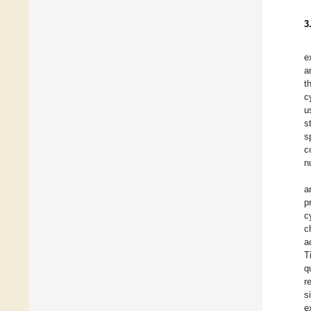
3
e
a
t
c
u
s
s
c
n
a
p
c
c
a
T
q
r
s
e