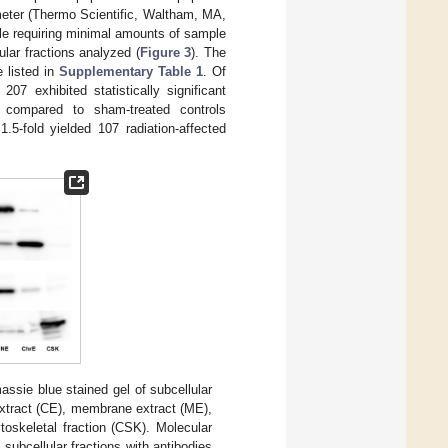
meter (Thermo Scientific, Waltham, MA,
ile requiring minimal amounts of sample
ular fractions analyzed (
Figure 3
). The
e listed in
Supplementary Table 1
. Of
07 exhibited statistically significant
 compared to sham-treated controls
.5-fold yielded 107 radiation-affected
assie blue stained gel of subcellular
extract (CE), membrane extract (ME),
toskeletal fraction (CSK). Molecular
 subcellular fractions with antibodies