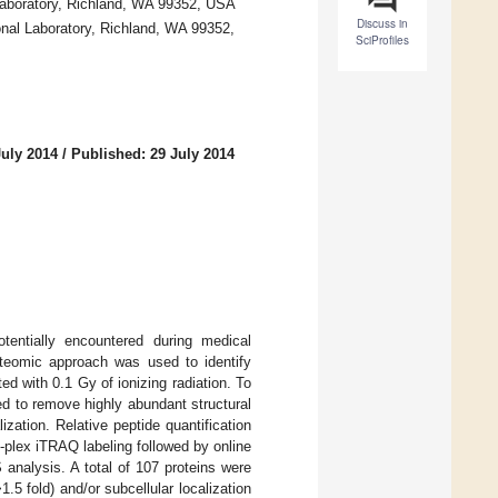
Laboratory, Richland, WA 99352, USA
Discuss in
nal Laboratory, Richland, WA 99352,
SciProfiles
July 2014
/
Published: 29 July 2014
tentially encountered during medical
roteomic approach was used to identify
d with 0.1 Gy of ionizing radiation. To
d to remove highly abundant structural
lization. Relative peptide quantification
8-plex iTRAQ labeling followed by online
analysis. A total of 107 proteins were
.5 fold) and/or subcellular localization