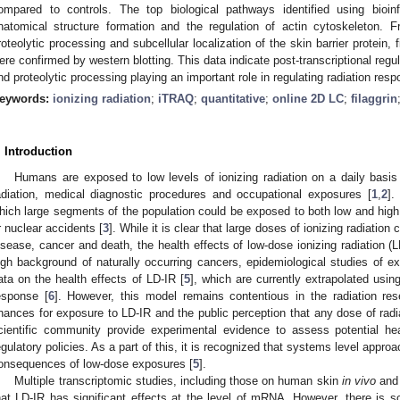
ompared to controls. The top biological pathways identified using bioin
natomical structure formation and the regulation of actin cytoskeleton.
roteolytic processing and subcellular localization of the skin barrier protein, f
ere confirmed by western blotting. This data indicate post-transcriptional regul
nd proteolytic processing playing an important role in regulating radiation res
eywords:
ionizing radiation
;
iTRAQ
;
quantitative
;
online 2D LC
;
filaggrin
. Introduction
Humans are exposed to low levels of ionizing radiation on a daily basis
adiation, medical diagnostic procedures and occupational exposures [
1
,
2
].
hich large segments of the population could be exposed to both low and high d
r nuclear accidents [
3
]. While it is clear that large doses of ionizing radiatio
isease, cancer and death, the health effects of low-dose ionizing radiation (
igh background of naturally occurring cancers, epidemiological studies of ex
ata on the health effects of LD-IR [
5
], which are currently extrapolated usin
esponse [
6
]. However, this model remains contentious in the radiation rese
hances for exposure to LD-IR and the public perception that any dose of radiat
cientific community provide experimental evidence to assess potential hea
egulatory policies. As a part of this, it is recognized that systems level appro
onsequences of low-dose exposures [
5
].
Multiple transcriptomic studies, including those on human skin
in vivo
an
hat LD-IR has significant effects at the level of mRNA. However, there is sc