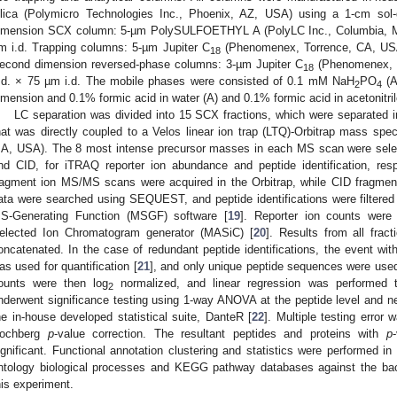
ilica (Polymicro Technologies Inc., Phoenix, AZ, USA) using a 1-cm sol-ge
imension SCX column: 5-µm PolySULFOETHYL A (PolyLC Inc., Columbia, 
m i.d. Trapping columns: 5-µm Jupiter C
(Phenomenex, Torrence, CA, USA
18
econd dimension reversed-phase columns: 3-µm Jupiter C
(Phenomenex, 
18
.d. × 75 µm i.d. The mobile phases were consisted of 0.1 mM NaH
PO
(A
2
4
imension and 0.1% formic acid in water (A) and 0.1% formic acid in acetonitri
LC separation was divided into 15 SCX fractions, which were separated 
hat was directly coupled to a Velos linear ion trap (LTQ)-Orbitrap mass spe
A, USA). The 8 most intense precursor masses in each MS scan were selec
nd CID, for iTRAQ reporter ion abundance and peptide identification, re
ragment ion MS/MS scans were acquired in the Orbitrap, while CID fragme
ata were searched using SEQUEST, and peptide identifications were filtered
S-Generating Function (MSGF) software [
19
]. Reporter ion counts wer
elected Ion Chromatogram generator (MASiC) [
20
]. Results from all frac
oncatenated. In the case of redundant peptide identifications, the event wit
as used for quantification [
21
], and only unique peptide sequences were used f
ounts were then log
normalized, and linear regression was performed t
2
nderwent significance testing using 1-way ANOVA at the peptide level and n
he in-house developed statistical suite, DanteR [
22
]. Multiple testing error
ochberg
p
-value correction. The resultant peptides and proteins with
p
ignificant. Functional annotation clustering and statistics were performed i
ntology biological processes and KEGG pathway databases against the backg
his experiment.