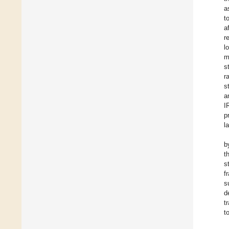
a
t
a
r
l
m
s
r
s
a
I
p
l
b
t
s
f
s
d
t
t