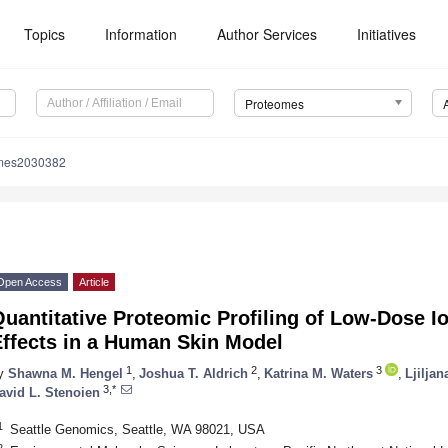
Topics
Information
Author Services
Initiatives
Proteomes
omes2030382
Open Access
Article
uantitative Proteomic Profiling of Low-Dose I
Effects in a Human Skin Model
1
2
3
y
Shawna M. Hengel
,
Joshua T. Aldrich
,
Katrina M. Waters
,
Ljiljan
3,*
avid L. Stenoien
1
Seattle Genomics, Seattle, WA 98021, USA
2