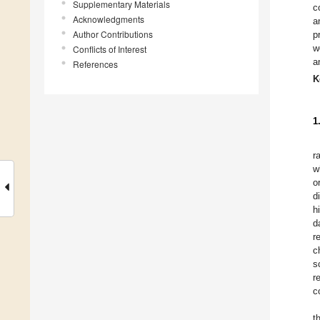
Supplementary Materials
c
Acknowledgments
a
Author Contributions
p
w
Conflicts of Interest
a
References
K
1
r
w
o
d
h
d
r
c
s
r
c
t