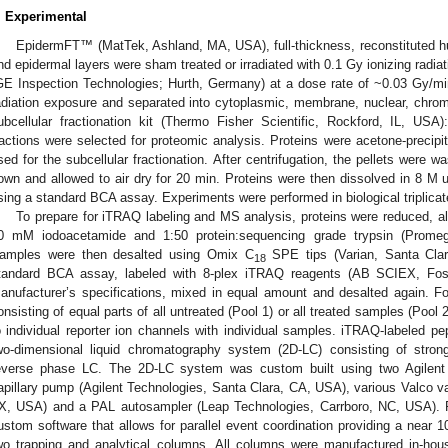
. Experimental
EpidermFT™ (MatTek, Ashland, MA, USA), full-thickness, reconstituted h
nd epidermal layers were sham treated or irradiated with 0.1 Gy ionizing radia
GE Inspection Technologies; Hurth, Germany) at a dose rate of ~0.03 Gy/mi
adiation exposure and separated into cytoplasmic, membrane, nuclear, chroma
ubcellular fractionation kit (Thermo Fisher Scientific, Rockford, IL, USA
ractions were selected for proteomic analysis. Proteins were acetone-precipi
sed for the subcellular fractionation. After centrifugation, the pellets wer
own and allowed to air dry for 20 min. Proteins were then dissolved in 8 M 
sing a standard BCA assay. Experiments were performed in biological triplicat
To prepare for iTRAQ labeling and MS analysis, proteins were reduced, 
0 mM iodoacetamide and 1:50 protein:sequencing grade trypsin (Promeg
amples were then desalted using Omix C
SPE tips (Varian, Santa Clar
18
tandard BCA assay, labeled with 8-plex iTRAQ reagents (AB SCIEX, Fost
anufacturer’s specifications, mixed in equal amount and desalted again. F
onsisting of equal parts of all untreated (Pool 1) or all treated samples (Poo
o individual reporter ion channels with individual samples. iTRAQ-labeled pe
wo-dimensional liquid chromatography system (2D-LC) consisting of stro
everse phase LC. The 2D-LC system was custom built using two Agilen
apillary pump (Agilent Technologies, Santa Clara, CA, USA), various Valco v
X, USA) and a PAL autosampler (Leap Technologies, Carrboro, NC, USA). 
ustom software that allows for parallel event coordination providing a near
1. May
2. May
3. May
4. May
5. May
6. May
7. May
8. May
9. May
1. May
2. May
3. May
4. May
5. May
6. May
7. May
8. May
9. May
1. May
 Jun
 Jun
 Jun
 Jun
 Jun
 Jun
 Jun
 Jun
. Jun
. Jun
. Jun
. Jun
. Jun
. Jun
. Jun
. Jun
. Jun
. Jun
. Jun
. Jun
. Jun
. Jun
. Jun
. Jun
. Jun
. Jun
. Jun
 Jul
 Jul
 Jul
 Jul
 Jul
 Jul
 Jul
 Jul
. Jul
. Jul
. Jul
. Jul
. Jul
. Jul
. Jul
. Jul
. Jul
. Jul
. Jul
. Jul
. Jul
. Jul
. Jul
. Jul
. Jul
. Jul
. Jul
. Jul
 Aug
 Aug
 Aug
 Aug
 Aug
 Aug
 Aug
wo trapping and analytical columns. All columns were manufactured in-hou