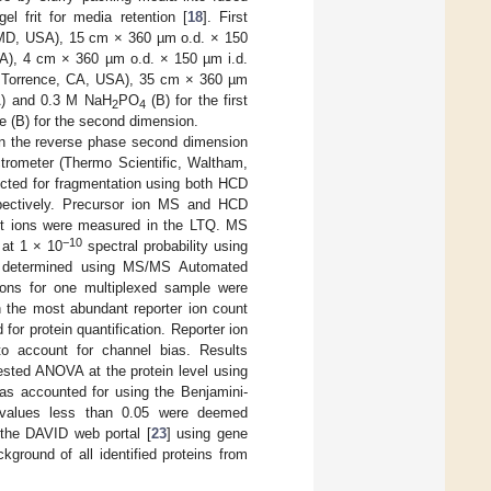
l frit for media retention [
18
]. First
MD, USA), 15 cm × 360 µm o.d. × 150
), 4 cm × 360 µm o.d. × 150 µm i.d.
Torrence, CA, USA), 35 cm × 360 µm
) and 0.3 M NaH
PO
(B) for the first
2
4
le (B) for the second dimension.
in the reverse phase second dimension
ctrometer (Thermo Scientific, Waltham,
ted for fragmentation using both HCD
spectively. Precursor ion MS and HCD
nt ions were measured in the LTQ. MS
−10
 at 1 × 10
spectral probability using
e determined using MS/MS Automated
tions for one multiplexed sample were
h the most abundant reporter ion count
or protein quantification. Reporter ion
o account for channel bias. Results
ested ANOVA at the protein level using
 was accounted for using the Benjamini-
-values less than 0.05 were deemed
n the DAVID web portal [
23
] using gene
round of all identified proteins from