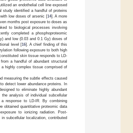
tilized an endothelial cell line exposed
al study identified a handful of proteins
 with low doses of arsenic [
14
]. A more
 seven months post exposure to doses as
inked to biological processes involving
ecently completed a phosphoproteomic
Gy) and low (0.03 and 0.1 Gy) doses of
tional level [
16
]. A chief finding of this
rylation following exposure to both high
econstituted skin tissue responds to LD-
from a handful of abundant structural
of a highly complex tissue comprised of
nd measuring the subtle effects caused
o detect lower abundance proteins. In
designed to eliminate highly abundant
 the analysis of individual subcellular
 as a response to LD-IR. By combining
e obtained quantitative proteomic data
 exposure to ionizing radiation. Post-
in subcellular localization, contributed