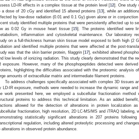
ssess LD-IR effects in a complex tissue at the protein level [
12
]. One study u
o a dose of 20 cGy and identified 15 altered proteins [
13
], while an addition
ffected by low-dose radiation (0.01 and 0.1 Gy) given alone or in conjunction
ecent study identified multiple proteins that were persistently affected up to
ow as 0.02 Gy in mouse heart tissue [
15
]. The proteins identified were l
etabolism, inflammation and cytoskeletal maintenance. Our laboratory r
tudy on a full-thickness human skin tissue model exposed to both high (2 
adiation and identified multiple proteins that were affected at the post-transla
tudy was that the skin barrier protein, filaggrin [
17
], exhibited altered phospho
nd low levels of ionizing radiation. This study clearly demonstrated that the r
R exposure. However, many of the phosphopeptides detected were derived 
roteins, highlighting the difficulties associated with the proteomic analysis 
arge amounts of extracellular matrix and intermediate filament proteins.
To address challenges specifically associated with complex 3D tissues a
y LD-IR exposure, methods were needed to increase the dynamic range and t
he work presented here, we employed a subcellular fractionation method 
tructural proteins to address this technical limitation. As an added benefit,
ractions allowed for the detection of alterations in protein localization
ubcellular fractionation, high resolution, 2D LC-MS/MS and iTRAQ labeling, w
emonstrating statistically significant alterations in 207 proteins following
ranscriptional regulation, including altered proteolytic processing and changes 
o alterations in observed protein abundance.