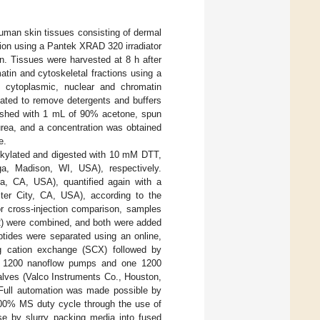
uman skin tissues consisting of dermal
tion using a Pantek XRAD 320 irradiator
n. Tissues were harvested at 8 h after
tin and cytoskeletal fractions using a
): cytoplasmic, nuclear and chromatin
tated to remove detergents and buffers
e washed with 1 mL of 90% acetone, spun
urea, and a concentration was obtained
e.
alkylated and digested with 10 mM DTT,
a, Madison, WI, USA), respectively.
a, CA, USA), quantified again with a
er City, CA, USA), according to the
or cross-injection comparison, samples
l 2) were combined, and both were added
ptides were separated using an online,
ng cation exchange (SCX) followed by
t 1200 nanoflow pumps and one 1200
alves (Valco Instruments Co., Houston,
Full automation was made possible by
 100% MS duty cycle through the use of
se by slurry packing media into fused