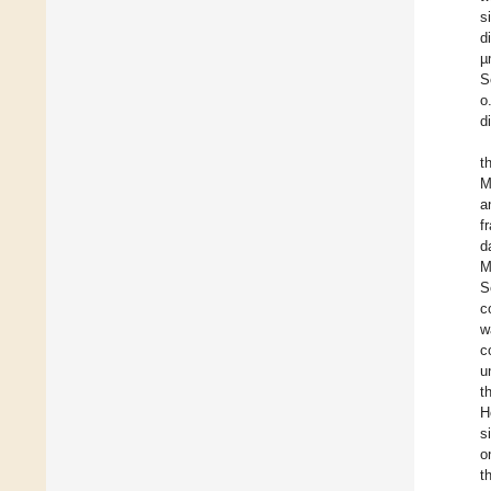
s
d
µ
S
o
d
t
M
a
f
d
M
S
c
w
c
u
t
H
s
o
t