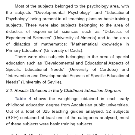
Most of the subjects belonged to the psychology area, with
the subjects “Developmental Psychology” and “Educational
Psychology” being present in all teaching plans as basic training
subjects. There were also subjects belonging to the area of
didactics of experimental sciences such as “Didactics of
Experimental Sciences” (University of Almeria) and to the area
of didactics of mathematics: “Mathematical knowledge in
Primary Education” (University of Cadiz).
There were also subjects belonging to the area of special
education such as “Developmental and Educational Aspects of
Specific Educational Needs” (University of Cordoba) and
“Intervention and Developmental Aspects of Specific Educational
Needs” (University of Seville).
3.2. Results Obtained in Early Childhood Education Degrees
Table 4
shows the weightings obtained in each early
childhood education degree from Andalusian public universities.
Out of a total of 325 teaching guides analysed, 32 subjects
(9.8%) contained at least one of the categories analysed; most
of these subjects were basic training subjects.