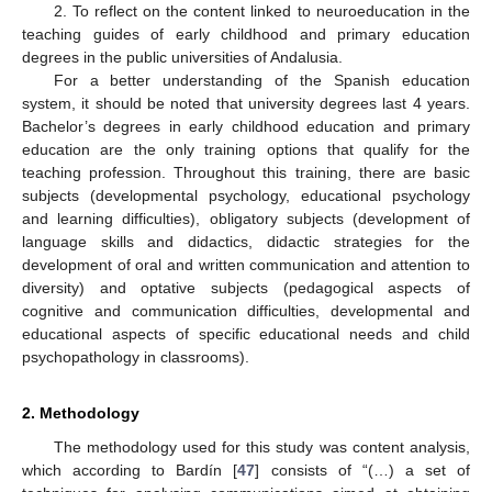
2. To reflect on the content linked to neuroeducation in the
teaching guides of early childhood and primary education
degrees in the public universities of Andalusia.
For a better understanding of the Spanish education
system, it should be noted that university degrees last 4 years.
Bachelor’s degrees in early childhood education and primary
education are the only training options that qualify for the
teaching profession. Throughout this training, there are basic
subjects (developmental psychology, educational psychology
and learning difficulties), obligatory subjects (development of
language skills and didactics, didactic strategies for the
development of oral and written communication and attention to
diversity) and optative subjects (pedagogical aspects of
cognitive and communication difficulties, developmental and
educational aspects of specific educational needs and child
psychopathology in classrooms).
2. Methodology
The methodology used for this study was content analysis,
which according to Bardín [
47
] consists of “(…) a set of