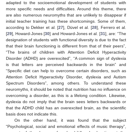
adapted to the socioemotional development of students with
more specific needs and difficulties. Around this theme, there
are also numerous neuromyths that are unlikely to disappear if
initial teacher training has these shortcomings. Some of them,
according to Dekker et al. [
27
], Düvel et al. [
28
], Ferrero et al.
[
29
], Howard-Jones [
30
] and Howard-Jones et al. [
31
], are: “The
designation of students with functional diversity is due to the fact
that their brain functioning is different from that of their peers”,
“The brains of children with Attention Deficit Hyperactivity
Disorder (ADHD) are overexcited”, “A common sign of dyslexia
is that letters are perceived backwards in the brain” and
“Specific diet can help to overcome certain disorders, such as
Attention Deficit Hyperactivity Disorder, dyslexia and Autism
Spectrum Disorders”, among others. To understand these
neuromyths, it should be noted that nutrition has no influence on
overcoming a disorder, as this is a lifelong condition. Likewise,
dyslexia do not imply that the brain sees letters backwards or
that the ADHD child has an overexcited brain, as the scientific
basis does not indicate this.
On the other hand, it was found that the subject
“Psychological, social and emotional effects of music therapy”,