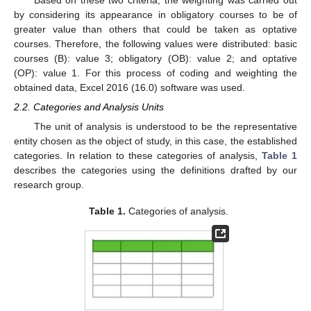
Based on these two criteria, the weighting was carried out
by considering its appearance in obligatory courses to be of
greater value than others that could be taken as optative
courses. Therefore, the following values were distributed: basic
courses (B): value 3; obligatory (OB): value 2; and optative
(OP): value 1. For this process of coding and weighting the
obtained data, Excel 2016 (16.0) software was used.
2.2. Categories and Analysis Units
The unit of analysis is understood to be the representative
entity chosen as the object of study, in this case, the established
categories. In relation to these categories of analysis,
Table 1
describes the categories using the definitions drafted by our
research group.
Table 1.
Categories of analysis.