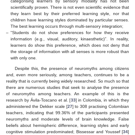
categorising learners by sensory modality has not been
scientifically proven. There is not even scientific evidence that
they learn best by their preferred learning style, nor that
children have learning styles dominated by particular senses.
The best learning occurs through multi-sensory integration;
–
“Students do not show preferences for how they receive
information (e.g., visual, auditory, kinaesthetic)”. In reality,
learners do show this preference, which does not deny that
the storage of information with all senses is more robust than
with only one.
Despite this, the presence of neuromyths among citizens
and, even more seriously, among teachers, continues to be a
reality that is currently being widely researched. So much so that
there are numerous studies that seek to analyse the presence
of neuromyths among teachers. An example of this is the
research by Ávila-Toscano et al. [
33
] in Colombia, in which they
administered the Dekker scale [
27
] to 308 practising Colombian
teachers, indicating that 99.36% of the participants presented
neuromyths and moderate levels of brain knowledge. False
beliefs about hemispheric difference, learning styles and early
cognitive stimulation predominated; Bissessar and Youssef [
34
]