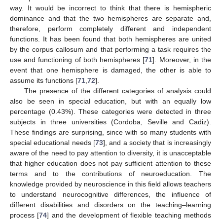
way. It would be incorrect to think that there is hemispheric
dominance and that the two hemispheres are separate and,
therefore, perform completely different and independent
functions. It has been found that both hemispheres are united
by the corpus callosum and that performing a task requires the
use and functioning of both hemispheres [
71
]. Moreover, in the
event that one hemisphere is damaged, the other is able to
assume its functions [
71
,
72
].
The presence of the different categories of analysis could
also be seen in special education, but with an equally low
percentage (0.43%). These categories were detected in three
subjects in three universities (Cordoba, Seville and Cadiz).
These findings are surprising, since with so many students with
special educational needs [
73
], and a society that is increasingly
aware of the need to pay attention to diversity, it is unacceptable
that higher education does not pay sufficient attention to these
terms and to the contributions of neuroeducation. The
knowledge provided by neuroscience in this field allows teachers
to understand neurocognitive differences, the influence of
different disabilities and disorders on the teaching–learning
process [
74
] and the development of flexible teaching methods