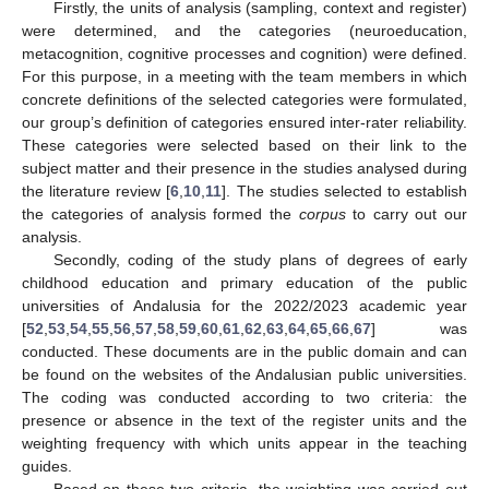
Firstly, the units of analysis (sampling, context and register)
were determined, and the categories (neuroeducation,
metacognition, cognitive processes and cognition) were defined.
For this purpose, in a meeting with the team members in which
concrete definitions of the selected categories were formulated,
our group’s definition of categories ensured inter-rater reliability.
These categories were selected based on their link to the
subject matter and their presence in the studies analysed during
the literature review [
6
,
10
,
11
]. The studies selected to establish
the categories of analysis formed the
corpus
to carry out our
analysis.
Secondly, coding of the study plans of degrees of early
childhood education and primary education of the public
universities of Andalusia for the 2022/2023 academic year
[
52
,
53
,
54
,
55
,
56
,
57
,
58
,
59
,
60
,
61
,
62
,
63
,
64
,
65
,
66
,
67
] was
conducted. These documents are in the public domain and can
be found on the websites of the Andalusian public universities.
The coding was conducted according to two criteria: the
presence or absence in the text of the register units and the
weighting frequency with which units appear in the teaching
guides.