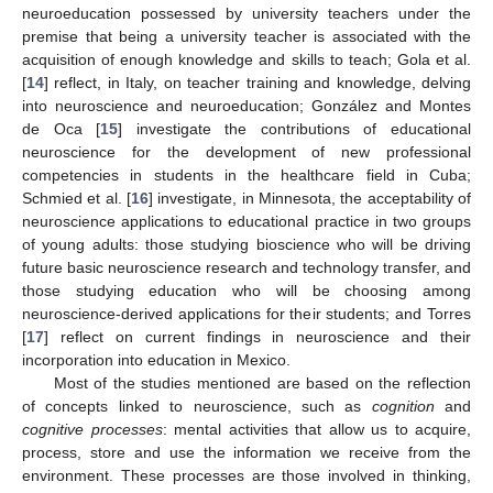
neuroeducation possessed by university teachers under the
premise that being a university teacher is associated with the
acquisition of enough knowledge and skills to teach; Gola et al.
[
14
] reflect, in Italy, on teacher training and knowledge, delving
into neuroscience and neuroeducation; González and Montes
de Oca [
15
] investigate the contributions of educational
neuroscience for the development of new professional
competencies in students in the healthcare field in Cuba;
Schmied et al. [
16
] investigate, in Minnesota, the acceptability of
neuroscience applications to educational practice in two groups
of young adults: those studying bioscience who will be driving
future basic neuroscience research and technology transfer, and
those studying education who will be choosing among
neuroscience-derived applications for their students; and Torres
[
17
] reflect on current findings in neuroscience and their
incorporation into education in Mexico.
Most of the studies mentioned are based on the reflection
of concepts linked to neuroscience, such as
cognition
and
cognitive processes
: mental activities that allow us to acquire,
process, store and use the information we receive from the
environment. These processes are those involved in thinking,