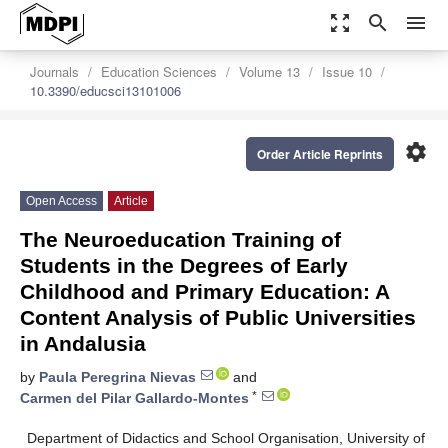
zoom_out_map
search
menu
Journals
Education Sciences
Volume 13
Issue 10
10.3390/educsci13101006
settings
Order Article Reprints
Open Access
Article
The Neuroeducation Training of
Students in the Degrees of Early
Childhood and Primary Education: A
Content Analysis of Public Universities
in Andalusia
by
Paula Peregrina Nievas
and
*
Carmen del Pilar Gallardo-Montes
Department of Didactics and School Organisation, University of