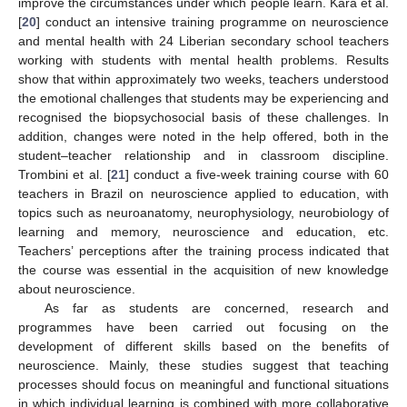
improve the circumstances under which people learn. Kara et al.
[
20
] conduct an intensive training programme on neuroscience
and mental health with 24 Liberian secondary school teachers
working with students with mental health problems. Results
show that within approximately two weeks, teachers understood
the emotional challenges that students may be experiencing and
recognised the biopsychosocial basis of these challenges. In
addition, changes were noted in the help offered, both in the
student–teacher relationship and in classroom discipline.
Trombini et al. [
21
] conduct a five-week training course with 60
teachers in Brazil on neuroscience applied to education, with
topics such as neuroanatomy, neurophysiology, neurobiology of
learning and memory, neuroscience and education, etc.
Teachers’ perceptions after the training process indicated that
the course was essential in the acquisition of new knowledge
about neuroscience.
As far as students are concerned, research and
programmes have been carried out focusing on the
development of different skills based on the benefits of
neuroscience. Mainly, these studies suggest that teaching
processes should focus on meaningful and functional situations
in which individual learning is combined with more collaborative