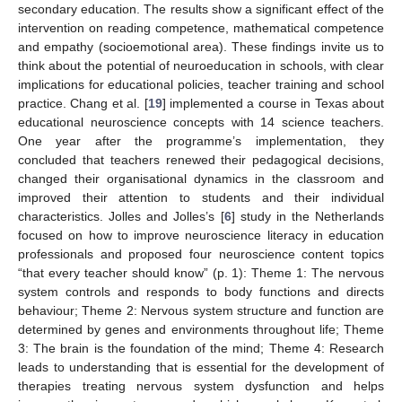
secondary education. The results show a significant effect of the
intervention on reading competence, mathematical competence
and empathy (socioemotional area). These findings invite us to
think about the potential of neuroeducation in schools, with clear
implications for educational policies, teacher training and school
practice. Chang et al. [
19
] implemented a course in Texas about
educational neuroscience concepts with 14 science teachers.
One year after the programme’s implementation, they
concluded that teachers renewed their pedagogical decisions,
changed their organisational dynamics in the classroom and
improved their attention to students and their individual
characteristics. Jolles and Jolles’s [
6
] study in the Netherlands
focused on how to improve neuroscience literacy in education
professionals and proposed four neuroscience content topics
“that every teacher should know” (p. 1): Theme 1: The nervous
system controls and responds to body functions and directs
behaviour; Theme 2: Nervous system structure and function are
determined by genes and environments throughout life; Theme
3: The brain is the foundation of the mind; Theme 4: Research
leads to understanding that is essential for the development of
therapies treating nervous system dysfunction and helps