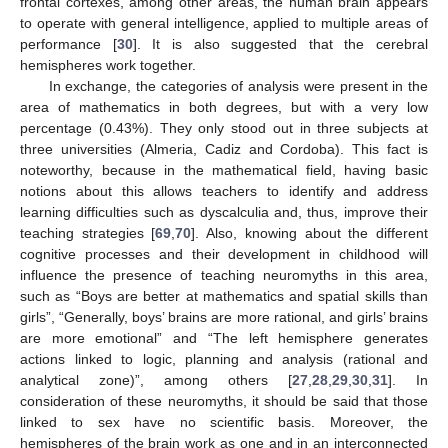
frontal cortexes, among other areas, the human brain appears
to operate with general intelligence, applied to multiple areas of
performance [
30
]. It is also suggested that the cerebral
hemispheres work together.
In exchange, the categories of analysis were present in the
area of mathematics in both degrees, but with a very low
percentage (0.43%). They only stood out in three subjects at
three universities (Almeria, Cadiz and Cordoba). This fact is
noteworthy, because in the mathematical field, having basic
notions about this allows teachers to identify and address
learning difficulties such as dyscalculia and, thus, improve their
teaching strategies [
69
,
70
]. Also, knowing about the different
cognitive processes and their development in childhood will
influence the presence of teaching neuromyths in this area,
such as “Boys are better at mathematics and spatial skills than
girls”, “Generally, boys’ brains are more rational, and girls’ brains
are more emotional” and “The left hemisphere generates
actions linked to logic, planning and analysis (rational and
analytical zone)”, among others [
27
,
28
,
29
,
30
,
31
]. In
consideration of these neuromyths, it should be said that those
linked to sex have no scientific basis. Moreover, the
hemispheres of the brain work as one and in an interconnected