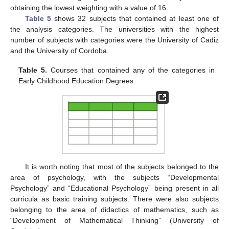
obtaining the lowest weighting with a value of 16.
Table 5
shows 32 subjects that contained at least one of
the analysis categories. The universities with the highest
number of subjects with categories were the University of Cadiz
and the University of Cordoba.
Table 5.
Courses that contained any of the categories in
Early Childhood Education Degrees.
It is worth noting that most of the subjects belonged to the
area of psychology, with the subjects “Developmental
Psychology” and “Educational Psychology” being present in all
curricula as basic training subjects. There were also subjects
belonging to the area of didactics of mathematics, such as
“Development of Mathematical Thinking” (University of