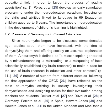
educational field in order to favour the process of reading
acquisition” (p. 1). Pérez et al. [
25
] develop an early stimulation
programme under the neuroeducation paradigm, focusing on
the skills and abilities linked to language in 69 Ecuadorian
children aged up to 6 years. The importance of neuroeducation
in the development of children’s learning is highlighted.
1.2. Presence of Neuromyths in Current Education
Since neuromyths began to be discussed some decades
ago, studies about them have increased, with the idea of
demystifying them and offering society an accurate explanation
of them. A neuromyth is defined as “a misconception generated
by a misunderstanding, a misreading, or a misquoting of facts
scientifically established (by brain research) to make a case for
the use of brain research in education and other contexts” (p.
111) [
26
]. A number of authors from different contexts, following
the first approaches of the OECD [
26
], have reflected on the
main neuromyths existing in society, investigating their
demystification and designing scales for their evaluation among
teachers and students. Dekker et al. [
27
] and Düvel et al. [
28
] in
Germany, Ferrero et al. [
29
] in Spain, Howard-Jones [
30
] and
Howard-Jones et al. [
31
] in the United Kingdom and MacDonald