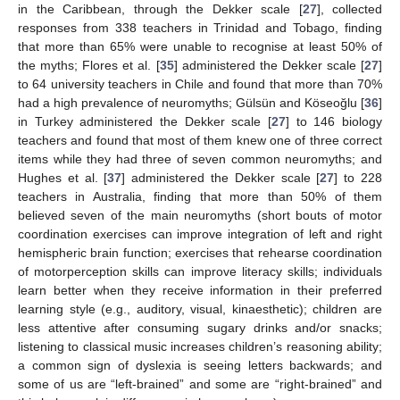
in the Caribbean, through the Dekker scale [
27
], collected
responses from 338 teachers in Trinidad and Tobago, finding
that more than 65% were unable to recognise at least 50% of
the myths; Flores et al. [
35
] administered the Dekker scale [
27
]
to 64 university teachers in Chile and found that more than 70%
had a high prevalence of neuromyths; Gülsün and Köseoğlu [
36
]
in Turkey administered the Dekker scale [
27
] to 146 biology
teachers and found that most of them knew one of three correct
items while they had three of seven common neuromyths; and
Hughes et al. [
37
] administered the Dekker scale [
27
] to 228
teachers in Australia, finding that more than 50% of them
believed seven of the main neuromyths (short bouts of motor
coordination exercises can improve integration of left and right
hemispheric brain function; exercises that rehearse coordination
of motorperception skills can improve literacy skills; individuals
learn better when they receive information in their preferred
learning style (e.g., auditory, visual, kinaesthetic); children are
less attentive after consuming sugary drinks and/or snacks;
listening to classical music increases children’s reasoning ability;
a common sign of dyslexia is seeing letters backwards; and
some of us are “left-brained” and some are “right-brained” and