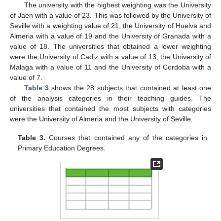
The university with the highest weighting was the University
of Jaen with a value of 23. This was followed by the University of
Seville with a weighting value of 21, the University of Huelva and
Almeria with a value of 19 and the University of Granada with a
value of 18. The universities that obtained a lower weighting
were the University of Cadiz with a value of 13, the University of
Malaga with a value of 11 and the University of Cordoba with a
value of 7.
Table 3
shows the 28 subjects that contained at least one
of the analysis categories in their teaching guides. The
universities that contained the most subjects with categories
were the University of Almeria and the University of Seville.
Table 3.
Courses that contained any of the categories in
Primary Education Degrees.