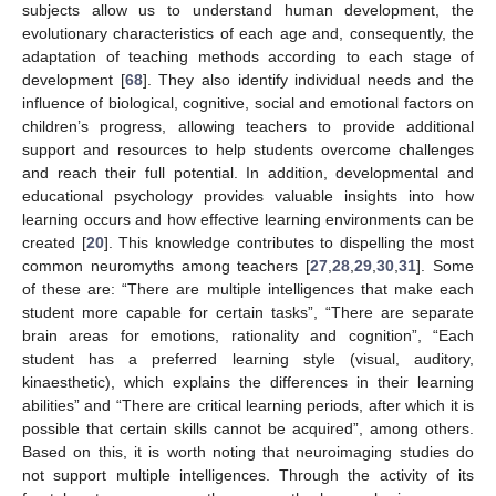
subjects allow us to understand human development, the
evolutionary characteristics of each age and, consequently, the
adaptation of teaching methods according to each stage of
development [
68
]. They also identify individual needs and the
influence of biological, cognitive, social and emotional factors on
children’s progress, allowing teachers to provide additional
support and resources to help students overcome challenges
and reach their full potential. In addition, developmental and
educational psychology provides valuable insights into how
learning occurs and how effective learning environments can be
created [
20
]. This knowledge contributes to dispelling the most
common neuromyths among teachers [
27
,
28
,
29
,
30
,
31
]. Some
of these are: “There are multiple intelligences that make each
student more capable for certain tasks”, “There are separate
brain areas for emotions, rationality and cognition”, “Each
student has a preferred learning style (visual, auditory,
kinaesthetic), which explains the differences in their learning
abilities” and “There are critical learning periods, after which it is
possible that certain skills cannot be acquired”, among others.
Based on this, it is worth noting that neuroimaging studies do
not support multiple intelligences. Through the activity of its