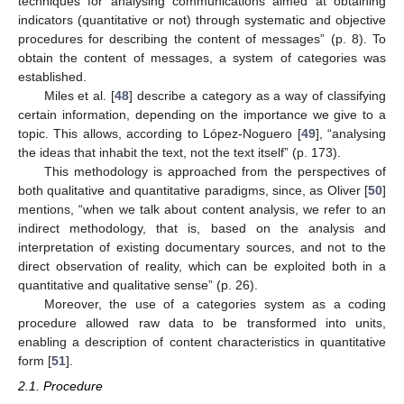
techniques for analysing communications aimed at obtaining
indicators (quantitative or not) through systematic and objective
procedures for describing the content of messages” (p. 8). To
obtain the content of messages, a system of categories was
established.
Miles et al. [
48
] describe a category as a way of classifying
certain information, depending on the importance we give to a
topic. This allows, according to López-Noguero [
49
], “analysing
the ideas that inhabit the text, not the text itself” (p. 173).
This methodology is approached from the perspectives of
both qualitative and quantitative paradigms, since, as Oliver [
50
]
mentions, “when we talk about content analysis, we refer to an
indirect methodology, that is, based on the analysis and
interpretation of existing documentary sources, and not to the
direct observation of reality, which can be exploited both in a
quantitative and qualitative sense” (p. 26).
Moreover, the use of a categories system as a coding
procedure allowed raw data to be transformed into units,
enabling a description of content characteristics in quantitative
form [
51
].
2.1. Procedure