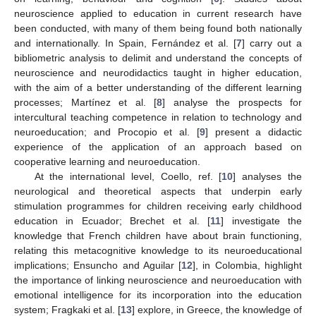
neuroscience applied to education in current research have
been conducted, with many of them being found both nationally
and internationally. In Spain, Fernández et al. [
7
] carry out a
bibliometric analysis to delimit and understand the concepts of
neuroscience and neurodidactics taught in higher education,
with the aim of a better understanding of the different learning
processes; Martínez et al. [
8
] analyse the prospects for
intercultural teaching competence in relation to technology and
neuroeducation; and Procopio et al. [
9
] present a didactic
experience of the application of an approach based on
cooperative learning and neuroeducation.
At the international level, Coello, ref. [
10
] analyses the
neurological and theoretical aspects that underpin early
stimulation programmes for children receiving early childhood
education in Ecuador; Brechet et al. [
11
] investigate the
knowledge that French children have about brain functioning,
relating this metacognitive knowledge to its neuroeducational
implications; Ensuncho and Aguilar [
12
], in Colombia, highlight
the importance of linking neuroscience and neuroeducation with
emotional intelligence for its incorporation into the education
system; Fragkaki et al. [
13
] explore, in Greece, the knowledge of