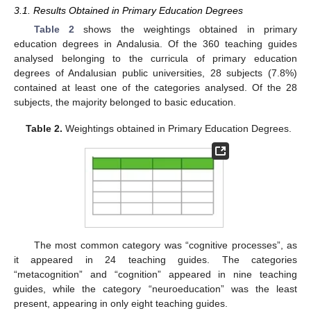
3.1. Results Obtained in Primary Education Degrees
Table 2
shows the weightings obtained in primary
education degrees in Andalusia. Of the 360 teaching guides
analysed belonging to the curricula of primary education
degrees of Andalusian public universities, 28 subjects (7.8%)
contained at least one of the categories analysed. Of the 28
subjects, the majority belonged to basic education.
Table 2.
Weightings obtained in Primary Education Degrees.
The most common category was “cognitive processes”, as
it appeared in 24 teaching guides. The categories
“metacognition” and “cognition” appeared in nine teaching
guides, while the category “neuroeducation” was the least
present, appearing in only eight teaching guides.