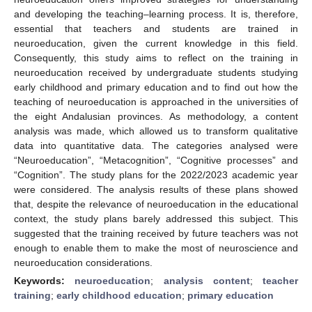
and developing the teaching–learning process. It is, therefore,
essential that teachers and students are trained in
neuroeducation, given the current knowledge in this field.
Consequently, this study aims to reflect on the training in
neuroeducation received by undergraduate students studying
early childhood and primary education and to find out how the
teaching of neuroeducation is approached in the universities of
the eight Andalusian provinces. As methodology, a content
analysis was made, which allowed us to transform qualitative
data into quantitative data. The categories analysed were
“Neuroeducation”, “Metacognition”, “Cognitive processes” and
“Cognition”. The study plans for the 2022/2023 academic year
were considered. The analysis results of these plans showed
that, despite the relevance of neuroeducation in the educational
context, the study plans barely addressed this subject. This
suggested that the training received by future teachers was not
enough to enable them to make the most of neuroscience and
neuroeducation considerations.
Keywords:
neuroeducation
;
analysis content
;
teacher
training
;
early childhood education
;
primary education