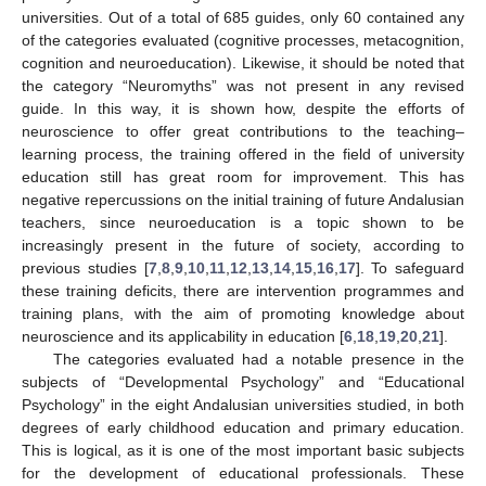
universities. Out of a total of 685 guides, only 60 contained any
of the categories evaluated (cognitive processes, metacognition,
cognition and neuroeducation). Likewise, it should be noted that
the category “Neuromyths” was not present in any revised
guide. In this way, it is shown how, despite the efforts of
neuroscience to offer great contributions to the teaching–
learning process, the training offered in the field of university
education still has great room for improvement. This has
negative repercussions on the initial training of future Andalusian
teachers, since neuroeducation is a topic shown to be
increasingly present in the future of society, according to
previous studies [
7
,
8
,
9
,
10
,
11
,
12
,
13
,
14
,
15
,
16
,
17
]. To safeguard
these training deficits, there are intervention programmes and
training plans, with the aim of promoting knowledge about
neuroscience and its applicability in education [
6
,
18
,
19
,
20
,
21
].
The categories evaluated had a notable presence in the
subjects of “Developmental Psychology” and “Educational
Psychology” in the eight Andalusian universities studied, in both
degrees of early childhood education and primary education.
This is logical, as it is one of the most important basic subjects
for the development of educational professionals. These