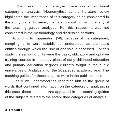
In the present content analysis, there was an additional
category of analysis, “Neuromyths”, as the literature review
highlighted the importance of this category being considered in
the study plans. However, the category did not occur in any of
the teaching guides analysed. For this reason, it was not
considered in the methodology and discussion sections.
According to Krippendorff [
50
], because of the categories,
sampling units were established, understood as the basic
entities through which the unit of analysis is accessed. For this
study, the sampling units were the basic, obligatory and optative
training courses in the study plans of early childhood education
and primary education degrees currently taught in the public
universities of Andalusia, for the 2022/2023 academic year. The
teaching guides for these subjects were in the public domain.
Finally, we understood the recording unit as the group of
words that contained information on the category of analysis, in
this case, those contents that appeared in the teaching guides
of the subjects related to the established categories of analysis.
3. Results