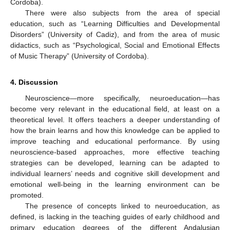
Cordoba).
There were also subjects from the area of special
education, such as “Learning Difficulties and Developmental
Disorders” (University of Cadiz), and from the area of music
didactics, such as “Psychological, Social and Emotional Effects
of Music Therapy” (University of Cordoba).
4. Discussion
Neuroscience—more specifically, neuroeducation—has
become very relevant in the educational field, at least on a
theoretical level. It offers teachers a deeper understanding of
how the brain learns and how this knowledge can be applied to
improve teaching and educational performance. By using
neuroscience-based approaches, more effective teaching
strategies can be developed, learning can be adapted to
individual learners’ needs and cognitive skill development and
emotional well-being in the learning environment can be
promoted.
The presence of concepts linked to neuroeducation, as
defined, is lacking in the teaching guides of early childhood and
primary education degrees of the different Andalusian