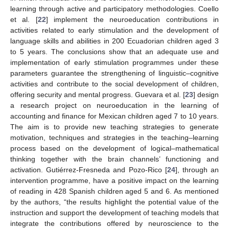
learning through active and participatory methodologies. Coello
et al. [
22
] implement the neuroeducation contributions in
activities related to early stimulation and the development of
language skills and abilities in 200 Ecuadorian children aged 3
to 5 years. The conclusions show that an adequate use and
implementation of early stimulation programmes under these
parameters guarantee the strengthening of linguistic–cognitive
activities and contribute to the social development of children,
offering security and mental progress. Guevara et al. [
23
] design
a research project on neuroeducation in the learning of
accounting and finance for Mexican children aged 7 to 10 years.
The aim is to provide new teaching strategies to generate
motivation, techniques and strategies in the teaching–learning
process based on the development of logical–mathematical
thinking together with the brain channels’ functioning and
activation. Gutiérrez-Fresneda and Pozo-Rico [
24
], through an
intervention programme, have a positive impact on the learning
of reading in 428 Spanish children aged 5 and 6. As mentioned
by the authors, “the results highlight the potential value of the
instruction and support the development of teaching models that
integrate the contributions offered by neuroscience to the