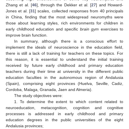
Zhang et al. [
46
], through the Dekker et al. [
27
] and Howard-
Jones et al. [
31
] scales, collected responses from 40 principals
in China, finding that the most widespread neuromyths were
those about learning styles, rich environments for children in
early childhood education and specific
brain gym
exercises to
improve brain function.
In summary, although there is a conscious effort to
implement the ideals of neuroscience in the education field,
there is still a lack of training for teachers on these topics. For
this reason, it is essential to understand the initial training
received by future early childhood and primary education
teachers during their time at university in the different public
education faculties in the autonomous region of Andalusia
(Spain), comprising eight provinces (Huelva, Seville, Cadiz,
Cordoba, Malaga, Granada, Jaen and Almeria).
The study objectives were:
1. To determine the extent to which content related to
neuroeducation, metacognition, cognition and cognitive
processes is addressed in early childhood and primary
education degrees in the public universities of the eight
Andalusia provinces;