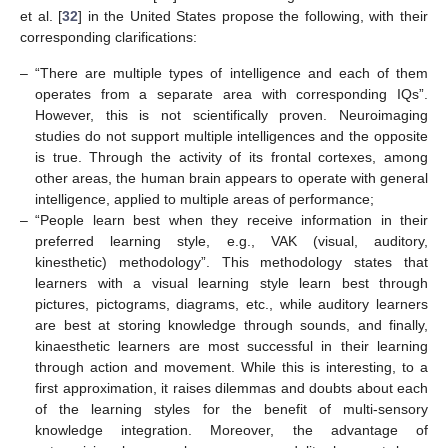
et al. [
32
] in the United States propose the following, with their
corresponding clarifications:
–
“There are multiple types of intelligence and each of them
operates from a separate area with corresponding IQs”.
However, this is not scientifically proven. Neuroimaging
studies do not support multiple intelligences and the opposite
is true. Through the activity of its frontal cortexes, among
other areas, the human brain appears to operate with general
intelligence, applied to multiple areas of performance;
–
“People learn best when they receive information in their
preferred learning style, e.g., VAK (visual, auditory,
kinesthetic) methodology”. This methodology states that
learners with a visual learning style learn best through
pictures, pictograms, diagrams, etc., while auditory learners
are best at storing knowledge through sounds, and finally,
kinaesthetic learners are most successful in their learning
through action and movement. While this is interesting, to a
first approximation, it raises dilemmas and doubts about each
of the learning styles for the benefit of multi-sensory
knowledge integration. Moreover, the advantage of