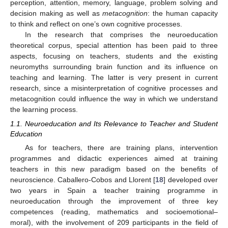
perception, attention, memory, language, problem solving and
decision making as well as
metacognition
: the human capacity
to think and reflect on one’s own cognitive processes.
In the research that comprises the neuroeducation
theoretical corpus, special attention has been paid to three
aspects, focusing on teachers, students and the existing
neuromyths surrounding brain function and its influence on
teaching and learning. The latter is very present in current
research, since a misinterpretation of cognitive processes and
metacognition could influence the way in which we understand
the learning process.
1.1. Neuroeducation and Its Relevance to Teacher and Student
Education
As for teachers, there are training plans, intervention
programmes and didactic experiences aimed at training
teachers in this new paradigm based on the benefits of
neuroscience. Caballero-Cobos and Llorent [
18
] developed over
two years in Spain a teacher training programme in
neuroeducation through the improvement of three key
competences (reading, mathematics and socioemotional–
moral), with the involvement of 209 participants in the field of