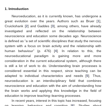
1. Introduction
Neuroeducation, as it is currently known, has undergone a
great evolution over the years. Authors such as Bruer [
1
],
Cruickshank [
2
] and Gaddes [
3
], among others, have already
investigated and reflected on the relationship between
neuroscience and education some decades ago. Neuroscience
is defined as “a set of scientific disciplines that study the nervous
system with a focus on brain activity and the relationship with
human behaviour” (p. 476) [
4
]. In relation to this, the
neuroeducational paradigm is gaining more and more
consideration in the current educational system, although there
is still a lot of work to do. Understanding brain processes is
considered essential in this respect, since teaching can be
adapted to individual characteristics and needs [
5
]. Thus,
neuroeducation is an interdisciplinary field that combines
neuroscience and education with the aim of understanding how
the brain works and applying this knowledge in the field of
education to improve teaching–learning processes.
In recent years, interest in this topic has increased, focusing
on learning, behaviour and cognition [
6
]. Studies about