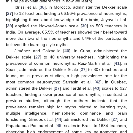
this helps explain differences in how we learn).
Idrissi et al. [
38
], in Morocco, administer the Dekker scale
[
27
] to 12 teachers, finding a 66.56% prevalence of neuromyths,
highlighting those about knowledge of the brain; Jeyavel et al.
[
39
] applied the Howard-Jones scale [
30
] to 503 teachers in
India. On average, 65.5% of teachers showed their belief toward
more than two of the neuromyths and 84% of the participants
believed the learning style myths.
Jiménez and Calzadilla [
40
], in Cuba, administered the
Dekker scale [
27
] to 40 university teachers, highlighting the
prevalence of common neuromyths; Ruiz-Martín et al. [
41
], in
Spain, administered the Dekker Scale [
27
] to 807 teachers and
found, as in previous studies, a high prevalence rate for the
most common neuromyths; Sarrasin et al. [
42
], in Quebec,
administered the Dekker [
27
] and Tardif et al. [
43
] scales to 927
teachers, finding a lower presence of neuromyths, in contrast to
previous studies, although the authors indicate that the
prevalence remains high for myths related to learning style,
multiple intelligence, hemispheric dominance and brain
functioning; Simoes et al. [
44
] administered the Dekker [
27
] and
Papadatoua-Pastou et al. [
45
] scales in Brazil to 1634 teachers,
observing high endorsement of some key neuromyths; and