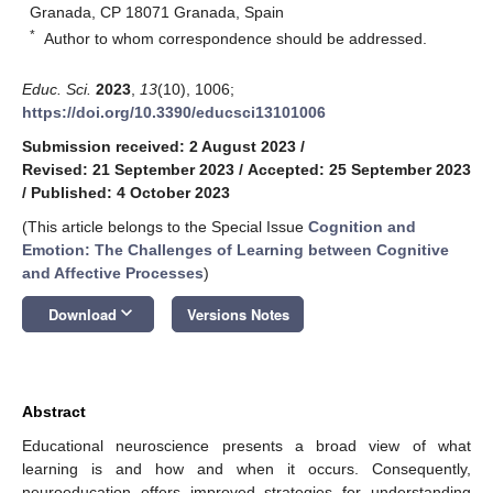
Granada, CP 18071 Granada, Spain
*
Author to whom correspondence should be addressed.
Educ. Sci.
2023
,
13
(10), 1006;
https://doi.org/10.3390/educsci13101006
Submission received: 2 August 2023
/
Revised: 21 September 2023
/
Accepted: 25 September 2023
/
Published: 4 October 2023
(This article belongs to the Special Issue
Cognition and
Emotion: The Challenges of Learning between Cognitive
and Affective Processes
)
keyboard_arrow_down
Download
Versions Notes
Abstract
Educational neuroscience presents a broad view of what
learning is and how and when it occurs. Consequently,
neuroeducation offers improved strategies for understanding