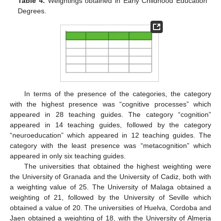
Table 4.
Weightings obtained in Early Childhood Education
Degrees.
In terms of the presence of the categories, the category
with the highest presence was “cognitive processes” which
appeared in 28 teaching guides. The category “cognition”
appeared in 14 teaching guides, followed by the category
“neuroeducation” which appeared in 12 teaching guides. The
category with the least presence was “metacognition” which
appeared in only six teaching guides.
The universities that obtained the highest weighting were
the University of Granada and the University of Cadiz, both with
a weighting value of 25. The University of Malaga obtained a
weighting of 21, followed by the University of Seville which
obtained a value of 20. The universities of Huelva, Cordoba and
Jaen obtained a weighting of 18, with the University of Almeria