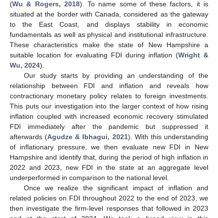
(
Wu & Rogers, 2018
). To name some of these factors, it is
situated at the border with Canada, considered as the gateway
to the East Coast, and displays stability in economic
fundamentals as well as physical and institutional infrastructure.
These characteristics make the state of New Hampshire a
suitable location for evaluating FDI during inflation (
Wright &
Wu, 2024
).
Our study starts by providing an understanding of the
relationship between FDI and inflation and reveals how
contractionary monetary policy relates to foreign investments.
This puts our investigation into the larger context of how rising
inflation coupled with increased economic recovery stimulated
FDI immediately after the pandemic but suppressed it
afterwards (
Agudze & Ibhagui, 2021
). With this understanding
of inflationary pressure, we then evaluate new FDI in New
Hampshire and identify that, during the period of high inflation in
2022 and 2023, new FDI in the state at an aggregate level
underperformed in comparison to the national level.
Once we realize the significant impact of inflation and
related policies on FDI throughout 2022 to the end of 2023, we
then investigate the firm-level responses that followed in 2023