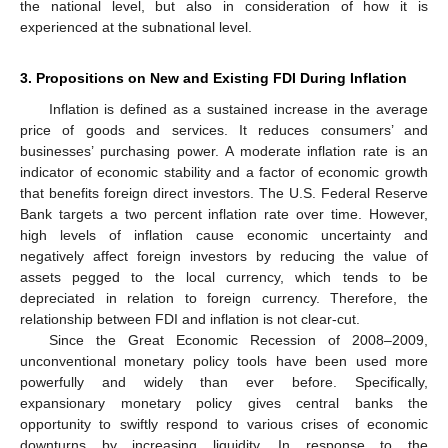
the national level, but also in consideration of how it is
experienced at the subnational level.
3. Propositions on New and Existing FDI During Inflation
Inflation is defined as a sustained increase in the average
price of goods and services. It reduces consumers’ and
businesses’ purchasing power. A moderate inflation rate is an
indicator of economic stability and a factor of economic growth
that benefits foreign direct investors. The U.S. Federal Reserve
Bank targets a two percent inflation rate over time. However,
high levels of inflation cause economic uncertainty and
negatively affect foreign investors by reducing the value of
assets pegged to the local currency, which tends to be
depreciated in relation to foreign currency. Therefore, the
relationship between FDI and inflation is not clear-cut.
Since the Great Economic Recession of 2008–2009,
unconventional monetary policy tools have been used more
powerfully and widely than ever before. Specifically,
expansionary monetary policy gives central banks the
opportunity to swiftly respond to various crises of economic
downturns by increasing liquidity. In response to the