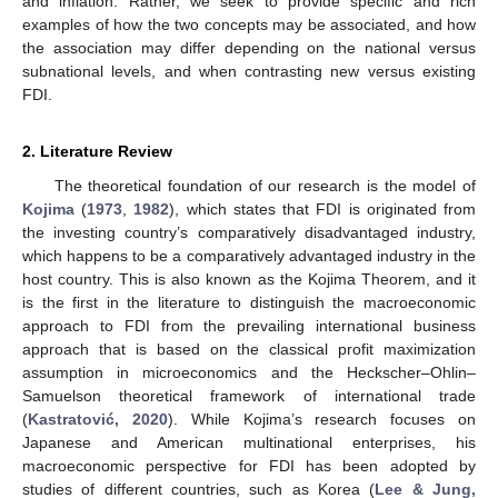
and inflation. Rather, we seek to provide specific and rich
examples of how the two concepts may be associated, and how
the association may differ depending on the national versus
subnational levels, and when contrasting new versus existing
FDI.
2. Literature Review
The theoretical foundation of our research is the model of
Kojima
(
1973
,
1982
), which states that FDI is originated from
the investing country’s comparatively disadvantaged industry,
which happens to be a comparatively advantaged industry in the
host country. This is also known as the Kojima Theorem, and it
is the first in the literature to distinguish the macroeconomic
approach to FDI from the prevailing international business
approach that is based on the classical profit maximization
assumption in microeconomics and the Heckscher–Ohlin–
Samuelson theoretical framework of international trade
(
Kastratović, 2020
). While Kojima’s research focuses on
Japanese and American multinational enterprises, his
macroeconomic perspective for FDI has been adopted by
studies of different countries, such as Korea (
Lee & Jung,