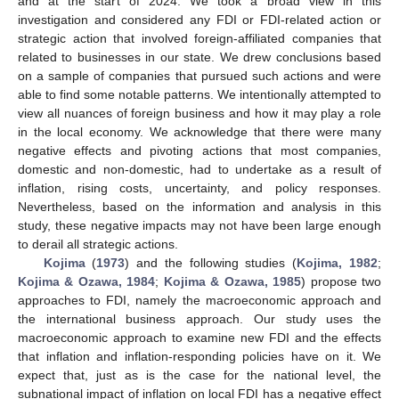
and at the start of 2024. We took a broad view in this
investigation and considered any FDI or FDI-related action or
strategic action that involved foreign-affiliated companies that
related to businesses in our state. We drew conclusions based
on a sample of companies that pursued such actions and were
able to find some notable patterns. We intentionally attempted to
view all nuances of foreign business and how it may play a role
in the local economy. We acknowledge that there were many
negative effects and pivoting actions that most companies,
domestic and non-domestic, had to undertake as a result of
inflation, rising costs, uncertainty, and policy responses.
Nevertheless, based on the information and analysis in this
study, these negative impacts may not have been large enough
to derail all strategic actions.
Kojima
(
1973
) and the following studies (
Kojima, 1982
;
Kojima & Ozawa, 1984
;
Kojima & Ozawa, 1985
) propose two
approaches to FDI, namely the macroeconomic approach and
the international business approach. Our study uses the
macroeconomic approach to examine new FDI and the effects
that inflation and inflation-responding policies have on it. We
expect that, just as is the case for the national level, the
subnational impact of inflation on local FDI has a negative effect