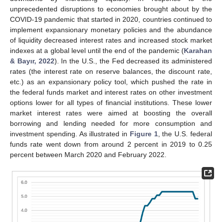
unprecedented disruptions to economies brought about by the
COVID-19 pandemic that started in 2020, countries continued to
implement expansionary monetary policies and the abundance
of liquidity decreased interest rates and increased stock market
indexes at a global level until the end of the pandemic (
Karahan
& Bayır, 2022
). In the U.S., the Fed decreased its administered
rates (the interest rate on reserve balances, the discount rate,
etc.) as an expansionary policy tool, which pushed the rate in
the federal funds market and interest rates on other investment
options lower for all types of financial institutions. These lower
market interest rates were aimed at boosting the overall
borrowing and lending needed for more consumption and
investment spending. As illustrated in
Figure 1
, the U.S. federal
funds rate went down from around 2 percent in 2019 to 0.25
percent between March 2020 and February 2022.