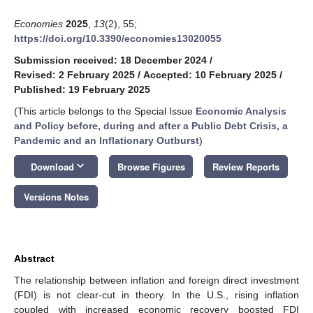
Economies
2025
,
13
(2), 55;
https://doi.org/10.3390/economies13020055
Submission received: 18 December 2024
/
Revised: 2 February 2025
/
Accepted: 10 February 2025
/
Published: 19 February 2025
(This article belongs to the Special Issue
Economic Analysis
and Policy before, during and after a Public Debt Crisis, a
Pandemic and an Inflationary Outburst
)
keyboard_arrow_down
Download
Browse Figures
Review Reports
Versions Notes
Abstract
The relationship between inflation and foreign direct investment
(FDI) is not clear-cut in theory. In the U.S., rising inflation
coupled with increased economic recovery boosted FDI