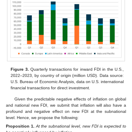
Figure 3.
Quarterly transactions for inward FDI in the U.S.,
2022–2023, by country of origin (million USD). Data source:
U.S. Bureau of Economic Analysis, data on U.S. international
financial transactions for direct investment.
Given the predictable negative effects of inflation on global
and national new FDI, we submit that inflation will also have a
profound and negative effect on new FDI at the subnational
level. Hence, we propose the following:
Proposition
1.
At the subnational level, new FDI is expected to