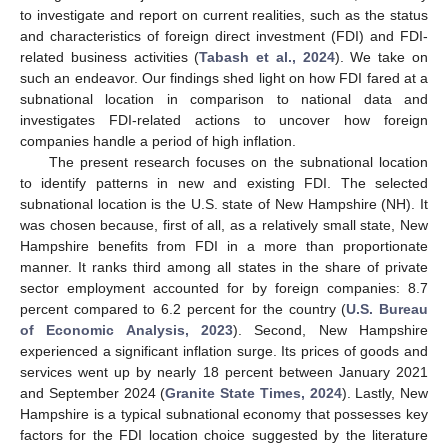
to investigate and report on current realities, such as the status
and characteristics of foreign direct investment (FDI) and FDI-
related business activities (
Tabash et al., 2024
). We take on
such an endeavor. Our findings shed light on how FDI fared at a
subnational location in comparison to national data and
investigates FDI-related actions to uncover how foreign
companies handle a period of high inflation.
The present research focuses on the subnational location
to identify patterns in new and existing FDI. The selected
subnational location is the U.S. state of New Hampshire (NH). It
was chosen because, first of all, as a relatively small state, New
Hampshire benefits from FDI in a more than proportionate
manner. It ranks third among all states in the share of private
sector employment accounted for by foreign companies: 8.7
percent compared to 6.2 percent for the country (
U.S. Bureau
of Economic Analysis, 2023
). Second, New Hampshire
experienced a significant inflation surge. Its prices of goods and
services went up by nearly 18 percent between January 2021
and September 2024 (
Granite State Times, 2024
). Lastly, New
Hampshire is a typical subnational economy that possesses key
factors for the FDI location choice suggested by the literature