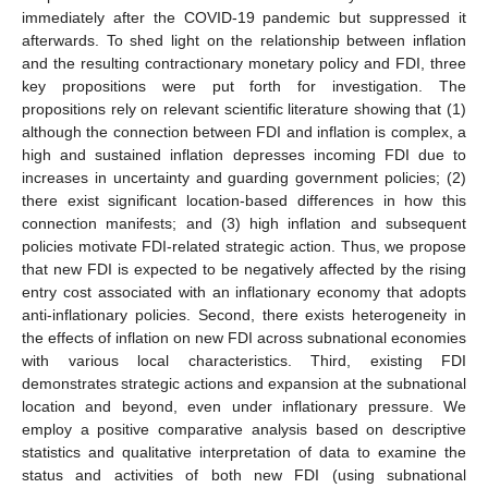
immediately after the COVID-19 pandemic but suppressed it
afterwards. To shed light on the relationship between inflation
and the resulting contractionary monetary policy and FDI, three
key propositions were put forth for investigation. The
propositions rely on relevant scientific literature showing that (1)
although the connection between FDI and inflation is complex, a
high and sustained inflation depresses incoming FDI due to
increases in uncertainty and guarding government policies; (2)
there exist significant location-based differences in how this
connection manifests; and (3) high inflation and subsequent
policies motivate FDI-related strategic action. Thus, we propose
that new FDI is expected to be negatively affected by the rising
entry cost associated with an inflationary economy that adopts
anti-inflationary policies. Second, there exists heterogeneity in
the effects of inflation on new FDI across subnational economies
with various local characteristics. Third, existing FDI
demonstrates strategic actions and expansion at the subnational
location and beyond, even under inflationary pressure. We
employ a positive comparative analysis based on descriptive
statistics and qualitative interpretation of data to examine the
status and activities of both new FDI (using subnational