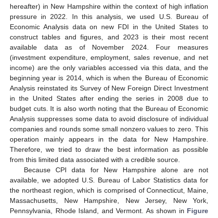
hereafter) in New Hampshire within the context of high inflation
pressure in 2022. In this analysis, we used U.S. Bureau of
Economic Analysis data on new FDI in the United States to
construct tables and figures, and 2023 is their most recent
available data as of November 2024. Four measures
(investment expenditure, employment, sales revenue, and net
income) are the only variables accessed via this data, and the
beginning year is 2014, which is when the Bureau of Economic
Analysis reinstated its Survey of New Foreign Direct Investment
in the United States after ending the series in 2008 due to
budget cuts. It is also worth noting that the Bureau of Economic
Analysis suppresses some data to avoid disclosure of individual
companies and rounds some small nonzero values to zero. This
operation mainly appears in the data for New Hampshire.
Therefore, we tried to draw the best information as possible
from this limited data associated with a credible source.
Because CPI data for New Hampshire alone are not
available, we adopted U.S. Bureau of Labor Statistics data for
the northeast region, which is comprised of Connecticut, Maine,
Massachusetts, New Hampshire, New Jersey, New York,
Pennsylvania, Rhode Island, and Vermont. As shown in
Figure