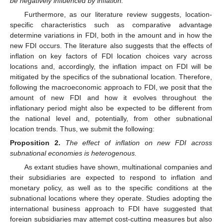
be negatively influenced by inflation.
Furthermore, as our literature review suggests, location-
specific characteristics such as comparative advantage
determine variations in FDI, both in the amount and in how the
new FDI occurs. The literature also suggests that the effects of
inflation on key factors of FDI location choices vary across
locations and, accordingly, the inflation impact on FDI will be
mitigated by the specifics of the subnational location. Therefore,
following the macroeconomic approach to FDI, we posit that the
amount of new FDI and how it evolves throughout the
inflationary period might also be expected to be different from
the national level and, potentially, from other subnational
location trends. Thus, we submit the following:
Proposition
2.
The effect of inflation on new FDI across
subnational economies is heterogenous.
As extant studies have shown, multinational companies and
their subsidiaries are expected to respond to inflation and
monetary policy, as well as to the specific conditions at the
subnational locations where they operate. Studies adopting the
international business approach to FDI have suggested that
foreign subsidiaries may attempt cost-cutting measures but also