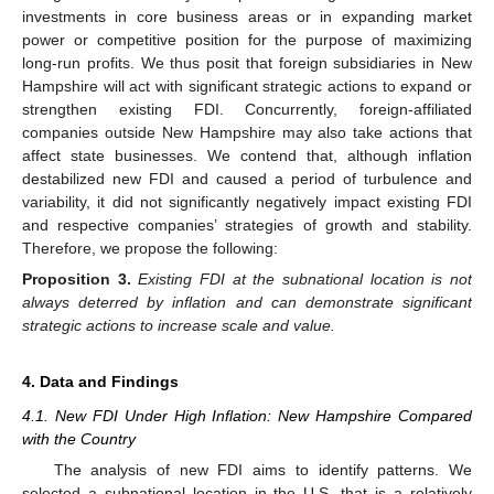
investments in core business areas or in expanding market
power or competitive position for the purpose of maximizing
long-run profits. We thus posit that foreign subsidiaries in New
Hampshire will act with significant strategic actions to expand or
strengthen existing FDI. Concurrently, foreign-affiliated
companies outside New Hampshire may also take actions that
affect state businesses. We contend that, although inflation
destabilized new FDI and caused a period of turbulence and
variability, it did not significantly negatively impact existing FDI
and respective companies’ strategies of growth and stability.
Therefore, we propose the following:
Proposition
3.
Existing FDI at the subnational location is not
always deterred by inflation and can demonstrate significant
strategic actions to increase scale and value.
4. Data and Findings
4.1. New FDI Under High Inflation: New Hampshire Compared
with the Country
The analysis of new FDI aims to identify patterns. We
selected a subnational location in the U.S. that is a relatively