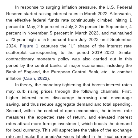
In response to surging inflation pressure, the U.S. Federal
Reserve started raising interest rates in March 2022. Afterwards,
the effective federal funds rate continuously climbed, hitting 1
percent in May, 2.5 percent in July, 3.25 percent in September, 4
percent in November, 5 percent in March 2023, and maintained
a 23-year high of 5.5 percent from July 2023 until September
2024.
Figure 1
captures the “U” shape of the interest rate
scatterplot corresponding to the period 2019–2022. Similar
contractionary monetary policy was also carried out in this
period by the central banks of major economies, including the
Bank of England, the European Central Bank, etc., to combat
inflation (
Caon, 2022
).
In theory, the monetary tightening that boosts interest rates
may curb rising prices through the following channels: First,
higher interest rates discourage borrowing and encourage
saving, and thus reduce aggregate demand and total spending.
Second, within the context of open economies, the interest rate
measures the expected rate of return, and elevated interest
rates attract more foreign investment, which boosts the demand
for local currency. This will appreciate the value of the exchange
rate and make the goods/services labeled in the local currency