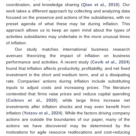
coordination, and knowledge sharing (
Qian et al., 2010
). Our
work takes a different approach by collecting and analyzing data
focused on the presence and actions of the subsidiaries, with no
preset agenda of what these may be during inflation. This
approach allows us to keep an open mind about the types of
activities subsidiaries may undertake in the more unusual times
of inflation.
Our study matches international business research
avenues theorizing the impact of inflation on business
performance and activities. A recent study (
Cevik et al., 2024
)
found that inflation affects productivity, profitability, and net fixed
investment in the short and medium term, and at a dissipating
rate. Companies’ actions during inflation include substituting
inputs to adjust costs and increasing prices. The literature
contended that firms raise prices and reduce capital spending
(
Coibion et al., 2020
), while large firms increase net
investments after inflation shocks and may even benefit from
inflation (
Yotzov et al., 2024
). While the factors driving company
actions are outside the boundaries of our paper, many of the
actions we have discovered may be determined by the
motivations for agile resource reallocations and cost-reducing