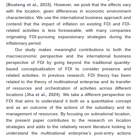
(
Boateng et al., 2015
). However, we posit that the effects vary
with the location, given differences in economic environment
characteristics. We use the international business approach and
contend that the impact of inflation on existing FDI and FDI-
related activities is less foreseeable, with many companies
originating FDI-pursuing expansionary strategies during the
inflationary period.
Our study makes meaningful contributions to both the
macroeconomic perspective and the international business
perspective of FDI by going beyond the traditional quantity-
based conceptualization of FDI to consider presence and
related activities. In previous research, FDI theory has been
related to the theory of multinational enterprise and its transfer
of resources and orchestration of activities across different
locations (
Jha et al., 2024
). We take a different perspective on
FDI that aims to understand it both as a quantitative concept
and as an outcome of the actions of the subsidiary and its
management of resources. By focusing on subnational location,
the present paper contributes to the research on location
strategies and adds to the relatively recent literature looking to
understand the multinational enterprise’s post-entry actions