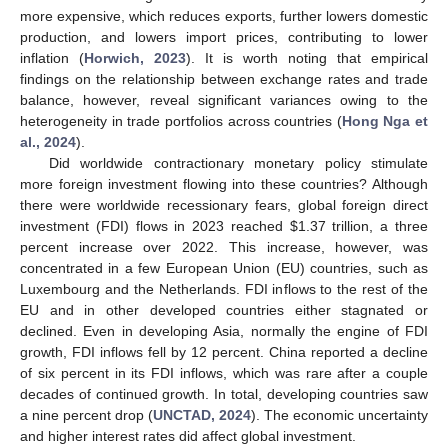
more expensive, which reduces exports, further lowers domestic
production, and lowers import prices, contributing to lower
inflation (
Horwich, 2023
). It is worth noting that empirical
findings on the relationship between exchange rates and trade
balance, however, reveal significant variances owing to the
heterogeneity in trade portfolios across countries (
Hong Nga et
al., 2024
).
Did worldwide contractionary monetary policy stimulate
more foreign investment flowing into these countries? Although
there were worldwide recessionary fears, global foreign direct
investment (FDI) flows in 2023 reached
$
1.37 trillion, a three
percent increase over 2022. This increase, however, was
concentrated in a few European Union (EU) countries, such as
Luxembourg and the Netherlands. FDI inflows to the rest of the
EU and in other developed countries either stagnated or
declined. Even in developing Asia, normally the engine of FDI
growth, FDI inflows fell by 12 percent. China reported a decline
of six percent in its FDI inflows, which was rare after a couple
decades of continued growth. In total, developing countries saw
a nine percent drop (
UNCTAD, 2024
). The economic uncertainty
and higher interest rates did affect global investment.