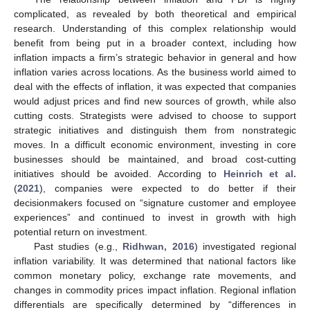
complicated, as revealed by both theoretical and empirical
research. Understanding of this complex relationship would
benefit from being put in a broader context, including how
inflation impacts a firm’s strategic behavior in general and how
inflation varies across locations. As the business world aimed to
deal with the effects of inflation, it was expected that companies
would adjust prices and find new sources of growth, while also
cutting costs. Strategists were advised to choose to support
strategic initiatives and distinguish them from nonstrategic
moves. In a difficult economic environment, investing in core
businesses should be maintained, and broad cost-cutting
initiatives should be avoided. According to
Heinrich et al.
(
2021
), companies were expected to do better if their
decisionmakers focused on “signature customer and employee
experiences” and continued to invest in growth with high
potential return on investment.
Past studies (e.g.,
Ridhwan, 2016
) investigated regional
inflation variability. It was determined that national factors like
common monetary policy, exchange rate movements, and
changes in commodity prices impact inflation. Regional inflation
differentials are specifically determined by “differences in