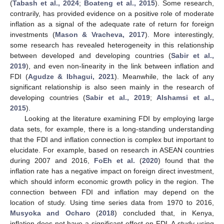
(
Tabash et al., 2024
;
Boateng et al., 2015
). Some research,
contrarily, has provided evidence on a positive role of moderate
inflation as a signal of the adequate rate of return for foreign
investments (
Mason & Vracheva, 2017
). More interestingly,
some research has revealed heterogeneity in this relationship
between developed and developing countries (
Sabir et al.,
2019
), and even non-linearity in the link between inflation and
FDI (
Agudze & Ibhagui, 2021
). Meanwhile, the lack of any
significant relationship is also seen mainly in the research of
developing countries (
Sabir et al., 2019
;
Alshamsi et al.,
2015
).
Looking at the literature examining FDI by employing large
data sets, for example, there is a long-standing understanding
that the FDI and inflation connection is complex but important to
elucidate. For example, based on research in ASEAN countries
during 2007 and 2016,
FoEh et al.
(
2020
) found that the
inflation rate has a negative impact on foreign direct investment,
which should inform economic growth policy in the region. The
connection between FDI and inflation may depend on the
location of study. Using time series data from 1970 to 2016,
Musyoka and Ocharo
(
2018
) concluded that, in Kenya,
inflation does not have a significant effect on FDI. A study using