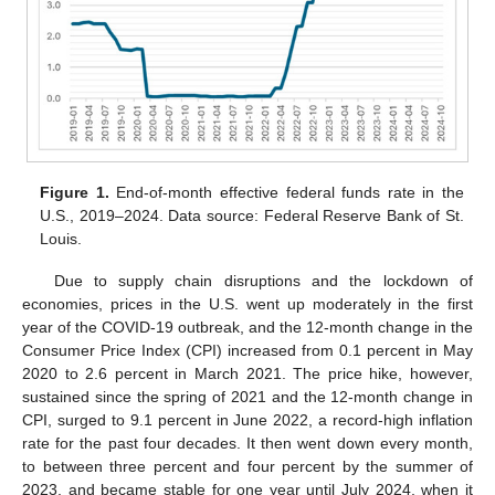
Figure 1.
End-of-month effective federal funds rate in the
U.S., 2019–2024. Data source: Federal Reserve Bank of St.
Louis.
Due to supply chain disruptions and the lockdown of
economies, prices in the U.S. went up moderately in the first
year of the COVID-19 outbreak, and the 12-month change in the
Consumer Price Index (CPI) increased from 0.1 percent in May
2020 to 2.6 percent in March 2021. The price hike, however,
sustained since the spring of 2021 and the 12-month change in
CPI, surged to 9.1 percent in June 2022, a record-high inflation
rate for the past four decades. It then went down every month,
to between three percent and four percent by the summer of
2023, and became stable for one year until July 2024, when it