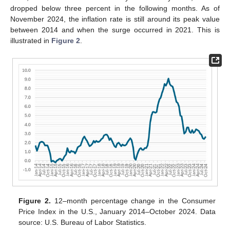
dropped below three percent in the following months. As of
November 2024, the inflation rate is still around its peak value
between 2014 and when the surge occurred in 2021. This is
illustrated in
Figure 2
.
Figure 2.
12–month percentage change in the Consumer
Price Index in the U.S., January 2014–October 2024. Data
source: U.S. Bureau of Labor Statistics.