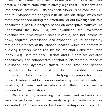
small but distinct state with relatively significant FDI inflows and
international activities. This selection allows us to evaluate FDI
and to juxtapose the analysis with an inflation surge, which this
state experienced during the timeframe of our investigation. We
conducted a positive analysis based on descriptive statistics. To
understand the new FDI, we examined the investment
expenditures, employment, sales revenue, and net income of
newly acquired, established, and expanded U.S. businesses by
foreign enterprises at the chosen location within the context of
evolving inflation measured by the regional Consumer Price
Index (CPI). Both the new FDI data and CPI data are explored
descriptively and compared to national levels for the purpose of
evaluating the dynamics stated in the first and second
propositions. The sources of our data are credible and our
methods are fully replicable for studying the propositions at a
different subnational location or contrasting several subnational
locations, if investment activities and inflation data can be
obtained at those locations.
We started by examining the investment activities and
revenue performances of the newly acquired, established, or
expanded U.S. businesses by foreign enterprises (new FDI,