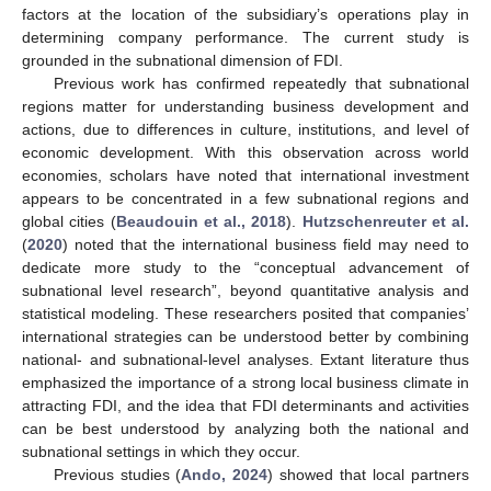
factors at the location of the subsidiary’s operations play in
determining company performance. The current study is
grounded in the subnational dimension of FDI.
Previous work has confirmed repeatedly that subnational
regions matter for understanding business development and
actions, due to differences in culture, institutions, and level of
economic development. With this observation across world
economies, scholars have noted that international investment
appears to be concentrated in a few subnational regions and
global cities (
Beaudouin et al., 2018
).
Hutzschenreuter et al.
(
2020
) noted that the international business field may need to
dedicate more study to the “conceptual advancement of
subnational level research”, beyond quantitative analysis and
statistical modeling. These researchers posited that companies’
international strategies can be understood better by combining
national- and subnational-level analyses. Extant literature thus
emphasized the importance of a strong local business climate in
attracting FDI, and the idea that FDI determinants and activities
can be best understood by analyzing both the national and
subnational settings in which they occur.
Previous studies (
Ando, 2024
) showed that local partners