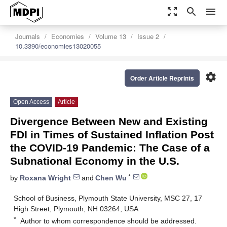
zoom_out_map
search
menu
Journals
Economies
Volume 13
Issue 2
10.3390/economies13020055
settings
Order Article Reprints
Open Access
Article
Divergence Between New and Existing
FDI in Times of Sustained Inflation Post
the COVID-19 Pandemic: The Case of a
Subnational Economy in the U.S.
*
by
Roxana Wright
and
Chen Wu
School of Business, Plymouth State University, MSC 27, 17
High Street, Plymouth, NH 03264, USA
*
Author to whom correspondence should be addressed.