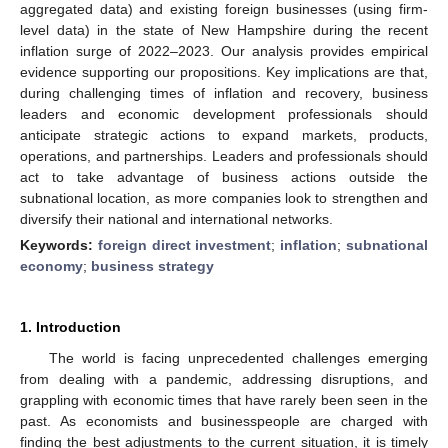
aggregated data) and existing foreign businesses (using firm-
level data) in the state of New Hampshire during the recent
inflation surge of 2022–2023. Our analysis provides empirical
evidence supporting our propositions. Key implications are that,
during challenging times of inflation and recovery, business
leaders and economic development professionals should
anticipate strategic actions to expand markets, products,
operations, and partnerships. Leaders and professionals should
act to take advantage of business actions outside the
subnational location, as more companies look to strengthen and
diversify their national and international networks.
Keywords:
foreign direct investment
;
inflation
;
subnational
economy
;
business strategy
1. Introduction
The world is facing unprecedented challenges emerging
from dealing with a pandemic, addressing disruptions, and
grappling with economic times that have rarely been seen in the
past. As economists and businesspeople are charged with
finding the best adjustments to the current situation, it is timely