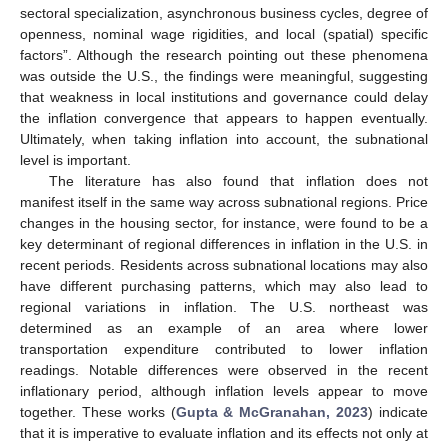
sectoral specialization, asynchronous business cycles, degree of
openness, nominal wage rigidities, and local (spatial) specific
factors”. Although the research pointing out these phenomena
was outside the U.S., the findings were meaningful, suggesting
that weakness in local institutions and governance could delay
the inflation convergence that appears to happen eventually.
Ultimately, when taking inflation into account, the subnational
level is important.
The literature has also found that inflation does not
manifest itself in the same way across subnational regions. Price
changes in the housing sector, for instance, were found to be a
key determinant of regional differences in inflation in the U.S. in
recent periods. Residents across subnational locations may also
have different purchasing patterns, which may also lead to
regional variations in inflation. The U.S. northeast was
determined as an example of an area where lower
transportation expenditure contributed to lower inflation
readings. Notable differences were observed in the recent
inflationary period, although inflation levels appear to move
together. These works (
Gupta & McGranahan, 2023
) indicate
that it is imperative to evaluate inflation and its effects not only at