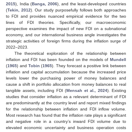
2015
), India (
Banga, 2006
), and the least-developed countries
(
Tekin, 2012
). Our study purposefully follows both approaches
to FDI and provides nuanced empirical evidence for the two
lines of FDI theories. Specifically, our macroeconomic
perspective examines the impact of new FDI on a subnational
economy, and our international business angle investigates the
strategic activities of foreign firms during the inflation surge of
2022–2023.
The theoretical exploration of the relationship between
inflation and FDI has been founded on the models of
Mundell
(
1965
) and
Tobin
(
1965
). They forecast a positive link between
inflation and capital accumulation because the increased price
levels lower the purchasing power of money balances and
cause a shift in portfolio allocation from money balances to real
tangible assets, including FDI (
Mensah et al., 2024
). Existing
studies that consider inflation as a relevant determinant of FDI
are predominantly at the country level and report mixed findings
for the relationship between inflation and FDI inflow volume.
Most research has found that the inflation rate plays a significant
and negative role in a country’s inward FDI volume due to
elevated economic uncertainty and business operation costs