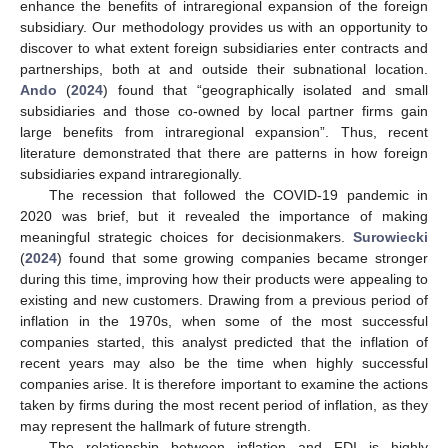
enhance the benefits of intraregional expansion of the foreign
subsidiary. Our methodology provides us with an opportunity to
discover to what extent foreign subsidiaries enter contracts and
partnerships, both at and outside their subnational location.
Ando
(
2024
) found that “geographically isolated and small
subsidiaries and those co-owned by local partner firms gain
large benefits from intraregional expansion”. Thus, recent
literature demonstrated that there are patterns in how foreign
subsidiaries expand intraregionally.
The recession that followed the COVID-19 pandemic in
2020 was brief, but it revealed the importance of making
meaningful strategic choices for decisionmakers.
Surowiecki
(
2024
) found that some growing companies became stronger
during this time, improving how their products were appealing to
existing and new customers. Drawing from a previous period of
inflation in the 1970s, when some of the most successful
companies started, this analyst predicted that the inflation of
recent years may also be the time when highly successful
companies arise. It is therefore important to examine the actions
taken by firms during the most recent period of inflation, as they
may represent the hallmark of future strength.
The relationship between inflation and FDI is highly