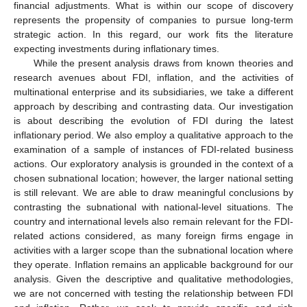
financial adjustments. What is within our scope of discovery
represents the propensity of companies to pursue long-term
strategic action. In this regard, our work fits the literature
expecting investments during inflationary times.
While the present analysis draws from known theories and
research avenues about FDI, inflation, and the activities of
multinational enterprise and its subsidiaries, we take a different
approach by describing and contrasting data. Our investigation
is about describing the evolution of FDI during the latest
inflationary period. We also employ a qualitative approach to the
examination of a sample of instances of FDI-related business
actions. Our exploratory analysis is grounded in the context of a
chosen subnational location; however, the larger national setting
is still relevant. We are able to draw meaningful conclusions by
contrasting the subnational with national-level situations. The
country and international levels also remain relevant for the FDI-
related actions considered, as many foreign firms engage in
activities with a larger scope than the subnational location where
they operate. Inflation remains an applicable background for our
analysis. Given the descriptive and qualitative methodologies,
we are not concerned with testing the relationship between FDI