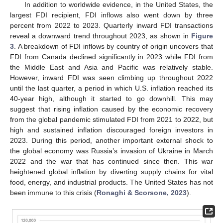
In addition to worldwide evidence, in the United States, the
largest FDI recipient, FDI inflows also went down by three
percent from 2022 to 2023. Quarterly inward FDI transactions
reveal a downward trend throughout 2023, as shown in
Figure
3
. A breakdown of FDI inflows by country of origin uncovers that
FDI from Canada declined significantly in 2023 while FDI from
the Middle East and Asia and Pacific was relatively stable.
However, inward FDI was seen climbing up throughout 2022
until the last quarter, a period in which U.S. inflation reached its
40-year high, although it started to go downhill. This may
suggest that rising inflation caused by the economic recovery
from the global pandemic stimulated FDI from 2021 to 2022, but
high and sustained inflation discouraged foreign investors in
2023. During this period, another important external shock to
the global economy was Russia’s invasion of Ukraine in March
2022 and the war that has continued since then. This war
heightened global inflation by diverting supply chains for vital
food, energy, and industrial products. The United States has not
been immune to this crisis (
Ronaghi & Scorsone, 2023
).