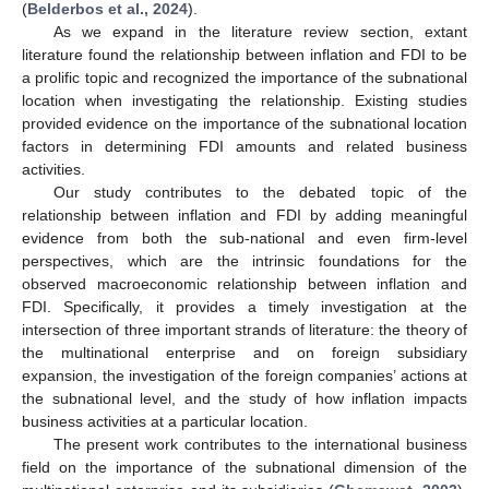
(
Belderbos et al., 2024
).
As we expand in the literature review section, extant
literature found the relationship between inflation and FDI to be
a prolific topic and recognized the importance of the subnational
location when investigating the relationship. Existing studies
provided evidence on the importance of the subnational location
factors in determining FDI amounts and related business
activities.
Our study contributes to the debated topic of the
relationship between inflation and FDI by adding meaningful
evidence from both the sub-national and even firm-level
perspectives, which are the intrinsic foundations for the
observed macroeconomic relationship between inflation and
FDI. Specifically, it provides a timely investigation at the
intersection of three important strands of literature: the theory of
the multinational enterprise and on foreign subsidiary
expansion, the investigation of the foreign companies’ actions at
the subnational level, and the study of how inflation impacts
business activities at a particular location.
The present work contributes to the international business
field on the importance of the subnational dimension of the