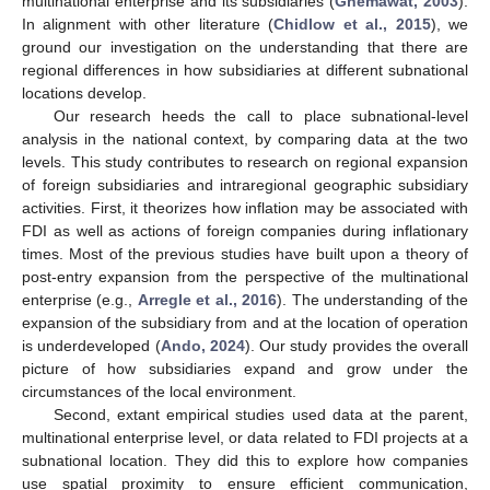
multinational enterprise and its subsidiaries (
Ghemawat, 2003
).
In alignment with other literature (
Chidlow et al., 2015
), we
ground our investigation on the understanding that there are
regional differences in how subsidiaries at different subnational
locations develop.
Our research heeds the call to place subnational-level
analysis in the national context, by comparing data at the two
levels. This study contributes to research on regional expansion
of foreign subsidiaries and intraregional geographic subsidiary
activities. First, it theorizes how inflation may be associated with
FDI as well as actions of foreign companies during inflationary
times. Most of the previous studies have built upon a theory of
post-entry expansion from the perspective of the multinational
enterprise (e.g.,
Arregle et al., 2016
). The understanding of the
expansion of the subsidiary from and at the location of operation
is underdeveloped (
Ando, 2024
). Our study provides the overall
picture of how subsidiaries expand and grow under the
circumstances of the local environment.
Second, extant empirical studies used data at the parent,
multinational enterprise level, or data related to FDI projects at a
subnational location. They did this to explore how companies
use spatial proximity to ensure efficient communication,