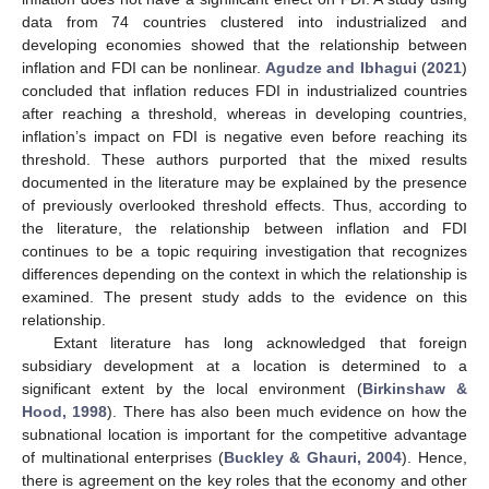
data from 74 countries clustered into industrialized and
developing economies showed that the relationship between
inflation and FDI can be nonlinear.
Agudze and Ibhagui
(
2021
)
concluded that inflation reduces FDI in industrialized countries
after reaching a threshold, whereas in developing countries,
inflation’s impact on FDI is negative even before reaching its
threshold. These authors purported that the mixed results
documented in the literature may be explained by the presence
of previously overlooked threshold effects. Thus, according to
the literature, the relationship between inflation and FDI
continues to be a topic requiring investigation that recognizes
differences depending on the context in which the relationship is
examined. The present study adds to the evidence on this
relationship.
Extant literature has long acknowledged that foreign
subsidiary development at a location is determined to a
significant extent by the local environment (
Birkinshaw &
Hood, 1998
). There has also been much evidence on how the
subnational location is important for the competitive advantage
of multinational enterprises (
Buckley & Ghauri, 2004
). Hence,
there is agreement on the key roles that the economy and other