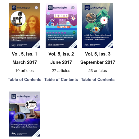
Vol. 5, Iss. 1
Vol. 5, Iss. 2
Vol. 5, Iss. 3
March 2017
June 2017
September 2017
10 articles
27 articles
23 articles
Table of Contents
Table of Contents
Table of Contents