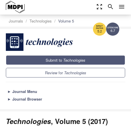
zoom_out_map
search
menu
Journals
Technologies
Volume 5
6.7
5.2
Submit to
Technologies
Review for
Technologies
►
Journal Menu
►
Journal Browser
Technologies
, Volume 5 (2017)