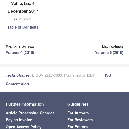
Vol. 5, Iss. 4
December 2017
22 articles
Table of Contents
Previous Volume
Next Volume
Volume 4 (2016)
Volume 6 (2018)
Technologies
, EISSN 2227-7080, Published by MDPI
RSS
Content Alert
Further Information
Guidelines
Article Processing Charges
For Authors
Pay an Invoice
For Reviewers
Open Access Policy
For Editors