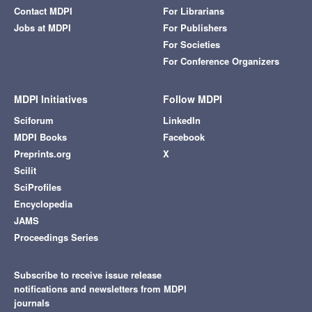
Contact MDPI
For Librarians
Jobs at MDPI
For Publishers
For Societies
For Conference Organizers
MDPI Initiatives
Follow MDPI
Sciforum
LinkedIn
MDPI Books
Facebook
Preprints.org
X
Scilit
SciProfiles
Encyclopedia
JAMS
Proceedings Series
Subscribe to receive issue release
notifications and newsletters from MDPI
journals