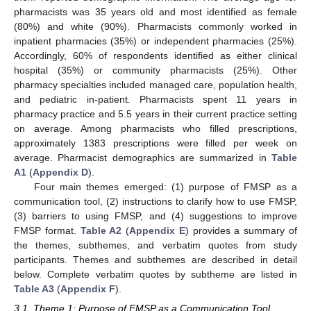
pharmacists was 35 years old and most identified as female
(80%) and white (90%). Pharmacists commonly worked in
inpatient pharmacies (35%) or independent pharmacies (25%).
Accordingly, 60% of respondents identified as either clinical
hospital (35%) or community pharmacists (25%). Other
pharmacy specialties included managed care, population health,
and pediatric in-patient. Pharmacists spent 11 years in
pharmacy practice and 5.5 years in their current practice setting
on average. Among pharmacists who filled prescriptions,
approximately 1383 prescriptions were filled per week on
average. Pharmacist demographics are summarized in
Table
A1
(
Appendix D
).
Four main themes emerged: (1) purpose of FMSP as a
communication tool, (2) instructions to clarify how to use FMSP,
(3) barriers to using FMSP, and (4) suggestions to improve
FMSP format.
Table A2
(
Appendix E
) provides a summary of
the themes, subthemes, and verbatim quotes from study
participants. Themes and subthemes are described in detail
below. Complete verbatim quotes by subtheme are listed in
Table A3
(
Appendix F
).
3.1. Theme 1: Purpose of FMSP as a Communication Tool