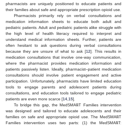
pharmacists are uniquely positioned to educate patients and
their families about safe and appropriate prescription opioid use.
Pharmacists primarily rely on verbal consultations and
medication information sheets to educate both adult and
pediatric patients. Adult and pediatric patients alike struggle with
the high level of health literacy required to interpret and
understand medical information sheets. Further, patients are
often hesitant to ask questions during verbal consultations
because they are unsure of what to ask [
12
]. This results in
medication consultations that involve one-way communication,
where the pharmacist provides medication information and
patients passively listen. Ideally, pharmacist–patient medication
consultations should involve patient engagement and active
participation. Unfortunately, pharmacists have limited education
tools to engage parents and adolescent patients during
consultations, and education tools tailored to engage pediatric
patients are even more scarce [
14
,
15
].
To bridge this gap, the MedSMA℞T Families intervention
was designed and tailored to educate adolescents and their
families on safe and appropriate opioid use. The MedSMA℞T
Families intervention uses two parts: (1) the MedSMA℞T: