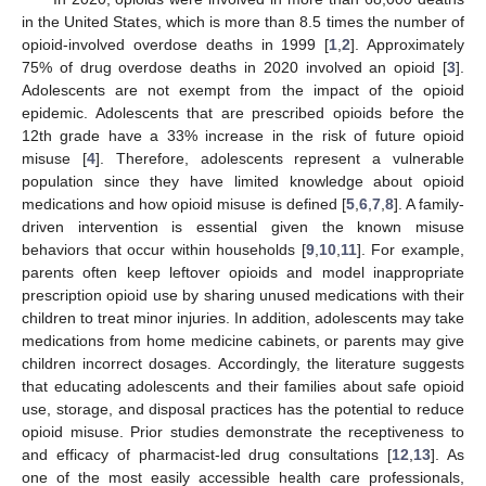
in the United States, which is more than 8.5 times the number of
opioid-involved overdose deaths in 1999 [
1
,
2
]. Approximately
75% of drug overdose deaths in 2020 involved an opioid [
3
].
Adolescents are not exempt from the impact of the opioid
epidemic. Adolescents that are prescribed opioids before the
12th grade have a 33% increase in the risk of future opioid
misuse [
4
]. Therefore, adolescents represent a vulnerable
population since they have limited knowledge about opioid
medications and how opioid misuse is defined [
5
,
6
,
7
,
8
]. A family-
driven intervention is essential given the known misuse
behaviors that occur within households [
9
,
10
,
11
]. For example,
parents often keep leftover opioids and model inappropriate
prescription opioid use by sharing unused medications with their
children to treat minor injuries. In addition, adolescents may take
medications from home medicine cabinets, or parents may give
children incorrect dosages. Accordingly, the literature suggests
that educating adolescents and their families about safe opioid
use, storage, and disposal practices has the potential to reduce
opioid misuse. Prior studies demonstrate the receptiveness to
and efficacy of pharmacist-led drug consultations [
12
,
13
]. As
one of the most easily accessible health care professionals,