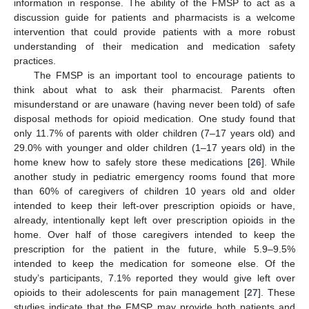
information in response. The ability of the FMSP to act as a
discussion guide for patients and pharmacists is a welcome
intervention that could provide patients with a more robust
understanding of their medication and medication safety
practices.
The FMSP is an important tool to encourage patients to
think about what to ask their pharmacist. Parents often
misunderstand or are unaware (having never been told) of safe
disposal methods for opioid medication. One study found that
only 11.7% of parents with older children (7–17 years old) and
29.0% with younger and older children (1–17 years old) in the
home knew how to safely store these medications [
26
]. While
another study in pediatric emergency rooms found that more
than 60% of caregivers of children 10 years old and older
intended to keep their left-over prescription opioids or have,
already, intentionally kept left over prescription opioids in the
home. Over half of those caregivers intended to keep the
prescription for the patient in the future, while 5.9–9.5%
intended to keep the medication for someone else. Of the
study’s participants, 7.1% reported they would give left over
opioids to their adolescents for pain management [
27
]. These
studies indicate that the FMSP may provide both patients and