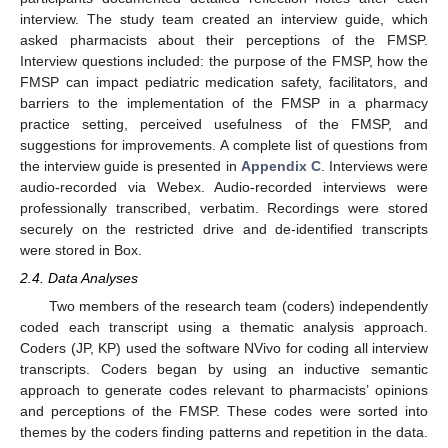
interview. The study team created an interview guide, which
asked pharmacists about their perceptions of the FMSP.
Interview questions included: the purpose of the FMSP, how the
FMSP can impact pediatric medication safety, facilitators, and
barriers to the implementation of the FMSP in a pharmacy
practice setting, perceived usefulness of the FMSP, and
suggestions for improvements. A complete list of questions from
the interview guide is presented in
Appendix C
. Interviews were
audio-recorded via Webex. Audio-recorded interviews were
professionally transcribed, verbatim. Recordings were stored
securely on the restricted drive and de-identified transcripts
were stored in Box.
2.4. Data Analyses
Two members of the research team (coders) independently
coded each transcript using a thematic analysis approach.
Coders (JP, KP) used the software NVivo for coding all interview
transcripts. Coders began by using an inductive semantic
approach to generate codes relevant to pharmacists’ opinions
and perceptions of the FMSP. These codes were sorted into
themes by the coders finding patterns and repetition in the data.