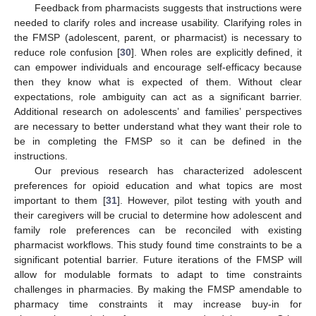
Feedback from pharmacists suggests that instructions were
needed to clarify roles and increase usability. Clarifying roles in
the FMSP (adolescent, parent, or pharmacist) is necessary to
reduce role confusion [
30
]. When roles are explicitly defined, it
can empower individuals and encourage self-efficacy because
then they know what is expected of them. Without clear
expectations, role ambiguity can act as a significant barrier.
Additional research on adolescents’ and families’ perspectives
are necessary to better understand what they want their role to
be in completing the FMSP so it can be defined in the
instructions.
Our previous research has characterized adolescent
preferences for opioid education and what topics are most
important to them [
31
]. However, pilot testing with youth and
their caregivers will be crucial to determine how adolescent and
family role preferences can be reconciled with existing
pharmacist workflows. This study found time constraints to be a
significant potential barrier. Future iterations of the FMSP will
allow for modulable formats to adapt to time constraints
challenges in pharmacies. By making the FMSP amendable to
pharmacy time constraints it may increase buy-in for