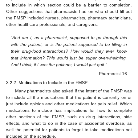
to include in which section could be a barrier to completion.
Other suggestions that pharmacists had on who should fill out
the FMSP included nurses, pharmacists, pharmacy technicians,
other healthcare professionals, and caregivers.
“And am I, as a pharmacist, supposed to go through this
with the patient, or is the patient supposed to be filling in
their drug-food interactions? How would they ever know
that information? This would just be super overwhelming.
And I think, if I was the patients, I would just quit.”
—Pharmacist 16
3.2.2. Medications to Include in the FMSP
Many pharmacists also asked if the intent of the FMSP was
to include all the medications that the patient is currently on or
just include opioids and other medications for pain relief. Which
medications to include has implications for how to complete
other sections of the FMSP, such as drug interactions, side
effects, and what to do in the case of accidental overdose, as
well the potential for patients to forget to take medications not
included on the schedule.