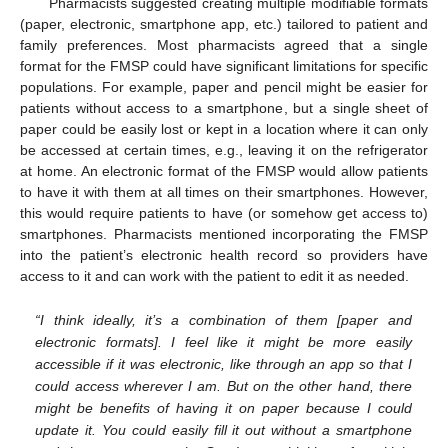
Pharmacists suggested creating multiple modifiable formats
(paper, electronic, smartphone app, etc.) tailored to patient and
family preferences. Most pharmacists agreed that a single
format for the FMSP could have significant limitations for specific
populations. For example, paper and pencil might be easier for
patients without access to a smartphone, but a single sheet of
paper could be easily lost or kept in a location where it can only
be accessed at certain times, e.g., leaving it on the refrigerator
at home. An electronic format of the FMSP would allow patients
to have it with them at all times on their smartphones. However,
this would require patients to have (or somehow get access to)
smartphones. Pharmacists mentioned incorporating the FMSP
into the patient’s electronic health record so providers have
access to it and can work with the patient to edit it as needed.
“I think ideally, it’s a combination of them [paper and
electronic formats]. I feel like it might be more easily
accessible if it was electronic, like through an app so that I
could access wherever I am. But on the other hand, there
might be benefits of having it on paper because I could
update it. You could easily fill it out without a smartphone