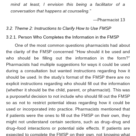
mind at least, I envision this being a facilitator of a
conversation that happens at counseling.”
—Pharmacist 13
3.2. Theme 2: Instructions to Clarify How to Use FMSP
3.2.1. Person Who Completes the Information in the FMSP
One of the most common questions pharmacists had about
the clarity of the FMSP concerned “How should it be used and
who should be filling out the information in the form?”
Pharmacists had multiple suggestions for ways it could be used
during a consultation but wanted instructions regarding how it
should be used. In the study’s format of the FMSP there are no
explicit instructions regarding who should fill out the information
(whether it should be the child, parent, or pharmacist). This was
a purposeful decision to not include who should fill out the FMSP
so as not to restrict potential ideas regarding how it could be
used or incorporated into practice. Pharmacists mentioned that
if patients were the ones to fill out the FMSP on their own, they
might not understand certain sections, such as drug–drug and
drug–food interactions or potential side effects. If patients are
expected to complete the FMSP on their own, not knowing what