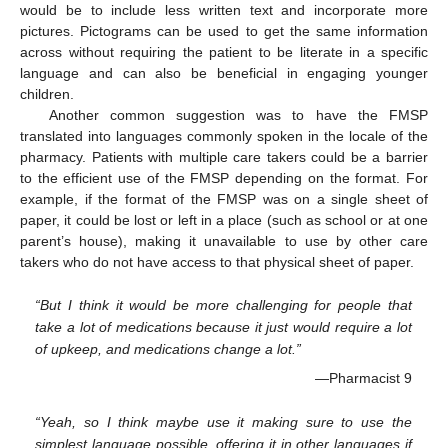
would be to include less written text and incorporate more
pictures. Pictograms can be used to get the same information
across without requiring the patient to be literate in a specific
language and can also be beneficial in engaging younger
children.
Another common suggestion was to have the FMSP
translated into languages commonly spoken in the locale of the
pharmacy. Patients with multiple care takers could be a barrier
to the efficient use of the FMSP depending on the format. For
example, if the format of the FMSP was on a single sheet of
paper, it could be lost or left in a place (such as school or at one
parent’s house), making it unavailable to use by other care
takers who do not have access to that physical sheet of paper.
“But I think it would be more challenging for people that
take a lot of medications because it just would require a lot
of upkeep, and medications change a lot.”
—Pharmacist 9
“Yeah, so I think maybe use it making sure to use the
simplest language possible, offering it in other languages if