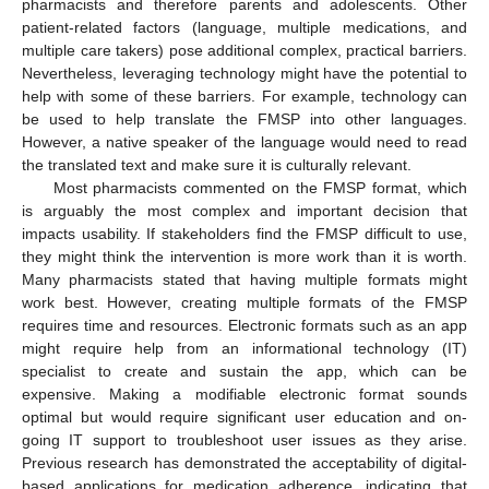
pharmacists and therefore parents and adolescents. Other
patient-related factors (language, multiple medications, and
multiple care takers) pose additional complex, practical barriers.
Nevertheless, leveraging technology might have the potential to
help with some of these barriers. For example, technology can
be used to help translate the FMSP into other languages.
However, a native speaker of the language would need to read
the translated text and make sure it is culturally relevant.
Most pharmacists commented on the FMSP format, which
is arguably the most complex and important decision that
impacts usability. If stakeholders find the FMSP difficult to use,
they might think the intervention is more work than it is worth.
Many pharmacists stated that having multiple formats might
work best. However, creating multiple formats of the FMSP
11. May
12. May
13. May
14. May
15. May
16. May
17. May
18. May
19. May
21. May
22. May
23. May
24. May
25. May
26. May
27. May
28. May
29. May
31. May
1. Jun
2. Jun
3. Jun
4. Jun
5. Jun
6. Jun
7. Jun
8. Jun
10. Jun
11. Jun
12. Jun
13. Jun
14. Jun
15. Jun
16. Jun
17. Jun
18. Jun
20. Jun
21. Jun
22. Jun
23. Jun
24. Jun
25. Jun
26. Jun
27. Jun
28. Jun
30. Jun
1. Jul
2. Jul
3. Jul
4. Jul
5. Jul
6. Jul
7. Jul
8. Jul
10. Jul
11. Jul
12. Jul
13. Jul
14. Jul
15. Jul
16. Jul
17. Jul
18. Jul
20. Jul
21. Jul
22. Jul
23. Jul
24. Jul
25. Jul
26. Jul
27. Jul
28. Jul
30. Jul
31. Jul
1. Aug
2. Aug
3. Aug
4. Aug
5. Aug
6. Aug
7. Aug
requires time and resources. Electronic formats such as an app
might require help from an informational technology (IT)
specialist to create and sustain the app, which can be
expensive. Making a modifiable electronic format sounds
optimal but would require significant user education and on-
going IT support to troubleshoot user issues as they arise.
Previous research has demonstrated the acceptability of digital-
based applications for medication adherence, indicating that