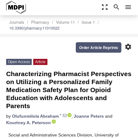
zoom_out_map
search
menu
Journals
Pharmacy
Volume 11
Issue 1
10.3390/pharmacy11010022
settings
Order Article Reprints
Open Access
Article
Characterizing Pharmacist Perspectives
on Utilizing a Personalized Family
Medication Safety Plan for Opioid
Education with Adolescents and
Parents
*
by
Olufunmilola Abraham
,
Joanne Peters
and
Kourtney A. Peterson
Social and Administrative Sciences Division, University of