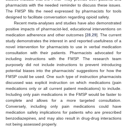
pharmacists with the needed reminder to discuss these issues.
The FMSP fills the need expressed by pharmacists for tools
designed to facilitate conversation regarding opioid safety.
Recent meta-analyses and studies have also demonstrated
positive impacts of pharmacist-led, educational interventions on
medication adherence and other outcomes [
28
,
29
]. The current
study demonstrates the interest in and reported usefulness of a
novel intervention for pharmacists to use in verbal medication
consultation with their patients. Pharmacists advocated for
including instructions with the FMSP. The research team
purposely did not include instructions to prevent introducing
potential biases into the pharmacists’ suggestions for how the
FMSP could be used. One such type of instruction pharmacists
discussed was explicit instruction on which medications (pain
medications only or all current patient medications) to include.
Including only pain medications in the FMSP would be faster to
complete and allows for a more targeted consultation.
Conversely, including only pain medications could have
medication safety implications for patients who are prescribed
benzodiazepines, and may also result in drug-drug interactions
not being assessed properly.