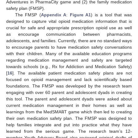
Adventures in PharmaCity game and (2) the family medication
safety plan (FMSP).
The FMSP (
Appendix A
:
Figure A1
) is a tool that was
designed to capture vital opioid medication information that is
crucial for safe and appropriate prescription opioid use as well
as encourage communication between pharmacists,
adolescents, and families. Currently, there are no standard ways
to encourage parents to have medication safety conversations
with their children. Many of the available education programs
regarding medication management and safety are targeted
towards schools (e.g., Rx for Addiction and Medication Safety)
[
16
]. The available patient medication safety plans are not
focused on opioid management and lack scientifically based
foundations. The FMSP was developed by the research team
engaging with over 60 parent and adolescent dyads in creating
this tool. The parent and adolescent dyads were asked about
current medication management in their homes as well as
learnings from the MedSMA℞T game which then led to creating
their own medication safety plan. The FMSP was designed to
help families integrate and put into practice what they have
learned from the serious game. The research team’s 12-
member Youth Advisory Board also reviewed original drafts of