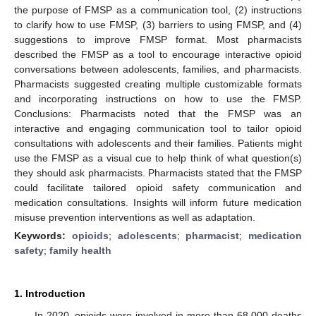
the purpose of FMSP as a communication tool, (2) instructions
to clarify how to use FMSP, (3) barriers to using FMSP, and (4)
suggestions to improve FMSP format. Most pharmacists
described the FMSP as a tool to encourage interactive opioid
conversations between adolescents, families, and pharmacists.
Pharmacists suggested creating multiple customizable formats
and incorporating instructions on how to use the FMSP.
Conclusions: Pharmacists noted that the FMSP was an
interactive and engaging communication tool to tailor opioid
consultations with adolescents and their families. Patients might
use the FMSP as a visual cue to help think of what question(s)
they should ask pharmacists. Pharmacists stated that the FMSP
could facilitate tailored opioid safety communication and
medication consultations. Insights will inform future medication
misuse prevention interventions as well as adaptation.
Keywords:
opioids
;
adolescents
;
pharmacist
;
medication
safety
;
family health
1. Introduction
In 2020, opioids were involved in more than 68,000 deaths