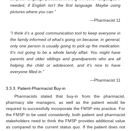
needed, if English isn’t the first language. Maybe using
pictures where you can.”
—Pharmacist 11
“I think it’s a good communication tool to keep everyone in
the family informed of what’s going on because, in general,
only one person is usually going to pick up the medication.
It’s not going to be a whole family affair. You might have
parents and older siblings and grandparents who are all
helping the child or adolescent, and it’s nice to have
everyone filled in.”
—Pharmacist 11
3.3.3. Patient-Pharmacist Buy-in
Pharmacists stated that buy-in from the pharmacist,
pharmacy site managers, as well as the patient would be
required to successfully incorporate the FMSP into practice. For
the FMSP to be used consistently, both patient and pharmacist
stakeholders need to think the FMSP provides additional value
as compared to the current status quo. If the patient does not