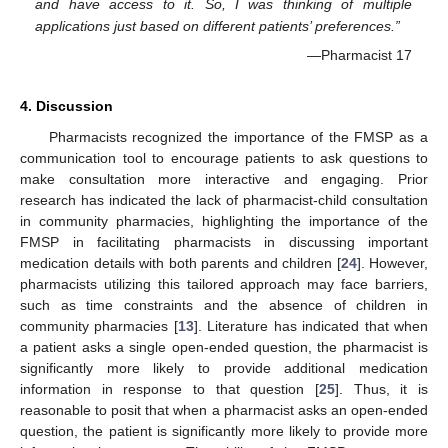
and have access to it. So, I was thinking of multiple
applications just based on different patients’ preferences.”
—Pharmacist 17
4. Discussion
Pharmacists recognized the importance of the FMSP as a
communication tool to encourage patients to ask questions to
make consultation more interactive and engaging. Prior
research has indicated the lack of pharmacist-child consultation
in community pharmacies, highlighting the importance of the
FMSP in facilitating pharmacists in discussing important
medication details with both parents and children [
24
]. However,
pharmacists utilizing this tailored approach may face barriers,
such as time constraints and the absence of children in
community pharmacies [
13
]. Literature has indicated that when
a patient asks a single open-ended question, the pharmacist is
significantly more likely to provide additional medication
information in response to that question [
25
]. Thus, it is
reasonable to posit that when a pharmacist asks an open-ended
question, the patient is significantly more likely to provide more