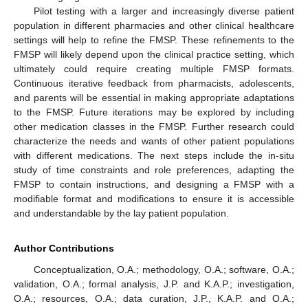
Pilot testing with a larger and increasingly diverse patient
population in different pharmacies and other clinical healthcare
settings will help to refine the FMSP. These refinements to the
FMSP will likely depend upon the clinical practice setting, which
ultimately could require creating multiple FMSP formats.
Continuous iterative feedback from pharmacists, adolescents,
and parents will be essential in making appropriate adaptations
to the FMSP. Future iterations may be explored by including
other medication classes in the FMSP. Further research could
characterize the needs and wants of other patient populations
with different medications. The next steps include the in-situ
study of time constraints and role preferences, adapting the
FMSP to contain instructions, and designing a FMSP with a
modifiable format and modifications to ensure it is accessible
and understandable by the lay patient population.
Author Contributions
Conceptualization, O.A.; methodology, O.A.; software, O.A.;
validation, O.A.; formal analysis, J.P. and K.A.P.; investigation,
O.A.; resources, O.A.; data curation, J.P., K.A.P. and O.A.;