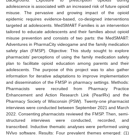
adolescence is associated with an increased risk of future opioid
misuse. The pervasive and growing impact of the opioid
epidemic requires evidence-based, co-designed interventions
targeted at adolescents. MedSMA℞T Families is an intervention
tailored to educate adolescents and their families about opioid
misuse prevention and consists of two parts: the MedSMA℞T:
Adventures in PharmaCity videogame and the family medication
safety plan (FMSP). Objective: This study sought to explore
pharmacists’ perceptions of using the family medication safety
plan to facilitate opioid education among parents and their
adolescents. The purpose of this project was to also gather
information for iterative adaptations to improve implementation
and dissemination of the FMSP in pharmacy settings. Methods:
Pharmacists were recruited from Pharmacy Practice
Enhancement and Action Research Link (PearlRx) and the
Pharmacy Society of Wisconsin (PSW). Twenty-one pharmacist
interviews were conducted between September 2021 and March
2022. Consenting pharmacists reviewed the FMSP. Then, semi-
structured interviews were conducted, recorded, and
transcribed. Inductive thematic analyses were performed using
NVivo software. Results: Four prevalent themes emerged: (1)