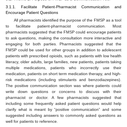
3.1.1. Facilitate Patient-Pharmacist Communication and
Encourage Patient Questions
All pharmacists identified the purpose of the FMSP as a tool
to facilitate patient-pharmacist communication. Most
pharmacists suggested that the FMSP could encourage patients
to ask questions, making the consultation more interactive and
engaging for both parties. Pharmacists suggested that the
FMSP could be used for other groups in addition to adolescent
patients with prescribed opioids, such as patients with low health
literacy, older adults, large families, new patients, patients taking
multiple medications, patients who incorrectly use their
medication, patients on short term medication therapy, and high-
risk medications (including stimulants and benzodiazepines).
The positive communication section was where patients could
write down questions or concerns to discuss with their
pharmacist or doctor. A few pharmacists suggested that
including some frequently asked patient questions would help
clarify what is meant by “positive communication” and some
suggested including answers to commonly asked questions as
well for patients to reference.