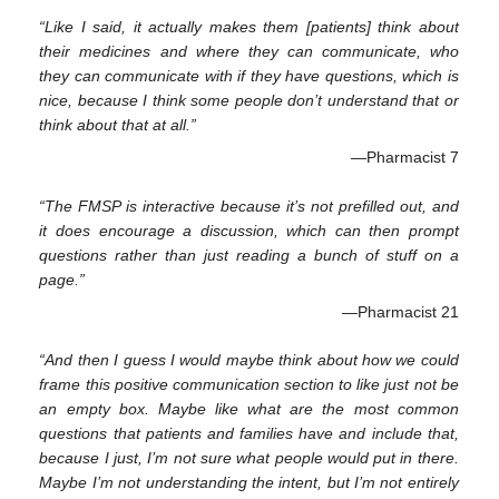
“Like I said, it actually makes them [patients] think about
their medicines and where they can communicate, who
they can communicate with if they have questions, which is
nice, because I think some people don’t understand that or
think about that at all.”
—Pharmacist 7
“The FMSP is interactive because it’s not prefilled out, and
it does encourage a discussion, which can then prompt
questions rather than just reading a bunch of stuff on a
page.”
—Pharmacist 21
“And then I guess I would maybe think about how we could
frame this positive communication section to like just not be
an empty box. Maybe like what are the most common
questions that patients and families have and include that,
because I just, I’m not sure what people would put in there.
Maybe I’m not understanding the intent, but I’m not entirely