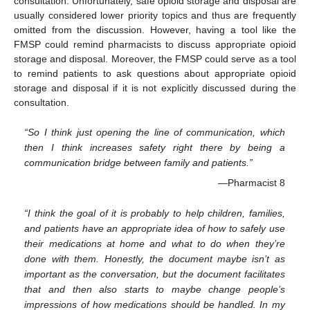
consultation. Unfortunately, safe opioid storage and disposal are
usually considered lower priority topics and thus are frequently
omitted from the discussion. However, having a tool like the
FMSP could remind pharmacists to discuss appropriate opioid
storage and disposal. Moreover, the FMSP could serve as a tool
to remind patients to ask questions about appropriate opioid
storage and disposal if it is not explicitly discussed during the
consultation.
“So I think just opening the line of communication, which
then I think increases safety right there by being a
communication bridge between family and patients.”
—Pharmacist 8
“I think the goal of it is probably to help children, families,
and patients have an appropriate idea of how to safely use
their medications at home and what to do when they’re
done with them. Honestly, the document maybe isn’t as
important as the conversation, but the document facilitates
that and then also starts to maybe change people’s
impressions of how medications should be handled. In my