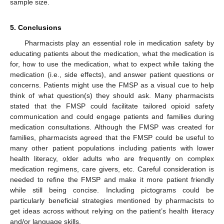
sample size.
5. Conclusions
Pharmacists play an essential role in medication safety by
educating patients about the medication, what the medication is
for, how to use the medication, what to expect while taking the
medication (i.e., side effects), and answer patient questions or
concerns. Patients might use the FMSP as a visual cue to help
think of what question(s) they should ask. Many pharmacists
stated that the FMSP could facilitate tailored opioid safety
communication and could engage patients and families during
medication consultations. Although the FMSP was created for
families, pharmacists agreed that the FMSP could be useful to
many other patient populations including patients with lower
health literacy, older adults who are frequently on complex
medication regimens, care givers, etc. Careful consideration is
needed to refine the FMSP and make it more patient friendly
while still being concise. Including pictograms could be
particularly beneficial strategies mentioned by pharmacists to
get ideas across without relying on the patient’s health literacy
and/or language skills.