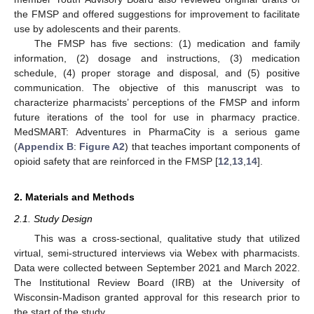
the FMSP and offered suggestions for improvement to facilitate
use by adolescents and their parents.
The FMSP has five sections: (1) medication and family
information, (2) dosage and instructions, (3) medication
schedule, (4) proper storage and disposal, and (5) positive
communication. The objective of this manuscript was to
characterize pharmacists’ perceptions of the FMSP and inform
future iterations of the tool for use in pharmacy practice.
MedSMA℞T: Adventures in PharmaCity is a serious game
(
Appendix B
:
Figure A2
) that teaches important components of
opioid safety that are reinforced in the FMSP [
12
,
13
,
14
].
2. Materials and Methods
2.1. Study Design
This was a cross-sectional, qualitative study that utilized
virtual, semi-structured interviews via Webex with pharmacists.
Data were collected between September 2021 and March 2022.
The Institutional Review Board (IRB) at the University of
Wisconsin-Madison granted approval for this research prior to
the start of the study.