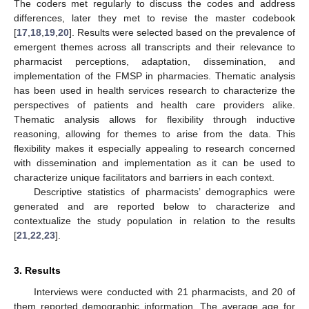
The coders met regularly to discuss the codes and address
differences, later they met to revise the master codebook
[
17
,
18
,
19
,
20
]. Results were selected based on the prevalence of
emergent themes across all transcripts and their relevance to
pharmacist perceptions, adaptation, dissemination, and
implementation of the FMSP in pharmacies. Thematic analysis
has been used in health services research to characterize the
perspectives of patients and health care providers alike.
Thematic analysis allows for flexibility through inductive
reasoning, allowing for themes to arise from the data. This
flexibility makes it especially appealing to research concerned
with dissemination and implementation as it can be used to
characterize unique facilitators and barriers in each context.
Descriptive statistics of pharmacists’ demographics were
generated and are reported below to characterize and
contextualize the study population in relation to the results
[
21
,
22
,
23
].
3. Results
Interviews were conducted with 21 pharmacists, and 20 of
them reported demographic information. The average age for