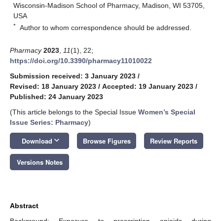
Wisconsin-Madison School of Pharmacy, Madison, WI 53705,
USA
*
Author to whom correspondence should be addressed.
Pharmacy
2023
,
11
(1), 22;
https://doi.org/10.3390/pharmacy11010022
Submission received: 3 January 2023
/
Revised: 18 January 2023
/
Accepted: 19 January 2023
/
Published: 24 January 2023
(This article belongs to the Special Issue
Women’s Special
Issue Series: Pharmacy
)
keyboard_arrow_down
Download
Browse Figures
Review Reports
Versions Notes
Abstract
Background: Exposure to prescription opioids during