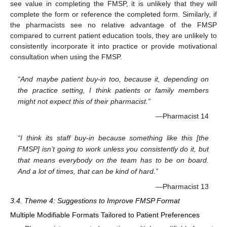
see value in completing the FMSP, it is unlikely that they will
complete the form or reference the completed form. Similarly, if
the pharmacists see no relative advantage of the FMSP
compared to current patient education tools, they are unlikely to
consistently incorporate it into practice or provide motivational
consultation when using the FMSP.
“And maybe patient buy-in too, because it, depending on
the practice setting, I think patients or family members
might not expect this of their pharmacist.”
—Pharmacist 14
“I think its staff buy-in because something like this [the
FMSP] isn’t going to work unless you consistently do it, but
that means everybody on the team has to be on board.
And a lot of times, that can be kind of hard.”
—Pharmacist 13
3.4. Theme 4: Suggestions to Improve FMSP Format
Multiple Modifiable Formats Tailored to Patient Preferences