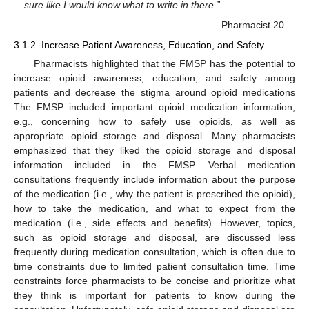
sure like I would know what to write in there.”
—Pharmacist 20
3.1.2. Increase Patient Awareness, Education, and Safety
Pharmacists highlighted that the FMSP has the potential to
increase opioid awareness, education, and safety among
patients and decrease the stigma around opioid medications
The FMSP included important opioid medication information,
e.g., concerning how to safely use opioids, as well as
appropriate opioid storage and disposal. Many pharmacists
emphasized that they liked the opioid storage and disposal
information included in the FMSP. Verbal medication
consultations frequently include information about the purpose
of the medication (i.e., why the patient is prescribed the opioid),
how to take the medication, and what to expect from the
medication (i.e., side effects and benefits). However, topics,
such as opioid storage and disposal, are discussed less
frequently during medication consultation, which is often due to
time constraints due to limited patient consultation time. Time
constraints force pharmacists to be concise and prioritize what
they think is important for patients to know during the