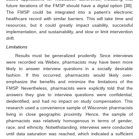
future iterations of the FMSP should have a digital option [
30
].
The FMSP could be integrated into a patient’s electronic
healthcare record with similar barriers. This will take time and
resources, but it could greatly impact usability, successful
implementation, and sustainability, and slow or limit intervention
drift.
Limitations
Results must be generalized prudently. Since interviews
were recorded via Webex, pharmacists may have been more
likely to answer interview questions in a socially desirable
fashion. If this occurred, pharmacists would likely over-
emphasize the benefits and minimize the limitations of the
FMSP. Nevertheless, pharmacists were explicitly told that the
answers they give to interview questions were confidential,
deidentified, and had no impact on study compensation. This
research used a convenience sample of Wisconsin pharmacists
living in close geographic proximity. Hence, the sample of
pharmacists was relatively homogenous in terms of gender,
race, and ethnicity. Notwithstanding, interviews were conducted
until data saturation was reached, which indicated a sufficient