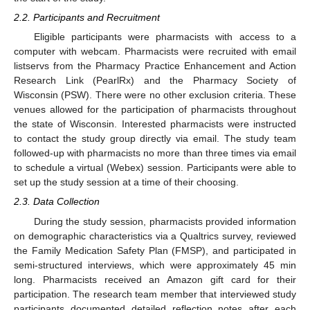
2.2. Participants and Recruitment
Eligible participants were pharmacists with access to a
computer with webcam. Pharmacists were recruited with email
listservs from the Pharmacy Practice Enhancement and Action
Research Link (PearlRx) and the Pharmacy Society of
Wisconsin (PSW). There were no other exclusion criteria. These
venues allowed for the participation of pharmacists throughout
the state of Wisconsin. Interested pharmacists were instructed
to contact the study group directly via email. The study team
followed-up with pharmacists no more than three times via email
to schedule a virtual (Webex) session. Participants were able to
set up the study session at a time of their choosing.
2.3. Data Collection
During the study session, pharmacists provided information
on demographic characteristics via a Qualtrics survey, reviewed
the Family Medication Safety Plan (FMSP), and participated in
semi-structured interviews, which were approximately 45 min
long. Pharmacists received an Amazon gift card for their
participation. The research team member that interviewed study
participants documented detailed reflection notes after each