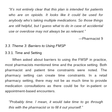
“It’s not entirely clear that this plan is intended for patients
who are on opioids. It looks like it could be used for
anybody who’s taking multiple medications. So those things
are still helpful, but I guess what to do in case of accidental
use or overdose may not always be as relevant.”
—Pharmacist 9
3.3. Theme 3: Barriers to Using FMSP
3.3.1. Time and Setting
When asked about barriers to using the FMSP in practice,
most pharmacists mentioned time and the practice setting. Both
pharmacist and patient time constraints were noted. The
pharmacy setting can create time constraints. In a retail
pharmacy setting, there may not be as much time to provide
medication consultations as there could be for in-patient or
appointment-based encounters.
“Probably time. I mean, it would take time to go through
this with the pharmacist or to fill it out yourself.”