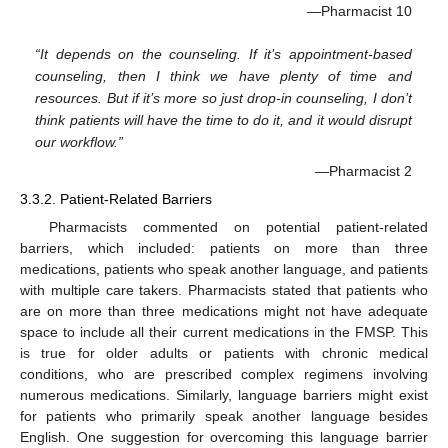
—Pharmacist 10
“It depends on the counseling. If it’s appointment-based
counseling, then I think we have plenty of time and
resources. But if it’s more so just drop-in counseling, I don’t
think patients will have the time to do it, and it would disrupt
our workflow.”
—Pharmacist 2
3.3.2. Patient-Related Barriers
Pharmacists commented on potential patient-related
barriers, which included: patients on more than three
medications, patients who speak another language, and patients
with multiple care takers. Pharmacists stated that patients who
are on more than three medications might not have adequate
space to include all their current medications in the FMSP. This
is true for older adults or patients with chronic medical
conditions, who are prescribed complex regimens involving
numerous medications. Similarly, language barriers might exist
for patients who primarily speak another language besides
English. One suggestion for overcoming this language barrier