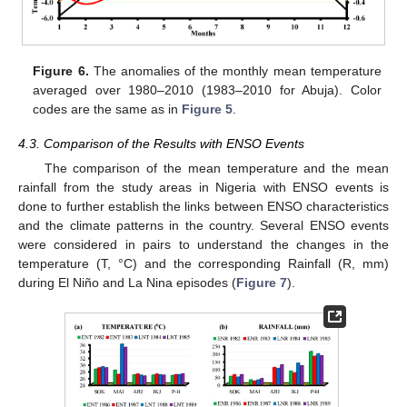
Figure 6.
The anomalies of the monthly mean temperature
averaged over 1980–2010 (1983–2010 for Abuja). Color
codes are the same as in
Figure 5
.
4.3. Comparison of the Results with ENSO Events
The comparison of the mean temperature and the mean
rainfall from the study areas in Nigeria with ENSO events is
done to further establish the links between ENSO characteristics
and the climate patterns in the country. Several ENSO events
were considered in pairs to understand the changes in the
temperature (T, °C) and the corresponding Rainfall (R, mm)
during El Niño and La Nina episodes (
Figure 7
).
11. May
12. May
13. May
14. May
15. May
16. May
17. May
18. May
19. May
21. May
22. May
23. May
24. May
25. May
26. May
27. May
28. May
29. May
31. May
1. Jun
2. Jun
3. Jun
4. Jun
5. Jun
6. Jun
7. Jun
8. Jun
10. Jun
11. Jun
12. Jun
13. Jun
14. Jun
15. Jun
16. Jun
17. Jun
18. Jun
20. Jun
21. Jun
22. Jun
23. Jun
24. Jun
25. Jun
26. Jun
27. Jun
28. Jun
30. Jun
1. Jul
2. Jul
3. Jul
4. Jul
5. Jul
6. Jul
7. Jul
8. Jul
10. Jul
11. Jul
12. Jul
13. Jul
14. Jul
15. Jul
16. Jul
17. Jul
18. Jul
20. Jul
21. Jul
22. Jul
23. Jul
24. Jul
25. Jul
26. Jul
27. Jul
28. Jul
30. Jul
31. Jul
1. Aug
2. Aug
3. Aug
4. Aug
5. Aug
6. Aug
7. Aug