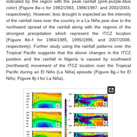
indicated by the region with the peak rainfall (pink-purple-blue
color) (
Figure 8
a–c for 1982/1983, 1986/1987, and 2002/2003,
respectively). However, less drought is expected as the intensity
of the rainfall rises over the country in a La Niña year due to the
northward spread of the rainfall along with the regions of the
strongest precipitation which represent the ITCZ location
(
Figure 8
d–f for 1984/1985, 1995/1996, and 2007/2008,
respectively). Further study using the rainfall patterns over the
Tropical Pacific suggests that the above changes in the ITCZ
position and the rainfall in Nigeria is caused by southward
(northward) movement of the ITCZ location over the Tropical
Pacific during an El Niño (La Niña) episode (
Figure 8
g–i for El
Niño;
Figure 8
j–l for La Niña).