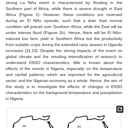
strong La Niña event is characterized by flooding in the
Southern part of Africa, while there is severe drought in East
Africa (
Figure 1
). However, these conditions are reversed
during an El Niño episode, such that a drier than normal
condition will prevail over Southern Africa, while the East will be
under intense flood (
Figure 1
b). Hence, there will be El Niño-
induced low farm yield in Southern Africa but the productivity
from suitable crops during the extended rainy season in Uganda
increases [
11
,
12
]. Despite the strong impacts of the event on
global climate and the resulting intensification of research to
understand ENSO characteristics, little is known about the
effects of the events in Nigeria, especially on the temperature
and rainfall patterns, which are important for the agricultural
sector and the Nigerian economy as a whole. Hence, the aim of
this study is to investigate the effects of changes in ENSO
characteristics on the background temperature and precipitation
in Nigeria.