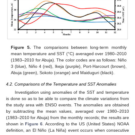
Figure 5.
The comparisons between long-term monthly
mean temperature and SST (°C) averaged over 1980–2010
(1983–2010 for Abuja). The color codes are as follows: Niño
3 (blue), Niño 4 (red), Ikeja (purple), Port-Harcourt (brown),
Abuja (green), Sokoto (orange) and Maiduguri (black).
4.2. Comparisons of the Temperature and SST Anomalies
Investigation using anomalies of the SST and temperature
is done so as to be able to compare the climate variations from
the study area with ENSO events. The anomalies are obtained
by subtracting the mean values, averaged over 1980–2010
(1983–2010 for Abuja) from the monthly records; the results are
shown in
Figure 6
. According to the US (United States) NOAA
definition, an El Niño (La Niña) event occurs when consecutive