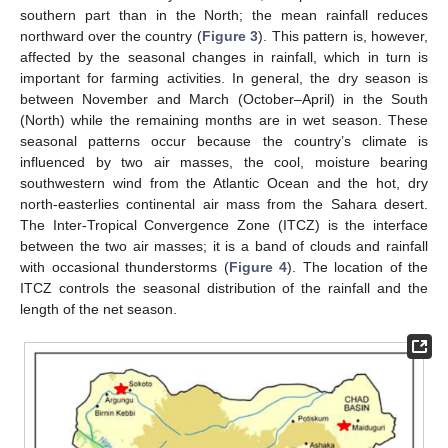
southern part than in the North; the mean rainfall reduces
northward over the country (
Figure 3
). This pattern is, however,
affected by the seasonal changes in rainfall, which in turn is
important for farming activities. In general, the dry season is
between November and March (October–April) in the South
(North) while the remaining months are in wet season. These
seasonal patterns occur because the country’s climate is
influenced by two air masses, the cool, moisture bearing
southwestern wind from the Atlantic Ocean and the hot, dry
north-easterlies continental air mass from the Sahara desert.
The Inter-Tropical Convergence Zone (ITCZ) is the interface
between the two air masses; it is a band of clouds and rainfall
with occasional thunderstorms (
Figure 4
). The location of the
ITCZ controls the seasonal distribution of the rainfall and the
length of the net season.