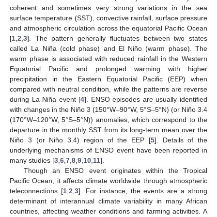
coherent and sometimes very strong variations in the sea
surface temperature (SST), convective rainfall, surface pressure
and atmospheric circulation across the equatorial Pacific Ocean
[
1
,
2
,
3
]. The pattern generally fluctuates between two states
called La Niña (cold phase) and El Niño (warm phase). The
warm phase is associated with reduced rainfall in the Western
Equatorial Pacific and prolonged warming with higher
precipitation in the Eastern Equatorial Pacific (EEP) when
compared with neutral condition, while the patterns are reverse
during La Niña event [
4
]. ENSO episodes are usually identified
with changes in the Niño 3 (150°W–90°W, 5°S–5°N) (or Niño 3.4
(170°W–120°W, 5°S–5°N)) anomalies, which correspond to the
departure in the monthly SST from its long-term mean over the
Niño 3 (or Niño 3.4) region of the EEP [
5
]. Details of the
underlying mechanisms of ENSO event have been reported in
many studies [
3
,
6
,
7
,
8
,
9
,
10
,
11
].
Though an ENSO event originates within the Tropical
Pacific Ocean, it affects climate worldwide through atmospheric
teleconnections [
1
,
2
,
3
]. For instance, the events are a strong
determinant of interannual climate variability in many African
countries, affecting weather conditions and farming activities. A