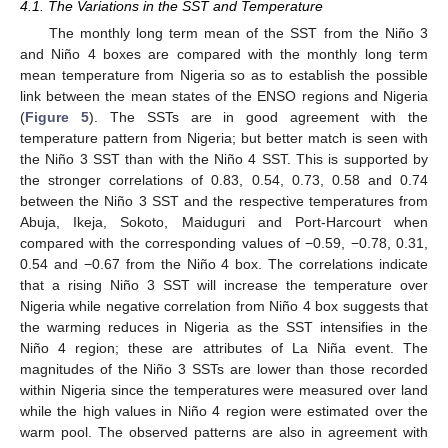
4.1. The Variations in the SST and Temperature
The monthly long term mean of the SST from the Niño 3
and Niño 4 boxes are compared with the monthly long term
mean temperature from Nigeria so as to establish the possible
link between the mean states of the ENSO regions and Nigeria
(
Figure 5
). The SSTs are in good agreement with the
temperature pattern from Nigeria; but better match is seen with
the Niño 3 SST than with the Niño 4 SST. This is supported by
the stronger correlations of 0.83, 0.54, 0.73, 0.58 and 0.74
between the Niño 3 SST and the respective temperatures from
Abuja, Ikeja, Sokoto, Maiduguri and Port-Harcourt when
compared with the corresponding values of −0.59, −0.78, 0.31,
0.54 and −0.67 from the Niño 4 box. The correlations indicate
that a rising Niño 3 SST will increase the temperature over
Nigeria while negative correlation from Niño 4 box suggests that
the warming reduces in Nigeria as the SST intensifies in the
Niño 4 region; these are attributes of La Niña event. The
magnitudes of the Niño 3 SSTs are lower than those recorded
within Nigeria since the temperatures were measured over land
while the high values in Niño 4 region were estimated over the
warm pool. The observed patterns are also in agreement with