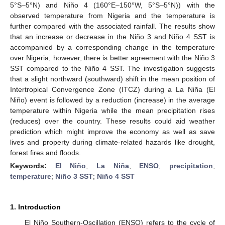
5°S–5°N) and Niño 4 (160°E–150°W, 5°S–5°N)) with the
observed temperature from Nigeria and the temperature is
further compared with the associated rainfall. The results show
that an increase or decrease in the Niño 3 and Niño 4 SST is
accompanied by a corresponding change in the temperature
over Nigeria; however, there is better agreement with the Niño 3
SST compared to the Niño 4 SST. The investigation suggests
that a slight northward (southward) shift in the mean position of
Intertropical Convergence Zone (ITCZ) during a La Niña (El
Niño) event is followed by a reduction (increase) in the average
temperature within Nigeria while the mean precipitation rises
(reduces) over the country. These results could aid weather
prediction which might improve the economy as well as save
lives and property during climate-related hazards like drought,
forest fires and floods.
Keywords:
El Niño
;
La Niña
;
ENSO
;
precipitation
;
temperature
;
Niño 3 SST
;
Niño 4 SST
1. Introduction
El Niño Southern-Oscillation (ENSO) refers to the cycle of