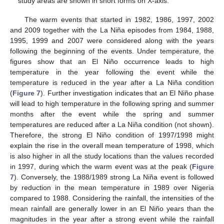
study areas are shown in short forms on X-axis.
The warm events that started in 1982, 1986, 1997, 2002
and 2009 together with the La Niña episodes from 1984, 1988,
1995, 1999 and 2007 were considered along with the years
following the beginning of the events. Under temperature, the
figures show that an El Niño occurrence leads to high
temperature in the year following the event while the
temperature is reduced in the year after a La Niña condition
(
Figure 7
). Further investigation indicates that an El Niño phase
will lead to high temperature in the following spring and summer
months after the event while the spring and summer
temperatures are reduced after a La Niña condition (not shown).
Therefore, the strong El Niño condition of 1997/1998 might
explain the rise in the overall mean temperature of 1998, which
is also higher in all the study locations than the values recorded
in 1997, during which the warm event was at the peak (
Figure
7
). Conversely, the 1988/1989 strong La Niña event is followed
by reduction in the mean temperature in 1989 over Nigeria
compared to 1988. Considering the rainfall, the intensities of the
mean rainfall are generally lower in an El Niño years than the
magnitudes in the year after a strong event while the rainfall