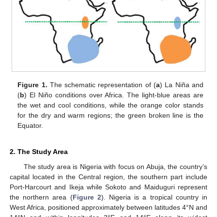
Figure 1.
The schematic representation of (
a
) La Niña and
(
b
) El Niño conditions over Africa. The light-blue areas are
the wet and cool conditions, while the orange color stands
for the dry and warm regions; the green broken line is the
Equator.
2. The Study Area
The study area is Nigeria with focus on Abuja, the country’s
capital located in the Central region, the southern part include
Port-Harcourt and Ikeja while Sokoto and Maiduguri represent
the northern area (
Figure 2
). Nigeria is a tropical country in
West Africa, positioned approximately between latitudes 4°N and