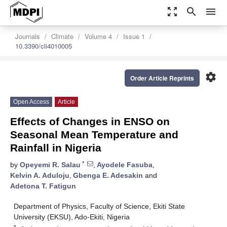
zoom_out_map
search
menu
Journals
Climate
Volume 4
Issue 1
10.3390/cli4010005
settings
Order Article Reprints
Open Access
Article
Effects of Changes in ENSO on
Seasonal Mean Temperature and
Rainfall in Nigeria
*
by
Opeyemi R. Salau
,
Ayodele Fasuba
,
Kelvin A. Aduloju
,
Gbenga E. Adesakin
and
Adetona T. Fatigun
Department of Physics, Faculty of Science, Ekiti State
University (EKSU), Ado-Ekiti, Nigeria