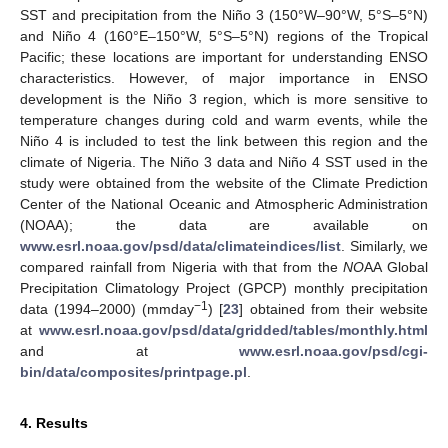
SST and precipitation from the Niño 3 (150°W–90°W, 5°S–5°N)
and Niño 4 (160°E–150°W, 5°S–5°N) regions of the Tropical
Pacific; these locations are important for understanding ENSO
characteristics. However, of major importance in ENSO
development is the Niño 3 region, which is more sensitive to
temperature changes during cold and warm events, while the
Niño 4 is included to test the link between this region and the
climate of Nigeria. The Niño 3 data and Niño 4 SST used in the
study were obtained from the website of the Climate Prediction
Center of the National Oceanic and Atmospheric Administration
(NOAA); the data are available on
www.esrl.noaa.gov/psd/data/climateindices/list
. Similarly, we
compared rainfall from Nigeria with that from the
NO
AA Global
Precipitation Climatology Project (GPCP) monthly precipitation
−1
data (1994–2000) (mmday
) [
23
] obtained from their website
at
www.esrl.noaa.gov/psd/data/gridded/tables/monthly.html
and at
www.esrl.noaa.gov/psd/cgi-
bin/data/composites/printpage.pl
.
4. Results