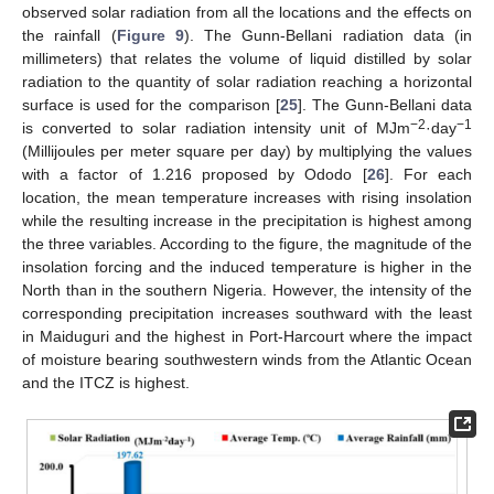
observed solar radiation from all the locations and the effects on
the rainfall (
Figure 9
). The Gunn-Bellani radiation data (in
millimeters) that relates the volume of liquid distilled by solar
radiation to the quantity of solar radiation reaching a horizontal
surface is used for the comparison [
25
]. The Gunn-Bellani data
−2
−1
is converted to solar radiation intensity unit of MJm
·day
(Millijoules per meter square per day) by multiplying the values
with a factor of 1.216 proposed by Ododo [
26
]. For each
location, the mean temperature increases with rising insolation
while the resulting increase in the precipitation is highest among
the three variables. According to the figure, the magnitude of the
insolation forcing and the induced temperature is higher in the
North than in the southern Nigeria. However, the intensity of the
corresponding precipitation increases southward with the least
in Maiduguri and the highest in Port-Harcourt where the impact
of moisture bearing southwestern winds from the Atlantic Ocean
and the ITCZ is highest.