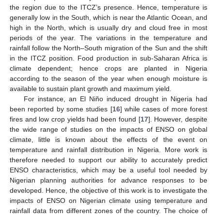
the region due to the ITCZ’s presence. Hence, temperature is
generally low in the South, which is near the Atlantic Ocean, and
high in the North, which is usually dry and cloud free in most
periods of the year. The variations in the temperature and
rainfall follow the North–South migration of the Sun and the shift
in the ITCZ position. Food production in sub-Saharan Africa is
climate dependent; hence crops are planted in Nigeria
according to the season of the year when enough moisture is
available to sustain plant growth and maximum yield.
For instance, an El Niño induced drought in Nigeria had
been reported by some studies [
16
] while cases of more forest
fires and low crop yields had been found [
17
]. However, despite
the wide range of studies on the impacts of ENSO on global
climate, little is known about the effects of the event on
temperature and rainfall distribution in Nigeria. More work is
therefore needed to support our ability to accurately predict
ENSO characteristics, which may be a useful tool needed by
Nigerian planning authorities for advance responses to be
developed. Hence, the objective of this work is to investigate the
impacts of ENSO on Nigerian climate using temperature and
rainfall data from different zones of the country. The choice of