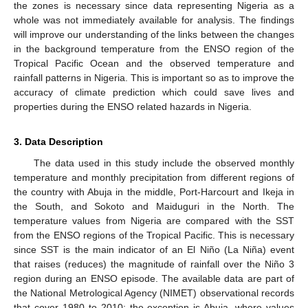
the zones is necessary since data representing Nigeria as a
whole was not immediately available for analysis. The findings
will improve our understanding of the links between the changes
in the background temperature from the ENSO region of the
Tropical Pacific Ocean and the observed temperature and
rainfall patterns in Nigeria. This is important so as to improve the
accuracy of climate prediction which could save lives and
properties during the ENSO related hazards in Nigeria.
3. Data Description
The data used in this study include the observed monthly
temperature and monthly precipitation from different regions of
the country with Abuja in the middle, Port-Harcourt and Ikeja in
the South, and Sokoto and Maiduguri in the North. The
temperature values from Nigeria are compared with the SST
from the ENSO regions of the Tropical Pacific. This is necessary
since SST is the main indicator of an El Niño (La Niña) event
that raises (reduces) the magnitude of rainfall over the Niño 3
region during an ENSO episode. The available data are part of
the National Metrological Agency (NIMET) observational records
that cover 1980 to 2010; the exception is Abuja, where values