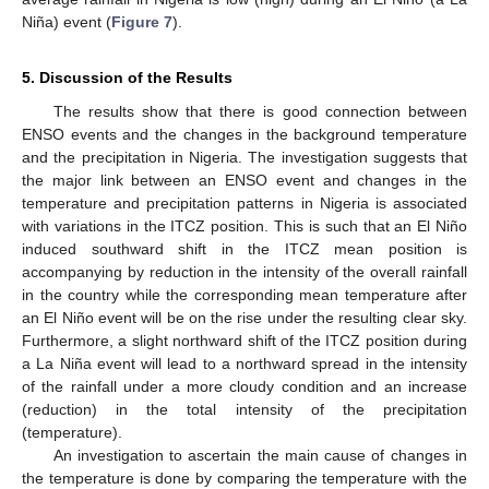
Niña) event (
Figure 7
).
5. Discussion of the Results
The results show that there is good connection between
ENSO events and the changes in the background temperature
and the precipitation in Nigeria. The investigation suggests that
the major link between an ENSO event and changes in the
temperature and precipitation patterns in Nigeria is associated
with variations in the ITCZ position. This is such that an El Niño
induced southward shift in the ITCZ mean position is
accompanying by reduction in the intensity of the overall rainfall
in the country while the corresponding mean temperature after
an El Niño event will be on the rise under the resulting clear sky.
Furthermore, a slight northward shift of the ITCZ position during
a La Niña event will lead to a northward spread in the intensity
of the rainfall under a more cloudy condition and an increase
(reduction) in the total intensity of the precipitation
(temperature).
An investigation to ascertain the main cause of changes in
the temperature is done by comparing the temperature with the