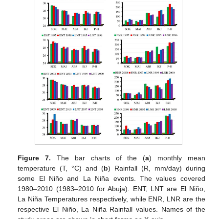
Figure 7.
The bar charts of the (
a
) monthly mean
temperature (T, °C) and (
b
) Rainfall (R, mm/day) during
some El Niño and La Niña events. The values covered
1980–2010 (1983–2010 for Abuja). ENT, LNT are El Niño,
La Niña Temperatures respectively, while ENR, LNR are the
respective El Niño, La Niña Rainfall values. Names of the