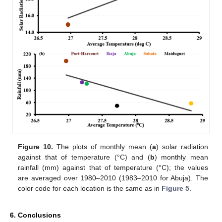
Figure 10.
The plots of monthly mean (
a
) solar radiation
against that of temperature (°C) and (
b
) monthly mean
rainfall (mm) against that of temperature (°C); the values
are averaged over 1980–2010 (1983–2010 for Abuja). The
color code for each location is the same as in
Figure 5
.
6. Conclusions