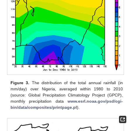
Figure 3.
The distribution of the total annual rainfall (in
mm/day) over Nigeria, averaged within 1980 to 2010
(source: Global Precipitation Climatology Project (GPCP),
monthly precipitation data
www.esrl.noaa.gov/psd/cgi-
bin/data/composites/printpage.pl
).