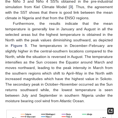
the Niño 3 and Niño 4 SSTs obtained in the pre-industrial
simulation from Kiel Climate Model [
3
]. Thus, the agreement
with the SST shows that there is good link between the mean
climate in Nigeria and that from the ENSO regions.
Furthermore, the results indicate that the mean
temperature is generally low in January and August in all the
selected areas but the highest temperature is obtained in the
North with the peak values diminishing southward, as depicted
in
Figure 5
. The temperatures in December–February are
slightly higher in the central-southern locations compared to the
North, while the situation is reversed in August. The temperature
intensifies as the Sun crosses the Equator around March and
moves northward, leading to the peak intensity in March from
the southern regions which shift to April–May in the North with
increased magnitudes which have the highest value in Sokoto.
The secondary peak in October–November occurred as the Sun
returns southward while, the lowest temperature is seen
between July and September in southern Nigeria under the
moisture bearing cool wind from Atlantic Ocean.