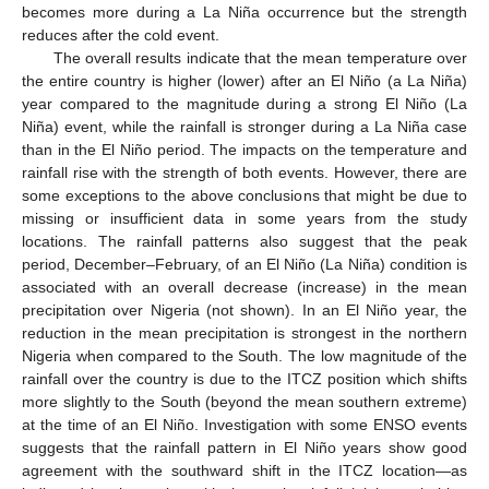
becomes more during a La Niña occurrence but the strength
reduces after the cold event.
The overall results indicate that the mean temperature over
the entire country is higher (lower) after an El Niño (a La Niña)
year compared to the magnitude during a strong El Niño (La
Niña) event, while the rainfall is stronger during a La Niña case
than in the El Niño period. The impacts on the temperature and
rainfall rise with the strength of both events. However, there are
some exceptions to the above conclusions that might be due to
missing or insufficient data in some years from the study
locations. The rainfall patterns also suggest that the peak
period, December–February, of an El Niño (La Niña) condition is
associated with an overall decrease (increase) in the mean
precipitation over Nigeria (not shown). In an El Niño year, the
reduction in the mean precipitation is strongest in the northern
Nigeria when compared to the South. The low magnitude of the
rainfall over the country is due to the ITCZ position which shifts
more slightly to the South (beyond the mean southern extreme)
at the time of an El Niño. Investigation with some ENSO events
suggests that the rainfall pattern in El Niño years show good
agreement with the southward shift in the ITCZ location—as