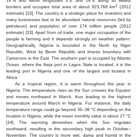
14°N and within longitudes 3°E and 14°E along its widest
2
borders and occupies total area of about 923,768 km
(2012
estimate) [
13
]. The country is a strategic place for investors and
many businesses due to its abundant natural resources (led by
petroleum) and population of over 174 million people (2012
estimate) [
13
]. Apart from oil trade, one major occupation of the
people is farming and it depends strongly on weather pattern.
Geographically, Nigeria is bounded in the North by Niger
Republic, West by Benin Republic and shares boundary with
Cameroon in the East. The southern part is occupied by Atlantic
Ocean, where the Ikeja port in Lagos State is located; it is the
leading port in Nigeria and one of the largest and busiest in
Africa.
As a tropical region, it is warm throughout the year in
Nigeria. The temperature rises as the Sun crosses the Equator
and moves northward in March, thus leading to the highest
temperature around March in Nigeria. For instance, the daily
temperature range could go beyond 35–38 °C depending on the
location in Nigeria, while the mean monthly value is about 27 °C
[
14
]. The warming diminishes when the Sun migrates
southward, resulting in the secondary high peak in October–
November. The country is more wet, damp and humid in the