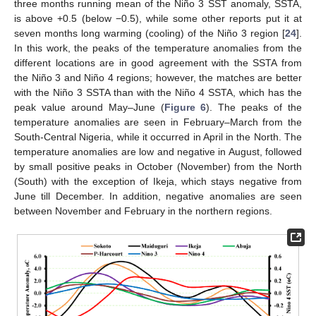
three months running mean of the Niño 3 SST anomaly, SSTA,
is above +0.5 (below −0.5), while some other reports put it at
seven months long warming (cooling) of the Niño 3 region [
24
].
In this work, the peaks of the temperature anomalies from the
different locations are in good agreement with the SSTA from
the Niño 3 and Niño 4 regions; however, the matches are better
with the Niño 3 SSTA than with the Niño 4 SSTA, which has the
peak value around May–June (
Figure 6
). The peaks of the
temperature anomalies are seen in February–March from the
South-Central Nigeria, while it occurred in April in the North. The
temperature anomalies are low and negative in August, followed
by small positive peaks in October (November) from the North
(South) with the exception of Ikeja, which stays negative from
June till December. In addition, negative anomalies are seen
between November and February in the northern regions.