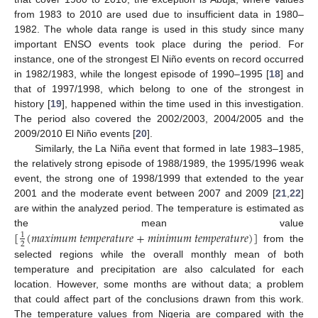
from 1983 to 2010 are used due to insufficient data in 1980–
1982. The whole data range is used in this study since many
important ENSO events took place during the period. For
instance, one of the strongest El Niño events on record occurred
in 1982/1983, while the longest episode of 1990–1995 [
18
] and
that of 1997/1998, which belong to one of the strongest in
history [
19
], happened within the time used in this investigation.
The period also covered the 2002/2003, 2004/2005 and the
2009/2010 El Niño events [
20
].
Similarly, the La Niña event that formed in late 1983–1985,
the relatively strong episode of 1988/1989, the 1995/1996 weak
event, the strong one of 1998/1999 that extended to the year
2001 and the moderate event between 2007 and 2009 [
21
,
22
]
are within the analyzed period. The temperature is estimated as
[
(
𝑚
𝑎
𝑥
𝑖
𝑚
𝑢
𝑚
𝑡
𝑒
𝑚
𝑝
𝑒
𝑟
𝑎
𝑡
𝑢
𝑟
𝑒
+
𝑚
𝑖
𝑛
𝑖
𝑚
𝑢
𝑚
𝑡
𝑒
𝑚
𝑝
𝑒
𝑟
𝑎
𝑡
𝑢
𝑟
𝑒
)
]
the mean value
1
2
from the
selected regions while the overall monthly mean of both
temperature and precipitation are also calculated for each
location. However, some months are without data; a problem
that could affect part of the conclusions drawn from this work.
The temperature values from Nigeria are compared with the