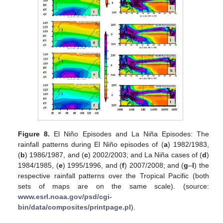
Figure 8.
El Niño Episodes and La Niña Episodes: The
rainfall patterns during El Niño episodes of (
a
) 1982/1983,
(
b
) 1986/1987, and (
c
) 2002/2003; and La Niña cases of (
d
)
1984/1985, (
e
) 1995/1996, and (
f
) 2007/2008; and (
g
–
l
) the
respective rainfall patterns over the Tropical Pacific (both
sets of maps are on the same scale). (source:
www.esrl.noaa.gov/psd/cgi-
bin/data/composites/printpage.pl
).