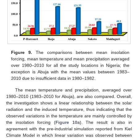
Figure 9.
The comparisons between mean insolation
forcing, mean temperature and mean precipitation averaged
over 1980–2010 for all the study locations in Nigeria; the
exception is Abuja with the mean values between 1983–
2010 due to insufficient data in 1980–1982.
The mean temperature and precipitation, averaged over
1980–2010 (1983–2010 for Abuja), are also compared. Overall,
the investigation shows a linear relationship between the solar
radiation and the induced temperature, thus indicating that the
observed variations in the temperature are mainly controlled by
the insolation forcing (
Figure 10
a). The result is also in
agreement with the pre-industrial simulation reported from Kiel
Climate Model in which linear variation was observed between