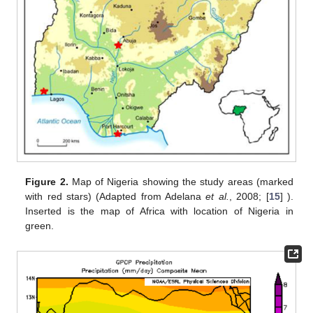
Figure 2.
Map of Nigeria showing the study areas (marked
with red stars) (Adapted from Adelana
et al.
, 2008; [
15
] ).
Inserted is the map of Africa with location of Nigeria in
green.