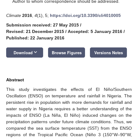
*
Author to whom correspondence should be addressed.
Climate
2016
,
4
(1), 5;
https://doi.org/10.3390/cli4010005
Submission received: 27 May 2015
/
Revised: 21 December 2015
/
Accepted: 5 January 2016
/
Published: 22 January 2016
keyboard_arrow_down
Download
Browse Figures
Versions Notes
Abstract
This study investigates the effects of El Niño/Southern
Oscillation (ENSO) on temperature and rainfall in Nigeria. The
persistent rise in population with more demands for rainfall and
water supply in Nigeria requires a better understanding of the
impacts of ENSO (La Niña, El Niño) induced changes on the
precipitation patterns under future climate conditions. Thus, we
compared the sea surface temperature (SST) from the ENSO
regions of the Tropical Pacific Ocean (Niño 3 (150°W–90°W,