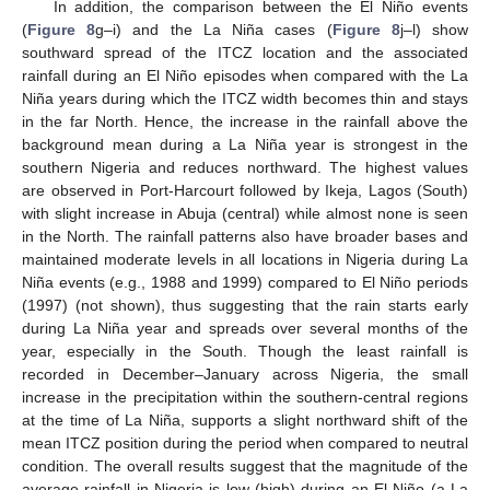
In addition, the comparison between the El Niño events
(
Figure 8
g–i) and the La Niña cases (
Figure 8
j–l) show
southward spread of the ITCZ location and the associated
rainfall during an El Niño episodes when compared with the La
Niña years during which the ITCZ width becomes thin and stays
in the far North. Hence, the increase in the rainfall above the
background mean during a La Niña year is strongest in the
southern Nigeria and reduces northward. The highest values
are observed in Port-Harcourt followed by Ikeja, Lagos (South)
with slight increase in Abuja (central) while almost none is seen
in the North. The rainfall patterns also have broader bases and
maintained moderate levels in all locations in Nigeria during La
Niña events (e.g., 1988 and 1999) compared to El Niño periods
(1997) (not shown), thus suggesting that the rain starts early
during La Niña year and spreads over several months of the
year, especially in the South. Though the least rainfall is
recorded in December–January across Nigeria, the small
increase in the precipitation within the southern-central regions
at the time of La Niña, supports a slight northward shift of the
mean ITCZ position during the period when compared to neutral
condition. The overall results suggest that the magnitude of the
average rainfall in Nigeria is low (high) during an El Niño (a La