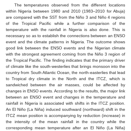
The temperatures observed from the different locations
within Nigeria between 1980 and 2010 (1983–2010 for Abuja)
are compared with the SST from the Niño 3 and Niño 4 regions
of the Tropical Pacific while a further comparison of the
temperature with the rainfall in Nigeria is also done. This is
necessary so as to establish the connections between an ENSO
event and the climate patterns in Nigeria. The outcome shows
good link between the ENSO events and the Nigerian climate
with the strongest agreement coming from the Niño 3 region of
the Tropical Pacific. The finding indicates that the primary driver
of climate like the south-westerlies that brings monsoon into the
country from South Atlantic Ocean, the north-easterlies that lead
to Tropical dry climate in the North and the ITCZ, which is
sandwiched between the air masses, could be affected by
changes in ENSO events. According to the results, the major link
between an ENSO event and changes in the temperature and
rainfall in Nigeria is associated with shifts in the ITCZ position.
An El Niño (La Niña) induced southward (northward) shift in the
ITCZ mean position is accompanying by reduction (increase) in
the intensity of the mean rainfall in the country while the
corresponding mean temperature after an El Niño (La Niña)