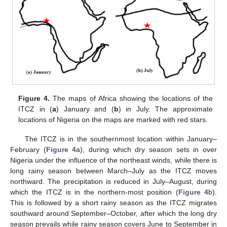
Figure 4.
The maps of Africa showing the locations of the
ITCZ in (
a
) January and (
b
) in July. The approximate
locations of Nigeria on the maps are marked with red stars.
The ITCZ is in the southernmost location within January–
February (
Figure 4
a), during which dry season sets in over
Nigeria under the influence of the northeast winds, while there is
long rainy season between March–July as the ITCZ moves
northward. The precipitation is reduced in July–August, during
which the ITCZ is in the northern-most position (
Figure 4
b).
This is followed by a short rainy season as the ITCZ migrates
southward around September–October, after which the long dry
season prevails while rainy season covers June to September in