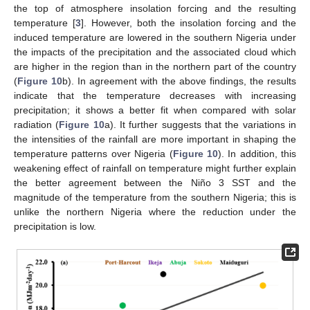
the top of atmosphere insolation forcing and the resulting
temperature [
3
]. However, both the insolation forcing and the
induced temperature are lowered in the southern Nigeria under
the impacts of the precipitation and the associated cloud which
are higher in the region than in the northern part of the country
(
Figure 10
b). In agreement with the above findings, the results
indicate that the temperature decreases with increasing
precipitation; it shows a better fit when compared with solar
radiation (
Figure 10
a). It further suggests that the variations in
the intensities of the rainfall are more important in shaping the
temperature patterns over Nigeria (
Figure 10
). In addition, this
weakening effect of rainfall on temperature might further explain
the better agreement between the Niño 3 SST and the
magnitude of the temperature from the southern Nigeria; this is
unlike the northern Nigeria where the reduction under the
precipitation is low.