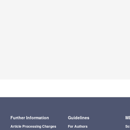
Further Information
Guidelines
MD
Article Processing Charges
For Authors
Sc