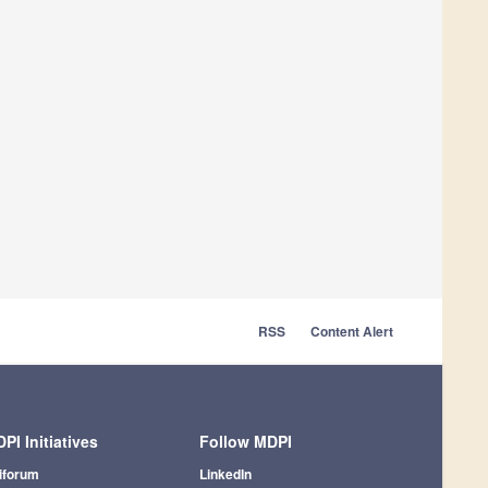
RSS
Content Alert
PI Initiatives
Follow MDPI
iforum
LinkedIn