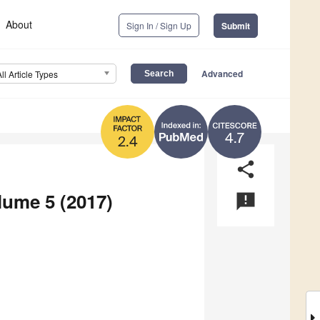
About
Sign In / Sign Up
Submit
Advanced
All Article Types
4.7
2.4
share
lume 5 (2017)
announcement