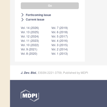
Forthcoming issue
arrow_forward_ios
Current issue
arrow_forward_ios
Vol. 14 (2026)
Vol. 7 (2019)
Vol. 13 (2025)
Vol. 6 (2018)
Vol. 12 (2024)
Vol. 5 (2017)
Vol. 11 (2023)
Vol. 4 (2016)
Vol. 10 (2022)
Vol. 3 (2015)
Vol. 9 (2021)
Vol. 2 (2014)
Vol. 8 (2020)
Vol. 1 (2013)
, EISSN 2221-3759, Published by MDPI
J. Dev. Biol.