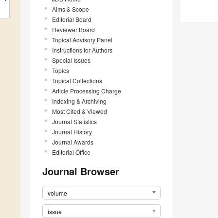
Aims & Scope
Editorial Board
Reviewer Board
Topical Advisory Panel
Instructions for Authors
Special Issues
Topics
Topical Collections
Article Processing Charge
Indexing & Archiving
Most Cited & Viewed
Journal Statistics
Journal History
Journal Awards
Editorial Office
Journal Browser
volume
issue