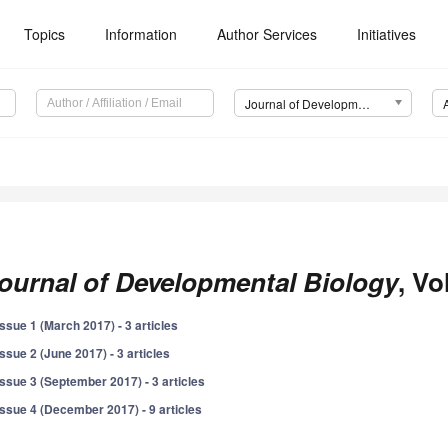
Topics
Information
Author Services
Initiatives
Journal of Developmental Biology (JDB)
ournal of Developmental Biology
, Vo
Issue 1 (March 2017) - 3 articles
Issue 2 (June 2017) - 3 articles
Issue 3 (September 2017) - 3 articles
Issue 4 (December 2017) - 9 articles