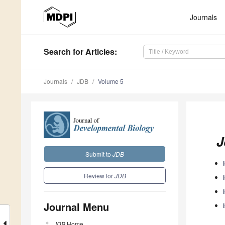
Journals
Search
for Articles
:
Journals
JDB
Volume 5
J
Submit to
JDB
Review for
JDB
Journal Menu
JDB
Home