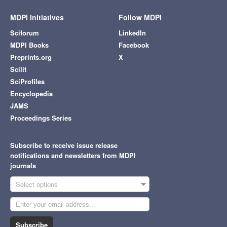
MDPI Initiatives
Follow MDPI
Sciforum
LinkedIn
MDPI Books
Facebook
Preprints.org
X
Scilit
SciProfiles
Encyclopedia
JAMS
Proceedings Series
Subscribe to receive issue release
notifications and newsletters from MDPI
journals
Select options
Subscribe