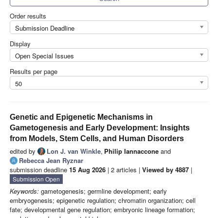
Order results
Submission Deadline
Display
Open Special Issues
Results per page
50
Genetic and Epigenetic Mechanisms in
Gametogenesis and Early Development: Insights
from Models, Stem Cells, and Human Disorders
edited by
Lon J. van Winkle
,
Philip Iannaccone
and
Rebecca Jean Ryznar
submission deadline
15 Aug 2026
| 2 articles |
Viewed by 4887
|
Submission Open
Keywords:
gametogenesis; germline development; early
embryogenesis; epigenetic regulation; chromatin organization; cell
fate; developmental gene regulation; embryonic lineage formation;