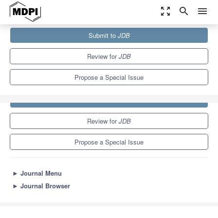
zoom_out_map
search
menu
Journals
JDB
Special Issues
Submit to
JDB
4.7
2.4
Review for
JDB
Propose a Special Issue
Submit to
JDB
Review for
JDB
Propose a Special Issue
►
Journal Menu
►
Journal Browser