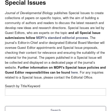
Special Issues
Journal of Developmental Biology
publishes Special Issues to create
collections of papers on specific topics, with the aim of building a
community of authors and readers to discuss the latest research and
develop new ideas and research directions. Special Issues are led by
Guest Editors, who are experts on the topic
and all Special Issue
submissions follow
MDPI's standard editorial process
. The
journal’s Editor-in-Chief and/or designated Editorial Board Member will
oversee Guest Editor appointments and Special Issue proposals,
checking their content for relevance and ensuring the suitability of the
material for the journal. The papers published in a Special Issue will
be collected and displayed on a dedicated page of the journal’s
website.
Further information on MDPI's Special Issue policies and
Guest Editor responsibilities can be found
here
. For any inquiries
related to a Special Issue, please contact the Editorial Office.
Search by Title/Keyword
Search