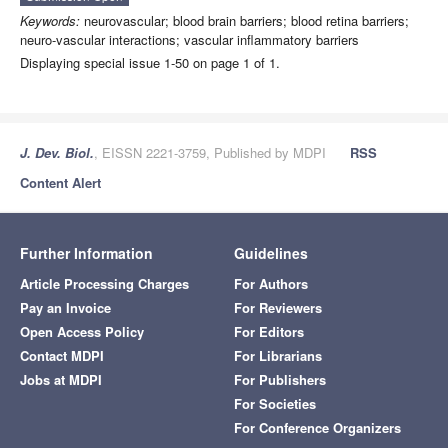
Keywords:
neurovascular; blood brain barriers; blood retina barriers;
neuro-vascular interactions; vascular inflammatory barriers
Displaying special issue 1-50 on page 1 of 1.
J. Dev. Biol.
, EISSN 2221-3759, Published by MDPI
RSS
Content Alert
Further Information
Guidelines
Article Processing Charges
For Authors
Pay an Invoice
For Reviewers
Open Access Policy
For Editors
Contact MDPI
For Librarians
Jobs at MDPI
For Publishers
For Societies
For Conference Organizers