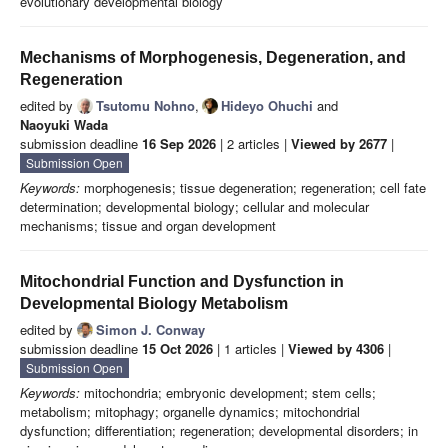
evolutionary developmental biology
Mechanisms of Morphogenesis, Degeneration, and
Regeneration
edited by
Tsutomu Nohno
,
Hideyo Ohuchi
and
Naoyuki Wada
submission deadline
16 Sep 2026
| 2 articles |
Viewed by 2677
|
Submission Open
Keywords:
morphogenesis; tissue degeneration; regeneration; cell fate
determination; developmental biology; cellular and molecular
mechanisms; tissue and organ development
Mitochondrial Function and Dysfunction in
Developmental Biology Metabolism
edited by
Simon J. Conway
submission deadline
15 Oct 2026
| 1 articles |
Viewed by 4306
|
Submission Open
Keywords:
mitochondria; embryonic development; stem cells;
metabolism; mitophagy; organelle dynamics; mitochondrial
dysfunction; differentiation; regeneration; developmental disorders; in