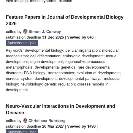
vivo imaging; model systems; disease
Feature Papers in Journal of Developmental Biology
2026
edited by
Simon J. Conway
submission deadline
31 Dec 2026
|
Viewed by 648
|
Submission Open
Keywords:
developmental biology; cellular organization; molecular
mechanisms; cell differentiation; embryonic development; tissue
development; organ development; regenerative processes;
metamorphosis; developmental genetics; rare developmental
disorders; RNA biology; transcriptomics; evolution of development;
nervous system development; developmental pathways; molecular
biology; neurobiology; genetic regulation; disease models in
development
Neuro-Vascular Interactions in Development and
Disease
edited by
Christiana Ruhrberg
submission deadline
26 Mar 2027
|
Viewed by 1498
|
Submission Open