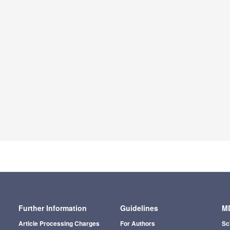
Further Information
Guidelines
MD
Article Processing Charges
For Authors
Sc