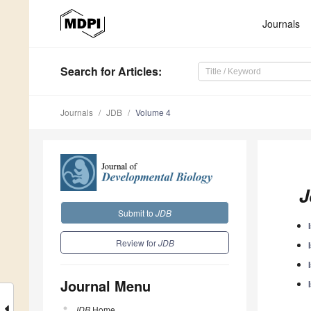
Journals
Search
for Articles
:
Journals
JDB
Volume 4
J
Submit to
JDB
Review for
JDB
Journal Menu
JDB
Home