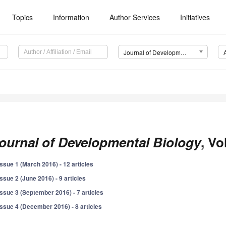
Topics
Information
Author Services
Initiatives
Journal of Developmental Biology (JDB)
ournal of Developmental Biology
, Vo
Issue 1 (March 2016) - 12 articles
Issue 2 (June 2016) - 9 articles
Issue 3 (September 2016) - 7 articles
Issue 4 (December 2016) - 8 articles