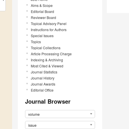
Aims & Scope
Editorial Board
Reviewer Board
Topical Advisory Panel
Instructions for Authors
Special Issues
Topics
Topical Collections
Article Processing Charge
Indexing & Archiving
Most Cited & Viewed
Journal Statistics
Journal History
Journal Awards
Editorial Office
Journal Browser
volume
issue