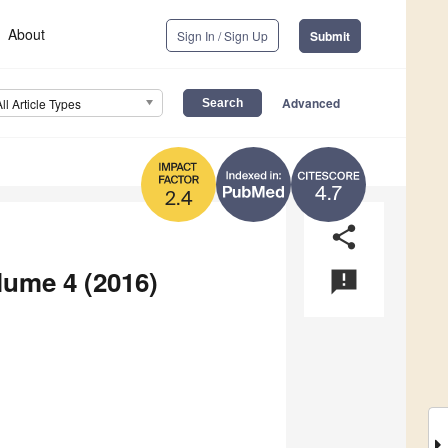
About
Sign In / Sign Up
Submit
Advanced
All Article Types
4.7
2.4
share
lume 4 (2016)
announcement