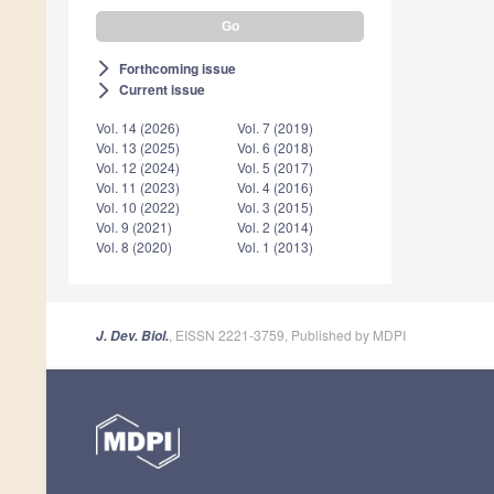
Forthcoming issue
arrow_forward_ios
Current issue
arrow_forward_ios
Vol. 14 (2026)
Vol. 7 (2019)
Vol. 13 (2025)
Vol. 6 (2018)
Vol. 12 (2024)
Vol. 5 (2017)
Vol. 11 (2023)
Vol. 4 (2016)
Vol. 10 (2022)
Vol. 3 (2015)
Vol. 9 (2021)
Vol. 2 (2014)
Vol. 8 (2020)
Vol. 1 (2013)
, EISSN 2221-3759, Published by MDPI
J. Dev. Biol.