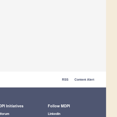
RSS
Content Alert
PI Initiatives
Follow MDPI
iforum
LinkedIn