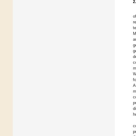
2
o
r
t
M
a
g
g
d
c
m
W
f
A
m
c
p
d
h
c
p