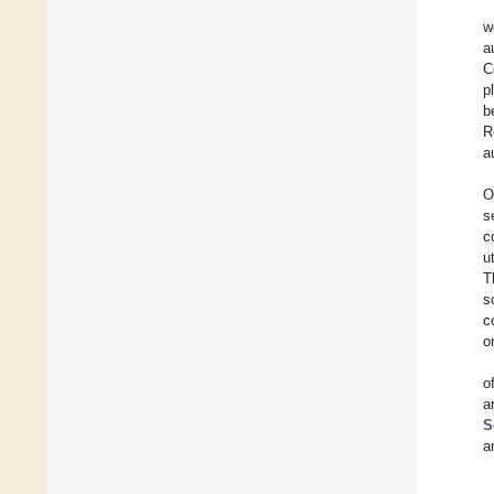
w
a
C
p
b
R
a
O
s
c
u
T
s
c
o
o
a
S
a