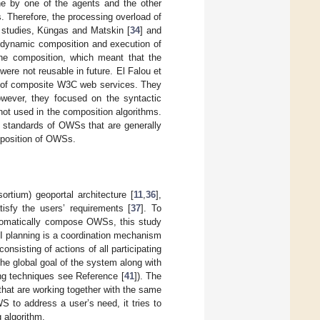
ne by one of the agents and the other
s. Therefore, the processing overload of
r studies, Küngas and Matskin [
34
] and
 dynamic composition and execution of
he composition, which meant that the
ere not reusable in future. El Falou et
ion of composite W3C web services. They
However, they focused on the syntactic
ot used in the composition algorithms.
e standards of OWSs that are generally
mposition of OWSs.
tium) geoportal architecture [
11
,
36
],
isfy the users’ requirements [
37
]. To
automatically compose OWSs, this study
AI planning is a coordination mechanism
onsisting of actions of all participating
the global goal of the system along with
ing techniques see Reference [
41
]). The
 that are working together with the same
 to address a user’s need, it tries to
 algorithm.