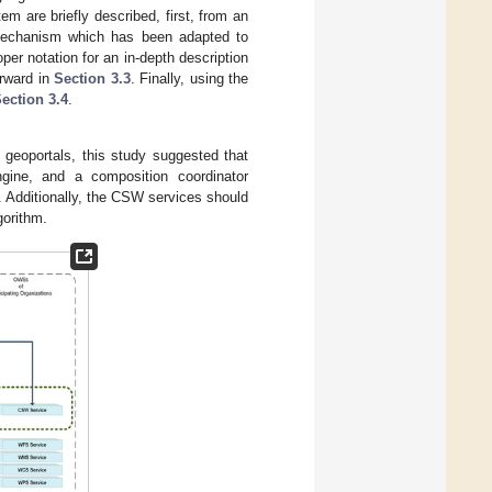
m are briefly described, first, from an
mechanism which has been adapted to
oper notation for an in-depth description
erward in
Section 3.3
. Finally, using the
ection 3.4
.
 geoportals, this study suggested that
gine, and a composition coordinator
. Additionally, the CSW services should
gorithm.