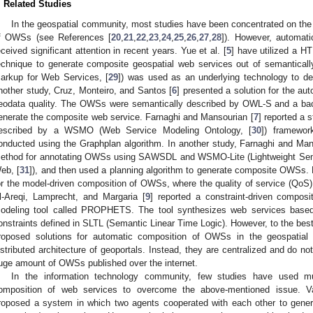
. Related Studies
In the geospatial community, most studies have been concentrated on th
f OWSs (see References [
20
,
21
,
22
,
23
,
24
,
25
,
26
,
27
,
28
]). However, automat
eceived significant attention in recent years. Yue et al. [
5
] have utilized a H
echnique to generate composite geospatial web services out of semantic
arkup for Web Services, [
29
]) was used as an underlying technology to d
nother study, Cruz, Monteiro, and Santos [
6
] presented a solution for the 
eodata quality. The OWSs were semantically described by OWL-S and a bac
enerate the composite web service. Farnaghi and Mansourian [
7
] reported a
escribed by a WSMO (Web Service Modeling Ontology, [
30
]) framewor
onducted using the Graphplan algorithm. In another study, Farnaghi and Man
ethod for annotating OWSs using SAWSDL and WSMO-Lite (Lightweight Seman
eb, [
31
]), and then used a planning algorithm to generate composite OWSs. D
or the model-driven composition of OWSs, where the quality of service (QoS) 
l-Areqi, Lamprecht, and Margaria [
9
] reported a constraint-driven compos
odeling tool called PROPHETS. The tool synthesizes web services based
onstraints defined in SLTL (Semantic Linear Time Logic). However, to the best
roposed solutions for automatic composition of OWSs in the geospatial
istributed architecture of geoportals. Instead, they are centralized and do no
uge amount of OWSs published over the internet.
In the information technology community, few studies have used mu
omposition of web services to overcome the above-mentioned issue. Va
roposed a system in which two agents cooperated with each other to ge