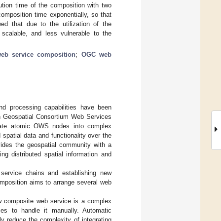
cution time of the composition with two
mposition time exponentially, so that
d that due to the utilization of the
 scalable, and less vulnerable to the
eb service composition
;
OGC web
nd processing capabilities have been
pen Geospatial Consortium Web Services
rate atomic OWS nodes into complex
 spatial data and functionality over the
vides the geospatial community with a
ng distributed spatial information and
service chains and establishing new
mposition aims to arrange several web
w composite web service is a complex
cies to handle it manually. Automatic
y reduce the complexity of integrating