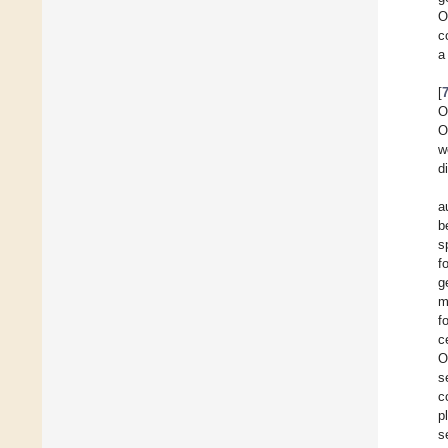
O
c
a
[
O
O
w
d
a
b
s
f
g
m
f
c
O
s
c
p
s