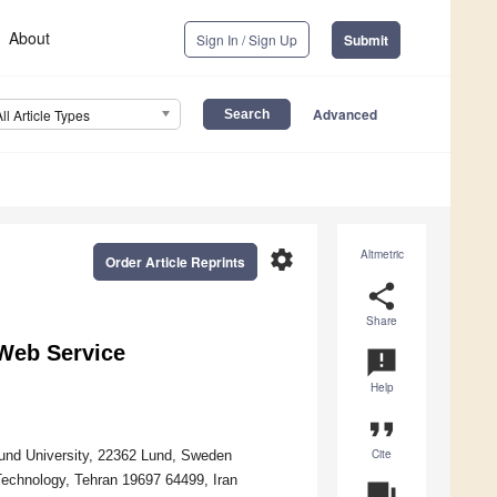
About
Sign In / Sign Up
Submit
Advanced
All Article Types
settings
Altmetric
Order Article Reprints
share
Share
 Web Service
announcement
Help
format_quote
Cite
und University, 22362 Lund, Sweden
Technology, Tehran 19697 64499, Iran
question_answer