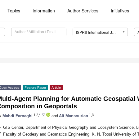
Topics
Information
Author Services
Initiatives
ISPRS International Journal of Geo-Information (IJGI)
Open Access
Feature Paper
Article
Multi-Agent Planning for Automatic Geospatial
Composition in Geoportals
1,2,*
1,3
y
Mahdi Farnaghi
and
Ali Mansourian
1
GIS Center, Department of Physical Geography and Ecosystem Science, L
2
Faculty of Geodesy and Geomatics Engineering, K. N. Toosi University of 