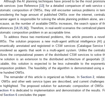
Although the AI planning techniques have proved to be the most promising
eb services (see Reference [
13
] for a detailed comparison of web service 
utomatic composition of OWSs, they still encounter serious problems in terms
onsidering the huge amount of published OWSs over the internet, centrali
lanner agent is responsible for solving the whole planning problem alone, are n
ecause, as the number of available OWSs increases, the search space of th
eferences [
14
,
15
,
16
]). Therefore, in real-world scenarios the centralized plan
utomatic composition problem in an acceptable time.
To address these two mentioned problems, this article presents a novel
WSs. The solution proposes a new multi-agent artificial intelligence (AI)
emantically annotated and registered in CSW services (Catalogue Service 
onsidered as agents that work in a multi-agent system. Unlike the centrali
tilizes the computational powers of the distributed CSW services to solve th
he solution is an extension to the distributed architecture of geoportals [
1
calable, this solution is expected to be less vulnerable to the exponent
omposition problem. The feasibility of the algorithm is demonstrated using a
ne hundred OWSs.
The remainder of this article is organized as follows. In
Section 2
, relat
f OWSs and other web service types are described, and current challenges
re highlighted. The proposed solution for automatic composition of OWSs 
ection 4
is dedicated to implementation and demonstration of the results. Fi
nd
Section 6
concludes the paper.