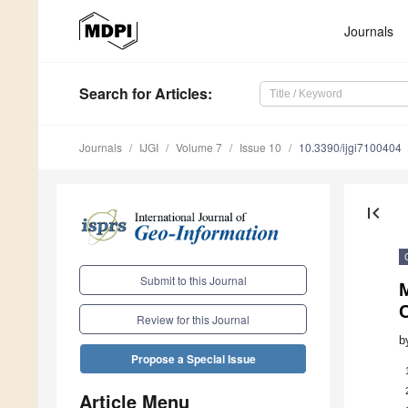
Journals
Search
for Articles
:
Journals
IJGI
Volume 7
Issue 10
10.3390/ijgi7100404
first_page
Submit to this Journal
Review for this Journal
b
Propose a Special Issue
Article Menu