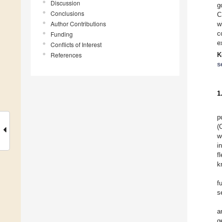
Discussion
g
Conclusions
C
Author Contributions
w
c
Funding
e
Conflicts of Interest
References
K
s
1
p
(
w
i
f
k
f
s
a
g