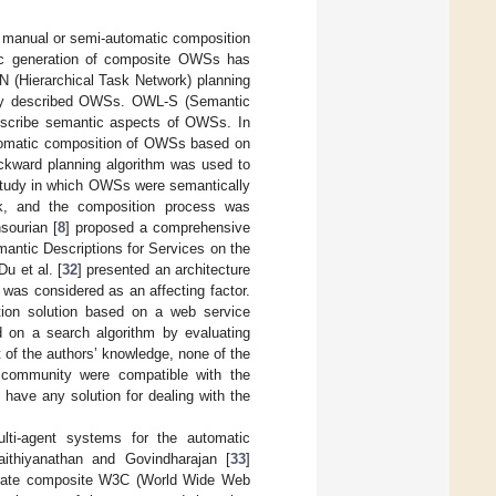
e manual or semi-automatic composition
ic generation of composite OWSs has
TN (Hierarchical Task Network) planning
ally described OWSs. OWL-S (Semantic
escribe semantic aspects of OWSs. In
automatic composition of OWSs based on
kward planning algorithm was used to
 study in which OWSs were semantically
k, and the composition process was
sourian [
8
] proposed a comprehensive
tic Descriptions for Services on the
u et al. [
32
] presented an architecture
was considered as an affecting factor.
ition solution based on a web service
 on a search algorithm by evaluating
 of the authors’ knowledge, none of the
 community were compatible with the
t have any solution for dealing with the
lti-agent systems for the automatic
ithiyanathan and Govindharajan [
33
]
nerate composite W3C (World Wide Web