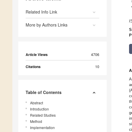
Related Info Link
I
More by Authors Links
S
P
Article Views
4706
Citations
10
A
A
a
(
Table of Contents
c
t
Abstract
c
Introduction
g
Related Studies
i
Method
s
Implementation
c