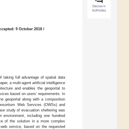
Discuss in
SciProfiles
ccepted: 9 October 2018
/
 taking full advantage of spatial data
er, a multi-agent artificial intelligence
itecture and enables the geoportal to
ices based on users’ requirements. In
the geoportal along with a composition
 Consortium Web Services (OWSs) and
ase study of evacuation sheltering was
ion environment, including one hundred
e of the solution in a more complex
 web service, based on the requested