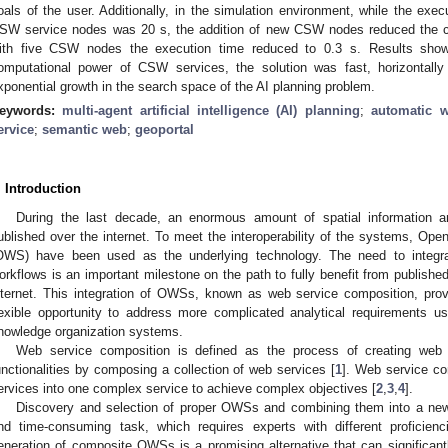
oals of the user. Additionally, in the simulation environment, while the exe
SW service nodes was 20 s, the addition of new CSW nodes reduced the co
ith five CSW nodes the execution time reduced to 0.3 s. Results showe
omputational power of CSW services, the solution was fast, horizontally
xponential growth in the search space of the AI planning problem.
eywords:
multi-agent artificial intelligence (AI) planning
;
automatic w
ervice
;
semantic web
;
geoportal
. Introduction
During the last decade, an enormous amount of spatial information a
ublished over the internet. To meet the interoperability of the systems, O
OWS) have been used as the underlying technology. The need to integ
orkflows is an important milestone on the path to fully benefit from published
nternet. This integration of OWSs, known as web service composition, pro
lexible opportunity to address more complicated analytical requirements usi
nowledge organization systems.
Web service composition is defined as the process of creating web 
unctionalities by composing a collection of web services [
1
]. Web service co
ervices into one complex service to achieve complex objectives [
2
,
3
,
4
].
Discovery and selection of proper OWSs and combining them into a ne
nd time-consuming task, which requires experts with different proficien
eneration of composite OWSs is a promising alternative that can significantl