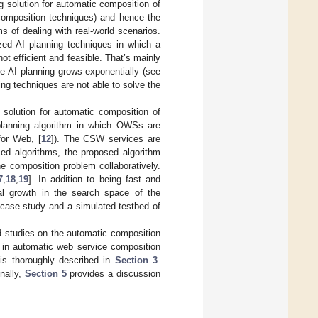
 solution for automatic composition of
composition techniques) and hence the
 of dealing with real-world scenarios.
zed AI planning techniques in which a
ot efficient and feasible. That’s mainly
e AI planning grows exponentially (see
ning techniques are not able to solve the
 solution for automatic composition of
 planning algorithm in which OWSs are
for Web, [
12
]). The CSW services are
zed algorithms, the proposed algorithm
e composition problem collaboratively.
7
,
18
,
19
]. In addition to being fast and
ial growth in the search space of the
 case study and a simulated testbed of
ed studies on the automatic composition
 in automatic web service composition
is thoroughly described in
Section 3
.
nally,
Section 5
provides a discussion