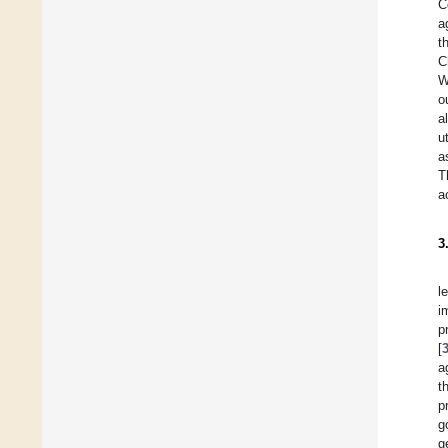
C
a
t
C
W
o
al
u
a
T
a
3
l
i
p
[
a
t
p
g
g