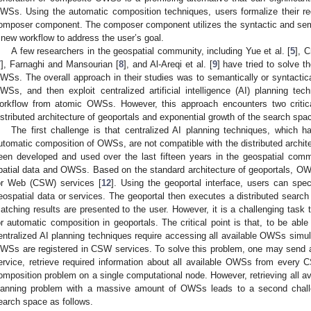
WSs. Using the automatic composition techniques, users formalize their re
omposer component. The composer component utilizes the syntactic and sem
 new workflow to address the user’s goal.
A few researchers in the geospatial community, including Yue et al. [
5
], C
7
], Farnaghi and Mansourian [
8
], and Al-Areqi et al. [
9
] have tried to solve 
WSs. The overall approach in their studies was to semantically or syntactical
WSs, and then exploit centralized artificial intelligence (AI) planning tec
orkflow from atomic OWSs. However, this approach encounters two critical
istributed architecture of geoportals and exponential growth of the search spa
The first challenge is that centralized AI planning techniques, which 
utomatic composition of OWSs, are not compatible with the distributed archite
een developed and used over the last fifteen years in the geospatial comm
patial data and OWSs. Based on the standard architecture of geoportals, OW
or Web (CSW) services [
12
]. Using the geoportal interface, users can speci
eospatial data or services. The geoportal then executes a distributed searc
atching results are presented to the user. However, it is a challenging task 
or automatic composition in geoportals. The critical point is that, to be abl
entralized AI planning techniques require accessing all available OWSs simul
WSs are registered in CSW services. To solve this problem, one may send 
ervice, retrieve required information about all available OWSs from every 
omposition problem on a single computational node. However, retrieving all a
lanning problem with a massive amount of OWSs leads to a second challe
earch space as follows.