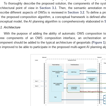
To thoroughly describe the proposed solution, the components of the syste
rchitectural point of view in
Section 3.1
. Then, the semantic annotation 
escribe different aspects of OWSs is reviewed in
Section 3.2
. To define a pr
f the proposed composition algorithm, a conceptual framework is defined aft
onceptual model, the AI planning algorithm is comprehensively elaborated in
S
.1. Architecture
With the purpose of adding the ability of automatic OWS composition to
hree components of an OWS composition interface, an orchestration en
omponent should be added to the typical architecture of geoportals (
Figure 1
)
e improved to be able to participate in the proposed multi-agent AI planning al