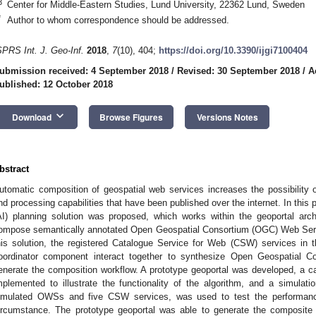
3
Center for Middle-Eastern Studies, Lund University, 22362 Lund, Sweden
*
Author to whom correspondence should be addressed.
SPRS Int. J. Geo-Inf.
2018
,
7
(10), 404;
https://doi.org/10.3390/ijgi7100404
ubmission received: 4 September 2018
/
Revised: 30 September 2018
/
A
ublished: 12 October 2018
keyboard_arrow_down
Download
Browse Figures
Versions Notes
bstract
utomatic composition of geospatial web services increases the possibility of
nd processing capabilities that have been published over the internet. In this pap
AI) planning solution was proposed, which works within the geoportal arch
ompose semantically annotated Open Geospatial Consortium (OGC) Web Serv
his solution, the registered Catalogue Service for Web (CSW) services in 
oordinator component interact together to synthesize Open Geospatial
enerate the composition workflow. A prototype geoportal was developed, a c
mplemented to illustrate the functionality of the algorithm, and a simulat
imulated OWSs and five CSW services, was used to test the performanc
ircumstance. The prototype geoportal was able to generate the composite