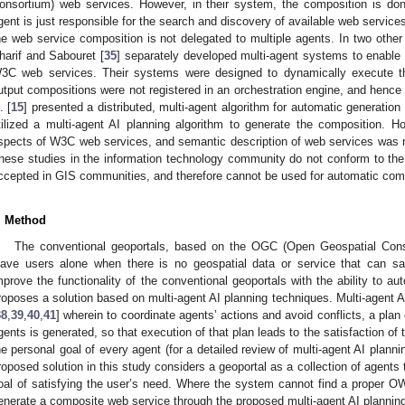
onsortium) web services. However, in their system, the composition is do
gent is just responsible for the search and discovery of available web service
he web service composition is not delegated to multiple agents. In two othe
harif and Sabouret [
35
] separately developed multi-agent systems to enable
3C web services. Their systems were designed to dynamically execute t
utput compositions were not registered in an orchestration engine, and hence w
. [
15
] presented a distributed, multi-agent algorithm for automatic generat
tilized a multi-agent AI planning algorithm to generate the composition. 
spects of W3C web services, and semantic description of web services was n
hese studies in the information technology community do not conform to th
ccepted in GIS communities, and therefore cannot be used for automatic co
. Method
The conventional geoportals, based on the OGC (Open Geospatial Consor
eave users alone when there is no geospatial data or service that can sat
mprove the functionality of the conventional geoportals with the ability to 
roposes a solution based on multi-agent AI planning techniques. Multi-agent 
38
,
39
,
40
,
41
] wherein to coordinate agents’ actions and avoid conflicts, a plan c
gents is generated, so that execution of that plan leads to the satisfaction of 
he personal goal of every agent (for a detailed review of multi-agent AI plann
roposed solution in this study considers a geoportal as a collection of agents
oal of satisfying the user’s need. Where the system cannot find a proper OWS
enerate a composite web service through the proposed multi-agent AI planning