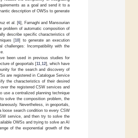
quirements as a goal and send it to a
antic description of OWSs to generate
ruz et al. [
6
], Farnaghi and Mansourian
the problem of automatic composition of
ly describe specific characteristics of
hniques [
10
] to generate an execution
 challenges: Incompatibility with the
ce.
have been used in previous studies for
cture of geoportals [
11
,
12
], which have
unity for the search and discovery of
Ss are registered in Catalogue Service
fy the characteristics of their desired
h over the registered CSW services and
to use a centralized planning technique
e to solve the composition problem, the
taneously. Nevertheless, in geoportals,
a loose search condition to every CSW
CSW service, and then try to solve the
vailable OWSs and trying to solve an AI
nge of the exponential growth of the