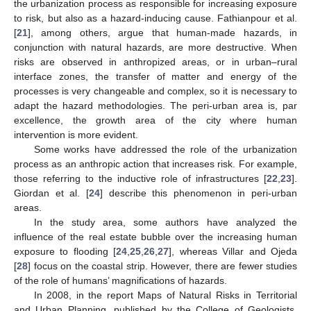
the urbanization process as responsible for increasing exposure
to risk, but also as a hazard-inducing cause. Fathianpour et al.
[
21
], among others, argue that human-made hazards, in
conjunction with natural hazards, are more destructive. When
risks are observed in anthropized areas, or in urban–rural
interface zones, the transfer of matter and energy of the
processes is very changeable and complex, so it is necessary to
adapt the hazard methodologies. The peri-urban area is, par
excellence, the growth area of the city where human
intervention is more evident.
Some works have addressed the role of the urbanization
process as an anthropic action that increases risk. For example,
those referring to the inductive role of infrastructures [
22
,
23
].
Giordan et al. [
24
] describe this phenomenon in peri-urban
areas.
In the study area, some authors have analyzed the
influence of the real estate bubble over the increasing human
exposure to flooding [
24
,
25
,
26
,
27
], whereas Villar and Ojeda
[
28
] focus on the coastal strip. However, there are fewer studies
of the role of humans’ magnifications of hazards.
In 2008, in the report Maps of Natural Risks in Territorial
and Urban Planning, published by the College of Geologists,