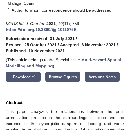
Málaga, Spain
*
Author to whom correspondence should be addressed.
ISPRS Int. J. Geo-Inf.
2021
,
10
(11), 759;
https://doi.org/10.3390/ijgi10110759
Submission received: 31 July 2021
/
Revised: 25 October 2021
/
Accepted: 6 November 2021
/
Published: 10 November 2021
(This article belongs to the Special Issue
Multi-Hazard Spatial
Modelling and Mapping
)
keyboard_arrow_down
Download
Browse Figures
Versions Notes
Abstract
This paper analyzes the relationships between the peri-
urbanization process in the surroundings of cities and the
increase in the synergistic dangers of flooding and water
erosion. An analysis and an evaluation of the conditions causing