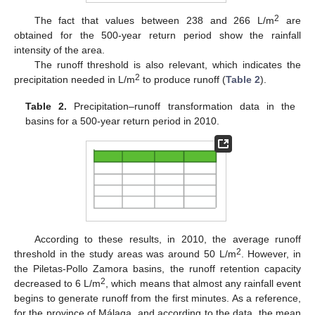
2
The fact that values between 238 and 266 L/m
are
obtained for the 500-year return period show the rainfall
intensity of the area.
The runoff threshold is also relevant, which indicates the
2
precipitation needed in L/m
to produce runoff (
Table 2
).
Table 2.
Precipitation–runoff transformation data in the
basins for a 500-year return period in 2010.
According to these results, in 2010, the average runoff
2
threshold in the study areas was around 50 L/m
. However, in
the Piletas-Pollo Zamora basins, the runoff retention capacity
2
decreased to 6 L/m
, which means that almost any rainfall event
begins to generate runoff from the first minutes. As a reference,
for the province of Málaga, and according to the data, the mean