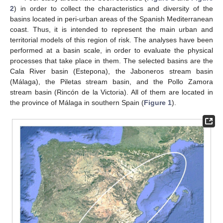
2
) in order to collect the characteristics and diversity of the
basins located in peri-urban areas of the Spanish Mediterranean
coast. Thus, it is intended to represent the main urban and
territorial models of this region of risk. The analyses have been
performed at a basin scale, in order to evaluate the physical
processes that take place in them. The selected basins are the
Cala River basin (Estepona), the Jaboneros stream basin
(Málaga), the Piletas stream basin, and the Pollo Zamora
stream basin (Rincón de la Victoria). All of them are located in
the province of Málaga in southern Spain (
Figure 1
).