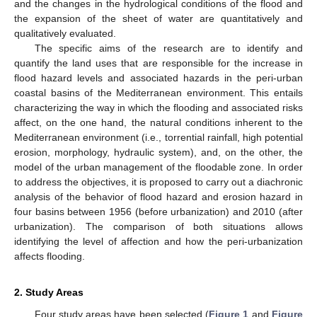
and the changes in the hydrological conditions of the flood and
the expansion of the sheet of water are quantitatively and
qualitatively evaluated.
The specific aims of the research are to identify and
quantify the land uses that are responsible for the increase in
flood hazard levels and associated hazards in the peri-urban
coastal basins of the Mediterranean environment. This entails
characterizing the way in which the flooding and associated risks
affect, on the one hand, the natural conditions inherent to the
Mediterranean environment (i.e., torrential rainfall, high potential
erosion, morphology, hydraulic system), and, on the other, the
model of the urban management of the floodable zone. In order
to address the objectives, it is proposed to carry out a diachronic
analysis of the behavior of flood hazard and erosion hazard in
four basins between 1956 (before urbanization) and 2010 (after
urbanization). The comparison of both situations allows
identifying the level of affection and how the peri-urbanization
affects flooding.
2. Study Areas
Four study areas have been selected (
Figure 1
and
Figure