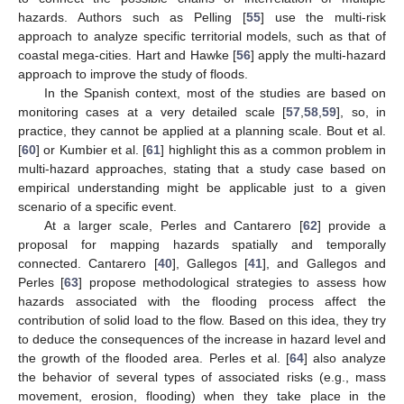
hazards. Authors such as Pelling [
55
] use the multi-risk
approach to analyze specific territorial models, such as that of
coastal mega-cities. Hart and Hawke [
56
] apply the multi-hazard
approach to improve the study of floods.
In the Spanish context, most of the studies are based on
monitoring cases at a very detailed scale [
57
,
58
,
59
], so, in
practice, they cannot be applied at a planning scale. Bout et al.
[
60
] or Kumbier et al. [
61
] highlight this as a common problem in
multi-hazard approaches, stating that a study case based on
empirical understanding might be applicable just to a given
scenario of a specific event.
At a larger scale, Perles and Cantarero [
62
] provide a
proposal for mapping hazards spatially and temporally
connected. Cantarero [
40
], Gallegos [
41
], and Gallegos and
Perles [
63
] propose methodological strategies to assess how
hazards associated with the flooding process affect the
contribution of solid load to the flow. Based on this idea, they try
to deduce the consequences of the increase in hazard level and
the growth of the flooded area. Perles et al. [
64
] also analyze
the behavior of several types of associated risks (e.g., mass
movement, erosion, flooding) when they take place in the