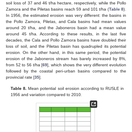
soil loss of 37 and 46 t/ha hectare, respectively, while the Pollo
Zamora and the Piletas basins reach 59 and 101 t/ha (
Table 8
).
In 1956, the estimated erosion was very different: the basins in
the Pollo Zamora, Piletas, and Cala basins had mean values
around 20 t/ha, and the Jaboneros basin had a mean value
around 45 t/ha. According to these results, in the last five
decades, the Cala and Pollo Zamora basins have doubled their
loss of soil, and the Piletas basin has quadrupled its potential
erosion. On the other hand, in this same period, the potential
erosion of the Jaboneros stream has barely increased by 8%,
from 52 to 56 t/ha [
69
], which shows the very different evolution
followed by the coastal peri-urban basins compared to the
provincial rate [
35
].
Table 8.
Mean potential soil erosion according to RUSLE in
1956 and variation compared to 2010.