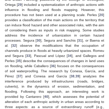
Ortega [
29
] included a systematization of anthropic actions with
influence in flooding and floods mapping. However, this
procedure has not been used at a planning scale. Perles [
20
]
provides a classification of the main actions on the territory that
can induce flood hazard and other associated risks, with the aim
of considering them as inputs in risk mapping. Some studies
address the incidence of urbanization in certain hazard
processes. Segura [
30
], Segura and Sanchis [
31
], or Baena et
al. [
32
] observe the modifications that the occupation of
channels produce in floods at heavily urbanized spaces. Romeu
and Segura [
33
], Pascual and López [
34
], and Gallegos and
Perles [
35
] describe the consequences of changes in land uses
on flooding, while Caballero [
36
] focuses on the consequences
of soil waterproofing. The research by Conesa, García, and
Pérez [
37
] and Conesa and García [
38
,
39
] analyzes the
interference produced by infrastructures (roads, bridges,
culverts), in the dynamics of erosion, sedimentation, and
flooding. Following this approach, an interesting work is
provided by Cantarero [
40
], which assesses the potential of
alteration of each anthropic activity in urban areas according to
three aspects: as a source of extraordinary runoff (e.g.,