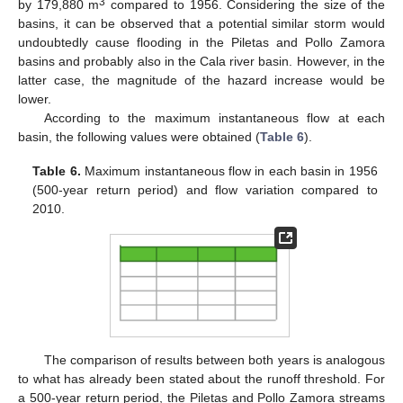
3
by 179,880 m
compared to 1956. Considering the size of the
basins, it can be observed that a potential similar storm would
undoubtedly cause flooding in the Piletas and Pollo Zamora
basins and probably also in the Cala river basin. However, in the
latter case, the magnitude of the hazard increase would be
lower.
According to the maximum instantaneous flow at each
basin, the following values were obtained (
Table 6
).
Table 6.
Maximum instantaneous flow in each basin in 1956
(500-year return period) and flow variation compared to
2010.
The comparison of results between both years is analogous
to what has already been stated about the runoff threshold. For
a 500-year return period, the Piletas and Pollo Zamora streams