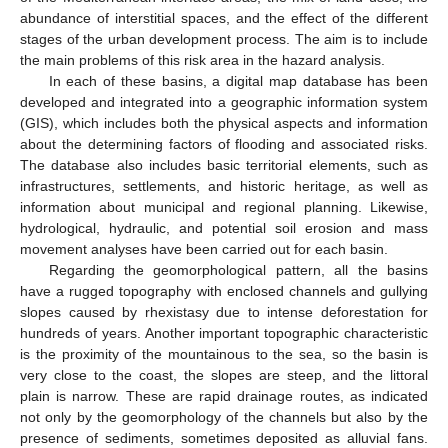
abundance of interstitial spaces, and the effect of the different
stages of the urban development process. The aim is to include
the main problems of this risk area in the hazard analysis.
In each of these basins, a digital map database has been
developed and integrated into a geographic information system
(GIS), which includes both the physical aspects and information
about the determining factors of flooding and associated risks.
The database also includes basic territorial elements, such as
infrastructures, settlements, and historic heritage, as well as
information about municipal and regional planning. Likewise,
hydrological, hydraulic, and potential soil erosion and mass
movement analyses have been carried out for each basin.
Regarding the geomorphological pattern, all the basins
have a rugged topography with enclosed channels and gullying
slopes caused by rhexistasy due to intense deforestation for
hundreds of years. Another important topographic characteristic
is the proximity of the mountainous to the sea, so the basin is
very close to the coast, the slopes are steep, and the littoral
plain is narrow. These are rapid drainage routes, as indicated
not only by the geomorphology of the channels but also by the
presence of sediments, sometimes deposited as alluvial fans.