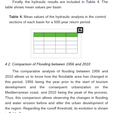
Finally, the hydraulic results are included in
Table 4
. The
table shows mean values per basin.
Table 4.
Mean values of the hydraulic analysis in the control
sections of each basin for a 500-year return period.
4.2. Comparison of Flooding between 1956 and 2010
The comparative analysis of flooding between 1956 and
2010 allows us to know how the floodable area has changed in
this period, 1956 being the year prior to the start of tourism
development and the consequent urbanization on the
Mediterranean coast, and 2010 being the peak of the process.
Thus, this comparison allows observing the changes in flooding
and water erosion before and after the urban development of
the region. Regarding the runoff threshold, its evolution is shown