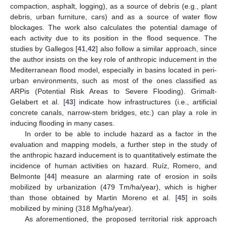
compaction, asphalt, logging), as a source of debris (e.g., plant
debris, urban furniture, cars) and as a source of water flow
blockages. The work also calculates the potential damage of
each activity due to its position in the flood sequence. The
studies by Gallegos [
41
,
42
] also follow a similar approach, since
the author insists on the key role of anthropic inducement in the
Mediterranean flood model, especially in basins located in peri-
urban environments, such as most of the ones classified as
ARPis (Potential Risk Areas to Severe Flooding). Grimalt-
Gelabert et al. [
43
] indicate how infrastructures (i.e., artificial
concrete canals, narrow-stem bridges, etc.) can play a role in
inducing flooding in many cases.
In order to be able to include hazard as a factor in the
evaluation and mapping models, a further step in the study of
the anthropic hazard inducement is to quantitatively estimate the
incidence of human activities on hazard. Ruíz, Romero, and
Belmonte [
44
] measure an alarming rate of erosion in soils
mobilized by urbanization (479 Tm/ha/year), which is higher
than those obtained by Martin Moreno et al. [
45
] in soils
mobilized by mining (318 Mg/ha/year).
As aforementioned, the proposed territorial risk approach