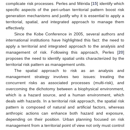
complicate risk processes. Perles and Mérida [
15
] identify which
specific aspects of the peri-urban territorial pattern boost risk
generation mechanisms and justify why it is essential to apply a
territorial, spatial, and integrated approach to manage them
effectively.
Since the Kobe Conference in 2005, several authors and
international institutions have highlighted this fact: the need to
apply a territorial and integrated approach to the analysis and
management of risk. Following this approach, Perles [
20
]
proposes the need to identify spatial units characterized by the
territorial risk pattern as management units.
The spatial approach to risk as an analysis and
management strategy involves two issues: treating the
concurrent risks as associated processes (multi-risk), and
overcoming the dichotomy between a biophysical environment,
which is a hazard source, and a human environment, which
deals with hazards. In a territorial risk approach, the spatial risk
pattern is composed of natural and artificial factors, whereas
anthropic actions can enhance both hazard and exposure,
depending on their position. Urban planning focused on risk
management from a territorial point of view not only must control