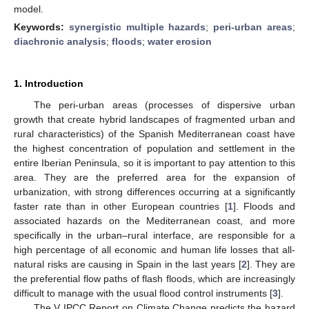
model.
Keywords:
synergistic multiple hazards
;
peri-urban areas
;
diachronic analysis
;
floods
;
water erosion
1. Introduction
The peri-urban areas (processes of dispersive urban
growth that create hybrid landscapes of fragmented urban and
rural characteristics) of the Spanish Mediterranean coast have
the highest concentration of population and settlement in the
entire Iberian Peninsula, so it is important to pay attention to this
area. They are the preferred area for the expansion of
urbanization, with strong differences occurring at a significantly
faster rate than in other European countries [
1
]. Floods and
associated hazards on the Mediterranean coast, and more
specifically in the urban–rural interface, are responsible for a
high percentage of all economic and human life losses that all-
natural risks are causing in Spain in the last years [
2
]. They are
the preferential flow paths of flash floods, which are increasingly
difficult to manage with the usual flood control instruments [
3
].
The V IPCC Report on Climate Change predicts the hazard