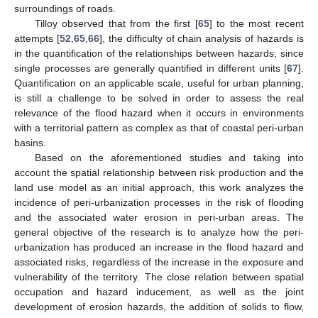
surroundings of roads.
Tilloy observed that from the first [
65
] to the most recent
attempts [
52
,
65
,
66
], the difficulty of chain analysis of hazards is
in the quantification of the relationships between hazards, since
single processes are generally quantified in different units [
67
].
Quantification on an applicable scale, useful for urban planning,
is still a challenge to be solved in order to assess the real
relevance of the flood hazard when it occurs in environments
with a territorial pattern as complex as that of coastal peri-urban
basins.
Based on the aforementioned studies and taking into
account the spatial relationship between risk production and the
land use model as an initial approach, this work analyzes the
incidence of peri-urbanization processes in the risk of flooding
and the associated water erosion in peri-urban areas. The
general objective of the research is to analyze how the peri-
urbanization has produced an increase in the flood hazard and
associated risks, regardless of the increase in the exposure and
vulnerability of the territory. The close relation between spatial
occupation and hazard inducement, as well as the joint
development of erosion hazards, the addition of solids to flow,