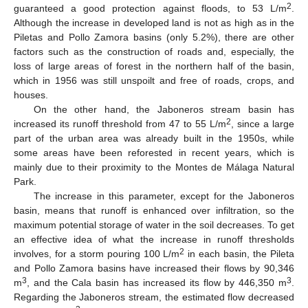
2
guaranteed a good protection against floods, to 53 L/m
.
Although the increase in developed land is not as high as in the
Piletas and Pollo Zamora basins (only 5.2%), there are other
factors such as the construction of roads and, especially, the
loss of large areas of forest in the northern half of the basin,
which in 1956 was still unspoilt and free of roads, crops, and
houses.
On the other hand, the Jaboneros stream basin has
2
increased its runoff threshold from 47 to 55 L/m
, since a large
part of the urban area was already built in the 1950s, while
some areas have been reforested in recent years, which is
mainly due to their proximity to the Montes de Málaga Natural
Park.
The increase in this parameter, except for the Jaboneros
basin, means that runoff is enhanced over infiltration, so the
maximum potential storage of water in the soil decreases. To get
an effective idea of what the increase in runoff thresholds
2
involves, for a storm pouring 100 L/m
in each basin, the Pileta
and Pollo Zamora basins have increased their flows by 90,346
3
3
m
, and the Cala basin has increased its flow by 446,350 m
.
Regarding the Jaboneros stream, the estimated flow decreased