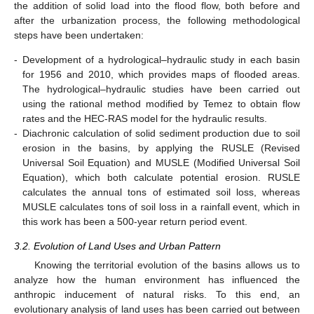
the addition of solid load into the flood flow, both before and
after the urbanization process, the following methodological
steps have been undertaken:
-
Development of a hydrological–hydraulic study in each basin
for 1956 and 2010, which provides maps of flooded areas.
The hydrological–hydraulic studies have been carried out
using the rational method modified by Temez to obtain flow
rates and the HEC-RAS model for the hydraulic results.
-
Diachronic calculation of solid sediment production due to soil
erosion in the basins, by applying the RUSLE (Revised
Universal Soil Equation) and MUSLE (Modified Universal Soil
Equation), which both calculate potential erosion. RUSLE
calculates the annual tons of estimated soil loss, whereas
MUSLE calculates tons of soil loss in a rainfall event, which in
this work has been a 500-year return period event.
3.2. Evolution of Land Uses and Urban Pattern
Knowing the territorial evolution of the basins allows us to
analyze how the human environment has influenced the
anthropic inducement of natural risks. To this end, an
evolutionary analysis of land uses has been carried out between