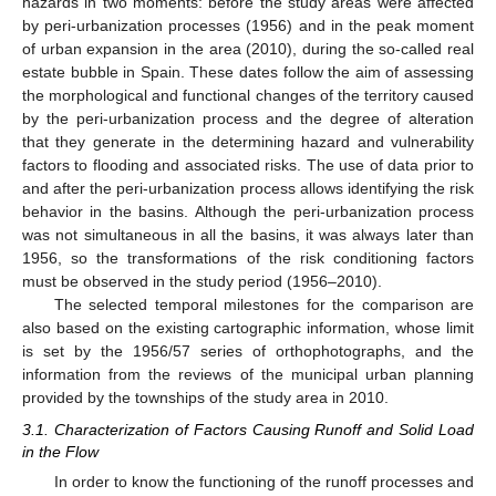
hazards in two moments: before the study areas were affected
by peri-urbanization processes (1956) and in the peak moment
of urban expansion in the area (2010), during the so-called real
estate bubble in Spain. These dates follow the aim of assessing
the morphological and functional changes of the territory caused
by the peri-urbanization process and the degree of alteration
that they generate in the determining hazard and vulnerability
factors to flooding and associated risks. The use of data prior to
and after the peri-urbanization process allows identifying the risk
behavior in the basins. Although the peri-urbanization process
was not simultaneous in all the basins, it was always later than
1956, so the transformations of the risk conditioning factors
must be observed in the study period (1956–2010).
The selected temporal milestones for the comparison are
also based on the existing cartographic information, whose limit
is set by the 1956/57 series of orthophotographs, and the
information from the reviews of the municipal urban planning
provided by the townships of the study area in 2010.
3.1. Characterization of Factors Causing Runoff and Solid Load
in the Flow
In order to know the functioning of the runoff processes and