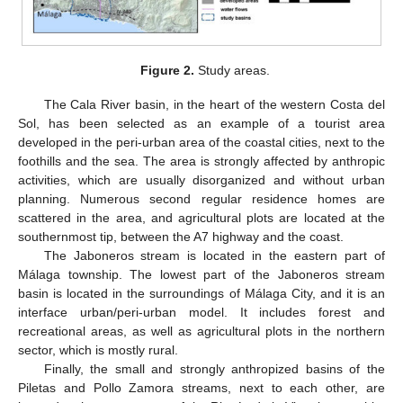
Figure 2.
Study areas.
The Cala River basin, in the heart of the western Costa del
Sol, has been selected as an example of a tourist area
developed in the peri-urban area of the coastal cities, next to the
foothills and the sea. The area is strongly affected by anthropic
activities, which are usually disorganized and without urban
planning. Numerous second regular residence homes are
scattered in the area, and agricultural plots are located at the
southernmost tip, between the A7 highway and the coast.
The Jaboneros stream is located in the eastern part of
Málaga township. The lowest part of the Jaboneros stream
basin is located in the surroundings of Málaga City, and it is an
interface urban/peri-urban model. It includes forest and
recreational areas, as well as agricultural plots in the northern
sector, which is mostly rural.
Finally, the small and strongly anthropized basins of the
Piletas and Pollo Zamora streams, next to each other, are