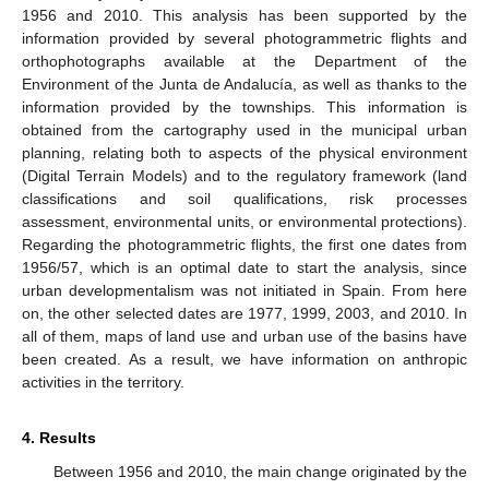
1956 and 2010. This analysis has been supported by the
information provided by several photogrammetric flights and
orthophotographs available at the Department of the
Environment of the Junta de Andalucía, as well as thanks to the
information provided by the townships. This information is
obtained from the cartography used in the municipal urban
planning, relating both to aspects of the physical environment
(Digital Terrain Models) and to the regulatory framework (land
classifications and soil qualifications, risk processes
assessment, environmental units, or environmental protections).
Regarding the photogrammetric flights, the first one dates from
1956/57, which is an optimal date to start the analysis, since
urban developmentalism was not initiated in Spain. From here
on, the other selected dates are 1977, 1999, 2003, and 2010. In
all of them, maps of land use and urban use of the basins have
been created. As a result, we have information on anthropic
activities in the territory.
4. Results
Between 1956 and 2010, the main change originated by the