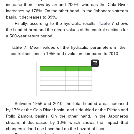
increase their flows by around 200%, whereas the Cala River
increases by 176%. On the other hand, in the Jaboneros stream
basin, it decreases to 89%.
Finally, according to the hydraulic results,
Table 7
shows
the flooded area and the mean values of the control sections for
a 500-year return period.
Table 7.
Mean values of the hydraulic parameters in the
control sections in 1956 and evolution compared to 2010.
Between 1956 and 2010, the total flooded area increased
by 17% at the Cala River basin, and it doubled at the Piletas and
Pollo Zamora basins. On the other hand, in the Jaboneros
stream, it decreased by 13%, which shows the impact that
changes in land use have had on the hazard of flood.