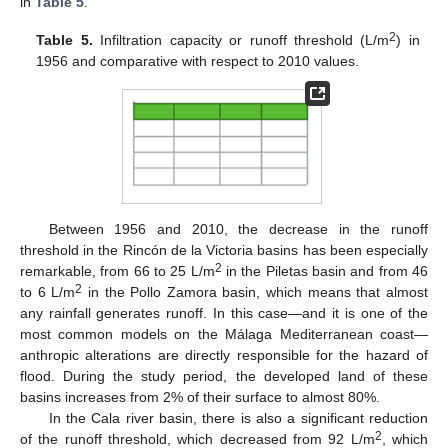
in
Table 5
.
2
Table 5.
Infiltration capacity or runoff threshold (L/m
) in
1956 and comparative with respect to 2010 values.
Between 1956 and 2010, the decrease in the runoff
threshold in the Rincón de la Victoria basins has been especially
2
remarkable, from 66 to 25 L/m
in the Piletas basin and from 46
2
to 6 L/m
in the Pollo Zamora basin, which means that almost
any rainfall generates runoff. In this case—and it is one of the
most common models on the Málaga Mediterranean coast—
anthropic alterations are directly responsible for the hazard of
flood. During the study period, the developed land of these
basins increases from 2% of their surface to almost 80%.
In the Cala river basin, there is also a significant reduction
2
of the runoff threshold, which decreased from 92 L/m
, which