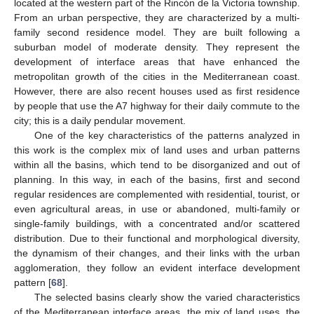
located at the western part of the Rincón de la Victoria township.
From an urban perspective, they are characterized by a multi-
family second residence model. They are built following a
suburban model of moderate density. They represent the
development of interface areas that have enhanced the
metropolitan growth of the cities in the Mediterranean coast.
However, there are also recent houses used as first residence
by people that use the A7 highway for their daily commute to the
city; this is a daily pendular movement.
One of the key characteristics of the patterns analyzed in
this work is the complex mix of land uses and urban patterns
within all the basins, which tend to be disorganized and out of
planning. In this way, in each of the basins, first and second
regular residences are complemented with residential, tourist, or
even agricultural areas, in use or abandoned, multi-family or
single-family buildings, with a concentrated and/or scattered
distribution. Due to their functional and morphological diversity,
the dynamism of their changes, and their links with the urban
agglomeration, they follow an evident interface development
pattern [
68
].
The selected basins clearly show the varied characteristics
of the Mediterranean interface areas, the mix of land uses, the