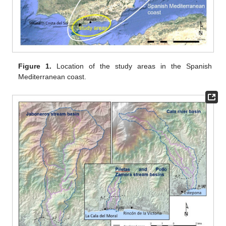
Figure 1.
Location of the study areas in the Spanish
Mediterranean coast.