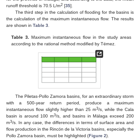
2
runoff threshold is 70.5 L/m
[
35
].
The third step in the calculation of flooding for the basins is
the calculation of the maximum instantaneous flow. The results
are shown in
Table 3
.
Table 3.
Maximum instantaneous flow in the study areas
according to the rational method modified by Témez.
The Piletas-Pollo Zamora basins, for an extraordinary storm
with a 500-year return period, produce a maximum
3
instantaneous flow slightly higher than 25 m
/s, while the Cala
3
basin is around 100 m
/s, and basins in Málaga exceed 200
3
m
/s. In any case, the differences in terms of surface area and
flow production in the Rincón de la Victoria basins, especially the
Pollo Zamora basin, must be highlighted (
Figure 2
).