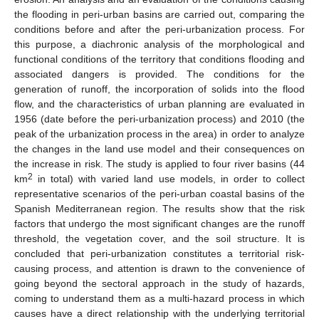
the flooding in peri-urban basins are carried out, comparing the
conditions before and after the peri-urbanization process. For
this purpose, a diachronic analysis of the morphological and
functional conditions of the territory that conditions flooding and
associated dangers is provided. The conditions for the
generation of runoff, the incorporation of solids into the flood
flow, and the characteristics of urban planning are evaluated in
1956 (date before the peri-urbanization process) and 2010 (the
peak of the urbanization process in the area) in order to analyze
the changes in the land use model and their consequences on
the increase in risk. The study is applied to four river basins (44
2
km
in total) with varied land use models, in order to collect
representative scenarios of the peri-urban coastal basins of the
Spanish Mediterranean region. The results show that the risk
factors that undergo the most significant changes are the runoff
threshold, the vegetation cover, and the soil structure. It is
concluded that peri-urbanization constitutes a territorial risk-
causing process, and attention is drawn to the convenience of
going beyond the sectoral approach in the study of hazards,
coming to understand them as a multi-hazard process in which
causes have a direct relationship with the underlying territorial