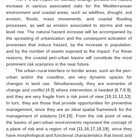
increase in various associated risks for the Mediterranean
environment and coastal areas, such as wildfires, drought, soil
erosion, floods, mass movements, and coastal flooding
processes, as well as erosion associated to storms and sea
level rise. The natural hazard increase will be accompanied by
the spreading of urbanization and the consequent activation of
processes that induce hazard, by the increase in population,
and by the number of assets exposed to the impact. For these
reasons, the coastal peri-urban basins will constitute the most
prominent risk scenarios in the near future.
The urban–rural interface or border areas, such as the peri-
urban and/or the coastline, are very dynamic spaces for
changes in land use. Simultaneously, they are scenarios of
change and conflict [
4
,
5
] where intervention is needed [
6
,
7
,
8
,
9
],
and they are very fragile from a risk point of view [
10
,
11
,
12
,
13
].
In turn, they are those that provide opportunities for preventive
management, since they are an ideal spatial framework for the
management of solutions [
14
,
15
]. From the risk point of view,
the basins of peri-urban environments represent the concept of
a place of risk and a region of risk [
11
,
16
,
17
,
18
,
19
], since they
have morphological and functional characteristics that boost and