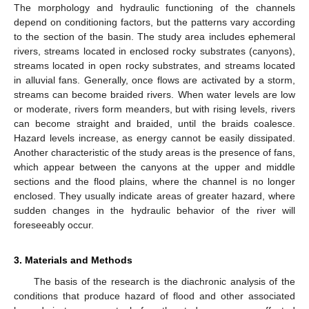
The morphology and hydraulic functioning of the channels
depend on conditioning factors, but the patterns vary according
to the section of the basin. The study area includes ephemeral
rivers, streams located in enclosed rocky substrates (canyons),
streams located in open rocky substrates, and streams located
in alluvial fans. Generally, once flows are activated by a storm,
streams can become braided rivers. When water levels are low
or moderate, rivers form meanders, but with rising levels, rivers
can become straight and braided, until the braids coalesce.
Hazard levels increase, as energy cannot be easily dissipated.
Another characteristic of the study areas is the presence of fans,
which appear between the canyons at the upper and middle
sections and the flood plains, where the channel is no longer
enclosed. They usually indicate areas of greater hazard, where
sudden changes in the hydraulic behavior of the river will
foreseeably occur.
3. Materials and Methods
The basis of the research is the diachronic analysis of the
conditions that produce hazard of flood and other associated