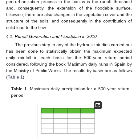
peri-urbanization process in the basins is the runoff threshold
and, consequently, the extension of the floodable surface.
Likewise, there are also changes in the vegetation cover and the
structure of the soils, and consequently in the contribution of
solid load to the flow.
4.1. Runoff Generation and Floodplain in 2010
The previous step to any of the hydraulic studies carried out
has been done to statistically obtain the maximum expected
daily rainfall in each basin for the 500-year return period
considered, following the book ‘Maximum daily rains in Spain’ by
the Ministry of Public Works. The results by basin are as follows
(
Table 1
).
Table 1.
Maximum daily precipitation for a 500-year return
period.