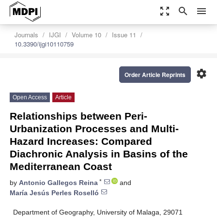
zoom_out_map
search
menu
Journals
IJGI
Volume 10
Issue 11
10.3390/ijgi10110759
settings
Order Article Reprints
Open Access
Article
Relationships between Peri-
Urbanization Processes and Multi-
Hazard Increases: Compared
Diachronic Analysis in Basins of the
Mediterranean Coast
*
by
Antonio Gallegos Reina
and
María Jesús Perles Roselló
Department of Geography, University of Malaga, 29071