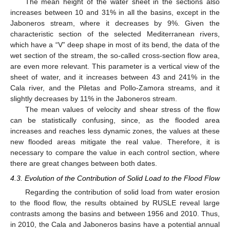
The mean height of the water sheet in the sections also
increases between 10 and 31% in all the basins, except in the
Jaboneros stream, where it decreases by 9%. Given the
characteristic section of the selected Mediterranean rivers,
which have a “V” deep shape in most of its bend, the data of the
wet section of the stream, the so-called cross-section flow area,
are even more relevant. This parameter is a vertical view of the
sheet of water, and it increases between 43 and 241% in the
Cala river, and the Piletas and Pollo-Zamora streams, and it
slightly decreases by 11% in the Jaboneros stream.
The mean values of velocity and shear stress of the flow
can be statistically confusing, since, as the flooded area
increases and reaches less dynamic zones, the values at these
new flooded areas mitigate the real value. Therefore, it is
necessary to compare the value in each control section, where
there are great changes between both dates.
4.3. Evolution of the Contribution of Solid Load to the Flood Flow
Regarding the contribution of solid load from water erosion
to the flood flow, the results obtained by RUSLE reveal large
contrasts among the basins and between 1956 and 2010. Thus,
in 2010, the Cala and Jaboneros basins have a potential annual