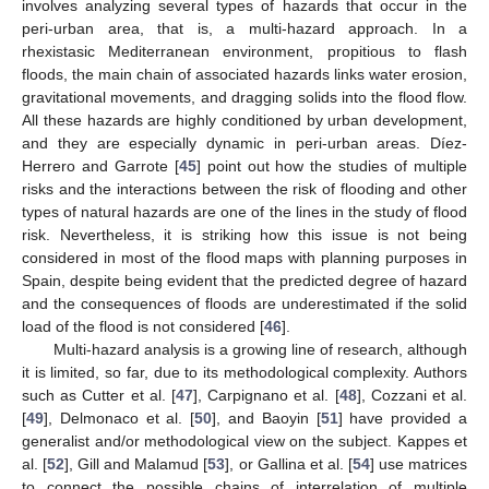
involves analyzing several types of hazards that occur in the
peri-urban area, that is, a multi-hazard approach. In a
rhexistasic Mediterranean environment, propitious to flash
floods, the main chain of associated hazards links water erosion,
gravitational movements, and dragging solids into the flood flow.
All these hazards are highly conditioned by urban development,
and they are especially dynamic in peri-urban areas. Díez-
Herrero and Garrote [
45
] point out how the studies of multiple
risks and the interactions between the risk of flooding and other
types of natural hazards are one of the lines in the study of flood
risk. Nevertheless, it is striking how this issue is not being
considered in most of the flood maps with planning purposes in
Spain, despite being evident that the predicted degree of hazard
and the consequences of floods are underestimated if the solid
load of the flood is not considered [
46
].
Multi-hazard analysis is a growing line of research, although
it is limited, so far, due to its methodological complexity. Authors
such as Cutter et al. [
47
], Carpignano et al. [
48
], Cozzani et al.
[
49
], Delmonaco et al. [
50
], and Baoyin [
51
] have provided a
generalist and/or methodological view on the subject. Kappes et
al. [
52
], Gill and Malamud [
53
], or Gallina et al. [
54
] use matrices
to connect the possible chains of interrelation of multiple