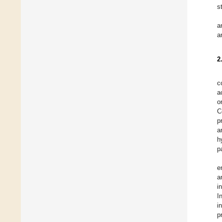
s
a
a
2
c
a
o
C
p
a
h
p
e
a
i
I
i
p