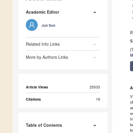
Academic Editor
Jun Sun
B
S
Related Info Links
(
M
More by Authors Links
Article Views
25033
A
V
Citations
19
o
a
w
I
Table of Contents
b
f