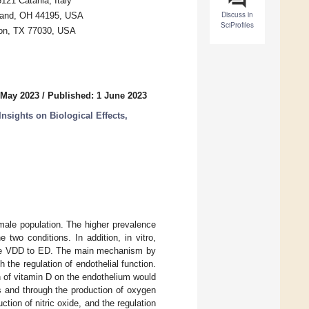
121 Catania, Italy
Discuss in
veland, OH 44195, USA
SciProfiles
ton, TX 77030, USA
 May 2023
/
Published: 1 June 2023
nsights on Biological Effects,
male population. The higher prevalence
 two conditions. In addition, in vitro,
ate VDD to ED. The main mechanism by
 the regulation of endothelial function.
n of vitamin D on the endothelium would
es and through the production of oxygen
ction of nitric oxide, and the regulation