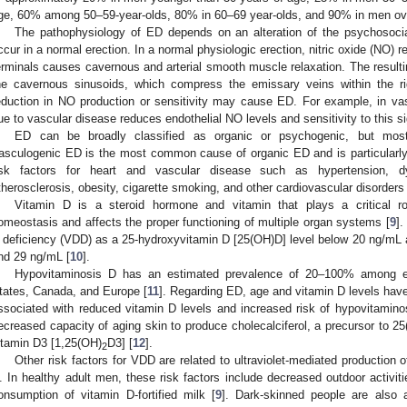
ge, 60% among 50–59-year-olds, 80% in 60–69 year-olds, and 90% in men ove
The pathophysiology of ED depends on an alteration of the psychosocial
ccur in a normal erection. In a normal physiologic erection, nitric oxide (NO)
erminals causes cavernous and arterial smooth muscle relaxation. The resulting
he cavernous sinusoids, which compress the emissary veins within the rig
eduction in NO production or sensitivity may cause ED. For example, in va
ue to vascular disease reduces endothelial NO levels and sensitivity to this s
ED can be broadly classified as organic or psychogenic, but mo
asculogenic ED is the most common cause of organic ED and is particularly
isk factors for heart and vascular disease such as hypertension, dy
therosclerosis, obesity, cigarette smoking, and other cardiovascular disorders 
Vitamin D is a steroid hormone and vitamin that plays a critical ro
omeostasis and affects the proper functioning of multiple organ systems [
9
].
 deficiency (VDD) as a 25-hydroxyvitamin D [25(OH)D] level below 20 ng/mL a
nd 29 ng/mL [
10
].
Hypovitaminosis D has an estimated prevalence of 20–100% among e
tates, Canada, and Europe [
11
]. Regarding ED, age and vitamin D levels have
ssociated with reduced vitamin D levels and increased risk of hypovitamino
ecreased capacity of aging skin to produce cholecalciferol, a precursor to 2
itamin D3 [1,25(OH)
D3] [
12
].
2
Other risk factors for VDD are related to ultraviolet-mediated production o
. In healthy adult men, these risk factors include decreased outdoor activi
onsumption of vitamin D-fortified milk [
9
]. Dark-skinned people are also 