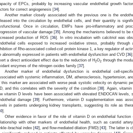
apacity of EPCs, probably by increasing vascular endothelial growth facto
actors for correct angiogenesis [
34
].
Another marker closely associated with the previous one is the endothe
eleased into the circulation by endothelial cells, and their quantity is signi
ysfunctional. Once in circulation, EMPs have pro-inflammatory and proco
rogression of vascular damage [
35
]. Among the mechanisms believed to be re
ncreased production of ROS [
36
]. In vitro incubation with calcitriol was 
ndothelial cells exposed to increased oxidative stress, probably throug
nhibition of Rho-associated coiled-coil protein kinase 1, a key regulator of ac
e abnormally expressed in patients with endothelial dysfunction and CVD [
36
xert a direct antioxidant effect due to the reduction of H
O
through the modu
2
2
xidant enzymes of the nitrogen oxides family [
37
].
Another marker of endothelial dysfunction is endothelial cell-spec
ssociated with systemic inflammation, DM, atherosclerosis, hypertension, an
f this marker are associated with worse peak systolic velocity on dynamic pen
D, and this correlates with the severity of the condition [
38
]. Again, vitami
ow vitamin D levels have been associated with elevated ENDOCAN levels, 
ndothelial damage [
39
]. Furthermore, vitamin D supplementation was ass
evels in patients undergoing kidney transplants, suggesting its role as ther
40
].
Other evidence in favor of the role of vitamin D on endothelial function
elationship with other markers of endothelial health, such as carotid arte
nkle–brachial index [
42
], and flow-mediated dilation (FMD) [
43
]. The latter is 