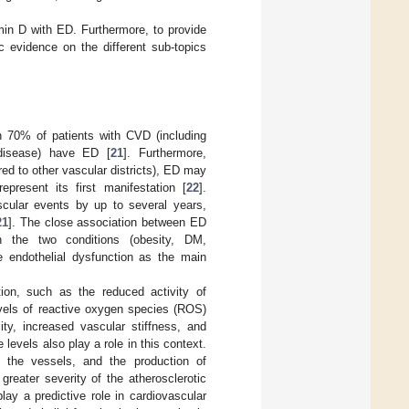
in D with ED. Furthermore, to provide
c evidence on the different sub-topics
 70% of patients with CVD (including
 disease) have ED [
21
]. Furthermore,
red to other vascular districts), ED may
present its first manifestation [
22
].
cular events by up to several years,
21
]. The close association between ED
the two conditions (obesity, DM,
e endothelial dysfunction as the main
ion, such as the reduced activity of
vels of reactive oxygen species (ROS)
ty, increased vascular stiffness, and
 levels also play a role in this context.
f the vessels, and the production of
reater severity of the atherosclerotic
ay a predictive role in cardiovascular