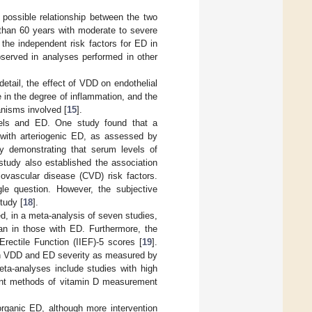
ossible relationship between the two
r than 60 years with moderate to severe
he independent risk factors for ED in
bserved in analyses performed in other
ail, the effect of VDD on endothelial
 in the degree of inflammation, and the
nisms involved [
15
].
vels and ED. One study found that a
s with arteriogenic ED, as assessed by
y demonstrating that serum levels of
 study also established the association
ovascular disease (CVD) risk factors.
le question. However, the subjective
tudy [
18
].
ed, in a meta-analysis of seven studies,
han in those with ED. Furthermore, the
rectile Function (IIEF)-5 scores [
19
].
een VDD and ED severity as measured by
eta-analyses include studies with high
erent methods of vitamin D measurement
organic ED, although more intervention