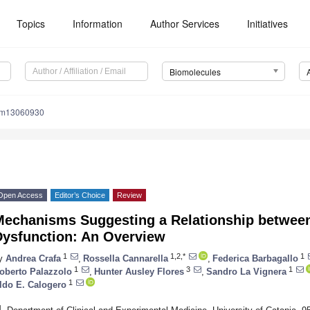
Topics
Information
Author Services
Initiatives
Biomolecules
om13060930
Open Access
Editor’s Choice
Review
Mechanisms Suggesting a Relationship between
Dysfunction: An Overview
1
1,2,*
1
y
Andrea Crafa
,
Rossella Cannarella
,
Federica Barbagallo
1
3
1
oberto Palazzolo
,
Hunter Ausley Flores
,
Sandro La Vignera
1
ldo E. Calogero
1