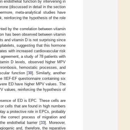
n endothelial function by intervening in
one (discussed in detail in the section
thermore, meta-analytical studies have
 reinforcing the hypothesis of the role
hted by the correlation between vitamin
tion has been observed between vitamin
ets and vitamin D is not surprising since
platelets, suggesting that this hormone
lates with increased cardiovascular risk
n agreement, a study of 78 patients with
vitamin D levels, observed higher MPV
 thrombosis, hemostatic processes, and
cular function [
30
]. Similarly, another
he IIEF-EF questionnaire containing six
h severe ED have higher MPV values. The
V values, reinforcing the hypothesis of
presence of ED is EPC. These cells are
or cells that are found in high numbers
play a protective role in EPCs, probably
r the correct process of migration and
the endothelial barrier [
33
]. Moreover,
giogenic and, therefore, the reparative