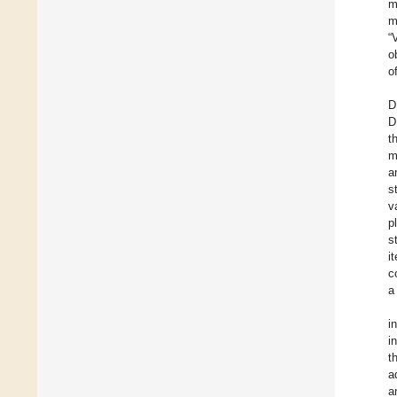
m
m
“
o
o
D
D
t
m
a
s
v
p
s
i
c
a
i
i
t
a
a