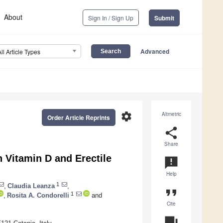
About
Sign In / Sign Up
Submit
Advanced
All Article Types
settings
Altmetric
Order Article Reprints
share
Share
 Vitamin D and Erectile
announcement
Help
1
,
Claudia Leanza
,
format_quote
1
,
Rosita A. Condorelli
and
Cite
question_answer