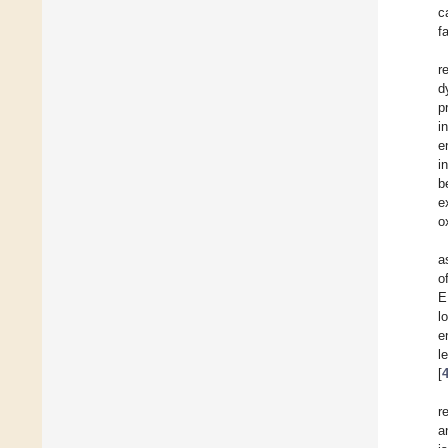
c
f
r
d
p
i
e
i
b
e
o
a
o
E
l
e
l
[
r
a