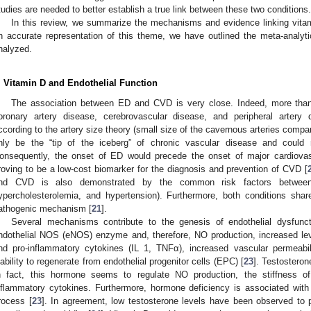
tudies are needed to better establish a true link between these two conditions.
In this review, we summarize the mechanisms and evidence linking vitam
n accurate representation of this theme, we have outlined the meta-analyti
nalyzed.
. Vitamin D and Endothelial Function
The association between ED and CVD is very close. Indeed, more than
oronary artery disease, cerebrovascular disease, and peripheral artery
ccording to the artery size theory (small size of the cavernous arteries compa
nly be the “tip of the iceberg” of chronic vascular disease and could re
onsequently, the onset of ED would precede the onset of major cardiovas
roving to be a low-cost biomarker for the diagnosis and prevention of CVD [
nd CVD is also demonstrated by the common risk factors between 
ypercholesterolemia, and hypertension). Furthermore, both conditions shar
athogenic mechanism [
21
].
Several mechanisms contribute to the genesis of endothelial dysfunct
ndothelial NOS (eNOS) enzyme and, therefore, NO production, increased le
nd pro-inflammatory cytokines (IL 1, TNFα), increased vascular permeabili
nability to regenerate from endothelial progenitor cells (EPC) [
23
]. Testosterone
n fact, this hormone seems to regulate NO production, the stiffness o
nflammatory cytokines. Furthermore, hormone deficiency is associated with g
rocess [
23
]. In agreement, low testosterone levels have been observed to pl