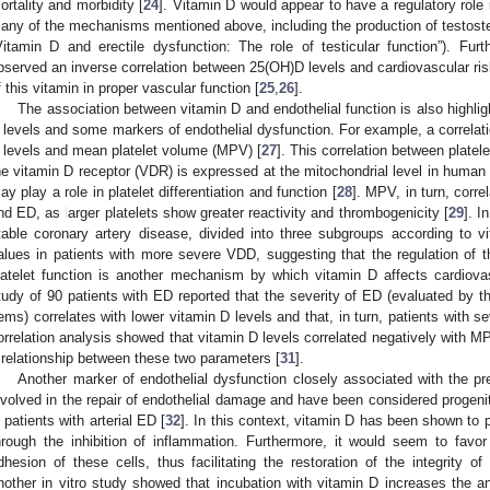
ortality and morbidity [
24
]. Vitamin D would appear to have a regulatory role i
any of the mechanisms mentioned above, including the production of testoster
Vitamin D and erectile dysfunction: The role of testicular function”). Fur
bserved an inverse correlation between 25(OH)D levels and cardiovascular risk,
f this vitamin in proper vascular function [
25
,
26
].
The association between vitamin D and endothelial function is also highlig
 levels and some markers of endothelial dysfunction. For example, a correla
 levels and mean platelet volume (MPV) [
27
]. This correlation between platel
he vitamin D receptor (VDR) is expressed at the mitochondrial level in human 
ay play a role in platelet differentiation and function [
28
]. MPV, in turn, corre
nd ED, as larger platelets show greater reactivity and thrombogenicity [
29
]. I
table coronary artery disease, divided into three subgroups according to 
alues in patients with more severe VDD, suggesting that the regulation of
latelet function is another mechanism by which vitamin D affects cardiovas
tudy of 90 patients with ED reported that the severity of ED (evaluated by t
tems) correlates with lower vitamin D levels and that, in turn, patients wit
orrelation analysis showed that vitamin D levels correlated negatively with MP
 relationship between these two parameters [
31
].
Another marker of endothelial dysfunction closely associated with the 
nvolved in the repair of endothelial damage and have been considered progenit
n patients with arterial ED [
32
]. In this context, vitamin D has been shown to 
hrough the inhibition of inflammation. Furthermore, it would seem to favo
dhesion of these cells, thus facilitating the restoration of the integrity of 
nother in vitro study showed that incubation with vitamin D increases the an