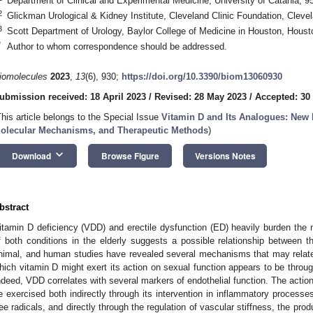
Department of Clinical and Experimental Medicine, University of Catania, 95
2
Glickman Urological & Kidney Institute, Cleveland Clinic Foundation, Cle
3
Scott Department of Urology, Baylor College of Medicine in Houston, Hous
*
Author to whom correspondence should be addressed.
iomolecules
2023
,
13
(6), 930;
https://doi.org/10.3390/biom13060930
ubmission received: 18 April 2023
/
Revised: 28 May 2023
/
Accepted: 30
This article belongs to the Special Issue
Vitamin D and Its Analogues: New I
olecular Mechanisms, and Therapeutic Methods
)
keyboard_arrow_down
Download
Browse Figure
Versions Notes
bstract
itamin D deficiency (VDD) and erectile dysfunction (ED) heavily burden the 
f both conditions in the elderly suggests a possible relationship between the
nimal, and human studies have revealed several mechanisms that may rel
hich vitamin D might exert its action on sexual function appears to be through
ndeed, VDD correlates with several markers of endothelial function. The actio
e exercised both indirectly through its intervention in inflammatory process
ree radicals, and directly through the regulation of vascular stiffness, the produ