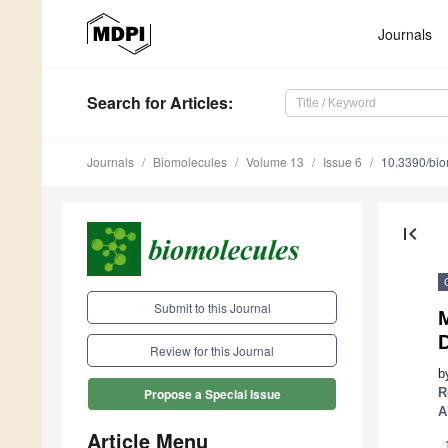
Journals
Search
for Articles
:
Journals
Biomolecules
Volume 13
Issue 6
10.3390/bi
first_page
Submit to this Journal
Review for this Journal
b
R
Propose a Special Issue
A
Article Menu