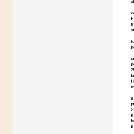
a
c
E
t
s
f
p
s
p
2
b
H
a
i
p
S
t
h
t