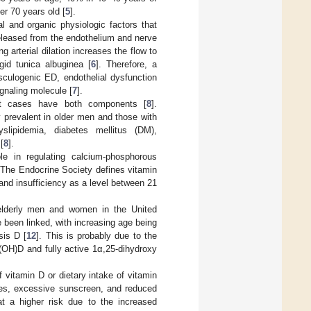
r 70 years old [
5
].
 and organic physiologic factors that
 released from the endothelium and nerve
 arterial dilation increases the flow to
id tunica albuginea [
6
]. Therefore, a
sculogenic ED, endothelial dysfunction
ignaling molecule [
7
].
st cases have both components [
8
].
 prevalent in older men and those with
slipidemia, diabetes mellitus (DM),
[
8
].
le in regulating calcium-phosphorous
 The Endocrine Society defines vitamin
nd insufficiency as a level between 21
lderly men and women in the United
 been linked, with increasing age being
sis D [
12
]. This is probably due to the
5(OH)D and fully active 1α,25-dihydroxy
f vitamin D or dietary intake of vitamin
ties, excessive sunscreen, and reduced
at a higher risk due to the increased