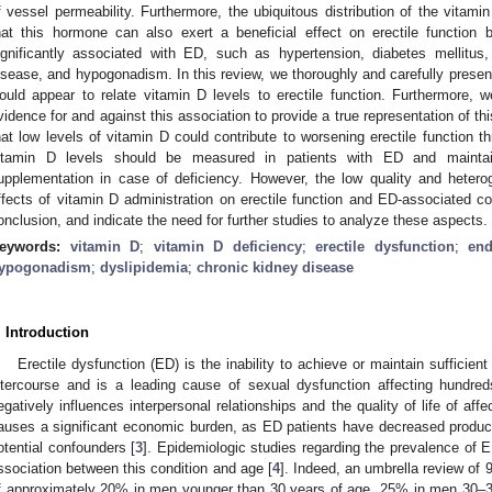
f vessel permeability. Furthermore, the ubiquitous distribution of the vita
hat this hormone can also exert a beneficial effect on erectile function b
ignificantly associated with ED, such as hypertension, diabetes mellitus,
isease, and hypogonadism. In this review, we thoroughly and carefully pres
ould appear to relate vitamin D levels to erectile function. Furthermore,
vidence for and against this association to provide a true representation of th
hat low levels of vitamin D could contribute to worsening erectile function 
itamin D levels should be measured in patients with ED and maintai
upplementation in case of deficiency. However, the low quality and heterogen
ffects of vitamin D administration on erectile function and ED-associated co
onclusion, and indicate the need for further studies to analyze these aspects.
eywords:
vitamin D
;
vitamin D deficiency
;
erectile dysfunction
;
end
ypogonadism
;
dyslipidemia
;
chronic kidney disease
. Introduction
Erectile dysfunction (ED) is the inability to achieve or maintain sufficient
ntercourse and is a leading cause of sexual dysfunction affecting hundred
egatively influences interpersonal relationships and the quality of life of aff
auses a significant economic burden, as ED patients have decreased producti
otential confounders [
3
]. Epidemiologic studies regarding the prevalence of 
ssociation between this condition and age [
4
]. Indeed, an umbrella review of
f approximately 20% in men younger than 30 years of age, 25% in men 30–3