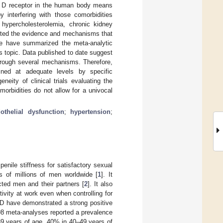
min D receptor in the human body means
y interfering with those comorbidities
 hypercholesterolemia, chronic kidney
ented the evidence and mechanisms that
 we have summarized the meta-analytic
is topic. Data published to date suggest
through several mechanisms. Therefore,
ned at adequate levels by specific
eity of clinical trials evaluating the
morbidities do not allow for a univocal
othelial dysfunction
;
hypertension
;
 penile stiffness for satisfactory sexual
s of millions of men worldwide [
1
]. It
ected men and their partners [
2
]. It also
vity at work even when controlling for
ED have demonstrated a strong positive
 98 meta-analyses reported a prevalence
9 years of age, 40% in 40–49 years of