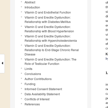
Abstract
o
Introduction
t
s
Vitamin D and Endothelial Function
d
Vitamin D and Erectile Dysfunction:
w
Relationship with Diabetes Mellitus
e
Vitamin D and Erectile Dysfunction:
t
Relationship with Blood Hypertension
v
Vitamin D and Erectile Dysfunction:
s
Relationship with Hypercholesterolemia
e
Vitamin D and Erectile Dysfunction:
c
Relationship to End-Stage Chronic Renal
Disease
K
h
Vitamin D and Erectile Dysfunction: The
Role of Testicular Function
Limits
1
Conclusions
Author Contributions
Funding
i
Informed Consent Statement
n
c
Data Availability Statement
p
Conflicts of Interest
a
References
o