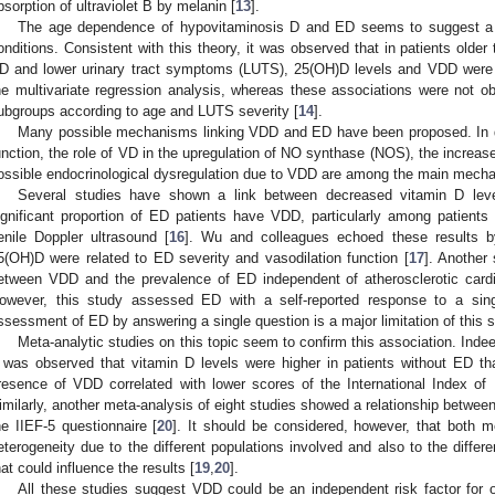
bsorption of ultraviolet B by melanin [
13
].
The age dependence of hypovitaminosis D and ED seems to suggest a p
onditions. Consistent with this theory, it was observed that in patients olde
D and lower urinary tract symptoms (LUTS), 25(OH)D levels and VDD were t
he multivariate regression analysis, whereas these associations were not o
ubgroups according to age and LUTS severity [
14
].
Many possible mechanisms linking VDD and ED have been proposed. In det
unction, the role of VD in the upregulation of NO synthase (NOS), the increase
ossible endocrinological dysregulation due to VDD are among the main mecha
Several studies have shown a link between decreased vitamin D le
ignificant proportion of ED patients have VDD, particularly among patient
enile Doppler ultrasound [
16
]. Wu and colleagues echoed these results b
5(OH)D were related to ED severity and vasodilation function [
17
]. Another
etween VDD and the prevalence of ED independent of atherosclerotic cardi
owever, this study assessed ED with a self-reported response to a sing
ssessment of ED by answering a single question is a major limitation of this s
Meta-analytic studies on this topic seem to confirm this association. Inde
t was observed that vitamin D levels were higher in patients without ED t
resence of VDD correlated with lower scores of the International Index of E
imilarly, another meta-analysis of eight studies showed a relationship betw
he IIEF-5 questionnaire [
20
]. It should be considered, however, that both m
eterogeneity due to the different populations involved and also to the diff
hat could influence the results [
19
,
20
].
All these studies suggest VDD could be an independent risk factor for 