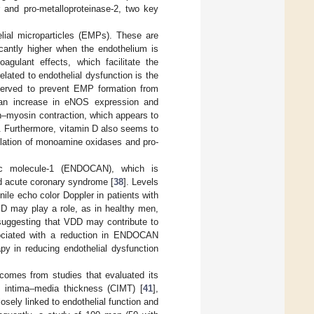
r and pro-metalloproteinase-2, two key
lial microparticles (EMPs). These are
ficantly higher when the endothelium is
agulant effects, which facilitate the
lated to endothelial dysfunction is the
observed to prevent EMP formation from
h an increase in eNOS expression and
tin–myosin contraction, which appears to
]. Furthermore, vitamin D also seems to
lation of monoamine oxidases and pro-
ific molecule-1 (ENDOCAN), which is
d acute coronary syndrome [
38
]. Levels
ile echo color Doppler in patients with
n D may play a role, as in healthy men,
suggesting that VDD may contribute to
ociated with a reduction in ENDOCAN
apy in reducing endothelial dysfunction
 comes from studies that evaluated its
ry intima–media thickness (CIMT) [
41
],
closely linked to endothelial function and