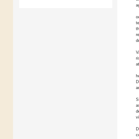
a
o
t
t
r
d
V
r
a
h
D
a
S
a
d
v
D
c