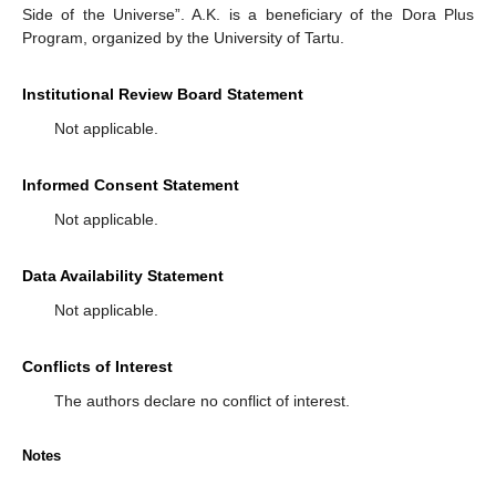
Side of the Universe”. A.K. is a beneficiary of the Dora Plus
Program, organized by the University of Tartu.
Institutional Review Board Statement
Not applicable.
Informed Consent Statement
Not applicable.
Data Availability Statement
Not applicable.
Conflicts of Interest
The authors declare no conflict of interest.
Notes