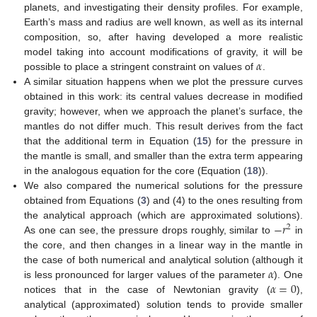
planets, and investigating their density profiles. For example,
Earth’s mass and radius are well known, as well as its internal
composition, so, after having developed a more realistic
𝛼
model taking into account modifications of gravity, it will be
possible to place a stringent constraint on values of
.
A similar situation happens when we plot the pressure curves
obtained in this work: its central values decrease in modified
gravity; however, when we approach the planet’s surface, the
mantles do not differ much. This result derives from the fact
that the additional term in Equation (
15
) for the pressure in
the mantle is small, and smaller than the extra term appearing
in the analogous equation for the core (Equation (
18
)).
We also compared the numerical solutions for the pressure
obtained from Equations (
3
) and (4) to the ones resulting from
−
𝑟
the analytical approach (which are approximated solutions).
2
As one can see, the pressure drops roughly, similar to
in
the core, and then changes in a linear way in the mantle in
𝛼
the case of both numerical and analytical solution (although it
𝛼
=
0
is less pronounced for larger values of the parameter
). One
notices that in the case of Newtonian gravity (
),
analytical (approximated) solution tends to provide smaller