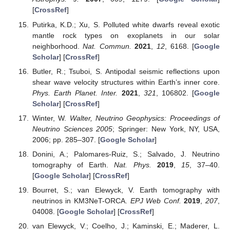
[
CrossRef
]
Putirka, K.D.; Xu, S. Polluted white dwarfs reveal exotic
mantle rock types on exoplanets in our solar
neighborhood.
Nat. Commun.
2021
,
12
, 6168. [
Google
Scholar
] [
CrossRef
]
Butler, R.; Tsuboi, S. Antipodal seismic reflections upon
shear wave velocity structures within Earth’s inner core.
Phys. Earth Planet. Inter.
2021
,
321
, 106802. [
Google
Scholar
] [
CrossRef
]
Winter, W.
Walter, Neutrino Geophysics: Proceedings of
Neutrino Sciences 2005
; Springer: New York, NY, USA,
2006; pp. 285–307. [
Google Scholar
]
Donini, A.; Palomares-Ruiz, S.; Salvado, J. Neutrino
tomography of Earth.
Nat. Phys.
2019
,
15
, 37–40.
[
Google Scholar
] [
CrossRef
]
Bourret, S.; van Elewyck, V. Earth tomography with
neutrinos in KM3NeT-ORCA.
EPJ Web Conf.
2019
,
207
,
04008. [
Google Scholar
] [
CrossRef
]
van Elewyck, V.; Coelho, J.; Kaminski, E.; Maderer, L.