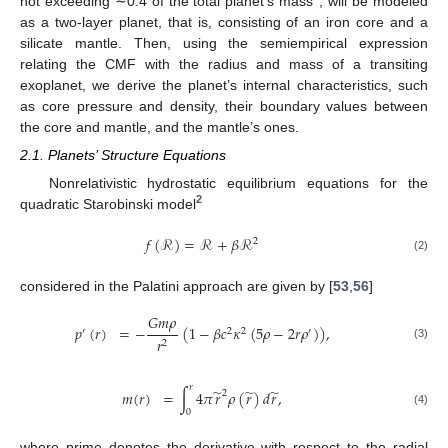
not exceeding ∼0.4 of the total planet’s mass
, will be modeled
as a two-layer planet, that is, consisting of an iron core and a
silicate mantle. Then, using the semiempirical expression
relating the CMF with the radius and mass of a transiting
exoplanet, we derive the planet’s internal characteristics, such
as core pressure and density, their boundary values between
the core and mantle, and the mantle’s ones.
2.1. Planets’ Structure Equations
Nonrelativistic hydrostatic equilibrium equations for the
2
quadratic Starobinski model
𝑓
(
ℛ
)
=
ℛ
+
𝛽
ℛ
2
(2)
considered in the Palatini approach are given by [
53
,
56
]
𝐺
𝑚
𝜌
𝑝
(
𝑟
)
=
−
(
1
−
𝛽
𝑐
𝜅
(
5
𝜌
−
2
𝑟
𝜌
)
)
,
′
2
2
′
𝑟
2
(3)
𝑟
̃
̃
̃
𝑚
(
𝑟
)
=
∫
4
𝜋
𝑟
𝜌
(
𝑟
)
𝑑
𝑟
,
2
0
(4)
where prime denotes the derivative with respect to the radial