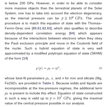
is below 200 GPa. However, in order to be able to consider
more massive objects than the terrestrial planets of the Solar
𝑝
≳
10
GPa
System, one has to take into account the electron degeneracy,
4
as the internal pressure can be
. The usual
procedure is to match this equation of state with the Thomas–
Fermi–Dirac one [
60
,
61
,
62
,
63
], which also qualifies to describe
density-dependent correlation energy [
64
] which appears
because of the interactions between electrons when they obey
the Pauli exclusion principle and move in the Coulomb field of
the nuclei. Such a hybrid equation of state is very well
approximated by a modified polytropic equation of state (SKHM)
of the form [
14
]
𝜌
(
𝑝
)
=
𝜌
+
𝑐
𝑝
,
𝑛
0
(5)
𝜌
0
whose best-fit parameters
,
c
, and
n
for iron and silicate (Mg,
3
Fe)SiO
are provided in
Table 1
. Because solids and liquids are
𝜌
incompressible at the low-pressure regimes, the additional term
0
𝑝
=
10
GPa
is present to include this effect. Equation of state constructed
7
in such a way is valid up to
, giving the maximal
value of the central pressure possible in our analysis.