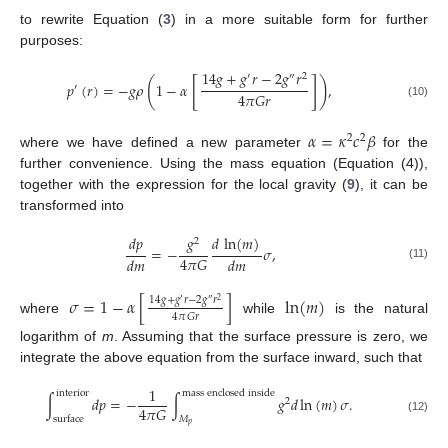
to rewrite Equation (
3
) in a more suitable form for further
purposes:
14
𝑔
+
𝑔
𝑟
−
2
𝑔
𝑟
′
″
2
[
]
(
)
𝑝
(
𝑟
)
=
−
𝑔
𝜌
1
−
𝛼
,
′
4
𝜋
𝐺
𝑟
(10)
𝛼
=
𝜅
𝑐
𝛽
2
2
where we have defined a new parameter
for the
further convenience. Using the mass equation (Equation (4)),
together with the expression for the local gravity (
9
), it can be
transformed into
𝑑
𝑝
𝑔
𝑑
ln
(
𝑚
)
2
=
−
𝜎
,
4
𝜋
𝐺
𝑑
𝑚
𝑑
𝑚
(11)
𝜎
=
1
−
𝛼
[
]
ln
(
𝑚
)
14
𝑔
+
𝑔
𝑟
−
2
𝑔
𝑟
′
″
2
4
𝜋
𝐺
𝑟
where
while
is the natural
logarithm of
m
. Assuming that the surface pressure is zero, we
integrate the above equation from the surface inward, such that
1
interior
mass enclosed inside
∫
𝑑
𝑝
=
−
∫
𝑔
𝑑
ln
(
𝑚
)
𝜎
.
2
4
𝜋
𝐺
surface
𝑀
(12)
𝑝