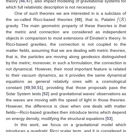
theory [
46
,
47
], also impact modeling of gravitational systems for
which full relativistic description is not necessary.
𝑓
(
𝑅
)
One of such theories we are interested in is a subclass of
the so-called Ricci-based theories [
48
], that is, Palatini
gravity. The main geometric property of these theories is that
the metric and connection are considered as independent
objects in comparison to most extensions of Einstein’s theory. In
Ricci-based gravities, the connection is not coupled to the
matter fields, assuming that we are dealing with metric theories,
that is, the particles are moving along geodesics distinguished
by the metric; moreover, in such a formulation, the connection is
not dynamical. However, their most important feature is related
to their vacuum dynamics, as it provides the same dynamical
equations as general relativity ones with a cosmological
constant [
49
,
50
,
51
], providing that those proposals pass the
Solar System tests [
52
] and gravitational waves’ observations as
the waves are moving with the speed of light in those theories.
However, the difference is clear when one deals with matter
fields—Ricci-based gravities then introduce terms which depend
on energy density, modifying the structural equations [
53
].
In this work, we focus on a gravitational model which
introduces a quadratic Ricci scalar term, and it is considered in