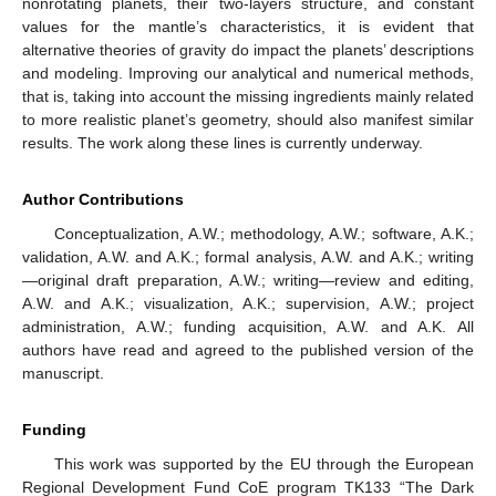
nonrotating planets, their two-layers structure, and constant
values for the mantle’s characteristics, it is evident that
alternative theories of gravity do impact the planets’ descriptions
and modeling. Improving our analytical and numerical methods,
that is, taking into account the missing ingredients mainly related
to more realistic planet’s geometry, should also manifest similar
results. The work along these lines is currently underway.
Author Contributions
Conceptualization, A.W.; methodology, A.W.; software, A.K.;
validation, A.W. and A.K.; formal analysis, A.W. and A.K.; writing
—original draft preparation, A.W.; writing—review and editing,
A.W. and A.K.; visualization, A.K.; supervision, A.W.; project
administration, A.W.; funding acquisition, A.W. and A.K. All
authors have read and agreed to the published version of the
manuscript.
Funding
This work was supported by the EU through the European
Regional Development Fund CoE program TK133 “The Dark