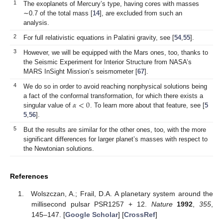
1
The exoplanets of Mercury’s type, having cores with masses
∼0.7 of the total mass [
14
], are excluded from such an
analysis.
2
For full relativistic equations in Palatini gravity, see [
54
,
55
].
3
However, we will be equipped with the Mars ones, too, thanks to
the Seismic Experiment for Interior Structure from NASA’s
MARS InSight Mission’s seismometer [
67
].
4
We do so in order to avoid reaching nonphysical solutions being
𝛼
<
0
a fact of the conformal transformation, for which there exists a
singular value of
. To learn more about that feature, see [
5
5
,
56
].
5
But the results are similar for the other ones, too, with the more
significant differences for larger planet’s masses with respect to
the Newtonian solutions.
References
Wolszczan, A.; Frail, D.A. A planetary system around the
millisecond pulsar PSR1257 + 12.
Nature
1992
,
355
,
145–147. [
Google Scholar
] [
CrossRef
]