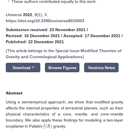
†
These authors contributed equally to this work.
Universe
2022
,
8
(1), 3;
https://doi.org/10.3390/universe8010003
Submission received: 23 November 2021
/
Revised: 16 December 2021
/
Accepted: 17 December 2021
/
Published: 22 December 2021
(This article belongs to the Special Issue
Modified Theories of
Gravity and Cosmological Applications
)
keyboard_arrow_down
Download
Browse Figures
Versions Notes
Abstract
Using a semiempirical approach, we show that modified gravity
affects the internal properties of terrestrial planets, such as their
physical characteristics of a core, mantle, and core–mantle
𝑓
(
𝑅
)
boundary. We also apply these findings for modeling a two-layer
exoplanet in Palatini
gravity.