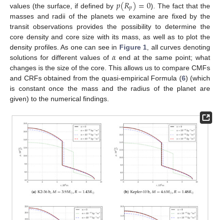
𝑝
(
𝑅
)
=
0
𝑝
values (the surface, if defined by
). The fact that the
masses and radii of the planets we examine are fixed by the
transit observations provides the possibility to determine the
core density and core size with its mass, as well as to plot the
𝛼
density profiles. As one can see in
Figure 1
, all curves denoting
solutions for different values of
end at the same point; what
changes is the size of the core. This allows us to compare CMFs
and CRFs obtained from the quasi-empirical Formula (
6
) (which
is constant once the mass and the radius of the planet are
given) to the numerical findings.