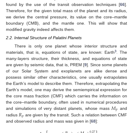
found by the use of the transit observation techniques [
66
].
Therefore, for the given total mass of the planet and its radius,
we derive the central pressure, its value on the core–mantle
boundary (CMB), and the mantle one. This will show that
modified gravity indeed affects them.
2.2. Internal Structure of Palatini Planets
There is only one planet whose interior structure and
3
materials, that is, equations of state, are known: Earth
. The
many-layers structure, their thickness, and equations of state
are given by seismic data, that is, PREM [
9
]. Since some planets
of our Solar System and exoplanets are alike dense and
possess similar other characteristics, one usually extrapolates
the Earth’s model to describe them. Therefore, extrapolating the
Earth’s model, one may derive the semiempirical expression for
the core mass fraction (CMF) which carries the information on
𝑀
the core–mantle boundary, often used in numerical procedures
𝑝
𝑅
and simulations of very distant planets, whose mass
and
𝑝
radius
are given by the transit. Such a relation between CMF
and observed radius and mass was given in [
68
]:
0.27