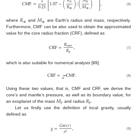
𝑅
𝑀
1
⎡
⎤
𝑝
𝑝
CMF
=
1.07
−
(
)
/
(
)
,
⎢
⎥
𝑅
𝑀
0.21
⎣
⎦
⊕
⊕
(6)
𝑅
𝑀
⊕
⊕
where
and
are Earth’s radius and mass, respectively.
Furthermore, CMF can be also used to obtain the approximated
value for the core radius fraction (CRF), defined as
𝑅
CRF
=
,
core
𝑅
𝑝
(7)
which is also suitable for numerical analysis [
65
]:
−
−
CRF
≈
CMF
.
√
(8)
Using these two values, that is, CMF and CRF, we derive the
𝑀
𝑅
core’s and mantle’s pressure, as well as its boundary value, for
𝑝
𝑝
an exoplanet of the mass
and radius
.
Let us firstly use the definition of local gravity, usually
defined as
𝐺
𝑚
(
𝑟
)
𝑔
=
,
𝑟
2
(9)