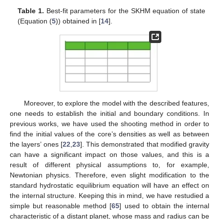
Table 1.
Best-fit parameters for the SKHM equation of state
(Equation (
5
)) obtained in [
14
].
Moreover, to explore the model with the described features,
one needs to establish the initial and boundary conditions. In
previous works, we have used the shooting method in order to
find the initial values of the core’s densities as well as between
the layers’ ones [
22
,
23
]. This demonstrated that modified gravity
can have a significant impact on those values, and this is a
result of different physical assumptions to, for example,
Newtonian physics. Therefore, even slight modification to the
standard hydrostatic equilibrium equation will have an effect on
the internal structure. Keeping this in mind, we have restudied a
simple but reasonable method [
65
] used to obtain the internal
characteristic of a distant planet, whose mass and radius can be