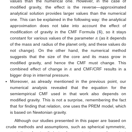
values than the numerical one. However, in the case of
modified gravity, the effect is the reverse—approximated
analytical solution provides larger values than the numerical
one. This can be explained in the following way: the analytical
approximation does not take into account the effect of
𝛼
modification of gravity in the CMF Formula (
6
), so it stays
constant for various values of the parameter
(as it depends
of the mass and radius of the planet only, and these values do
not change). On the other hand, the numerical method
suggests that the size of the core and its mass grow in
𝛼
modified gravity, and hence the CMF must change. This
combined effect of change in
and CMF/CRF results in a
bigger drop in internal pressure.
Moreover, as already mentioned in the previous point, our
numerical analysis revealed that the equation for the
semiempirical CMF used in that work also depends on
modified gravity. This is not a surprise, remembering the fact
that for finding that relation, one uses the PREM model, which
is based on Newtonian gravity.
Although our studies presented in this paper are based on
crude methods and assumptions, such as spherical symmetric,