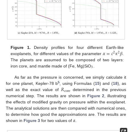
𝛼
=
𝑐
𝜅
𝛽
Figure 1.
Density profiles for four different Earth-like
2
2
exoplanets, for different values of the parameter
.
The planets are assumed to be composed of two layers:
3
iron core, and mantle made of (Fe, Mg)SiO
.
As far as the pressure is concerned, we simply calculate it
5
𝑅
for one planet, Kepler-78 b
, using Formulas (
15
) and (
18
), as
core
well as the exact value of
determined in the previous
numerical step. The results are shown in
Figure 2
, illustrating
the effects of modified gravity on pressure within the exoplanet.
The analytical solutions are then compared with numerical ones,
𝛼
to determine how good the approximations are. The results are
shown in
Figure 3
for two values of
.