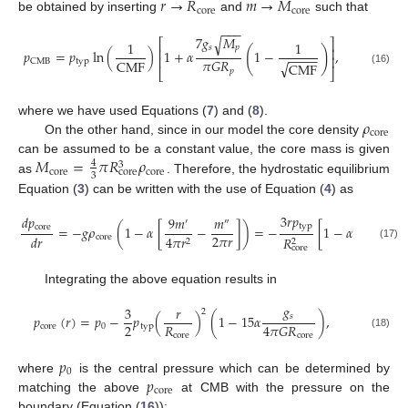
𝑟
→
𝑅
𝑚
→
𝑀
core
core
be obtained by inserting
and
such that
−
−
−
7
𝑔
𝑀
√
⎡
⎤
1
1
𝑠
𝑝
(
)
⎢
⎥
𝑝
=
𝑝
ln
(
)
1
+
𝛼
1
−
,
−
−
−
−
⎢
⎥
𝜋
𝐺
𝑅
CMF
typ
CMB
√
CMF
(16)
𝑝
⎣
⎦
𝜌
where we have used Equations (
7
) and (
8
).
core
On the other hand, since in our model the core density
𝑀
=
𝜋
𝑅
𝜌
can be assumed to be a constant value, the core mass is given
4
3
core
core
core
3
as
. Therefore, the hydrostatic equilibrium
Equation (
3
) can be written with the use of Equation (
4
) as
3
𝑟
𝑝
𝑑
𝑝
15
𝑔
9
𝑚
𝑚
′
″
typ
core
𝑠
=
−
𝑔
𝜌
(
1
−
𝛼
[
−
]
)
=
−
[
1
−
𝛼
2
𝜋
𝑟
4
𝜋
𝐺
𝑅
𝑑
𝑟
core
4
𝜋
𝑟
𝑅
2
2
(17)
core
core
Integrating the above equation results in
𝑔
3
𝑟
2
𝑠
𝑝
(
𝑟
)
=
𝑝
−
𝑝
(
)
(
1
−
15
𝛼
)
,
2
𝑅
4
𝜋
𝐺
𝑅
core
0
typ
core
(18)
core
𝑝
0
𝑝
where
is the central pressure which can be determined by
core
matching the above
at CMB with the pressure on the
boundary (Equation (
16
)):