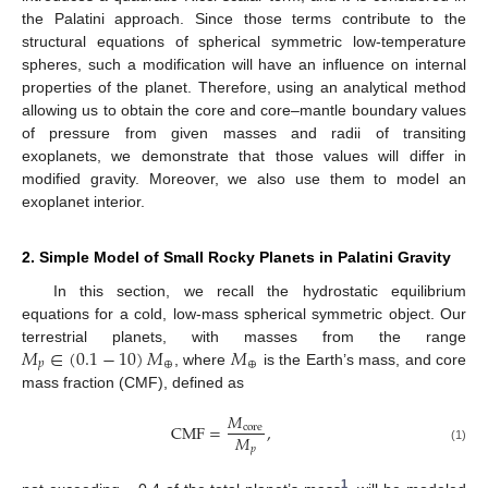
the Palatini approach. Since those terms contribute to the
structural equations of spherical symmetric low-temperature
spheres, such a modification will have an influence on internal
properties of the planet. Therefore, using an analytical method
allowing us to obtain the core and core–mantle boundary values
of pressure from given masses and radii of transiting
exoplanets, we demonstrate that those values will differ in
modified gravity. Moreover, we also use them to model an
exoplanet interior.
2. Simple Model of Small Rocky Planets in Palatini Gravity
In this section, we recall the hydrostatic equilibrium
equations for a cold, low-mass spherical symmetric object. Our
𝑀
∈
(
0.1
−
10
)
𝑀
𝑀
terrestrial planets, with masses from the range
𝑝
⊕
⊕
, where
is the Earth’s mass, and core
mass fraction (CMF), defined as
𝑀
CMF
=
,
core
𝑀
𝑝
(1)
1