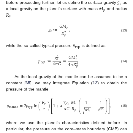
𝑔
𝑠
𝑀
Before proceeding further, let us define the surface gravity
as
𝑝
𝑅
a local gravity on the planet’s surface with mass
and radius
𝑝
𝐺
𝑀
𝑝
𝑔
:
=
,
𝑠
𝑅
2
(13)
𝑝
𝑝
typ
while the so-called typical pressure
is defined as
𝐺
𝑀
𝑔
2
2
𝑝
𝑝
:
=
=
.
𝑠
4
𝜋
𝐺
typ
4
𝜋
𝑅
4
(14)
𝑝
As the local gravity of the mantle can be assumed to be a
constant [
65
], we may integrate Equation (
12
) to obtain the
pressure of the mantle:
𝑅
𝑀
⎛
⎞
⎡
⎤
7
𝑔
1
1
⎜
⎟
⎜
⎟
⎢
⎥
𝑝
𝑝
𝑠
𝑝
=
2
𝑝
ln
(
)
1
+
𝛼
−
,
⎜
⎟
−
−
−
−
−
⎜
⎟
⎢
⎥
𝑟
𝑚
𝑅
√
𝜋
𝐺
typ
mantle
𝑀
√
𝑝
(15)
⎣
⎝
⎠
⎦
𝑝
where we use the planet’s characteristics defined before. In
particular, the pressure on the core–mass boundary (CMB) can