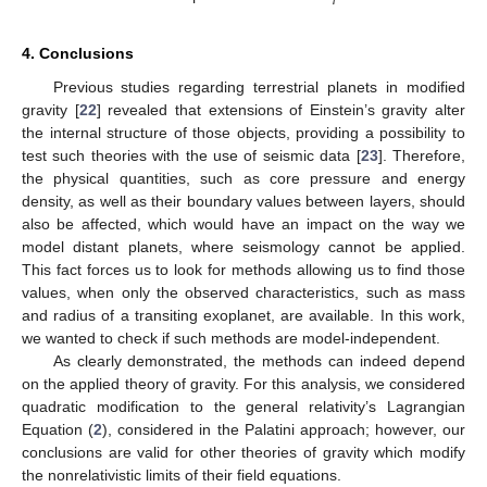
4. Conclusions
Previous studies regarding terrestrial planets in modified
gravity [
22
] revealed that extensions of Einstein’s gravity alter
the internal structure of those objects, providing a possibility to
test such theories with the use of seismic data [
23
]. Therefore,
the physical quantities, such as core pressure and energy
density, as well as their boundary values between layers, should
also be affected, which would have an impact on the way we
model distant planets, where seismology cannot be applied.
This fact forces us to look for methods allowing us to find those
values, when only the observed characteristics, such as mass
and radius of a transiting exoplanet, are available. In this work,
we wanted to check if such methods are model-independent.
As clearly demonstrated, the methods can indeed depend
on the applied theory of gravity. For this analysis, we considered
quadratic modification to the general relativity’s Lagrangian
Equation (
2
), considered in the Palatini approach; however, our
conclusions are valid for other theories of gravity which modify
the nonrelativistic limits of their field equations.