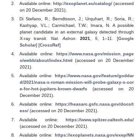
Available online:
http://exoplanet.eu/catalog/
(accessed
on 20 December 2021).
Di Stefano, R.; Berndtsson, J.; Urquhart, R.; Soria, R.;
Kashyap, V.L.; Carmichael, T.W.; Imara, N. A possible
planet candidate in an external galaxy detected through
X-ray transit.
Nat. Astron.
2021
,
5
, 1–11. [
Google
Scholar
] [
CrossRef
]
Available online:
https://www.nasa.gov/mission_page
s/webb/about/index.html
(accessed on 20 December
2021).
Available online:
https://www.nasa.gov/feature/goddar
d/2021/nasa-s-roman-mission-will-probe-galaxy-s-cor
e-for-hot-jupiters-brown-dwarfs
(accessed on 20
December 2021).
Available online:
https://heasarc.gsfc.nasa.gov/docs/t
ess/
(accessed on 20 December 2021).
Available online:
https://www.spitzer.caltech.edu/
(accessed on 20 December 2021).
Available online:
https://exoplanets.nasa.gov/exep/NN