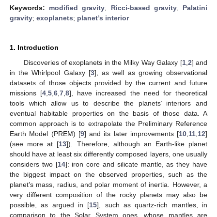
Keywords:
modified gravity
;
Ricci-based gravity
;
Palatini
gravity
;
exoplanets
;
planet’s interior
1. Introduction
Discoveries of exoplanets in the Milky Way Galaxy [
1
,
2
] and
in the Whirlpool Galaxy [
3
], as well as growing observational
datasets of those objects provided by the current and future
missions [
4
,
5
,
6
,
7
,
8
], have increased the need for theoretical
tools which allow us to describe the planets’ interiors and
eventual habitable properties on the basis of those data. A
common approach is to extrapolate the Preliminary Reference
Earth Model (PREM) [
9
] and its later improvements [
10
,
11
,
12
]
(see more at [
13
]). Therefore, although an Earth-like planet
should have at least six differently composed layers, one usually
considers two [
14
]: iron core and silicate mantle, as they have
the biggest impact on the observed properties, such as the
planet’s mass, radius, and polar moment of inertia. However, a
very different composition of the rocky planets may also be
possible, as argued in [
15
], such as quartz-rich mantles, in
comparison to the Solar System ones, whose mantles are