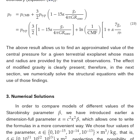
𝑔
3
𝑠
𝑝
=
𝑝
+
𝑝
(
1
−
15
𝛼
)
2
4
𝜋
𝐺
𝑅
0
typ
CMB
core
−
−
−
7
𝑔
𝑀
√
⎛
⎡
𝑔
3
1
⎜
𝑠
𝑝
⎜
(
⎢
𝑠
=
𝑝
[
1
−
15
𝛼
]
+
ln
(
)
1
+
𝛼
1
⎜
(19)
⎜
⎢
2
4
𝜋
𝐺
𝑅
𝜋
𝐺
𝑅
CMF
typ
core
𝑝
⎝
⎣
The above result allows us to find an approximated value of the
central pressure for a given terrestrial exoplanet whose mass
and radius are provided by the transit observations. The effect
of modified gravity is clearly present; therefore, in the next
section, we numerically solve the structural equations with the
use of those findings.
3. Numerical Solutions
𝛽
In order to compare models of different values of the
𝛼
=
𝑐
𝜅
𝛽
Starobinsky parameter
, we have introduced earlier a
2
2
dimension-full parameter
, which allows one to write
𝛼
∈
{
0
,
10
,
10
,
10
}
×
m
/
kg
the formulas in a more convenient way. We chose four values of
−
15
−
14
−
13
3
𝛽
∈
{
0
,
10
,
10
,
10
}
×
m
the parameter,
, that is,
11
12
13
2
, neglecting the possibility of