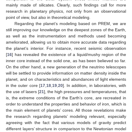
mainly made of silicates. Clearly, such findings call for more
research in planetary physics, not only from an observational
point of view, but also in theoretical modeling.
Regarding the planet’s modeling based on PREM, we are
still improving our knowledge on the deepest zones of the Earth,
as well as the instrumentation and methods used becoming
ameliorated, allowing us to obtain more accurate data regarding
the planet’s interior. For instance, recent seismic observation
[
16
] has revealed the existence of a liquid/mushy region of the
inner core instead of the solid one, as has been believed so far.
On the other hand, a new generation of the neutrino telescopes
will be settled to provide information on matter density inside the
planet, and on characteristics and abundances of light elements
in the outer core [
17
,
18
,
19
,
20
]. In addition, in laboratories, with
the use of lasers [
21
], the high pressures and temperatures, that
is, the extreme conditions of the Earth’s core, are recreated in
order to understand the properties and behavior of iron, which is
the main element of planets’ cores. All those revelations make
the research regarding planets’ modeling relevant, especially
agreeing with the fact that various models of gravity predict
different layers’ structure in comparison to the Newtonian model