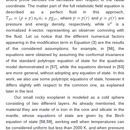
coordinate. The matter part of the full relativistic field equation is
𝑇
=
(
𝜌
+
𝑝
)
𝑢
𝑢
+
𝑝
𝑔
𝑝
=
𝑝
(
𝑟
)
𝜌
=
𝜌
(
𝑟
)
described as a perfect fluid in this approach,
𝜇
𝜈
𝜇
𝜈
𝜇
𝜈
𝑢
, where
and
are
𝜇
pressure and energy density, respectively, while
is a
normalized 4-vector, representing an observer comoving with
the fluid. Let us notice that the different numerical factors
appearing in the modification term in Equation (
3
) are the results
of the considered assumptions; for example, in [
56
], the
equations were obtained by assuming the conformal invariance
of the standard polytropic equation of state for the quadratic
model demonstrated in [
57
], while the equations derived in [
53
]
are more general, without adopting any equation of state. In this
work, we also use some polytropic equations of state, however it
differs slightly with respect to the common one, as explained
later in the text.
Our small rocky exoplanet is modeled as a cold sphere
consisting of two different layers. As already mentioned, the
material they are made of is iron in the core and silicate in the
mantle, whose equations of state are given by the Birch
equation of state [
58
,
59
], working well when temperatures can
be considered uniform but less than 2000 K, and when pressure