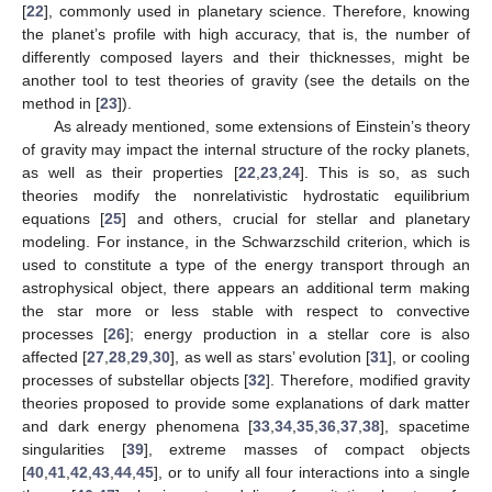
[
22
], commonly used in planetary science. Therefore, knowing
the planet’s profile with high accuracy, that is, the number of
differently composed layers and their thicknesses, might be
another tool to test theories of gravity (see the details on the
method in [
23
]).
As already mentioned, some extensions of Einstein’s theory
of gravity may impact the internal structure of the rocky planets,
as well as their properties [
22
,
23
,
24
]. This is so, as such
theories modify the nonrelativistic hydrostatic equilibrium
equations [
25
] and others, crucial for stellar and planetary
modeling. For instance, in the Schwarzschild criterion, which is
used to constitute a type of the energy transport through an
astrophysical object, there appears an additional term making
the star more or less stable with respect to convective
processes [
26
]; energy production in a stellar core is also
affected [
27
,
28
,
29
,
30
], as well as stars’ evolution [
31
], or cooling
processes of substellar objects [
32
]. Therefore, modified gravity
theories proposed to provide some explanations of dark matter
and dark energy phenomena [
33
,
34
,
35
,
36
,
37
,
38
], spacetime
singularities [
39
], extreme masses of compact objects
[
40
,
41
,
42
,
43
,
44
,
45
], or to unify all four interactions into a single