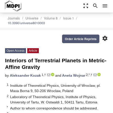
zoom_out_map
search
menu
Journals
Universe
Volume 8
Issue 1
10.3390/universe8010003
settings
Order Article Reprints
Open Access
Article
Interiors of Terrestrial Planets in Metric-
Affine Gravity
1,†
2,*,†
by
Aleksander Kozak
and
Aneta Wojnar
1
Institute of Theoretical Physics, University of Wroclaw, pl.
Maxa Borna 9, 50-206 Wroclaw, Poland
2
Laboratory of Theoretical Physics, Institute of Physics,
University of Tartu, W. Ostwaldi 1, 50411 Tartu, Estonia
*
Author to whom correspondence should be addressed.