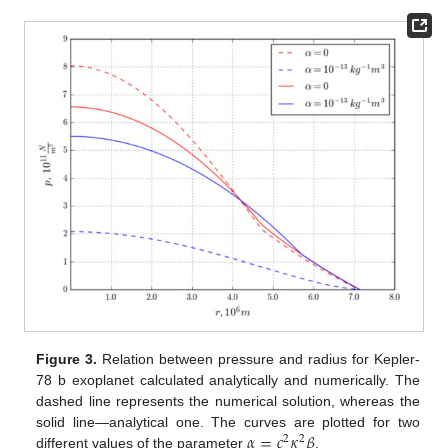
Figure 3.
Relation between pressure and radius for Kepler-
78 b exoplanet calculated analytically and numerically. The
dashed line represents the numerical solution, whereas the
𝛼
=
𝑐
𝜅
𝛽
solid line—analytical one. The curves are plotted for two
2
2
different values of the parameter
.