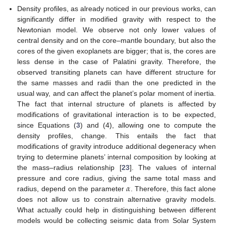
Density profiles, as already noticed in our previous works, can
significantly differ in modified gravity with respect to the
Newtonian model. We observe not only lower values of
central density and on the core–mantle boundary, but also the
cores of the given exoplanets are bigger; that is, the cores are
less dense in the case of Palatini gravity. Therefore, the
observed transiting planets can have different structure for
the same masses and radii than the one predicted in the
usual way, and can affect the planet’s polar moment of inertia.
The fact that internal structure of planets is affected by
modifications of gravitational interaction is to be expected,
since Equations (
3
) and (4), allowing one to compute the
density profiles, change. This entails the fact that
modifications of gravity introduce additional degeneracy when
trying to determine planets’ internal composition by looking at
the mass–radius relationship [
23
]. The values of internal
𝛼
pressure and core radius, giving the same total mass and
radius, depend on the parameter
. Therefore, this fact alone
does not allow us to constrain alternative gravity models.
What actually could help in distinguishing between different
models would be collecting seismic data from Solar System