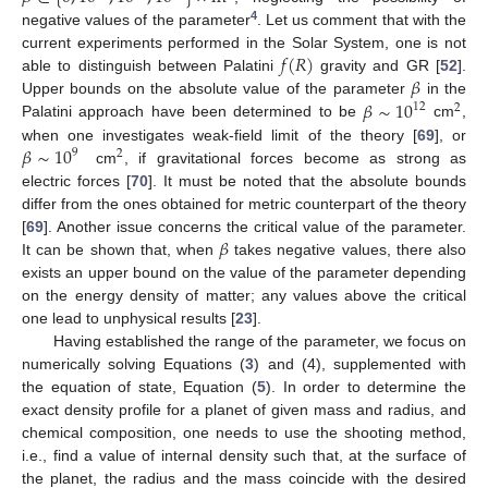
4
negative values of the parameter
. Let us comment that with the
𝑓
(
𝑅
)
current experiments performed in the Solar System, one is not
𝛽
able to distinguish between Palatini
gravity and GR [
52
].
𝛽
∼
10
Upper bounds on the absolute value of the parameter
in the
12
2
Palatini approach have been determined to be
cm
,
𝛽
∼
10
when one investigates weak-field limit of the theory [
69
], or
9
2
cm
, if gravitational forces become as strong as
electric forces [
70
]. It must be noted that the absolute bounds
differ from the ones obtained for metric counterpart of the theory
𝛽
[
69
]. Another issue concerns the critical value of the parameter.
It can be shown that, when
takes negative values, there also
exists an upper bound on the value of the parameter depending
on the energy density of matter; any values above the critical
one lead to unphysical results [
23
].
Having established the range of the parameter, we focus on
numerically solving Equations (
3
) and (4), supplemented with
the equation of state, Equation (
5
). In order to determine the
exact density profile for a planet of given mass and radius, and
chemical composition, one needs to use the shooting method,
i.e., find a value of internal density such that, at the surface of
the planet, the radius and the mass coincide with the desired