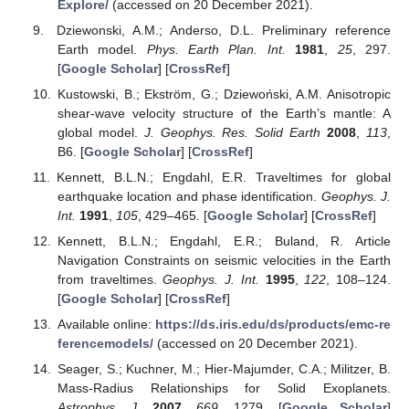
Explore/
(accessed on 20 December 2021).
Dziewonski, A.M.; Anderso, D.L. Preliminary reference
Earth model.
Phys. Earth Plan. Int.
1981
,
25
, 297.
[
Google Scholar
] [
CrossRef
]
Kustowski, B.; Ekström, G.; Dziewoński, A.M. Anisotropic
shear-wave velocity structure of the Earth’s mantle: A
global model.
J. Geophys. Res. Solid Earth
2008
,
113
,
B6. [
Google Scholar
] [
CrossRef
]
Kennett, B.L.N.; Engdahl, E.R. Traveltimes for global
earthquake location and phase identification.
Geophys. J.
Int.
1991
,
105
, 429–465. [
Google Scholar
] [
CrossRef
]
Kennett, B.L.N.; Engdahl, E.R.; Buland, R. Article
Navigation Constraints on seismic velocities in the Earth
from traveltimes.
Geophys. J. Int.
1995
,
122
, 108–124.
[
Google Scholar
] [
CrossRef
]
Available online:
https://ds.iris.edu/ds/products/emc-re
ferencemodels/
(accessed on 20 December 2021).
Seager, S.; Kuchner, M.; Hier-Majumder, C.A.; Militzer, B.
Mass-Radius Relationships for Solid Exoplanets.
Astrophys. J.
2007
,
669
, 1279. [
Google Scholar
]