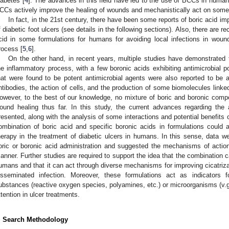
iabetes [
4
]. The advances in this field have led to the use of BCCs in huma
CCs actively improve the healing of wounds and mechanistically act on some
In fact, in the 21st century, there have been some reports of boric acid i
f diabetic foot ulcers (see details in the following sections). Also, there are r
cid in some formulations for humans for avoiding local infections in woun
rocess [
5
,
6
].
On the other hand, in recent years, multiple studies have demonstrated
he inflammatory process, with a few boronic acids exhibiting antimicrobial p
hat were found to be potent antimicrobial agents were also reported to be 
ntibodies, the action of cells, and the production of some biomolecules linked
owever, to the best of our knowledge, no mixture of boric and boronic com
ound healing thus far. In this study, the current advances regarding the 
resented, along with the analysis of some interactions and potential benefits 
ombination of boric acid and specific boronic acids in formulations could
herapy in the treatment of diabetic ulcers in humans. In this sense, data wer
oric or boronic acid administration and suggested the mechanisms of actio
anner. Further studies are required to support the idea that the combination 
umans and that it can act through diverse mechanisms for improving cicatrizati
isseminated infection. Moreover, these formulations act as indicators
ubstances (reactive oxygen species, polyamines, etc.) or microorganisms (v.gr.
ttention in ulcer treatments.
. Search Methodology