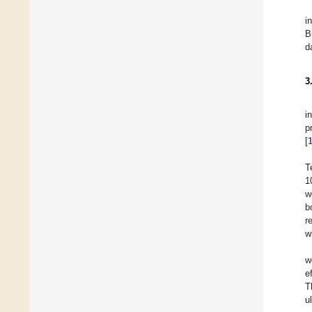
i
B
d
3
i
p
[
T
1
w
b
r
w
w
e
T
u