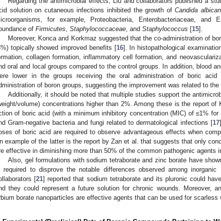
Regarding the antimicrobial effects, Liu and collaborators published a stu
cid solution on cutaneous infections inhibited the growth of
Candida albica
icroorganisms, for example, Proteobacteria, Enterobacteriaceae, and E
bundance of
Firmicutes
,
Staphylococcaceae
, and
Staphylococcus
[
15
].
Moreover, Konca and Korkmaz suggested that the co-administration of boric
3%) topically showed improved benefits [
16
]. In histopathological examination
ormation, collagen formation, inflammatory cell formation, and neovasculariza
nd oral and local groups compared to the control groups. In addition, blood 
ere lower in the groups receiving the oral administration of boric acid
dministration of boron groups, suggesting the improvement was related to the 
Additionally, it should be noted that multiple studies support the antimicrobi
weight/volume) concentrations higher than 2%. Among these is the report of 
ction of boric acid (with a minimum inhibitory concentration (MIC) of ≤1% fo
nd Gram-negative bacteria and fungi related to dermatological infections [
17
oses of boric acid are required to observe advantageous effects when comp
n example of the latter is the report by Zan et al. that suggests that only con
re effective in diminishing more than 50% of the common pathogenic agents i
Also, gel formulations with sodium tetraborate and zinc borate have shown 
s required to disprove the notable differences observed among inorganic
ollaborators [
21
] reported that sodium tetraborate and its pluronic could have
nd they could represent a future solution for chronic wounds. Moreover, a
rbium borate nanoparticles are effective agents that can be used for scarless