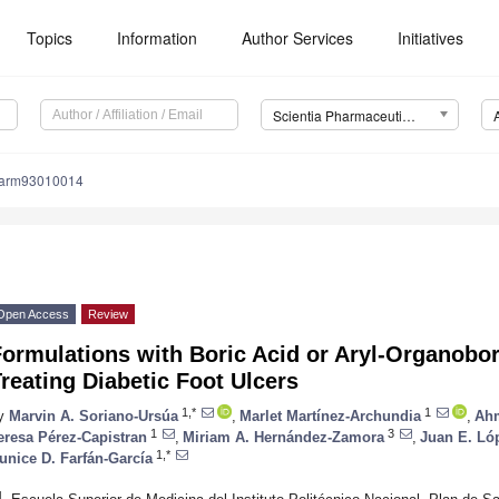
Topics
Information
Author Services
Initiatives
Scientia Pharmaceutica (Sci. Pharm.)
harm93010014
Open Access
Review
Formulations with Boric Acid or Aryl-Organob
reating Diabetic Foot Ulcers
1,*
1
y
Marvin A. Soriano-Ursúa
,
Marlet Martínez-Archundia
,
Ahm
1
3
eresa Pérez-Capistran
,
Miriam A. Hernández-Zamora
,
Juan E. L
1,*
unice D. Farfán-García
1