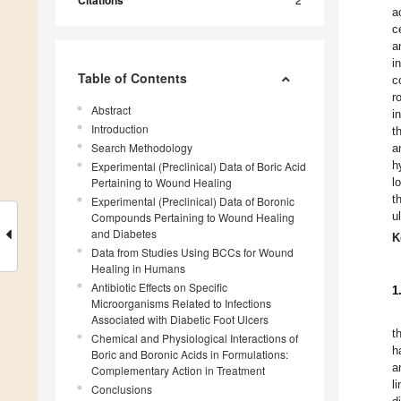
Citations
a
c
a
i
Table of Contents
c
r
Abstract
i
Introduction
t
Search Methodology
a
h
Experimental (Preclinical) Data of Boric Acid
Pertaining to Wound Healing
l
t
Experimental (Preclinical) Data of Boronic
u
Compounds Pertaining to Wound Healing
and Diabetes
K
Data from Studies Using BCCs for Wound
Healing in Humans
Antibiotic Effects on Specific
1
Microorganisms Related to Infections
Associated with Diabetic Foot Ulcers
t
Chemical and Physiological Interactions of
h
Boric and Boronic Acids in Formulations:
a
Complementary Action in Treatment
l
Conclusions