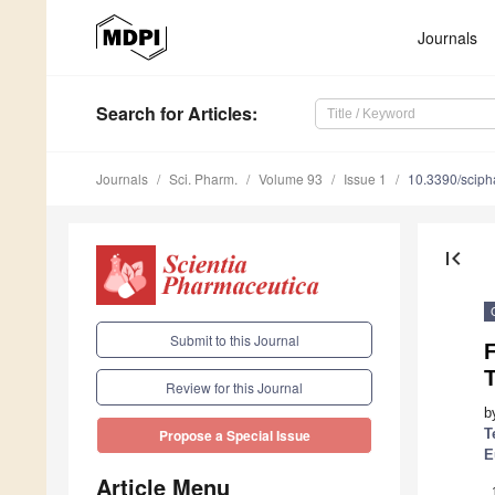
Journals
Search
for Articles
:
Journals
Sci. Pharm.
Volume 93
Issue 1
10.3390/scip
first_page
Submit to this Journal
T
Review for this Journal
b
T
Propose a Special Issue
E
Article Menu