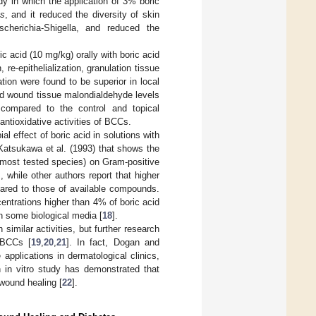
dy in which the application of 3% boric
ns
, and it reduced the diversity of skin
scherichia-Shigella, and reduced the
 acid (10 mg/kg) orally with boric acid
, re-epithelialization, granulation tissue
tion were found to be superior in local
and wound tissue malondialdehyde levels
 compared to the control and topical
antioxidative activities of BCCs.
al effect of boric acid in solutions with
Katsukawa et al. (1993) that shows the
r most tested species) on Gram-positive
], while other authors report that higher
ared to those of available compounds.
centrations higher than 4% of boric acid
n some biological media [
18
].
similar activities, but further research
 BCCs [
19
,
20
,
21
]. In fact, Dogan and
 applications in dermatological clinics,
n in vitro study has demonstrated that
 wound healing [
22
].