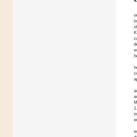
4
o
i
s
K
c
d
w
h
h
c
a
a
a
M
1
i
e
w