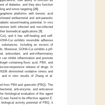
plications; their ability to function as
ent of diabetes, and they also function
ing and tumor targeting [
28
].
graphene platforms with boronic acid
howed antibacterial and anti-parasitic
iabetic wound-healing potential. In vivo
estore both infected and non-infected
her biomedical applications [
9
].
r), and it has self-healing and self-
 GOHA-Cur exhibits reversible adhesive
ng substances, including an excess of
nds. Moreover, GOHA-Cur exhibits a pH-
al, antioxidant, and anti-inflammatory
r can inhibit inflammation and promote
drogel containing fluvic acid, PBA, and
ucose-responsive release of drugs. In
EN106 diminished oxidative stress and
and in vitro results of Zhang et al.
ived from PBA and quercetin (PBQ). The
bacterial, anti-enzyme, and anticancer
the histological evaluation of this agent
Q was found to be effective against E.
ological activity potential of PBQ, it