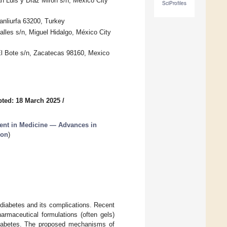
an Luis y Díaz Mirón s/n, México City
SciProfiles
anliurfa 63200, Turkey
lles s/n, Miguel Hidalgo, México City
El Bote s/n, Zacatecas 98160, Mexico
ted: 18 March 2025
/
nt in Medicine — Advances in
ion
)
diabetes and its complications. Recent
rmaceutical formulations (often gels)
 diabetes. The proposed mechanisms of