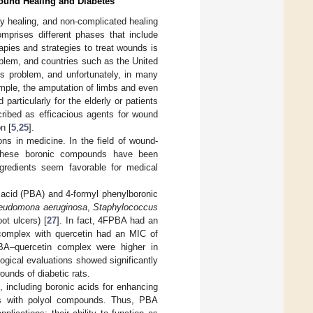
Wound Healing and Diabetes
ry healing, and non-complicated healing
mprises different phases that include
apies and strategies to treat wounds is
problem, and countries such as the United
s problem, and unfortunately, in many
mple, the amputation of limbs and even
particularly for the elderly or patients
ribed as efficacious agents for wound
n [
5
,
25
].
ons in medicine. In the field of wound-
These boronic compounds have been
ngredients seem favorable for medical
acid (PBA) and 4-formyl phenylboronic
eudomona aeruginosa
,
Staphylococcus
ot ulcers) [
27
]. In fact, 4FPBA had an
complex with quercetin had an MIC of
PBA–quercetin complex were higher in
ogical evaluations showed significantly
ounds of diabetic rats.
, including boronic acids for enhancing
ds with polyol compounds. Thus, PBA