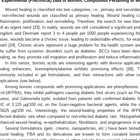
. Experimental (Preclinical) Data of Boronic Compounds Pertaining to 
Wound healing is classified into two categories, i.e., primary and seconda
r non-infected wounds are classified as primary healing. Wound healing co
nflammation, proliferation, and remodeling. Therefore, the search for new ther
till an urgent need [
23
]. In reality, wounds are still considered a significant 
ingdom and Denmark report 3 to 4 people per 1000 people experiencing thi
ases, wounds become a chronic issue, leading to undesirable effects, for exa
eath [
24
]. Chronic ulcers represent a huge problem for the health system and 
ho suffer from systemic disorders such as diabetes. BCCs have been desc
ealing, as they promote cell migration and proliferation and reduce inflammatio
In this sense, boronic acids are interesting agents with diverse applicati
ealing enhancers, boronophenylalanine exhibits promising effects [
26
]. 
ommonly included in gel formulations, and their interactions with other i
pplications (see below).
Among boronic compounds with promising applications are phenylboronic 
cid (4FPBA); they inhibit pathogens causing diabetic foot ulcers (such as
Ps
ureus
, and
Salmonella typhi
, isolated from patients with confirmed diabetic fo
IC of 3.125 µg/100 mL on the Gram-negative bacterial agents, while the 
.5625 µg/100 mL. Interestingly, the wound-healing properties of the 4F
nfected diabetic rats when compared to non-infected diabetic rats. Histopathol
nhanced wound healing, re-epithelialization, fibroblasts, and angiogenesis in w
Several formulations (gels, creams, nanoparticles, etc.) have been tested
ound healing. PBA and its derivatives are known to form covalent bon