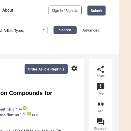
About
Sign In / Sign Up
Submit
Advanced
All Article Types
settings
share
Order Article Reprints
Share
announcement
oron Compounds for
Help
format_quote
2
et Kilic
,
Cite
4
ópez-Ramos
and
question_answer
Discuss in