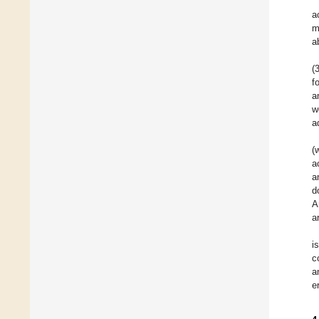
a
m
a
(
f
a
w
a
(
a
a
d
A
a
i
c
a
e