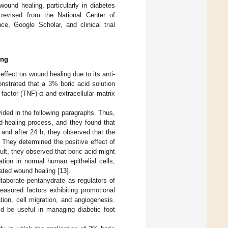
wound healing, particularly in diabetes
revised from the National Center of
, Google Scholar, and clinical trial
ing
effect on wound healing due to its anti-
onstrated that a 3% boric acid solution
factor (TNF)-α and extracellular matrix
ided in the following paragraphs. Thus,
nd-healing process, and they found that
and after 24 h, they observed that the
They determined the positive effect of
lt, they observed that boric acid might
ion in normal human epithelial cells,
ated wound healing [
13
].
taborate pentahydrate as regulators of
easured factors exhibiting promotional
ation, cell migration, and angiogenesis.
ld be useful in managing diabetic foot