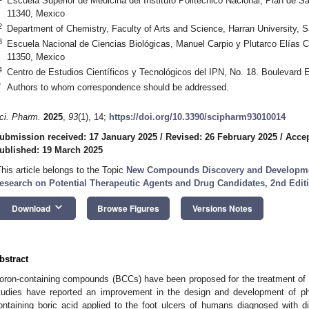
Escuela Superior de Medicina del Instituto Politécnico Nacional, Plan de S
11340, Mexico
2
Department of Chemistry, Faculty of Arts and Science, Harran University, S
3
Escuela Nacional de Ciencias Biológicas, Manuel Carpio y Plutarco Elías Ca
11350, Mexico
4
Centro de Estudios Científicos y Tecnológicos del IPN, No. 18. Boulevard 
*
Authors to whom correspondence should be addressed.
ci. Pharm.
2025
,
93
(1), 14;
https://doi.org/10.3390/scipharm93010014
ubmission received: 17 January 2025
/
Revised: 26 February 2025
/
Accep
ublished: 19 March 2025
This article belongs to the Topic
New Compounds Discovery and Developme
esearch on Potential Therapeutic Agents and Drug Candidates, 2nd Edit
keyboard_arrow_down
Download
Browse Figures
Versions Notes
bstract
oron-containing compounds (BCCs) have been proposed for the treatment of 
tudies have reported an improvement in the design and development of pha
ontaining boric acid applied to the foot ulcers of humans diagnosed with