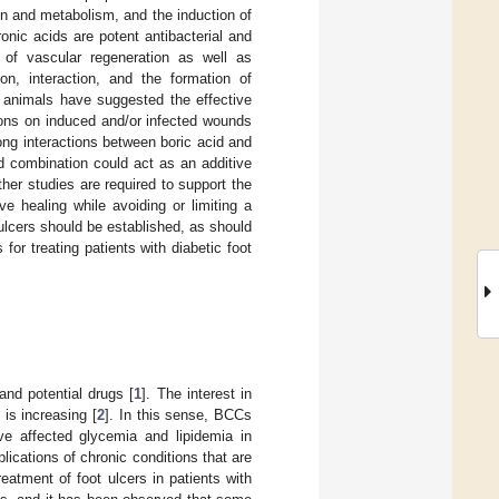
ion and metabolism, and the induction of
onic acids are potent antibacterial and
 of vascular regeneration as well as
on, interaction, and the formation of
n animals have suggested the effective
ions on induced and/or infected wounds
ong interactions between boric acid and
d combination could act as an additive
her studies are required to support the
e healing while avoiding or limiting a
ulcers should be established, as should
for treating patients with diabetic foot
nd potential drugs [
1
]. The interest in
 is increasing [
2
]. In this sense, BCCs
 affected glycemia and lipidemia in
cations of chronic conditions that are
eatment of foot ulcers in patients with