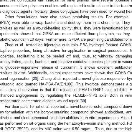
erivatives conjugated with chitosan or other polyols have several potential ap
lucose-sensitive polymers enables self-regulated insulin release in the treatm
s diagnostic agents. Notably, these conjugates have been used for wound heal
Other formulations have also shown promising results. For example, 
GPBA) were able to wrap bacteria and destroy them in a short time. They s
ctivities as well as a wound-healing ability; thus, they were investigated for d
xperiments showed that GPBA are more efficient than phenytoin, as they r
iabetic wounds in 10 days. Furthermore, GPBA are promising candidates for ot
Zhao et al. tested an injectable curcumin–PBA hydrogel (named GOHA-Cu
daptive properties, being attractive for application in surgical procedures.
roperties, facilitating it to be peeled off and, thus, to withdraw damagi
arbohydrates, acids, bacteria, and reactive oxidative species present in wou
nd glucose-responsive release of curcumin. It shows excellent antibacteri
ctivities in vitro. Additionally, animal experiments have shown that GOHA-Cu
ound regeneration [
29
]. Zhang et al. reported a novel glucose-responsive hy
yaluronic acid (named HA-PBA-FA/EN106). This hydrogel demonstrates a gl
act, a key observation is that the release of FEM1b-FNIP1 axis inhibitor 
nhanced angiogenesis by regulating the FEM1b-FNIP1 axis. Both in vivo 
emonstrated accelerated diabetic wound repair [
30
].
For their part, Temel et al. reported a novel boronic ester compound der
ew formulation with the boron-containing compound showed antioxidant, anti
ctivities and electrochemical oxidation abilities in in vitro experiments. Also, 
as performed on rat organs using the hematoxylin–eosin staining method. PB
oli (ATCC 25922), and its MIC value was 6.50 mg/mL. Thus, due to the high bi