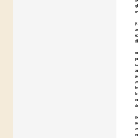
d
g
a
(
a
e
d
a
p
c
a
a
w
h
f
e
d
n
a
w
c