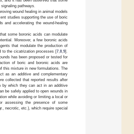
ns, and it has been observed that some
 signaling pathways.
mproving wound healing in animal models
ecent studies supporting the use of boric
ds and accelerating the wound-healing
 that some boronic acids can modulate
otential. Moreover, a few boronic acids
agents that modulate the production of
 to the cicatrization processes [
7
,
8
,
9
].
pounds has been proposed or tested for
action of boric and boronic acids are
of this mixture in new formulations. The
 act as an additive and complementary
e collected that reported results after
n by which they can act in an additive
can be safely applied to open wounds in
on while avoiding or limiting a local or
 for assessing the presence of some
, necrotic, etc.), which require special