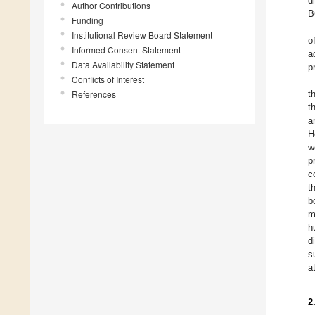
d
Author Contributions
B
Funding
Institutional Review Board Statement
o
Informed Consent Statement
a
Data Availability Statement
p
Conflicts of Interest
References
t
t
a
H
w
p
c
t
b
m
h
d
s
a
2