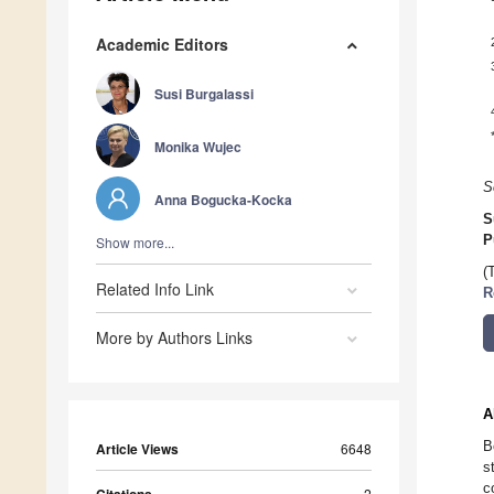
Academic Editors
Susi Burgalassi
Monika Wujec
S
Anna Bogucka-Kocka
S
P
Show more...
(
Related Info Link
R
More by Authors Links
A
B
Article Views
6648
s
c
2