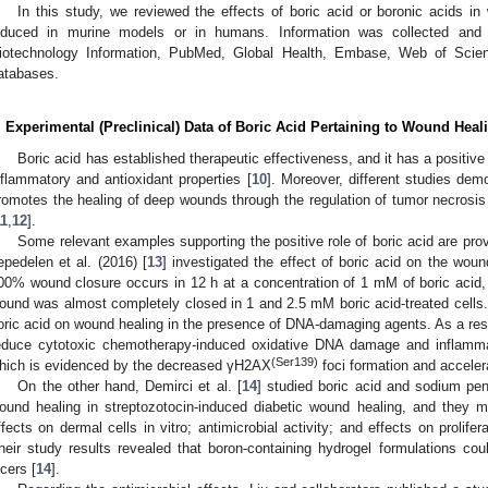
In this study, we reviewed the effects of boric acid or boronic acids in 
nduced in murine models or in humans. Information was collected and 
iotechnology Information, PubMed, Global Health, Embase, Web of Science
atabases.
. Experimental (Preclinical) Data of Boric Acid Pertaining to Wound Heal
Boric acid has established therapeutic effectiveness, and it has a positive 
nflammatory and antioxidant properties [
10
]. Moreover, different studies dem
romotes the healing of deep wounds through the regulation of tumor necrosis 
11
,
12
].
Some relevant examples supporting the positive role of boric acid are prov
epedelen et al. (2016) [
13
] investigated the effect of boric acid on the wou
00% wound closure occurs in 12 h at a concentration of 1 mM of boric acid, 
ound was almost completely closed in 1 and 2.5 mM boric acid-treated cells. 
oric acid on wound healing in the presence of DNA-damaging agents. As a resu
educe cytotoxic chemotherapy-induced oxidative DNA damage and inflammat
(Ser139)
hich is evidenced by the decreased γH2AX
foci formation and acceler
On the other hand, Demirci et al. [
14
] studied boric acid and sodium pen
ound healing in streptozotocin-induced diabetic wound healing, and they m
ffects on dermal cells in vitro; antimicrobial activity; and effects on prolifer
heir study results revealed that boron-containing hydrogel formulations cou
lcers [
14
].