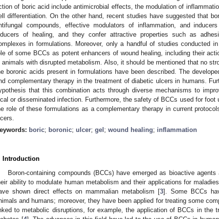
ction of boric acid include antimicrobial effects, the modulation of inflammat
ell differentiation. On the other hand, recent studies have suggested that bor
ntifungal compounds, effective modulators of inflammation, and inducers
nducers of healing, and they confer attractive properties such as adhesi
omplexes in formulations. Moreover, only a handful of studies conducted i
ole of some BCCs as potent enhancers of wound healing, including their act
n animals with disrupted metabolism. Also, it should be mentioned that no str
he boronic acids present in formulations have been described. The develope
nd complementary therapy in the treatment of diabetic ulcers in humans. Furt
ypothesis that this combination acts through diverse mechanisms to improv
ocal or disseminated infection. Furthermore, the safety of BCCs used for foot 
he role of these formulations as a complementary therapy in current protocols 
lcers.
eywords:
boric
;
boronic
;
ulcer
;
gel
;
wound healing
;
inflammation
. Introduction
Boron-containing compounds (BCCs) have emerged as bioactive agents a
heir ability to modulate human metabolism and their applications for maladies
ave shown direct effects on mammalian metabolism [
3
]. Some BCCs have
nimals and humans; moreover, they have been applied for treating some compli
inked to metabolic disruptions, for example, the application of BCCs in the tr