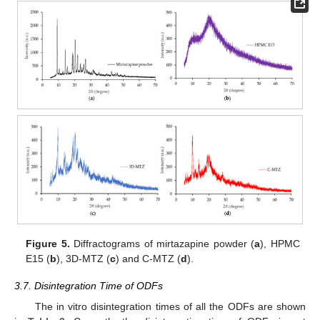
Figure 5.
Diffractograms of mirtazapine powder (
a
), HPMC
E15 (
b
), 3D-MTZ (
c
) and C-MTZ (
d
).
3.7. Disintegration Time of ODFs
The in vitro disintegration times of all the ODFs are shown