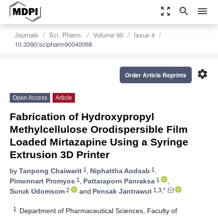
zoom_out_map
search
menu
Journals
Sci. Pharm.
Volume 90
Issue 4
10.3390/scipharm90040068
settings
Order Article Reprints
Open Access
Article
Fabrication of Hydroxypropyl
Methylcellulose Orodispersible Film
Loaded Mirtazapine Using a Syringe
Extrusion 3D Printer
1
1
by
Tanpong Chaiwarit
,
Niphattha Aodsab
,
1
1
Pimonnart Promyos
,
Pattaraporn Panraksa
,
2
1,3,*
Suruk Udomsom
and
Pensak Jantrawut
1
Department of Pharmaceutical Sciences, Faculty of