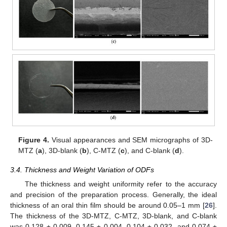
Figure 4.
Visual appearances and SEM micrographs of 3D-
MTZ (
a
), 3D-blank (
b
), C-MTZ (
c
), and C-blank (
d
).
3.4. Thickness and Weight Variation of ODFs
The thickness and weight uniformity refer to the accuracy
and precision of the preparation process. Generally, the ideal
thickness of an oral thin film should be around 0.05–1 mm [
26
].
The thickness of the 3D-MTZ, C-MTZ, 3D-blank, and C-blank
was 0.128 ± 0.009, 0.145 ± 0.004, 0.104 ± 0.032, and 0.074 ±