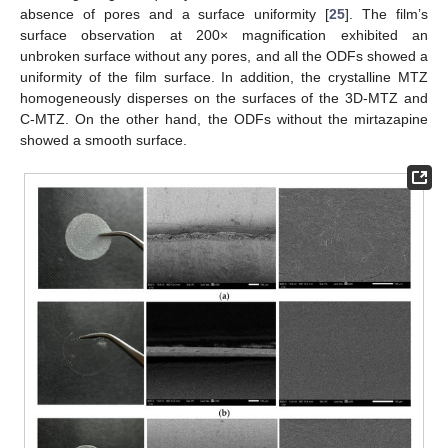
absence of pores and a surface uniformity [
25
]. The film’s
surface observation at 200× magnification exhibited an
unbroken surface without any pores, and all the ODFs showed a
uniformity of the film surface. In addition, the crystalline MTZ
homogeneously disperses on the surfaces of the 3D-MTZ and
C-MTZ. On the other hand, the ODFs without the mirtazapine
showed a smooth surface.