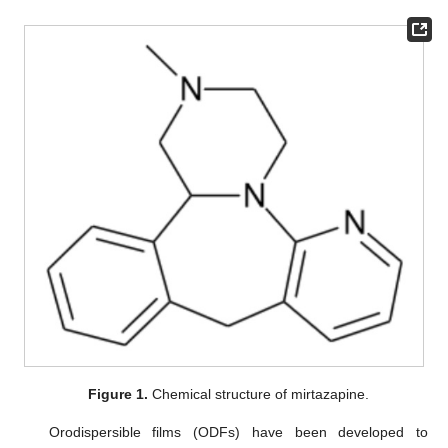
Figure 1.
Chemical structure of mirtazapine.
Orodispersible films (ODFs) have been developed to