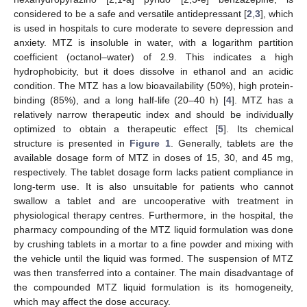
considered to be a safe and versatile antidepressant [
2
,
3
], which
is used in hospitals to cure moderate to severe depression and
anxiety. MTZ is insoluble in water, with a logarithm partition
coefficient (octanol–water) of 2.9. This indicates a high
hydrophobicity, but it does dissolve in ethanol and an acidic
condition. The MTZ has a low bioavailability (50%), high protein-
binding (85%), and a long half-life (20–40 h) [
4
]. MTZ has a
relatively narrow therapeutic index and should be individually
optimized to obtain a therapeutic effect [
5
]. Its chemical
structure is presented in
Figure 1
. Generally, tablets are the
available dosage form of MTZ in doses of 15, 30, and 45 mg,
respectively. The tablet dosage form lacks patient compliance in
long-term use. It is also unsuitable for patients who cannot
swallow a tablet and are uncooperative with treatment in
physiological therapy centres. Furthermore, in the hospital, the
pharmacy compounding of the MTZ liquid formulation was done
by crushing tablets in a mortar to a fine powder and mixing with
the vehicle until the liquid was formed. The suspension of MTZ
was then transferred into a container. The main disadvantage of
the compounded MTZ liquid formulation is its homogeneity,
which may affect the dose accuracy.