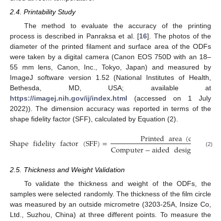
2.4. Printability Study
The method to evaluate the accuracy of the printing
process is described in Panraksa et al. [
16
]. The photos of the
diameter of the printed filament and surface area of the ODFs
were taken by a digital camera (Canon EOS 750D with an 18–
55 mm lens, Canon, Inc., Tokyo, Japan) and measured by
ImageJ software version 1.52 (National Institutes of Health,
Bethesda, MD, USA; available at
https://imagej.nih.gov/ij/index.html
(accessed on 1 July
2022)). The dimension accuracy was reported in terms of the
shape fidelity factor (SFF), calculated by Equation (2).
Printed
area
(
cm
)
3
Shape
fidelity
factor
(
SFF
)
=
Computer
−
aided
design
area
(
(2)
2.5. Thickness and Weight Validation
To validate the thickness and weight of the ODFs, the
samples were selected randomly. The thickness of the film circle
was measured by an outside micrometre (3203-25A, Insize Co,
Ltd., Suzhou, China) at three different points. To measure the