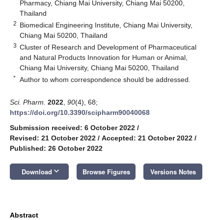
Pharmacy, Chiang Mai University, Chiang Mai 50200,
Thailand
2
Biomedical Engineering Institute, Chiang Mai University,
Chiang Mai 50200, Thailand
3
Cluster of Research and Development of Pharmaceutical
and Natural Products Innovation for Human or Animal,
Chiang Mai University, Chiang Mai 50200, Thailand
*
Author to whom correspondence should be addressed.
Sci. Pharm.
2022
,
90
(4), 68;
https://doi.org/10.3390/scipharm90040068
Submission received: 6 October 2022
/
Revised: 21 October 2022
/
Accepted: 21 October 2022
/
Published: 26 October 2022
keyboard_arrow_down
Download
Browse Figures
Versions Notes
Abstract