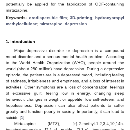
potentially be applied for the fabrication of ODF-containing
mirtazapine.
Keywords:
orodispersible film
;
3D-printing
;
hydroxypropyl
methylcellulose
;
mirtazapine
;
depression
1. Introduction
Major depressive disorder or depression is a compound
mood disorder and a serious mental health problem. According
to the World Health Organization (WHO), people around the
world (about 280 million) have depression. During a depressive
episode, the patients are in a depressed mood, including feeling
of sadness, irritableness and emptiness, and a loss of interest in
activities. Other symptoms are a loss of concentration, feelings
of excessive guilt, feeling low in energy, changing sleep
behaviour, changes in weight or appetite, low self-esteem, and
hopelessness. Depression can also affect patients to suffer
greatly and function poorly in society. Importantly, it can lead to
suicide [
1
].
Mirtazapine (MTZ), [±]-2-methyl-1,2,3,4,10,14b-
hexahydropyrazino [2,1-a] pyrido [2,3-e] benzazepine, is