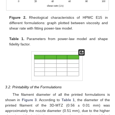
Figure 2.
Rheological characteristics of HPMC E15 in
different formulations: graph plotted between viscosity and
shear rate with fitting power-law model.
Table 1.
Parameters from power-law model and shape
fidelity factor.
3.2. Printability of the Formulations
The filament diameter of all the printed formulations is
shown in
Figure 3
. According to
Table 1
, the diameter of the
printed filament of the 3D-MTZ (0.56 ± 0.01 mm) was
approximately the nozzle diameter (0.51 mm), due to the higher