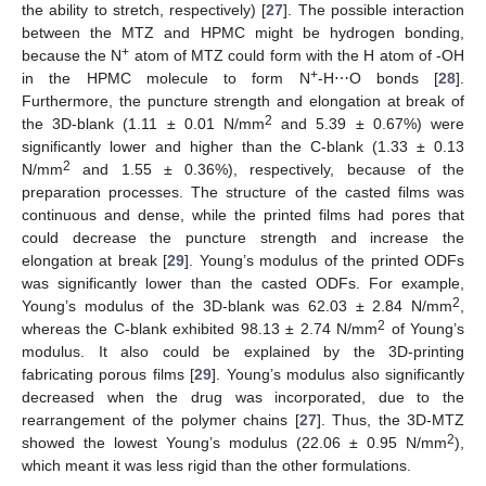
the ability to stretch, respectively) [
27
]. The possible interaction
between the MTZ and HPMC might be hydrogen bonding,
+
because the N
atom of MTZ could form with the H atom of -OH
+
in the HPMC molecule to form N
-H⋯O bonds [
28
].
Furthermore, the puncture strength and elongation at break of
2
the 3D-blank (1.11 ± 0.01 N/mm
and 5.39 ± 0.67%) were
significantly lower and higher than the C-blank (1.33 ± 0.13
2
N/mm
and 1.55 ± 0.36%), respectively, because of the
preparation processes. The structure of the casted films was
continuous and dense, while the printed films had pores that
could decrease the puncture strength and increase the
elongation at break [
29
]. Young’s modulus of the printed ODFs
was significantly lower than the casted ODFs. For example,
2
Young’s modulus of the 3D-blank was 62.03 ± 2.84 N/mm
,
2
whereas the C-blank exhibited 98.13 ± 2.74 N/mm
of Young’s
modulus. It also could be explained by the 3D-printing
fabricating porous films [
29
]. Young’s modulus also significantly
decreased when the drug was incorporated, due to the
rearrangement of the polymer chains [
27
]. Thus, the 3D-MTZ
2
showed the lowest Young’s modulus (22.06 ± 0.95 N/mm
),
which meant it was less rigid than the other formulations.