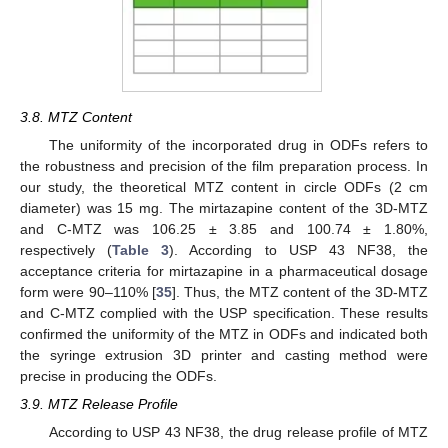
3.8. MTZ Content
The uniformity of the incorporated drug in ODFs refers to
the robustness and precision of the film preparation process. In
our study, the theoretical MTZ content in circle ODFs (2 cm
diameter) was 15 mg. The mirtazapine content of the 3D-MTZ
and C-MTZ was 106.25 ± 3.85 and 100.74 ± 1.80%,
respectively (
Table 3
). According to USP 43 NF38, the
acceptance criteria for mirtazapine in a pharmaceutical dosage
form were 90–110% [
35
]. Thus, the MTZ content of the 3D-MTZ
and C-MTZ complied with the USP specification. These results
confirmed the uniformity of the MTZ in ODFs and indicated both
the syringe extrusion 3D printer and casting method were
precise in producing the ODFs.
3.9. MTZ Release Profile
According to USP 43 NF38, the drug release profile of MTZ