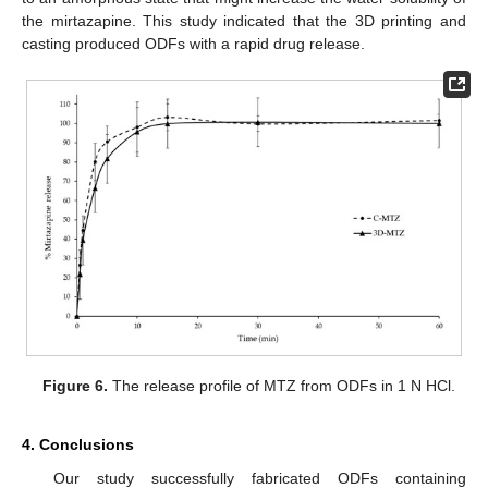
the mirtazapine. This study indicated that the 3D printing and
casting produced ODFs with a rapid drug release.
Figure 6.
The release profile of MTZ from ODFs in 1 N HCl.
4. Conclusions
Our study successfully fabricated ODFs containing