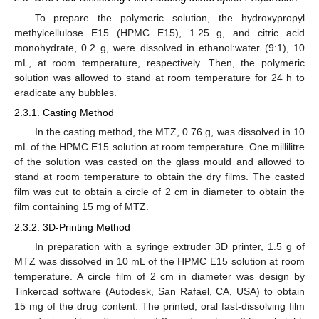
To prepare the polymeric solution, the hydroxypropyl
methylcellulose E15 (HPMC E15), 1.25 g, and citric acid
monohydrate, 0.2 g, were dissolved in ethanol:water (9:1), 10
mL, at room temperature, respectively. Then, the polymeric
solution was allowed to stand at room temperature for 24 h to
eradicate any bubbles.
2.3.1. Casting Method
In the casting method, the MTZ, 0.76 g, was dissolved in 10
mL of the HPMC E15 solution at room temperature. One millilitre
of the solution was casted on the glass mould and allowed to
stand at room temperature to obtain the dry films. The casted
film was cut to obtain a circle of 2 cm in diameter to obtain the
film containing 15 mg of MTZ.
2.3.2. 3D-Printing Method
In preparation with a syringe extruder 3D printer, 1.5 g of
MTZ was dissolved in 10 mL of the HPMC E15 solution at room
temperature. A circle film of 2 cm in diameter was design by
Tinkercad software (Autodesk, San Rafael, CA, USA) to obtain
15 mg of the drug content. The printed, oral fast-dissolving film