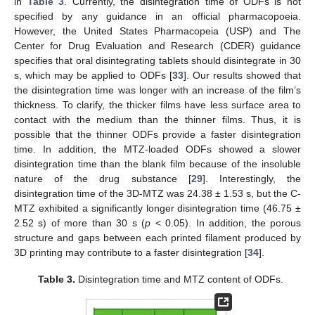
in
Table 3
. Currently, the disintegration time of ODFs is not
specified by any guidance in an official pharmacopoeia.
However, the United States Pharmacopeia (USP) and The
Center for Drug Evaluation and Research (CDER) guidance
specifies that oral disintegrating tablets should disintegrate in 30
s, which may be applied to ODFs [
33
]. Our results showed that
the disintegration time was longer with an increase of the film’s
thickness. To clarify, the thicker films have less surface area to
contact with the medium than the thinner films. Thus, it is
possible that the thinner ODFs provide a faster disintegration
time. In addition, the MTZ-loaded ODFs showed a slower
disintegration time than the blank film because of the insoluble
nature of the drug substance [
29
]. Interestingly, the
disintegration time of the 3D-MTZ was 24.38 ± 1.53 s, but the C-
MTZ exhibited a significantly longer disintegration time (46.75 ±
2.52 s) of more than 30 s (
p
< 0.05). In addition, the porous
structure and gaps between each printed filament produced by
3D printing may contribute to a faster disintegration [
34
].
Table 3.
Disintegration time and MTZ content of ODFs.