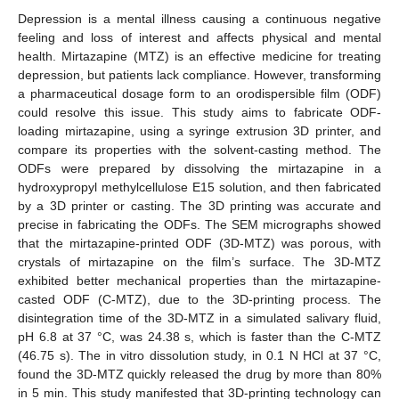
Depression is a mental illness causing a continuous negative
feeling and loss of interest and affects physical and mental
health. Mirtazapine (MTZ) is an effective medicine for treating
depression, but patients lack compliance. However, transforming
a pharmaceutical dosage form to an orodispersible film (ODF)
could resolve this issue. This study aims to fabricate ODF-
loading mirtazapine, using a syringe extrusion 3D printer, and
compare its properties with the solvent-casting method. The
ODFs were prepared by dissolving the mirtazapine in a
hydroxypropyl methylcellulose E15 solution, and then fabricated
by a 3D printer or casting. The 3D printing was accurate and
precise in fabricating the ODFs. The SEM micrographs showed
that the mirtazapine-printed ODF (3D-MTZ) was porous, with
crystals of mirtazapine on the film’s surface. The 3D-MTZ
exhibited better mechanical properties than the mirtazapine-
casted ODF (C-MTZ), due to the 3D-printing process. The
disintegration time of the 3D-MTZ in a simulated salivary fluid,
pH 6.8 at 37 °C, was 24.38 s, which is faster than the C-MTZ
(46.75 s). The in vitro dissolution study, in 0.1 N HCl at 37 °C,
found the 3D-MTZ quickly released the drug by more than 80%
in 5 min. This study manifested that 3D-printing technology can