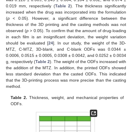
11. May
12. May
13. May
14. May
15. May
16. May
17. May
18. May
19. May
21. May
22. May
23. May
24. May
25. May
26. May
27. May
28. May
29. May
31. May
1. Jun
2. Jun
3. Jun
4. Jun
5. Jun
6. Jun
7. Jun
8. Jun
10. Jun
11. Jun
12. Jun
13. Jun
14. Jun
15. Jun
16. Jun
17. Jun
18. Jun
20. Jun
21. Jun
22. Jun
23. Jun
24. Jun
25. Jun
26. Jun
27. Jun
28. Jun
30. Jun
1. Jul
2. Jul
3. Jul
4. Jul
5. Jul
6. Jul
7. Jul
8. Jul
10. Jul
11. Jul
12. Jul
13. Jul
14. Jul
15. Jul
16. Jul
17. Jul
18. Jul
20. Jul
21. Jul
22. Jul
23. Jul
24. Jul
25. Jul
26. Jul
27. Jul
28. Jul
30. Jul
31. Jul
1. Aug
2. Aug
3. Aug
4. Aug
5. Aug
6. Aug
7. Aug
0.019 mm, respectively (
Table 2
). The thickness significantly
increased when the drug was incorporated into the formulation
(
p
< 0.05). However, a significant difference between the
thickness of the 3D printing and the casting methods was not
observed (
p
> 0.05). To confirm that the amount of drug-loading
in each film is an insignificant deviation, the weight variation
should be evaluated [
24
]. In our study, the weight of the 3D-
MTZ, C-MTZ, 3D-blank, and C-blank ODFs was 0.0344 ±
0.0006, 0.0515 ± 0.0005, 0.0308 ± 0.0042, and 0.0252 ± 0.0034
g, respectively (
Table 2
). The weight of the ODFs increased with
the addition of the MTZ. In addition, the printed ODFs showed
less standard deviation than the casted ODFs. This indicated
that the 3D-printing process was more precise than the casting
method.
Table 2.
Thickness, weight, and mechanical properties of
ODFs.