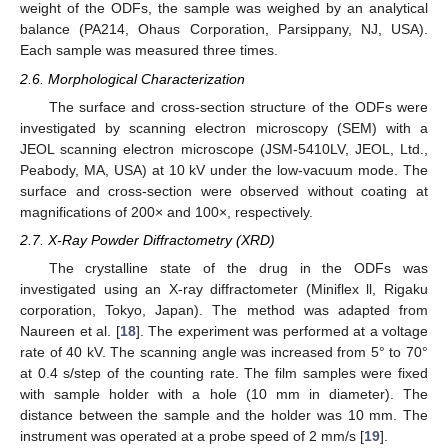
weight of the ODFs, the sample was weighed by an analytical
balance (PA214, Ohaus Corporation, Parsippany, NJ, USA).
Each sample was measured three times.
2.6. Morphological Characterization
The surface and cross-section structure of the ODFs were
investigated by scanning electron microscopy (SEM) with a
JEOL scanning electron microscope (JSM-5410LV, JEOL, Ltd.,
Peabody, MA, USA) at 10 kV under the low-vacuum mode. The
surface and cross-section were observed without coating at
magnifications of 200× and 100×, respectively.
2.7. X-Ray Powder Diffractometry (XRD)
The crystalline state of the drug in the ODFs was
investigated using an X-ray diffractometer (Miniflex ll, Rigaku
corporation, Tokyo, Japan). The method was adapted from
Naureen et al. [
18
]. The experiment was performed at a voltage
rate of 40 kV. The scanning angle was increased from 5° to 70°
at 0.4 s/step of the counting rate. The film samples were fixed
with sample holder with a hole (10 mm in diameter). The
distance between the sample and the holder was 10 mm. The
instrument was operated at a probe speed of 2 mm/s [
19
].