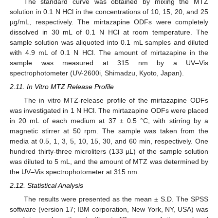
The standard curve was obtained by mixing the MTZ
solution in 0.1 N HCl in the concentrations of 10, 15, 20, and 25
µg/mL, respectively. The mirtazapine ODFs were completely
dissolved in 30 mL of 0.1 N HCl at room temperature. The
sample solution was aliquoted into 0.1 mL samples and diluted
with 4.9 mL of 0.1 N HCl. The amount of mirtazapine in the
sample was measured at 315 nm by a UV–Vis
spectrophotometer (UV-2600i, Shimadzu, Kyoto, Japan).
2.11. In Vitro MTZ Release Profile
The in vitro MTZ-release profile of the mirtazapine ODFs
was investigated in 1 N HCl. The mirtazapine ODFs were placed
in 20 mL of each medium at 37 ± 0.5 °C, with stirring by a
magnetic stirrer at 50 rpm. The sample was taken from the
media at 0.5, 1, 3, 5, 10, 15, 30, and 60 min, respectively. One
hundred thirty-three microliters (133 µL) of the sample solution
was diluted to 5 mL, and the amount of MTZ was determined by
the UV–Vis spectrophotometer at 315 nm.
2.12. Statistical Analysis
The results were presented as the mean ± S.D. The SPSS
software (version 17; IBM corporation, New York, NY, USA) was