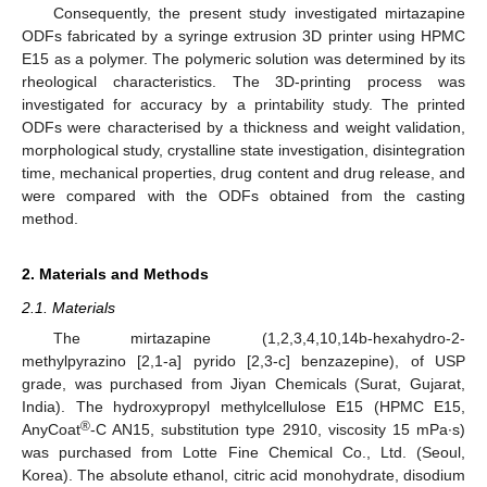
Consequently, the present study investigated mirtazapine
ODFs fabricated by a syringe extrusion 3D printer using HPMC
E15 as a polymer. The polymeric solution was determined by its
rheological characteristics. The 3D-printing process was
investigated for accuracy by a printability study. The printed
ODFs were characterised by a thickness and weight validation,
morphological study, crystalline state investigation, disintegration
time, mechanical properties, drug content and drug release, and
were compared with the ODFs obtained from the casting
method.
2. Materials and Methods
2.1. Materials
The mirtazapine (1,2,3,4,10,14b-hexahydro-2-
methylpyrazino [2,1-a] pyrido [2,3-c] benzazepine), of USP
grade, was purchased from Jiyan Chemicals (Surat, Gujarat,
India). The hydroxypropyl methylcellulose E15 (HPMC E15,
®
AnyCoat
-C AN15, substitution type 2910, viscosity 15 mPa∙s)
was purchased from Lotte Fine Chemical Co., Ltd. (Seoul,
Korea). The absolute ethanol, citric acid monohydrate, disodium