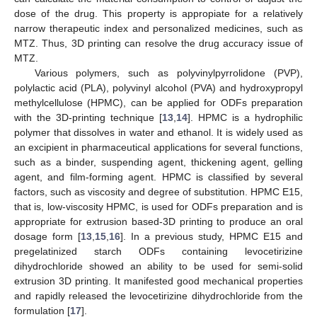
dose of the drug. This property is appropiate for a relatively
narrow therapeutic index and personalized medicines, such as
MTZ. Thus, 3D printing can resolve the drug accuracy issue of
MTZ.
Various polymers, such as polyvinylpyrrolidone (PVP),
polylactic acid (PLA), polyvinyl alcohol (PVA) and hydroxypropyl
methylcellulose (HPMC), can be applied for ODFs preparation
with the 3D-printing technique [
13
,
14
]. HPMC is a hydrophilic
polymer that dissolves in water and ethanol. It is widely used as
an excipient in pharmaceutical applications for several functions,
such as a binder, suspending agent, thickening agent, gelling
agent, and film-forming agent. HPMC is classified by several
factors, such as viscosity and degree of substitution. HPMC E15,
that is, low-viscosity HPMC, is used for ODFs preparation and is
appropriate for extrusion based-3D printing to produce an oral
dosage form [
13
,
15
,
16
]. In a previous study, HPMC E15 and
pregelatinized starch ODFs containing levocetirizine
dihydrochloride showed an ability to be used for semi-solid
extrusion 3D printing. It manifested good mechanical properties
and rapidly released the levocetirizine dihydrochloride from the
formulation [
17
].