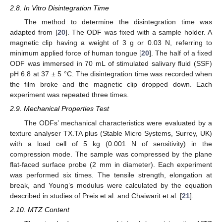
2.8. In Vitro Disintegration Time
The method to determine the disintegration time was
adapted from [
20
]. The ODF was fixed with a sample holder. A
magnetic clip having a weight of 3 g or 0.03 N, referring to
minimum applied force of human tongue [
20
]. The half of a fixed
ODF was immersed in 70 mL of stimulated salivary fluid (SSF)
pH 6.8 at 37 ± 5 °C. The disintegration time was recorded when
the film broke and the magnetic clip dropped down. Each
experiment was repeated three times.
2.9. Mechanical Properties Test
The ODFs’ mechanical characteristics were evaluated by a
texture analyser TX.TA plus (Stable Micro Systems, Surrey, UK)
with a load cell of 5 kg (0.001 N of sensitivity) in the
compression mode. The sample was compressed by the plane
flat-faced surface probe (2 mm in diameter). Each experiment
was performed six times. The tensile strength, elongation at
break, and Young’s modulus were calculated by the equation
described in studies of Preis et al. and Chaiwarit et al. [
21
].
2.10. MTZ Content