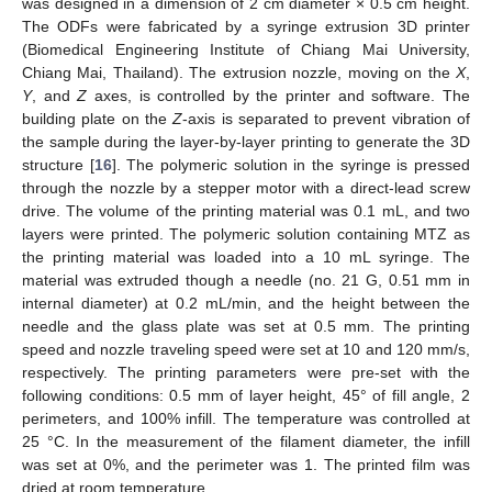
was designed in a dimension of 2 cm diameter × 0.5 cm height.
The ODFs were fabricated by a syringe extrusion 3D printer
(Biomedical Engineering Institute of Chiang Mai University,
Chiang Mai, Thailand). The extrusion nozzle, moving on the
X
,
Y
, and
Z
axes, is controlled by the printer and software. The
building plate on the
Z
-axis is separated to prevent vibration of
the sample during the layer-by-layer printing to generate the 3D
structure [
16
]. The polymeric solution in the syringe is pressed
through the nozzle by a stepper motor with a direct-lead screw
drive. The volume of the printing material was 0.1 mL, and two
layers were printed. The polymeric solution containing MTZ as
the printing material was loaded into a 10 mL syringe. The
material was extruded though a needle (no. 21 G, 0.51 mm in
internal diameter) at 0.2 mL/min, and the height between the
needle and the glass plate was set at 0.5 mm. The printing
speed and nozzle traveling speed were set at 10 and 120 mm/s,
respectively. The printing parameters were pre-set with the
following conditions: 0.5 mm of layer height, 45° of fill angle, 2
perimeters, and 100% infill. The temperature was controlled at
25 °C. In the measurement of the filament diameter, the infill
was set at 0%, and the perimeter was 1. The printed film was
dried at room temperature.