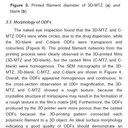
Figure 3.
Printed filament diameter of 3D-MTZ (
a
) and
blank (
b
).
3.3. Morphology of ODFs
The naked eye inspection found that the 3D-MTZ and C-
MTZ ODFs were white circles, due to the drug dispersion, while
the 3D-blank and C-blank ODFs were transparent and
colourless (
Figure 4
). The printed filament networks from the
printing process were clearly observed in the 3D-printed films
(3D-MTZ and 3D-blank), but the casted films (C-MTZ and C-
blank) were homogenous. The SEM micrographs of the 3D-
MTZ, 3D-blank, C-MTZ, and C-blank are shown in
Figure 4
.
Overall, the ODFs appeared homogenous and continuous. In
the cross-section observation at 100× magnification, the 3D-
MTZ and C-MTZ showed a rough texture, because the
crystalline structure of mirtazapine may result in the formation of
a rough texture in the film’s matrix [
24
]. Furthermore, the ODFs
produced by the 3D printer were more porous than the casted
ODFs because the 3D-printing pattern connected each
polymeric filament to a 3D object. An ideal surface morphology
indicating a good quality of ODFs should demonstrate an