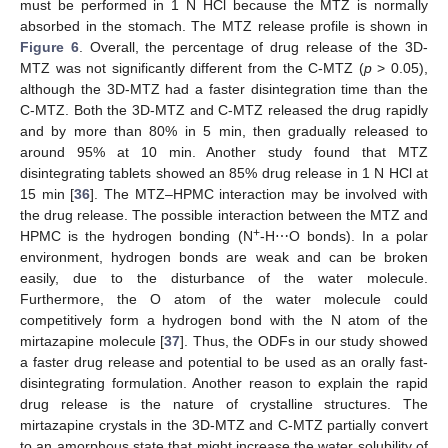
must be performed in 1 N HCl because the MTZ is normally
absorbed in the stomach. The MTZ release profile is shown in
Figure 6
. Overall, the percentage of drug release of the 3D-
MTZ was not significantly different from the C-MTZ (
p
> 0.05),
although the 3D-MTZ had a faster disintegration time than the
C-MTZ. Both the 3D-MTZ and C-MTZ released the drug rapidly
and by more than 80% in 5 min, then gradually released to
around 95% at 10 min. Another study found that MTZ
disintegrating tablets showed an 85% drug release in 1 N HCl at
15 min [
36
]. The MTZ–HPMC interaction may be involved with
the drug release. The possible interaction between the MTZ and
+
HPMC is the hydrogen bonding (N
-H⋯O bonds). In a polar
environment, hydrogen bonds are weak and can be broken
easily, due to the disturbance of the water molecule.
Furthermore, the O atom of the water molecule could
competitively form a hydrogen bond with the N atom of the
mirtazapine molecule [
37
]. Thus, the ODFs in our study showed
a faster drug release and potential to be used as an orally fast-
disintegrating formulation. Another reason to explain the rapid
drug release is the nature of crystalline structures. The
mirtazapine crystals in the 3D-MTZ and C-MTZ partially convert
to an amorphous state that might increase the water solubility of