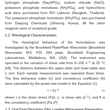
hydrogen phosphate (Na
HPO
), sodium chloride (NaCl),
2
4
potassium phosphate monobasic (KH
PO
), and hydrochloric
2
4
acid were purchased from RCI Labscan (Bangkok, Thailand).
The potassium phosphate monobasic (KH
PO
) was purchased
2
4
from Daejung Chemicals (Siheung, Korea). All the other
reagents were of analytical grade.
2.2. Rheological Characterization
The rheological behaviour of the formulations was
investigated by the Brookfield Plate/Plate Rheometer (Brookfield
Rheometer R/S, P25 DIN plate, Brookfield Engineering
Laboratories, Middleboro, MA, USA). The instrument was
−1
operated in the variation of shear rate from 0–100 s
at 25 °C
[
16
]. The distance between the upper plate and lower plate was
1 mm. Each sample measurement was repeated three times.
The flow behaviour index (
n
) and consistency coefficient (K)
were calculated by the power-law model in the Equation (1).
n
τ = Kγ˙
(1)
−1
where τ is the shear stress (Pa), γ˙ is shear rate (s
), and K is
n
the consistency coefficient (Pa.s
)
2.3. Oral Fast-Dissolving Film Loading Mirtazapine Preparation