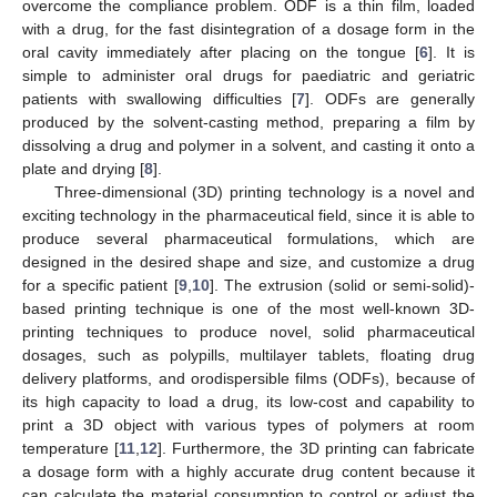
overcome the compliance problem. ODF is a thin film, loaded
with a drug, for the fast disintegration of a dosage form in the
oral cavity immediately after placing on the tongue [
6
]. It is
simple to administer oral drugs for paediatric and geriatric
patients with swallowing difficulties [
7
]. ODFs are generally
produced by the solvent-casting method, preparing a film by
dissolving a drug and polymer in a solvent, and casting it onto a
plate and drying [
8
].
Three-dimensional (3D) printing technology is a novel and
exciting technology in the pharmaceutical field, since it is able to
produce several pharmaceutical formulations, which are
designed in the desired shape and size, and customize a drug
for a specific patient [
9
,
10
]. The extrusion (solid or semi-solid)-
based printing technique is one of the most well-known 3D-
printing techniques to produce novel, solid pharmaceutical
dosages, such as polypills, multilayer tablets, floating drug
delivery platforms, and orodispersible films (ODFs), because of
its high capacity to load a drug, its low-cost and capability to
print a 3D object with various types of polymers at room
temperature [
11
,
12
]. Furthermore, the 3D printing can fabricate
a dosage form with a highly accurate drug content because it
can calculate the material consumption to control or adjust the