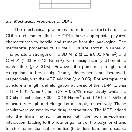
3.5. Mechanical Properties of ODFs
The mechanical properties refer to the elasticity of the
ODFs and confirm that the ODFs have appropriate physical
characteristics to handle and remove from the packaging. The
mechanical properties of all the ODFs are shown in
Table 2
.
2
The puncture strength of the 3D-MTZ (1.11 ± 0.01 N/mm
) and
2
C-MTZ (1.33 ± 0.13 N/mm
) were insignificantly different to
each other (
p
> 0.05). However, the puncture strength and
elongation at break significantly decreased and increased,
respectively, with the MTZ addition (
p
< 0.05). For example, the
puncture strength and elongation at break of the 3D-MTZ was
2
1.11 ± 0.01 N/mm
and 5.39 ± 0.67%, respectively, while the
2
3D-blank exhibited 3.30 ± 0.49 N/mm
and 12.61 ± 1.55% of
puncture strength and elongation at break, respectively. These
results were caused by the drug incorporation. The MTZ, added
into the film’s matrix, interferes with the polymer–polymer
interaction, leading to the rearrangement of the polymer chains
to alter the mechanical properties (to be less hard and decease