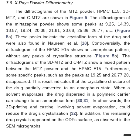
3.6. X-Rays Powder Diffractometry
The diffractograms of the MTZ powder, HPMC E15, 3D-
MTZ, and C-MTZ are shown in
Figure 5
. The diffractogram of
the mirtazapine powder shows some peaks at 9.25, 14.39,
18.57, 19.24, 20.38, 21.81, 23.68, 25.86, 26.77, etc. (
Figure
5
a). These peaks indicate the crystalline form of the drug and
were also found in Naureen et al. [
18
]. Controversially, the
diffractogram of the HPMC E15 shows an amorphous pattern,
without any peaks of crystalline structure (
Figure 5
b). The
diffractograms of the 3D-MTZ and C-MTZ show a mixed pattern
between the MTZ powder and the HPMC E15. Furthermore,
some specific peaks, such as the peaks at 19.25 and 26.77 2θ,
disappeared. This result indicates that the crystalline structure of
the drug partially converted to an amorphous state. When a
solvent evaporates, the drug dispersed in a polymeric carrier
can change to an amorphous form [
30
,
31
]. In other words, the
3D-printing and casting, involving solvent evaporation, could
reduce the drug’s crystallization [
32
]. In addition, the remaining
drug crystals appeared on the ODFs surface, as observed in the
SEM micrographs.