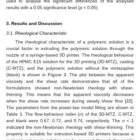
used to analyse the significant differences of the analysed
results with a 0.05 significance level (
p
< 0.05).
3. Results and Discussion
3.1. Rheological Characteristic
The rheological characteristic of a polymeric solution is a
crucial factor in extruding the polymeric solution through the
nozzle of a syringe-based 3D printer. The rheological behaviour
of the HPMC E15 solution for the 3D printing (3D-MTZ), casting
(C-MTZ), and the polymeric solution without the mirtazapine
(blank) is shown in
Figure 2
. The plot between the apparent
viscosity and the shear rate demonstrates that all of the
formulations showed non-Newtonian rheology with shear-
thinning. This means that the apparent viscosity decreases
when the shear rate increases during steady shear flow [
22
].
The parameters from the power-law model fitting are shown in
Table 1
. The flow-behaviour index (
n
) of the 3D-MTZ, C-MTZ,
and blank were 0.67, 0.72, and 0.74, respectively. The
n
< 1
indicated the non-Newtonian rheology with shear-thinning. This
property is suitable for extrusion-based 3D printers because a