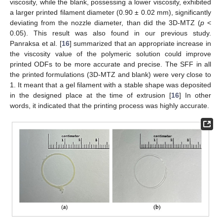
viscosity, while the blank, possessing a lower viscosity, exhibited
a larger printed filament diameter (0.90 ± 0.02 mm), significantly
deviating from the nozzle diameter, than did the 3D-MTZ (
p
<
0.05). This result was also found in our previous study.
Panraksa et al. [
16
] summarized that an appropriate increase in
the viscosity value of the polymeric solution could improve
printed ODFs to be more accurate and precise. The SFF in all
the printed formulations (3D-MTZ and blank) were very close to
1. It meant that a gel filament with a stable shape was deposited
in the designed place at the time of extrusion [
16
] In other
words, it indicated that the printing process was highly accurate.