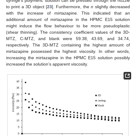
syringe’s polymeric solution can be pressed through the nozzle
to print a 3D object [
23
]. Furthermore, the
n
slightly decreased
with the increase of mirtazapine. This indicated that an
additional amount of mirtazapine in the HPMC E15 solution
might induce the flow behaviour to be more pseudoplastic
(shear thinning). The consistency coefficient values of the 3D-
MTZ, C-MTZ, and blank were 59.38, 43.69, and 34.74,
respectively. The 3D-MTZ containing the highest amount of
mirtazapine possessed the highest viscosity. In other words,
increasing the mirtazapine in the HPMC E15 solution possibly
increased the solution’s apparent viscosity.