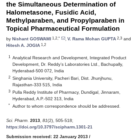
the Simultaneous Determination of
Halometasone, Fusidic Acid,
Methylparaben, and Propylparaben in
Topical Pharmaceutical Formulation
1,2,*
2,3
by
Nishant GOSWAMI
,
V. Rama Mohan GUPTA
and
1,2
Hitesh A. JOGIA
1
Analytical Research and Development, Integrated Product
Development, Dr. Reddy’s Laboratories Ltd., Bachupally,
Hyderabad-500 072, India
2
Singhania University, Pacheri Bari, Dist. Jhunjhunu,
Rajasthan-333 515, India
3
Pulla Reddy Institute of Pharmacy, Dundigal, Jinnaram,
Hyderabad, A.P.-502 313, India
*
Author to whom correspondence should be addressed.
Sci. Pharm.
2013
,
81
(2), 505-518;
https://doi.org/10.3797/scipharm.1301-21
Submission received: 22 January 2013
/