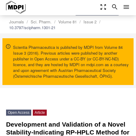
zoom_out_map
search
menu
settings
Order Article Reprints
Journals
Sci. Pharm.
Volume 81
Issue 2
10.3797/scipharm.1301-21
Scientia Pharmaceutica is published by MDPI from Volume 84
Issue 3 (2016). Previous articles were published by another
publisher in Open Access under a CC-BY (or CC-BY-NC-ND)
licence, and they are hosted by MDPI on mdpi.com as a courtesy
and upon agreement with Austrian Pharmaceutical Society
(Österreichische Pharmazeutische Gesellschaft, ÖPhG).
Open Access
Article
Development and Validation of a Novel
Stability-Indicating RP-HPLC Method for