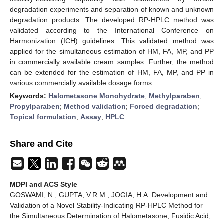
degradation experiments and separation of known and unknown
degradation products. The developed RP-HPLC method was
validated according to the International Conference on
Harmonization (ICH) guidelines. This validated method was
applied for the simultaneous estimation of HM, FA, MP, and PP
in commercially available cream samples. Further, the method
can be extended for the estimation of HM, FA, MP, and PP in
various commercially available dosage forms.
Keywords:
Halometasone Monohydrate
;
Methylparaben
;
Propylparaben
;
Method validation
;
Forced degradation
;
Topical formulation
;
Assay
;
HPLC
Share and Cite
MDPI and ACS Style
GOSWAMI, N.; GUPTA, V.R.M.; JOGIA, H.A. Development and
Validation of a Novel Stability-Indicating RP-HPLC Method for
the Simultaneous Determination of Halometasone, Fusidic Acid,