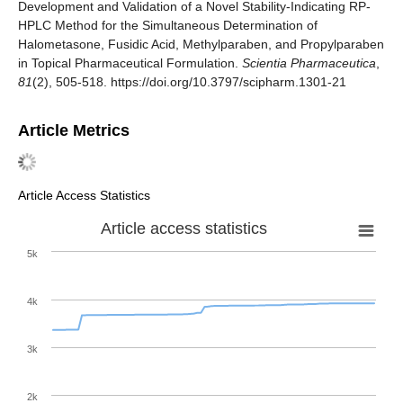
Development and Validation of a Novel Stability-Indicating RP-
HPLC Method for the Simultaneous Determination of
Halometasone, Fusidic Acid, Methylparaben, and Propylparaben
in Topical Pharmaceutical Formulation.
Scientia Pharmaceutica
,
81
(2), 505-518. https://doi.org/10.3797/scipharm.1301-21
Article Metrics
Article Access Statistics
Article access statistics
5k
4k
3k
2k