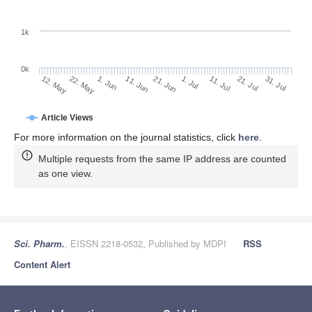
1k
0k
1. Jul
21. Jun
11. Jun
1. Jun
22. May
12. May
31. Jul
21. Jul
11. Jul
Article Views
For more information on the journal statistics, click
here
.
Multiple requests from the same IP address are counted
as one view.
Sci. Pharm.
, EISSN 2218-0532, Published by MDPI
RSS
Content Alert