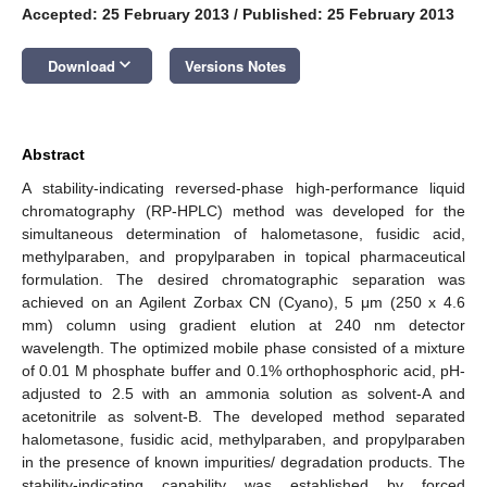
Accepted: 25 February 2013
/
Published: 25 February 2013
keyboard_arrow_down
Download
Versions Notes
Abstract
A stability-indicating reversed-phase high-performance liquid
chromatography (RP-HPLC) method was developed for the
simultaneous determination of halometasone, fusidic acid,
methylparaben, and propylparaben in topical pharmaceutical
formulation. The desired chromatographic separation was
achieved on an Agilent Zorbax CN (Cyano), 5 μm (250 x 4.6
mm) column using gradient elution at 240 nm detector
wavelength. The optimized mobile phase consisted of a mixture
of 0.01 M phosphate buffer and 0.1% orthophosphoric acid, pH-
adjusted to 2.5 with an ammonia solution as solvent-A and
acetonitrile as solvent-B. The developed method separated
halometasone, fusidic acid, methylparaben, and propylparaben
in the presence of known impurities/ degradation products. The
stability-indicating capability was established by forced