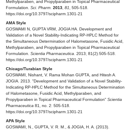
Methylparaben, and Propylparaben in Topical Pharmaceutical
Formulation.
Sci. Pharm.
2013
,
81
, 505-518.
https://doi.org/10.3797/scipharm.1301-21
AMA Style
GOSWAMI N, GUPTA VRM, JOGIA HA. Development and
Validation of a Novel Stability-Indicating RP-HPLC Method for
the Simultaneous Determination of Halometasone, Fusidic Acid,
Methylparaben, and Propylparaben in Topical Pharmaceutical
Formulation.
Scientia Pharmaceutica
. 2013; 81(2):505-518.
https://doi.org/10.3797/scipharm.1301-21
Chicago/Turabian Style
GOSWAMI, Nishant, V. Rama Mohan GUPTA, and Hitesh A.
JOGIA. 2013. "Development and Validation of a Novel Stability-
Indicating RP-HPLC Method for the Simultaneous Determination
of Halometasone, Fusidic Acid, Methylparaben, and
Propylparaben in Topical Pharmaceutical Formulation"
Scientia
Pharmaceutica
81, no. 2: 505-518.
https://doi.org/10.3797/scipharm.1301-21
APA Style
GOSWAMI, N., GUPTA, V. R. M., & JOGIA, H. A. (2013).