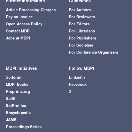
Further Information
Guidelines
Article Processing Charges
For Authors
Pay an Invoice
For Reviewers
Open Access Policy
For Editors
Contact MDPI
For Librarians
Jobs at MDPI
For Publishers
For Societies
For Conference Organizers
MDPI Initiatives
Follow MDPI
Sciforum
LinkedIn
MDPI Books
Facebook
Preprints.org
X
Scilit
SciProfiles
Encyclopedia
JAMS
Proceedings Series