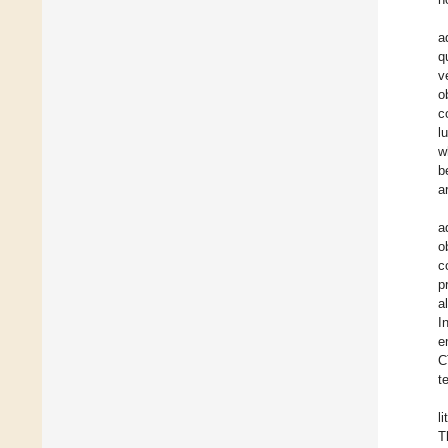
a
q
v
o
c
l
w
b
a
a
o
c
p
a
I
e
C
t
l
T