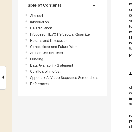
m
Table of Contents
s
d
Abstract
s
Introduction
t
Related Work
m
Proposed HEVC Perceptual Quantizer
b
Results and Discussion
5
b
Conclusions and Future Work
Author Contributions
K
Funding
Data Availability Statement
Conflicts of Interest
1
Appendix A. Video Sequence Screenshots
References
e
d
i
s
r
p
e