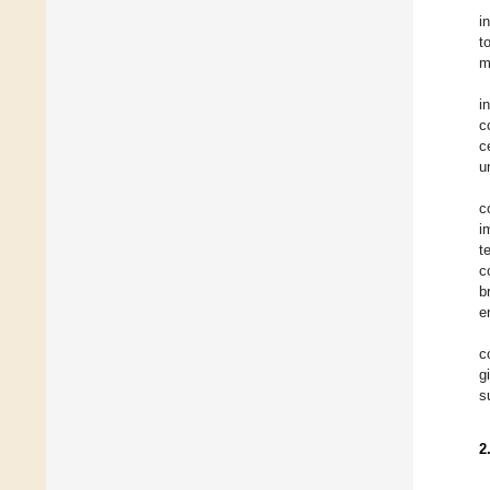
i
t
m
i
c
c
u
c
i
t
c
b
e
c
g
s
2