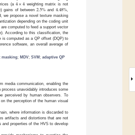
4
×
4
2.5
%
4.48
%
rices (a
weighting matrix is not
te) gains of between
and
,
d, we propose a novel texture masking
ntization depending on the coding unit
es are computed to feed a support vector
. According to this classification, the
lue is computed as a QP offset (DQP) to
erence software, an overall average of
t masking
;
MDV
;
SVM
;
adaptive QP
rn media communication, enabling the
on process unavoidably introduces some
n be perceived by human observers. To
on the perception of the human visual
hain, where information is discarded to
s artifacts and distortions that are not
ons and properties of the HVS to develop