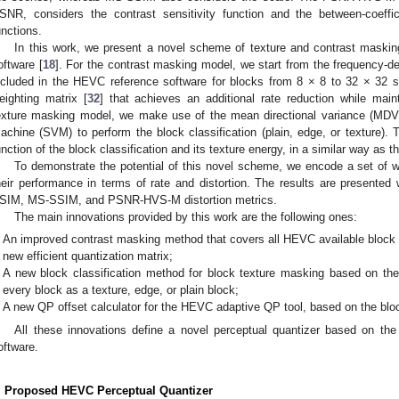
SNR, considers the contrast sensitivity function and the between-coeff
unctions.
In this work, we present a novel scheme of texture and contrast maskin
oftware [
18
]. For the contrast masking model, we start from the frequency-d
ncluded in the HEVC reference software for blocks from 8 × 8 to 32 × 32 s
eighting matrix [
32
] that achieves an additional rate reduction while maint
exture masking model, we make use of the mean directional variance (MDV
achine (SVM) to perform the block classification (plain, edge, or texture). 
unction of the block classification and its texture energy, in a similar way as t
To demonstrate the potential of this novel scheme, we encode a set of 
heir performance in terms of rate and distortion. The results are presented
SIM, MS-SSIM, and PSNR-HVS-M distortion metrics.
The main innovations provided by this work are the following ones:
An improved contrast masking method that covers all HEVC available block s
new efficient quantization matrix;
A new block classification method for block texture masking based on the 
every block as a texture, edge, or plain block;
A new QP offset calculator for the HEVC adaptive QP tool, based on the block
All these innovations define a novel perceptual quantizer based on t
oftware.
. Proposed HEVC Perceptual Quantizer