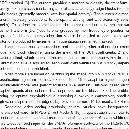
PEG standard [
8
]. The authors provided a method to classify the transform 
amely, texture blocks (containing a lot of spatial activity), edge blocks (conta
lain blocks (generally smooth, with low spatial activity). The authors claimed
eneral, inversely proportional to the spatial activity, and was extremely sensit
locks). To perform this classification, the authors used an algorithm that w
osine Transform (DCT) coefficients grouped by their frequency or position wit
egree of additional quantization that should be applied to each block w
istortions produced by increments in quantization remained masked.
Tong’s model has been modified and refined by other authors. For examp
odel and block classifier using the mean of the DCT coefficients. Zhang 
asking effect, which refers to the imperceptible error tolerance within the sub-
uantization value is applied for each coefficient within the 8 × 8 block, depen
oefficient position in the block.
Most models are based on partitioning the image into 8 × 8 blocks [
9
,
10
,
1
lassification algorithm to block sizes of 16 × 16 to adapt for higher image 
lassification model was performed in the pixel domain. This was based on 
daptive quantization scheme that depended on the block size. The problem
inding the optimal threshold value: choosing a low value causes very small 
igh value skips important edges [
13
]. Several authors [
14
,
15
] used a 4 × 4 red
Regarding video coding standards, several studies have incorporate
eference software. In MPEG-2 Test Model 5 [
16
], a quantization parameter (
s defined, which is calculated as a function of the variance of pixels within th
 bit allocation technique for the JM7.6 reference software of the H.264/A
ovel visual distortion sensitivity model that was based on motion attention and