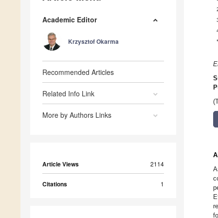
Academic Editor
Krzysztof Okarma
E
Recommended Articles
S
P
Related Info Link
(
More by Authors Links
A
Article Views
2114
A
c
Citations
1
p
E
r
f