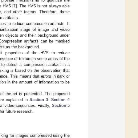
 provide mechanisms to quantize the
he HVS [
1
]. The HVS is not always able
, and other factors. Therefore, these
 artifacts.
s to reduce compression artifacts. It
quantization stage of image and video
en objects and their background under
 Compression artifacts can be masked
cts as the background.
it properties of the HVS to reduce
resence of texture in some areas of the
 to detect a compression artifact in a
king is based on the observation that
ance. This means that errors in dark or
tion in the amount of information to be
 of the art is presented. The proposed
are explained in
Section 3
.
Section 4
own video sequences. Finally,
Section 5
r future research.
sking for images compressed using the