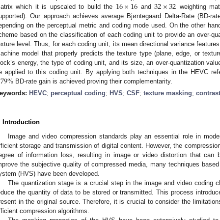
16
×
16
32
×
32
atrix which it is upscaled to build the
and
weighting mat
upported). Our approach achieves average Bjøntegaard Delta-Rate (BD-ra
epending on the perceptual metric and coding mode used. On the other han
cheme based on the classification of each coding unit to provide an over-qua
exture level. Thus, for each coding unit, its mean directional variance featur
achine model that properly predicts the texture type (plane, edge, or texture)
lock’s energy, the type of coding unit, and its size, an over-quantization va
.79
%
e applied to this coding unit. By applying both techniques in the HEVC ref
BD-rate gain is achieved proving their complementarity.
eywords:
HEVC
;
perceptual coding
;
HVS
;
CSF
;
texture masking
;
contras
. Introduction
Image and video compression standards play an essential role in mode
fficient storage and transmission of digital content. However, the compressi
egree of information loss, resulting in image or video distortion that ca
mprove the subjective quality of compressed media, many techniques based 
ystem (HVS) have been developed.
The quantization stage is a crucial step in the image and video coding c
educe the quantity of data to be stored or transmitted. This process introduce
resent in the original source. Therefore, it is crucial to consider the limitati
fficient compression algorithms.