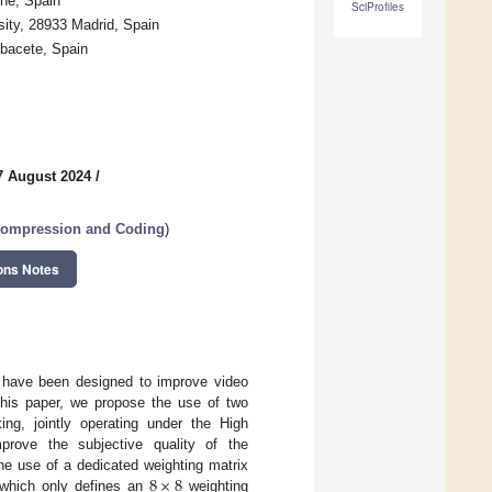
he, Spain
SciProfiles
ity, 28933 Madrid, Spain
lbacete, Spain
7 August 2024
/
Compression and Coding
)
ons Notes
 have been designed to improve video
this paper, we propose the use of two
ng, jointly operating under the High
rove the subjective quality of the
8
×
8
he use of a dedicated weighting matrix
 which only defines an
weighting