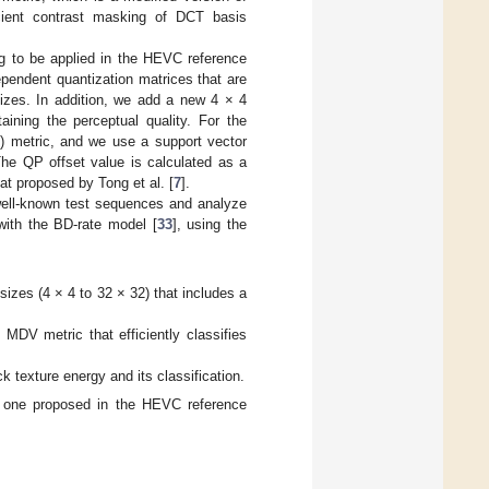
icient contrast masking of DCT basis
g to be applied in the HEVC reference
ependent quantization matrices that are
izes. In addition, we add a new 4 × 4
aining the perceptual quality. For the
) metric, and we use a support vector
The QP offset value is calculated as a
hat proposed by Tong et al. [
7
].
well-known test sequences and analyze
 with the BD-rate model [
33
], using the
izes (4 × 4 to 32 × 32) that includes a
MDV metric that efficiently classifies
 texture energy and its classification.
he one proposed in the HEVC reference