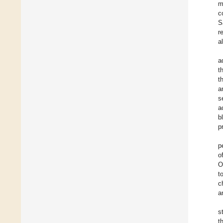
m
c
S
r
a
a
t
t
a
s
a
b
p
p
o
O
t
c
a
s
t