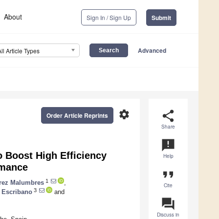
About
Sign In / Sign Up
Submit
Advanced
All Article Types
settings
share
Order Article Reprints
Share
announcement
 Boost High Efficiency
Help
rmance
format_quote
1
rez Malumbres
,
Cite
3
 Escribano
and
question_answer
Discuss in