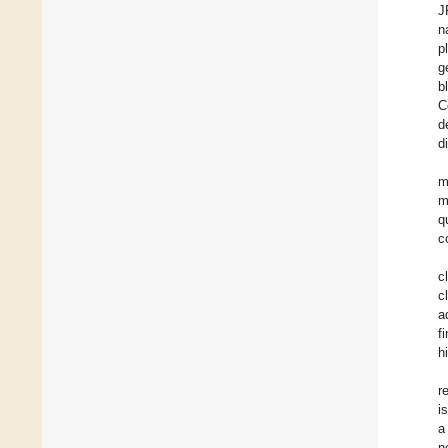
J
n
p
g
b
C
d
d
m
m
q
c
c
c
a
f
h
r
i
a
n