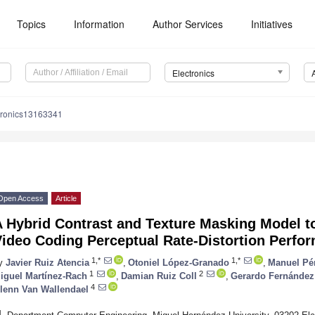
Topics
Information
Author Services
Initiatives
Electronics
tronics13163341
Open Access
Article
 Hybrid Contrast and Texture Masking Model to
Video Coding Perceptual Rate-Distortion Perfo
1,*
1,*
y
Javier Ruiz Atencia
,
Otoniel López-Granado
,
Manuel Pé
1
2
iguel Martínez-Rach
,
Damian Ruiz Coll
,
Gerardo Fernández
4
lenn Van Wallendael
1