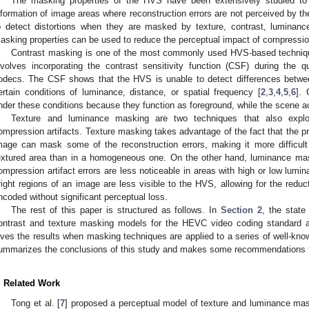
The masking properties of the HVS have been extensively studied to
nformation of image areas where reconstruction errors are not perceived by t
o detect distortions when they are masked by texture, contrast, luminance
asking properties can be used to reduce the perceptual impact of compression
Contrast masking is one of the most commonly used HVS-based technique
nvolves incorporating the contrast sensitivity function (CSF) during the 
odecs. The CSF shows that the HVS is unable to detect differences betwe
ertain conditions of luminance, distance, or spatial frequency [
2
,
3
,
4
,
5
,
6
].
nder these conditions because they function as foreground, while the scene a
Texture and luminance masking are two techniques that also explo
ompression artifacts. Texture masking takes advantage of the fact that the p
mage can mask some of the reconstruction errors, making it more difficult
extured area than in a homogeneous one. On the other hand, luminance mas
ompression artifact errors are less noticeable in areas with high or low lumin
right regions of an image are less visible to the HVS, allowing for the reduc
ncoded without significant perceptual loss.
The rest of this paper is structured as follows. In
Section 2
, the state
ontrast and texture masking models for the HEVC video coding standard 
ives the results when masking techniques are applied to a series of well-kn
ummarizes the conclusions of this study and makes some recommendations fo
. Related Work
Tong et al. [
7
] proposed a perceptual model of texture and luminance ma