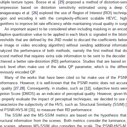
ultiple texture types. Bosse et al. [
25
] proposed a method of distortion-sens
ompression based on distortion sensitivity estimated using a deep C
anagavarapu et al. [
26
] explored the use of Region of Interest (ROI) techniq
egion and encoding it with the complexity-efficient scalable HEVC, highl
lgorithms to improve bit rate efficiency while maintaining visual quality in sur
An important aspect to be considered when including masking in an encode
daptive quantization value to be applied in each block is signaled in the bits
hresholds that are defined by the JND model to discard the coefficients below 
he image or video encoding algorithm) without sending additional informati
nalyzed the performance of both methods, namely the first method that do
econd method that requires extra side information to be sent to the decoder.
chieved a better rate-distortion (RD) performance. Studies that are based on
lock level often make use of the delta QP parameter, which is the diffe
reviously encoded QP.
Many of the works that have been cited so far make use of the PSNR 
erformance. However, it is well-known that the PSNR metric does not accura
f quality [
27
,
28
]. Consequently, in studies, such as [
12
], subjective tests we
pinion Score (DMOS) as an indicator of perceptual quality. However, given t
o properly evaluate the impact of perceptual techniques, we decided to use 
haracterize the subjectivity of the HVS, such as Structural Similarity (SSIM) [
nd PSNR-HVS-M [
31
], to measure their RD performance.
The SSIM and the MS-SSIM metrics are based on the hypothesis that 
tructural information from the scenes. Both metrics consider the luminance, 
he scenes, whereas MS-SSIM also considers the scale. The PSNR-HVS-M me