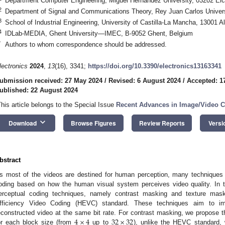
Department Computer Engineering, Miguel Hernández University, 03202 Elc
2
Department of Signal and Communications Theory, Rey Juan Carlos Univers
3
School of Industrial Engineering, University of Castilla-La Mancha, 13001 A
4
IDLab-MEDIA, Ghent University—IMEC, B-9052 Ghent, Belgium
*
Authors to whom correspondence should be addressed.
lectronics
2024
,
13
(16), 3341;
https://doi.org/10.3390/electronics13163341
ubmission received: 27 May 2024
/
Revised: 6 August 2024
/
Accepted: 1
ublished: 22 August 2024
This article belongs to the Special Issue
Recent Advances in Image/Video 
keyboard_arrow_down
Download
Browse Figures
Review Reports
Versi
bstract
s most of the videos are destined for human perception, many techniques
oding based on how the human visual system perceives video quality. In 
erceptual coding techniques, namely contrast masking and texture maski
fficiency Video Coding (HEVC) standard. These techniques aim to imp
4
×
4
32
×
32
econstructed video at the same bit rate. For contrast masking, we propose t
or each block size (from
up to
), unlike the HEVC standard,