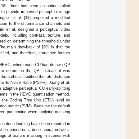
[
18
], there has been an option called
) to provide improved perceptual image
gnell et al. [
19
] proposed a modified
lation to the chrominance channels and
Kim et al. designed a perceptual video
ls, including contrast, texture, and
ed on determining the threshold under
 The main drawback of [
20
] is that the
fied, and therefore, corrective factors
or HEVC, where each CU had its own QP
 to determine the QP; instead, it was
the authors modified the rate-distortion
gnal-to-Noise Ratio (PSNR). Xiang et al.
 adaptive perceptual CU early-splitting
oblems in the HEVC quantization method.
t the Coding Tree Unit (CTU) level by
ideo metric (PVM). Because the default
ree partitioning when applying masking
g deep learning have been reported in
ation based on a deep neural network.
tage of texture masking in scenes with