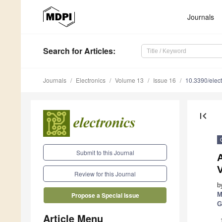
Journals
Search
for Articles
:
Journals
Electronics
Volume 13
Issue 16
10.3390/elec
first_page
Submit to this Journal
A
Review for this Journal
b
M
Propose a Special Issue
G
Article Menu