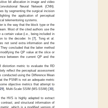
itive bit allocation in image and video
onvolutional Neural Network (CNN).
ues by segmenting the surgical incision
ighting the application of perceptual
gical telementoring systems.
r is the way that the block type or the
tream. Most of the cited authors use the
a certain value (i.e., being included in
on to the decoder. In [
7
], Tong et al.
es not send extra information and the
 They concluded that the latter method
 modifying the QP value at the slice or
rence between the current QP and the
distortion metric to evaluate the RD
tely reflect the perceptual assessment
re conducted using the Difference Mean
hat the PSNR is not an adequate metric
some objective metrics that attempt to
29
], Multi-Scale SSIM (MS-SSIM) [
30
],
the HVS is highly adapted to extract
contrast, and structural information of
tric, which is a modified version of