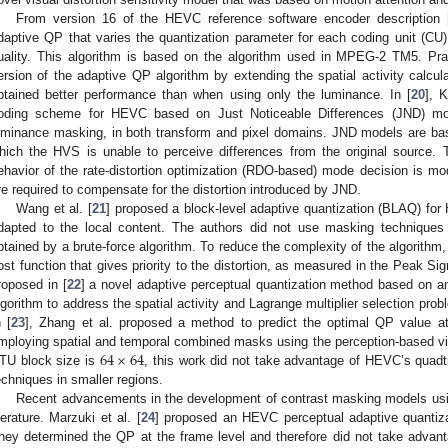
From version 16 of the HEVC reference software encoder description 
daptive QP that varies the quantization parameter for each coding unit (CU
uality. This algorithm is based on the algorithm used in MPEG-2 TM5. Pran
ersion of the adaptive QP algorithm by extending the spatial activity calcu
btained better performance than when using only the luminance. In [
20
], 
oding scheme for HEVC based on Just Noticeable Differences (JND) mode
uminance masking, in both transform and pixel domains. JND models are bas
hich the HVS is unable to perceive differences from the original source.
ehavior of the rate-distortion optimization (RDO-based) mode decision is modi
re required to compensate for the distortion introduced by JND.
Wang et al. [
21
] proposed a block-level adaptive quantization (BLAQ) f
dapted to the local content. The authors did not use masking techniques
btained by a brute-force algorithm. To reduce the complexity of the algorithm, 
ost function that gives priority to the distortion, as measured in the Peak Si
roposed in [
22
] a novel adaptive perceptual quantization method based on an
lgorithm to address the spatial activity and Lagrange multiplier selection pr
n [
23
], Zhang et al. proposed a method to predict the optimal QP value a
64
×
64
mploying spatial and temporal combined masks using the perception-based v
TU block size is
, this work did not take advantage of HEVC’s quadt
echniques in smaller regions.
Recent advancements in the development of contrast masking models usin
iterature. Marzuki et al. [
24
] proposed an HEVC perceptual adaptive quantiz
hey determined the QP at the frame level and therefore did not take advan