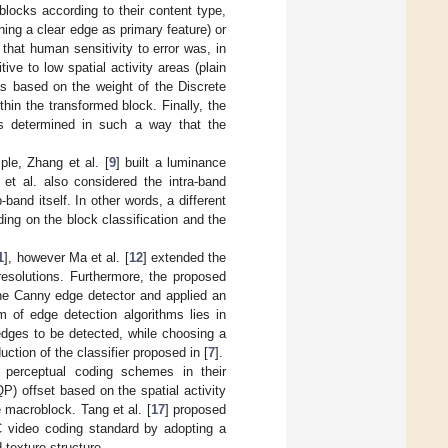
blocks according to their content type,
ining a clear edge as primary feature) or
 that human sensitivity to error was, in
ive to low spatial activity areas (plain
as based on the weight of the Discrete
hin the transformed block. Finally, the
as determined in such a way that the
le, Zhang et al. [
9
] built a luminance
et al. also considered the intra-band
band itself. In other words, a different
ding on the block classification and the
1
], however Ma et al. [
12
] extended the
resolutions. Furthermore, the proposed
the Canny edge detector and applied an
 of edge detection algorithms lies in
edges to be detected, while choosing a
uction of the classifier proposed in [
7
].
d perceptual coding schemes in their
QP) offset based on the spatial activity
e macroblock. Tang et al. [
17
] proposed
VC video coding standard by adopting a
 texture structure.