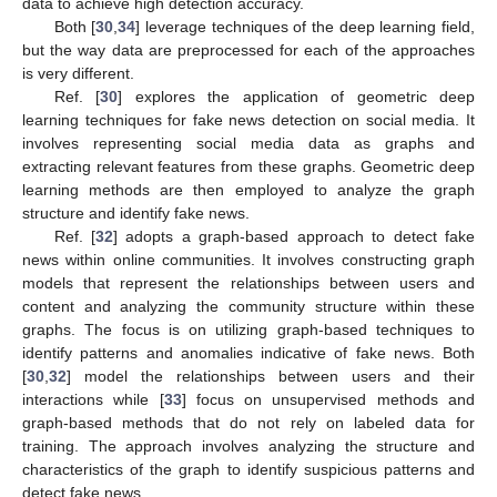
data to achieve high detection accuracy.
13. May
14. May
15. May
16. May
17. May
18. May
19. May
20. May
21. May
23. May
24. May
25. May
26. May
27. May
28. May
29. May
30. May
31. May
2. Jun
3. Jun
4. Jun
5. Jun
6. Jun
7. Jun
8. Jun
9. Jun
10. Jun
12. Jun
13. Jun
14. Jun
15. Jun
16. Jun
17. Jun
18. Jun
19. Jun
20. Jun
22. Jun
23. Jun
24. Jun
25. Jun
26. Jun
27. Jun
28. Jun
29. Jun
30. Jun
2. Jul
3. Jul
4. Jul
5. Jul
6. Jul
7. Jul
8. Jul
9. Jul
10. Jul
12. Jul
13. Jul
14. Jul
15. Jul
16. Jul
17. Jul
18. Jul
19. Jul
20. Jul
22. Jul
23. Jul
24. Jul
25. Jul
26. Jul
27. Jul
28. Jul
29. Jul
30. Jul
1. Aug
2. Aug
3. Aug
4. Aug
5. Aug
6. Aug
7. Aug
8. Aug
9. Aug
Both [
30
,
34
] leverage techniques of the deep learning field,
but the way data are preprocessed for each of the approaches
is very different.
Ref. [
30
] explores the application of geometric deep
learning techniques for fake news detection on social media. It
involves representing social media data as graphs and
extracting relevant features from these graphs. Geometric deep
learning methods are then employed to analyze the graph
structure and identify fake news.
Ref. [
32
] adopts a graph-based approach to detect fake
news within online communities. It involves constructing graph
models that represent the relationships between users and
content and analyzing the community structure within these
graphs. The focus is on utilizing graph-based techniques to
identify patterns and anomalies indicative of fake news. Both
[
30
,
32
] model the relationships between users and their
interactions while [
33
] focus on unsupervised methods and
graph-based methods that do not rely on labeled data for
training. The approach involves analyzing the structure and
characteristics of the graph to identify suspicious patterns and
detect fake news.