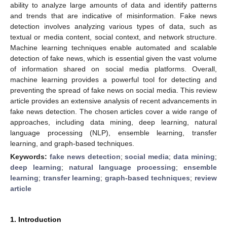
ability to analyze large amounts of data and identify patterns
and trends that are indicative of misinformation. Fake news
detection involves analyzing various types of data, such as
textual or media content, social context, and network structure.
Machine learning techniques enable automated and scalable
detection of fake news, which is essential given the vast volume
of information shared on social media platforms. Overall,
machine learning provides a powerful tool for detecting and
preventing the spread of fake news on social media. This review
article provides an extensive analysis of recent advancements in
fake news detection. The chosen articles cover a wide range of
approaches, including data mining, deep learning, natural
language processing (NLP), ensemble learning, transfer
learning, and graph-based techniques.
Keywords:
fake news detection
;
social media
;
data mining
;
deep learning
;
natural language processing
;
ensemble
learning
;
transfer learning
;
graph-based techniques
;
review
article
1. Introduction