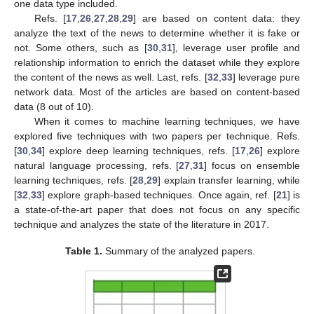
one data type included.
Refs. [
17
,
26
,
27
,
28
,
29
] are based on content data: they
analyze the text of the news to determine whether it is fake or
not. Some others, such as [
30
,
31
], leverage user profile and
relationship information to enrich the dataset while they explore
the content of the news as well. Last, refs. [
32
,
33
] leverage pure
network data. Most of the articles are based on content-based
data (8 out of 10).
When it comes to machine learning techniques, we have
explored five techniques with two papers per technique. Refs.
[
30
,
34
] explore deep learning techniques, refs. [
17
,
26
] explore
natural language processing, refs. [
27
,
31
] focus on ensemble
learning techniques, refs. [
28
,
29
] explain transfer learning, while
[
32
,
33
] explore graph-based techniques. Once again, ref. [
21
] is
a state-of-the-art paper that does not focus on any specific
technique and analyzes the state of the literature in 2017.
Table 1.
Summary of the analyzed papers.