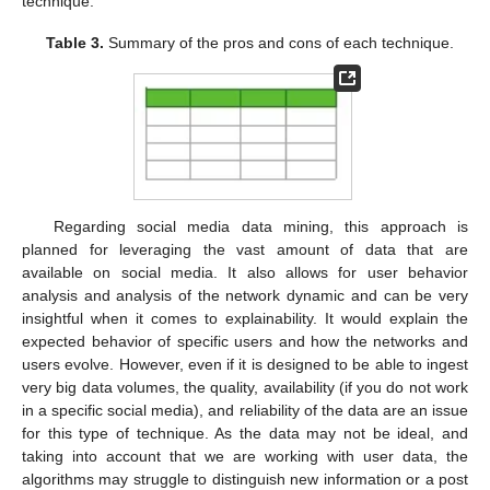
technique.
Table 3.
Summary of the pros and cons of each technique.
Regarding social media data mining, this approach is
planned for leveraging the vast amount of data that are
available on social media. It also allows for user behavior
analysis and analysis of the network dynamic and can be very
insightful when it comes to explainability. It would explain the
expected behavior of specific users and how the networks and
users evolve. However, even if it is designed to be able to ingest
very big data volumes, the quality, availability (if you do not work
in a specific social media), and reliability of the data are an issue
for this type of technique. As the data may not be ideal, and
taking into account that we are working with user data, the
algorithms may struggle to distinguish new information or a post