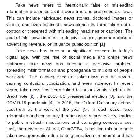
Fake news refers to intentionally false or misleading
information presented as if it were true and presented as news.
This can include fabricated news stories, doctored images or
videos, and even legitimate news stories that are taken out of
context or presented with misleading headlines or captions. The
goal of fake news is often to deceive people, generate clicks or
advertising revenue, or influence public opinion [
1
]
Fake news has become a significant concern in today’s
digital age. With the rise of social media and online news
platforms, fake news has become a pervasive problem,
spreading misinformation and propaganda to millions of people
worldwide. The consequences of fake news can be severe,
causing confusion, polarization, and even violence. In recent
years, fake news has been linked to major events such as the
Brexit vote [
2
] , the 2016 US presidential election [
3
], and the
COVID-19 pandemic [
4
]. In 2016, the Oxford Dictionary defined
post-truth as the word of the year [
5
]. In each case, false
information and conspiracy theories were shared widely, leading
to public mistrust in institutions and damaging consequences.
Last, the new open AI tool, ChatGTP4, is helping this automatic
fake news generation due to its generative component and has