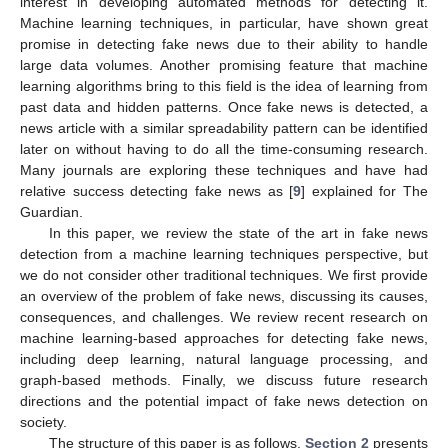
interest in developing automated methods for detecting it.
Machine learning techniques, in particular, have shown great
promise in detecting fake news due to their ability to handle
large data volumes. Another promising feature that machine
learning algorithms bring to this field is the idea of learning from
past data and hidden patterns. Once fake news is detected, a
news article with a similar spreadability pattern can be identified
later on without having to do all the time-consuming research.
Many journals are exploring these techniques and have had
relative success detecting fake news as [
9
] explained for The
Guardian.
In this paper, we review the state of the art in fake news
detection from a machine learning techniques perspective, but
we do not consider other traditional techniques. We first provide
an overview of the problem of fake news, discussing its causes,
consequences, and challenges. We review recent research on
machine learning-based approaches for detecting fake news,
including deep learning, natural language processing, and
graph-based methods. Finally, we discuss future research
directions and the potential impact of fake news detection on
society.
The structure of this paper is as follows.
Section 2
presents