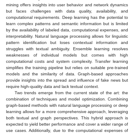
mining offers insights into user behavior and network dynamics
but faces challenges with data quality, availability, and
computational requirements. Deep learning has the potential to
learn complex patterns and semantic information but is limited
by the availability of labeled data, computational expenses, and
interpretability. Natural language processing allows for linguistic
pattern identification but loses contextual information and
struggles with textual ambiguity. Ensemble learning resolves
weaknesses of individual models but comes with high
computational costs and system complexity. Transfer learning
simplifies the training pipeline but relies on suitable pre-trained
models and the similarity of data. Graph-based approaches
provide insights into the spread and influence of fake news but
require high-quality data and lack textual context.
Two trends emerge from the current state of the art: the
combination of techniques and model optimization. Combining
graph-based methods with natural language processing or deep
learning allows for a more comprehensive approach, leveraging
both textual and graph perspectives. This hybrid approach is
expected to yield better performance and cover a wider range of
use cases. Additionally, due to the computational expenses of