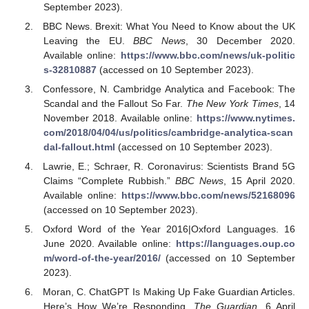
September 2023).
BBC News. Brexit: What You Need to Know about the UK
Leaving the EU.
BBC News
, 30 December 2020.
Available online:
https://www.bbc.com/news/uk-politic
s-32810887
(accessed on 10 September 2023).
Confessore, N. Cambridge Analytica and Facebook: The
Scandal and the Fallout So Far.
The New York Times
, 14
November 2018. Available online:
https://www.nytimes.
com/2018/04/04/us/politics/cambridge-analytica-scan
dal-fallout.html
(accessed on 10 September 2023).
Lawrie, E.; Schraer, R. Coronavirus: Scientists Brand 5G
Claims “Complete Rubbish.”
BBC News
, 15 April 2020.
Available online:
https://www.bbc.com/news/52168096
(accessed on 10 September 2023).
Oxford Word of the Year 2016|Oxford Languages. 16
June 2020. Available online:
https://languages.oup.co
m/word-of-the-year/2016/
(accessed on 10 September
2023).
Moran, C. ChatGPT Is Making Up Fake Guardian Articles.
Here’s How We’re Responding.
The Guardian
, 6 April