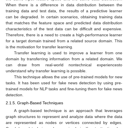
When there is a difference in data distribution between the
training data and test data, the results of a predictive learner
can be degraded. In certain scenarios, obtaining training data
that matches the feature space and predicted data distribution
characteristics of the test data can be difficult and expensive.
Therefore, there is a need to create a high-performance learner
for a target domain trained from a related source domain. This
is the motivation for transfer learning.
Transfer learning is used to improve a learner from one
domain by transferring information from a related domain. We
can draw from real-world nontechnical experiencesto
understand why transfer learning is possible.
This technique allows the use of pre-trained models for new
tasks. It has been used for fake news detection by using pre-
trained models for NLP tasks and fine-tuning them for fake news
detection.
2.1.5. Graph-Based Techniques
A graph-based technique is an approach that leverages
graph structures to represent and analyze data where the data
are represented as nodes or vertices connected by edges.