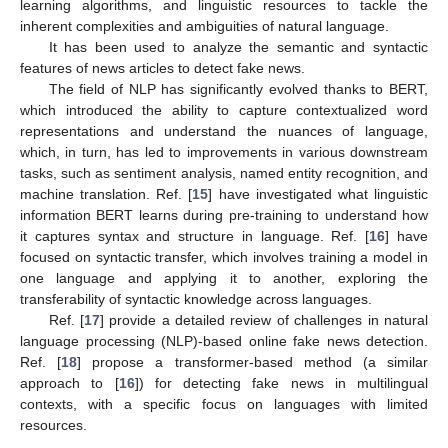
learning algorithms, and linguistic resources to tackle the
inherent complexities and ambiguities of natural language.
It has been used to analyze the semantic and syntactic
features of news articles to detect fake news.
The field of NLP has significantly evolved thanks to BERT,
which introduced the ability to capture contextualized word
representations and understand the nuances of language,
which, in turn, has led to improvements in various downstream
tasks, such as sentiment analysis, named entity recognition, and
machine translation. Ref. [
15
] have investigated what linguistic
information BERT learns during pre-training to understand how
it captures syntax and structure in language. Ref. [
16
] have
focused on syntactic transfer, which involves training a model in
one language and applying it to another, exploring the
transferability of syntactic knowledge across languages.
Ref. [
17
] provide a detailed review of challenges in natural
language processing (NLP)-based online fake news detection.
Ref. [
18
] propose a transformer-based method (a similar
approach to [
16
]) for detecting fake news in multilingual
contexts, with a specific focus on languages with limited
resources.