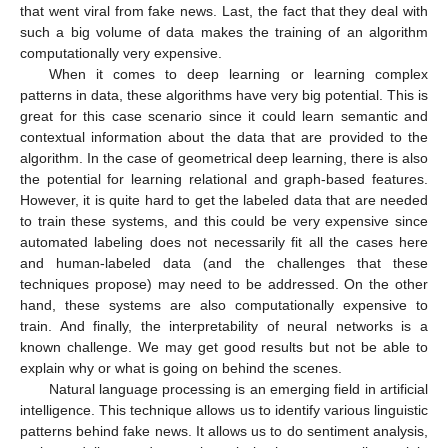
that went viral from fake news. Last, the fact that they deal with
such a big volume of data makes the training of an algorithm
computationally very expensive.
When it comes to deep learning or learning complex
patterns in data, these algorithms have very big potential. This is
great for this case scenario since it could learn semantic and
contextual information about the data that are provided to the
algorithm. In the case of geometrical deep learning, there is also
the potential for learning relational and graph-based features.
However, it is quite hard to get the labeled data that are needed
to train these systems, and this could be very expensive since
automated labeling does not necessarily fit all the cases here
and human-labeled data (and the challenges that these
techniques propose) may need to be addressed. On the other
hand, these systems are also computationally expensive to
train. And finally, the interpretability of neural networks is a
known challenge. We may get good results but not be able to
explain why or what is going on behind the scenes.
Natural language processing is an emerging field in artificial
intelligence. This technique allows us to identify various linguistic
patterns behind fake news. It allows us to do sentiment analysis,