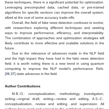
these techniques, there is a significant potential for optimization.
Leveraging precomputed data, cached data, or pre-trained
algorithms for specific sections can improve the overall system,
albeit at the cost of some accuracy trade-offs.
Overall, the field of fake news detection continues to evolve,
with researchers exploring different techniques and seeking
ways to improve performance, efficiency, and interpretability.
The combination of approaches and optimization strategies will
likely contribute to more effective and scalable solutions in the
future.
Due to the relevance of advances made in the NLP field
and the high impact they have had in the fake news detection
field, it is worth noting there is a new trend in using quantum
computing to improve the NLP model’s performance. Refs.
[
36
,
37
] state advances in the field.
Author Contributions
M.B.-O.: conceptualization, methodology, investigation,
writing—original draft, writing—review and editing, A.S.-C.:
conceptualization, review and editing, and supervision. All