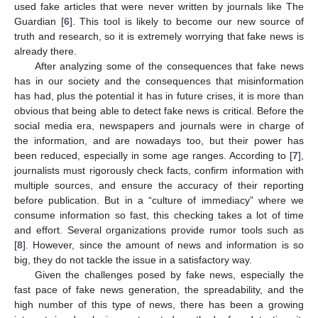
used fake articles that were never written by journals like The
Guardian [
6
]. This tool is likely to become our new source of
truth and research, so it is extremely worrying that fake news is
already there.
After analyzing some of the consequences that fake news
has in our society and the consequences that misinformation
has had, plus the potential it has in future crises, it is more than
obvious that being able to detect fake news is critical. Before the
social media era, newspapers and journals were in charge of
the information, and are nowadays too, but their power has
been reduced, especially in some age ranges. According to [
7
],
journalists must rigorously check facts, confirm information with
multiple sources, and ensure the accuracy of their reporting
before publication. But in a “culture of immediacy” where we
consume information so fast, this checking takes a lot of time
and effort. Several organizations provide rumor tools such as
[
8
]. However, since the amount of news and information is so
big, they do not tackle the issue in a satisfactory way.
Given the challenges posed by fake news, especially the
fast pace of fake news generation, the spreadability, and the
high number of this type of news, there has been a growing