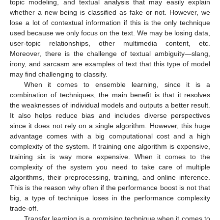
topic modeling, and textual analysis that may easily explain
whether a new being is classified as fake or not. However, we
lose a lot of contextual information if this is the only technique
used because we only focus on the text. We may be losing data,
user-topic relationships, other multimedia content, etc.
Moreover, there is the challenge of textual ambiguity—slang,
irony, and sarcasm are examples of text that this type of model
may find challenging to classify.
When it comes to ensemble learning, since it is a
combination of techniques, the main benefit is that it resolves
the weaknesses of individual models and outputs a better result.
It also helps reduce bias and includes diverse perspectives
since it does not rely on a single algorithm. However, this huge
advantage comes with a big computational cost and a high
complexity of the system. If training one algorithm is expensive,
training six is way more expensive. When it comes to the
complexity of the system you need to take care of multiple
algorithms, their preprocessing, training, and online inference.
This is the reason why often if the performance boost is not that
big, a type of technique loses in the performance complexity
trade-off.
Transfer learning is a promising technique when it comes to