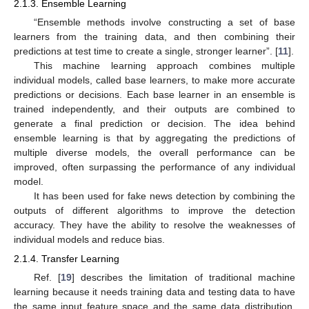
2.1.3. Ensemble Learning
“Ensemble methods involve constructing a set of base
learners from the training data, and then combining their
predictions at test time to create a single, stronger learner”. [
11
].
This machine learning approach combines multiple
individual models, called base learners, to make more accurate
predictions or decisions. Each base learner in an ensemble is
trained independently, and their outputs are combined to
generate a final prediction or decision. The idea behind
ensemble learning is that by aggregating the predictions of
multiple diverse models, the overall performance can be
improved, often surpassing the performance of any individual
model.
It has been used for fake news detection by combining the
outputs of different algorithms to improve the detection
accuracy. They have the ability to resolve the weaknesses of
individual models and reduce bias.
2.1.4. Transfer Learning
Ref. [
19
] describes the limitation of traditional machine
learning because it needs training data and testing data to have
the same input feature space and the same data distribution.