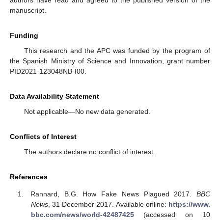
authors have read and agreed to the published version of the
manuscript.
Funding
This research and the APC was funded by the program of
the Spanish Ministry of Science and Innovation, grant number
PID2021-123048NB-I00.
Data Availability Statement
Not applicable—No new data generated.
Conflicts of Interest
The authors declare no conflict of interest.
References
Rannard, B.G. How Fake News Plagued 2017.
BBC
News
, 31 December 2017. Available online:
https://www.
bbc.com/news/world-42487425
(accessed on 10