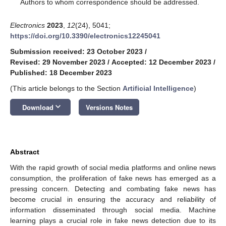
*
Authors to whom correspondence should be addressed.
Electronics
2023
,
12
(24), 5041;
https://doi.org/10.3390/electronics12245041
Submission received: 23 October 2023
/
Revised: 29 November 2023
/
Accepted: 12 December 2023
/
Published: 18 December 2023
(This article belongs to the Section
Artificial Intelligence
)
keyboard_arrow_down
Download
Versions Notes
Abstract
With the rapid growth of social media platforms and online news
consumption, the proliferation of fake news has emerged as a
pressing concern. Detecting and combating fake news has
become crucial in ensuring the accuracy and reliability of
information disseminated through social media. Machine
learning plays a crucial role in fake news detection due to its