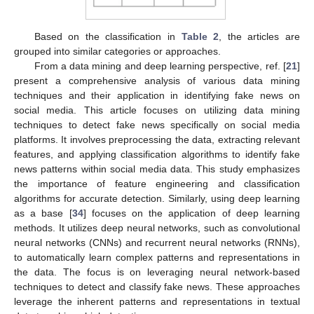
Based on the classification in
Table 2
, the articles are
grouped into similar categories or approaches.
From a data mining and deep learning perspective, ref. [
21
]
present a comprehensive analysis of various data mining
techniques and their application in identifying fake news on
social media. This article focuses on utilizing data mining
techniques to detect fake news specifically on social media
platforms. It involves preprocessing the data, extracting relevant
features, and applying classification algorithms to identify fake
news patterns within social media data. This study emphasizes
the importance of feature engineering and classification
algorithms for accurate detection. Similarly, using deep learning
as a base [
34
] focuses on the application of deep learning
methods. It utilizes deep neural networks, such as convolutional
neural networks (CNNs) and recurrent neural networks (RNNs),
to automatically learn complex patterns and representations in
the data. The focus is on leveraging neural network-based
techniques to detect and classify fake news. These approaches
leverage the inherent patterns and representations in textual