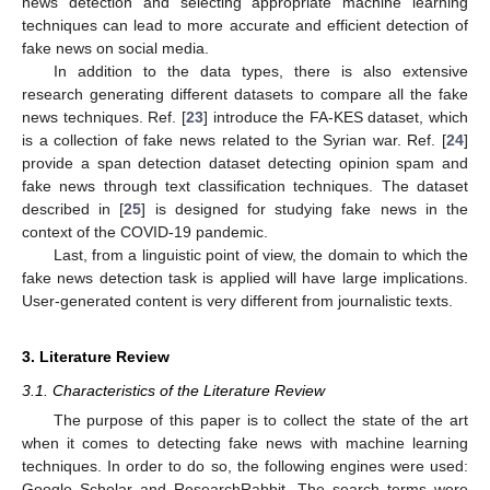
news detection and selecting appropriate machine learning
techniques can lead to more accurate and efficient detection of
fake news on social media.
In addition to the data types, there is also extensive
research generating different datasets to compare all the fake
news techniques. Ref. [
23
] introduce the FA-KES dataset, which
is a collection of fake news related to the Syrian war. Ref. [
24
]
provide a span detection dataset detecting opinion spam and
fake news through text classification techniques. The dataset
described in [
25
] is designed for studying fake news in the
context of the COVID-19 pandemic.
Last, from a linguistic point of view, the domain to which the
fake news detection task is applied will have large implications.
User-generated content is very different from journalistic texts.
3. Literature Review
3.1. Characteristics of the Literature Review
The purpose of this paper is to collect the state of the art
when it comes to detecting fake news with machine learning
techniques. In order to do so, the following engines were used:
Google Scholar and ResearchRabbit. The search terms were