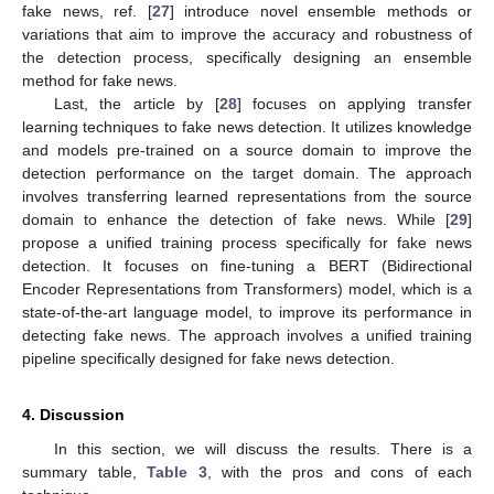
fake news, ref. [
27
] introduce novel ensemble methods or
variations that aim to improve the accuracy and robustness of
the detection process, specifically designing an ensemble
method for fake news.
Last, the article by [
28
] focuses on applying transfer
learning techniques to fake news detection. It utilizes knowledge
and models pre-trained on a source domain to improve the
detection performance on the target domain. The approach
involves transferring learned representations from the source
domain to enhance the detection of fake news. While [
29
]
propose a unified training process specifically for fake news
detection. It focuses on fine-tuning a BERT (Bidirectional
Encoder Representations from Transformers) model, which is a
state-of-the-art language model, to improve its performance in
detecting fake news. The approach involves a unified training
pipeline specifically designed for fake news detection.
4. Discussion
In this section, we will discuss the results. There is a
summary table,
Table 3
, with the pros and cons of each