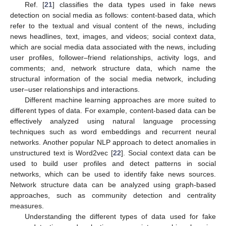
Ref. [
21
] classifies the data types used in fake news
detection on social media as follows: content-based data, which
refer to the textual and visual content of the news, including
news headlines, text, images, and videos; social context data,
which are social media data associated with the news, including
user profiles, follower–friend relationships, activity logs, and
comments; and, network structure data, which name the
structural information of the social media network, including
user–user relationships and interactions.
Different machine learning approaches are more suited to
different types of data. For example, content-based data can be
effectively analyzed using natural language processing
techniques such as word embeddings and recurrent neural
networks. Another popular NLP approach to detect anomalies in
unstructured text is Word2vec [
22
]. Social context data can be
used to build user profiles and detect patterns in social
networks, which can be used to identify fake news sources.
Network structure data can be analyzed using graph-based
approaches, such as community detection and centrality
measures.
Understanding the different types of data used for fake