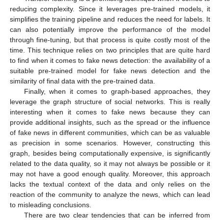
reducing complexity. Since it leverages pre-trained models, it
simplifies the training pipeline and reduces the need for labels. It
can also potentially improve the performance of the model
through fine-tuning, but that process is quite costly most of the
time. This technique relies on two principles that are quite hard
to find when it comes to fake news detection: the availability of a
suitable pre-trained model for fake news detection and the
similarity of final data with the pre-trained data.
Finally, when it comes to graph-based approaches, they
leverage the graph structure of social networks. This is really
interesting when it comes to fake news because they can
provide additional insights, such as the spread or the influence
of fake news in different communities, which can be as valuable
as precision in some scenarios. However, constructing this
graph, besides being computationally expensive, is significantly
related to the data quality, so it may not always be possible or it
may not have a good enough quality. Moreover, this approach
lacks the textual context of the data and only relies on the
reaction of the community to analyze the news, which can lead
to misleading conclusions.
There are two clear tendencies that can be inferred from