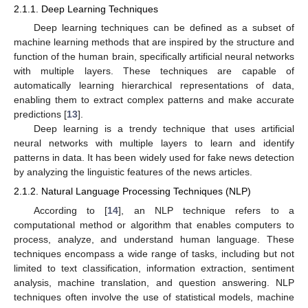
2.1.1. Deep Learning Techniques
Deep learning techniques can be defined as a subset of
machine learning methods that are inspired by the structure and
function of the human brain, specifically artificial neural networks
with multiple layers. These techniques are capable of
automatically learning hierarchical representations of data,
enabling them to extract complex patterns and make accurate
predictions [
13
].
Deep learning is a trendy technique that uses artificial
neural networks with multiple layers to learn and identify
patterns in data. It has been widely used for fake news detection
by analyzing the linguistic features of the news articles.
2.1.2. Natural Language Processing Techniques (NLP)
According to [
14
], an NLP technique refers to a
computational method or algorithm that enables computers to
process, analyze, and understand human language. These
techniques encompass a wide range of tasks, including but not
limited to text classification, information extraction, sentiment
analysis, machine translation, and question answering. NLP
techniques often involve the use of statistical models, machine