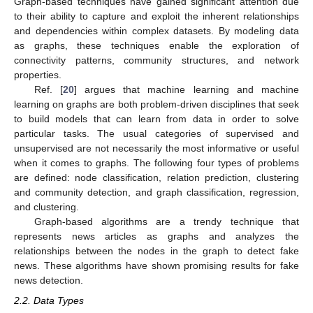
Graph-based techniques have gained significant attention due
to their ability to capture and exploit the inherent relationships
and dependencies within complex datasets. By modeling data
as graphs, these techniques enable the exploration of
connectivity patterns, community structures, and network
properties.
Ref. [
20
] argues that machine learning and machine
learning on graphs are both problem-driven disciplines that seek
to build models that can learn from data in order to solve
particular tasks. The usual categories of supervised and
unsupervised are not necessarily the most informative or useful
when it comes to graphs. The following four types of problems
are defined: node classification, relation prediction, clustering
and community detection, and graph classification, regression,
and clustering.
Graph-based algorithms are a trendy technique that
represents news articles as graphs and analyzes the
relationships between the nodes in the graph to detect fake
news. These algorithms have shown promising results for fake
news detection.
2.2. Data Types