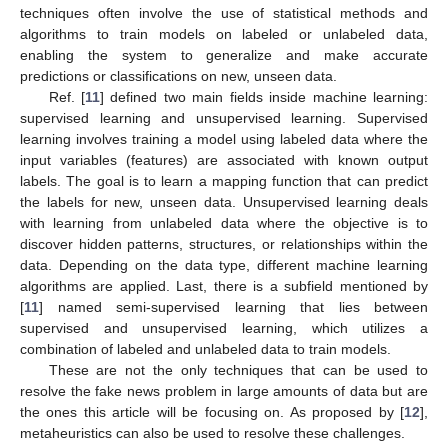
techniques often involve the use of statistical methods and
algorithms to train models on labeled or unlabeled data,
enabling the system to generalize and make accurate
predictions or classifications on new, unseen data.
Ref. [
11
] defined two main fields inside machine learning:
supervised learning and unsupervised learning. Supervised
learning involves training a model using labeled data where the
input variables (features) are associated with known output
labels. The goal is to learn a mapping function that can predict
the labels for new, unseen data. Unsupervised learning deals
with learning from unlabeled data where the objective is to
discover hidden patterns, structures, or relationships within the
data. Depending on the data type, different machine learning
algorithms are applied. Last, there is a subfield mentioned by
[
11
] named semi-supervised learning that lies between
supervised and unsupervised learning, which utilizes a
combination of labeled and unlabeled data to train models.
These are not the only techniques that can be used to
resolve the fake news problem in large amounts of data but are
the ones this article will be focusing on. As proposed by [
12
],
metaheuristics can also be used to resolve these challenges.