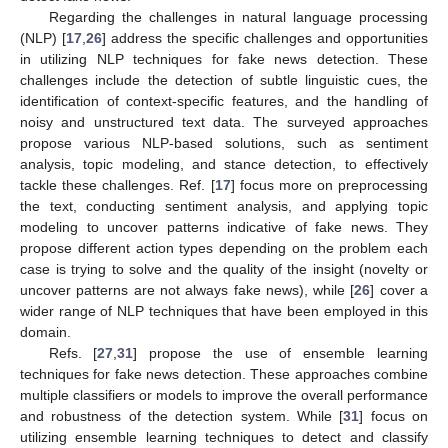
Regarding the challenges in natural language processing
(NLP) [
17
,
26
] address the specific challenges and opportunities
in utilizing NLP techniques for fake news detection. These
challenges include the detection of subtle linguistic cues, the
identification of context-specific features, and the handling of
noisy and unstructured text data. The surveyed approaches
propose various NLP-based solutions, such as sentiment
analysis, topic modeling, and stance detection, to effectively
tackle these challenges. Ref. [
17
] focus more on preprocessing
the text, conducting sentiment analysis, and applying topic
modeling to uncover patterns indicative of fake news. They
propose different action types depending on the problem each
case is trying to solve and the quality of the insight (novelty or
uncover patterns are not always fake news), while [
26
] cover a
wider range of NLP techniques that have been employed in this
domain.
Refs. [
27
,
31
] propose the use of ensemble learning
techniques for fake news detection. These approaches combine
multiple classifiers or models to improve the overall performance
and robustness of the detection system. While [
31
] focus on
utilizing ensemble learning techniques to detect and classify