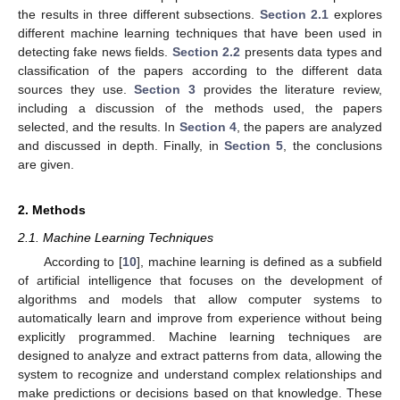
the results in three different subsections.
Section 2.1
explores
different machine learning techniques that have been used in
detecting fake news fields.
Section 2.2
presents data types and
classification of the papers according to the different data
sources they use.
Section 3
provides the literature review,
including a discussion of the methods used, the papers
selected, and the results. In
Section 4
, the papers are analyzed
and discussed in depth. Finally, in
Section 5
, the conclusions
are given.
2. Methods
2.1. Machine Learning Techniques
According to [
10
], machine learning is defined as a subfield
of artificial intelligence that focuses on the development of
algorithms and models that allow computer systems to
automatically learn and improve from experience without being
explicitly programmed. Machine learning techniques are
designed to analyze and extract patterns from data, allowing the
system to recognize and understand complex relationships and
make predictions or decisions based on that knowledge. These