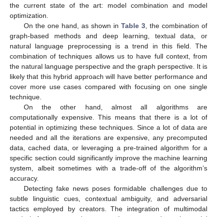
the current state of the art: model combination and model
optimization.
On the one hand, as shown in
Table 3
, the combination of
graph-based methods and deep learning, textual data, or
natural language preprocessing is a trend in this field. The
combination of techniques allows us to have full context, from
the natural language perspective and the graph perspective. It is
likely that this hybrid approach will have better performance and
cover more use cases compared with focusing on one single
technique.
On the other hand, almost all algorithms are
computationally expensive. This means that there is a lot of
potential in optimizing these techniques. Since a lot of data are
needed and all the iterations are expensive, any precomputed
data, cached data, or leveraging a pre-trained algorithm for a
specific section could significantly improve the machine learning
system, albeit sometimes with a trade-off of the algorithm’s
accuracy.
Detecting fake news poses formidable challenges due to
subtle linguistic cues, contextual ambiguity, and adversarial
tactics employed by creators. The integration of multimodal