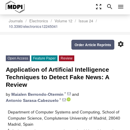
zoom_out_map
search
menu
Journals
Electronics
Volume 12
Issue 24
10.3390/electronics12245041
settings
Order Article Reprints
Open Access
Feature Paper
Review
Application of Artificial Intelligence
Techniques to Detect Fake News: A
Review
*
by
Maialen Berrondo-Otermin
and
*
Antonio Sarasa-Cabezuelo
Department of Computer Systems and Computing, School of
Computer Science, Complutense University of Madrid, 28040
Madrid, Spain