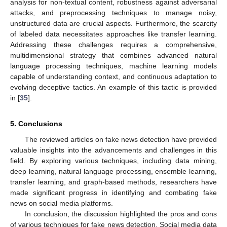
analysis for non-textual content, robustness against adversarial
attacks, and preprocessing techniques to manage noisy,
unstructured data are crucial aspects. Furthermore, the scarcity
of labeled data necessitates approaches like transfer learning.
Addressing these challenges requires a comprehensive,
multidimensional strategy that combines advanced natural
language processing techniques, machine learning models
capable of understanding context, and continuous adaptation to
evolving deceptive tactics. An example of this tactic is provided
in [
35
].
5. Conclusions
The reviewed articles on fake news detection have provided
valuable insights into the advancements and challenges in this
field. By exploring various techniques, including data mining,
deep learning, natural language processing, ensemble learning,
transfer learning, and graph-based methods, researchers have
made significant progress in identifying and combating fake
news on social media platforms.
In conclusion, the discussion highlighted the pros and cons
of various techniques for fake news detection. Social media data