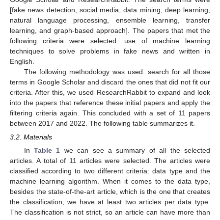
[fake news detection, social media, data mining, deep learning,
natural language processing, ensemble learning, transfer
learning, and graph-based approach]. The papers that met the
following criteria were selected: use of machine learning
techniques to solve problems in fake news and written in
English.
The following methodology was used: search for all those
terms in Google Scholar and discard the ones that did not fit our
criteria. After this, we used ResearchRabbit to expand and look
into the papers that reference these initial papers and apply the
filtering criteria again. This concluded with a set of 11 papers
between 2017 and 2022. The following table summarizes it.
3.2. Materials
In
Table 1
we can see a summary of all the selected
articles. A total of 11 articles were selected. The articles were
classified according to two different criteria: data type and the
machine learning algorithm. When it comes to the data type,
besides the state-of-the-art article, which is the one that creates
the classification, we have at least two articles per data type.
The classification is not strict, so an article can have more than