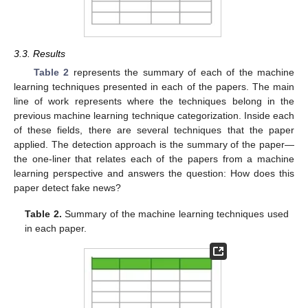
3.3. Results
Table 2
represents the summary of each of the machine
learning techniques presented in each of the papers. The main
line of work represents where the techniques belong in the
previous machine learning technique categorization. Inside each
of these fields, there are several techniques that the paper
applied. The detection approach is the summary of the paper—
the one-liner that relates each of the papers from a machine
learning perspective and answers the question: How does this
paper detect fake news?
Table 2.
Summary of the machine learning techniques used
in each paper.