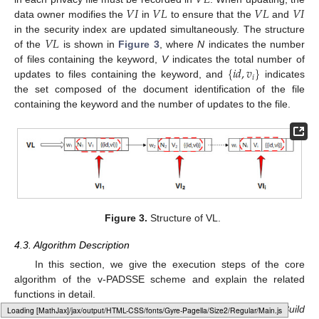
𝑉
𝐿
𝑉
𝐼
𝑉
𝐿
𝑉
𝐿
𝑉
𝐼
data owner modifies the
in
to ensure that the
and
𝑉
𝐿
in the security index are updated simultaneously. The structure
of the
is shown in
Figure 3
, where
N
indicates the number
{
𝑖
𝑑
,
𝑣
}
of files containing the keyword,
V
indicates the total number of
𝑖
updates to files containing the keyword, and
indicates
the set composed of the document identification of the file
containing the keyword and the number of updates to the file.
Figure 3.
Structure of VL.
4.3. Algorithm Description
In this section, we give the execution steps of the core
algorithm of the v-PADSSE scheme and explain the related
functions in detail.
In v-PADSSE, the core algorithms involved are
IndexBuild
Loading web-font Gyre-Pagella/Size2/Regular