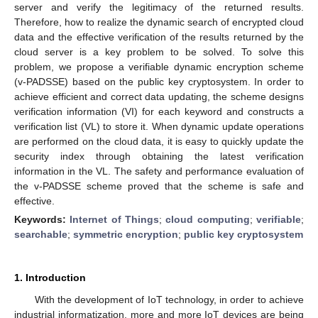
server and verify the legitimacy of the returned results.
Therefore, how to realize the dynamic search of encrypted cloud
data and the effective verification of the results returned by the
cloud server is a key problem to be solved. To solve this
problem, we propose a verifiable dynamic encryption scheme
(v-PADSSE) based on the public key cryptosystem. In order to
achieve efficient and correct data updating, the scheme designs
verification information (VI) for each keyword and constructs a
verification list (VL) to store it. When dynamic update operations
are performed on the cloud data, it is easy to quickly update the
security index through obtaining the latest verification
information in the VL. The safety and performance evaluation of
the v-PADSSE scheme proved that the scheme is safe and
effective.
Keywords:
Internet of Things
;
cloud computing
;
verifiable
;
searchable
;
symmetric encryption
;
public key cryptosystem
1. Introduction
With the development of IoT technology, in order to achieve
industrial informatization, more and more IoT devices are being