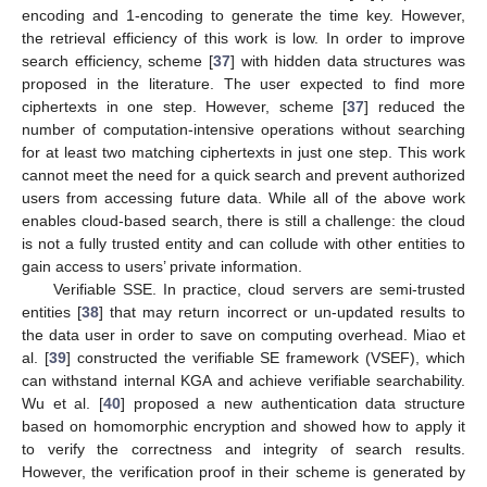
encoding and 1-encoding to generate the time key. However,
the retrieval efficiency of this work is low. In order to improve
search efficiency, scheme [
37
] with hidden data structures was
proposed in the literature. The user expected to find more
ciphertexts in one step. However, scheme [
37
] reduced the
number of computation-intensive operations without searching
for at least two matching ciphertexts in just one step. This work
cannot meet the need for a quick search and prevent authorized
users from accessing future data. While all of the above work
enables cloud-based search, there is still a challenge: the cloud
is not a fully trusted entity and can collude with other entities to
gain access to users’ private information.
Verifiable SSE. In practice, cloud servers are semi-trusted
entities [
38
] that may return incorrect or un-updated results to
the data user in order to save on computing overhead. Miao et
al. [
39
] constructed the verifiable SE framework (VSEF), which
can withstand internal KGA and achieve verifiable searchability.
Wu et al. [
40
] proposed a new authentication data structure
based on homomorphic encryption and showed how to apply it
to verify the correctness and integrity of search results.
However, the verification proof in their scheme is generated by