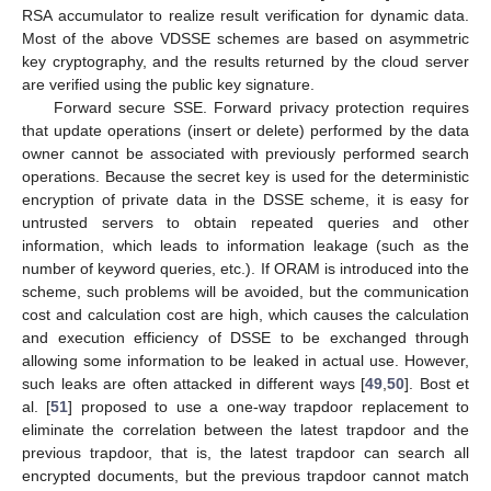
RSA accumulator to realize result verification for dynamic data.
Most of the above VDSSE schemes are based on asymmetric
key cryptography, and the results returned by the cloud server
are verified using the public key signature.
Forward secure SSE. Forward privacy protection requires
that update operations (insert or delete) performed by the data
owner cannot be associated with previously performed search
operations. Because the secret key is used for the deterministic
encryption of private data in the DSSE scheme, it is easy for
untrusted servers to obtain repeated queries and other
information, which leads to information leakage (such as the
number of keyword queries, etc.). If ORAM is introduced into the
scheme, such problems will be avoided, but the communication
cost and calculation cost are high, which causes the calculation
and execution efficiency of DSSE to be exchanged through
allowing some information to be leaked in actual use. However,
such leaks are often attacked in different ways [
49
,
50
]. Bost et
al. [
51
] proposed to use a one-way trapdoor replacement to
eliminate the correlation between the latest trapdoor and the
previous trapdoor, that is, the latest trapdoor can search all
encrypted documents, but the previous trapdoor cannot match