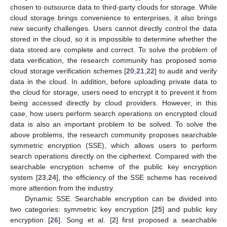
chosen to outsource data to third-party clouds for storage. While
cloud storage brings convenience to enterprises, it also brings
new security challenges. Users cannot directly control the data
stored in the cloud, so it is impossible to determine whether the
data stored are complete and correct. To solve the problem of
data verification, the research community has proposed some
cloud storage verification schemes [
20
,
21
,
22
] to audit and verify
data in the cloud. In addition, before uploading private data to
the cloud for storage, users need to encrypt it to prevent it from
being accessed directly by cloud providers. However, in this
case, how users perform search operations on encrypted cloud
data is also an important problem to be solved. To solve the
above problems, the research community proposes searchable
symmetric encryption (SSE), which allows users to perform
search operations directly on the ciphertext. Compared with the
searchable encryption scheme of the public key encryption
system [
23
,
24
], the efficiency of the SSE scheme has received
more attention from the industry.
Dynamic SSE. Searchable encryption can be divided into
two categories: symmetric key encryption [
25
] and public key
encryption [
26
]. Song et al. [
2
] first proposed a searchable