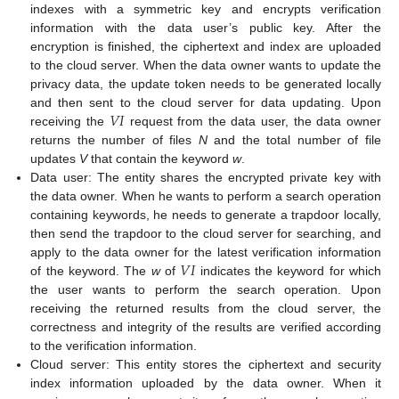
indexes with a symmetric key and encrypts verification
information with the data user’s public key. After the
encryption is finished, the ciphertext and index are uploaded
to the cloud server. When the data owner wants to update the
privacy data, the update token needs to be generated locally
𝑉
𝐼
and then sent to the cloud server for data updating. Upon
receiving the
request from the data user, the data owner
returns the number of files
N
and the total number of file
updates
V
that contain the keyword
w
.
Data user: The entity shares the encrypted private key with
the data owner. When he wants to perform a search operation
containing keywords, he needs to generate a trapdoor locally,
then send the trapdoor to the cloud server for searching, and
𝑉
𝐼
apply to the data owner for the latest verification information
of the keyword. The
w
of
indicates the keyword for which
the user wants to perform the search operation. Upon
receiving the returned results from the cloud server, the
correctness and integrity of the results are verified according
to the verification information.
Cloud server: This entity stores the ciphertext and security
index information uploaded by the data owner. When it