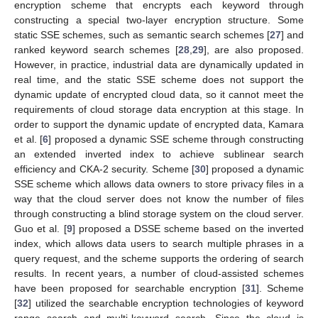
encryption scheme that encrypts each keyword through
constructing a special two-layer encryption structure. Some
static SSE schemes, such as semantic search schemes [
27
] and
ranked keyword search schemes [
28
,
29
], are also proposed.
However, in practice, industrial data are dynamically updated in
real time, and the static SSE scheme does not support the
dynamic update of encrypted cloud data, so it cannot meet the
requirements of cloud storage data encryption at this stage. In
order to support the dynamic update of encrypted data, Kamara
et al. [
6
] proposed a dynamic SSE scheme through constructing
an extended inverted index to achieve sublinear search
efficiency and CKA-2 security. Scheme [
30
] proposed a dynamic
SSE scheme which allows data owners to store privacy files in a
way that the cloud server does not know the number of files
through constructing a blind storage system on the cloud server.
Guo et al. [
9
] proposed a DSSE scheme based on the inverted
index, which allows data users to search multiple phrases in a
query request, and the scheme supports the ordering of search
results. In recent years, a number of cloud-assisted schemes
have been proposed for searchable encryption [
31
]. Scheme
[
32
] utilized the searchable encryption technologies of keyword
range search and multi-keyword search. Since the cloud is