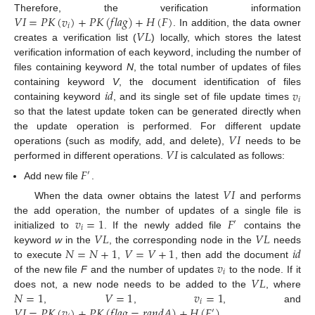
𝑉
𝐼
=
𝑃
𝐾
(
𝑣
)
+
𝑃
𝐾
(
𝑓
𝑙
𝑎
𝑔
)
+
𝐻
(
𝐹
)
Therefore, the verification information
𝑖
𝑉
𝐿
. In addition, the data owner
creates a verification list (
) locally, which stores the latest
verification information of each keyword, including the number of
files containing keyword
N
, the total number of updates of files
𝑖
𝑑
𝑣
containing keyword
V
, the document identification of files
𝑖
containing keyword
, and its single set of file update times
so that the latest update token can be generated directly when
𝑉
𝐼
the update operation is performed. For different update
𝑉
𝐼
operations (such as modify, add, and delete),
needs to be
performed in different operations.
is calculated as follows:
𝐹
′
Add new file
.
𝑉
𝐼
When the data owner obtains the latest
and performs
𝑣
=
1
𝐹
the add operation, the number of updates of a single file is
′
𝑖
𝑉
𝐿
𝑉
𝐿
initialized to
. If the newly added file
contains the
𝑁
=
𝑁
+
1
𝑉
=
𝑉
+
1
𝑖
𝑑
keyword
w
in the
, the corresponding node in the
needs
𝑣
to execute
,
, then add the document
𝑖
𝑉
𝐿
of the new file
F
and the number of updates
to the node. If it
𝑁
=
1
𝑉
=
1
𝑣
=
1
does not, a new node needs to be added to the
, where
𝑖
𝑉
𝐼
=
𝑃
𝐾
(
𝑣
)
+
𝑃
𝐾
(
𝑓
𝑙
𝑎
𝑔
=
𝑟
𝑎
𝑛
𝑑
𝐴
)
+
𝐻
(
𝐹
)
.
,
,
, and
′