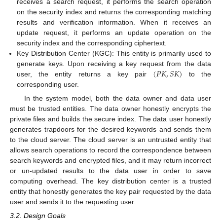
receives a search request, it performs the search operation
on the security index and returns the corresponding matching
results and verification information. When it receives an
update request, it performs an update operation on the
security index and the corresponding ciphertext.
Key Distribution Center (KGC): This entity is primarily used to
(
𝑃
𝐾
,
𝑆
𝐾
)
generate keys. Upon receiving a key request from the data
user, the entity returns a key pair
to the
corresponding user.
In the system model, both the data owner and data user
must be trusted entities. The data owner honestly encrypts the
private files and builds the secure index. The data user honestly
generates trapdoors for the desired keywords and sends them
to the cloud server. The cloud server is an untrusted entity that
allows search operations to record the correspondence between
search keywords and encrypted files, and it may return incorrect
or un-updated results to the data user in order to save
computing overhead. The key distribution center is a trusted
entity that honestly generates the key pair requested by the data
user and sends it to the requesting user.
3.2. Design Goals