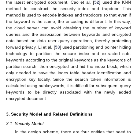
the latest encrypted document. Cao et al. [
52
] used the KNN
method to construct the security index and trapdoor. This
method is used to encode indexes and trapdoors so that even if
the keyword is the same, the encoding is different. In this way,
the cloud server can avoid obtaining the number of keyword
queries and the association between keywords and encrypted
data based on data user query operations, thereby protecting
forward privacy. Li et al. [
53
] used partitioning and pointer hiding
technology to partition the secure index and extracted sub-
keywords according to the original keywords as the keywords of
partition search, then encrypted and hid the index block, which
only needed to save the index table header identification and
encryption key locally. Since the search token information is
calculated using subkeywords, it is difficult for subsequent query
keywords to be directly associated with the newly added
encrypted document.
3. Security Model and Related Definitions
3.1. Security Model
In the design scheme, there are four entities that need to