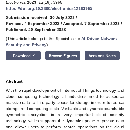
Electronics
2023
,
12
(18), 3965;
https://doi.org/10.3390/electronics12183965
Submission received: 30 July 2023
/
Revised: 4 September 2023
/
Accepted: 7 September 2023
/
Published: 20 September 2023
(This article belongs to the Special Issue
AI-Driven Network
Security and Privacy
)
keyboard_arrow_down
Download
Browse Figures
Versions Notes
Abstract
With the rapid development of Internet of Things technology and
cloud computing technology, all industries need to outsource
massive data to third-party clouds for storage in order to reduce
storage and computing costs. Verifiable and dynamic searchable
symmetric encryption is a very important cloud security
technology, which supports the dynamic update of private data
and allows users to perform search operations on the cloud