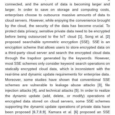
connected, and the amount of data is becoming larger and
larger. In order to save on storage and computing costs,
enterprises choose to outsource massive amounts of data to
cloud servers. However, while enjoying the convenience brought
by the cloud, the security of the data has become crucial. To
protect data privacy, sensitive private data need to be encrypted
before being outsourced to the IoT cloud [
1
]. Song et al. [
2
]
proposed searchable symmetric encryption (SSE). SSE is an
encryption scheme that allows users to store encrypted data on
a third-party cloud server and search the encrypted cloud data
through the trapdoor generated by the keywords. However,
most SSE schemes only consider keyword search operations on
statically encrypted cloud data, which is inconsistent with the
real-time and dynamic update requirements for enterprise data.
Moreover, some studies have shown that conventional SSE
schemes are vulnerable to leakage abuse attacks [
3
], file
injection attacks [
4
], and technical attacks [
5
]. In order to realize
the dynamic update (add, delete, or modify) operations of
encrypted data stored on cloud servers, some SSE schemes
supporting the dynamic update operations of private data have
been proposed [
6
,
7
,
8
,
9
]. Kamara et al. [
6
] proposed an SSE