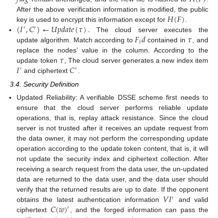
𝐻
(
𝐹
)
After the above verification information is modified, the public
(
𝐼
,
𝐶
)
←
𝑈
𝑝
𝑑
𝑎
𝑡
𝑒
(
𝜏
)
.
key is used to encrypt this information except for
.
′
′
𝐹
𝑑
𝜏
The cloud server executes the
𝑖
update algorithm. Match according to
contained in
, and
𝜏
replace the nodes’ value in the column. According to the
𝐼
𝐶
update token
, The cloud server generates a new index item
′
′
and ciphertext
.
3.4. Security Definition
Updated Reliability: A verifiable DSSE scheme first needs to
ensure that the cloud server performs reliable update
operations, that is, replay attack resistance. Since the cloud
server is not trusted after it receives an update request from
the data owner, it may not perform the corresponding update
operation according to the update token content, that is, it will
not update the security index and ciphertext collection. After
receiving a search request from the data user, the un-updated
data are returned to the data user, and the data user should
𝑉
𝐼
verify that the returned results are up to date. If the opponent
′
𝐶
(
𝑤
)
obtains the latest authentication information
and valid
′
ciphertext
, and the forged information can pass the