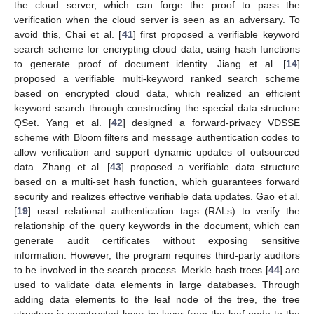
the cloud server, which can forge the proof to pass the
verification when the cloud server is seen as an adversary. To
avoid this, Chai et al. [
41
] first proposed a verifiable keyword
search scheme for encrypting cloud data, using hash functions
to generate proof of document identity. Jiang et al. [
14
]
proposed a verifiable multi-keyword ranked search scheme
based on encrypted cloud data, which realized an efficient
keyword search through constructing the special data structure
QSet. Yang et al. [
42
] designed a forward-privacy VDSSE
scheme with Bloom filters and message authentication codes to
allow verification and support dynamic updates of outsourced
data. Zhang et al. [
43
] proposed a verifiable data structure
based on a multi-set hash function, which guarantees forward
security and realizes effective verifiable data updates. Gao et al.
[
19
] used relational authentication tags (RALs) to verify the
relationship of the query keywords in the document, which can
generate audit certificates without exposing sensitive
information. However, the program requires third-party auditors
to be involved in the search process. Merkle hash trees [
44
] are
used to validate data elements in large databases. Through
adding data elements to the leaf node of the tree, the tree
structure is constructed layer by layer from the leaf node to the