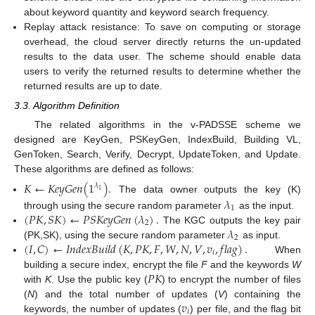
about keyword quantity and keyword search frequency.
Replay attack resistance: To save on computing or storage
overhead, the cloud server directly returns the un-updated
results to the data user. The scheme should enable data
users to verify the returned results to determine whether the
returned results are up to date.
3.3. Algorithm Definition
The related algorithms in the v-PADSSE scheme we
designed are KeyGen, PSKeyGen, IndexBuild, Building VL,
GenToken, Search, Verify, Decrypt, UpdateToken, and Update.
These algorithms are defined as follows:
𝐾
←
𝐾
𝑒
𝑦
𝐺
𝑒
𝑛
(
1
)
.
𝜆
1
The data owner outputs the key (K)
𝜆
1
(
𝑃
𝐾
,
𝑆
𝐾
)
←
𝑃
𝑆
𝐾
𝑒
𝑦
𝐺
𝑒
𝑛
(
𝜆
)
.
through using the secure random parameter
as the input.
2
𝜆
The KGC outputs the key pair
2
(
𝐼
,
𝐶
)
←
𝐼
𝑛
𝑑
𝑒
𝑥
𝐵
𝑢
𝑖
𝑙
𝑑
(
𝐾
,
𝑃
𝐾
,
𝐹
,
𝑊
,
𝑁
,
𝑉
,
𝑣
,
𝑓
𝑙
𝑎
𝑔
)
.
(PK,SK), using the secure random parameter
as input.
𝑖
When
𝑃
𝐾
building a secure index, encrypt the file
F
and the keywords
W
with
K
. Use the public key (
) to encrypt the number of files
𝑣
(
N
) and the total number of updates (
V
) containing the
𝑖
keywords, the number of updates (
) per file, and the flag bit