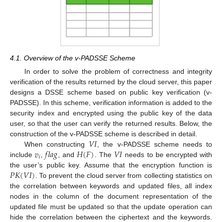
4.1. Overview of the v-PADSSE Scheme
In order to solve the problem of correctness and integrity
verification of the results returned by the cloud server, this paper
designs a DSSE scheme based on public key verification (v-
PADSSE). In this scheme, verification information is added to the
security index and encrypted using the public key of the data
user, so that the user can verify the returned results. Below, the
𝑉
𝐼
construction of the v-PADSSE scheme is described in detail.
𝑣
𝑓
𝑙
𝑎
𝑔
𝐻
(
𝐹
)
𝑉
𝐼
When constructing
, the v-PADSSE scheme needs to
𝑖
include
,
, and
. The
needs to be encrypted with
𝑃
𝐾
(
𝑉
𝐼
)
the user’s public key. Assume that the encryption function is
. To prevent the cloud server from collecting statistics on
the correlation between keywords and updated files, all index
nodes in the column of the document representation of the
updated file must be updated so that the update operation can
hide the correlation between the ciphertext and the keywords.