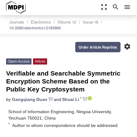
zoom_out_map
search
menu
Journals
Electronics
Volume 12
Issue 18
10.3390/electronics12183965
settings
Order Article Reprints
Open Access
Article
Verifiable and Searchable Symmetric
Encryption Scheme Based on the
Public Key Cryptosystem
*
by
Gangqiang Duan
and
Shuai Li
School of Information Engineering, Ningxia University,
Yinchuan 750021, China
*
Author to whom correspondence should be addressed.