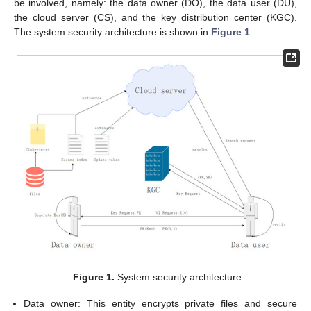
be involved, namely: the data owner (DO), the data user (DU),
the cloud server (CS), and the key distribution center (KGC).
The system security architecture is shown in
Figure 1
.
Figure 1.
System security architecture.
Data owner: This entity encrypts private files and secure