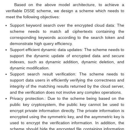
Based on the above model architecture, to achieve a
verifiable DSSE scheme, we design a scheme which needs to
meet the following objectives:
Support keyword search over the encrypted cloud data: The
scheme needs to match all ciphertexts containing the
corresponding keywords according to the search token and
demonstrate high query efficiency.
Support efficient dynamic data updates: The scheme needs to
support the dynamic update of encrypted data and secure
indexes, such as dynamic addition, dynamic deletion, and
dynamic modification.
Support search result verification: The scheme needs to
support data users in efficiently verifying the correctness and
integrity of the matching results returned by the cloud server,
and the verification does not involve any complex operations.
Privacy protection.: Due to the scheme being based on the
public key cryptosystem, the public key cannot be used to
encrypt private information directly. The private information is
encrypted using the symmetric key, and the asymmetric key is
used to encrypt the verification information. In addition, the
scheme should hide the encrypted file containing information