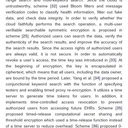
untrustworthy, scheme [
32
] used Bloom filters and message
verification codes to classify health information, filter out fake
data, and check data integrity. In order to verify whether the
cloud faithfully performs the search operation, a multi-user
verifiable searchable symmetric encryption is proposed in
scheme [
25
]. Authorized users can search the data, verify the
authenticity of the search results, and improve the accuracy of
the search results. Since the access rights of authorized users
are always valid, it is not secure. In order to automatically
revoke a user’s access, the time key was introduced in [
33
]. At
the beginning of encryption, the key is encapsulated in
ciphertext, which means that all users, including the data owner,
are bound by the time period. Later, Yang et al. [
34
] proposed a
conjunctional keyword search with the function of specifying
testers and enabling timed proxy re-encryption. It utilizes a time
server to generate time tokens for users. In addition, it
implements time-controlled access revocation to prevent
authorized users from accessing future EHRs. Scheme [
35
]
proposed timed-release computational secret sharing and
threshold encryption which used a time-release function instead
of a time server to reduce overhead. Scheme [
36
] proposed 0-