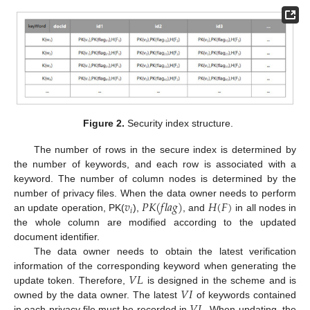
Figure 2.
Security index structure.
The number of rows in the secure index is determined by
the number of keywords, and each row is associated with a
keyword. The number of column nodes is determined by the
𝑣
𝑃
𝐾
(
𝑓
𝑙
𝑎
𝑔
)
𝐻
(
𝐹
)
number of privacy files. When the data owner needs to perform
𝑖
an update operation, PK(
),
, and
in all nodes in
the whole column are modified according to the updated
document identifier.
The data owner needs to obtain the latest verification
𝑉
𝐿
information of the corresponding keyword when generating the
𝑉
𝐼
update token. Therefore,
is designed in the scheme and is
owned by the data owner. The latest
of keywords contained
in each privacy file must be recorded in
. When updating, the