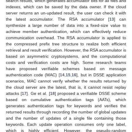
search results, which generates accumulator bits for all files and
indexes, which can be saved by the data owner. If the cloud
server returns an un-updated result, the user can check it with
the latest accumulator. The RSA accumulator [
13
] can
synthesize a large number of data into a fixed-size value to
achieve member authentication, which can effectively reduce
communication overhead. The RSA accumulator is applied to
the compressed prefix tree structure to realize both efficient
retrieval and result verification. However, the RSA accumulator is
based on asymmetric cryptosystems, and the computational
costs and verification costs are high. Some research teams
have proposed verifiable schemes based on message
authentication code (MAC) [
14
,
15
,
16
], but in DSSE application
scenarios, MAC cannot verify whether the results returned by
the cloud server are the latest, that is, it cannot resist replay
attacks [
17
]. Ge et al. [
18
] proposed a verifiable DSSE scheme
based on cumulative authentication tags (AATs), which
generates authentication tags for keywords and verifies the
returned results through recording the number of global updates
and the number of updates of a single file containing those
keywords. Each update operation consumes only one label,
which is highly efficient. However, the pseudo-random