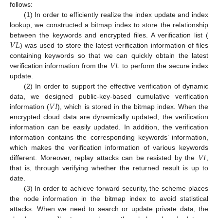
follows:
(1) In order to efficiently realize the index update and index
lookup, we constructed a bitmap index to store the relationship
𝑉
𝐿
between the keywords and encrypted files. A verification list (
) was used to store the latest verification information of files
𝑉
𝐿
containing keywords so that we can quickly obtain the latest
verification information from the
to perform the secure index
update.
(2) In order to support the effective verification of dynamic
𝑉
𝐼
data, we designed public-key-based cumulative verification
information (
), which is stored in the bitmap index. When the
encrypted cloud data are dynamically updated, the verification
information can be easily updated. In addition, the verification
information contains the corresponding keywords’ information,
𝑉
𝐼
which makes the verification information of various keywords
different. Moreover, replay attacks can be resisted by the
,
that is, through verifying whether the returned result is up to
date.
(3) In order to achieve forward security, the scheme places
the node information in the bitmap index to avoid statistical
attacks. When we need to search or update private data, the