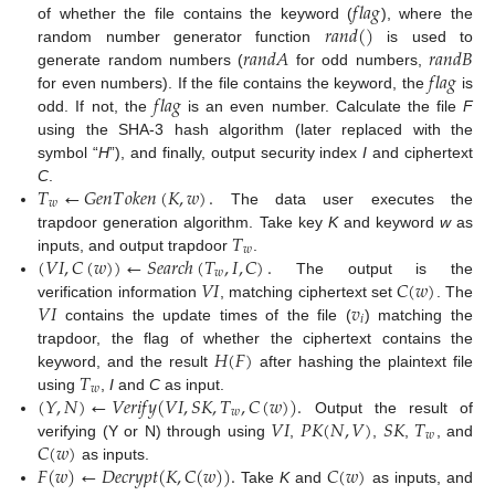
𝑓
𝑙
𝑎
𝑔
𝑟
𝑎
𝑛
𝑑
(
)
of whether the file contains the keyword (
), where the
𝑟
𝑎
𝑛
𝑑
𝐴
𝑟
𝑎
𝑛
𝑑
𝐵
random number generator function
is used to
𝑓
𝑙
𝑎
𝑔
generate random numbers (
for odd numbers,
𝑓
𝑙
𝑎
𝑔
for even numbers). If the file contains the keyword, the
is
odd. If not, the
is an even number. Calculate the file
F
using the SHA-3 hash algorithm (later replaced with the
symbol “
H
”), and finally, output security index
I
and ciphertext
𝑇
←
𝐺
𝑒
𝑛
𝑇
𝑜
𝑘
𝑒
𝑛
(
𝐾
,
𝑤
)
.
C
.
𝑤
The data user executes the
𝑇
trapdoor generation algorithm. Take key
K
and keyword
w
as
𝑤
(
𝑉
𝐼
,
𝐶
(
𝑤
)
)
←
𝑆
𝑒
𝑎
𝑟
𝑐
ℎ
(
𝑇
,
𝐼
,
𝐶
)
.
inputs, and output trapdoor
.
𝑤
𝑉
𝐼
𝐶
(
𝑤
)
The output is the
𝑉
𝐼
𝑣
verification information
, matching ciphertext set
. The
𝑖
contains the update times of the file (
) matching the
𝐻
(
𝐹
)
trapdoor, the flag of whether the ciphertext contains the
𝑇
keyword, and the result
after hashing the plaintext file
𝑤
(
𝑌
,
𝑁
)
←
𝑉
𝑒
𝑟
𝑖
𝑓
𝑦
(
𝑉
𝐼
,
𝑆
𝐾
,
𝑇
,
𝐶
(
𝑤
)
)
.
using
,
I
and
C
as input.
𝑤
𝑉
𝐼
𝑃
𝐾
(
𝑁
,
𝑉
)
𝑆
𝐾
𝑇
Output the result of
𝑤
𝐶
(
𝑤
)
verifying (Y or N) through using
,
,
,
, and
𝐹
(
𝑤
)
←
𝐷
𝑒
𝑐
𝑟
𝑦
𝑝
𝑡
(
𝐾
,
𝐶
(
𝑤
)
)
.
𝐶
(
𝑤
)
as inputs.
Take
K
and
as inputs, and