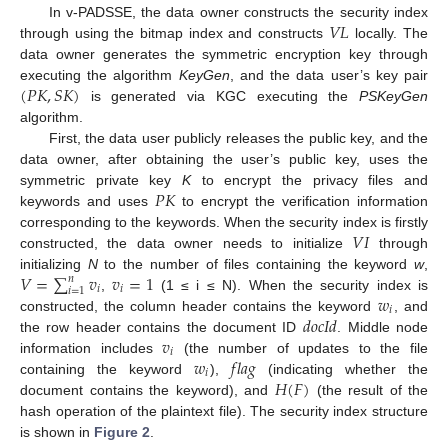
𝑉
𝐿
In v-PADSSE, the data owner constructs the security index
through using the bitmap index and constructs
locally. The
data owner generates the symmetric encryption key through
(
𝑃
𝐾
,
𝑆
𝐾
)
executing the algorithm
KeyGen
, and the data user’s key pair
is generated via KGC executing the
PSKeyGen
algorithm.
First, the data user publicly releases the public key, and the
data owner, after obtaining the user’s public key, uses the
𝑃
𝐾
symmetric private key
K
to encrypt the privacy files and
keywords and uses
to encrypt the verification information
𝑉
𝐼
corresponding to the keywords. When the security index is firstly
constructed, the data owner needs to initialize
through
𝑉
=
∑
𝑣
𝑣
=
1
initializing
N
to the number of files containing the keyword
w
,
𝑛
𝑖
𝑖
𝑖
=
1
𝑤
,
(1 ≤ i ≤ N). When the security index is
𝑖
𝑑
𝑜
𝑐
𝐼
𝑑
constructed, the column header contains the keyword
, and
𝑣
the row header contains the document ID
. Middle node
𝑖
𝑤
𝑓
𝑙
𝑎
𝑔
information includes
(the number of updates to the file
𝑖
𝐻
(
𝐹
)
containing the keyword
),
(indicating whether the
document contains the keyword), and
(the result of the
hash operation of the plaintext file). The security index structure
is shown in
Figure 2
.