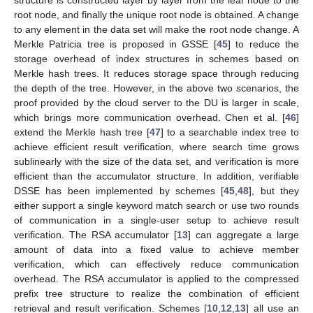
root node, and finally the unique root node is obtained. A change
to any element in the data set will make the root node change. A
Merkle Patricia tree is proposed in GSSE [
45
] to reduce the
storage overhead of index structures in schemes based on
Merkle hash trees. It reduces storage space through reducing
the depth of the tree. However, in the above two scenarios, the
proof provided by the cloud server to the DU is larger in scale,
which brings more communication overhead. Chen et al. [
46
]
extend the Merkle hash tree [
47
] to a searchable index tree to
achieve efficient result verification, where search time grows
sublinearly with the size of the data set, and verification is more
efficient than the accumulator structure. In addition, verifiable
DSSE has been implemented by schemes [
45
,
48
], but they
either support a single keyword match search or use two rounds
of communication in a single-user setup to achieve result
verification. The RSA accumulator [
13
] can aggregate a large
amount of data into a fixed value to achieve member
verification, which can effectively reduce communication
overhead. The RSA accumulator is applied to the compressed
prefix tree structure to realize the combination of efficient
retrieval and result verification. Schemes [
10
,
12
,
13
] all use an