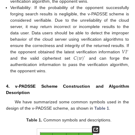
verification algorithm, the opponent wins.
Verifiability: If the probability of the opponent successfully
forging search results is negligible, the v-PADSSE scheme is
considered verifiable. Due to the unreliability of the cloud
server, it may return incorrect or incomplete results to the
data user. Data users should be able to detect the improper
behavior of the cloud server using verification algorithms to
𝑉
𝐼
ensure the correctness and integrity of the returned results. If
′
𝐶
(
𝑤
)
the opponent obtained the latest verification information
′
and the valid ciphertext set
and can forge the
authentication information to pass the verification algorithm,
the opponent wins.
4. v-PADSSE Scheme Construction and Algorithm
Description
We have summarized some common symbols used in the
design of the v-PADSSE scheme, as shown in
Table 1
.
Table 1.
Common symbols and descriptions.