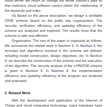
cloud server will return or change the whole column’s data so
that malicious cloud software cannot obtain the relationship of
the keywords and index.
(4) Based on the above description, we design a verifiable
DSSE scheme based on the public key cryptosystem. The
security, verification efficiency, and updating efficiency of the
scheme are analyzed and explored. The results show that the
scheme is safe and effective.
Organization: The rest of the paper is organized as follows.
We summarize the related work in
Section 2
. In
Section 3
, the
formulas and algorithms involved in the scheme are defined,
including model construction, design objectives, etc. In
Section
4
, we describe the construction of the scheme and the execution
of the algorithm. The security analysis of the v-PADSSE scheme
is given in
Section 5
. In
Section 6
, the implementation
efficiency and updating efficiency of the program are analyzed
and evaluated.
2. Related Work
With the development and application of the Internet of
Things and cloud computing technology, many industries have