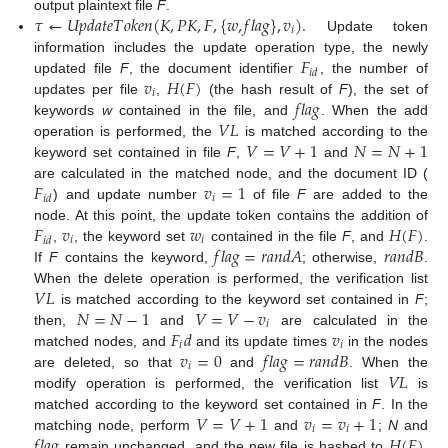
𝜏
←
𝑈
𝑝
𝑑
𝑎
𝑡
𝑒
𝑇
𝑜
𝑘
𝑒
𝑛
(
𝐾
,
𝑃
𝐾
,
𝐹
,
{
𝑤
,
𝑓
𝑙
𝑎
𝑔
}
,
𝑣
)
.
output plaintext file
F
.
𝑖
Update token
𝐹
information includes the update operation type, the newly
𝑖
𝑑
𝑣
𝐻
(
𝐹
)
updated file
F
, the document identifier
, the number of
𝑖
𝑓
𝑙
𝑎
𝑔
updates per file
,
(the hash result of
F
), the set of
𝑉
𝐿
keywords
w
contained in the file, and
. When the add
𝑉
=
𝑉
+
1
𝑁
=
𝑁
+
1
operation is performed, the
is matched according to the
keyword set contained in file
F
,
and
𝐹
𝑣
=
1
are calculated in the matched node, and the document ID (
𝑖
𝑖
𝑑
) and update number
of file
F
are added to the
𝐹
𝑣
𝑤
𝐻
(
𝐹
)
node. At this point, the update token contains the addition of
𝑖
𝑖
𝑖
𝑑
𝑓
𝑙
𝑎
𝑔
=
𝑟
𝑎
𝑛
𝑑
𝐴
𝑟
𝑎
𝑛
𝑑
𝐵
,
, the keyword set
contained in the file
F
, and
.
If
F
contains the keyword,
; otherwise,
.
𝑉
𝐿
When the delete operation is performed, the verification list
𝑁
=
𝑁
−
1
𝑉
=
𝑉
−
𝑣
is matched according to the keyword set contained in
F
;
𝑖
𝐹
𝑑
𝑣
then,
and
are calculated in the
𝑖
𝑖
𝑣
=
0
𝑓
𝑙
𝑎
𝑔
=
𝑟
𝑎
𝑛
𝑑
𝐵
matched nodes, and
and its update times
in the nodes
𝑖
𝑉
𝐿
are deleted, so that
and
. When the
modify operation is performed, the verification list
is
𝑉
=
𝑉
+
1
𝑣
=
𝑣
+
1
matched according to the keyword set contained in
F
. In the
𝑖
𝑖
𝑓
𝑙
𝑎
𝑔
𝐻
(
𝐹
)
matching node, perform
and
;
N
and
remain unchanged, and the new file is hashed to
.