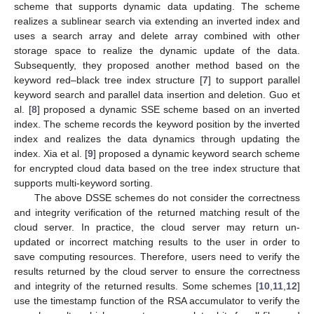
scheme that supports dynamic data updating. The scheme
realizes a sublinear search via extending an inverted index and
uses a search array and delete array combined with other
storage space to realize the dynamic update of the data.
Subsequently, they proposed another method based on the
keyword red–black tree index structure [
7
] to support parallel
keyword search and parallel data insertion and deletion. Guo et
al. [
8
] proposed a dynamic SSE scheme based on an inverted
index. The scheme records the keyword position by the inverted
index and realizes the data dynamics through updating the
index. Xia et al. [
9
] proposed a dynamic keyword search scheme
for encrypted cloud data based on the tree index structure that
supports multi-keyword sorting.
The above DSSE schemes do not consider the correctness
and integrity verification of the returned matching result of the
cloud server. In practice, the cloud server may return un-
updated or incorrect matching results to the user in order to
save computing resources. Therefore, users need to verify the
results returned by the cloud server to ensure the correctness
and integrity of the returned results. Some schemes [
10
,
11
,
12
]
use the timestamp function of the RSA accumulator to verify the