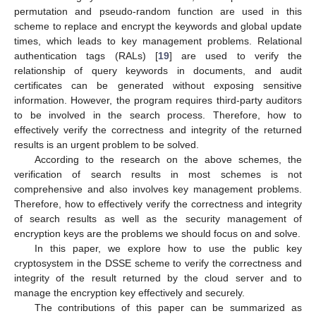
permutation and pseudo-random function are used in this
scheme to replace and encrypt the keywords and global update
times, which leads to key management problems. Relational
authentication tags (RALs) [
19
] are used to verify the
relationship of query keywords in documents, and audit
certificates can be generated without exposing sensitive
information. However, the program requires third-party auditors
to be involved in the search process. Therefore, how to
effectively verify the correctness and integrity of the returned
results is an urgent problem to be solved.
According to the research on the above schemes, the
verification of search results in most schemes is not
comprehensive and also involves key management problems.
Therefore, how to effectively verify the correctness and integrity
of search results as well as the security management of
encryption keys are the problems we should focus on and solve.
In this paper, we explore how to use the public key
cryptosystem in the DSSE scheme to verify the correctness and
integrity of the result returned by the cloud server and to
manage the encryption key effectively and securely.
The contributions of this paper can be summarized as