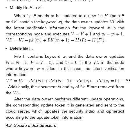
𝑖
𝐹
′
Modify file
F
to
.
𝐹
′
𝐹
𝑉
𝐿
When file
F
needs to be updated to a new file
(both
F
′
and
contain the keyword
w
), the data owner updates
with
𝑉
=
𝑉
+
1
𝑣
=
𝑣
+
1
the latest verification information for the keyword
w
in the
𝑖
𝑖
𝑉
𝐼
=
𝑉
𝐼
−
𝑝
𝑘
(
𝑣
)
+
𝑃
𝐾
(
𝑣
+
1
)
−
𝐻
(
𝐹
)
+
𝐻
(
𝐹
)
corresponding node and executes
and
.
′
′
𝑖
𝑖
.
Delete file
F
.
𝑁
=
𝑁
−
1
𝑉
=
𝑉
−
𝑣
𝑣
=
0
𝑉
𝐿
File
F
contains keyword
w
, and the data owner updates
𝑖
𝑖
,
, and
in the
in the node
where keyword
w
resides. In this case, the latest verification
𝑉
𝐼
=
𝑉
𝐼
−
𝑃
𝐾
(
𝑁
)
+
𝑃
𝐾
(
𝑁
−
1
)
−
𝑃
𝐾
(
𝑣
)
+
𝑃
𝐾
(
𝑣
=
0
)
−
𝑃

information
′
𝑖
𝑖
𝑖
𝑑
𝑣
𝑖
𝑉
𝐿
. Additionally, the document
and
of file
F
are removed from
the
.
𝜏
After the data owner performs different update operations,
the corresponding update token
is generated and sent to the
cloud server, which updates the security index and ciphertext
according to the update token information.
4.2. Secure Index Structure