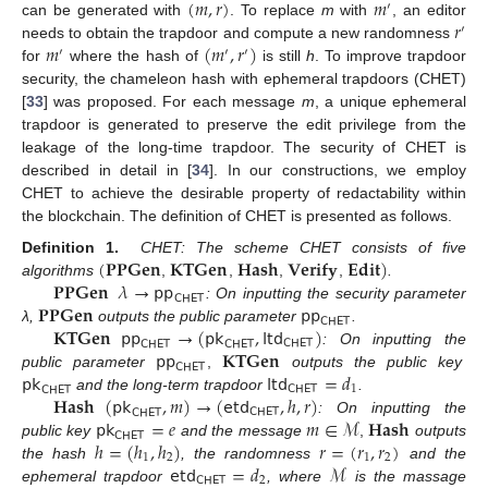
(
𝑚
,
𝑟
)
𝑚
′
𝑟
can be generated with
. To replace
m
with
, an editor
′
𝑚
(
𝑚
,
𝑟
)
needs to obtain the trapdoor and compute a new randomness
′
′
′
for
where the hash of
is still
h
. To improve trapdoor
security, the chameleon hash with ephemeral trapdoors (CHET)
[
33
] was proposed. For each message
m
, a unique ephemeral
trapdoor is generated to preserve the edit privilege from the
leakage of the long-time trapdoor. The security of CHET is
described in detail in [
34
]. In our constructions, we employ
CHET to achieve the desirable property of redactability within
the blockchain. The definition of CHET is presented as follows.
(
𝐏𝐏𝐆𝐞𝐧
𝐊𝐓𝐆𝐞𝐧
𝐇𝐚𝐬𝐡
𝐕𝐞𝐫𝐢𝐟𝐲
𝐄𝐝𝐢𝐭
)
Definition 1.
CHET: The scheme CHET consists of five
𝐏𝐏𝐆𝐞𝐧
𝜆
→
𝗉𝗉
algorithms
,
,
,
,
.
𝖢𝖧𝖤𝖳
𝐏𝐏𝐆𝐞𝐧
𝗉𝗉
: On inputting the security parameter
𝖢𝖧𝖤𝖳
𝐊𝐓𝐆𝐞𝐧
𝗉𝗉
→
(
𝗉𝗄
,
𝗅𝗍𝖽
)
λ,
outputs the public parameter
.
𝖢𝖧𝖤𝖳
𝖢𝖧𝖤𝖳
𝖢𝖧𝖤𝖳
𝗉𝗉
𝐊𝐓𝐆𝐞𝐧
: On inputting the
𝖢𝖧𝖤𝖳
𝗉𝗄
𝗅𝗍𝖽
=
𝑑
public parameter
,
outputs the public key
𝖢𝖧𝖤𝖳
1
𝖢𝖧𝖤𝖳
𝐇𝐚𝐬𝐡
(
𝗉𝗄
,
𝑚
)
→
(
𝖾𝗍𝖽
,
ℎ
,
𝑟
)
and the long-term trapdoor
.
𝖢𝖧𝖤𝖳
𝖢𝖧𝖤𝖳
𝗉𝗄
=
𝑒
𝑚
∈
ℳ
𝐇𝐚𝐬𝐡
: On inputting the
𝖢𝖧𝖤𝖳
ℎ
=
(
ℎ
,
ℎ
)
𝑟
=
(
𝑟
,
𝑟
)
public key
and the message
,
outputs
1
2
1
2
𝖾𝗍𝖽
=
𝑑
ℳ
the hash
, the randomness
and the
𝖢𝖧𝖤𝖳
2
ephemeral trapdoor
, where
is the massage