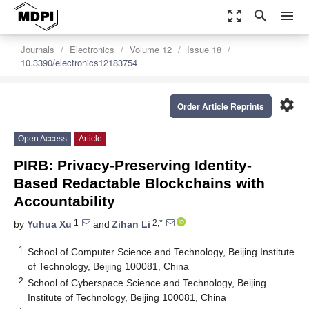
zoom_out_map
search
menu
Journals
Electronics
Volume 12
Issue 18
10.3390/electronics12183754
settings
Order Article Reprints
Open Access
Article
PIRB: Privacy-Preserving Identity-
Based Redactable Blockchains with
Accountability
1
2,*
by
Yuhua Xu
and
Zihan Li
1
School of Computer Science and Technology, Beijing Institute
of Technology, Beijing 100081, China
2
School of Cyberspace Science and Technology, Beijing
Institute of Technology, Beijing 100081, China