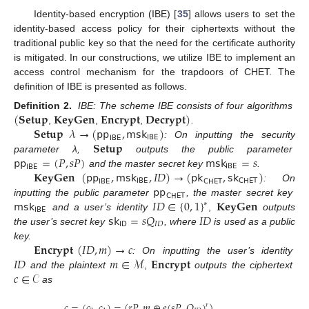
Identity-based encryption (IBE) [
35
] allows users to set the
identity-based access policy for their ciphertexts without the
traditional public key so that the need for the certificate authority
is mitigated. In our constructions, we utilize IBE to implement an
access control mechanism for the trapdoors of CHET. The
definition of IBE is presented as follows.
(
𝐒𝐞𝐭𝐮𝐩
𝐊𝐞𝐲𝐆𝐞𝐧
𝐄𝐧𝐜𝐫𝐲𝐩𝐭
𝐃𝐞𝐜𝐫𝐲𝐩𝐭
)
Definition 2.
IBE: The scheme IBE consists of four algorithms
𝐒𝐞𝐭𝐮𝐩
𝜆
→
(
𝗉𝗉
,
𝗆𝗌𝗄
)
,
,
,
.
𝖨𝖡𝖤
𝖨𝖡𝖤
𝐒𝐞𝐭𝐮𝐩
: On inputting the security
𝗉𝗉
=
(
𝑃
,
𝑠
𝑃
)
𝗆𝗌𝗄
=
𝑠
parameter λ,
outputs the public parameter
𝖨𝖡𝖤
𝖨𝖡𝖤
𝐊𝐞𝐲𝐆𝐞𝐧
(
𝗉𝗉
,
𝗆𝗌𝗄
,
𝐼
𝐷
)
→
(
𝗉𝗄
,
𝗌𝗄
)
and the master secret key
.
𝖨𝖡𝖤
𝖢𝖧𝖤𝖳
𝖨𝖡𝖤
𝖢𝖧𝖤𝖳
𝗉𝗉
: On
𝖢𝖧𝖤𝖳
𝗆𝗌𝗄
𝐼
𝐷
∈
{
0
,
1
}
𝐊𝐞𝐲𝐆𝐞𝐧
inputting the public parameter
, the master secret key
∗
𝖨𝖡𝖤
𝗌𝗄
=
𝑠
𝑄
𝐼
𝐷
and a user’s identity
,
outputs
𝖨𝖣
𝐼
𝐷
the user’s secret key
, where
is used as a public
𝐄𝐧𝐜𝐫𝐲𝐩𝐭
(
𝐼
𝐷
,
𝑚
)
→
𝑐
key.
𝐼
𝐷
𝑚
∈
ℳ
𝐄𝐧𝐜𝐫𝐲𝐩𝐭
: On inputting the user’s identity
𝑐
∈
𝒞
and the plaintext
,
outputs the ciphertext
as
𝑐
=
(
𝑐
,
𝑐
)
=
(
𝑟
𝑃
,
𝑚
⊕
𝑒
(
𝑠
𝑃
,
𝑄
)
)
,
𝑟