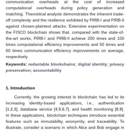
communication overheads at the cost of increased
computational overheads during policy generation and
matching. Theoretical analysis demonstrates the inherent trade-
off complexity and the resilience exhibited by PIRB-I and PIRB-II
against chosen-plaintext attacks. Extensive experimentation on
the FISCO blockchain shows that, compared with the state-of-
the-art works, PIRB-I and PIRB-II achieve 200 times and 100
times computational efficiency improvements and 50 times and
60 times communication efficiency improvements on average,
respectively.
Keywords:
redactable blockchains
;
digital identity
;
privacy
preservation
;
accountability
1. Introduction
Currently, the growing interest in blockchain has led to its
increasing identity-based applications, i.e., authentication
[
1
,
2
,
3
], database service [
4
,
5
,
6
,
7
], and health monitoring [
8
,
9
].
In these applications, blockchain techniques introduce essential
features such as immutability, anonymity, and traceability. To
illustrate, consider a scenario in which Alice and Bob engage in