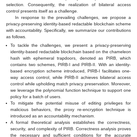
selection. Consequently, the realization of bilateral access
control presents itself as a challenge.
In response to the prevailing challenges, we propose a
privacy-preserving identity-based redactable blockchain scheme
with accountability. Specifically, we summarize our contributions
as follows.
To tackle the challenges, we present a privacy-preserving
identity-based redactable blockchain based on the chameleon
hash with ephemeral trapdoors, denoted as PIRB, which
contains two schemes, PIRB-I and PIRB-II. With an identity-
based encryption scheme introduced, PIRB-I facilitates one-
way access control, while PIRB-II achieves bilateral access
control while upholding match privacy preservation. Moreover,
we leverage the polynomial function technique to support one
policy for a batch of users.
To mitigate the potential misuse of editing privileges for
malicious behaviors, the proxy re-encryption technique is
introduced as an accountability mechanism.
A formal theoretical analysis establishes the correctness,
security, and complexity of PIRB. Correctness analysis proves
the necessary and sufficient conditions for the accurate