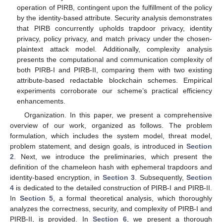
operation of PIRB, contingent upon the fulfillment of the policy
by the identity-based attribute. Security analysis demonstrates
that PIRB concurrently upholds trapdoor privacy, identity
privacy, policy privacy, and match privacy under the chosen-
plaintext attack model. Additionally, complexity analysis
presents the computational and communication complexity of
both PIRB-I and PIRB-II, comparing them with two existing
attribute-based redactable blockchain schemes. Empirical
experiments corroborate our scheme’s practical efficiency
enhancements.
Organization. In this paper, we present a comprehensive
overview of our work, organized as follows. The problem
formulation, which includes the system model, threat model,
problem statement, and design goals, is introduced in
Section
2
. Next, we introduce the preliminaries, which present the
definition of the chameleon hash with ephemeral trapdoors and
identity-based encryption, in
Section 3
. Subsequently,
Section
4
is dedicated to the detailed construction of PIRB-I and PIRB-II.
In
Section 5
, a formal theoretical analysis, which thoroughly
analyzes the correctness, security, and complexity of PIRB-I and
PIRB-II, is provided. In
Section 6
, we present a thorough