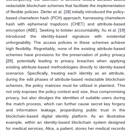
redactable blockchain schemes that facilitate the implementation
of flexible policies. Derler et al. [
18
] initially introduced the policy-
based chameleon hash (PCH) approach, harnessing chameleon
hash with ephemeral trapdoors (CHET) and attribute-based
encryption (ABE). Seeking to bolster accountability, Xu et al. [
19
]
introduced the identity-based signature with existential
unforgeability. The access policies in these schemes achieve
high flexibility. Regrettably, none of the existing attribute-based
schemes have provisions for the preservation of policy privacy
[
20
], potentially leading to privacy breaches when applying
existing attribute-based methodologies directly to identity-based
scenarios. Specifically, treating each identity as an attribute,
during the edit phases of attribute-based redactable blockchain
schemes, the policy matrices must be utilized in plaintext. This
not only exposes the policy context and size, thus compromising
privacy, but also divulges the identities of suitable users during
the match process, which can further cause secret key forgery
and information leakage, jeopardizing public trust in the
blockchain-based digital identity platform. As an illustrative
example, within an identity-based blockchain system designed
for medical services, Alice, a patient, stores her medical records