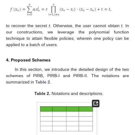
𝑛
𝑛
𝑓
(
𝑥
)
=
∑
𝑎
𝑥
=
𝑟
∏
(
𝑥
−
𝑥
)
·
(
𝑥
−
𝑥
)
+
𝑡
=
𝑡
,
𝑙
𝑢
𝑢
𝑖
𝑢
𝑢
𝑙
𝑢
𝑖
=
1
,
𝑖
≠
𝑢
𝑙
=
0
to recover the secret
t
. Otherwise, the user cannot obtain
t
. In
our constructions, we leverage the polynomial function
technique to attain flexible policies, wherein one policy can be
applied to a batch of users.
4. Proposed Schemes
In this section, we introduce the detailed design of the two
schemes of PIRB, PIRB-I and PIRB-II. The notations are
summarized in
Table 2
.
Table 2.
Notations and descriptions.