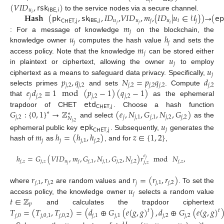
(
𝑉
𝐼
𝐷
,
𝗋𝗌𝗄
)
𝑖
𝑢
𝖨𝖡𝖤
,
𝗂
𝐇𝐚𝐬𝐡
(
𝗉𝗄
,
𝗌𝗄
,
𝐼
𝐷
,
𝑉
𝐼
𝐷
,
𝑚
,
{
𝐼
𝐷
|
𝑢
∈
𝒰
}
)
→
(
𝖾𝗉
𝑖
to the service nodes via a secure channel.
𝖨𝖡𝖤
,
𝗃
𝑢
𝑢
𝑗
𝑢
𝑖
𝑗
𝖢𝖧𝖤𝖳
,
𝗃
𝑗
𝑗
𝑖
𝑚
𝑗
𝑢
ℎ
: For a message of knowledge
on the blockchain, the
𝑗
𝑗
𝑚
knowledge owner
computes the hash value
and sets the
𝑗
𝑢
access policy. Note that the knowledge
can be stored either
𝑗
𝑢
in plaintext or ciphertext, allowing the owner
to employ
𝑗
𝑝
,
𝑞
𝑁
=
𝑝
𝑞
𝑑
ciphertext as a means to safeguard data privacy. Specifically,
𝑗
,
2
𝑗
,
2
𝑗
,
2
𝑗
,
2
𝑗
,
2
𝑗
,
2
𝑒
𝑑
≡
1
mod
(
𝑝
−
1
)
(
𝑞
−
1
)
selects primes
and sets
. Compute
𝑗
𝑗
,
2
𝑗
,
2
𝑗
,
2
𝖾𝗍𝖽
that
as the ephemeral
𝖢𝖧𝖤𝖳
,
𝗃
𝐺
:
{
0
,
1
}
→
ℤ
(
𝑒
,
𝑁
,
𝐺
,
𝑁
,
𝐺
)
trapdoor of CHET
. Choose a hash function
∗
∗
𝑗
,
2
𝑗
𝑗
,
1
𝑗
,
1
𝑗
,
2
𝑗
,
2
𝑁
and select
as the
𝑗
,
2
𝖾𝗉𝗄
𝑢
𝑗
𝖢𝖧𝖤𝖳
,
𝗃
𝑚
ℎ
=
(
ℎ
,
ℎ
)
𝑧
∈
{
1
,
2
}
ephemeral public key
. Subsequently,
generates the
𝑗
𝑗
𝑗
,
1
𝑗
,
2
hash of
as
, and for
,
ℎ
=
𝐺
(
𝑉
𝐼
𝐷
,
𝑚
,
𝐺
,
𝑁
,
𝐺
,
𝑁
)
𝑟
𝑒
mod
𝑁
,
𝑗
𝑗
,
𝑧
𝑗
,
𝑧
𝑢
𝑗
𝑗
,
1
𝑗
,
1
𝑗
,
2
𝑗
,
2
𝑗
,
𝑧
𝑗
,
𝑧
𝑗
𝑟
,
𝑟
𝑟
=
(
𝑟
,
𝑟
)
𝑗
,
1
𝑗
,
2
𝑗
𝑗
,
1
𝑗
,
2
𝑢
where
are random values and
. To set the
𝑗
𝑡
∈
ℤ
access policy, the knowledge owner
selects a random value
𝑝
𝑇
=
(
𝑇
,
𝑇
)
=
(
𝑑
⊕
𝐺
(
𝑒
(
𝑔
,
𝑔
)
)
,
𝑑
⊕
𝐺
(
𝑒
(
𝑔
,
𝑔
)
and calculates the trapdoor ciphertext
𝑡
𝑡
𝑗
,
0
𝑗
,
0
,
1
𝑗
,
0
,
2
𝑗
,
1
𝑗
,
1
𝑗
,
2
𝑗
,
2