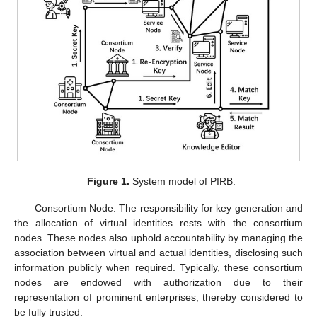
Figure 1.
System model of PIRB.
Consortium Node. The responsibility for key generation and
the allocation of virtual identities rests with the consortium
nodes. These nodes also uphold accountability by managing the
association between virtual and actual identities, disclosing such
information publicly when required. Typically, these consortium
nodes are endowed with authorization due to their
representation of prominent enterprises, thereby considered to
be fully trusted.