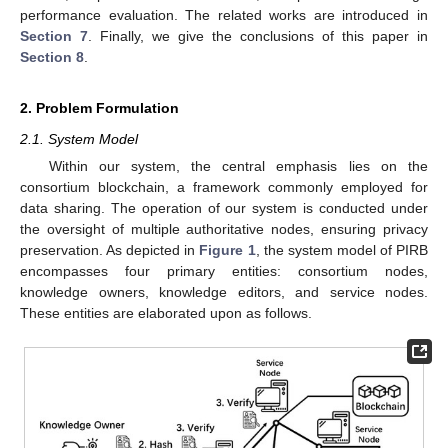
performance evaluation. The related works are introduced in
Section 7
. Finally, we give the conclusions of this paper in
Section 8
.
2. Problem Formulation
2.1. System Model
Within our system, the central emphasis lies on the
consortium blockchain, a framework commonly employed for
data sharing. The operation of our system is conducted under
the oversight of multiple authoritative nodes, ensuring privacy
preservation. As depicted in
Figure 1
, the system model of PIRB
encompasses four primary entities: consortium nodes,
knowledge owners, knowledge editors, and service nodes.
These entities are elaborated upon as follows.