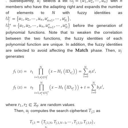
𝑢
𝒰
=
{
𝑢
,
𝑢
,
⋯
,
𝑢
}
𝑗
𝑗
1
2
𝑛
. Subsequently,
selects a list
with
n
members who have the adapting right and expands the number
𝒰
=
{
𝑢
,
𝑢
,
⋯
,
𝑢
,
𝑢
,
⋯
,
𝑢
}
of elements to
N
with fuzzy identities as
′
′
′
1
2
𝑛
𝑗
𝑁
𝑛
+
1
,
𝒰
=
{
𝑢
,
𝑢
,
⋯
,
𝑢
,
𝑢
,
⋯
,
𝑢
}
″
″
″
1
2
𝑛
𝑗
𝑁
𝑛
+
1
before the generation of
polynomial functions. Note that to weaken the correlation
between the two functions, the fuzzy identities of each
𝐌𝐚𝐭𝐜𝐡
𝑢
polynomial function are unique. In addition, the fuzzy identities
𝑗
are selected to avoid affecting the
phase. Then,
generates
𝑁
𝑁
𝑓
(
𝑥
)
=
𝑟
∏
(
𝑥
−
𝐻
(
𝐼
𝐷
)
)
=
∑
𝑎
𝑥
,
𝑙
1
1
1
𝑢
𝑙
′
𝑖
𝑙
=
0
𝑖
=
1
,
𝑢
∈
𝒰
′
′
𝑗
𝑖
𝑁
𝑁
𝑓
(
𝑥
)
=
𝑟
∏
(
𝑥
−
𝐻
(
𝐼
𝐷
)
)
+
𝑡
=
∑
𝑏
𝑥
,
𝑙
2
2
1
𝑢
𝑙
″
𝑖
𝑙
=
0
𝑖
=
1
,
𝑢
∈
𝒰
″
″
𝑗
𝑖
𝑟
,
𝑟
∈
ℤ
1
2
𝑝
𝑢
𝑇
where
are random values.
𝑗
𝑗
,
1
Then,
computes the search ciphertext
as
𝑇
=
(
𝑇
,
𝑇
,
⋯
,
𝑇
,
𝑇
)
,
𝑗
,
1
𝑗
,
1
,
𝑁
𝑗
,
1
,
𝑁
−
1
𝑗
,
1
,
1
𝑗
,
1
,
0
𝑎
𝑙