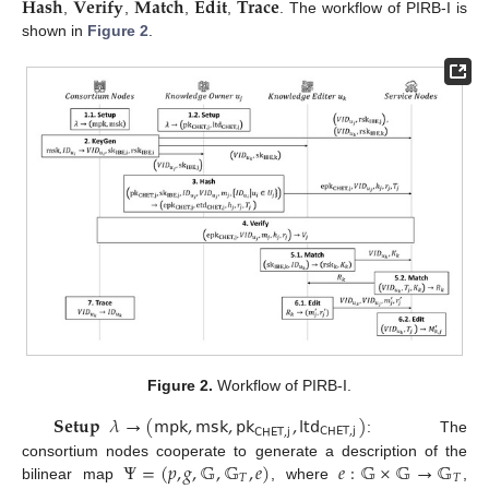
𝐇𝐚𝐬𝐡
𝐕𝐞𝐫𝐢𝐟𝐲
𝐌𝐚𝐭𝐜𝐡
𝐄𝐝𝐢𝐭
𝐓𝐫𝐚𝐜𝐞
,
,
,
,
. The workflow of PIRB-I is
shown in
Figure 2
.
Figure 2.
Workflow of PIRB-I.
𝐒𝐞𝐭𝐮𝐩
𝜆
→
(
𝗆𝗉𝗄
,
𝗆𝗌𝗄
,
𝗉𝗄
,
𝗅𝗍𝖽
)
𝖢𝖧𝖤𝖳
,
𝗃
𝖢𝖧𝖤𝖳
,
𝗃
: The
Ψ
=
(
𝑝
,
𝑔
,
𝔾
,
𝔾
,
𝑒
)
𝑒
:
𝔾
×
𝔾
→
𝔾
consortium nodes cooperate to generate a description of the
𝑇
𝑇
bilinear map
, where
,