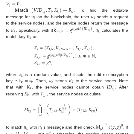
𝑉
=
0
𝑗
𝐌𝐚𝐭𝐜𝐡
(
𝑉
𝐼
𝐷
,
𝑇
,
𝐾
)
→
𝑅
.
𝑢
𝑗
𝑘
𝑘
𝑢
𝑢
𝑘
: To find the editable
𝑘
𝑘
message for
on the blockchain, the user
sends a request
to the service nodes, and the service nodes return the message
𝑢
𝗌𝗄
=
𝑔
𝑢
𝑠
𝑠
𝐻
(
𝐼
𝐷
)
𝑢
1
𝑘
,
0
𝖨𝖡𝖤
,
𝗄
𝑘
𝑘
𝑘
𝐾
to
. Specifically, with
,
calculates the
𝑘
match key
as
𝐾
=
(
𝐾
,
𝐾
,
⋯
,
𝐾
,
𝐾
)
,
𝑘
𝑘
,
𝑁
𝑘
,
𝑁
−
1
𝑘
,
1
𝑘
,
0
𝐾
=
𝑔
,
1
≤
𝑚
≤
𝑁
,
𝑚
𝑠
𝑠
𝑠
𝐻
(
𝐼
𝐷
)
𝑢
1
𝑘
𝑘
,
0
𝑘
,
𝑚
𝑘
𝐾
=
𝑔
,
𝑠
𝑘
𝑘
,
0
𝑠
𝑘
𝗋𝗌𝗄
=
𝑠
𝑢
𝐾
where
is a random value, and it sets the edit re-encryption
𝗄
𝑘
𝑘
𝑘
𝐾
𝐼
𝐷
key
. Then,
sends
to the service nodes. Note
𝑢
𝑘
𝑗
𝐾
𝑇
that with
, the service nodes cannot obtain
. After
𝑗
,
1
𝑘
receiving
, with
, the service nodes calculate
𝑁
1
(
)
𝑀
=
∏
𝑒
𝑇
,
𝐾
·
𝑒
(
𝑇
,
𝐾
)
𝑠
𝑘
,
0
𝑗
,
1
,
0
𝑘
,
𝑗
𝑗
,
1
,
𝑙
𝑘
,
0
𝑘
,
𝑙
𝑙
=
1
𝑢
𝑢
𝑀
=
𝑒
(
𝑔
,
𝑔
)
?
0
𝑗
𝑘
𝑗
,
𝑘
to match
with
’s message and then check
. If
0
,
; otherwise, the service nodes cannot