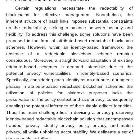
Certain regulations necessitate the redactability of
blockchains for effective management. Nonetheless, the
inherent structure of hash links imposes substantial constraints
on the redactability, striking a balance between security and
flexibility. To address this challenge, some solutions have been
proposed in the form of attribute-based redactable blockchain
schemes. However, within an identity-based framework, the
absence of a redactable blockchain scheme remains
conspicuous. Moreover, a straightforward adaptation of existing
attribute-based schemes is deemed infeasible due to the
potential privacy vulnerabilities in identity-based scenarios.
Specifically, considering each identity as an attribute, during edit
phases in attribute-based redactable blockchain schemes, the
utilization of policies for plaintext purposes lacks the
preservation of the policy context and size privacy, consequently
enabling the potential inference of the suitable editors’ identities.
Thus, the main challenge lies in devising a privacy-preserving
identity-based redactable blockchain solution that encompasses
trapdoor privacy, identity privacy, policy privacy, and match
privacy, all while upholding accountability. We delineate a set of
design goals as follows.