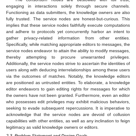
engaging in interactions solely through secure channels.
Functioning as data submitters, the knowledge owners are also
fully trusted. The service nodes are honest-but-curious. This
implies that these service nodes faithfully execute computations
and adhere to protocols yet concurrently harbor an intent to
gather privacy-related information from other entities.
Specifically, while matching appropriate editors to messages, the
service nodes endeavor to attain the ability to modify messages,
thereby attempting to procure unwarranted privileges.
Additionally, the service nodes strive to ascertain the identities of
users along with deducing interrelationships among these users
via the outcomes of matches. Notably, the knowledge editors
are positioned as untrusted entities. To elaborate, a knowledge
editor endeavors to gain editing rights for messages for which
the owners have not been granted. Furthermore, even an editor
who possesses edit privileges may exhibit malicious behaviors,
seeking to evade subsequent repercussions. It is imperative to
acknowledge that the service nodes are devoid of collusion
capabilities with other entities, as well as any inclination to feign
legitimacy as valid knowledge owners or editors.
2.3. Problem Statement and Design Goals