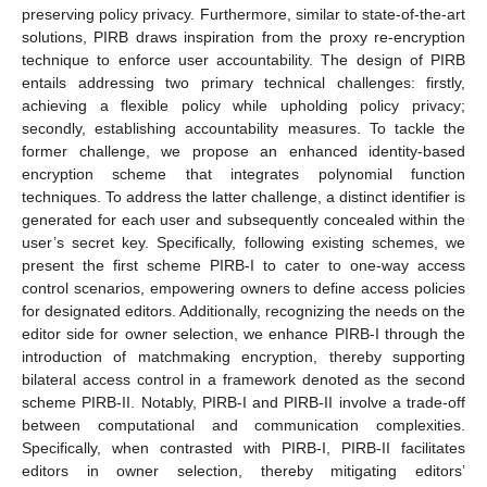
preserving policy privacy. Furthermore, similar to state-of-the-art
solutions, PIRB draws inspiration from the proxy re-encryption
technique to enforce user accountability. The design of PIRB
entails addressing two primary technical challenges: firstly,
achieving a flexible policy while upholding policy privacy;
secondly, establishing accountability measures. To tackle the
former challenge, we propose an enhanced identity-based
encryption scheme that integrates polynomial function
techniques. To address the latter challenge, a distinct identifier is
generated for each user and subsequently concealed within the
user’s secret key. Specifically, following existing schemes, we
present the first scheme PIRB-I to cater to one-way access
control scenarios, empowering owners to define access policies
for designated editors. Additionally, recognizing the needs on the
editor side for owner selection, we enhance PIRB-I through the
introduction of matchmaking encryption, thereby supporting
bilateral access control in a framework denoted as the second
scheme PIRB-II. Notably, PIRB-I and PIRB-II involve a trade-off
between computational and communication complexities.
Specifically, when contrasted with PIRB-I, PIRB-II facilitates
editors in owner selection, thereby mitigating editors’