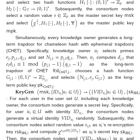
𝐻
[
·
]
:
{
0
,
1
}
→
ℤ
∗
1
𝑝
𝐻
[
·
]
:
𝔾
→
{
0
,
1
}
and select two hash functions
and
∗
2
𝑇
𝑠
∈
ℤ
𝗆𝗌𝗄
. Subsequently, the consortium nodes
𝑝
select a random value
as the master secret key
(
𝑔
,
𝐻
[
·
]
,
𝐻
[
·
]
,
Ψ
)
1
1
2
𝑠
and select
as the master public key
𝗆𝗉𝗄
.
Simultaneously, every knowledge owner generates a long-
𝑢
term trapdoor for chameleon hash with ephemeral trapdoors
𝑗
𝑒
,
𝑝
,
𝑞
𝑁
=
𝑝
𝑞
𝑢
𝑑
(CHET). Specifically, knowledge owner
selects primes
𝑗
𝑗
,
1
𝑗
,
1
𝑗
,
1
𝑗
,
1
𝑗
,
1
𝑗
𝑗
,
1
𝑒
𝑑
≡
1
mod
(
𝑝
−
1
)
(
𝑞
−
1
)
and set
. Then,
computes
that
𝑗
𝑗
,
1
𝑗
,
1
𝑗
,
1
𝗅𝗍𝖽
as the long-term
𝖢𝖧𝖤𝖳
,
𝗃
𝐺
:
{
0
,
1
}
→
ℤ
(
𝑁
,
𝑒
,
𝐺
)
trapdoor of CHET
, chooses a hash function
∗
∗
𝑗
,
1
𝑗
,
1
𝑗
𝑗
,
1
𝑁
and selects
as the long-
𝑗
,
1
𝗉𝗄
𝖢𝖧𝖤𝖳
,
𝗃
𝐊𝐞𝐲𝐆𝐞𝐧
(
𝗆𝗌𝗄
,
{
𝐼
𝐷
|
𝑢
∈
𝒰
}
)
→
(
{
𝑉
𝐼
𝐷
|
𝑢
∈
𝒰
}
,
{
𝗌𝗄
term public key
.
𝑢
𝑖
𝑢
𝑖
𝖨𝖡𝖤
,

𝑖
𝑖
: For each user in the user set
U
, including each knowledge
𝑢
∈
𝑈
𝐼
𝐷
owner, the consortium nodes generate a secret key. Specifically,
𝑖
𝑢
𝑉
𝐼
𝐷
𝑖
for user
with identity
, the consortium nodes
𝑢
𝑠
𝑢
𝑖
generate a virtual identity
randomly. Subsequently, the
𝑖
,
0
𝑖
𝗋𝗌𝗄
𝑔
𝑢
𝗌𝗄
consortium nodes select random value
as
’s re-encryption
𝑠
𝑠
𝐻
(
𝐼
𝐷
)
𝖨𝖡𝖤
,
𝗂
𝑖
𝖨𝖡𝖤
,
𝗂
𝑢
𝑖
,
0
1
𝑖
(
𝑉
𝐼
𝐷
,
𝗌𝗄
)
𝑢
key
and compute
as
’s secret key
.
𝑢
𝖨𝖡𝖤
,
𝗂
𝑖
Then, the consortium nodes send
to
and