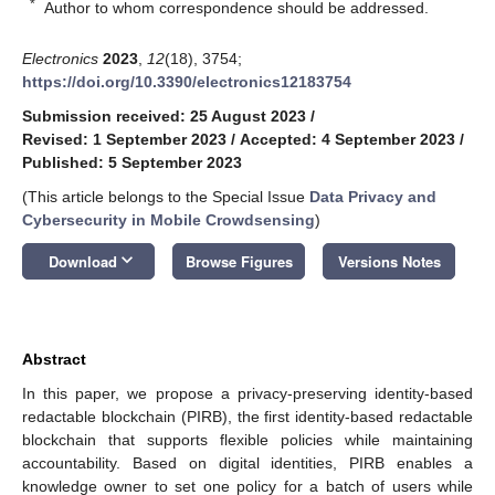
*
Author to whom correspondence should be addressed.
Electronics
2023
,
12
(18), 3754;
https://doi.org/10.3390/electronics12183754
Submission received: 25 August 2023
/
Revised: 1 September 2023
/
Accepted: 4 September 2023
/
Published: 5 September 2023
(This article belongs to the Special Issue
Data Privacy and
Cybersecurity in Mobile Crowdsensing
)
keyboard_arrow_down
Download
Browse Figures
Versions Notes
Abstract
In this paper, we propose a privacy-preserving identity-based
redactable blockchain (PIRB), the first identity-based redactable
blockchain that supports flexible policies while maintaining
accountability. Based on digital identities, PIRB enables a
knowledge owner to set one policy for a batch of users while