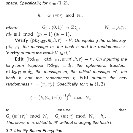
𝑧
∈
{
1
,
2
}
space. Specifically, for
,
ℎ
=
𝐺
(
𝑚
)
𝑟
mod
𝑁
,
𝑒
𝑧
𝑧
𝑧
𝑧
𝐺
:
{
0
,
1
}
→
ℤ
𝑁
=
𝑝
𝑞
∗
∗
𝑧
𝑧
𝑧
𝑧
𝑁
𝑒
𝑑
≡
1
mod
(
𝑝
−
1
)
(
𝑞
−
1
)
where
,
,
𝑧
𝑧
𝑧
𝑧
𝐕𝐞𝐫𝐢𝐟𝐲
(
𝗉𝗄
,
𝑚
,
ℎ
,
𝑟
)
→
𝑉
.
𝖢𝖧𝖤𝖳
𝗉𝗄
: On inputting the public key
𝖢𝖧𝖤𝖳
𝐕𝐞𝐫𝐢𝐟𝐲
𝑉
∈
0
,
1
, the message m, the hash h and the randomness r,
𝐄𝐝𝐢𝐭
(
𝗅𝗍𝖽
,
𝖾𝗍𝖽
,
𝑚
,
𝑚
,
ℎ
,
𝑟
)
→
𝑟
outputs the result
.
′
′
𝖢𝖧𝖤𝖳
𝖢𝖧𝖤𝖳
𝗅𝗍𝖽
=
𝑑
: On inputting the
𝖢𝖧𝖤𝖳
1
𝖾𝗍𝖽
=
𝑑
𝑚
long-term trapdoor
, the ephemeral trapdoor
′
𝖢𝖧𝖤𝖳
2
𝐄𝐝𝐢𝐭
, the message m, the edited message
, the
𝑟
=
(
𝑟
,
𝑟
)
𝑧
∈
{
1
,
2
}
hash h and the randomness r,
outputs the new
′
′
′
2
1
randomness
. Specifically, for
,
𝑑
𝑟
=
(
ℎ
(
𝐺
(
𝑚
)
)
)
mod
𝑁
,
−
1
′
′
𝑧
𝑧
𝑧
𝑧
𝑧
𝐺
(
𝑚
)
𝑟
mod
𝑁
=
𝐺
(
𝑚
)
𝑟
mod
𝑁
=
ℎ
to ensure that
𝑒
′
𝑒
′
𝑧
𝑧
𝑧
𝑧
𝑧
𝑧
𝑧
𝑚
.
′
Therefore, m is edited to
without changing the hash h.
3.2. Identity-Based Encryption