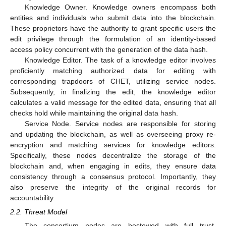
Knowledge Owner. Knowledge owners encompass both
entities and individuals who submit data into the blockchain.
These proprietors have the authority to grant specific users the
edit privilege through the formulation of an identity-based
access policy concurrent with the generation of the data hash.
Knowledge Editor. The task of a knowledge editor involves
proficiently matching authorized data for editing with
corresponding trapdoors of CHET, utilizing service nodes.
Subsequently, in finalizing the edit, the knowledge editor
calculates a valid message for the edited data, ensuring that all
checks hold while maintaining the original data hash.
Service Node. Service nodes are responsible for storing
and updating the blockchain, as well as overseeing proxy re-
encryption and matching services for knowledge editors.
Specifically, these nodes decentralize the storage of the
blockchain and, when engaging in edits, they ensure data
consistency through a consensus protocol. Importantly, they
also preserve the integrity of the original records for
accountability.
2.2. Threat Model
The consortium nodes are bestowed with full trust,