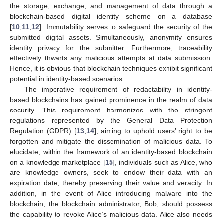
the storage, exchange, and management of data through a
blockchain-based digital identity scheme on a database
[
10
,
11
,
12
]. Immutability serves to safeguard the security of the
submitted digital assets. Simultaneously, anonymity ensures
identity privacy for the submitter. Furthermore, traceability
effectively thwarts any malicious attempts at data submission.
Hence, it is obvious that blockchain techniques exhibit significant
potential in identity-based scenarios.
The imperative requirement of redactability in identity-
based blockchains has gained prominence in the realm of data
security. This requirement harmonizes with the stringent
regulations represented by the General Data Protection
Regulation (GDPR) [
13
,
14
], aiming to uphold users’ right to be
forgotten and mitigate the dissemination of malicious data. To
elucidate, within the framework of an identity-based blockchain
on a knowledge marketplace [
15
], individuals such as Alice, who
are knowledge owners, seek to endow their data with an
expiration date, thereby preserving their value and veracity. In
addition, in the event of Alice introducing malware into the
blockchain, the blockchain administrator, Bob, should possess
the capability to revoke Alice’s malicious data. Alice also needs