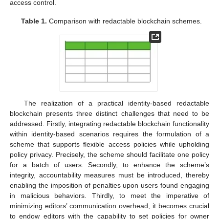
access control.
Table 1.
Comparison with redactable blockchain schemes.
The realization of a practical identity-based redactable
blockchain presents three distinct challenges that need to be
addressed. Firstly, integrating redactable blockchain functionality
within identity-based scenarios requires the formulation of a
scheme that supports flexible access policies while upholding
policy privacy. Precisely, the scheme should facilitate one policy
for a batch of users. Secondly, to enhance the scheme’s
integrity, accountability measures must be introduced, thereby
enabling the imposition of penalties upon users found engaging
in malicious behaviors. Thirdly, to meet the imperative of
minimizing editors’ communication overhead, it becomes crucial
to endow editors with the capability to set policies for owner