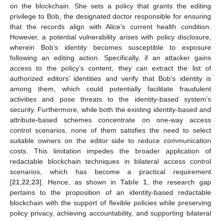
on the blockchain. She sets a policy that grants the editing
privilege to Bob, the designated doctor responsible for ensuring
that the records align with Alice’s current health condition.
However, a potential vulnerability arises with policy disclosure,
wherein Bob’s identity becomes susceptible to exposure
following an editing action. Specifically, if an attacker gains
access to the policy’s content, they can extract the list of
authorized editors’ identities and verify that Bob’s identity is
among them, which could potentially facilitate fraudulent
activities and pose threats to the identity-based system’s
security. Furthermore, while both the existing identity-based and
attribute-based schemes concentrate on one-way access
control scenarios, none of them satisfies the need to select
suitable owners on the editor side to reduce communication
costs. This limitation impedes the broader application of
redactable blockchain techniques in bilateral access control
scenarios, which has become a practical requirement
[
21
,
22
,
23
]. Hence, as shown in
Table 1
, the research gap
pertains to the proposition of an identity-based redactable
blockchain with the support of flexible policies while preserving
policy privacy, achieving accountability, and supporting bilateral