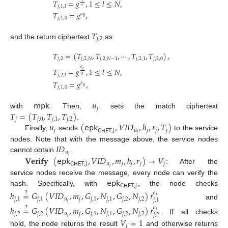
𝑇
=
𝑔
,
1
≤
𝑙
≤
𝑁
,
𝑗
,
1
,
𝑙
𝑠
𝑇
=
𝑔
,
𝑎
0
𝑗
,
1
,
0
𝑇
𝑗
,
2
and the return ciphertext
as
𝑇
=
(
𝑇
,
𝑇
,
⋯
,
𝑇
,
𝑇
)
,
𝑗
,
2
𝑗
,
2
,
𝑁
𝑗
,
2
,
𝑁
−
1
𝑗
,
2
,
1
𝑗
,
2
,
0
𝑏
𝑇
=
𝑔
,
1
≤
𝑙
≤
𝑁
,
𝑙
𝑗
,
2
,
𝑙
𝑠
𝑇
=
𝑔
,
𝑏
0
𝑗
,
1
,
0
𝗆𝗉𝗄
𝑢
𝑗
𝑇
=
(
𝑇
,
𝑇
,
𝑇
)
with
. Then,
sets the match ciphertext
𝑗
𝑗
,
0
𝑗
,
1
𝑗
,
2
𝑢
(
𝖾𝗉𝗄
,
𝑉
𝐼
𝐷
,
ℎ
,
𝑟
,
𝑇
)
.
𝑗
𝑢
𝑗
𝑗
𝑗
𝖢𝖧𝖤𝖳
,
𝗃
𝑗
Finally,
sends
to the service
𝐼
𝐷
nodes. Note that with the message above, the service nodes
𝑢
𝑗
𝐕𝐞𝐫𝐢𝐟𝐲
(
𝖾𝗉𝗄
,
𝑉
𝐼
𝐷
,
𝑚
,
ℎ
,
𝑟
)
→
𝑉
cannot obtain
.
𝑢
𝑗
𝑗
𝑗
𝑗
𝖢𝖧𝖤𝖳
,
𝗃
𝑗
: After the
𝖾𝗉𝗄
service nodes receive the message, every node can verify the
𝖢𝖧𝖤𝖳
,
𝗃
hash. Specifically, with
, the node checks
ℎ
=
𝐺
(
𝑉
𝐼
𝐷
,
𝑚
,
𝐺
,
𝑁
,
𝐺
,
𝑁
)
𝑟
?
𝑒
𝑗
𝑗
,
1
𝑗
,
1
𝑢
𝑗
𝑗
,
1
𝑗
,
1
𝑗
,
2
𝑗
,
2
𝑗
,
1
𝑗
and
ℎ
=
𝐺
(
𝑉
𝐼
𝐷
,
𝑚
,
𝐺
,
𝑁
,
𝐺
,
𝑁
)
𝑟
?
𝑒
𝑗
𝑗
,
2
𝑗
,
2
𝑢
𝑗
𝑗
,
1
𝑗
,
1
𝑗
,
2
𝑗
,
2
𝑗
,
2
𝑗
. If all checks
𝑉
=
1
𝑗
hold, the node returns the result
and otherwise returns