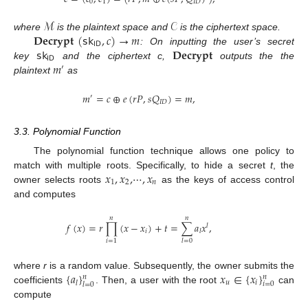
0
1
𝐼
𝐷
ℳ
𝒞
𝐃𝐞𝐜𝐫𝐲𝐩𝐭
(
𝗌𝗄
,
𝑐
)
→
𝑚
where
is the plaintext space and
is the ciphertext space.
𝖨𝖣
𝗌𝗄
𝐃𝐞𝐜𝐫𝐲𝐩𝐭
: On inputting the user’s secret
𝖨𝖣
𝑚
key
and the ciphertext c,
outputs the the
′
plaintext
as
𝑚
=
𝑐
⊕
𝑒
(
𝑟
𝑃
,
𝑠
𝑄
)
=
𝑚
,
′
𝐼
𝐷
3.3. Polynomial Function
The polynomial function technique allows one policy to
𝑥
,
𝑥
,
⋯
,
𝑥
match with multiple roots. Specifically, to hide a secret
t
, the
1
2
𝑛
owner selects roots
as the keys of access control
and computes
𝑛
𝑛
𝑓
(
𝑥
)
=
𝑟
∏
(
𝑥
−
𝑥
)
+
𝑡
=
∑
𝑎
𝑥
,
𝑙
𝑖
𝑙
𝑖
=
1
𝑙
=
0
{
𝑎
}
𝑥
∈
{
𝑥
}
where
r
is a random value. Subsequently, the owner submits the
𝑛
𝑛
𝑢
𝑖
𝑙
𝑖
=
0
𝑙
=
0
coefficients
. Then, a user with the root
can
compute