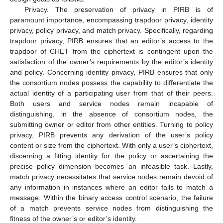
Privacy. The preservation of privacy in PIRB is of
paramount importance, encompassing trapdoor privacy, identity
privacy, policy privacy, and match privacy. Specifically, regarding
trapdoor privacy, PIRB ensures that an editor’s access to the
trapdoor of CHET from the ciphertext is contingent upon the
satisfaction of the owner’s requirements by the editor’s identity
and policy. Concerning identity privacy, PIRB ensures that only
the consortium nodes possess the capability to differentiate the
actual identity of a participating user from that of their peers.
Both users and service nodes remain incapable of
distinguishing, in the absence of consortium nodes, the
submitting owner or editor from other entities. Turning to policy
privacy, PIRB prevents any derivation of the user’s policy
content or size from the ciphertext. With only a user’s ciphertext,
discerning a fitting identity for the policy or ascertaining the
precise policy dimension becomes an infeasible task. Lastly,
match privacy necessitates that service nodes remain devoid of
any information in instances where an editor fails to match a
message. Within the binary access control scenario, the failure
of a match prevents service nodes from distinguishing the
fitness of the owner’s or editor’s identity.