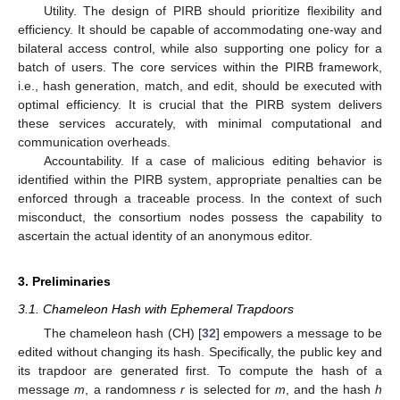
Utility. The design of PIRB should prioritize flexibility and
efficiency. It should be capable of accommodating one-way and
bilateral access control, while also supporting one policy for a
batch of users. The core services within the PIRB framework,
i.e., hash generation, match, and edit, should be executed with
optimal efficiency. It is crucial that the PIRB system delivers
these services accurately, with minimal computational and
communication overheads.
Accountability. If a case of malicious editing behavior is
identified within the PIRB system, appropriate penalties can be
enforced through a traceable process. In the context of such
misconduct, the consortium nodes possess the capability to
ascertain the actual identity of an anonymous editor.
3. Preliminaries
3.1. Chameleon Hash with Ephemeral Trapdoors
The chameleon hash (CH) [
32
] empowers a message to be
edited without changing its hash. Specifically, the public key and
its trapdoor are generated first. To compute the hash of a
message
m
, a randomness
r
is selected for
m
, and the hash
h