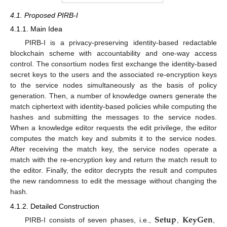
4.1. Proposed PIRB-I
4.1.1. Main Idea
PIRB-I is a privacy-preserving identity-based redactable
blockchain scheme with accountability and one-way access
control. The consortium nodes first exchange the identity-based
secret keys to the users and the associated re-encryption keys
to the service nodes simultaneously as the basis of policy
generation. Then, a number of knowledge owners generate the
match ciphertext with identity-based policies while computing the
hashes and submitting the messages to the service nodes.
When a knowledge editor requests the edit privilege, the editor
computes the match key and submits it to the service nodes.
After receiving the match key, the service nodes operate a
match with the re-encryption key and return the match result to
the editor. Finally, the editor decrypts the result and computes
the new randomness to edit the message without changing the
hash.
4.1.2. Detailed Construction
𝐒𝐞𝐭𝐮𝐩
𝐊𝐞𝐲𝐆𝐞𝐧
PIRB-I consists of seven phases, i.e.,
,
,