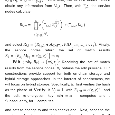
𝑢
∈
𝑈
𝑀
=
𝑒
(
𝑔
,
𝑔
)
𝑗
𝑘
𝑗
,
𝑘
𝑀
𝑇
𝑗
,
2
𝑗
,
𝑘
obtain any information from
. Then, with
, the service
nodes calculate
𝑁
1
(
)
𝑅
=
∏
𝑒
𝑇
,
𝐾
·
𝑒
(
𝑇
,
𝐾
)
𝑠
𝑘
,
0
𝑗
,
2
,
0
𝑘
,
𝑗
,
0
𝑗
,
2
,
𝑙
𝑘
,
0
𝑘
,
𝑙
𝑙
=
1
=
𝑒
(
𝑔
,
𝑔
)
,
𝑠
𝑡
𝑘
𝑅
=
(
𝑅
,
𝖾𝗉𝗄
,
𝑉
𝐼
𝐷
,
𝑚
,
ℎ
,
𝑟
,
𝑇
)
𝑢
𝑗
𝑗
𝑗
𝑗
𝑘
,
𝑗
𝑘
,
𝑗
,
0
𝖢𝖧𝖤𝖳
,
𝗃
𝑗
and select
. Finally,
𝑅
=
{
𝑅
|
𝑀
=
𝑒
(
𝑔
,
𝑔
)
}
𝑢
the service nodes return the set of match results
0
𝑘
𝑘
,
𝑗
𝑘
,
𝑗
𝑘
to
.
𝐄𝐝𝐢𝐭
(
𝗋𝗌𝗄
,
𝑅
)
→
(
𝑚
,
𝑟
)
′
′
𝗄
𝑘
𝑗
𝑗
: Receiving the set of match
𝑢
𝑘
results from the service nodes,
obtains the edit privilege. Our
constructions provide support for both on-chain storage and
𝑢
hybrid storage approaches. In the interest of conciseness, we
𝑘
𝐕𝐞𝐫𝐢𝐟𝐲
𝑉
=
1
𝑅
=
𝑒
(
𝑔
,
𝑔
)
will focus on hybrid storage. Specifically,
first verifies the hash
𝑠
𝑡
𝑘
𝑗
𝑘
,
𝑗
,
0
𝗋𝗌𝗄
=
𝑠
as the phase of
. If
, with
and
𝗄
𝑘
the edit re-encryption key
,
computes
and
.
Subsequently, for
,
computes
and sets
to change
to
and then checks
and
. Next,
sends
to the