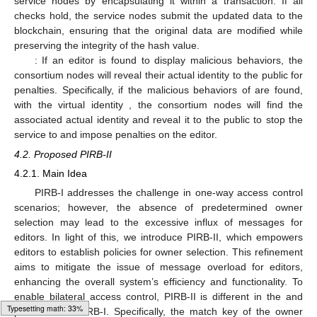
service nodes by encapsulating it within a transaction. If all
checks hold, the service nodes submit the updated data
to the
blockchain, ensuring that the original data are modified while
preserving the integrity of the hash value.
: If an editor is found to display malicious behaviors, the
consortium nodes will reveal their actual identity to the public for
penalties. Specifically, if the malicious behaviors of
are found,
with the virtual identity
, the consortium nodes will find the
associated actual identity
and reveal it to the public to stop the
service to
and impose penalties on the editor.
4.2. Proposed PIRB-II
4.2.1. Main Idea
PIRB-I addresses the challenge in one-way access control
scenarios; however, the absence of predetermined owner
selection may lead to the excessive influx of messages for
editors. In light of this, we introduce PIRB-II, which empowers
editors to establish policies for owner selection. This refinement
aims to mitigate the issue of message overload for editors,
enhancing the overall system’s efficiency and functionality. To
enable bilateral access control, PIRB-II is different in the
and
Loading [MathJax]/jax/output/HTML-CSS/fonts/Gyre-Pagella/Symbols/Regular/Main.js
phases from PIRB-I. Specifically, the match key of the owner