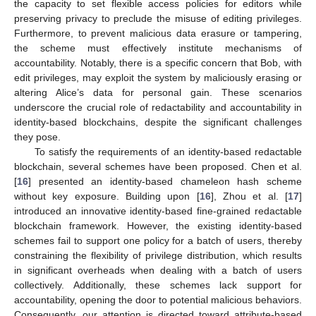
the capacity to set flexible access policies for editors while
preserving privacy to preclude the misuse of editing privileges.
Furthermore, to prevent malicious data erasure or tampering,
the scheme must effectively institute mechanisms of
accountability. Notably, there is a specific concern that Bob, with
edit privileges, may exploit the system by maliciously erasing or
altering Alice’s data for personal gain. These scenarios
underscore the crucial role of redactability and accountability in
identity-based blockchains, despite the significant challenges
they pose.
To satisfy the requirements of an identity-based redactable
blockchain, several schemes have been proposed. Chen et al.
[
16
] presented an identity-based chameleon hash scheme
without key exposure. Building upon [
16
], Zhou et al. [
17
]
introduced an innovative identity-based fine-grained redactable
blockchain framework. However, the existing identity-based
schemes fail to support one policy for a batch of users, thereby
constraining the flexibility of privilege distribution, which results
in significant overheads when dealing with a batch of users
collectively. Additionally, these schemes lack support for
accountability, opening the door to potential malicious behaviors.
Consequently, our attention is directed toward attribute-based