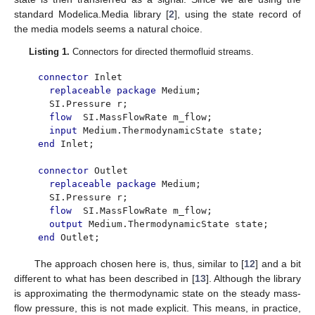
standard Modelica.Media library [
2
], using the state record of
the media models seems a natural choice.
Listing 1.
Connectors for directed thermofluid streams.
connector
Inlet
replaceable package
Medium;
SI.Pressure r;
flow
SI.MassFlowRate m_flow;
input
Medium.ThermodynamicState state;
end
Inlet;
connector
Outlet
replaceable package
Medium;
SI.Pressure r;
flow
SI.MassFlowRate m_flow;
output
Medium.ThermodynamicState state;
end
Outlet;
The approach chosen here is, thus, similar to [
12
] and a bit
different to what has been described in [
13
]. Although the library
is approximating the thermodynamic state on the steady mass-
flow pressure, this is not made explicit. This means, in practice,