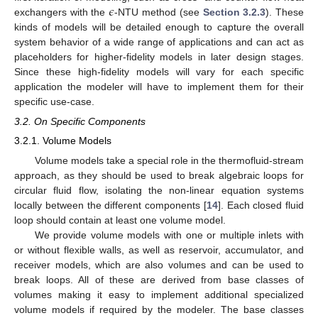
𝜖
exchangers with the
-NTU method (see
Section 3.2.3
). These
kinds of models will be detailed enough to capture the overall
system behavior of a wide range of applications and can act as
placeholders for higher-fidelity models in later design stages.
Since these high-fidelity models will vary for each specific
application the modeler will have to implement them for their
specific use-case.
3.2. On Specific Components
3.2.1. Volume Models
Volume models take a special role in the thermofluid-stream
approach, as they should be used to break algebraic loops for
circular fluid flow, isolating the non-linear equation systems
locally between the different components [
14
]. Each closed fluid
loop should contain at least one volume model.
We provide volume models with one or multiple inlets with
or without flexible walls, as well as reservoir, accumulator, and
receiver models, which are also volumes and can be used to
break loops. All of these are derived from base classes of
volumes making it easy to implement additional specialized
volume models if required by the modeler. The base classes