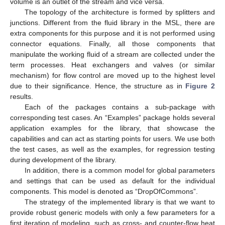
volume is an outlet of the stream and vice versa.
The topology of the architecture is formed by splitters and
junctions. Different from the fluid library in the MSL, there are
extra components for this purpose and it is not performed using
connector equations. Finally, all those components that
manipulate the working fluid of a stream are collected under the
term processes. Heat exchangers and valves (or similar
mechanism) for flow control are moved up to the highest level
due to their significance. Hence, the structure as in
Figure 2
results.
Each of the packages contains a sub-package with
corresponding test cases. An “Examples” package holds several
application examples for the library, that showcase the
capabilities and can act as starting points for users. We use both
the test cases, as well as the examples, for regression testing
during development of the library.
In addition, there is a common model for global parameters
and settings that can be used as default for the individual
components. This model is denoted as “DropOfCommons”.
The strategy of the implemented library is that we want to
provide robust generic models with only a few parameters for a
first iteration of modeling, such as cross- and counter-flow heat