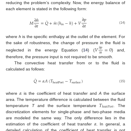
reducing the problem’s complexity. Now, the energy balance of
each element is stated in the following form:
∂
𝑝
∂
ℎ
˙
˙
𝑀
=
𝑄
+
𝑚
(
ℎ
−
ℎ
)
+
𝑉
∂
𝑡
∂
𝑡
in
(14)
where
h
is the specific enthalpy at the outlet of the element. For
the sake of robustness, the change of pressure in the fluid is
𝑉
=
0
∂
𝑝
∂
𝑡
neglected in the energy Equation (
14
) (
) and,
therefore, the pressure input is not required to be smooth.
The convective heat transfer from or to the fluid is
calculated as follows:
˙
𝑄
=
𝛼
𝐴
(
𝑇
−
𝑇
)
heatPort
surface
(15)
𝛼
where
is the coefficient of heat transfer and
A
the surface
𝑇
area. The temperature difference is calculated between the fluid
ℎ
𝑒
𝑎
𝑡
𝑃
𝑜
𝑟
𝑡
temperature
T
and the surface temperature
. The
discretization elements for single-phase and two-phase media
𝛼
are modeled the same way. The only difference lies in the
estimation of the coefficient of heat transfer
. In general, a
detailed calculation of the coefficient of heat transfer is not