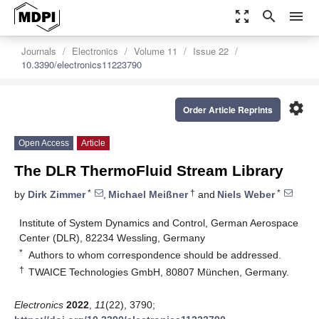
zoom_out_map
search
menu
Journals
Electronics
Volume 11
Issue 22
10.3390/electronics11223790
settings
Order Article Reprints
Open Access
Article
The DLR ThermoFluid Stream Library
*
†
*
by
Dirk Zimmer
,
Michael Meißner
and
Niels Weber
Institute of System Dynamics and Control, German Aerospace
Center (DLR), 82234 Wessling, Germany
*
Authors to whom correspondence should be addressed.
†
TWAICE Technologies GmbH, 80807 München, Germany.
Electronics
2022
,
11
(22), 3790;