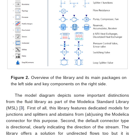
Figure 2.
Overview of the library and its main packages on
the left side and key components on the right side.
The model diagram depicts some important distinctions
from the fluid library as part of the Modelica Standard Library
(MSL) [
3
]. First of all, this library features dedicated models for
junctions and splitters and abstains from (ab)using the Modelica
connector for this purpose. Second, the default connector type
is directional, clearly indicating the direction of the stream. The
library offers a solution for undirected flows too but it is