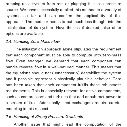
ramping up a system from rest or plugging it in to a pressure
source. We have successfully applied this method to a variety of
systems so far and can confirm the applicability of this
approach. The modeler needs to put much less thought into the
initialization of its system. Nevertheless if desired, also other
options are available.
2.4. Handling Zero-Mass Flow
The initialization approach alone stipulates the requirement
that each component must be able to compute with zero-mass
flow. Even stronger, we demand that each component can
handle reverse flow in a well-natured manner. This means that
the equations should not (unnecessarily) destabilize the system
and if possible represent a physically plausible behavior. Care
has been taken that each component fulfills these robustness
requirements. This is especially relevant for active components,
such as compressors and turbines that add or subtract power to
a stream of fluid. Additionally, heat-exchangers require careful
modeling in this respect.
2.5. Handling of Strong Pressure Gradients
Another issue that might lead the computation of the