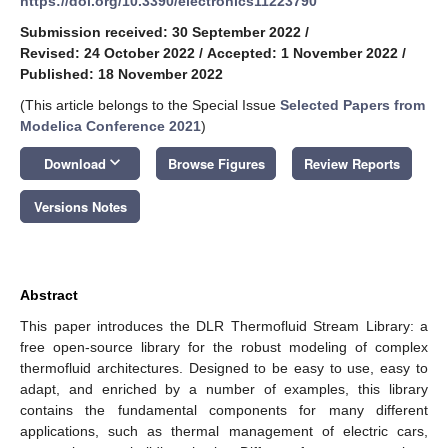
https://doi.org/10.3390/electronics11223790
Submission received: 30 September 2022
/
Revised: 24 October 2022
/
Accepted: 1 November 2022
/
Published: 18 November 2022
(This article belongs to the Special Issue
Selected Papers from
Modelica Conference 2021
)
keyboard_arrow_down
Download
Browse Figures
Review Reports
Versions Notes
Abstract
This paper introduces the DLR Thermofluid Stream Library: a
free open-source library for the robust modeling of complex
thermofluid architectures. Designed to be easy to use, easy to
adapt, and enriched by a number of examples, this library
contains the fundamental components for many different
applications, such as thermal management of electric cars,