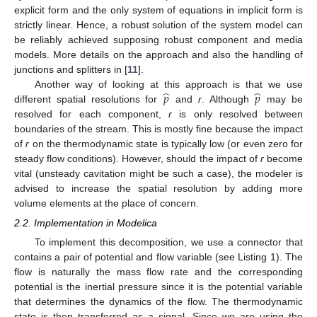
explicit form and the only system of equations in implicit form is
strictly linear. Hence, a robust solution of the system model can
be reliably achieved supposing robust component and media
models. More details on the approach and also the handling of
junctions and splitters in [
11
].
̂
̂
𝑝
𝑝
Another way of looking at this approach is that we use
different spatial resolutions for
and
r
. Although
may be
resolved for each component,
r
is only resolved between
boundaries of the stream. This is mostly fine because the impact
of
r
on the thermodynamic state is typically low (or even zero for
steady flow conditions). However, should the impact of
r
become
vital (unsteady cavitation might be such a case), the modeler is
advised to increase the spatial resolution by adding more
volume elements at the place of concern.
2.2. Implementation in Modelica
To implement this decomposition, we use a connector that
contains a pair of potential and flow variable (see Listing 1). The
flow is naturally the mass flow rate and the corresponding
potential is the inertial pressure since it is the potential variable
that determines the dynamics of the flow. The thermodynamic
state is then transferred as a signal. Since we are using the