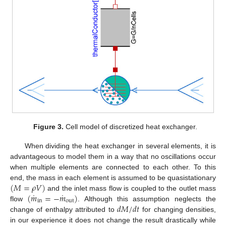
Figure 3.
Cell model of discretized heat exchanger.
When dividing the heat exchanger in several elements, it is
advantageous to model them in a way that no oscillations occur
when multiple elements are connected to each other. To this
(
𝑀
=
𝜌
𝑉
)
end, the mass in each element is assumed to be quasistationary
˙
˙
(
𝑚
=
−
𝑚
)
and the inlet mass flow is coupled to the outlet mass
in
out
𝑑
𝑀
/
𝑑
𝑡
flow
. Although this assumption neglects the
change of enthalpy attributed to
for changing densities,
in our experience it does not change the result drastically while