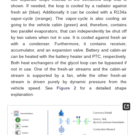
shown. If needed, the loop is cooled by a radiator against
fresh air (blue). Additionally it can be cooled with a R134a
vapor-cycle (orange). The vapor-cycle is also cooling air
going to the vehicle cabin (green) and, therefore, contains
two parallel evaporators, that can independently be shut off
by two valves when not in use. It is cooled against fresh air
with a condenser. Furthermore, it contains receiver,
accumulator, and an expansion valve. Battery and cabin-air
can be heated with the battery heater and PTC, respectively.
Both heat exchangers of the glycol loop can be bypassed if
not in use. One of the fresh-air streams and the cabin-air
stream is supported by a fan, while the other fresh-air
stream is driven purely by dynamic pressure from the
vehicle speed. See
Figure 2
for a detailed shape
explanation.