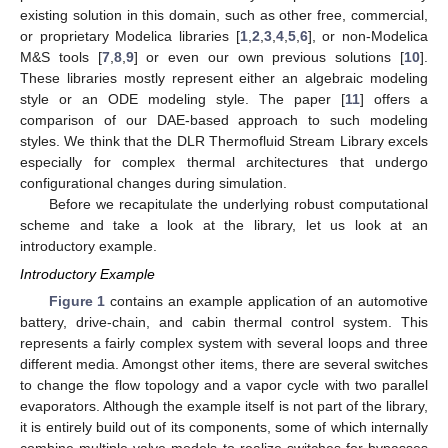
existing solution in this domain, such as other free, commercial,
or proprietary Modelica libraries [
1
,
2
,
3
,
4
,
5
,
6
], or non-Modelica
M&S tools [
7
,
8
,
9
] or even our own previous solutions [
10
].
These libraries mostly represent either an algebraic modeling
style or an ODE modeling style. The paper [
11
] offers a
comparison of our DAE-based approach to such modeling
styles. We think that the DLR Thermofluid Stream Library excels
especially for complex thermal architectures that undergo
configurational changes during simulation.
Before we recapitulate the underlying robust computational
scheme and take a look at the library, let us look at an
introductory example.
Introductory Example
Figure 1
contains an example application of an automotive
battery, drive-chain, and cabin thermal control system. This
represents a fairly complex system with several loops and three
different media. Amongst other items, there are several switches
to change the flow topology and a vapor cycle with two parallel
evaporators. Although the example itself is not part of the library,
it is entirely build out of its components, some of which internally