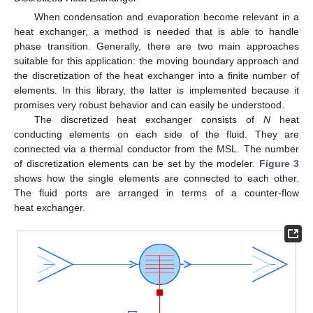
When condensation and evaporation become relevant in a
heat exchanger, a method is needed that is able to handle
phase transition. Generally, there are two main approaches
suitable for this application: the moving boundary approach and
the discretization of the heat exchanger into a finite number of
elements. In this library, the latter is implemented because it
promises very robust behavior and can easily be understood.
The discretized heat exchanger consists of
N
heat
conducting elements on each side of the fluid. They are
connected via a thermal conductor from the MSL. The number
of discretization elements can be set by the modeler.
Figure 3
shows how the single elements are connected to each other.
The fluid ports are arranged in terms of a counter-flow
heat exchanger.