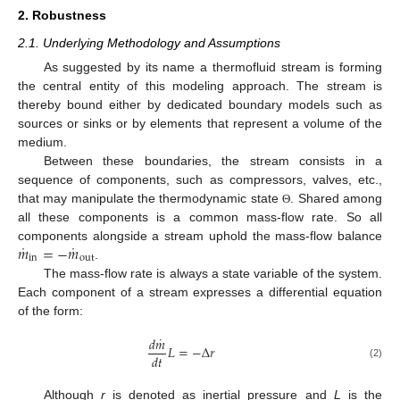
2. Robustness
2.1. Underlying Methodology and Assumptions
As suggested by its name a thermofluid stream is forming
the central entity of this modeling approach. The stream is
thereby bound either by dedicated boundary models such as
sources or sinks or by elements that represent a volume of the
medium.
Between these boundaries, the stream consists in a
sequence of components, such as compressors, valves, etc.,
that may manipulate the thermodynamic state
. Shared among
Θ
all these components is a common mass-flow rate. So all
˙
˙
𝑚
=
−
𝑚
components alongside a stream uphold the mass-flow balance
in
out
.
The mass-flow rate is always a state variable of the system.
Each component of a stream expresses a differential equation
of the form:
˙
𝑑
𝑚
𝐿
=
−
Δ
𝑟
𝑑
𝑡
(2)
Although
r
is denoted as inertial pressure and
L
is the