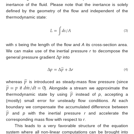
inertance of the fluid. Please note that the inertance is solely
defined by the geometry of the flow and independent of the
thermodynamic state:
𝐿
=
∫
𝑑
𝑠
/
𝐴
(3)
with
s
being the length of the flow and
A
its cross-section area.
Δ
𝑝
We can make use of the inertial pressure
r
to decompose the
general pressure gradient
into
̂
Δ
𝑝
=
Δ
𝑝
+
Δ
𝑟
(4)
̂
𝑝
˙
̂
𝑝
=
𝑝
𝑑
𝑚
/
𝑑
𝑡
=
0
whereas
is introduced as steady-mass flow pressure (since
̂
𝑝
if
). Alongside a stream we approximate the
thermodynamic state by using
instead of
p
, accepting a
(mostly) small error for unsteady flow conditions. At each
̂
𝑝
boundary we compensate the accumulated difference between
and
p
with the inertial pressure
r
and accelerate the
corresponding mass flow with respect to
r
.
This leads to a very favorable structure of the equation
system where all non-linear computations can be brought into