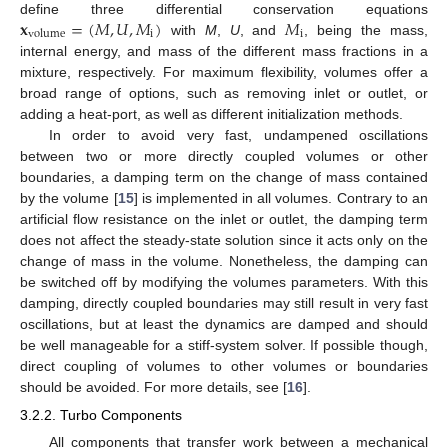
𝐱
=
(
𝑀
,
𝑈
,
𝑀
)
𝑀
define three differential conservation equations
i
i
volume
with
M
,
U
, and
, being the mass,
internal energy, and mass of the different mass fractions in a
mixture, respectively. For maximum flexibility, volumes offer a
broad range of options, such as removing inlet or outlet, or
adding a heat-port, as well as different initialization methods.
In order to avoid very fast, undampened oscillations
between two or more directly coupled volumes or other
boundaries, a damping term on the change of mass contained
by the volume [
15
] is implemented in all volumes. Contrary to an
artificial flow resistance on the inlet or outlet, the damping term
does not affect the steady-state solution since it acts only on the
change of mass in the volume. Nonetheless, the damping can
be switched off by modifying the volumes parameters. With this
damping, directly coupled boundaries may still result in very fast
oscillations, but at least the dynamics are damped and should
be well manageable for a stiff-system solver. If possible though,
direct coupling of volumes to other volumes or boundaries
should be avoided. For more details, see [
16
].
3.2.2. Turbo Components
All components that transfer work between a mechanical