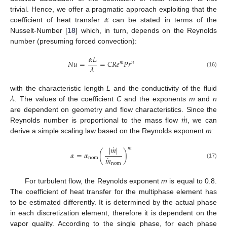
𝛼
trivial. Hence, we offer a pragmatic approach exploiting that the
coefficient of heat transfer
can be stated in terms of the
Nusselt-Number [
18
] which, in turn, depends on the Reynolds
number (presuming forced convection):
𝛼
𝐿
𝑁
𝑢
=
=
𝐶
𝑅
𝑒
𝑃
𝑟
𝑚
𝑛
𝜆
(16)
𝜆
with the characteristic length
L
and the conductivity of the fluid
. The values of the coefficient
C
and the exponents
m
and
n
˙
𝑚
are dependent on geometry and flow characteristics. Since the
Reynolds number is proportional to the mass flow
, we can
derive a simple scaling law based on the Reynolds exponent
m
:
˙
|
𝑚
|
𝑚
𝛼
=
𝛼
(
)
˙
𝑚
nom
(17)
nom
For turbulent flow, the Reynolds exponent
m
is equal to 0.8.
The coefficient of heat transfer for the multiphase element has
to be estimated differently. It is determined by the actual phase
in each discretization element, therefore it is dependent on the
vapor quality. According to the single phase, for each phase