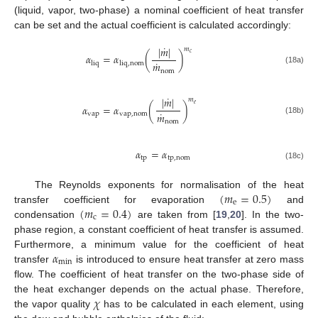
(liquid, vapor, two-phase) a nominal coefficient of heat transfer
can be set and the actual coefficient is calculated accordingly:
˙
|
𝑚
|
𝑚
𝑐
𝛼
=
𝛼
(
)
˙
𝑚
liq
liq
,
nom
(18a)
nom
˙
|
𝑚
|
𝑚
𝑒
𝛼
=
𝛼
(
)
˙
𝑚
vap
vap
,
nom
(18b)
nom
𝛼
=
𝛼
tp
tp
,
nom
(18c)
(
𝑚
=
0.5
)
The Reynolds exponents for normalisation of the heat
e
(
𝑚
=
0.4
)
transfer coefficient for evaporation
and
c
condensation
are taken from [
19
,
20
]. In the two-
phase region, a constant coefficient of heat transfer is assumed.
𝛼
Furthermore, a minimum value for the coefficient of heat
min
transfer
is introduced to ensure heat transfer at zero mass
flow. The coefficient of heat transfer on the two-phase side of
𝜒
the heat exchanger depends on the actual phase. Therefore,
the vapor quality
has to be calculated in each element, using