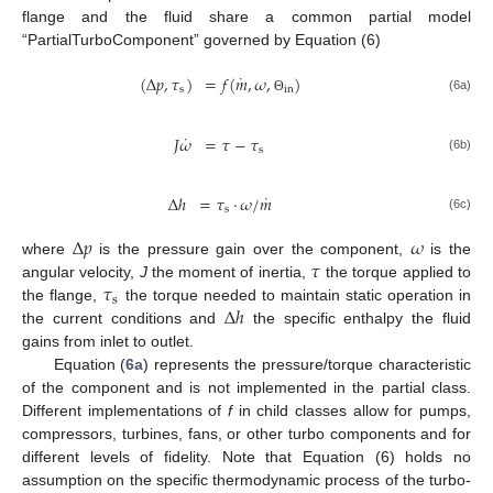
flange and the fluid share a common partial model
“PartialTurboComponent” governed by Equation (6)
˙
(
Δ
𝑝
,
𝜏
)
=
𝑓
(
𝑚
,
𝜔
,
)
s
in
(6a)
Θ
˙
𝐽
𝜔
=
𝜏
−
𝜏
s
(6b)
˙
Δ
ℎ
=
𝜏
·
𝜔
/
𝑚
s
(6c)
Δ
𝑝
𝜔
𝜏
where
is the pressure gain over the component,
is the
𝜏
angular velocity,
J
the moment of inertia,
the torque applied to
s
Δ
ℎ
the flange,
the torque needed to maintain static operation in
the current conditions and
the specific enthalpy the fluid
gains from inlet to outlet.
Equation (
6a
) represents the pressure/torque characteristic
of the component and is not implemented in the partial class.
Different implementations of
f
in child classes allow for pumps,
compressors, turbines, fans, or other turbo components and for
different levels of fidelity. Note that Equation (6) holds no
assumption on the specific thermodynamic process of the turbo-