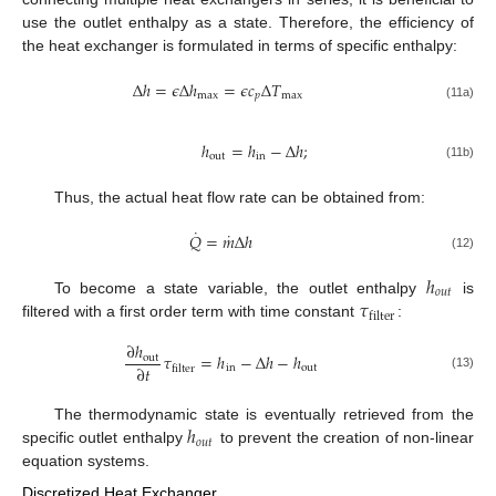
use the outlet enthalpy as a state. Therefore, the efficiency of
the heat exchanger is formulated in terms of specific enthalpy:
Δ
ℎ
=
𝜖
Δ
ℎ
=
𝜖
𝑐
Δ
𝑇
max
𝑝
max
(11a)
ℎ
=
ℎ
−
Δ
ℎ
;
out
in
(11b)
Thus, the actual heat flow rate can be obtained from:
˙
˙
𝑄
=
𝑚
Δ
ℎ
(12)
ℎ
𝑜
𝑢
𝑡
𝜏
To become a state variable, the outlet enthalpy
is
filter
filtered with a first order term with time constant
:
∂
ℎ
𝜏
=
ℎ
−
Δ
ℎ
−
ℎ
out
∂
𝑡
in
out
filter
(13)
ℎ
The thermodynamic state is eventually retrieved from the
𝑜
𝑢
𝑡
specific outlet enthalpy
to prevent the creation of non-linear
equation systems.
Discretized Heat Exchanger