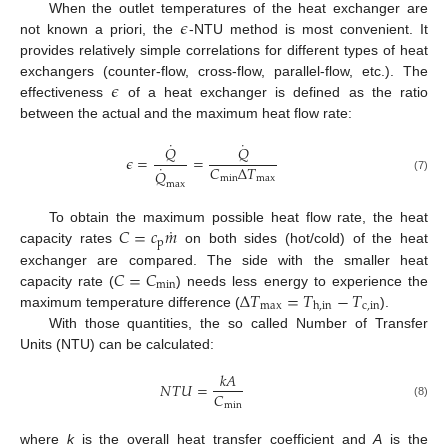
𝜖
When the outlet temperatures of the heat exchanger are
not known a priori, the
-NTU method is most convenient. It
provides relatively simple correlations for different types of heat
𝜖
exchangers (counter-flow, cross-flow, parallel-flow, etc.). The
effectiveness
of a heat exchanger is defined as the ratio
between the actual and the maximum heat flow rate:
˙
˙
𝑄
𝑄
𝜖
=
=
˙
𝐶
Δ
𝑇
𝑄
min
max
(7)
max
˙
𝐶
=
𝑐
𝑚
To obtain the maximum possible heat flow rate, the heat
p
capacity rates
on both sides (hot/cold) of the heat
𝐶
=
𝐶
exchanger are compared. The side with the smaller heat
min
Δ
𝑇
=
𝑇
−
𝑇
capacity rate (
) needs less energy to experience the
max
c
,
in
h
,
in
maximum temperature difference (
).
With those quantities, the so called Number of Transfer
Units (NTU) can be calculated:
𝑘
𝐴
𝑁
𝑇
𝑈
=
𝐶
(8)
min
where
k
is the overall heat transfer coefficient and
A
is the