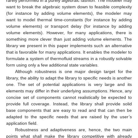
rarely performed in a purely algebraic fashion. The modeler may
want to break the algebraic system down to feasible complexity
(for instance by adding volume elements), the modeler may
want to model thermal time-constants (for instance by adding
volume elements) or transport delay (for instance by adding
volume elements). However, for many applications, there is
something more clever than just adding volume elements. The
library we present in this paper implements such an alternative
that is favorable for many applications. It enables the modeler to
formulate a system of thermofluid streams in a robustly solvable
form using only a few additional state variables.
Although robustness is one major design target for the
library, the ability to adapt the library to specific needs is another
one. The set of potential applications is very large and its
elements may differ in their underlying assumptions. Hence, any
concise set of components cannot realistically be expected to
provide full coverage. Instead, the library shall provide solid
base components that are easy to read and that can then be
adapted to the specific needs that are raised by the user’s
application field.
Robustness and adaptiveness are, hence, the two main
points what shall make the library competitive with already