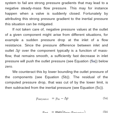
system to fail are strong pressure gradients that may lead to a
negative steady-mass flow pressure. This may for instance
happen when a valve is suddenly closed. Fortunately by
attributing this strong pressure gradient to the inertial pressure
this situation can be mitigated.
If not taken care of, negative pressure values at the outlet
of a given component might arise from different situations, for
example a sudden pressure drop at the inlet of a flow
Δ
𝑝
resistance. Since the pressure difference between inlet and
outlet
over the component typically is a function of mass-
flow, that remains smooth, a sufficiently fast decrease in inlet
pressure will push the outlet pressure (see Equation (
5a
)) below
zero.
We counteract this by lower bounding the outlet pressure of
the components (see Equation (5b)). The residual of the
computed pressure drop, that was cut of by the lower limit, is
then subtracted from the inertial pressure (see Equation (5c)).
𝑝
=
𝑝
−
Δ
𝑝
out
,
naive
in
(5a)
𝑝
=
max
(
𝑝
,
𝑝
)
out
min
out
,
naive
(5b)