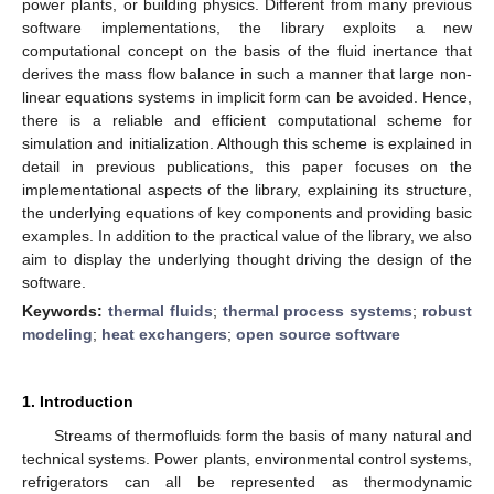
power plants, or building physics. Different from many previous
software implementations, the library exploits a new
computational concept on the basis of the fluid inertance that
derives the mass flow balance in such a manner that large non-
linear equations systems in implicit form can be avoided. Hence,
there is a reliable and efficient computational scheme for
simulation and initialization. Although this scheme is explained in
detail in previous publications, this paper focuses on the
implementational aspects of the library, explaining its structure,
the underlying equations of key components and providing basic
examples. In addition to the practical value of the library, we also
aim to display the underlying thought driving the design of the
software.
Keywords:
thermal fluids
;
thermal process systems
;
robust
modeling
;
heat exchangers
;
open source software
1. Introduction
Streams of thermofluids form the basis of many natural and
technical systems. Power plants, environmental control systems,
refrigerators can all be represented as thermodynamic