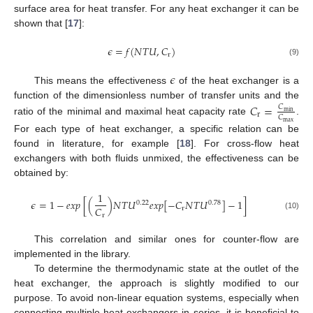
surface area for heat transfer. For any heat exchanger it can be
shown that [
17
]:
𝜖
=
𝑓
(
𝑁
𝑇
𝑈
,
𝐶
)
r
(9)
𝜖
This means the effectiveness
of the heat exchanger is a
function of the dimensionless number of transfer units and the
𝐶
=
𝐶
min
r
𝐶
ratio of the minimal and maximal heat capacity rate
.
max
For each type of heat exchanger, a specific relation can be
found in literature, for example [
18
]. For cross-flow heat
exchangers with both fluids unmixed, the effectiveness can be
obtained by:
1
𝜖
=
1
−
𝑒
𝑥
𝑝
[
(
)
𝑁
𝑇
𝑈
𝑒
𝑥
𝑝
[
−
𝐶
𝑁
𝑇
𝑈
]
−
1
]
0.22
0.78
𝐶
r
r
(10)
This correlation and similar ones for counter-flow are
implemented in the library.
To determine the thermodynamic state at the outlet of the
heat exchanger, the approach is slightly modified to our
purpose. To avoid non-linear equation systems, especially when
connecting multiple heat exchangers in series, it is beneficial to