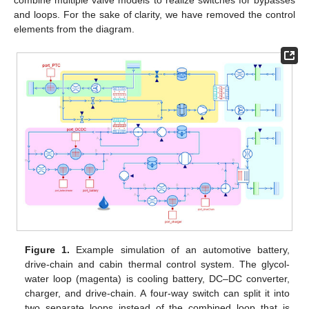
combine multiple valve models to realize switches for bypasses
and loops. For the sake of clarity, we have removed the control
elements from the diagram.
Figure 1.
Example simulation of an automotive battery,
drive-chain and cabin thermal control system. The glycol-
water loop (magenta) is cooling battery, DC–DC converter,
charger, and drive-chain. A four-way switch can split it into
two separate loops instead of the combined loop that is