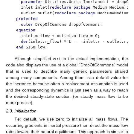
parameter
Utilities.Units.Inertance L = dropOfC
Inlet inlet(
redeclare package
Medium=Medium);
Outlet outlet(
redeclare package
Medium=Medium);
protected
outer
DropOfCommons dropOfCommons;
equation
inlet.m_flow + outlet.m_flow = 0;
der
(inlet.m_flow) * L = inlet.r - outlet.r;
end
SISOFlow;
Although simplified w.r.t to the actual implementation, the
code also displays the use of a global “DropOfCommons” model
that is used to describe many generic parameters shared
among many components. Among them is a default value for
the inertance because often a replacement assumption is used
and the corresponding dynamics is just seen as a way to reach
the desired steady-state solution (or steady mass flow to be
more precise).
2.3. Initialization
Per default, we use zero to initialize all mass flows. The
occurring gradients in inertial pressure then direct the mass-flow
rates toward their natural equilibrium. This approach is similar to