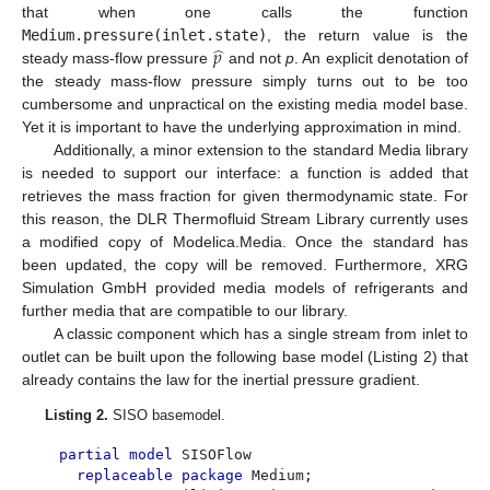
that when one calls the function
̂
𝑝
Medium.pressure(inlet.state)
, the return value is the
steady mass-flow pressure
and not
p
. An explicit denotation of
the steady mass-flow pressure simply turns out to be too
cumbersome and unpractical on the existing media model base.
Yet it is important to have the underlying approximation in mind.
Additionally, a minor extension to the standard Media library
is needed to support our interface: a function is added that
retrieves the mass fraction for given thermodynamic state. For
this reason, the DLR Thermofluid Stream Library currently uses
a modified copy of Modelica.Media. Once the standard has
been updated, the copy will be removed. Furthermore, XRG
Simulation GmbH provided media models of refrigerants and
further media that are compatible to our library.
A classic component which has a single stream from inlet to
outlet can be built upon the following base model (Listing 2) that
already contains the law for the inertial pressure gradient.
Listing 2.
SISO basemodel.
partial model
SISOFlow
replaceable package
Medium;