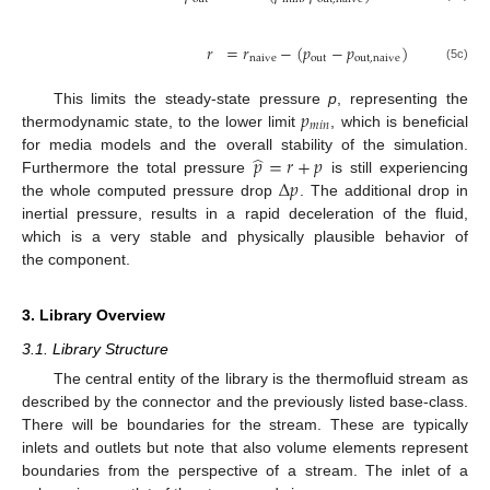
𝑟
=
𝑟
−
(
𝑝
−
𝑝
)
naive
out
out
,
naive
(5c)
𝑝
This limits the steady-state pressure
p
, representing the
𝑚
𝑖
𝑛
thermodynamic state, to the lower limit
, which is beneficial
̂
𝑝
=
𝑟
+
𝑝
for media models and the overall stability of the simulation.
Δ
𝑝
Furthermore the total pressure
is still experiencing
the whole computed pressure drop
. The additional drop in
inertial pressure, results in a rapid deceleration of the fluid,
which is a very stable and physically plausible behavior of
the component.
3. Library Overview
3.1. Library Structure
The central entity of the library is the thermofluid stream as
described by the connector and the previously listed base-class.
There will be boundaries for the stream. These are typically
inlets and outlets but note that also volume elements represent
boundaries from the perspective of a stream. The inlet of a