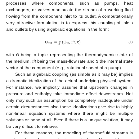
processes where components, such as pumps, heat
exchangers, or valves manipulate the stream of a working fluid
flowing from the component inlet to its outlet. A computationally
very attractive formulation is to express this coupling of inlets
and outlets by using algebraic equations in the form:
˙
=
𝑔
(
,
𝑚
,
𝐱
)
out
in
(1)
Θ
Θ
˙
𝑚
𝐱
with
being a tuple representing the thermodynamic state of
Θ
the medium,
being the mass-flow rate and
the internal state
vector of the component (e.g., rotational speed of a pump).
Such an algebraic coupling (as simple as it may be) implies
a dramatic idealization of the actual underlying physical system.
For instance, we implicitly assume that upstream changes in
pressure and enthalpy take immediate effect downstream. Not
only may such an assumption be completely inadequate under
certain circumstances also these idealizations give rise to highly
non-linear equation systems where there might be multiple
solutions or none at all. Even if there is a unique solution, it may
be very difficult to retrieve.
For these reasons, the modeling of thermofluid streams is