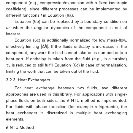
component (e.g., compression/expansion with a fixed isentropic
coefficient), since different processes can be implemented by
different functions
f
in Equation (
6a
).
𝜔
Equation (6b) can be replaced by a boundary condition on
, when the angular dynamics of the component is not of
interest.
|
Δ
ℎ
|
Equation (6c) is additionally normalized for low mass-flow,
effectively limiting
. If the fluids enthalpy is increased in the
component, any work the fluid cannot take on is dumped onto a
𝜏
heat-port. If enthalpy is taken from the fluid (e.g., in a turbine)
s
is reduced to still fulfill Equation (6c) in case of normalization,
limiting the work that can be taken out of the fluid.
3.2.3. Heat Exchangers
For heat exchange between two fluids, two different
𝜖
approaches are used in this library. For applications with single-
phase fluids on both sides, the
-NTU method is implemented.
For fluids with phase transition (for example refrigerants), the
heat exchanger is discretized in multiple heat exchanging
elements.
𝜖
-NTU Method