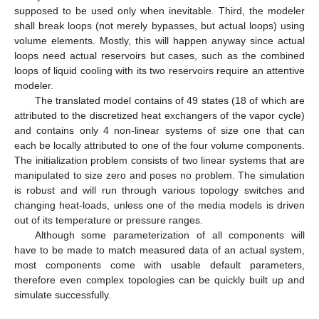
supposed to be used only when inevitable. Third, the modeler
shall break loops (not merely bypasses, but actual loops) using
volume elements. Mostly, this will happen anyway since actual
loops need actual reservoirs but cases, such as the combined
loops of liquid cooling with its two reservoirs require an attentive
modeler.
The translated model contains of 49 states (18 of which are
attributed to the discretized heat exchangers of the vapor cycle)
and contains only 4 non-linear systems of size one that can
each be locally attributed to one of the four volume components.
The initialization problem consists of two linear systems that are
manipulated to size zero and poses no problem. The simulation
is robust and will run through various topology switches and
changing heat-loads, unless one of the media models is driven
out of its temperature or pressure ranges.
Although some parameterization of all components will
have to be made to match measured data of an actual system,
most components come with usable default parameters,
therefore even complex topologies can be quickly built up and
simulate successfully.