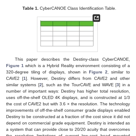
Table 1.
CyberCANOE Class Identification Table.
This paper describes the Destiny-class CyberCANOE,
Figure 1
which is a Hybrid Reality environment consisting of a
320-degree tiling of displays, shown in
Figure 2
, similar to
CAVE2 [
1
]. However, Destiny differs from CAVE2 and other
similar systems [
2
], such as the TourCAVE and WAVE [
3
] in a
number of important ways: Destiny has higher total resolution,
uses off-the-shelf OLED 4K displays, and is constructed at 1/3
the cost of CAVE2 but with 3.6 × the resolution. The technology
improvements of off-the-shelf consumer grade displays enabled
Destiny to be constructed at a fraction of the cost since it did not
depend on commercial grade equipment. Destiny is intended as
a system that can provide close to 20/20 acuity that overcomes
the resolution limitations of current low-cost head mounted