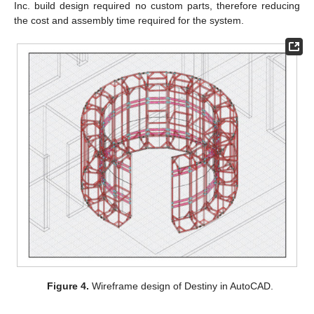
Inc. build design required no custom parts, therefore reducing
the cost and assembly time required for the system.
Figure 4.
Wireframe design of Destiny in AutoCAD.