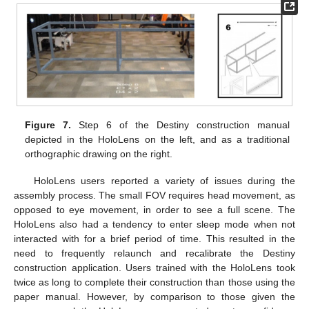
Figure 7.
Step 6 of the Destiny construction manual
depicted in the HoloLens on the left, and as a traditional
orthographic drawing on the right.
HoloLens users reported a variety of issues during the
assembly process. The small FOV requires head movement, as
opposed to eye movement, in order to see a full scene. The
HoloLens also had a tendency to enter sleep mode when not
interacted with for a brief period of time. This resulted in the
need to frequently relaunch and recalibrate the Destiny
construction application. Users trained with the HoloLens took
twice as long to complete their construction than those using the
paper manual. However, by comparison to those given the