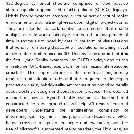
320-degree cylindrical structure comprised of tiled passive
stereo-capable organic light emitting diode (OLED) displays.
Hybrid Reality systems combine surround-screen virtual reality
environments with ultra-high-resolution digital project-rooms.
They are intended as collaborative environments that enable
multiple users to work minimally encumbered for long periods of
time in rooms surrounded by data in the form of visualizations
that benefit from being displayed at resolutions matching visual
acuity and/or in stereoscopic 3D. Destiny is unique in that it is
the first Hybrid Reality system to use OLED displays and it uses
a real-time GPU-based approach for minimizing stereoscopic
crosstalk. This paper chronicles the non-trivial engineering
research and attention-to-detail that is required to develop a
production quality hybrid-reality environment by providing details
about Destiny’s design and construction process. This detailed
account of how a Hybrid Reality system is designed and
constructed from the ground up will help VR researchers and
developers understand the engineering complexity of
developing such systems. This paper also discusses a GPU-
based crosstalk mitigation technique and evaluation, and the
use of Microsoft’s augmented reality headset, the HoloLens, as