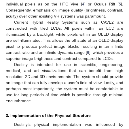
individual pixels as on the HTC Vive [
4
] or Oculus Rift [
5
].
Consequently, emphasis on image quality (brightness, contrast,
acuity) over other existing VR systems was paramount.
Current Hybrid Reality Systems such as CAVE2 are
constructed with tiled LCDs. All pixels within an LCD are
illuminated by a backlight, while pixels within an OLED display
are self-illuminated. This allows the off state of an OLED display
pixel to produce perfect image blacks resulting in an infinite
contrast ratio and an infinite dynamic range [
6
], which provides a
superior image brightness and contrast compared to LCDs.
Destiny is intended for use in scientific, engineering,
medical, and art visualizations that can benefit from high
resolution 2D and 3D environments. The system should provide
an image that can fully envelop a user’s field of view. Lastly, and
perhaps most importantly, the system must be comfortable to
use for long periods of time which is possible through minimal
encumbrance.
3. Implementation of the Physical Structure
Destiny’s physical implementation was influenced by