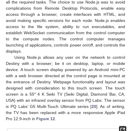
all the required tasks. The choice to use Node.js was to avoid
complications from Remote Desktop Protocols, enable easy
access through a browser, create interfaces with HTML, and
avoid making specific versions for each node. Node.js enables
access to the file system, ability to run executables, and
establish WebSocket communication from the control computer
to the compute nodes. The control computer manages
launching of applications, controls power on/off, and controls the
displays.
Using Node.js allows any user on the network to control
Destiny with a browser; be it on desktop, laptop, or mobile
device. A touch screen display powered by an Android mini-PC
with a web browser directed at the control page is mounted at
the entrance of Destiny. Webpage functionality and layout was
designed with consideration to this touch screen. The touch
screen is a 55″ 4 K Seiki TV (Seiki Digital, Diamond Bar, CA,
USA) with an infrared overlay sensor from PQ Labs. The sensor
is PQ Labs’ G5 Multi-Touch Ultimate series [
20
]. As of writing,
the TV has been replaced with a more responsive Apple iPad
Pro 12.9-inch in
Figure 12
.