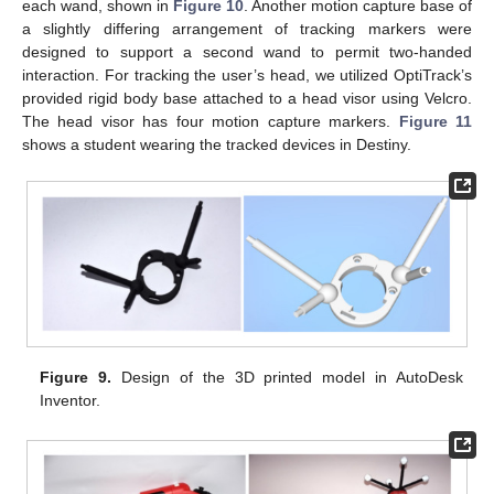
each wand, shown in
Figure 10
. Another motion capture base of
a slightly differing arrangement of tracking markers were
designed to support a second wand to permit two-handed
interaction. For tracking the user’s head, we utilized OptiTrack’s
provided rigid body base attached to a head visor using Velcro.
The head visor has four motion capture markers.
Figure 11
shows a student wearing the tracked devices in Destiny.
Figure 9.
Design of the 3D printed model in AutoDesk
Inventor.