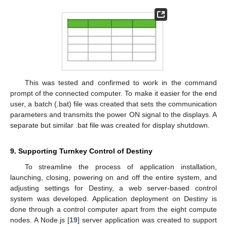
This was tested and confirmed to work in the command
prompt of the connected computer. To make it easier for the end
user, a batch (.bat) file was created that sets the communication
parameters and transmits the power ON signal to the displays. A
separate but similar .bat file was created for display shutdown.
9. Supporting Turnkey Control of Destiny
To streamline the process of application installation,
launching, closing, powering on and off the entire system, and
adjusting settings for Destiny, a web server-based control
system was developed. Application deployment on Destiny is
done through a control computer apart from the eight compute
nodes. A Node.js [
19
] server application was created to support