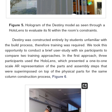
Figure 5.
Hologram of the Destiny model as seen through a
HoloLens to evaluate its fit within the room’s constraints.
Destiny was constructed entirely by students unfamiliar with
the build process, therefore training was required. We took this
opportunity to conduct a brief user-study with six participants to
compare two training approaches. In the first approach, three
participants used the HoloLens, which presented a one-to-one
scale AR representation of the parts and assembly steps that
were superimposed on top of the physical parts for the same
column construction process,
Figure 6
.