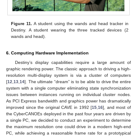
Figure 11.
A student using the wands and head tracker in
Destiny. A student wearing the three tracked devices (2
wands and head).
6. Computing Hardware Implementation
Destiny’s display capabilities require a large amount of
graphic rendering power. The classic approach to driving a high-
resolution multi-display system is via a cluster of computers
[
12
,
13
,
14
]. The ultimate “dream” is to be able to drive the entire
system with a single computer eliminating state synchronization
issues between instances running on individual cluster nodes.
As PCI Express bandwidth and graphics power has dramatically
improved since the original CAVE in 1992 [
15
,
16
], and most of
the CyberCANOEs deployed in the past four years are driven by
a single PC, we decided to conduct an experiment to determine
the maximum resolution one could drive in a modern high-end
PC, while achieving a reasonable frame rate for a prototypical