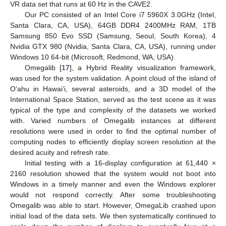
VR data set that runs at 60 Hz in the CAVE2.
Our PC consisted of an Intel Core i7 5960X 3.0GHz (Intel,
Santa Clara, CA, USA), 64GB DDR4 2400MHz RAM, 1TB
Samsung 850 Evo SSD (Samsung, Seoul, South Korea), 4
Nvidia GTX 980 (Nvidia, Santa Clara, CA, USA), running under
Windows 10 64-bit (Microsoft, Redmond, WA, USA).
Omegalib [
17
], a Hybrid Reality visualization framework,
was used for the system validation. A point cloud of the island of
Oʻahu in Hawai’i, several asteroids, and a 3D model of the
International Space Station, served as the test scene as it was
typical of the type and complexity of the datasets we worked
with. Varied numbers of Omegalib instances at different
resolutions were used in order to find the optimal number of
computing nodes to efficiently display screen resolution at the
desired acuity and refresh rate.
Initial testing with a 16-display configuration at 61,440 ×
2160 resolution showed that the system would not boot into
Windows in a timely manner and even the Windows explorer
would not respond correctly. After some troubleshooting
Omegalib was able to start. However, OmegaLib crashed upon
initial load of the data sets. We then systematically continued to