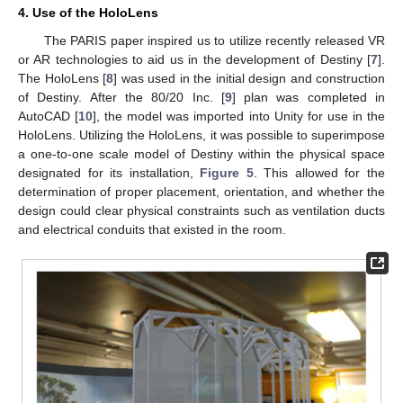
4. Use of the HoloLens
The PARIS paper inspired us to utilize recently released VR
or AR technologies to aid us in the development of Destiny [
7
].
The HoloLens [
8
] was used in the initial design and construction
of Destiny. After the 80/20 Inc. [
9
] plan was completed in
AutoCAD [
10
], the model was imported into Unity for use in the
HoloLens. Utilizing the HoloLens, it was possible to superimpose
a one-to-one scale model of Destiny within the physical space
designated for its installation,
Figure 5
. This allowed for the
determination of proper placement, orientation, and whether the
design could clear physical constraints such as ventilation ducts
and electrical conduits that existed in the room.