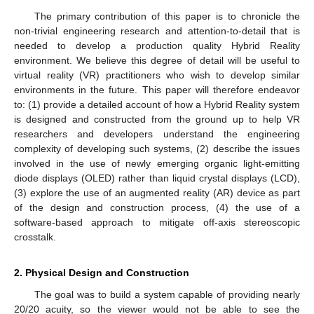
The primary contribution of this paper is to chronicle the
non-trivial engineering research and attention-to-detail that is
needed to develop a production quality Hybrid Reality
environment. We believe this degree of detail will be useful to
virtual reality (VR) practitioners who wish to develop similar
environments in the future. This paper will therefore endeavor
to: (1) provide a detailed account of how a Hybrid Reality system
is designed and constructed from the ground up to help VR
researchers and developers understand the engineering
complexity of developing such systems, (2) describe the issues
involved in the use of newly emerging organic light-emitting
diode displays (OLED) rather than liquid crystal displays (LCD),
(3) explore the use of an augmented reality (AR) device as part
of the design and construction process, (4) the use of a
software-based approach to mitigate off-axis stereoscopic
crosstalk.
2. Physical Design and Construction
The goal was to build a system capable of providing nearly
20/20 acuity, so the viewer would not be able to see the