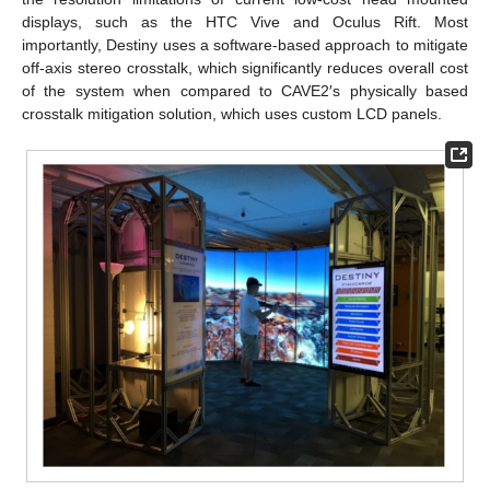
displays, such as the HTC Vive and Oculus Rift. Most
importantly, Destiny uses a software-based approach to mitigate
off-axis stereo crosstalk, which significantly reduces overall cost
of the system when compared to CAVE2′s physically based
crosstalk mitigation solution, which uses custom LCD panels.