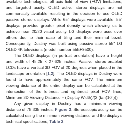
available technologies, off-axis field of view (FOV) limitations,
and targeted acuity. OLED active stereo displays are not
commercially available resulting in the decision to use OLED
passive stereo displays. While 65″ displays were available, 55″
displays provided greater pixel density which allowing us to
achieve near 20/20 visual acuity. LG displays were used over
others due to their ease of tiling and their minimal bezel.
Consequently, Destiny was built using passive stereo 55″ LG
OLED 4K televisions (model number 55EF9500).
The OLED displays (in portrait orientation) have a height
and width of 48.25 × 27.625 inches. Passive stereo-enabled
LCDs have a vertical 3D FOV of 20 degrees when placed in the
landscape orientation [
1
,
2
]. The OLED displays in Destiny were
found to have approximately the same FOV. The minimum
viewing distance of the entire display can be calculated at the
intersection of the leftmost and rightmost pixel FOV lines,
Minimum 3D Viewing Distance = (Display Width)/(2 (tan(10°)))
Any given display in Destiny has a minimum viewing
distance of 78.335-inches,
Figure 3
. Stereoscopic acuity can be
calculated using the minimum viewing distance and the display’s
technical specifications,
Table 2
.