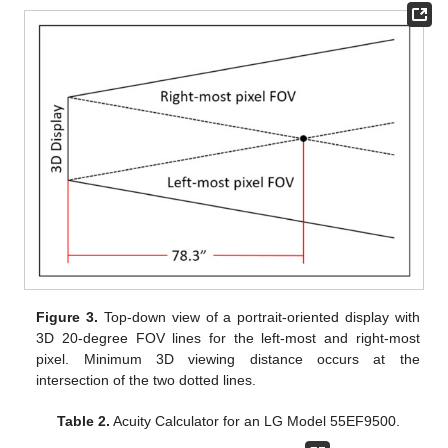
Figure 3.
Top-down view of a portrait-oriented display with
3D 20-degree FOV lines for the left-most and right-most
pixel. Minimum 3D viewing distance occurs at the
intersection of the two dotted lines.
Table 2.
Acuity Calculator for an LG Model 55EF9500.