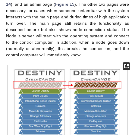
14
), and an admin page (
Figure 15
). The other two pages were
necessary for cases when someone unfamiliar with the system
interacts with the main page and during times of high application
turn over. The main page still retains the functionality as
described before but also shows node connection status. The
Node.js server will start with the operating system and connect
to the control computer. In addition, when a node goes down
(normally or abnormally), this breaks the connection, and the
control computer will immediately know.