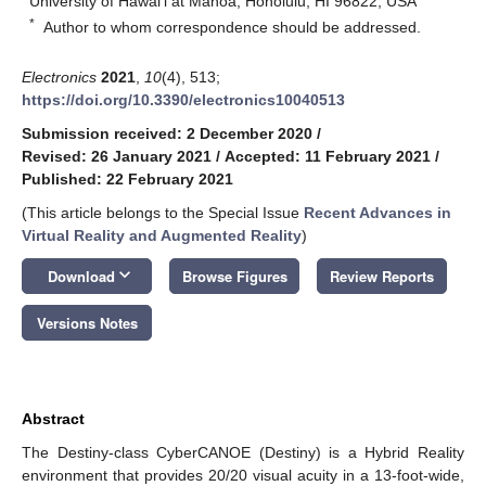
University of Hawai’i at Mānoa, Honolulu, HI 96822, USA
*
Author to whom correspondence should be addressed.
Electronics
2021
,
10
(4), 513;
https://doi.org/10.3390/electronics10040513
Submission received: 2 December 2020
/
Revised: 26 January 2021
/
Accepted: 11 February 2021
/
Published: 22 February 2021
(This article belongs to the Special Issue
Recent Advances in
Virtual Reality and Augmented Reality
)
keyboard_arrow_down
Download
Browse Figures
Review Reports
Versions Notes
Abstract
The Destiny-class CyberCANOE (Destiny) is a Hybrid Reality
environment that provides 20/20 visual acuity in a 13-foot-wide,