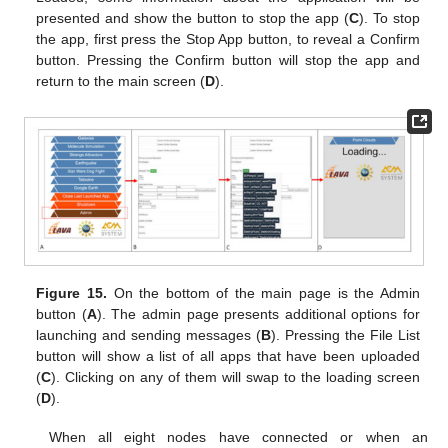
presented and show the button to stop the app (
C
). To stop
the app, first press the Stop App button, to reveal a Confirm
button. Pressing the Confirm button will stop the app and
return to the main screen (
D
).
Figure 15.
On the bottom of the main page is the Admin
button (
A
). The admin page presents additional options for
launching and sending messages (
B
). Pressing the File List
button will show a list of all apps that have been uploaded
(
C
). Clicking on any of them will swap to the loading screen
(
D
).
When all eight nodes have connected or when an