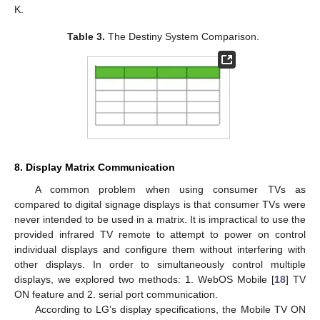
K.
Table 3.
The Destiny System Comparison.
8. Display Matrix Communication
A common problem when using consumer TVs as
compared to digital signage displays is that consumer TVs were
never intended to be used in a matrix. It is impractical to use the
provided infrared TV remote to attempt to power on control
individual displays and configure them without interfering with
other displays. In order to simultaneously control multiple
displays, we explored two methods: 1. WebOS Mobile [
18
] TV
ON feature and 2. serial port communication.
According to LG’s display specifications, the Mobile TV ON