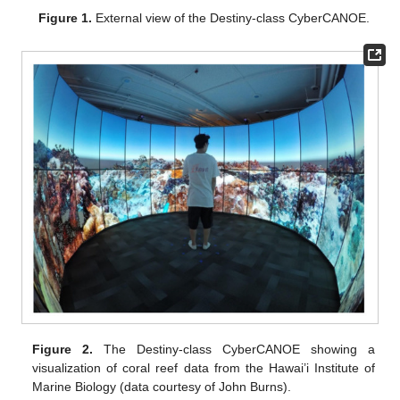
Figure 1.
External view of the Destiny-class CyberCANOE.
Figure 2.
The Destiny-class CyberCANOE showing a
visualization of coral reef data from the Hawai’i Institute of
Marine Biology (data courtesy of John Burns).