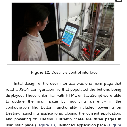
Figure 12.
Destiny’s control interface.
Initial design of the user interface was one main page that
read a JSON configuration file that populated the buttons being
displayed. Those unfamiliar with HTML or JavaScript were able
to update the main page by modifying an entry in the
configuration file. Button functionality included powering on
Destiny, launching applications, closing the current application,
and powering off Destiny. Currently there are three pages in
use: main page (
Figure 13
), launched application page (
Figure