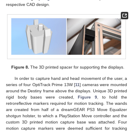
respective CAD design.
Figure 8.
The 3D printed spacer for supporting the displays.
In order to capture hand and head movement of the user, a
series of four OptiTrack Prime 13W [
11
] cameras were mounted
around the Destiny frame above the displays. Unique 3D printed
rigid body bases were created,
Figure 9
, to hold the
retroreflective markers required for motion tracking. The wands
are created from half of a dreamGEAR PS3 Move Equalizer
shotgun holster, to which a PlayStation Move controller and the
custom 3D printed motion capture base was attached. Four
motion capture markers were deemed sufficient for tracking