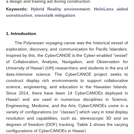
a design and training aid during construction.
Keywords:
Hybrid Reality environment
;
HoloLens aided
construction
;
crosstalk mitigation
1. Introduction
The Polynesian voyaging canoe was the historical vessel of
exploration, discovery, and communication for Pacific Islanders.
Inspired by this, the CyberCANOE is the Cyber-enabled “vessel”
of Collaboration, Analysis, Navigation, and Observation for
University of Hawaiʻi (UH) researchers and students in the era of
data-intensive science. The CyberCANOE project seeks to
construct display rich environments to support collaborative
science, engineering, and education in the Hawaiian Islands.
Since 2014, there have been 14 CyberCANOEs deployed in
Hawaiʻi and are used in numerous disciplines in Science,
Engineering, Medicine, and the Arts. CyberCANOEs come in a
variety of configurations (or “classes”) which vary in total display
resolution and capabilities, such as, stereoscopic 3D and six
degrees of freedom (DOF) tracking.
Table 1
shows the varying
configurations of CyberCANOEs in Hawaiʻi.