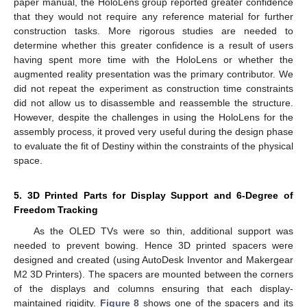
paper manual, the HoloLens group reported greater confidence
that they would not require any reference material for further
construction tasks. More rigorous studies are needed to
determine whether this greater confidence is a result of users
having spent more time with the HoloLens or whether the
augmented reality presentation was the primary contributor. We
did not repeat the experiment as construction time constraints
did not allow us to disassemble and reassemble the structure.
However, despite the challenges in using the HoloLens for the
assembly process, it proved very useful during the design phase
to evaluate the fit of Destiny within the constraints of the physical
space.
5. 3D Printed Parts for Display Support and 6-Degree of
Freedom Tracking
As the OLED TVs were so thin, additional support was
needed to prevent bowing. Hence 3D printed spacers were
designed and created (using AutoDesk Inventor and Makergear
M2 3D Printers). The spacers are mounted between the corners
of the displays and columns ensuring that each display-
maintained rigidity.
Figure 8
shows one of the spacers and its