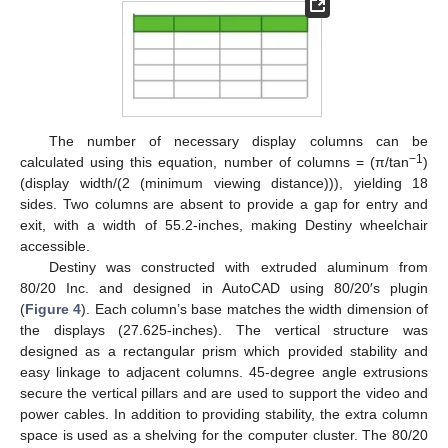
The number of necessary display columns can be
−1
calculated using this equation, number of columns = (π/tan
)
(display width/(2 (minimum viewing distance))), yielding 18
sides. Two columns are absent to provide a gap for entry and
exit, with a width of 55.2-inches, making Destiny wheelchair
accessible.
Destiny was constructed with extruded aluminum from
80/20 Inc. and designed in AutoCAD using 80/20′s plugin
(
Figure 4
). Each column’s base matches the width dimension of
the displays (27.625-inches). The vertical structure was
designed as a rectangular prism which provided stability and
easy linkage to adjacent columns. 45-degree angle extrusions
secure the vertical pillars and are used to support the video and
power cables. In addition to providing stability, the extra column
space is used as a shelving for the computer cluster. The 80/20