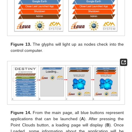
Figure 13.
The glyphs will light up as nodes check into the
control computer.
Figure 14.
From the main page, all blue buttons represent
applications that can be launched (
A
). After pressing the
Point Clouds button, a loading page will display (
B
). Once
Loaded, some information about the application will be