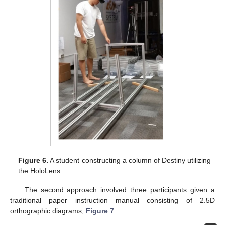
Figure 6.
A student constructing a column of Destiny utilizing
the HoloLens.
The second approach involved three participants given a
traditional paper instruction manual consisting of 2.5D
orthographic diagrams,
Figure 7
.