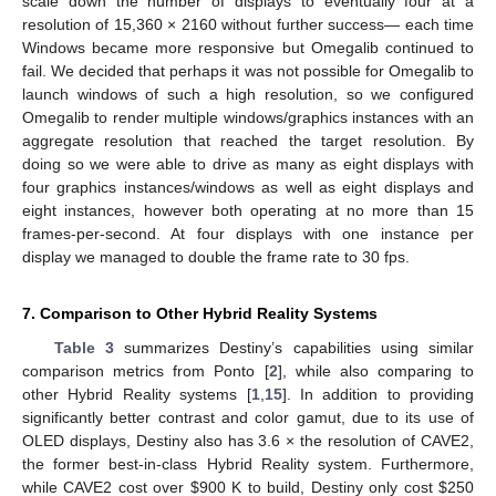
scale down the number of displays to eventually four at a
resolution of 15,360 × 2160 without further success— each time
Windows became more responsive but Omegalib continued to
fail. We decided that perhaps it was not possible for Omegalib to
launch windows of such a high resolution, so we configured
Omegalib to render multiple windows/graphics instances with an
aggregate resolution that reached the target resolution. By
doing so we were able to drive as many as eight displays with
four graphics instances/windows as well as eight displays and
eight instances, however both operating at no more than 15
frames-per-second. At four displays with one instance per
display we managed to double the frame rate to 30 fps.
7. Comparison to Other Hybrid Reality Systems
Table 3
summarizes Destiny’s capabilities using similar
comparison metrics from Ponto [
2
], while also comparing to
other Hybrid Reality systems [
1
,
15
]. In addition to providing
significantly better contrast and color gamut, due to its use of
OLED displays, Destiny also has 3.6 × the resolution of CAVE2,
the former best-in-class Hybrid Reality system. Furthermore,
while CAVE2 cost over
$
900 K to build, Destiny only cost
$
250