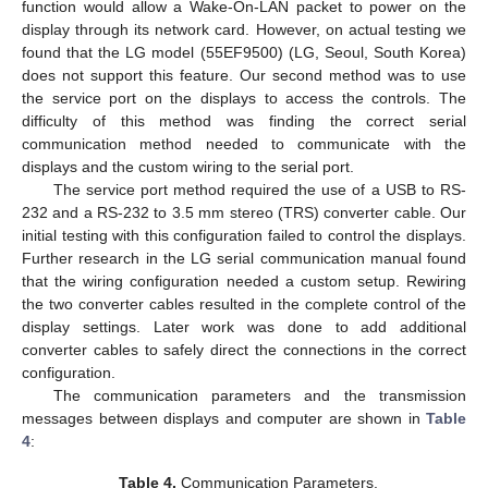
function would allow a Wake-On-LAN packet to power on the
display through its network card. However, on actual testing we
found that the LG model (55EF9500) (LG, Seoul, South Korea)
does not support this feature. Our second method was to use
the service port on the displays to access the controls. The
difficulty of this method was finding the correct serial
communication method needed to communicate with the
displays and the custom wiring to the serial port.
The service port method required the use of a USB to RS-
232 and a RS-232 to 3.5 mm stereo (TRS) converter cable. Our
initial testing with this configuration failed to control the displays.
Further research in the LG serial communication manual found
that the wiring configuration needed a custom setup. Rewiring
the two converter cables resulted in the complete control of the
display settings. Later work was done to add additional
converter cables to safely direct the connections in the correct
configuration.
The communication parameters and the transmission
messages between displays and computer are shown in
Table
4
:
Table 4.
Communication Parameters.