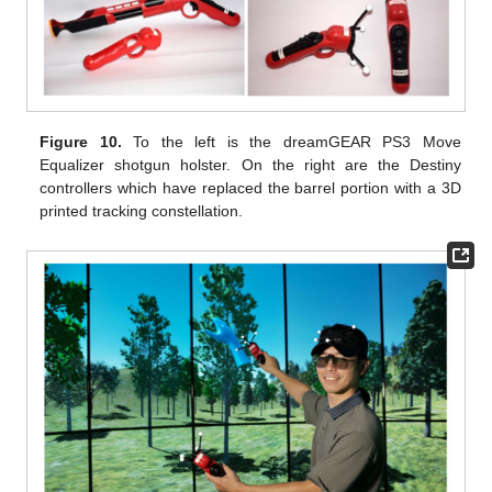
Figure 10.
To the left is the dreamGEAR PS3 Move
Equalizer shotgun holster. On the right are the Destiny
controllers which have replaced the barrel portion with a 3D
printed tracking constellation.