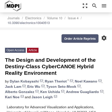
zoom_out_map
search
menu
Journals
Electronics
Volume 10
Issue 4
10.3390/electronics10040513
settings
Order Article Reprints
Open Access
Article
The Design and Development of the
Destiny-Class CyberCANOE Hybrid
Reality Environment
*
by
Dylan Kobayashi
,
Ryan Theriot
,
Noel Kawano
,
Jack Lam
,
Eric Wu
,
Tyson Seto-Mook
,
Alberto Gonzalez
,
Ken Uchida
,
Andrew Guagliardo
,
Kari Noe
and
Jason Leigh
Laboratory for Advanced Visualization and Applications,