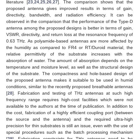
literature [
23
,
24
,
25
,
26
,
27
]. The comparison shows that the
proposed antenna gives improved results in terms of gain,
directivity, bandwidth, and radiation efficiency. It can be
observed in the comparison that the performance of the Type-D
antenna among the proposed designs is better in terms of gain,
VSWR, directivity, and return loss at the resonance frequency of
0.63 THz. As polyamide-based antennas are more affected by
the humidity as compared to FR4 or RT/Duroid material, the
relative permittivity of the substrate increases with the
absorption of water. The amount of absorption depends on the
temperature and moisture level, as well as the structural design
of the substrate. The compactness and hole-based design of
the proposed antenna makes it suitable to be used in humid
conditions, similar to the recently proposed breathable antennas
[
28
]. Fabrication and testing of THz antennas at such high
frequency range requires high-cost facilities which were not
available to the authors at the time of publication. In addition to
the cost, fabrication of a highly efficient coupling port (between
the source and the antenna) and the required ultra-high
precision for thin substrates is still an issue, even with the use of
special procedures such as the batch processing mechanism
[
29
]. Fabrication constraints for THz antennas need to be