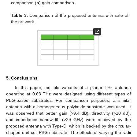
comparison (
b
) gain comparison.
Table 3.
Comparison of the proposed antenna with sate of
the art work.
5. Conclusions
In this paper, multiple variants of a planar THz antenna
operating at 0.63 THz were designed using different types of
PBG-based substrates. For comparison purposes, a similar
antenna with a homogeneous polyimide substrate was used. It
was observed that better gain (>9.4 dB), directivity (>10 dB),
and impedance bandwidth (>29 GHz) were achieved by the
proposed antenna with Type-D, which is backed by the circular-
shaped unit cell PBG substrate. The effects of varying the radii