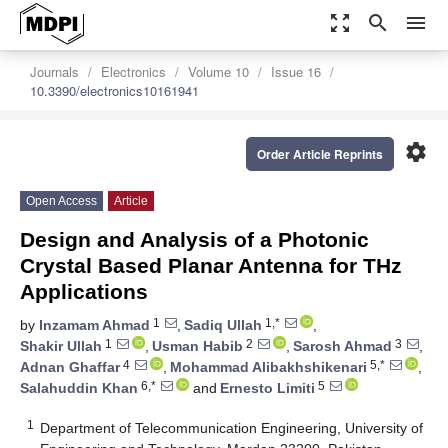
zoom_out_map
search
menu
Journals
Electronics
Volume 10
Issue 16
10.3390/electronics10161941
settings
Order Article Reprints
Open Access
Article
Design and Analysis of a Photonic
Crystal Based Planar Antenna for THz
Applications
1
1,*
by
Inzamam Ahmad
,
Sadiq Ullah
,
1
2
3
Shakir Ullah
,
Usman Habib
,
Sarosh Ahmad
,
4
5,*
Adnan Ghaffar
,
Mohammad Alibakhshikenari
,
6,*
5
Salahuddin Khan
and
Ernesto Limiti
1
Department of Telecommunication Engineering, University of