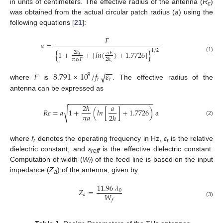
in units of centimeters. The effective radius of the antenna (
R
)
c
was obtained from the actual circular patch radius (
a
) using the
following equations [
21
]:
𝐹
𝑎
=
1
/
2
{
1
+
+
[
𝑙
𝑛
(
)
+
1.7726
]
}
2
ℎ
𝜋
𝐹
𝑠
(1)
𝜋
𝜀
𝐹
2
ℎ
𝑟
𝑠
−
−
8.791
×
10
/
𝑓
𝜀
√
9
𝑟
𝑟
where
F
is
. The effective radius of the
antenna can be expressed as
−
−
−
−
−
−
−
−
−
−
−
−
−
−
−
−
−
−
−
−
−
−
2
ℎ
𝑎
√
𝑅
𝑐
=
𝑎
1
+
(
𝑙
𝑛
[
]
+
1.7726
)
a
𝜋
𝑎
2
ℎ
(2)
where
f
denotes the operating frequency in Hz,
ε
is the relative
r
r
dielectric constant, and
ε
is the effective dielectric constant.
reff
Computation of width (
W
) of the feed line is based on the input
f
impedance (
Z
) of the antenna, given by:
a
11.96
𝜆
𝑍
=
0
𝑊
𝑎
𝑓
(3)