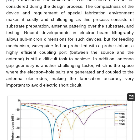
considered during the design process. The compactness of the
device and requirement of special fabrication environment
makes it costly and challenging as this process consists of
substrate preparation, antenna pattering over the substrate, and
testing. Recent developments in electron-beam lithography
allows sub-micron dimensions for such devices, but for feeding
mechanism, waveguide-fed or probe-fed with a probe station, a
highly efficient coupling port (between the source and the
antenna) is still a difficult task to achieve. In addition, antenna
gap geometry is another challenging factor, which is the space
where the electron–hole pairs are generated and coupled to the
antenna electrodes, making the fabrication accuracy very
important to avoid electric short circuit.