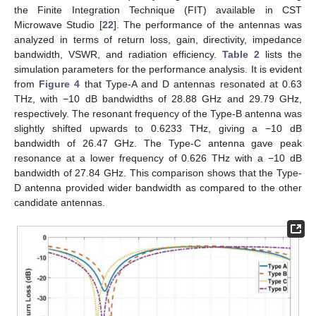
the Finite Integration Technique (FIT) available in CST
Microwave Studio [
22
]. The performance of the antennas was
analyzed in terms of return loss, gain, directivity, impedance
bandwidth, VSWR, and radiation efficiency.
Table 2
lists the
simulation parameters for the performance analysis. It is evident
from
Figure 4
that Type-A and D antennas resonated at 0.63
THz, with −10 dB bandwidths of 28.88 GHz and 29.79 GHz,
respectively. The resonant frequency of the Type-B antenna was
slightly shifted upwards to 0.6233 THz, giving a −10 dB
bandwidth of 26.47 GHz. The Type-C antenna gave peak
resonance at a lower frequency of 0.626 THz with a −10 dB
bandwidth of 27.84 GHz. This comparison shows that the Type-
D antenna provided wider bandwidth as compared to the other
candidate antennas.