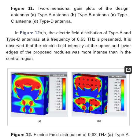
Figure 11.
Two-dimensional gain plots of the design
antennas (
a
) Type-A antenna (
b
) Type-B antenna (
c
) Type-
C antenna (
d
) Type-D antenna.
In
Figure 12
a,b, the electric field distribution of Type-A and
Type-D antennas at a frequency of 0.63 THz is presented. It is
observed that the electric field intensity at the upper and lower
edges of the proposed modules was more intense than in the
central region.
Figure 12.
Electric Field distribution at 0.63 THz (
a
) Type-A