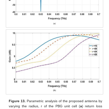
Figure 13.
Parametric analysis of the proposed antenna by
varying the radius, r of the PBG unit cell (
a
) return loss