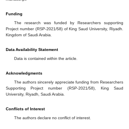
Funding
The research was funded by Researchers supporting
Project number (RSP-2021/58) of King Saud University, Riyadh.
Kingdom of Saudi Arabia.
Data Availability Statement
Data is contained within the article.
Acknowledgments
The authors sincerely appreciate funding from Researchers
Supporting Project number (RSP-2021/58), King Saud
University, Riyadh, Saudi Arabia.
Conflicts of Interest
The authors declare no conflict of interest.