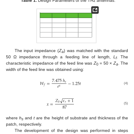
Table 1.
Design Parameters of the THz antennas.
The input impedance (
Z
) was matched with the standard
a
50 Ω impedance through a feeding line of length,
L
. The
f
characteristic impedance of the feed line was
Z
= 50 ×
Z
. The
0
a
width of the feed line was obtained using:
7.475
ℎ
𝑊
=
−
1.25
𝑡
𝑠
𝑒
𝑓
𝑥
(4)
−
−
−
−
−
𝑍
𝜀
+
1
√
0
𝑟
𝑥
=
87
(5)
where
h
and
t
are the height of substrate and thickness of the
s
patch, respectively.
The development of the design was performed in steps