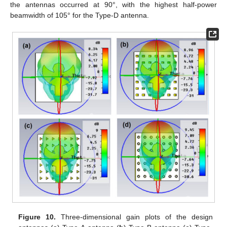
the antennas occurred at 90°, with the highest half-power
beamwidth of 105° for the Type-D antenna.
Figure 10.
Three-dimensional gain plots of the design