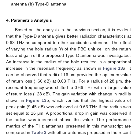
antenna (
b
) Type-D antenna.
4. Parametric Analysis
Based on the analysis in the previous section, it is evident
that the Type-D antenna gives better radiation characteristics at
0.63 THz as compared to other candidate antennas. The effect
of varying the hole radius (
r
) of the PBG unit cell on the return
loss and gain of the proposed Type-D antenna was investigated.
An increase in the radius of the hole resulted in a proportional
increase in the resonant frequency as shown in
Figure 13
a. It
can be observed that radii of 16 μm provided the optimum value
of return loss (−60 dB) at 0.63 THz. For a radius of 28 μm, the
resonant frequency was shifted to 0.66 THz with a larger value
of return loss (−28 dB). The gain variation with change in radii is
shown in
Figure 13
b, which verifies that the highest value of
peak gain (9.45 dB) was achieved at 0.63 THz if the radius was
set equal to 16 μm. A proportional drop in gain was observed if
the radius was increased above this value. The performance
metrics of the THz antennas presented in this manuscript are
compared in
Table 3
with other antennas proposed in the recent