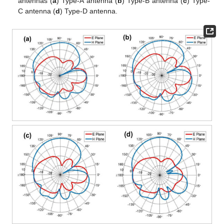
antennas (
a
) Type-A antenna (
b
) Type-B antenna (
c
) Type-
C antenna (
d
) Type-D antenna.