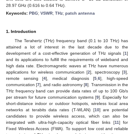
28.97 GHz (0.616 to 0.64 THz).
Keywords:
PBG
;
VSWR
;
THz
;
patch antenna
1. Introduction
The Terahertz (THz) frequency band (0.1 to 10 THz) has
attained a lot of interest in the last decade due to the
development of a cost-effective generation of THz signals [
1
]
and its applications to fulfill the requirements of wideband and
high data rate. Electromagnetic waves at THz have numerous
applications for wireless communication [
2
], spectroscopy [
3
],
remote sensing [
4
], medical diagnosis [
5
,
6
], high-speed
communication [
7
], and radio astronomy [
8
]. Transmission in the
THz frequency band can provide data rates of up to 100 Gb/s
per stream for future communication systems [
9
]. Especially for
short-distance indoor or outdoor hotspots, wireless local area
networks at terabits data rates (T-WLAN) [
10
] are potential
candidates to provide wireless access, which can also be
integrated with ultra-high-capacity optical fiber links [
11
] for
Fixed Wireless Access (FWA). To support low cost and reliable