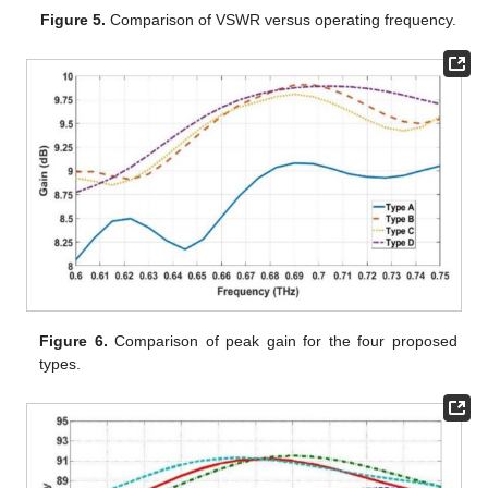
Figure 5.
Comparison of VSWR versus operating frequency.
Figure 6.
Comparison of peak gain for the four proposed
types.