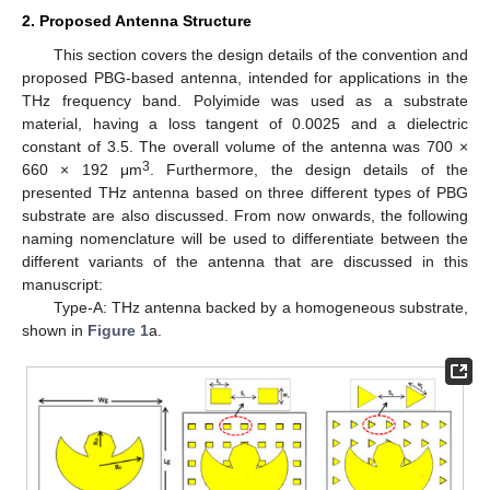
2. Proposed Antenna Structure
This section covers the design details of the convention and
proposed PBG-based antenna, intended for applications in the
THz frequency band. Polyimide was used as a substrate
material, having a loss tangent of 0.0025 and a dielectric
constant of 3.5. The overall volume of the antenna was 700 ×
3
660 × 192 μm
. Furthermore, the design details of the
presented THz antenna based on three different types of PBG
substrate are also discussed. From now onwards, the following
naming nomenclature will be used to differentiate between the
different variants of the antenna that are discussed in this
manuscript:
Type-A: THz antenna backed by a homogeneous substrate,
shown in
Figure 1
a.