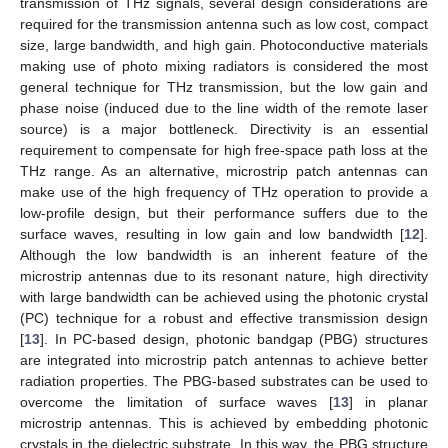
transmission of THz signals, several design considerations are
required for the transmission antenna such as low cost, compact
size, large bandwidth, and high gain. Photoconductive materials
making use of photo mixing radiators is considered the most
general technique for THz transmission, but the low gain and
phase noise (induced due to the line width of the remote laser
source) is a major bottleneck. Directivity is an essential
requirement to compensate for high free-space path loss at the
THz range. As an alternative, microstrip patch antennas can
make use of the high frequency of THz operation to provide a
low-profile design, but their performance suffers due to the
surface waves, resulting in low gain and low bandwidth [
12
].
Although the low bandwidth is an inherent feature of the
microstrip antennas due to its resonant nature, high directivity
with large bandwidth can be achieved using the photonic crystal
(PC) technique for a robust and effective transmission design
[
13
]. In PC-based design, photonic bandgap (PBG) structures
are integrated into microstrip patch antennas to achieve better
radiation properties. The PBG-based substrates can be used to
overcome the limitation of surface waves [
13
] in planar
microstrip antennas. This is achieved by embedding photonic
crystals in the dielectric substrate. In this way, the PBG structure