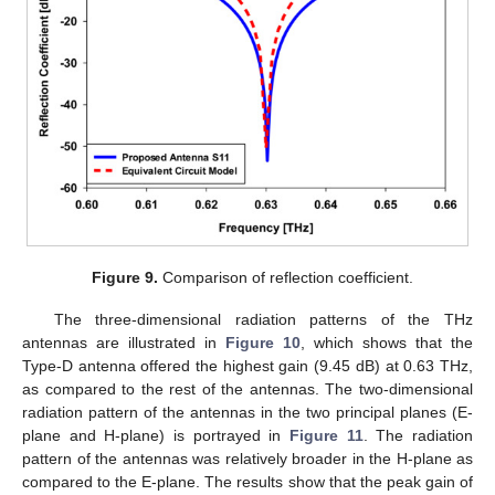
Figure 9.
Comparison of reflection coefficient.
The three-dimensional radiation patterns of the THz
antennas are illustrated in
Figure 10
, which shows that the
Type-D antenna offered the highest gain (9.45 dB) at 0.63 THz,
as compared to the rest of the antennas. The two-dimensional
radiation pattern of the antennas in the two principal planes (E-
plane and H-plane) is portrayed in
Figure 11
. The radiation
pattern of the antennas was relatively broader in the H-plane as
compared to the E-plane. The results show that the peak gain of