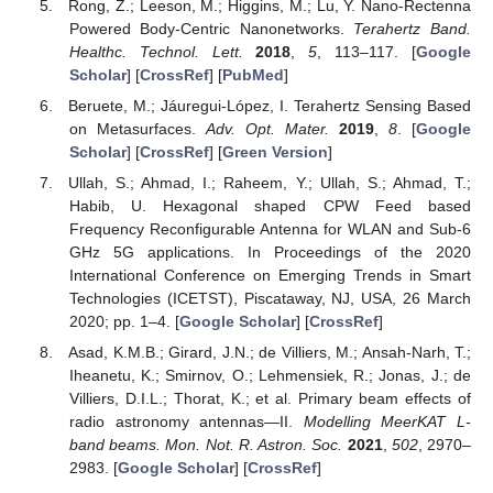
Rong, Z.; Leeson, M.; Higgins, M.; Lu, Y. Nano-Rectenna
Powered Body-Centric Nanonetworks.
Terahertz Band.
Healthc. Technol. Lett.
2018
,
5
, 113–117. [
Google
Scholar
] [
CrossRef
] [
PubMed
]
Beruete, M.; Jáuregui-López, I. Terahertz Sensing Based
on Metasurfaces.
Adv. Opt. Mater.
2019
,
8
. [
Google
Scholar
] [
CrossRef
] [
Green Version
]
Ullah, S.; Ahmad, I.; Raheem, Y.; Ullah, S.; Ahmad, T.;
Habib, U. Hexagonal shaped CPW Feed based
Frequency Reconfigurable Antenna for WLAN and Sub-6
GHz 5G applications. In Proceedings of the 2020
International Conference on Emerging Trends in Smart
Technologies (ICETST), Piscataway, NJ, USA, 26 March
2020; pp. 1–4. [
Google Scholar
] [
CrossRef
]
Asad, K.M.B.; Girard, J.N.; de Villiers, M.; Ansah-Narh, T.;
Iheanetu, K.; Smirnov, O.; Lehmensiek, R.; Jonas, J.; de
Villiers, D.I.L.; Thorat, K.; et al. Primary beam effects of
radio astronomy antennas—II.
Modelling MeerKAT L-
band beams. Mon. Not. R. Astron. Soc.
2021
,
502
, 2970–
2983. [
Google Scholar
] [
CrossRef
]