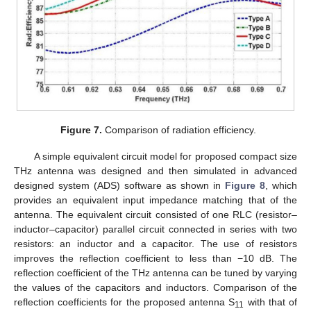
13. May
14. May
15. May
16. May
17. May
18. May
19. May
20. May
21. May
23. May
24. May
25. May
26. May
27. May
28. May
29. May
30. May
31. May
2. Jun
3. Jun
4. Jun
5. Jun
6. Jun
7. Jun
8. Jun
9. Jun
10. Jun
12. Jun
13. Jun
14. Jun
15. Jun
16. Jun
17. Jun
18. Jun
19. Jun
20. Jun
22. Jun
23. Jun
24. Jun
25. Jun
26. Jun
27. Jun
28. Jun
29. Jun
30. Jun
2. Jul
3. Jul
4. Jul
5. Jul
6. Jul
7. Jul
8. Jul
9. Jul
10. Jul
12. Jul
13. Jul
14. Jul
15. Jul
16. Jul
17. Jul
18. Jul
19. Jul
20. Jul
22. Jul
23. Jul
24. Jul
25. Jul
26. Jul
27. Jul
28. Jul
29. Jul
30. Jul
1. Aug
2. Aug
3. Aug
4. Aug
5. Aug
6. Aug
7. Aug
8. Aug
9. Aug
Figure 7.
Comparison of radiation efficiency.
A simple equivalent circuit model for proposed compact size
THz antenna was designed and then simulated in advanced
designed system (ADS) software as shown in
Figure 8
, which
provides an equivalent input impedance matching that of the
antenna. The equivalent circuit consisted of one RLC (resistor–
inductor–capacitor) parallel circuit connected in series with two
resistors: an inductor and a capacitor. The use of resistors
improves the reflection coefficient to less than −10 dB. The
reflection coefficient of the THz antenna can be tuned by varying
the values of the capacitors and inductors. Comparison of the
reflection coefficients for the proposed antenna S
with that of
11