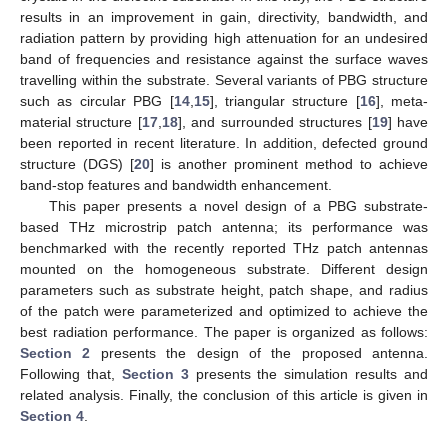
results in an improvement in gain, directivity, bandwidth, and
radiation pattern by providing high attenuation for an undesired
band of frequencies and resistance against the surface waves
travelling within the substrate. Several variants of PBG structure
such as circular PBG [
14
,
15
], triangular structure [
16
], meta-
material structure [
17
,
18
], and surrounded structures [
19
] have
been reported in recent literature. In addition, defected ground
structure (DGS) [
20
] is another prominent method to achieve
band-stop features and bandwidth enhancement.
This paper presents a novel design of a PBG substrate-
based THz microstrip patch antenna; its performance was
benchmarked with the recently reported THz patch antennas
mounted on the homogeneous substrate. Different design
parameters such as substrate height, patch shape, and radius
of the patch were parameterized and optimized to achieve the
best radiation performance. The paper is organized as follows:
Section 2
presents the design of the proposed antenna.
Following that,
Section 3
presents the simulation results and
related analysis. Finally, the conclusion of this article is given in
Section 4
.