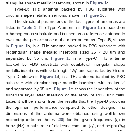
triangular shape metallic insertions, shown in
Figure 1
c.
Type-D: THz antenna backed by PBG substrate with
circular shape metallic insertions, shown in
Figure 1
d.
The structural parameters of the four types of antennas are
listed in
Table 1
. The Type-A antenna in
Figure 1
a is based on
a homogenous substrate and is used as a reference antenna to
evaluate the performance of the other antennas. Type-B, shown
in
Figure 1
b, is a THz antenna backed by PBG substrate with
rectangular shape metallic insertions sized 25 × 20 um and
separated by 95 um.
Figure 1
c is a Type-C THz antenna
backed by PBG substrate with equilateral triangular shape
metallic insertions with side length “
W
” and separated by 95 um.
t
Type-D, shown in
Figure 1
d, is a THz antenna backed by PBG
substrate with circular shape metallic insertions with radius “
r
”
and separated by 95 um.
Figure 1
e shows the inner view of the
substrate layer after insertion of the array of PBG unit cells.
Later, it will be shown from the results that the Type-D provides
the optimum performance compared to other designs; the
dimensions of the antenna were obtained using well-known
microstrip antenna theory [
20
] for the given frequency (
f
) in
r
hertz (Hz), a substrate of dielectric constant (
ε
), and height (
h
)
r
s