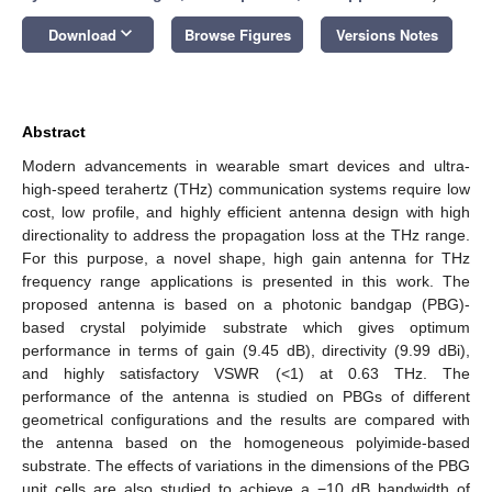
keyboard_arrow_down
Download
Browse Figures
Versions Notes
Abstract
Modern advancements in wearable smart devices and ultra-
high-speed terahertz (THz) communication systems require low
cost, low profile, and highly efficient antenna design with high
directionality to address the propagation loss at the THz range.
For this purpose, a novel shape, high gain antenna for THz
frequency range applications is presented in this work. The
proposed antenna is based on a photonic bandgap (PBG)-
based crystal polyimide substrate which gives optimum
performance in terms of gain (9.45 dB), directivity (9.99 dBi),
and highly satisfactory VSWR (<1) at 0.63 THz. The
performance of the antenna is studied on PBGs of different
geometrical configurations and the results are compared with
the antenna based on the homogeneous polyimide-based
substrate. The effects of variations in the dimensions of the PBG
unit cells are also studied to achieve a −10 dB bandwidth of