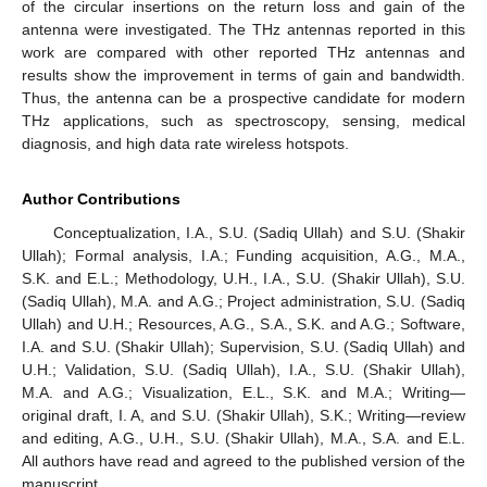
of the circular insertions on the return loss and gain of the
antenna were investigated. The THz antennas reported in this
work are compared with other reported THz antennas and
results show the improvement in terms of gain and bandwidth.
Thus, the antenna can be a prospective candidate for modern
THz applications, such as spectroscopy, sensing, medical
diagnosis, and high data rate wireless hotspots.
Author Contributions
Conceptualization, I.A., S.U. (Sadiq Ullah) and S.U. (Shakir
Ullah); Formal analysis, I.A.; Funding acquisition, A.G., M.A.,
S.K. and E.L.; Methodology, U.H., I.A., S.U. (Shakir Ullah), S.U.
(Sadiq Ullah), M.A. and A.G.; Project administration, S.U. (Sadiq
Ullah) and U.H.; Resources, A.G., S.A., S.K. and A.G.; Software,
I.A. and S.U. (Shakir Ullah); Supervision, S.U. (Sadiq Ullah) and
U.H.; Validation, S.U. (Sadiq Ullah), I.A., S.U. (Shakir Ullah),
M.A. and A.G.; Visualization, E.L., S.K. and M.A.; Writing—
original draft, I. A, and S.U. (Shakir Ullah), S.K.; Writing—review
and editing, A.G., U.H., S.U. (Shakir Ullah), M.A., S.A. and E.L.
All authors have read and agreed to the published version of the
manuscript.