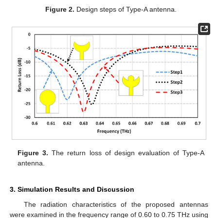
Figure 2.
Design steps of Type-A antenna.
Figure 3.
The return loss of design evaluation of Type-A
antenna.
3. Simulation Results and Discussion
The radiation characteristics of the proposed antennas
were examined in the frequency range of 0.60 to 0.75 THz using