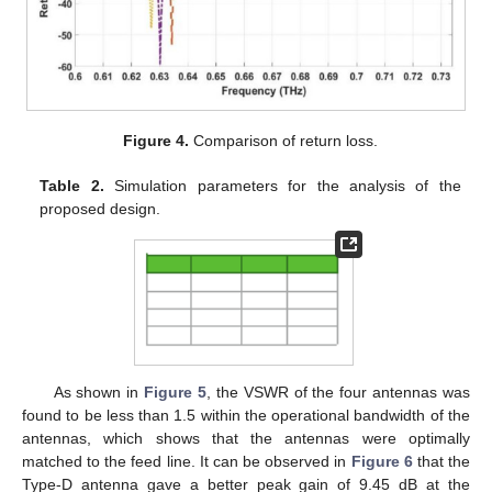
Figure 4.
Comparison of return loss.
Table 2.
Simulation parameters for the analysis of the
proposed design.
As shown in
Figure 5
, the VSWR of the four antennas was
found to be less than 1.5 within the operational bandwidth of the
antennas, which shows that the antennas were optimally
matched to the feed line. It can be observed in
Figure 6
that the
Type-D antenna gave a better peak gain of 9.45 dB at the