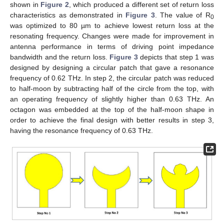
shown in
Figure 2
, which produced a different set of return loss
characteristics as demonstrated in
Figure 3
. The value of R
0
was optimized to 80 µm to achieve lowest return loss at the
resonating frequency. Changes were made for improvement in
antenna performance in terms of driving point impedance
bandwidth and the return loss.
Figure 3
depicts that step 1 was
designed by designing a circular patch that gave a resonance
frequency of 0.62 THz. In step 2, the circular patch was reduced
to half-moon by subtracting half of the circle from the top, with
an operating frequency of slightly higher than 0.63 THz. An
octagon was embedded at the top of the half-moon shape in
order to achieve the final design with better results in step 3,
having the resonance frequency of 0.63 THz.