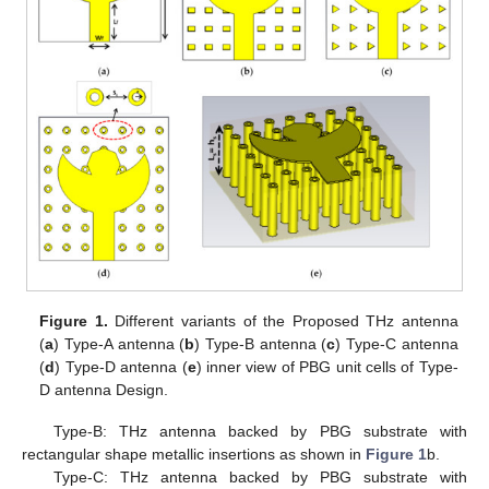
Figure 1.
Different variants of the Proposed THz antenna
(
a
) Type-A antenna (
b
) Type-B antenna (
c
) Type-C antenna
(
d
) Type-D antenna (
e
) inner view of PBG unit cells of Type-
D antenna Design.
Type-B: THz antenna backed by PBG substrate with
rectangular shape metallic insertions as shown in
Figure 1
b.
Type-C: THz antenna backed by PBG substrate with