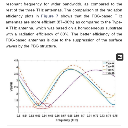
resonant frequency for wider bandwidth, as compared to the
rest of the three THz antennas. The comparison of the radiation
efficiency plots in
Figure 7
shows that the PBG-based THz
antennas are more efficient (87–90%) as compared to the Type-
A THz antenna, which was based on a homogeneous substrate
with a radiation efficiency of 80%. The better efficiency of the
PBG-based antennas is due to the suppression of the surface
waves by the PBG structure.