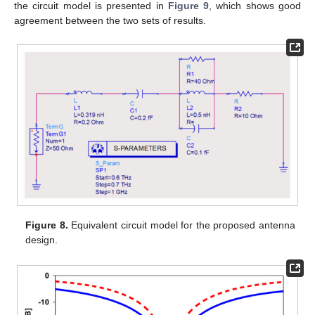
the circuit model is presented in
Figure 9
, which shows good
agreement between the two sets of results.
Figure 8.
Equivalent circuit model for the proposed antenna
design.