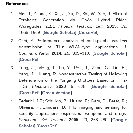
References
Mei, J.; Zhong, K.; Xu, J.; Xu, D.; Shi, W.; Yao, J. Efficient
Terahertz Generation via GaAs Hybrid Ridge
Waveguides.
IEEE Photon. Technol. Lett.
2019
,
31
,
1666–1669. [
Google Scholar
] [
CrossRef
]
Choi, Y. Performance analysis of multi-gigabit wireless
transmission at THz WLAN-type applications.
J.
Commun. Netw.
2014
,
16
, 305–310. [
Google Scholar
]
[
CrossRef
]
Feng, J.; Meng, T.; Lu, Y.; Ren, J.; Zhao, G.; Liu, H.;
Yang, J.; Huang, R. Nondestructive Testing of Hollowing
Deterioration of the Yungang Grottoes Based on THz-
TDS.
Electronics
2020
,
9
, 625. [
Google Scholar
]
[
CrossRef
] [
Green Version
]
Federici, J.F.; Schulkin, B.; Huang, F.; Gary, D.; Barat, R.;
Oliveira, F.; Zimdars, D. THz imaging and sensing for
security applications explosives, weapons and drugs.
Semicond. Sci. Technol.
2005
,
20
, 266–280. [
Google
Scholar
] [
CrossRef
]