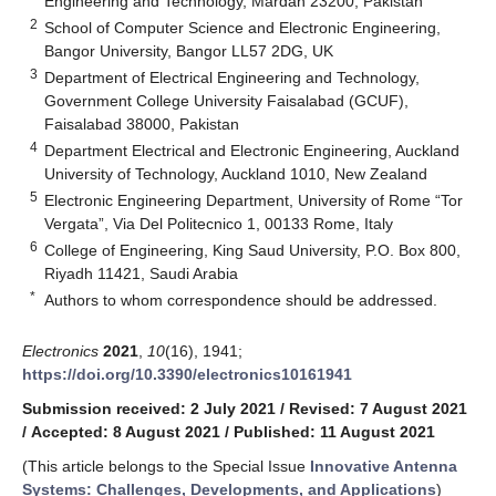
Engineering and Technology, Mardan 23200, Pakistan
2
School of Computer Science and Electronic Engineering,
Bangor University, Bangor LL57 2DG, UK
3
Department of Electrical Engineering and Technology,
Government College University Faisalabad (GCUF),
Faisalabad 38000, Pakistan
4
Department Electrical and Electronic Engineering, Auckland
University of Technology, Auckland 1010, New Zealand
5
Electronic Engineering Department, University of Rome “Tor
Vergata”, Via Del Politecnico 1, 00133 Rome, Italy
6
College of Engineering, King Saud University, P.O. Box 800,
Riyadh 11421, Saudi Arabia
*
Authors to whom correspondence should be addressed.
Electronics
2021
,
10
(16), 1941;
https://doi.org/10.3390/electronics10161941
Submission received: 2 July 2021
/
Revised: 7 August 2021
/
Accepted: 8 August 2021
/
Published: 11 August 2021
(This article belongs to the Special Issue
Innovative Antenna
Systems: Challenges, Developments, and Applications
)