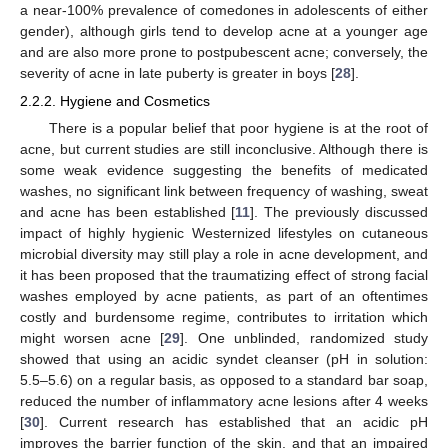
a near-100% prevalence of comedones in adolescents of either
gender), although girls tend to develop acne at a younger age
and are also more prone to postpubescent acne; conversely, the
severity of acne in late puberty is greater in boys [
28
].
2.2.2. Hygiene and Cosmetics
There is a popular belief that poor hygiene is at the root of
acne, but current studies are still inconclusive. Although there is
some weak evidence suggesting the benefits of medicated
washes, no significant link between frequency of washing, sweat
and acne has been established [
11
]. The previously discussed
impact of highly hygienic Westernized lifestyles on cutaneous
microbial diversity may still play a role in acne development, and
it has been proposed that the traumatizing effect of strong facial
washes employed by acne patients, as part of an oftentimes
costly and burdensome regime, contributes to irritation which
might worsen acne [
29
]. One unblinded, randomized study
showed that using an acidic syndet cleanser (pH in solution:
5.5–5.6) on a regular basis, as opposed to a standard bar soap,
reduced the number of inflammatory acne lesions after 4 weeks
[
30
]. Current research has established that an acidic pH
improves the barrier function of the skin, and that an impaired