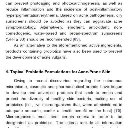
can prevent photoaging and photocarcinogenesis, as well as
reduce inflammation and the incidence of post-inflammatory
hyperpigmentation/erythema. Based on acne pathogenesis, oily
sunscreens should be avoided as they can aggravate acne
symptomatology. Alternatively, emollient, antioxidant, non-
comedogenic, water-based and broad-spectrum sunscreens
(SPF ≥ 30) should be recommended [
69
].
As an alternative to the aforementioned active ingredients,
products containing probiotics have also been used to prevent
the development of acne vulgaris.
4. Topical Probiotic Formulations for Acne-Prone Skin
Owing to recent discoveries regarding the cutaneous
microbiome, cosmetic and pharmaceutical brands have begun
to develop and advertise products that seek to enrich and
protect the diversity of healthy skin bacteria, making use of
probiotics (i.e., live microorganisms that, when administered in
adequate amounts, confer a health benefit on the host) [
70
].
Microorganisms must meet certain criteria in order to be
designated as probiotics. The criteria include all information