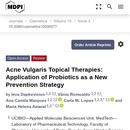
zoom_out_map
search
menu
Journals
Cosmetics
Volume 10
Issue 3
10.3390/cosmetics10030077
settings
Order Article Reprints
Open Access
Review
Acne Vulgaris Topical Therapies:
Application of Probiotics as a New
Prevention Strategy
1,2
1,2
by
Ieva Dapkevicius
,
Vânia Romualdo
,
1,2
1,2,3,*
Ana Camila Marques
,
Carla M. Lopes
and
1,2,*
Maria Helena Amaral
1
UCIBIO—Applied Molecular Biosciences Unit, MedTech—
Laboratory of Pharmaceutical Technology, Faculty of