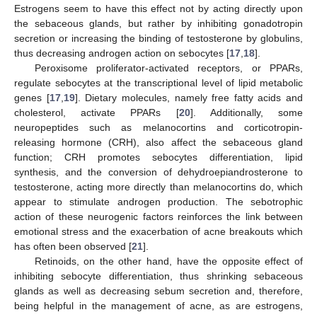
Estrogens seem to have this effect not by acting directly upon
the sebaceous glands, but rather by inhibiting gonadotropin
secretion or increasing the binding of testosterone by globulins,
thus decreasing androgen action on sebocytes [
17
,
18
].
Peroxisome proliferator-activated receptors, or PPARs,
regulate sebocytes at the transcriptional level of lipid metabolic
genes [
17
,
19
]. Dietary molecules, namely free fatty acids and
cholesterol, activate PPARs [
20
]. Additionally, some
neuropeptides such as melanocortins and corticotropin-
releasing hormone (CRH), also affect the sebaceous gland
function; CRH promotes sebocytes differentiation, lipid
synthesis, and the conversion of dehydroepiandrosterone to
testosterone, acting more directly than melanocortins do, which
appear to stimulate androgen production. The sebotrophic
action of these neurogenic factors reinforces the link between
emotional stress and the exacerbation of acne breakouts which
has often been observed [
21
].
Retinoids, on the other hand, have the opposite effect of
inhibiting sebocyte differentiation, thus shrinking sebaceous
glands as well as decreasing sebum secretion and, therefore,
being helpful in the management of acne, as are estrogens,