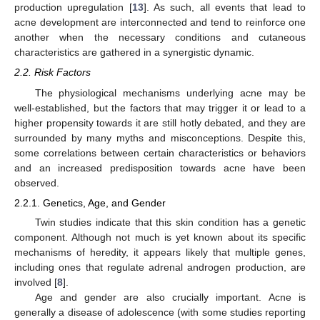
production upregulation [
13
]. As such, all events that lead to
acne development are interconnected and tend to reinforce one
another when the necessary conditions and cutaneous
characteristics are gathered in a synergistic dynamic.
2.2. Risk Factors
The physiological mechanisms underlying acne may be
well-established, but the factors that may trigger it or lead to a
higher propensity towards it are still hotly debated, and they are
surrounded by many myths and misconceptions. Despite this,
some correlations between certain characteristics or behaviors
and an increased predisposition towards acne have been
observed.
2.2.1. Genetics, Age, and Gender
Twin studies indicate that this skin condition has a genetic
component. Although not much is yet known about its specific
mechanisms of heredity, it appears likely that multiple genes,
including ones that regulate adrenal androgen production, are
involved [
8
].
Age and gender are also crucially important. Acne is
generally a disease of adolescence (with some studies reporting