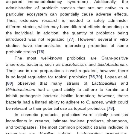
acquired immunodeficiency syndrome). Additionally, the
administration of probiotic species that are not native to a
particular ecosystem can potentially cause adverse effects.
Thus, extensive research is needed to safely administer
different strains, which may have different effects depending on
the individual. In addition, the quantity of probiotics being
introduced was not regulated [
77
]. However, several in vitro
studies have demonstrated interesting properties of some
probiotic strains [
78
].
The most well-known probiotics are Gram-positive
anaerobic bacteria, such as
Lactobacillus
and
Bifidobacterium
.
Their use in oral preparations is well-regulated; however, there
is no legal regulation for topical probiotics [
75
,
79
]. Lopes et al.
[
80
] observed that many strains of
Lactobacillus
and
Bifidobacterium
had a good ability to adhere to keratin and
inhibit pathogenic bacteria biofilm formation; however, these
bacteria had a limited ability to adhere to
C. acnes
, which could
be relevant to their potential use as topical probiotics [
78
].
In cosmetic products, probiotics were initially used as
ingredients in creams, intimate hygiene products, shampoos,
and toothpastes. The most common probiotic strains included in
cosmetics are
Bacillus subtilis
,
Lactobacillus acidophilus
,