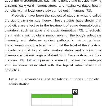
about the microorganism, such as its genus and species, having
a scientifically valid nomenclature, and having validated health
benefits with at least one study carried out in humans [
71
].
Probiotics have been the subject of study in what is called
the gut–brain–skin axis theory. These studies have shown that
probiotics are effective in the treatment of some dermatological
disorders, such as acne and atopic dermatitis [
72
]. Effectively,
the intestinal microbiota is responsible for the body’s adequate
immunity and defense against pathogenic microorganisms.
Thus, variations considered harmful at the level of the intestinal
microbiota could trigger inflammatory states and autoimmune
diseases in various organs distant from the intestine, such as
the skin [
73
].
Table 3
presents some of the main advantages
and limitations associated with the topical administration of
probiotics.
Table 3.
Advantages and limitations of topical probiotic
administration.