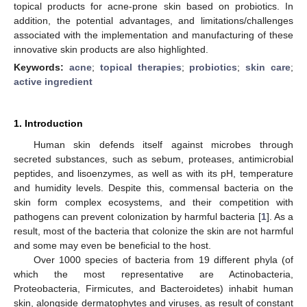
topical products for acne-prone skin based on probiotics. In
addition, the potential advantages, and limitations/challenges
associated with the implementation and manufacturing of these
innovative skin products are also highlighted.
Keywords:
acne
;
topical therapies
;
probiotics
;
skin care
;
active ingredient
1. Introduction
Human skin defends itself against microbes through
secreted substances, such as sebum, proteases, antimicrobial
peptides, and lisoenzymes, as well as with its pH, temperature
and humidity levels. Despite this, commensal bacteria on the
skin form complex ecosystems, and their competition with
pathogens can prevent colonization by harmful bacteria [
1
]. As a
result, most of the bacteria that colonize the skin are not harmful
and some may even be beneficial to the host.
Over 1000 species of bacteria from 19 different phyla (of
which the most representative are Actinobacteria,
Proteobacteria, Firmicutes, and Bacteroidetes) inhabit human
skin, alongside dermatophytes and viruses, as result of constant