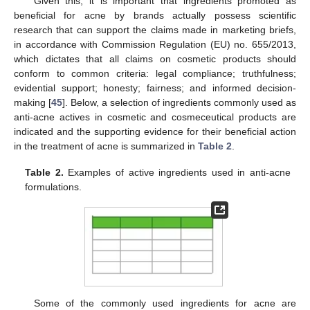
Given this, it is important that ingredients promoted as
beneficial for acne by brands actually possess scientific
research that can support the claims made in marketing briefs,
in accordance with Commission Regulation (EU) no. 655/2013,
which dictates that all claims on cosmetic products should
conform to common criteria: legal compliance; truthfulness;
evidential support; honesty; fairness; and informed decision-
making [
45
]. Below, a selection of ingredients commonly used as
anti-acne actives in cosmetic and cosmeceutical products are
indicated and the supporting evidence for their beneficial action
in the treatment of acne is summarized in
Table 2
.
Table 2.
Examples of active ingredients used in anti-acne
formulations.
Some of the commonly used ingredients for acne are