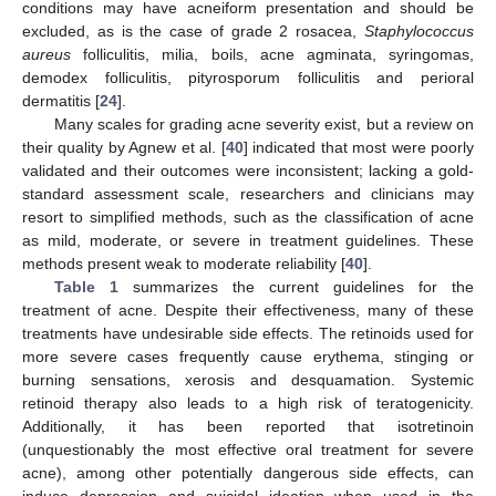
conditions may have acneiform presentation and should be
excluded, as is the case of grade 2 rosacea,
Staphylococcus
aureus
folliculitis, milia, boils, acne agminata, syringomas,
demodex folliculitis, pityrosporum folliculitis and perioral
dermatitis [
24
].
Many scales for grading acne severity exist, but a review on
their quality by Agnew et al. [
40
] indicated that most were poorly
validated and their outcomes were inconsistent; lacking a gold-
standard assessment scale, researchers and clinicians may
resort to simplified methods, such as the classification of acne
as mild, moderate, or severe in treatment guidelines. These
methods present weak to moderate reliability [
40
].
Table 1
summarizes the current guidelines for the
treatment of acne. Despite their effectiveness, many of these
treatments have undesirable side effects. The retinoids used for
more severe cases frequently cause erythema, stinging or
burning sensations, xerosis and desquamation. Systemic
retinoid therapy also leads to a high risk of teratogenicity.
Additionally, it has been reported that isotretinoin
(unquestionably the most effective oral treatment for severe
acne), among other potentially dangerous side effects, can