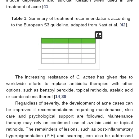
induce depression and suicidal ideation when used in the
treatment of acne [
41
].
Table 1.
Summary of treatment recommendations according
to the European S3 guideline, adapted from Nast et al. [
42
].
The increasing resistance of
C. acnes
has given rise to
worldwide efforts to replace antibiotic therapies with other
options, such as benzoyl peroxide, topical retinoids, azelaic acid
or combinations thereof [
14
,
39
].
Regardless of severity, the development of acne cases can
be improved if recommendations regarding maintenance, skin
care and psychological support are followed. Maintenance
therapy may rely on continued use of azelaic acid or topical
retinoids. The remainders of lesions, such as post-inflammatory
hyperpigmentation (PIH) and scarring, can also be addressed