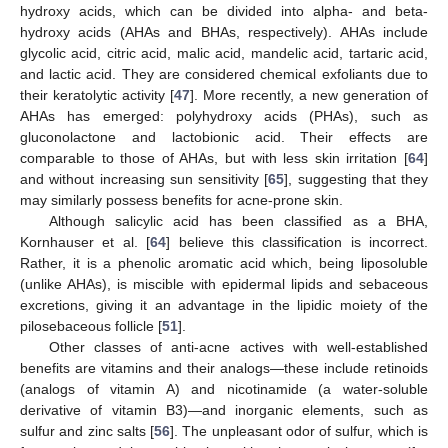
hydroxy acids, which can be divided into alpha- and beta-
hydroxy acids (AHAs and BHAs, respectively). AHAs include
glycolic acid, citric acid, malic acid, mandelic acid, tartaric acid,
and lactic acid. They are considered chemical exfoliants due to
their keratolytic activity [
47
]. More recently, a new generation of
AHAs has emerged: polyhydroxy acids (PHAs), such as
gluconolactone and lactobionic acid. Their effects are
comparable to those of AHAs, but with less skin irritation [
64
]
and without increasing sun sensitivity [
65
], suggesting that they
may similarly possess benefits for acne-prone skin.
Although salicylic acid has been classified as a BHA,
Kornhauser et al. [
64
] believe this classification is incorrect.
Rather, it is a phenolic aromatic acid which, being liposoluble
(unlike AHAs), is miscible with epidermal lipids and sebaceous
excretions, giving it an advantage in the lipidic moiety of the
pilosebaceous follicle [
51
].
Other classes of anti-acne actives with well-established
benefits are vitamins and their analogs—these include retinoids
(analogs of vitamin A) and nicotinamide (a water-soluble
derivative of vitamin B3)—and inorganic elements, such as
sulfur and zinc salts [
56
]. The unpleasant odor of sulfur, which is