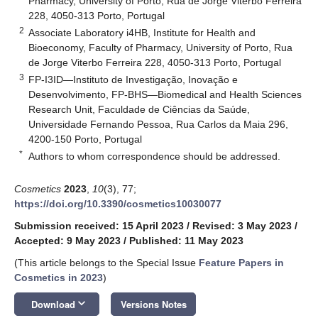
Pharmacy, University of Porto, Rua de Jorge Viterbo Ferreira
228, 4050-313 Porto, Portugal
2
Associate Laboratory i4HB, Institute for Health and
Bioeconomy, Faculty of Pharmacy, University of Porto, Rua
de Jorge Viterbo Ferreira 228, 4050-313 Porto, Portugal
3
FP-I3ID—Instituto de Investigação, Inovação e
Desenvolvimento, FP-BHS—Biomedical and Health Sciences
Research Unit, Faculdade de Ciências da Saúde,
Universidade Fernando Pessoa, Rua Carlos da Maia 296,
4200-150 Porto, Portugal
*
Authors to whom correspondence should be addressed.
Cosmetics
2023
,
10
(3), 77;
https://doi.org/10.3390/cosmetics10030077
Submission received: 15 April 2023
/
Revised: 3 May 2023
/
Accepted: 9 May 2023
/
Published: 11 May 2023
(This article belongs to the Special Issue
Feature Papers in
Cosmetics in 2023
)
keyboard_arrow_down
Download
Versions Notes