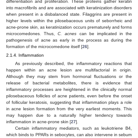
differentiation and proliferation. These proteins gather keratin
into macrofibrils and are associated with keratinization disorders
when present in a disbalanced state. Filaggrins are present in
higher levels within the pilosebaceous units of seborrheic and
acne-prone skin, as keratinization occurs prematurely and forms
microcomedones. Thus,
C. acnes
can be implicated in the
pathogenesis of acne as early in the process as during the
formation of the microcomedone itself [
26
].
2.1.4. Inflammation
As previously described, the inflammatory reactions that
happen within an acne lesion are multifactorial in origin.
Although they may stem from hormonal fluctuations or the
release of bacterial metabolites, there is evidence that
inflammatory processes are heightened in the clinically normal
pilosebaceous follicles of acne patients, even before the onset
of follicular keratosis, suggesting that inflammation plays a role
in acne lesion formation from the very earliest moments. This
may happen due to a naturally higher tendency towards
inflammation in acne-prone skin [
27
].
Certain inflammatory mediators, such as leukotriene B4,
which binds to PPARs in sebocytes, can also intervene in sebum