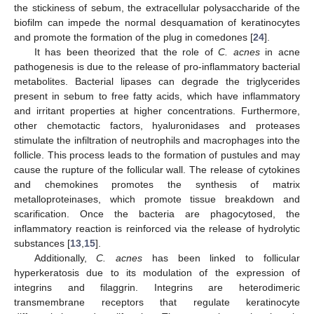
the stickiness of sebum, the extracellular polysaccharide of the
biofilm can impede the normal desquamation of keratinocytes
and promote the formation of the plug in comedones [
24
].
It has been theorized that the role of
C. acnes
in acne
pathogenesis is due to the release of pro-inflammatory bacterial
metabolites. Bacterial lipases can degrade the triglycerides
present in sebum to free fatty acids, which have inflammatory
and irritant properties at higher concentrations. Furthermore,
other chemotactic factors, hyaluronidases and proteases
stimulate the infiltration of neutrophils and macrophages into the
follicle. This process leads to the formation of pustules and may
cause the rupture of the follicular wall. The release of cytokines
and chemokines promotes the synthesis of matrix
metalloproteinases, which promote tissue breakdown and
scarification. Once the bacteria are phagocytosed, the
inflammatory reaction is reinforced via the release of hydrolytic
substances [
13
,
15
].
Additionally,
C. acnes
has been linked to follicular
hyperkeratosis due to its modulation of the expression of
integrins and filaggrin. Integrins are heterodimeric
transmembrane receptors that regulate keratinocyte