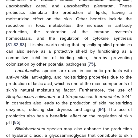
Lactobacillus casei
, and
Lactobacillus plantarum
. These
probiotics stimulate the production of lipids, having a
moisturizing effect on the skin. Other benefits include the
reduction in toxic metabolites, the increase in antibody
production, the restoration of the immune system’s
homeostasis, and the regulation of cytokine synthesis
[
81
,
82
,
83
]. It is also worth noting that topically applied probiotics
can also serve as a protective shield by functioning as a
competitive inhibitor of binding sites, thereby preventing
colonization by other potential pathogens [
75
].
Lactobacillus
species are used in cosmetic products with
anti-wrinkle, anti-aging, and moisturizing properties due to the
production of lactic acid, which is one of the main components of
skin’s natural moisturizing factor. Furthermore, the use of
Streptococcus salivarium
and
Streptococcus thermophilus
S244
in cosmetics also leads to the production of skin moisturizing
enzymes, reducing skin dryness and aging [
84
]. The use of
probiotics also has a beneficial effect on the regulation of skin
pH [
85
].
Bifidobacterium
species may also enhance the production
of hyaluronic acid, a glycosaminoglycan that contribute to skin