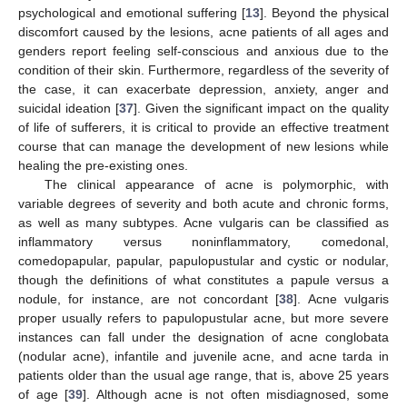
psychological and emotional suffering [
13
]. Beyond the physical
discomfort caused by the lesions, acne patients of all ages and
genders report feeling self-conscious and anxious due to the
condition of their skin. Furthermore, regardless of the severity of
the case, it can exacerbate depression, anxiety, anger and
suicidal ideation [
37
]. Given the significant impact on the quality
of life of sufferers, it is critical to provide an effective treatment
course that can manage the development of new lesions while
healing the pre-existing ones.
The clinical appearance of acne is polymorphic, with
variable degrees of severity and both acute and chronic forms,
as well as many subtypes. Acne vulgaris can be classified as
inflammatory versus noninflammatory, comedonal,
comedopapular, papular, papulopustular and cystic or nodular,
though the definitions of what constitutes a papule versus a
nodule, for instance, are not concordant [
38
]. Acne vulgaris
proper usually refers to papulopustular acne, but more severe
instances can fall under the designation of acne conglobata
(nodular acne), infantile and juvenile acne, and acne tarda in
patients older than the usual age range, that is, above 25 years
of age [
39
]. Although acne is not often misdiagnosed, some