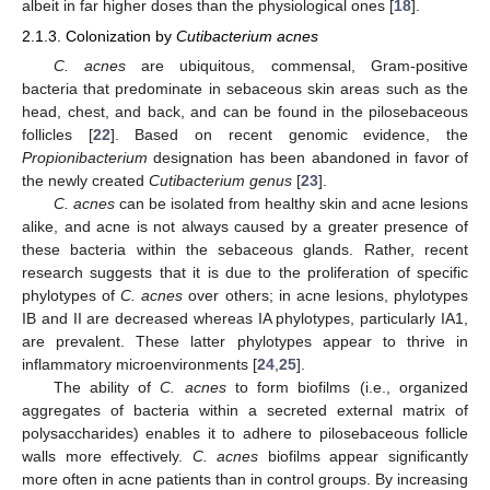
albeit in far higher doses than the physiological ones [
18
].
2.1.3. Colonization by
Cutibacterium acnes
C. acnes
are ubiquitous, commensal, Gram-positive
bacteria that predominate in sebaceous skin areas such as the
head, chest, and back, and can be found in the pilosebaceous
follicles [
22
]. Based on recent genomic evidence, the
Propionibacterium
designation has been abandoned in favor of
the newly created
Cutibacterium genus
[
23
].
C. acnes
can be isolated from healthy skin and acne lesions
alike, and acne is not always caused by a greater presence of
these bacteria within the sebaceous glands. Rather, recent
research suggests that it is due to the proliferation of specific
phylotypes of
C. acnes
over others; in acne lesions, phylotypes
IB and II are decreased whereas IA phylotypes, particularly IA1,
are prevalent. These latter phylotypes appear to thrive in
inflammatory microenvironments [
24
,
25
].
The ability of
C. acnes
to form biofilms (i.e., organized
aggregates of bacteria within a secreted external matrix of
polysaccharides) enables it to adhere to pilosebaceous follicle
walls more effectively.
C. acnes
biofilms appear significantly
more often in acne patients than in control groups. By increasing