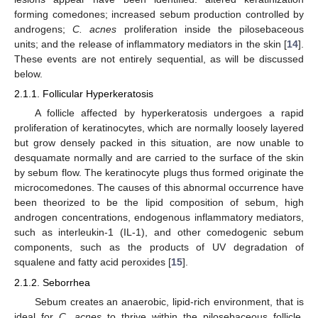
forming comedones; increased sebum production controlled by
androgens;
C. acnes
proliferation inside the pilosebaceous
units; and the release of inflammatory mediators in the skin [
14
].
These events are not entirely sequential, as will be discussed
below.
2.1.1. Follicular Hyperkeratosis
A follicle affected by hyperkeratosis undergoes a rapid
proliferation of keratinocytes, which are normally loosely layered
but grow densely packed in this situation, are now unable to
desquamate normally and are carried to the surface of the skin
by sebum flow. The keratinocyte plugs thus formed originate the
microcomedones. The causes of this abnormal occurrence have
been theorized to be the lipid composition of sebum, high
androgen concentrations, endogenous inflammatory mediators,
such as interleukin-1 (IL-1), and other comedogenic sebum
components, such as the products of UV degradation of
squalene and fatty acid peroxides [
15
].
2.1.2. Seborrhea
Sebum creates an anaerobic, lipid-rich environment, that is
ideal for
C. acnes
to thrive within the pilosebaceous follicle.