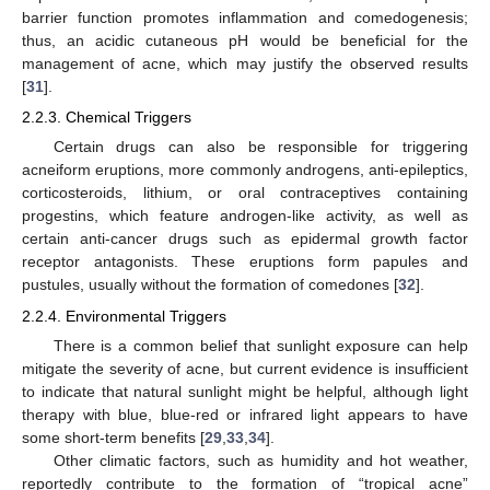
barrier function promotes inflammation and comedogenesis;
thus, an acidic cutaneous pH would be beneficial for the
management of acne, which may justify the observed results
[
31
].
2.2.3. Chemical Triggers
Certain drugs can also be responsible for triggering
acneiform eruptions, more commonly androgens, anti-epileptics,
corticosteroids, lithium, or oral contraceptives containing
progestins, which feature androgen-like activity, as well as
certain anti-cancer drugs such as epidermal growth factor
receptor antagonists. These eruptions form papules and
pustules, usually without the formation of comedones [
32
].
2.2.4. Environmental Triggers
There is a common belief that sunlight exposure can help
mitigate the severity of acne, but current evidence is insufficient
to indicate that natural sunlight might be helpful, although light
therapy with blue, blue-red or infrared light appears to have
some short-term benefits [
29
,
33
,
34
].
Other climatic factors, such as humidity and hot weather,
reportedly contribute to the formation of “tropical acne”