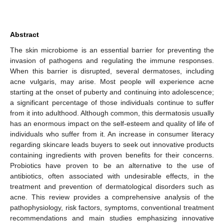
Abstract
The skin microbiome is an essential barrier for preventing the
invasion of pathogens and regulating the immune responses.
When this barrier is disrupted, several dermatoses, including
acne vulgaris, may arise. Most people will experience acne
starting at the onset of puberty and continuing into adolescence;
a significant percentage of those individuals continue to suffer
from it into adulthood. Although common, this dermatosis usually
has an enormous impact on the self-esteem and quality of life of
individuals who suffer from it. An increase in consumer literacy
regarding skincare leads buyers to seek out innovative products
containing ingredients with proven benefits for their concerns.
Probiotics have proven to be an alternative to the use of
antibiotics, often associated with undesirable effects, in the
treatment and prevention of dermatological disorders such as
acne. This review provides a comprehensive analysis of the
pathophysiology, risk factors, symptoms, conventional treatment
recommendations and main studies emphasizing innovative