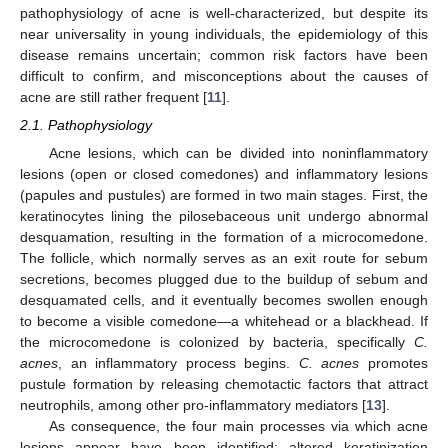
pathophysiology of acne is well-characterized, but despite its
near universality in young individuals, the epidemiology of this
disease remains uncertain; common risk factors have been
difficult to confirm, and misconceptions about the causes of
acne are still rather frequent [
11
].
2.1. Pathophysiology
Acne lesions, which can be divided into noninflammatory
lesions (open or closed comedones) and inflammatory lesions
(papules and pustules) are formed in two main stages. First, the
keratinocytes lining the pilosebaceous unit undergo abnormal
desquamation, resulting in the formation of a microcomedone.
The follicle, which normally serves as an exit route for sebum
secretions, becomes plugged due to the buildup of sebum and
desquamated cells, and it eventually becomes swollen enough
to become a visible comedone—a whitehead or a blackhead. If
the microcomedone is colonized by bacteria, specifically
C.
acnes
, an inflammatory process begins.
C. acnes
promotes
pustule formation by releasing chemotactic factors that attract
neutrophils, among other pro-inflammatory mediators [
13
].
As consequence, the four main processes via which acne
lesions appear have been identified: altered keratinization