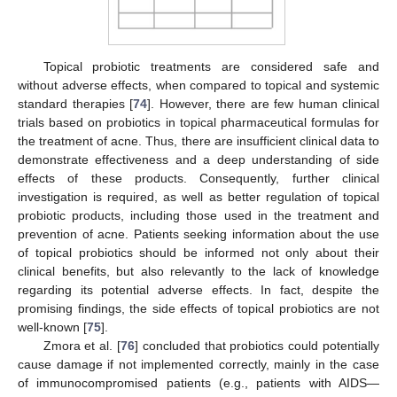
Topical probiotic treatments are considered safe and
without adverse effects, when compared to topical and systemic
standard therapies [
74
]. However, there are few human clinical
trials based on probiotics in topical pharmaceutical formulas for
the treatment of acne. Thus, there are insufficient clinical data to
demonstrate effectiveness and a deep understanding of side
effects of these products. Consequently, further clinical
investigation is required, as well as better regulation of topical
probiotic products, including those used in the treatment and
prevention of acne. Patients seeking information about the use
of topical probiotics should be informed not only about their
clinical benefits, but also relevantly to the lack of knowledge
regarding its potential adverse effects. In fact, despite the
promising findings, the side effects of topical probiotics are not
well-known [
75
].
Zmora et al. [
76
] concluded that probiotics could potentially
cause damage if not implemented correctly, mainly in the case
of immunocompromised patients (e.g., patients with AIDS—