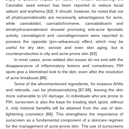
Cannabis seed extract has been reported to reduce facial
sebum and erythema [
62
]. It should, however, be noted that not
all phytocannabinoids are necessarily advantageous for acne;
while cannabidiol, cannabichromene, cannabidivarin and
tetrahydrocannabivarin showed promising anti-acne lipostatic
activity, cannabigerol and cannabigerovarin were reported to
possess the opposite (pro-sebaceous) effect, which may be
useful for dry skin, xerosis and even skin aging, but is
counterproductive in oily and acne-prone skin [
63
].
In most cases, acne-related skin issues do not end with the
disappearance of inflammatory lesions and comedones; PIH
spots give a blemished look to the skin, even after the resolution
of acne breakouts [
66
].
Some of the aforementioned ingredients, for instance AHAs
and retinoids, can be photosensitizing [
67
,
68
], leaving the skin
more vulnerable to UV damage. In individuals who are prone to
PIH, sunscreen is also the base for treating dark spots; without
it, only minimal benefits will be attained from the use of skin-
lightening cosmetics [
66
]. This strengthens the importance of
sunscreen as a fundamental component of a skincare regimen
for the management of acne-prone skin. The use of sunscreens