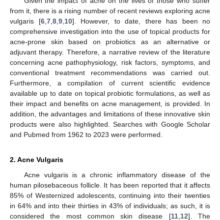
Given the impact of acne on the lives of those who suffer
from it, there is a rising number of recent reviews exploring acne
vulgaris [
6
,
7
,
8
,
9
,
10
]. However, to date, there has been no
comprehensive investigation into the use of topical products for
acne-prone skin based on probiotics as an alternative or
adjuvant therapy. Therefore, a narrative review of the literature
concerning acne pathophysiology, risk factors, symptoms, and
conventional treatment recommendations was carried out.
Furthermore, a compilation of current scientific evidence
available up to date on topical probiotic formulations, as well as
their impact and benefits on acne management, is provided. In
addition, the advantages and limitations of these innovative skin
products were also highlighted. Searches with Google Scholar
and Pubmed from 1962 to 2023 were performed.
2. Acne Vulgaris
Acne vulgaris is a chronic inflammatory disease of the
human pilosebaceous follicle. It has been reported that it affects
85% of Westernized adolescents, continuing into their twenties
in 64% and into their thirties in 43% of individuals; as such, it is
considered the most common skin disease [
11
,
12
]. The