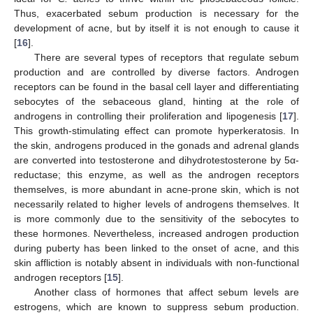
Thus, exacerbated sebum production is necessary for the
development of acne, but by itself it is not enough to cause it
[
16
].
There are several types of receptors that regulate sebum
production and are controlled by diverse factors. Androgen
receptors can be found in the basal cell layer and differentiating
sebocytes of the sebaceous gland, hinting at the role of
androgens in controlling their proliferation and lipogenesis [
17
].
This growth-stimulating effect can promote hyperkeratosis. In
the skin, androgens produced in the gonads and adrenal glands
are converted into testosterone and dihydrotestosterone by 5α-
reductase; this enzyme, as well as the androgen receptors
themselves, is more abundant in acne-prone skin, which is not
necessarily related to higher levels of androgens themselves. It
is more commonly due to the sensitivity of the sebocytes to
these hormones. Nevertheless, increased androgen production
during puberty has been linked to the onset of acne, and this
skin affliction is notably absent in individuals with non-functional
androgen receptors [
15
].
Another class of hormones that affect sebum levels are
estrogens, which are known to suppress sebum production.