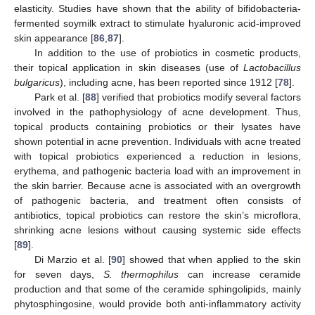
elasticity. Studies have shown that the ability of bifidobacteria-
fermented soymilk extract to stimulate hyaluronic acid-improved
skin appearance [
86
,
87
].
In addition to the use of probiotics in cosmetic products,
their topical application in skin diseases (use of
Lactobacillus
bulgaricus
), including acne, has been reported since 1912 [
78
].
Park et al. [
88
] verified that probiotics modify several factors
involved in the pathophysiology of acne development. Thus,
topical products containing probiotics or their lysates have
shown potential in acne prevention. Individuals with acne treated
with topical probiotics experienced a reduction in lesions,
erythema, and pathogenic bacteria load with an improvement in
the skin barrier. Because acne is associated with an overgrowth
of pathogenic bacteria, and treatment often consists of
antibiotics, topical probiotics can restore the skin’s microflora,
shrinking acne lesions without causing systemic side effects
[
89
].
Di Marzio et al. [
90
] showed that when applied to the skin
for seven days,
S. thermophilus
can increase ceramide
production and that some of the ceramide sphingolipids, mainly
phytosphingosine, would provide both anti-inflammatory activity