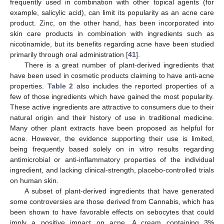
frequently used in combination with other topical agents (for
example, salicylic acid), can limit its popularity as an acne care
product. Zinc, on the other hand, has been incorporated into
skin care products in combination with ingredients such as
nicotinamide, but its benefits regarding acne have been studied
primarily through oral administration [
41
].
There is a great number of plant-derived ingredients that
have been used in cosmetic products claiming to have anti-acne
properties.
Table 2
also includes the reported properties of a
few of those ingredients which have gained the most popularity.
These active ingredients are attractive to consumers due to their
natural origin and their history of use in traditional medicine.
Many other plant extracts have been proposed as helpful for
acne. However, the evidence supporting their use is limited,
being frequently based solely on in vitro results regarding
antimicrobial or anti-inflammatory properties of the individual
ingredient, and lacking clinical-strength, placebo-controlled trials
on human skin.
A subset of plant-derived ingredients that have generated
some controversies are those derived from Cannabis, which has
been shown to have favorable effects on sebocytes that could
imply a positive impact on acne. A cream containing 3%