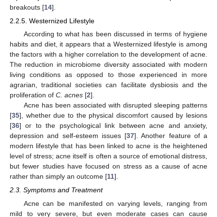
breakouts [
14
].
2.2.5. Westernized Lifestyle
According to what has been discussed in terms of hygiene
habits and diet, it appears that a Westernized lifestyle is among
the factors with a higher correlation to the development of acne.
The reduction in microbiome diversity associated with modern
living conditions as opposed to those experienced in more
agrarian, traditional societies can facilitate dysbiosis and the
proliferation of
C. acnes
[
2
].
Acne has been associated with disrupted sleeping patterns
[
35
], whether due to the physical discomfort caused by lesions
[
36
] or to the psychological link between acne and anxiety,
depression and self-esteem issues [
37
]. Another feature of a
modern lifestyle that has been linked to acne is the heightened
level of stress; acne itself is often a source of emotional distress,
but fewer studies have focused on stress as a cause of acne
rather than simply an outcome [
11
].
2.3. Symptoms and Treatment
Acne can be manifested on varying levels, ranging from
mild to very severe, but even moderate cases can cause