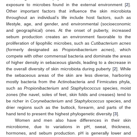
exposure to microbes found in the external environment [
2
].
Other important factors that influence the skin microbiota
throughout an individual’s life include host factors, such as
lifestyle, age, and gender, and environmental (socioeconomic
and geographical) ones. At the onset of puberty, increased
sebum production creates an environment favorable to the
proliferation of lipophilic microbes, such as
Cutibacterium acnes
(formerly designated as
Propionibacterium acnes
), which
compete with other commensal bacteria and dominate the areas
of higher density in sebaceous glands, leading to a decrease in
the overall diversity of skin microbiota during puberty [
2
]. While
the sebaceous areas of the skin are less diverse, harboring
mostly bacteria from the Actinobacteria and Firmicutes phyla,
such as
Propionibacterium
and
Staphylococcus
species, moist
zones (the navel, soles of feet, skin folds and creases) tend to
be richer in
Corynebacterium
and
Staphylococcus
species, and
drier regions such as the buttock, forearm, and parts of the
hand tend to present the highest phylogenetic diversity [
3
].
Women and men also have differences in their skin
microbiome, due to variations in pH, sweat, thickness,
hormones, and sebum production. pH is generally lower and