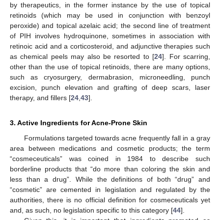
by therapeutics, in the former instance by the use of topical
retinoids (which may be used in conjunction with benzoyl
peroxide) and topical azelaic acid; the second line of treatment
of PIH involves hydroquinone, sometimes in association with
retinoic acid and a corticosteroid, and adjunctive therapies such
as chemical peels may also be resorted to [
24
]. For scarring,
other than the use of topical retinoids, there are many options,
such as cryosurgery, dermabrasion, microneedling, punch
excision, punch elevation and grafting of deep scars, laser
therapy, and fillers [
24
,
43
].
3. Active Ingredients for Acne-Prone Skin
Formulations targeted towards acne frequently fall in a gray
area between medications and cosmetic products; the term
“cosmeceuticals” was coined in 1984 to describe such
borderline products that “do more than coloring the skin and
less than a drug”. While the definitions of both “drug” and
“cosmetic” are cemented in legislation and regulated by the
authorities, there is no official definition for cosmeceuticals yet
and, as such, no legislation specific to this category [
44
].