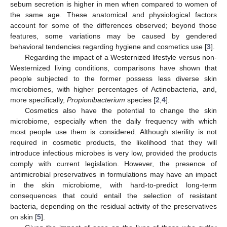
sebum secretion is higher in men when compared to women of
the same age. These anatomical and physiological factors
account for some of the differences observed; beyond those
features, some variations may be caused by gendered
behavioral tendencies regarding hygiene and cosmetics use [
3
].
Regarding the impact of a Westernized lifestyle versus non-
Westernized living conditions, comparisons have shown that
people subjected to the former possess less diverse skin
microbiomes, with higher percentages of Actinobacteria, and,
more specifically,
Propionibacterium
species [
2
,
4
].
Cosmetics also have the potential to change the skin
microbiome, especially when the daily frequency with which
most people use them is considered. Although sterility is not
required in cosmetic products, the likelihood that they will
introduce infectious microbes is very low, provided the products
comply with current legislation. However, the presence of
antimicrobial preservatives in formulations may have an impact
in the skin microbiome, with hard-to-predict long-term
consequences that could entail the selection of resistant
bacteria, depending on the residual activity of the preservatives
on skin [
5
].