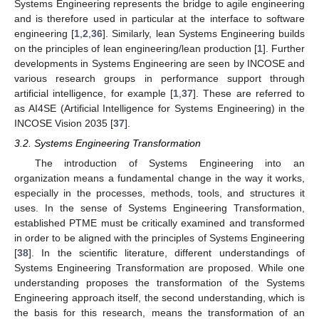
Systems Engineering represents the bridge to agile engineering
and is therefore used in particular at the interface to software
engineering [
1
,
2
,
36
]. Similarly, lean Systems Engineering builds
on the principles of lean engineering/lean production [
1
]. Further
developments in Systems Engineering are seen by INCOSE and
various research groups in performance support through
artificial intelligence, for example [
1
,
37
]. These are referred to
as AI4SE (Artificial Intelligence for Systems Engineering) in the
INCOSE Vision 2035 [
37
].
3.2. Systems Engineering Transformation
The introduction of Systems Engineering into an
organization means a fundamental change in the way it works,
especially in the processes, methods, tools, and structures it
uses. In the sense of Systems Engineering Transformation,
established PTME must be critically examined and transformed
in order to be aligned with the principles of Systems Engineering
[
38
]. In the scientific literature, different understandings of
Systems Engineering Transformation are proposed. While one
understanding proposes the transformation of the Systems
Engineering approach itself, the second understanding, which is
the basis for this research, means the transformation of an