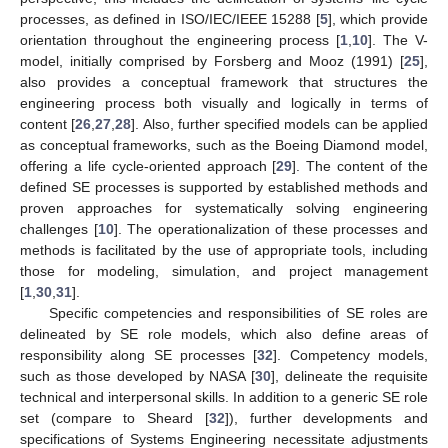
processes, as defined in ISO/IEC/IEEE 15288 [
5
], which provide
orientation throughout the engineering process [
1
,
10
]. The V-
model, initially comprised by Forsberg and Mooz (1991) [
25
],
also provides a conceptual framework that structures the
engineering process both visually and logically in terms of
content [
26
,
27
,
28
]. Also, further specified models can be applied
as conceptual frameworks, such as the Boeing Diamond model,
offering a life cycle-oriented approach [
29
]. The content of the
defined SE processes is supported by established methods and
proven approaches for systematically solving engineering
challenges [
10
]. The operationalization of these processes and
methods is facilitated by the use of appropriate tools, including
those for modeling, simulation, and project management
[
1
,
30
,
31
].
Specific competencies and responsibilities of SE roles are
delineated by SE role models, which also define areas of
responsibility along SE processes [
32
]. Competency models,
such as those developed by NASA [
30
], delineate the requisite
technical and interpersonal skills. In addition to a generic SE role
set (compare to Sheard [
32
]), further developments and
specifications of Systems Engineering necessitate adjustments