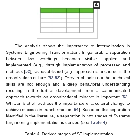
The analysis shows the importance of internalization in
Systems Engineering Transformation. In general, a separation
between two wordings becomes visible: applied and
implemented (e.g., through implementation of processed and
methods [
52
]) vs. established (e.g., approach is anchored in the
organizations culture [
52
,
53
]). Terry et al. point out that technical
skills are not enough and a deep behavioral understanding
resulting in the further development from a communicated
approach towards an organizational mindset is important [
52
].
Whitcomb et al. address the importance of a cultural change to
achieve success in transformation [
54
]. Based on this separation
identified in the literature, a separation in two stages of Systems
Engineering implementation is derived (see
Table 4
).
Table 4.
Derived stages of SE implementation.