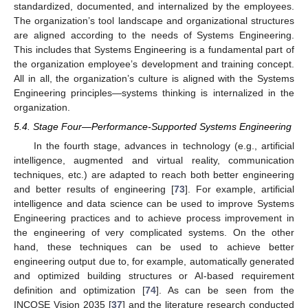
standardized, documented, and internalized by the employees.
The organization’s tool landscape and organizational structures
are aligned according to the needs of Systems Engineering.
This includes that Systems Engineering is a fundamental part of
the organization employee’s development and training concept.
All in all, the organization’s culture is aligned with the Systems
Engineering principles—systems thinking is internalized in the
organization.
5.4. Stage Four—Performance-Supported Systems Engineering
In the fourth stage, advances in technology (e.g., artificial
intelligence, augmented and virtual reality, communication
techniques, etc.) are adapted to reach both better engineering
and better results of engineering [
73
]. For example, artificial
intelligence and data science can be used to improve Systems
Engineering practices and to achieve process improvement in
the engineering of very complicated systems. On the other
hand, these techniques can be used to achieve better
engineering output due to, for example, automatically generated
and optimized building structures or AI-based requirement
definition and optimization [
74
]. As can be seen from the
INCOSE Vision 2035 [
37
] and the literature research conducted