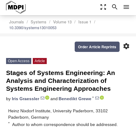
zoom_out_map
search
menu
Journals
Systems
Volume 13
Issue 1
10.3390/systems13010053
settings
Order Article Reprints
Open Access
Article
Stages of Systems Engineering: An
Analysis and Characterization of
Systems Engineering Approaches
*
by
Iris Graessler
and
Benedikt Grewe
Heinz Nixdorf Institute, University Paderborn, 33102
Paderborn, Germany
*
Author to whom correspondence should be addressed.