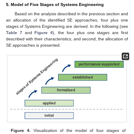
5. Model of Five Stages of Systems Engineering
Based on the analysis described in the previous section and
an allocation of the identified SE approaches, four plus one
stages of Systems Engineering are derived. In the following (see
Table 7
and
Figure 4
), the four plus one stages are first
described with their characteristics, and second, the allocation of
SE approaches is presented.
Figure 4.
Visualization of the model of four stages of