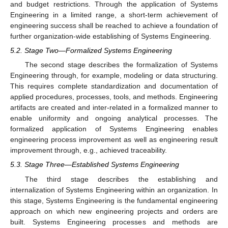
and budget restrictions. Through the application of Systems
Engineering in a limited range, a short-term achievement of
engineering success shall be reached to achieve a foundation of
further organization-wide establishing of Systems Engineering.
5.2. Stage Two—Formalized Systems Engineering
The second stage describes the formalization of Systems
Engineering through, for example, modeling or data structuring.
This requires complete standardization and documentation of
applied procedures, processes, tools, and methods. Engineering
artifacts are created and inter-related in a formalized manner to
enable uniformity and ongoing analytical processes. The
formalized application of Systems Engineering enables
engineering process improvement as well as engineering result
improvement through, e.g., achieved traceability.
5.3. Stage Three—Established Systems Engineering
The third stage describes the establishing and
internalization of Systems Engineering within an organization. In
this stage, Systems Engineering is the fundamental engineering
approach on which new engineering projects and orders are
built. Systems Engineering processes and methods are