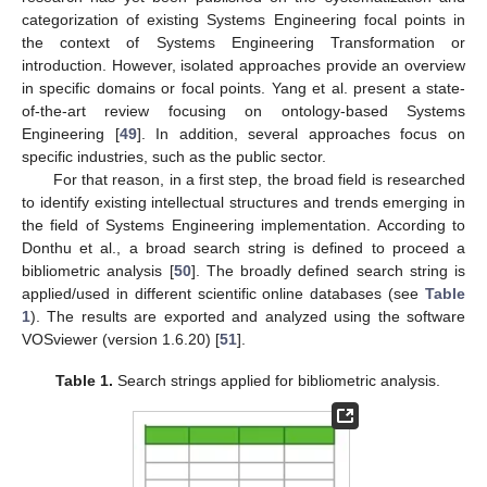
categorization of existing Systems Engineering focal points in
the context of Systems Engineering Transformation or
introduction. However, isolated approaches provide an overview
in specific domains or focal points. Yang et al. present a state-
of-the-art review focusing on ontology-based Systems
Engineering [
49
]. In addition, several approaches focus on
specific industries, such as the public sector.
For that reason, in a first step, the broad field is researched
to identify existing intellectual structures and trends emerging in
the field of Systems Engineering implementation. According to
Donthu et al., a broad search string is defined to proceed a
bibliometric analysis [
50
]. The broadly defined search string is
applied/used in different scientific online databases (see
Table
1
). The results are exported and analyzed using the software
VOSviewer (version 1.6.20) [
51
].
Table 1.
Search strings applied for bibliometric analysis.