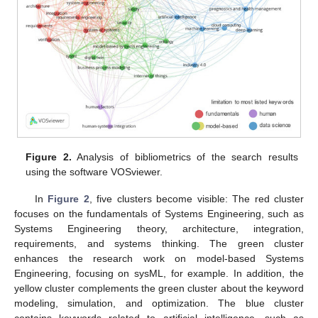
Figure 2.
Analysis of bibliometrics of the search results
using the software VOSviewer.
In
Figure 2
, five clusters become visible: The red cluster
focuses on the fundamentals of Systems Engineering, such as
Systems Engineering theory, architecture, integration,
requirements, and systems thinking. The green cluster
enhances the research work on model-based Systems
Engineering, focusing on sysML, for example. In addition, the
yellow cluster complements the green cluster about the keyword
modeling, simulation, and optimization. The blue cluster
contains keywords related to artificial intelligence, such as