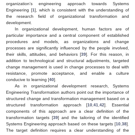
organization’s engineering approach towards Systems
Engineering [
1
], which is consistent with the understanding of
the research field of organizational transformation and
development.
In organizational development, human factors are of
particular importance and a central component of established
procedures and models, as organizations and change
processes are significantly influenced by the people involved,
their skills, attitudes, and behaviors [
39
]. For this reason, in
addition to technological and structural adjustments, targeted
change management is used in change processes to deal with
resistance, promote acceptance, and enable a culture
conducive to learning [
40
].
As in organizational development research, Systems
Engineering Transformation authors point out the importance of
structured change and transformation management based on a
structured transformation approach [
10
,
41
,
42
]. Essential
components of this approach are a clear definition of the
transformation targets [
39
] and the tailoring of the identified
Systems Engineering approach based on these targets [
10
,
38
].
The target definition requires a clear understanding of the