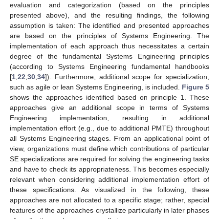
evaluation and categorization (based on the principles
presented above), and the resulting findings, the following
assumption is taken: The identified and presented approaches
are based on the principles of Systems Engineering. The
implementation of each approach thus necessitates a certain
degree of the fundamental Systems Engineering principles
(according to Systems Engineering fundamental handbooks
[
1
,
22
,
30
,
34
]). Furthermore, additional scope for specialization,
such as agile or lean Systems Engineering, is included.
Figure 5
shows the approaches identified based on principle 1. These
approaches give an additional scope in terms of Systems
Engineering implementation, resulting in additional
implementation effort (e.g., due to additional PMTE) throughout
all Systems Engineering stages. From an applicational point of
view, organizations must define which contributions of particular
SE specializations are required for solving the engineering tasks
and have to check its appropriateness. This becomes especially
relevant when considering additional implementation effort of
these specifications. As visualized in the following, these
approaches are not allocated to a specific stage; rather, special
features of the approaches crystallize particularly in later phases