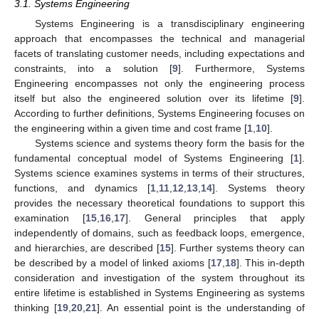
3.1. Systems Engineering
Systems Engineering is a transdisciplinary engineering
approach that encompasses the technical and managerial
facets of translating customer needs, including expectations and
constraints, into a solution [
9
]. Furthermore, Systems
Engineering encompasses not only the engineering process
itself but also the engineered solution over its lifetime [
9
].
According to further definitions, Systems Engineering focuses on
the engineering within a given time and cost frame [
1
,
10
].
Systems science and systems theory form the basis for the
fundamental conceptual model of Systems Engineering [
1
].
Systems science examines systems in terms of their structures,
functions, and dynamics [
1
,
11
,
12
,
13
,
14
]. Systems theory
provides the necessary theoretical foundations to support this
examination [
15
,
16
,
17
]. General principles that apply
independently of domains, such as feedback loops, emergence,
and hierarchies, are described [
15
]. Further systems theory can
be described by a model of linked axioms [
17
,
18
]. This in-depth
consideration and investigation of the system throughout its
entire lifetime is established in Systems Engineering as systems
thinking [
19
,
20
,
21
]. An essential point is the understanding of