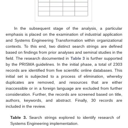
In the subsequent stage of the analysis, a particular
emphasis is placed on the examination of industrial application
and Systems Engineering Transformation within organizational
contexts. To this end, two distinct search strings are defined
based on findings from prior analyses and seminal studies in the
field. The research documented in
Table 3
is further supported
by the PRISMA guidelines. In the initial phase, a total of 2303
records are identified from five scientific online databases. This
initial set is subjected to a process of elimination, whereby
duplicates are removed, and resources that are either
inaccessible or in a foreign language are excluded from further
consideration. Further, the records are screened based on title,
authors, keywords, and abstract. Finally, 30 records are
included in the review.
Table 3.
Search strings explored to identify research of
Systems Engineering implementation.