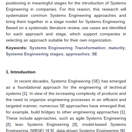
positioning in meaningful stages for the introduction of Systems
Engineering in companies. For this reason, this research will
systematize common Systems Engineering approaches and
bring them together in a stage model for Systems Engineering.
Based on a systematic literature review, use cases are identified
for each approach and stage, which support companies in
selecting an approach suitable for their own organization.
Keywords:
Systems Engineering Transformation
;
maturity
;
Systems Engineering stages
;
approaches
;
SE
1. Introduction
In recent decades, Systems Engineering (SE) has emerged
as a foundational approach for the engineering of technical
systems [
1
]. In view of the increasing complexity of products and
the need to organize engineering processes in an efficient and
targeted manner, numerous SE approaches have emerged that,
for example, build bridges to other engineering approaches [
1
].
These include approaches, such as agile Systems Engineering
[
2
], lean Systems Engineering [
3
], model-based Systems
Engineering (MBSE) [
4
,
5
], data-driven Systems Engineering [
6
],