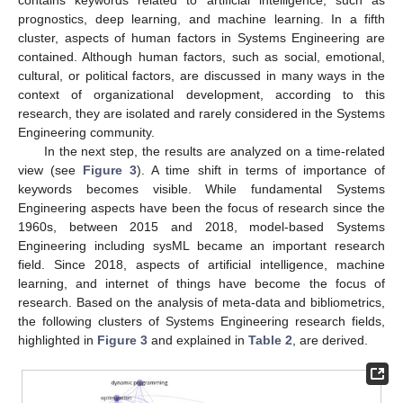
prognostics, deep learning, and machine learning. In a fifth
cluster, aspects of human factors in Systems Engineering are
contained. Although human factors, such as social, emotional,
cultural, or political factors, are discussed in many ways in the
context of organizational development, according to this
research, they are isolated and rarely considered in the Systems
Engineering community.
In the next step, the results are analyzed on a time-related
view (see
Figure 3
). A time shift in terms of importance of
keywords becomes visible. While fundamental Systems
Engineering aspects have been the focus of research since the
1960s, between 2015 and 2018, model-based Systems
Engineering including sysML became an important research
field. Since 2018, aspects of artificial intelligence, machine
learning, and internet of things have become the focus of
research. Based on the analysis of meta-data and bibliometrics,
the following clusters of Systems Engineering research fields,
highlighted in
Figure 3
and explained in
Table 2
, are derived.