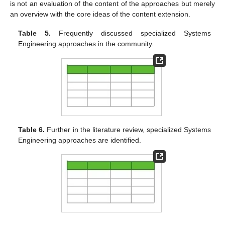
is not an evaluation of the content of the approaches but merely
an overview with the core ideas of the content extension.
Table 5.
Frequently discussed specialized Systems
Engineering approaches in the community.
Table 6.
Further in the literature review, specialized Systems
Engineering approaches are identified.