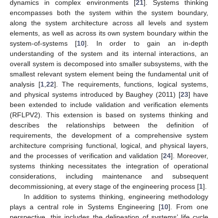
dynamics in complex environments [
21
]. Systems thinking
encompasses both the system within the system boundary,
along the system architecture across all levels and system
elements, as well as across its own system boundary within the
system-of-systems [
10
]. In order to gain an in-depth
understanding of the system and its internal interactions, an
overall system is decomposed into smaller subsystems, with the
smallest relevant system element being the fundamental unit of
analysis [
1
,
22
]. The requirements, functions, logical systems,
and physical systems introduced by Baughey (2011) [
23
] have
been extended to include validation and verification elements
(RFLPV2). This extension is based on systems thinking and
describes the relationships between the definition of
requirements, the development of a comprehensive system
architecture comprising functional, logical, and physical layers,
and the processes of verification and validation [
24
]. Moreover,
systems thinking necessitates the integration of operational
considerations, including maintenance and subsequent
decommissioning, at every stage of the engineering process [
1
].
In addition to systems thinking, engineering methodology
plays a central role in Systems Engineering [
10
]. From one
perspective, this includes the delineation of systems’ life cycle