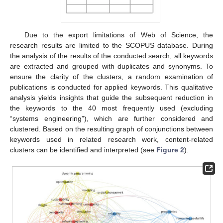
Due to the export limitations of Web of Science, the
research results are limited to the SCOPUS database. During
the analysis of the results of the conducted search, all keywords
are extracted and grouped with duplicates and synonyms. To
ensure the clarity of the clusters, a random examination of
publications is conducted for applied keywords. This qualitative
analysis yields insights that guide the subsequent reduction in
the keywords to the 40 most frequently used (excluding
“systems engineering”), which are further considered and
clustered. Based on the resulting graph of conjunctions between
keywords used in related research work, content-related
clusters can be identified and interpreted (see
Figure 2
).