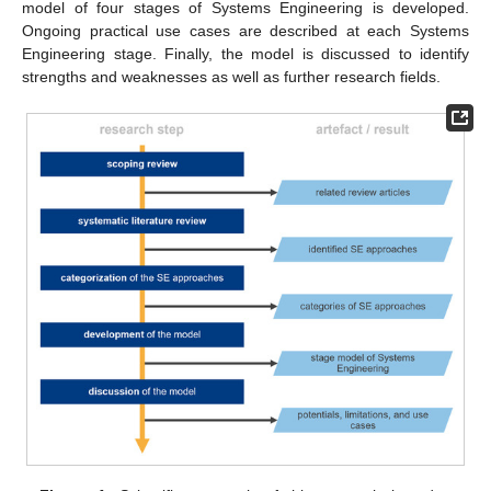
model of four stages of Systems Engineering is developed.
Ongoing practical use cases are described at each Systems
Engineering stage. Finally, the model is discussed to identify
strengths and weaknesses as well as further research fields.