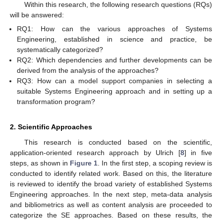
Within this research, the following research questions (RQs)
will be answered:
RQ1: How can the various approaches of Systems
Engineering, established in science and practice, be
systematically categorized?
RQ2: Which dependencies and further developments can be
derived from the analysis of the approaches?
RQ3: How can a model support companies in selecting a
suitable Systems Engineering approach and in setting up a
transformation program?
2. Scientific Approaches
This research is conducted based on the scientific,
application-oriented research approach by Ulrich [
8
] in five
steps, as shown in
Figure 1
. In the first step, a scoping review is
conducted to identify related work. Based on this, the literature
is reviewed to identify the broad variety of established Systems
Engineering approaches. In the next step, meta-data analysis
and bibliometrics as well as content analysis are proceeded to
categorize the SE approaches. Based on these results, the