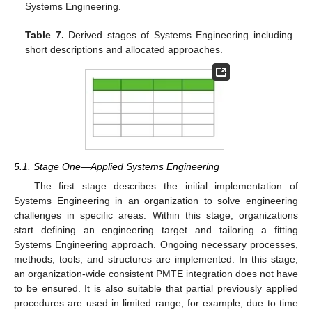
Systems Engineering.
Table 7.
Derived stages of Systems Engineering including
short descriptions and allocated approaches.
5.1. Stage One—Applied Systems Engineering
The first stage describes the initial implementation of
Systems Engineering in an organization to solve engineering
challenges in specific areas. Within this stage, organizations
start defining an engineering target and tailoring a fitting
Systems Engineering approach. Ongoing necessary processes,
methods, tools, and structures are implemented. In this stage,
an organization-wide consistent PMTE integration does not have
to be ensured. It is also suitable that partial previously applied
procedures are used in limited range, for example, due to time