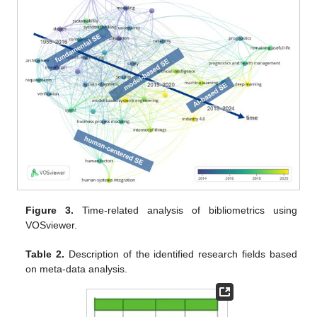
Figure 3.
Time-related analysis of bibliometrics using
VOSviewer.
Table 2.
Description of the identified research fields based
on meta-data analysis.