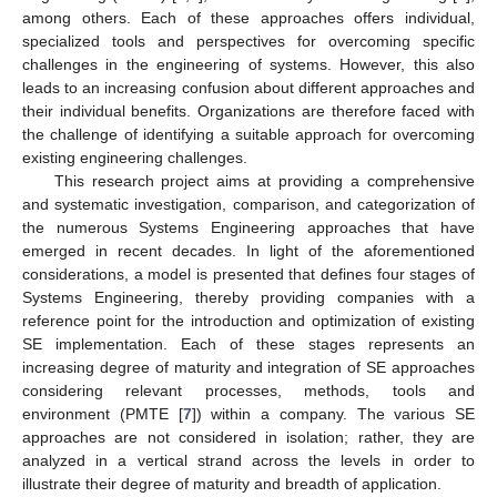
among others. Each of these approaches offers individual,
specialized tools and perspectives for overcoming specific
challenges in the engineering of systems. However, this also
leads to an increasing confusion about different approaches and
their individual benefits. Organizations are therefore faced with
the challenge of identifying a suitable approach for overcoming
existing engineering challenges.
This research project aims at providing a comprehensive
and systematic investigation, comparison, and categorization of
the numerous Systems Engineering approaches that have
emerged in recent decades. In light of the aforementioned
considerations, a model is presented that defines four stages of
Systems Engineering, thereby providing companies with a
reference point for the introduction and optimization of existing
SE implementation. Each of these stages represents an
increasing degree of maturity and integration of SE approaches
considering relevant processes, methods, tools and
environment (PMTE [
7
]) within a company. The various SE
approaches are not considered in isolation; rather, they are
analyzed in a vertical strand across the levels in order to
illustrate their degree of maturity and breadth of application.