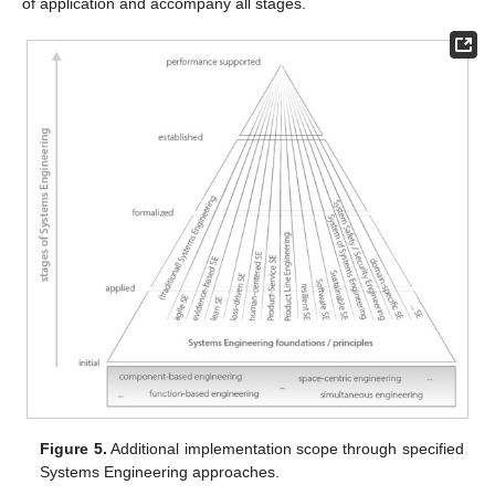
of application and accompany all stages.
Figure 5.
Additional implementation scope through specified
Systems Engineering approaches.