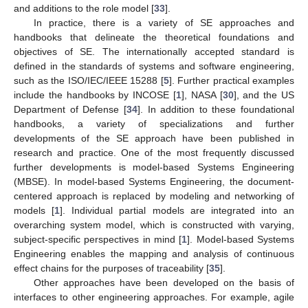
and additions to the role model [
33
].
In practice, there is a variety of SE approaches and
handbooks that delineate the theoretical foundations and
objectives of SE. The internationally accepted standard is
defined in the standards of systems and software engineering,
such as the ISO/IEC/IEEE 15288 [
5
]. Further practical examples
include the handbooks by INCOSE [
1
], NASA [
30
], and the US
Department of Defense [
34
]. In addition to these foundational
handbooks, a variety of specializations and further
developments of the SE approach have been published in
research and practice. One of the most frequently discussed
further developments is model-based Systems Engineering
(MBSE). In model-based Systems Engineering, the document-
centered approach is replaced by modeling and networking of
models [
1
]. Individual partial models are integrated into an
overarching system model, which is constructed with varying,
subject-specific perspectives in mind [
1
]. Model-based Systems
Engineering enables the mapping and analysis of continuous
effect chains for the purposes of traceability [
35
].
Other approaches have been developed on the basis of
interfaces to other engineering approaches. For example, agile