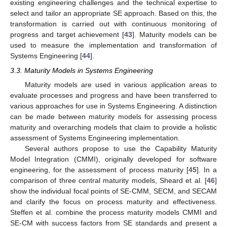
existing engineering challenges and the technical expertise to
select and tailor an appropriate SE approach. Based on this, the
transformation is carried out with continuous monitoring of
progress and target achievement [
43
]. Maturity models can be
used to measure the implementation and transformation of
Systems Engineering [
44
].
3.3. Maturity Models in Systems Engineering
Maturity models are used in various application areas to
evaluate processes and progress and have been transferred to
various approaches for use in Systems Engineering. A distinction
can be made between maturity models for assessing process
maturity and overarching models that claim to provide a holistic
assessment of Systems Engineering implementation.
Several authors propose to use the Capability Maturity
Model Integration (CMMI), originally developed for software
engineering, for the assessment of process maturity [
45
]. In a
comparison of three central maturity models, Sheard et al. [
46
]
show the individual focal points of SE-CMM, SECM, and SECAM
and clarify the focus on process maturity and effectiveness.
Steffen et al. combine the process maturity models CMMI and
SE-CM with success factors from SE standards and present a