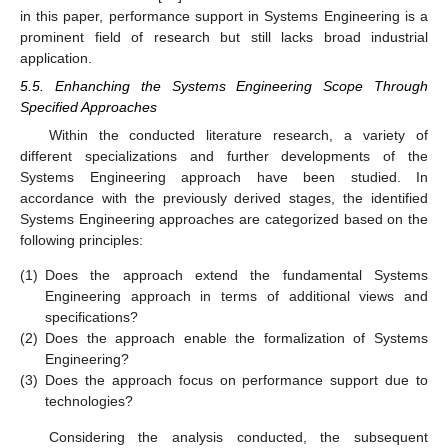
in this paper, performance support in Systems Engineering is a
prominent field of research but still lacks broad industrial
application.
5.5. Enhanching the Systems Engineering Scope Through
Specified Approaches
Within the conducted literature research, a variety of
different specializations and further developments of the
Systems Engineering approach have been studied. In
accordance with the previously derived stages, the identified
Systems Engineering approaches are categorized based on the
following principles:
(1)
Does the approach extend the fundamental Systems
Engineering approach in terms of additional views and
specifications?
(2)
Does the approach enable the formalization of Systems
Engineering?
(3)
Does the approach focus on performance support due to
technologies?
Considering the analysis conducted, the subsequent