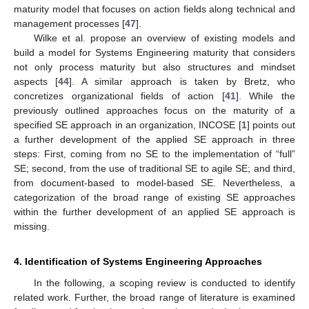
maturity model that focuses on action fields along technical and
management processes [
47
].
Wilke et al. propose an overview of existing models and
build a model for Systems Engineering maturity that considers
not only process maturity but also structures and mindset
aspects [
44
]. A similar approach is taken by Bretz, who
concretizes organizational fields of action [
41
]. While the
previously outlined approaches focus on the maturity of a
specified SE approach in an organization, INCOSE [
1
] points out
a further development of the applied SE approach in three
steps: First, coming from no SE to the implementation of “full”
SE; second, from the use of traditional SE to agile SE; and third,
from document-based to model-based SE. Nevertheless, a
categorization of the broad range of existing SE approaches
within the further development of an applied SE approach is
missing.
4. Identification of Systems Engineering Approaches
In the following, a scoping review is conducted to identify
related work. Further, the broad range of literature is examined