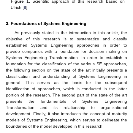
Figure 1.
Scientific approach of this research based on
Ulrich [
8
].
3. Foundations of Systems Engineering
As previously stated in the introduction to this article, the
objective of this research is to systematize and classify
established Systems Engineering approaches in order to
provide companies with a foundation for decision making on
Systems Engineering Transformation. In order to establish a
foundation for the classification of the various SE approaches,
the following section on the state of the art initially presents a
classification and understanding of Systems Engineering in
general. This serves as the basis for the subsequent
identification of approaches, which is conducted in the latter
portion of the research. The second part of the state of the art
presents the fundamentals of Systems Engineering
Transformation and its relationship to organizational
development. Finally, it also introduces the concept of maturity
models of Systems Engineering, which serves to delineate the
boundaries of the model developed in this research.