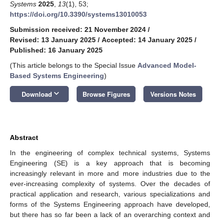
Systems
2025
,
13
(1), 53;
https://doi.org/10.3390/systems13010053
Submission received: 21 November 2024
/
Revised: 13 January 2025
/
Accepted: 14 January 2025
/
Published: 16 January 2025
(This article belongs to the Special Issue
Advanced Model-
Based Systems Engineering
)
keyboard_arrow_down
Download
Browse Figures
Versions Notes
Abstract
In the engineering of complex technical systems, Systems
Engineering (SE) is a key approach that is becoming
increasingly relevant in more and more industries due to the
ever-increasing complexity of systems. Over the decades of
practical application and research, various specializations and
forms of the Systems Engineering approach have developed,
but there has so far been a lack of an overarching context and