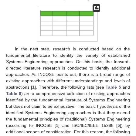
In the next step, research is conducted based on the
fundamental literature to identify the variety of established
Systems Engineering approaches. On this basis, the forward-
directed literature research is conducted to identify additional
approaches. As INCOSE points out, there is a broad range of
existing approaches with different understandings and levels of
abstractions [
1
]. Therefore, the following lists (see
Table 5
and
Table 6
) are a comprehensive collection of existing approaches
identified by the fundamental literature of Systems Engineering
but does not claim to be exhaustive. The basic hypothesis of the
identified Systems Engineering approaches is that they extend
the fundamental principles of (traditional) Systems Engineering
(according to INCOSE [
1
] and ISO/IEC/IEEE 15288 [
5
]) by
additional scopes of consideration. For this reason, the following