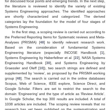
for discussed focal points and emerging trends. In the next step,
the literature is reviewed to identify the variety of existing
Systems Engineering approaches. The identified approaches
are shortly characterized and categorized. The derived
categories lay the foundation for the model of four stages of
Systems Engineering.
In the first step, a scoping review is carried out according to
the Preferred Reporting Items for Systematic reviews and Meta-
Analyses (PRISMA) [
48
] to identify relevant research work.
Based on the consideration of fundamental Systems
Engineering literature (especially INCOSE Handbook [
1
],
Systems Engineering by Haberfellner et al. [
22
], NASA Systems
Engineering Handbook [
30
], and Systems Engineering by
Graessler and Oleff [
10
]), two search strings are defined and
supplemented by ‘review’, as proposed by the PRISMA working
group [
48
]. The search is carried out in the online databases
Scopus, Web of Science, IEEE explore, Science Direct, and
Google Scholar. Filters are set to restrict the search to the
domain ‘Engineering’ and the type of article as ‘Review Article’.
In Google Scholar, the top 300 results are included. A total of
1038 articles are included. The scoping review reveals that no
research has yet been published on the systematization and