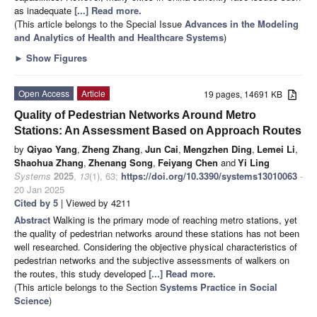
as inadequate
[...] Read more.
(This article belongs to the Special Issue
Advances in the Modeling
and Analytics of Health and Healthcare Systems
)
►
Show Figures
Open Access
Article
19 pages, 14691 KB
Quality of Pedestrian Networks Around Metro
Stations: An Assessment Based on Approach Routes
by
Qiyao Yang
,
Zheng Zhang
,
Jun Cai
,
Mengzhen Ding
,
Lemei Li
,
Shaohua Zhang
,
Zhenang Song
,
Feiyang Chen
and
Yi Ling
Systems
2025
,
13
(1), 63;
https://doi.org/10.3390/systems13010063
-
20 Jan 2025
Cited by 5
| Viewed by 4211
Abstract
Walking is the primary mode of reaching metro stations, yet
the quality of pedestrian networks around these stations has not been
well researched. Considering the objective physical characteristics of
pedestrian networks and the subjective assessments of walkers on
the routes, this study developed
[...] Read more.
(This article belongs to the Section
Systems Practice in Social
Science
)