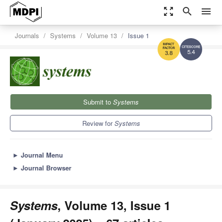
zoom_out_map
search
menu
Journals
Systems
Volume 13
Issue 1
5.4
3.8
Submit to
Systems
Review for
Systems
►
Journal Menu
►
Journal Browser
Systems
, Volume 13, Issue 1