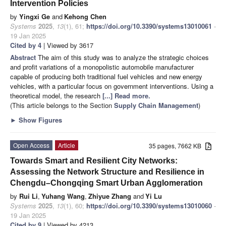
Intervention Policies
by
Yingxi Ge
and
Kehong Chen
Systems
2025
,
13
(1), 61;
https://doi.org/10.3390/systems13010061
-
19 Jan 2025
Cited by 4
| Viewed by 3617
Abstract
The aim of this study was to analyze the strategic choices
and profit variations of a monopolistic automobile manufacturer
capable of producing both traditional fuel vehicles and new energy
vehicles, with a particular focus on government interventions. Using a
theoretical model, the research
[...] Read more.
(This article belongs to the Section
Supply Chain Management
)
►
Show Figures
Open Access
Article
35 pages, 7662 KB
Towards Smart and Resilient City Networks:
Assessing the Network Structure and Resilience in
Chengdu–Chongqing Smart Urban Agglomeration
by
Rui Li
,
Yuhang Wang
,
Zhiyue Zhang
and
Yi Lu
Systems
2025
,
13
(1), 60;
https://doi.org/10.3390/systems13010060
-
19 Jan 2025
Cited by 9
| Viewed by 4213