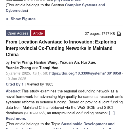
(This article belongs to the Section
Complex Systems and
Cybernetics
)
►
Show Figures
Open Access
Article
27 pages, 4747 KB
From Location Advantage to Innovation: Exploring
Interprovincial Co-Funding Networks in Mainland
China
by
Feifei Wang
,
Hanbai Wang
,
Yuxuan An
,
Rui Xue
,
Yuanke Zhang
and
Tianqi Hao
Systems
2025
,
13
(1), 58;
https://doi.org/10.3390/systems13010058
-
19 Jan 2025
Cited by 1
| Viewed by 1865
Abstract
This study examines the regional co-funding network as a
novel framework for advancing high-quality fundamental research amid
systemic reforms in science funding. Based on provincial joint funding
data from Mainland China retrieved via the WoS-SCIE and SSCI
databases (2013–2022), an interprovincial co-funding network
[...]
Read more.
(This article belongs to the Topic
Sustainable Development and