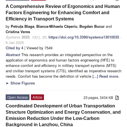
A Comprehensive Review of Ergonomics and Human
Factors Engineering for Enhancing Comfort and
Efficiency in Transport Systems
by
Petruța Blaga
,
Bianca-Mihaela Cășeriu
,
Bogdan Bucur
and
Cristina Veres
Systems
2025
,
13
(1), 35;
https://doi.org/10.3390/systems13010035
-
6 Jan 2025
Cited by 4
| Viewed by 7549
Abstract
This research provides an integrated perspective on the
application of ergonomics and human factors engineering (HFE) to
enhance comfort and efficiency in military transport systems (MTS)
and civilian transport systems (CTS), identified as imperative research
needs. Comfort has become the definition of vehicle
[...] Read more.
►
Show Figures
Open Access
Article
23 pages, 3434 KB
Coordinated Development of Urban Transportation
Structure Optimization and Energy Conservation, and
Emission Reduction Under the Low-Carbon
Background in Lanzhou, China