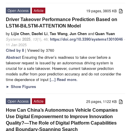
Open Access
Article
19 pages, 3805 KB
Driver Takeover Performance Prediction Based on
LSTM-BiLSTM-ATTENTION Model
by
Lijie Chen
,
Daofei Li
,
Tao Wang
,
Jun Chen
and
Quan Yuan
Systems
2025
,
13
(1), 46;
https://doi.org/10.3390/systems13010046
-
11 Jan 2025
Cited by 8
| Viewed by 3760
Abstract
Ensuring the driver’s readiness to take over before a
takeover request is issued by an autonomous driving system is
crucial for a safe takeover. However, current takeover prediction
models suffer from poor prediction accuracy and do not consider the
time dependence of input
[...] Read more.
►
Show Figures
Open Access
Article
25 pages, 1122 KB
How Can China’s Autonomous Vehicle Companies
Use Digital Empowerment to Improve Innovation
Quality?—The Role of Digital Platform Capabilities
and Boundary-Spanning Search