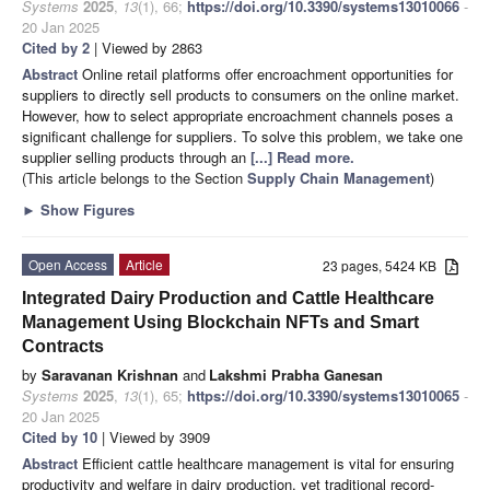
Systems
2025
,
13
(1), 66;
https://doi.org/10.3390/systems13010066
-
20 Jan 2025
Cited by 2
| Viewed by 2863
Abstract
Online retail platforms offer encroachment opportunities for
suppliers to directly sell products to consumers on the online market.
However, how to select appropriate encroachment channels poses a
significant challenge for suppliers. To solve this problem, we take one
supplier selling products through an
[...] Read more.
(This article belongs to the Section
Supply Chain Management
)
►
Show Figures
Open Access
Article
23 pages, 5424 KB
Integrated Dairy Production and Cattle Healthcare
Management Using Blockchain NFTs and Smart
Contracts
by
Saravanan Krishnan
and
Lakshmi Prabha Ganesan
Systems
2025
,
13
(1), 65;
https://doi.org/10.3390/systems13010065
-
20 Jan 2025
Cited by 10
| Viewed by 3909
Abstract
Efficient cattle healthcare management is vital for ensuring
productivity and welfare in dairy production, yet traditional record-