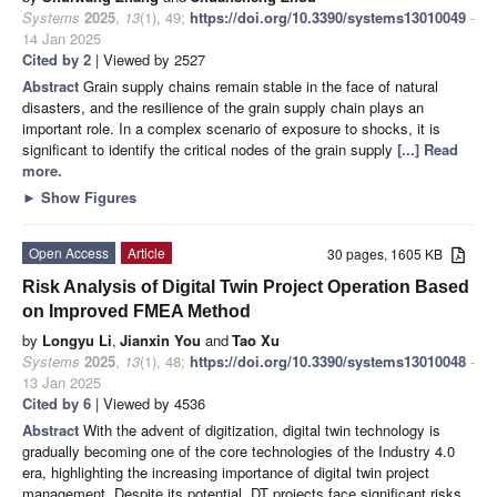
Systems
2025
,
13
(1), 49;
https://doi.org/10.3390/systems13010049
-
14 Jan 2025
Cited by 2
| Viewed by 2527
Abstract
Grain supply chains remain stable in the face of natural
disasters, and the resilience of the grain supply chain plays an
important role. In a complex scenario of exposure to shocks, it is
significant to identify the critical nodes of the grain supply
[...] Read
more.
►
Show Figures
Open Access
Article
30 pages, 1605 KB
Risk Analysis of Digital Twin Project Operation Based
on Improved FMEA Method
by
Longyu Li
,
Jianxin You
and
Tao Xu
Systems
2025
,
13
(1), 48;
https://doi.org/10.3390/systems13010048
-
13 Jan 2025
Cited by 6
| Viewed by 4536
Abstract
With the advent of digitization, digital twin technology is
gradually becoming one of the core technologies of the Industry 4.0
era, highlighting the increasing importance of digital twin project
management. Despite its potential, DT projects face significant risks