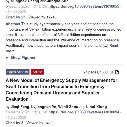
by
Sungbok Chang
and
Jungho Suh
Systems
2025
,
13
(1), 55;
https://doi.org/10.3390/systems13010055
-
16 Jan 2025
Cited by 23
| Viewed by 12710
Abstract
This study systematically analyzes and emphasizes the
importance of VR exhibition experiences, a relatively under-researched
area. It examines the effects of VR exhibition experiences on
presence and interaction and the influence of interaction on presence.
Additionally, how these factors impact user immersion and
[...] Read
more.
►
Show Figures
Open Access
Article
24 pages, 1588 KB
A New Model of Emergency Supply Management for
Swift Transition from Peacetime to Emergency
Considering Demand Urgency and Supplier
Evaluation
by
Jiaqi Fang
,
Lvjiangnan Ye
,
Wenli Zhou
and
Lihui Xiong
Systems
2025
,
13
(1), 54;
https://doi.org/10.3390/systems13010054
-
16 Jan 2025
Cited by 3
| Viewed by 2432