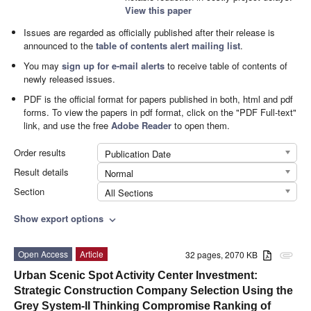
View this paper
Issues are regarded as officially published after their release is
announced to the
table of contents alert mailing list
.
You may
sign up for e-mail alerts
to receive table of contents of
newly released issues.
PDF is the official format for papers published in both, html and pdf
forms. To view the papers in pdf format, click on the "PDF Full-text"
link, and use the free
Adobe Reader
to open them.
Order results
Publication Date
Result details
Normal
Section
All Sections
Show export options
expand_more
Open Access
Article
32 pages, 2070 KB
attachment
Urban Scenic Spot Activity Center Investment:
Strategic Construction Company Selection Using the
Grey System-II Thinking Compromise Ranking of