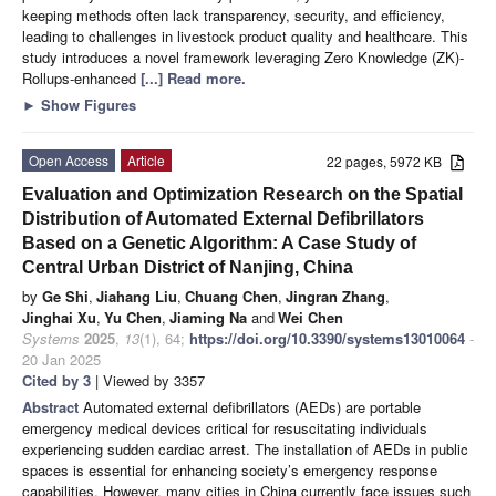
keeping methods often lack transparency, security, and efficiency,
leading to challenges in livestock product quality and healthcare. This
study introduces a novel framework leveraging Zero Knowledge (ZK)-
Rollups-enhanced
[...] Read more.
►
Show Figures
Open Access
Article
22 pages, 5972 KB
Evaluation and Optimization Research on the Spatial
Distribution of Automated External Defibrillators
Based on a Genetic Algorithm: A Case Study of
Central Urban District of Nanjing, China
by
Ge Shi
,
Jiahang Liu
,
Chuang Chen
,
Jingran Zhang
,
Jinghai Xu
,
Yu Chen
,
Jiaming Na
and
Wei Chen
Systems
2025
,
13
(1), 64;
https://doi.org/10.3390/systems13010064
-
20 Jan 2025
Cited by 3
| Viewed by 3357
Abstract
Automated external defibrillators (AEDs) are portable
emergency medical devices critical for resuscitating individuals
experiencing sudden cardiac arrest. The installation of AEDs in public
spaces is essential for enhancing society’s emergency response
capabilities. However, many cities in China currently face issues such