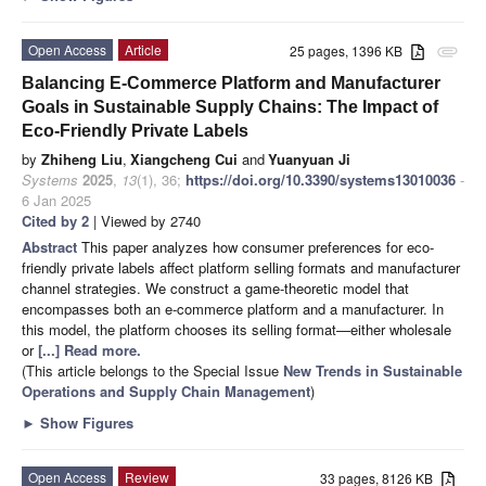
Open Access
Article
25 pages, 1396 KB
attachment
Balancing E-Commerce Platform and Manufacturer
Goals in Sustainable Supply Chains: The Impact of
Eco-Friendly Private Labels
by
Zhiheng Liu
,
Xiangcheng Cui
and
Yuanyuan Ji
Systems
2025
,
13
(1), 36;
https://doi.org/10.3390/systems13010036
-
6 Jan 2025
Cited by 2
| Viewed by 2740
Abstract
This paper analyzes how consumer preferences for eco-
friendly private labels affect platform selling formats and manufacturer
channel strategies. We construct a game-theoretic model that
encompasses both an e-commerce platform and a manufacturer. In
this model, the platform chooses its selling format—either wholesale
or
[...] Read more.
(This article belongs to the Special Issue
New Trends in Sustainable
Operations and Supply Chain Management
)
►
Show Figures
Open Access
Review
33 pages, 8126 KB