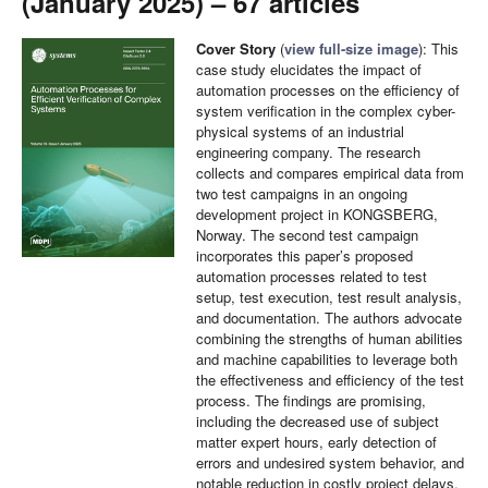
(January 2025) – 67 articles
Cover Story
(
view full-size image
): This
case study elucidates the impact of
automation processes on the efficiency of
system verification in the complex cyber-
physical systems of an industrial
engineering company. The research
collects and compares empirical data from
two test campaigns in an ongoing
development project in KONGSBERG,
Norway. The second test campaign
incorporates this paper’s proposed
automation processes related to test
setup, test execution, test result analysis,
and documentation. The authors advocate
combining the strengths of human abilities
and machine capabilities to leverage both
the effectiveness and efficiency of the test
process. The findings are promising,
including the decreased use of subject
matter expert hours, early detection of
errors and undesired system behavior, and
notable reduction in costly project delays.