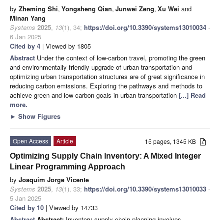
by
Zheming Shi
,
Yongsheng Qian
,
Junwei Zeng
,
Xu Wei
and
Minan Yang
Systems
2025
,
13
(1), 34;
https://doi.org/10.3390/systems13010034
-
6 Jan 2025
Cited by 4
| Viewed by 1805
Abstract
Under the context of low-carbon travel, promoting the green
and environmentally friendly upgrade of urban transportation and
optimizing urban transportation structures are of great significance in
reducing carbon emissions. Exploring the pathways and methods to
achieve green and low-carbon goals in urban transportation
[...] Read
more.
►
Show Figures
Open Access
Article
15 pages, 1345 KB
Optimizing Supply Chain Inventory: A Mixed Integer
Linear Programming Approach
by
Joaquim Jorge Vicente
Systems
2025
,
13
(1), 33;
https://doi.org/10.3390/systems13010033
-
5 Jan 2025
Cited by 10
| Viewed by 14733
Abstract
Abstract:
Inventory supply chain planning involves