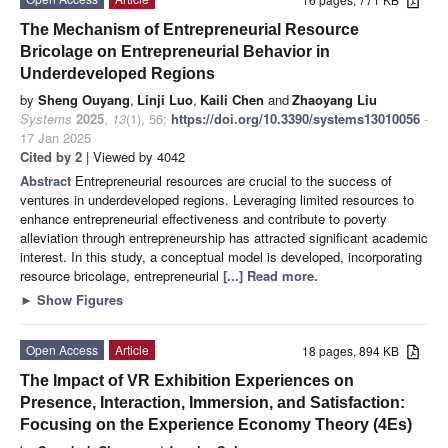
The Mechanism of Entrepreneurial Resource
Bricolage on Entrepreneurial Behavior in
Underdeveloped Regions
by
Sheng Ouyang
,
Linji Luo
,
Kaili Chen
and
Zhaoyang Liu
Systems
2025
,
13
(1), 56;
https://doi.org/10.3390/systems13010056
-
17 Jan 2025
Cited by 2
| Viewed by 4042
Abstract
Entrepreneurial resources are crucial to the success of
ventures in underdeveloped regions. Leveraging limited resources to
enhance entrepreneurial effectiveness and contribute to poverty
alleviation through entrepreneurship has attracted significant academic
interest. In this study, a conceptual model is developed, incorporating
resource bricolage, entrepreneurial
[...] Read more.
►
Show Figures
Open Access
Article
18 pages, 894 KB
The Impact of VR Exhibition Experiences on
Presence, Interaction, Immersion, and Satisfaction:
Focusing on the Experience Economy Theory (4Es)