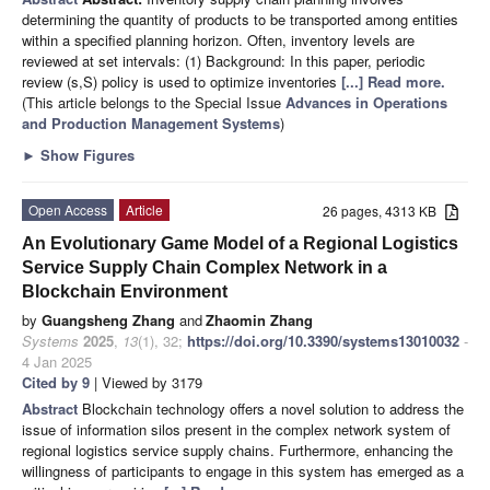
determining the quantity of products to be transported among entities
within a specified planning horizon. Often, inventory levels are
reviewed at set intervals: (1) Background: In this paper, periodic
review (s,S) policy is used to optimize inventories
[...] Read more.
(This article belongs to the Special Issue
Advances in Operations
and Production Management Systems
)
►
Show Figures
Open Access
Article
26 pages, 4313 KB
An Evolutionary Game Model of a Regional Logistics
Service Supply Chain Complex Network in a
Blockchain Environment
by
Guangsheng Zhang
and
Zhaomin Zhang
Systems
2025
,
13
(1), 32;
https://doi.org/10.3390/systems13010032
-
4 Jan 2025
Cited by 9
| Viewed by 3179
Abstract
Blockchain technology offers a novel solution to address the
issue of information silos present in the complex network system of
regional logistics service supply chains. Furthermore, enhancing the
willingness of participants to engage in this system has emerged as a