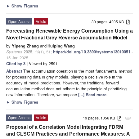
►
Show Figures
Open Access
Article
30 pages, 4205 KB
Forecasting Renewable Energy Consumption Using a
Novel Fractional Grey Reverse Accumulation Model
by
Yipeng Zhang
and
Huiping Wang
Systems
2025
,
13
(1), 51;
https://doi.org/10.3390/systems13010051
-
15 Jan 2025
Cited by 3
| Viewed by 2591
Abstract
The accumulation operation is the most fundamental method
for processing data in grey models, playing a decisive role in the
accuracy of model predictions. However, the traditional forward
accumulation method does not adhere to the principle of prioritizing
new information. Therefore, we propose
[...] Read more.
►
Show Figures
Open Access
Article
19 pages, 1056 KB
attachment
Proposal of a Correlation Model Integrating FDRM
and CLSCM Practices and Performance Measures: A