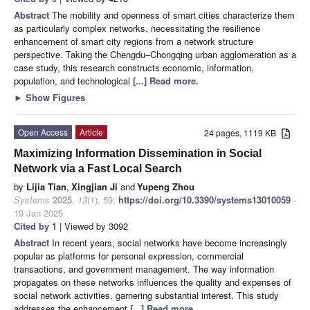
Abstract
The mobility and openness of smart cities characterize them
as particularly complex networks, necessitating the resilience
enhancement of smart city regions from a network structure
perspective. Taking the Chengdu–Chongqing urban agglomeration as a
case study, this research constructs economic, information,
population, and technological
[...] Read more.
►
Show Figures
Open Access
Article
24 pages, 1119 KB
Maximizing Information Dissemination in Social
Network via a Fast Local Search
by
Lijia Tian
,
Xingjian Ji
and
Yupeng Zhou
Systems
2025
,
13
(1), 59;
https://doi.org/10.3390/systems13010059
-
19 Jan 2025
Cited by 1
| Viewed by 3092
Abstract
In recent years, social networks have become increasingly
popular as platforms for personal expression, commercial
transactions, and government management. The way information
propagates on these networks influences the quality and expenses of
social network activities, garnering substantial interest. This study
addresses the enhancement
[...] Read more.