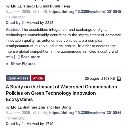
by
Mu Li
,
Yingqi Liu
and
Ruiyu Feng
Systems
2025
,
13
(1), 45;
https://doi.org/10.3390/systems13010045
-
10 Jan 2025
Cited by 5
| Viewed by 2313
Abstract
The acquisition, integration, and exchange of digital
technologies considerably contribute to the improvement of corporate
innovation quality, as autonomous vehicles are a complex
amalgamation of multiple industrial chains. In order to address the
intense global competition in the autonomous vehicles industry and
help
[...] Read more.
►
Show Figures
Open Access
Article
25 pages, 2103 KB
A Study on the Impact of Watershed Compensation
Policies on Green Technology Innovation
Ecosystems
by
Mo Li
,
Jianhua Zhu
and
Hua Dong
Systems
2025
,
13
(1), 44;
https://doi.org/10.3390/systems13010044
-
10 Jan 2025
Cited by 4
| Viewed by 1719