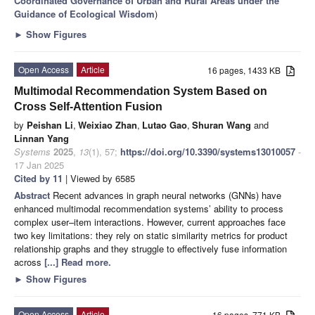
Coordinated Governance of Urban and Rural Areas under the
Guidance of Ecological Wisdom
)
►
Show Figures
Open Access
Article
16 pages, 1433 KB
Multimodal Recommendation System Based on
Cross Self-Attention Fusion
by
Peishan Li
,
Weixiao Zhan
,
Lutao Gao
,
Shuran Wang
and
Linnan Yang
Systems
2025
,
13
(1), 57;
https://doi.org/10.3390/systems13010057
-
17 Jan 2025
Cited by 11
| Viewed by 6585
Abstract
Recent advances in graph neural networks (GNNs) have
enhanced multimodal recommendation systems’ ability to process
complex user–item interactions. However, current approaches face
two key limitations: they rely on static similarity metrics for product
relationship graphs and they struggle to effectively fuse information
across
[...] Read more.
►
Show Figures
Open Access
Article
16 pages, 771 KB