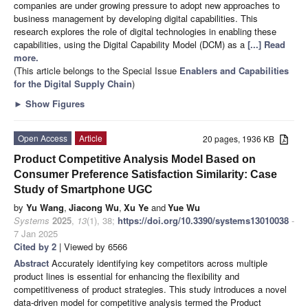
companies are under growing pressure to adopt new approaches to
business management by developing digital capabilities. This
research explores the role of digital technologies in enabling these
capabilities, using the Digital Capability Model (DCM) as a
[...] Read
more.
(This article belongs to the Special Issue
Enablers and Capabilities
for the Digital Supply Chain
)
►
Show Figures
Open Access
Article
20 pages, 1936 KB
Product Competitive Analysis Model Based on
Consumer Preference Satisfaction Similarity: Case
Study of Smartphone UGC
by
Yu Wang
,
Jiacong Wu
,
Xu Ye
and
Yue Wu
Systems
2025
,
13
(1), 38;
https://doi.org/10.3390/systems13010038
-
7 Jan 2025
Cited by 2
| Viewed by 6566
Abstract
Accurately identifying key competitors across multiple
product lines is essential for enhancing the flexibility and
competitiveness of product strategies. This study introduces a novel
data-driven model for competitive analysis termed the Product