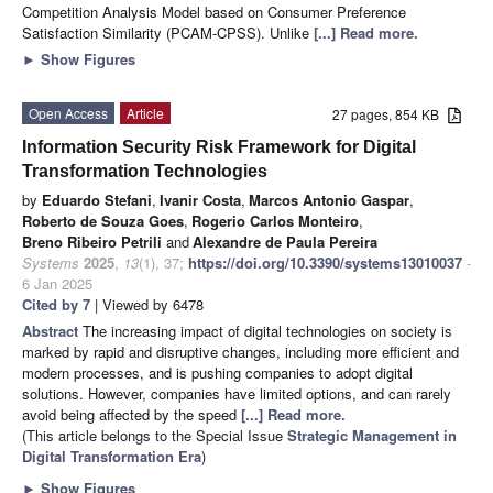
Competition Analysis Model based on Consumer Preference
Satisfaction Similarity (PCAM-CPSS). Unlike
[...] Read more.
►
Show Figures
Open Access
Article
27 pages, 854 KB
Information Security Risk Framework for Digital
Transformation Technologies
by
Eduardo Stefani
,
Ivanir Costa
,
Marcos Antonio Gaspar
,
Roberto de Souza Goes
,
Rogerio Carlos Monteiro
,
Breno Ribeiro Petrili
and
Alexandre de Paula Pereira
Systems
2025
,
13
(1), 37;
https://doi.org/10.3390/systems13010037
-
6 Jan 2025
Cited by 7
| Viewed by 6478
Abstract
The increasing impact of digital technologies on society is
marked by rapid and disruptive changes, including more efficient and
modern processes, and is pushing companies to adopt digital
solutions. However, companies have limited options, and can rarely
avoid being affected by the speed
[...] Read more.
(This article belongs to the Special Issue
Strategic Management in
Digital Transformation Era
)
►
Show Figures