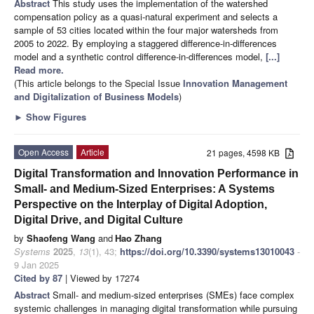
Abstract
This study uses the implementation of the watershed
compensation policy as a quasi-natural experiment and selects a
sample of 53 cities located within the four major watersheds from
2005 to 2022. By employing a staggered difference-in-differences
model and a synthetic control difference-in-differences model,
[...]
Read more.
(This article belongs to the Special Issue
Innovation Management
and Digitalization of Business Models
)
►
Show Figures
Open Access
Article
21 pages, 4598 KB
Digital Transformation and Innovation Performance in
Small- and Medium-Sized Enterprises: A Systems
Perspective on the Interplay of Digital Adoption,
Digital Drive, and Digital Culture
by
Shaofeng Wang
and
Hao Zhang
Systems
2025
,
13
(1), 43;
https://doi.org/10.3390/systems13010043
-
9 Jan 2025
Cited by 87
| Viewed by 17274
Abstract
Small- and medium-sized enterprises (SMEs) face complex
systemic challenges in managing digital transformation while pursuing