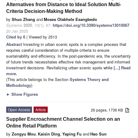
Alternatives from Distance to Ideal Solution Multi-
Criteria Decision-Making Method
by
Shuo Zhang
and
Moses Olabhele Esangbedo
Systems
2025
,
13
(1), 67;
https://doi.org/10.3390/systems13010067
-
20 Jan 2025
Cited by 6
| Viewed by 2513
Abstract
Investing in urban scenic spots is a complex process that
requires careful consideration of multiple criteria to ensure
sustainability and efficiency. In the post-pandemic era, the uncertainty
of future trends necessitates effective risk management and informed
investment decisions. Revitalizing urban scenic spots while
[...] Read
more.
(This article belongs to the Section
Systems Theory and
Methodology
)
►
Show Figures
Open Access
Article
26 pages, 1736 KB
Supplier Encroachment Channel Selection on an
Online Retail Platform
by
Zongyu Mou
,
Kaixin Ding
,
Yaping Fu
and
Hao Sun