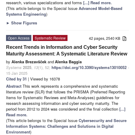
research, various specializations and forms
[...] Read more.
(This article belongs to the Special Issue
Advanced Model-Based
Systems Engineering
)
►
Show Figures
Open Access
Systematic Review
42 pages, 2540 KB
Recent Trends in Information and Cyber Security
Maturity Assessment: A Systematic Literature Review
by
Alenka Brezavšček
and
Alenka Baggia
Systems
2025
,
13
(1), 52;
https://doi.org/10.3390/systems13010052
-
15 Jan 2025
Cited by 31
| Viewed by 16378
Abstract
This work represents a comprehensive and systematic
literature review (SLR) that follows the PRISMA (Preferred Reporting
Items for Systematic Reviews and Meta-Analyses) guidelines for
research assessing information and cyber security maturity. The
period from 2012 to 2024 was considered and the final collection
[...]
Read more.
(This article belongs to the Special Issue
Cybersecurity and Secure
Information Systems: Challenges and Solutions in Digital
Environment
)