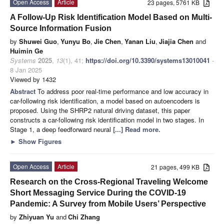
Open Access
Article
23 pages, 5761 KB
A Follow-Up Risk Identification Model Based on Multi-
Source Information Fusion
by
Shuwei Guo
,
Yunyu Bo
,
Jie Chen
,
Yanan Liu
,
Jiajia Chen
and
Huimin Ge
Systems
2025
,
13
(1), 41;
https://doi.org/10.3390/systems13010041
-
8 Jan 2025
Viewed by 1432
Abstract
To address poor real-time performance and low accuracy in
car-following risk identification, a model based on autoencoders is
proposed. Using the SHRP2 natural driving dataset, this paper
constructs a car-following risk identification model in two stages. In
Stage 1, a deep feedforward neural
[...] Read more.
►
Show Figures
Open Access
Article
21 pages, 499 KB
Research on the Cross-Regional Traveling Welcome
Short Messaging Service During the COVID-19
Pandemic: A Survey from Mobile Users’ Perspective
by
Zhiyuan Yu
and
Chi Zhang