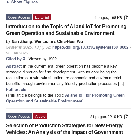
►
Show Figures
Open Access
Editorial
4 pages, 168 KB
Introduction to the Topic of AI and IoT for Promoting
Green Operation and Sustainable Environment
by
Nan Zhang
,
Wei Liu
and
Chia-Huei Wu
Systems
2025
,
13
(1), 62;
https://doi.org/10.3390/systems13010062
-
20 Jan 2025
Cited by 3
| Viewed by 1902
Abstract
In the current era, green operation has become a key
strategic direction for firm development, with its core being the
realization of a win–win situation for economic and environmental
benefits through environmentally friendly production processes [...]
Full article
(This article belongs to the Topic
AI and IoT for Promoting Green
Operation and Sustainable Environment
)
Open Access
Article
21 pages, 2219 KB
Selection of Production Strategies for New Energy
Vehicles: An Analysis of the Impact of Government