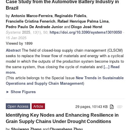
Case Study from the Automotive Battery Industry in
Brazil
by
Antonio Marco-Ferreira
,
Reginaldo Fidelis
,
Francielle Cristina Fenerich
,
Rafael Henrique Palma Lima
,
Pedro Paulo De Andrade Junior
and
Diogo José Horst
Systems
2025
,
13
(1), 50;
https://doi.org/10.3390/systems13010050
-
15 Jan 2025
Viewed by 1899
Abstract
The field of closed-loop supply chain management (CLSCM)
seeks to replace the linear flow of materials and energy with a cyclical
model in which the outputs of the production system become inputs to
the same system, thus closing the cycle of materials and
[...] Read
more.
(This article belongs to the Special Issue
New Trends in Sustainable
Operations and Supply Chain Management
)
►
Show Figures
Open Access
Article
29 pages, 10143 KB
attachment
Identifying Key Nodes and Enhancing Resilience in
Grain Supply Chains Under Drought Conditions
by
Shuiwang Zhang
and
Chuansheng Zhou