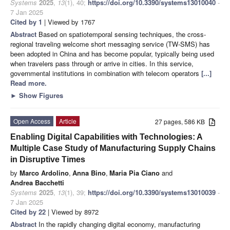
Systems
2025
,
13
(1), 40;
https://doi.org/10.3390/systems13010040
-
7 Jan 2025
Cited by 1
| Viewed by 1767
Abstract
Based on spatiotemporal sensing techniques, the cross-
regional traveling welcome short messaging service (TW-SMS) has
been adopted in China and has become popular, typically being used
when travelers pass through or arrive in cities. In this service,
governmental institutions in combination with telecom operators
[...]
Read more.
►
Show Figures
Open Access
Article
27 pages, 586 KB
Enabling Digital Capabilities with Technologies: A
Multiple Case Study of Manufacturing Supply Chains
in Disruptive Times
by
Marco Ardolino
,
Anna Bino
,
Maria Pia Ciano
and
Andrea Bacchetti
Systems
2025
,
13
(1), 39;
https://doi.org/10.3390/systems13010039
-
7 Jan 2025
Cited by 22
| Viewed by 8972
Abstract
In the rapidly changing digital economy, manufacturing