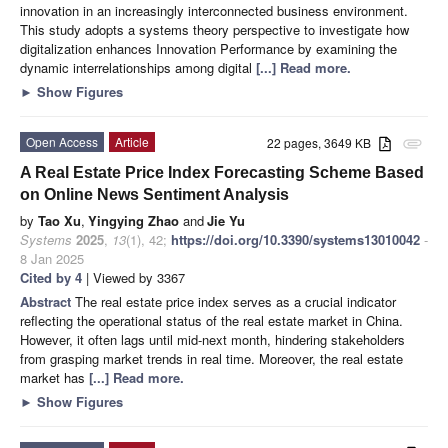
innovation in an increasingly interconnected business environment.
This study adopts a systems theory perspective to investigate how
digitalization enhances Innovation Performance by examining the
dynamic interrelationships among digital
[...] Read more.
►
Show Figures
Open Access
Article
22 pages, 3649 KB
attachment
A Real Estate Price Index Forecasting Scheme Based
on Online News Sentiment Analysis
by
Tao Xu
,
Yingying Zhao
and
Jie Yu
Systems
2025
,
13
(1), 42;
https://doi.org/10.3390/systems13010042
-
8 Jan 2025
Cited by 4
| Viewed by 3367
Abstract
The real estate price index serves as a crucial indicator
reflecting the operational status of the real estate market in China.
However, it often lags until mid-next month, hindering stakeholders
from grasping market trends in real time. Moreover, the real estate
market has
[...] Read more.
►
Show Figures