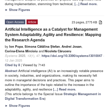
during implementation, stemming from technical,
[...] Read more.
►
Show Figures
Open Access
Article
23 pages, 2775 KB
Artificial Intelligence as a Catalyst for Management
System Adaptability, Agility and Resilience: Mapping
the Research Agenda
by
Ion Popa
,
Simona Cătălina Ștefan
,
Andrei Josan
,
Corina-Elena Mircioiu
and
Nicoleta Căruceru
Systems
2025
,
13
(1), 47;
https://doi.org/10.3390/systems13010047
-
12 Jan 2025
Cited by 8
| Viewed by 7143
Abstract
Artificial intelligence (AI) is an increasingly notable presence
in society, industries, and organizations, making its necessity felt
more in managerial decisions and practices. This paper aims to
outline the importance of the topic related to the increase in the
adaptability, agility, and resilience
[...] Read more.
(This article belongs to the Special Issue
Strategic Management in
Digital Transformation Era
)
►
Show Figures