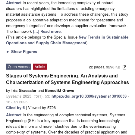
Abstract
In recent years, the increasing complexity of natural
disasters has highlighted the limitations of existing emergency
material assistance systems. To address these challenges, this study
proposes a collaborative adaptation mechanism for “peacetime and
emergency integration” and develops a supplier evaluation framework.
The framework
[...] Read more.
(This article belongs to the Special Issue
New Trends in Sustainable
Operations and Supply Chain Management
)
►
Show Figures
Open Access
Article
22 pages, 3298 KB
Stages of Systems Engineering: An Analysis and
Characterization of Systems Engineering Approaches
by
Iris Graessler
and
Benedikt Grewe
Systems
2025
,
13
(1), 53;
https://doi.org/10.3390/systems13010053
-
16 Jan 2025
Cited by 6
| Viewed by 5726
Abstract
In the engineering of complex technical systems, Systems
Engineering (SE) is a key approach that is becoming increasingly
relevant in more and more industries due to the ever-increasing
complexity of systems. Over the decades of practical application and