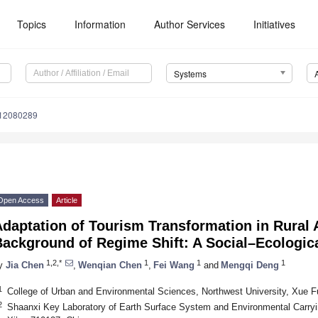
Topics
Information
Author Services
Initiatives
Systems
s12080289
Open Access
Article
daptation of Tourism Transformation in Rural 
Background of Regime Shift: A Social–Ecologi
1,2,*
1
1
1
y
Jia Chen
,
Wenqian Chen
,
Fei Wang
and
Mengqi Deng
1
College of Urban and Environmental Sciences, Northwest University, Xue F
2
Shaanxi Key Laboratory of Earth Surface System and Environmental Carryin