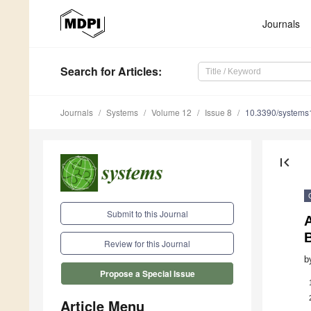
Journals
Search
for Articles
:
Journals
Systems
Volume 12
Issue 8
10.3390/system
first_page
Submit to this Journal
A
Review for this Journal
b
Propose a Special Issue
Article Menu