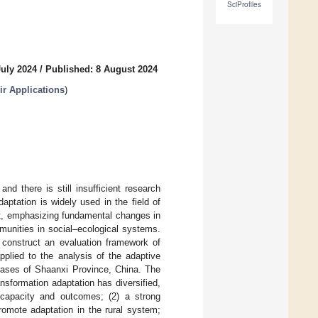
SciProfiles
July 2024
/
Published: 8 August 2024
r Applications
)
nd there is still insufficient research
aptation is widely used in the field of
t, emphasizing fundamental changes in
munities in social–ecological systems.
o construct an evaluation framework of
pplied to the analysis of the adaptive
 cases of Shaanxi Province, China. The
ansformation adaptation has diversified,
e capacity and outcomes; (2) a strong
omote adaptation in the rural system;