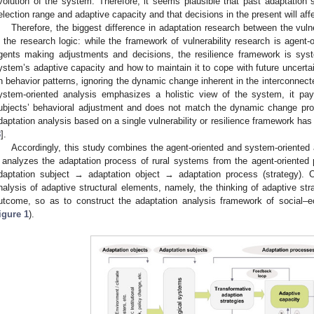
volution of the system. Therefore, it seems plausible that past adaptation s
election range and adaptive capacity and that decisions in the present will aff
Therefore, the biggest difference in adaptation research between the vulne
n the research logic: while the framework of vulnerability research is agent
gents making adjustments and decisions, the resilience framework is syst
ystem’s adaptive capacity and how to maintain it to cope with future uncerta
n behavior patterns, ignoring the dynamic change inherent in the interconnec
ystem-oriented analysis emphasizes a holistic view of the system, it pays
ubjects’ behavioral adjustment and does not match the dynamic change proc
daptation analysis based on a single vulnerability or resilience framework h
8
].
Accordingly, this study combines the agent-oriented and system-oriented
t analyzes the adaptation process of rural systems from the agent-oriented p
daptation subject → adaptation object → adaptation process (strategy). 
nalysis of adaptive structural elements, namely, the thinking of adaptive s
utcome, so as to construct the adaptation analysis framework of social–e
igure 1
).