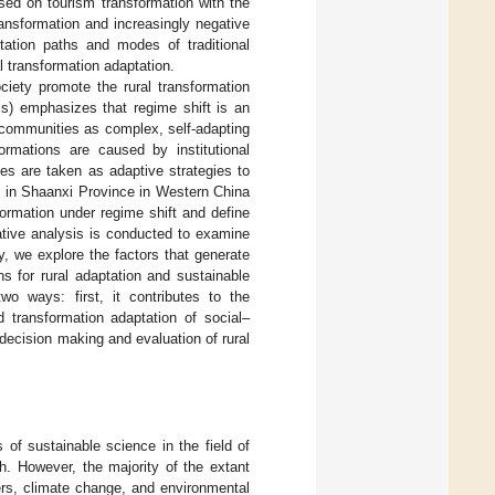
ased on tourism transformation with the
ransformation and increasingly negative
ptation paths and modes of traditional
al transformation adaptation.
ciety promote the rural transformation
s) emphasizes that regime shift is an
l communities as complex, self-adapting
ormations are caused by institutional
tes are taken as adaptive strategies to
t in Shaanxi Province in Western China
formation under regime shift and define
ative analysis is conducted to examine
y, we explore the factors that generate
 for rural adaptation and sustainable
wo ways: first, it contributes to the
 transformation adaptation of social–
 decision making and evaluation of rural
of sustainable science in the field of
. However, the majority of the extant
ers, climate change, and environmental