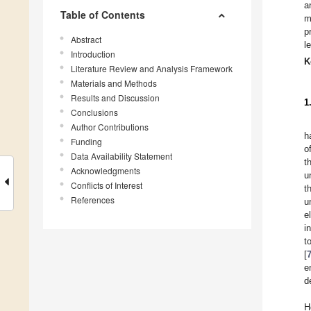
a
Table of Contents
m
p
Abstract
l
Introduction
K
Literature Review and Analysis Framework
Materials and Methods
Results and Discussion
1
Conclusions
Author Contributions
h
Funding
o
Data Availability Statement
t
Acknowledgments
u
Conflicts of Interest
t
References
u
e
i
t
[
e
d
H