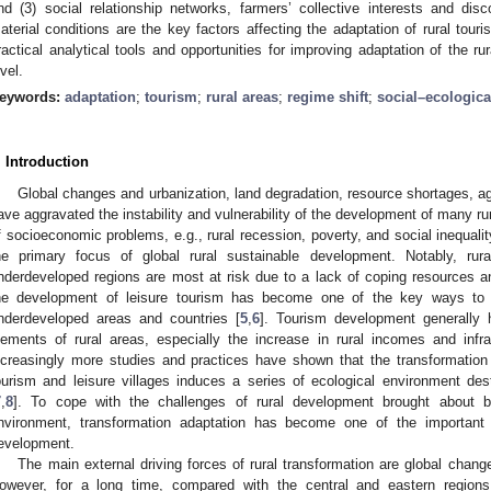
nd (3) social relationship networks, farmers’ collective interests and di
aterial conditions are the key factors affecting the adaptation of rural tour
ractical analytical tools and opportunities for improving adaptation of the ru
evel.
eywords:
adaptation
;
tourism
;
rural areas
;
regime shift
;
social–ecologic
. Introduction
Global changes and urbanization, land degradation, resource shortages, ag
ave aggravated the instability and vulnerability of the development of many rur
f socioeconomic problems, e.g., rural recession, poverty, and social inequalit
he primary focus of global rural sustainable development. Notably, rur
nderdeveloped regions are most at risk due to a lack of coping resources an
he development of leisure tourism has become one of the key ways to a
nderdeveloped areas and countries [
5
,
6
]. Tourism development generally
lements of rural areas, especially the increase in rural incomes and infr
ncreasingly more studies and practices have shown that the transformation fr
ourism and leisure villages induces a series of ecological environment des
7
,
8
]. To cope with the challenges of rural development brought about by
nvironment, transformation adaptation has become one of the important r
evelopment.
The main external driving forces of rural transformation are global chang
owever, for a long time, compared with the central and eastern region