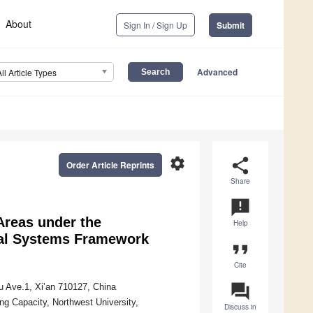
About
Sign In / Sign Up
Submit
Advanced
All Article Types
settings
share
Order Article Reprints
Share
announcement
Areas under the
Help
cal Systems Framework
format_quote
Cite
question_answer
u Ave.1, Xi’an 710127, China
g Capacity, Northwest University,
Discuss in