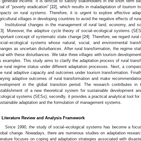
o generate income. It is difficult to satisfy stakeholders in the short term b
oal of “poverty eradication” [
22
], which results in maladaptation of tourism t
mpacts on rural systems. Therefore, it is urgent to explore effective ada
gricultural villages in developing countries to avoid the negative effects of rur
Institutional changes in the management of rural land, economy, and so
23
]. Moreover, the adaptive cycle theory of social–ecological systems (SES
mportant concept of systematic state change [
24
]. Therefore, we regard rura
ocial–ecological systems whose natural, social, and environmental transf
hanges as uncertain disturbances. After rural transformation, the regime sta
eal with these disturbances. We take three villages with tourism developmen
s examples. This study aims to clarify the adaptation process of rural trans
he rural regime status under different adaptation processes. Next, a compar
he rural adaptive capacity and outcomes under tourism transformation. Finall
arying adaptive outcomes of rural transformation and make recommendations
evelopment in the global transition period. The research contributes in t
stablishment of a new theoretical system for sustainable development and
cological systems (SESs); secondly, it provides a practical analytical tool for
ustainable adaptation and the formulation of management systems.
. Literature Review and Analysis Framework
Since 1990, the study of social–ecological systems has become a focus 
lobal change. Nowadays, there are numerous studies on adaptation research
iterature focuses on coping and adaptation strategies associated with disast