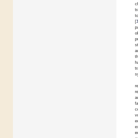
c
t
t
[
p
o
p
s
a
t
h
t
s
r
r
a
f
c
v
e
e
e