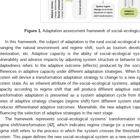
Figure 1.
Adaptation assessment framework of social–ecologica
In this framework, the subject of adaptation is the rural social–ecological 
hanging the natural environment and regime shift, such as tourism develo
eterioration, etc. Adaptive capacity is the ability of social–ecological 
ulnerability and adverse impacts by adjusting system structure or behavior to
daptedness refers to the adaptive outcome (effects) produced by the socia
ifferences in adaptive capacity under different adaptation strategies. When fa
ystem will devise a transformation adaptation strategy to change to a new sy
ystem state. As an inherent attribute of the social–ecological systems, adap
apacity according to regime shift that will produce different adaptive ou
ransformation adaptation is presented as a system adaptation cycle from t
eries of adaptive strategy changes (regime shift) form different system st
roduces differentiated adaptive outcomes. Meanwhile, the new adaptive cap
nfluencing the selection of adaptive strategies in the next stage.
The framework represents social–ecological systems’ transformation i
egime shift/transformation [
42
], which indicates regime change (or a new r
egime shift refers to the process in which the system crosses the threshol
ystem. This paper defines the new social–ecological system as a new system 