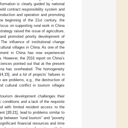
ormation is clearly guided by national
old contract responsibility system and
roduction and operation and promoting
the beginning of the 21st century, the
cus on supporting rural work in China
 strategy raised the issue of agriculture,
e and promoted priority development of
 The influence of institutional change
ultural villages in China. As one of the
elopment in China has now experienced
a. However, the 2016 report on China’s
iences pointed out that at the present
China has overheated. The homogeneity
14
,
15
], and a lot of projects’ failures in
are problems, e.g., the destruction of
 cultural conflict in tourism villages
 tourism development challenges their
conditions and a lack of the requisite
ed with limited resident access to the
ent [
20
,
21
], lead to problems similar to
ip between “rural tourism” and “poverty
significant financial resources and time