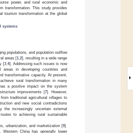
scourse power, and rural economic and
ism transformation. This study provides
ral tourism transformation at the global
al systems
ing populations, and population outflow
al areas [
1
,
2
], resulting in a wide range
y [
3
,
4
]. Addressing such issues is now
al areas in developing countries and
d transformative capacity. At present,
chieve rural transformation in many
 has a positive impact on the system
astructure improvements [
7
]. However,
om traditional agricultural villages to
truction and new social contradictions
 the increasingly uncertain external
outes to achieving rural sustainable
es, urbanization, and marketization [
9
].
s, Western China has generally lower