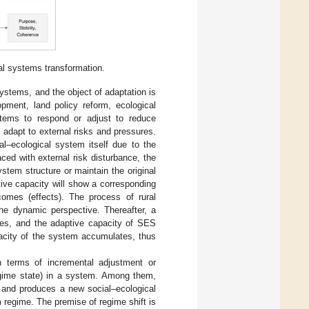
l systems transformation.
systems, and the object of adaptation is
pment, land policy reform, ecological
systems to respond or adjust to reduce
 adapt to external risks and pressures.
l–ecological system itself due to the
ced with external risk disturbance, the
stem structure or maintain the original
tive capacity will show a corresponding
tcomes (effects). The process of rural
he dynamic perspective. Thereafter, a
ates, and the adaptive capacity of SES
acity of the system accumulates, thus
n terms of incremental adjustment or
egime state) in a system. Among them,
d and produces a new social–ecological
regime. The premise of regime shift is