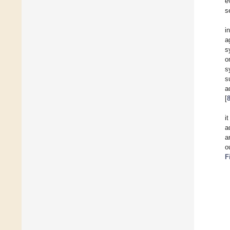
e
s
i
a
s
o
s
s
a
[
i
a
a
o
F