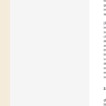
t
g
i
a
[
i
s
c
d
a
t
t
v
d
e
e
s
2
g
l