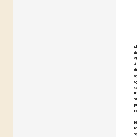
c
d
v
A
d
s
s
c
t
s
p
i
r
r
s