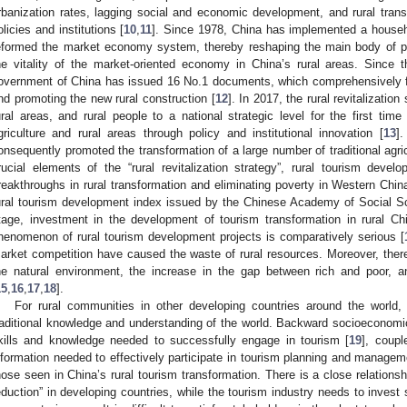
rbanization rates, lagging social and economic development, and rural transf
olicies and institutions [
10
,
11
]. Since 1978, China has implemented a househ
eformed the market economy system, thereby reshaping the main body of p
he vitality of the market-oriented economy in China’s rural areas. Since 
overnment of China has issued 16 No.1 documents, which comprehensively fo
nd promoting the new rural construction [
12
]. In 2017, the rural revitalization
ural areas, and rural people to a national strategic level for the first tim
griculture and rural areas through policy and institutional innovation [
13
].
onsequently promoted the transformation of a large number of traditional agric
rucial elements of the “rural revitalization strategy”, rural tourism dev
reakthroughs in rural transformation and eliminating poverty in Western Chin
ural tourism development index issued by the Chinese Academy of Social Sc
tage, investment in the development of tourism transformation in rural 
henomenon of rural tourism development projects is comparatively serious [
arket competition have caused the waste of rural resources. Moreover, there 
he natural environment, the increase in the gap between rich and poor, and
15
,
16
,
17
,
18
].
For rural communities in other developing countries around the world,
raditional knowledge and understanding of the world. Backward socioeconomic 
kills and knowledge needed to successfully engage in tourism [
19
], coupl
nformation needed to effectively participate in tourism planning and managem
hose seen in China’s rural tourism transformation. There is a close relationsh
eduction” in developing countries, while the tourism industry needs to invest 