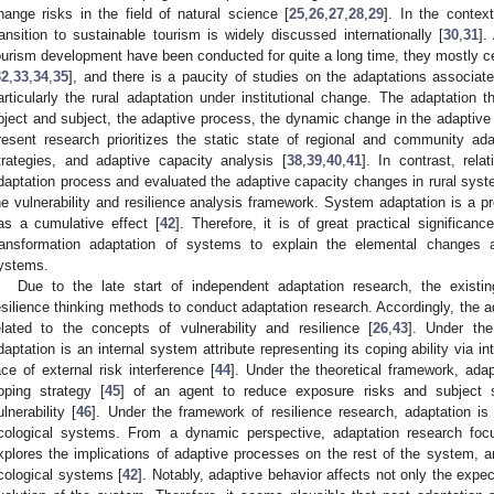
hange risks in the field of natural science [
25
,
26
,
27
,
28
,
29
]. In the contex
ransition to sustainable tourism is widely discussed internationally [
30
,
31
].
ourism development have been conducted for quite a long time, they mostly ce
32
,
33
,
34
,
35
], and there is a paucity of studies on the adaptations associated
articularly the rural adaptation under institutional change. The adaptation 
bject and subject, the adaptive process, the dynamic change in the adaptive c
resent research prioritizes the static state of regional and community adap
trategies, and adaptive capacity analysis [
38
,
39
,
40
,
41
]. In contrast, rel
daptation process and evaluated the adaptive capacity changes in rural syste
he vulnerability and resilience analysis framework. System adaptation is a p
as a cumulative effect [
42
]. Therefore, it is of great practical significan
ransformation adaptation of systems to explain the elemental changes 
ystems.
Due to the late start of independent adaptation research, the existing
esilience thinking methods to conduct adaptation research. Accordingly, the ad
elated to the concepts of vulnerability and resilience [
26
,
43
]. Under the
daptation is an internal system attribute representing its coping ability via i
ace of external risk interference [
44
]. Under the theoretical framework, ada
oping strategy [
45
] of an agent to reduce exposure risks and subject s
ulnerability [
46
]. Under the framework of resilience research, adaptation is 
cological systems. From a dynamic perspective, adaptation research fo
xplores the implications of adaptive processes on the rest of the system, 
cological systems [
42
]. Notably, adaptive behavior affects not only the expe