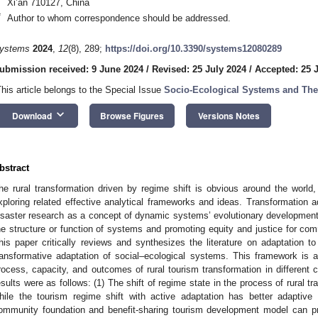
Xi’an 710127, China
*
Author to whom correspondence should be addressed.
ystems
2024
,
12
(8), 289;
https://doi.org/10.3390/systems12080289
ubmission received: 9 June 2024
/
Revised: 25 July 2024
/
Accepted: 25 
This article belongs to the Special Issue
Socio-Ecological Systems and Thei
keyboard_arrow_down
Download
Browse Figures
Versions Notes
bstract
he rural transformation driven by regime shift is obvious around the world, a
xploring related effective analytical frameworks and ideas. Transformation ad
isaster research as a concept of dynamic systems’ evolutionary developmen
he structure or function of systems and promoting equity and justice for com
his paper critically reviews and synthesizes the literature on adaptation t
ransformative adaptation of social–ecological systems. This framework is a
rocess, capacity, and outcomes of rural tourism transformation in different
esults were as follows: (1) The shift of regime state in the process of rural tr
hile the tourism regime shift with active adaptation has better adaptiv
ommunity foundation and benefit-sharing tourism development model can pr