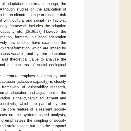
t of adaptation to climate change, the
 Although studies on the adaptation of
nter on climate change or disaster risk
 with cultural and social risk factors,
theory framework includes the adaptive
apacity, etc. [
26
,
36
,
37
]. However, the
tation, farmers’ livelihood adaptation
atively few studies have examined the
m transformation, which are limited by
rocess variable, and system adaptation
ce and theoretical value to analyze the
and mechanisms of social–ecological
 literature employs vulnerability and
aptation (adaptive capacity) is closely
 framework of vulnerability research,
nternal adaptation and adjustment in the
ptation is the dynamic adjustment and
ensitivity, which are part of system
the core feature of a resilient social–
cuses on the systems-based analysis,
and emphasizes the coupling of social–
cted stakeholders but also the temporal