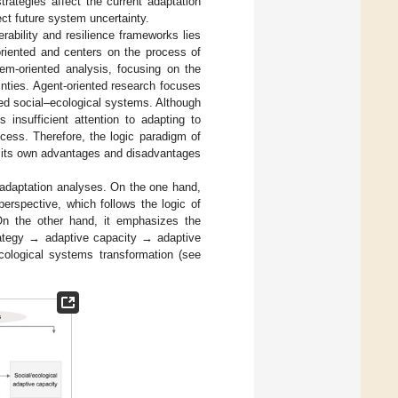
trategies affect the current adaptation
ect future system uncertainty.
rability and resilience frameworks lies
-oriented and centers on the process of
em-oriented analysis, focusing on the
inties. Agent-oriented research focuses
ted social–ecological systems. Although
 insufficient attention to adapting to
ess. Therefore, the logic paradigm of
as its own advantages and disadvantages
 adaptation analyses. On the one hand,
erspective, which follows the logic of
On the other hand, it emphasizes the
trategy → adaptive capacity → adaptive
cological systems transformation (see