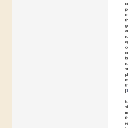
u
p
r
t
g
a
r
a
c
c
b
r
s
p
m
t
[
t
s
i
t
r