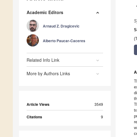
Academic Editors
S
Arnaud Z. Dragicevic
S
(
Alberto Paucar-Caceres
Related Info Link
A
More by Authors Links
T
e
d
t
Article Views
3549
T
t
p
Citations
9
r
w
c