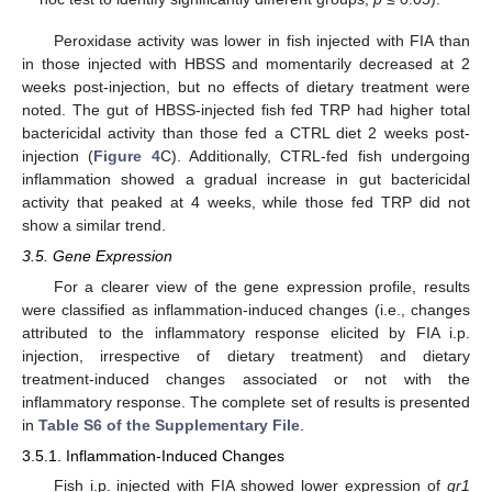
Peroxidase activity was lower in fish injected with FIA than
in those injected with HBSS and momentarily decreased at 2
weeks post-injection, but no effects of dietary treatment were
noted. The gut of HBSS-injected fish fed TRP had higher total
bactericidal activity than those fed a CTRL diet 2 weeks post-
injection (
Figure 4
C). Additionally, CTRL-fed fish undergoing
inflammation showed a gradual increase in gut bactericidal
activity that peaked at 4 weeks, while those fed TRP did not
show a similar trend.
3.5. Gene Expression
For a clearer view of the gene expression profile, results
were classified as inflammation-induced changes (i.e., changes
attributed to the inflammatory response elicited by FIA i.p.
injection, irrespective of dietary treatment) and dietary
treatment-induced changes associated or not with the
inflammatory response. The complete set of results is presented
in
Table S6 of the Supplementary File
.
3.5.1. Inflammation-Induced Changes
Fish i.p. injected with FIA showed lower expression of
gr1