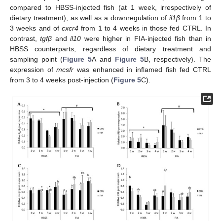
compared to HBSS-injected fish (at 1 week, irrespectively of
dietary treatment), as well as a downregulation of
il1β
from 1 to
3 weeks and of
cxcr4
from 1 to 4 weeks in those fed CTRL. In
contrast,
tgfβ
and
il10
were higher in FIA-injected fish than in
HBSS counterparts, regardless of dietary treatment and
sampling point (
Figure 5
A and
Figure 5
B, respectively). The
expression of
mcsfr
was enhanced in inflamed fish fed CTRL
from 3 to 4 weeks post-injection (
Figure 5
C).