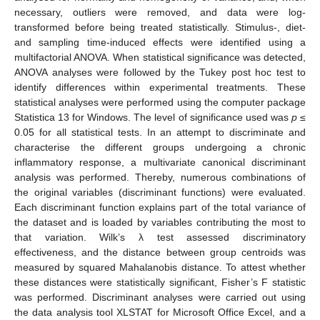
necessary, outliers were removed, and data were log-
transformed before being treated statistically. Stimulus-, diet-
and sampling time-induced effects were identified using a
multifactorial ANOVA. When statistical significance was detected,
ANOVA analyses were followed by the Tukey post hoc test to
identify differences within experimental treatments. These
statistical analyses were performed using the computer package
Statistica 13 for Windows. The level of significance used was
p
≤
0.05 for all statistical tests. In an attempt to discriminate and
characterise the different groups undergoing a chronic
inflammatory response, a multivariate canonical discriminant
analysis was performed. Thereby, numerous combinations of
the original variables (discriminant functions) were evaluated.
Each discriminant function explains part of the total variance of
the dataset and is loaded by variables contributing the most to
that variation. Wilk’s λ test assessed discriminatory
effectiveness, and the distance between group centroids was
measured by squared Mahalanobis distance. To attest whether
these distances were statistically significant, Fisher’s F statistic
was performed. Discriminant analyses were carried out using
the data analysis tool XLSTAT for Microsoft Office Excel, and a