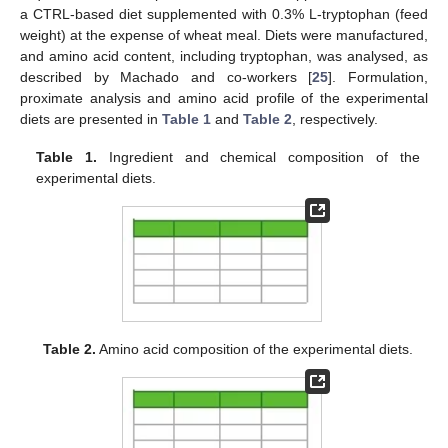
a CTRL-based diet supplemented with 0.3% L-tryptophan (feed
weight) at the expense of wheat meal. Diets were manufactured,
and amino acid content, including tryptophan, was analysed, as
described by Machado and co-workers [
25
]. Formulation,
proximate analysis and amino acid profile of the experimental
diets are presented in
Table 1
and
Table 2
, respectively.
Table 1.
Ingredient and chemical composition of the
experimental diets.
Table 2.
Amino acid composition of the experimental diets.