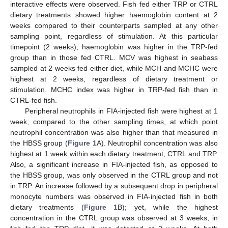
interactive effects were observed. Fish fed either TRP or CTRL
dietary treatments showed higher haemoglobin content at 2
weeks compared to their counterparts sampled at any other
sampling point, regardless of stimulation. At this particular
timepoint (2 weeks), haemoglobin was higher in the TRP-fed
group than in those fed CTRL. MCV was highest in seabass
sampled at 2 weeks fed either diet, while MCH and MCHC were
highest at 2 weeks, regardless of dietary treatment or
stimulation. MCHC index was higher in TRP-fed fish than in
CTRL-fed fish.
Peripheral neutrophils in FIA-injected fish were highest at 1
week, compared to the other sampling times, at which point
neutrophil concentration was also higher than that measured in
the HBSS group (
Figure 1
A). Neutrophil concentration was also
highest at 1 week within each dietary treatment, CTRL and TRP.
Also, a significant increase in FIA-injected fish, as opposed to
the HBSS group, was only observed in the CTRL group and not
in TRP. An increase followed by a subsequent drop in peripheral
monocyte numbers was observed in FIA-injected fish in both
dietary treatments (
Figure 1
B); yet, while the highest
concentration in the CTRL group was observed at 3 weeks, in