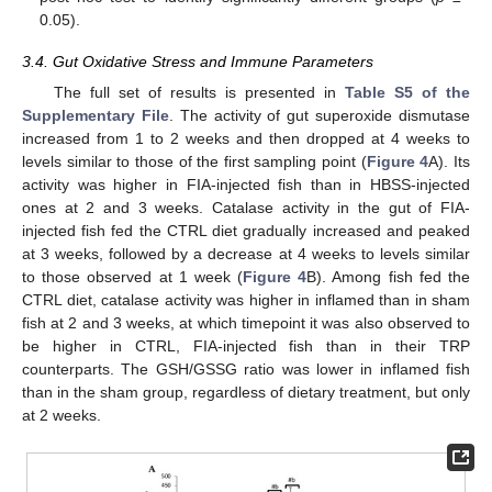
0.05).
3.4. Gut Oxidative Stress and Immune Parameters
The full set of results is presented in
Table S5 of the
Supplementary File
. The activity of gut superoxide dismutase
increased from 1 to 2 weeks and then dropped at 4 weeks to
levels similar to those of the first sampling point (
Figure 4
A). Its
activity was higher in FIA-injected fish than in HBSS-injected
ones at 2 and 3 weeks. Catalase activity in the gut of FIA-
injected fish fed the CTRL diet gradually increased and peaked
at 3 weeks, followed by a decrease at 4 weeks to levels similar
to those observed at 1 week (
Figure 4
B). Among fish fed the
CTRL diet, catalase activity was higher in inflamed than in sham
fish at 2 and 3 weeks, at which timepoint it was also observed to
be higher in CTRL, FIA-injected fish than in their TRP
counterparts. The GSH/GSSG ratio was lower in inflamed fish
than in the sham group, regardless of dietary treatment, but only
at 2 weeks.