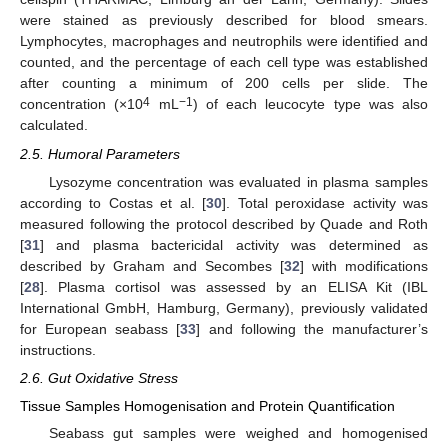
were stained as previously described for blood smears.
Lymphocytes, macrophages and neutrophils were identified and
counted, and the percentage of each cell type was established
after counting a minimum of 200 cells per slide. The
4
−1
concentration (×10
mL
) of each leucocyte type was also
calculated.
2.5. Humoral Parameters
Lysozyme concentration was evaluated in plasma samples
according to Costas et al. [
30
]. Total peroxidase activity was
measured following the protocol described by Quade and Roth
[
31
] and plasma bactericidal activity was determined as
described by Graham and Secombes [
32
] with modifications
[
28
]. Plasma cortisol was assessed by an ELISA Kit (IBL
International GmbH, Hamburg, Germany), previously validated
for European seabass [
33
] and following the manufacturer’s
instructions.
2.6. Gut Oxidative Stress
Tissue Samples Homogenisation and Protein Quantification
Seabass gut samples were weighed and homogenised