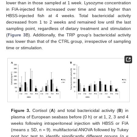
lower than in those sampled at 1 week. Lysozyme concentration
in FIA-injected fish increased over time and was higher than
HBSS-injected fish at 4 weeks. Total bactericidal activity
decreased from 1 to 2 weeks and remained low until the last
sampling point, regardless of dietary treatment and stimulation
(
Figure 3
B). Additionally, the TRP group’s bactericidal activity
was lower than that of the CTRL group, irrespective of sampling
time or stimulation.
Figure 3.
Cortisol (
A
) and total bactericidal activity (
B
) in
plasma of European seabass before (0 h) or at 1, 2, 3 and 4
weeks following intraperitoneal injection with HBSS or FIA
(means ± SD, n = 9). multifactorial ANOVA followed by Tukey
post hoc test to identify significantly different groups (
p
≤