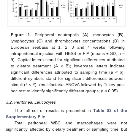
Figure 1.
Peripheral neutrophils (
A
), monocytes (
B
),
lymphocytes (
C
) and thrombocytes concentrations (
D
) in
European seabass at 1, 2, 3 and 4 weeks following
intraperitoneal injection with HBSS or FIA (means ± SD, n =
9). Capital letters stand for significant differences attributed
to dietary treatment (A < B); lowercase letters indicate
significant differences attributed to sampling time (a < b);
different symbols stand for significant differences between
stimuli (* < #); (multifactorial ANOVA followed by Tukey post
hoc test to identify significantly different groups;
p
≤ 0.05).
3.2. Peritoneal Leucocytes
The full set of results is presented in
Table S3 of the
Supplementary File
.
Total peritoneal WBC and macrophages were not
significantly affected by dietary treatment or sampling time, but