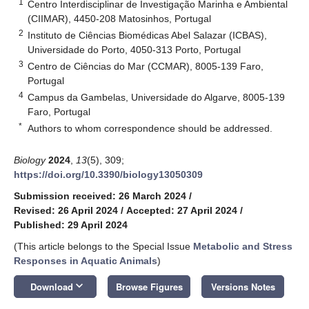
1
Centro Interdisciplinar de Investigação Marinha e Ambiental
(CIIMAR), 4450-208 Matosinhos, Portugal
2
Instituto de Ciências Biomédicas Abel Salazar (ICBAS),
Universidade do Porto, 4050-313 Porto, Portugal
3
Centro de Ciências do Mar (CCMAR), 8005-139 Faro,
Portugal
4
Campus da Gambelas, Universidade do Algarve, 8005-139
Faro, Portugal
*
Authors to whom correspondence should be addressed.
Biology
2024
,
13
(5), 309;
https://doi.org/10.3390/biology13050309
Submission received: 26 March 2024
/
Revised: 26 April 2024
/
Accepted: 27 April 2024
/
Published: 29 April 2024
(This article belongs to the Special Issue
Metabolic and Stress
Responses in Aquatic Animals
)
keyboard_arrow_down
Download
Browse Figures
Versions Notes