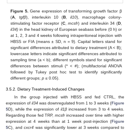
Figure 5.
Gene expression of transforming growth factor β
(
A
,
tgfβ
), interleukin 10 (
B
,
il10
), macrophage colony-
stimulating factor receptor (
C
,
mcsfr
) and interleukin 34 (
D
,
il34)
in the head kidney of European seabass before (0 h) or
at 1, 2, 3 and 4 weeks following intraperitoneal injection with
HBSS or FIA (means ± SD, n = 9). Capital letters stand for
significant differences attributed to dietary treatment (A < B);
lowercase letters indicate significant differences attributed to
sampling time (a < b); different symbols stand for significant
differences between stimuli (* < #); (multifactorial ANOVA
followed by Tukey post hoc test to identify significantly
different groups;
p
≤ 0.05).
3.5.2. Dietary Treatment-Induced Changes
In the group injected with HBSS and fed CTRL, the
expression of
il34
was downregulated from 1 to 3 weeks (
Figure
5
D), while the expression of
il1β
increased from 3 to 4 weeks.
Regarding those fed TRP,
mcsfr
increased over time with higher
expression at 4 weeks than at 1 week post-injection (
Figure
5
C), and
cxcr4
was significantly lower at 3 weeks compared to