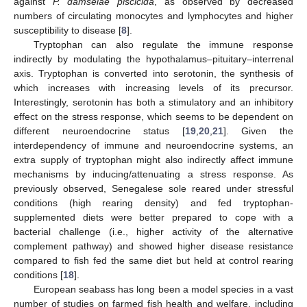
against
P. damselae piscicida
, as observed by decreased
numbers of circulating monocytes and lymphocytes and higher
susceptibility to disease [
8
].
Tryptophan can also regulate the immune response
indirectly by modulating the hypothalamus–pituitary–interrenal
axis. Tryptophan is converted into serotonin, the synthesis of
which increases with increasing levels of its precursor.
Interestingly, serotonin has both a stimulatory and an inhibitory
effect on the stress response, which seems to be dependent on
different neuroendocrine status [
19
,
20
,
21
]. Given the
interdependency of immune and neuroendocrine systems, an
extra supply of tryptophan might also indirectly affect immune
mechanisms by inducing/attenuating a stress response. As
previously observed, Senegalese sole reared under stressful
conditions (high rearing density) and fed tryptophan-
supplemented diets were better prepared to cope with a
bacterial challenge (i.e., higher activity of the alternative
complement pathway) and showed higher disease resistance
compared to fish fed the same diet but held at control rearing
conditions [
18
].
European seabass has long been a model species in a vast
number of studies on farmed fish health and welfare, including