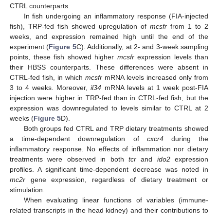
CTRL counterparts.
In fish undergoing an inflammatory response (FIA-injected
fish), TRP-fed fish showed upregulation of
mcsfr
from 1 to 2
weeks, and expression remained high until the end of the
experiment (
Figure 5
C). Additionally, at 2- and 3-week sampling
points, these fish showed higher
mcsfr
expression levels than
their HBSS counterparts. These differences were absent in
CTRL-fed fish, in which
mcsfr
mRNA levels increased only from
3 to 4 weeks. Moreover,
il34
mRNA levels at 1 week post-FIA
injection were higher in TRP-fed than in CTRL-fed fish, but the
expression was downregulated to levels similar to CTRL at 2
weeks (
Figure 5
D).
Both groups fed CTRL and TRP dietary treatments showed
a time-dependent downregulation of
cxcr4
during the
inflammatory response. No effects of inflammation nor dietary
treatments were observed in both
tcr
and
ido2
expression
profiles. A significant time-dependent decrease was noted in
mc2r
gene expression, regardless of dietary treatment or
stimulation.
When evaluating linear functions of variables (immune-
related transcripts in the head kidney) and their contributions to