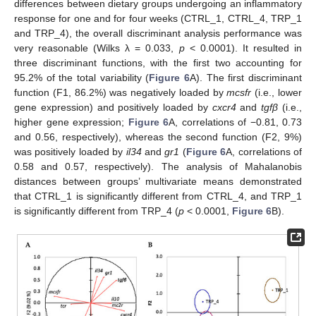
differences between dietary groups undergoing an inflammatory
response for one and for four weeks (CTRL_1, CTRL_4, TRP_1
and TRP_4), the overall discriminant analysis performance was
very reasonable (Wilks λ = 0.033,
p
< 0.0001). It resulted in
three discriminant functions, with the first two accounting for
95.2% of the total variability (
Figure 6
A). The first discriminant
function (F1, 86.2%) was negatively loaded by
mcsfr
(i.e., lower
gene expression) and positively loaded by
cxcr4
and
tgfβ
(i.e.,
higher gene expression;
Figure 6
A, correlations of −0.81, 0.73
and 0.56, respectively), whereas the second function (F2, 9%)
was positively loaded by
il34
and
gr1
(
Figure 6
A, correlations of
0.58 and 0.57, respectively). The analysis of Mahalanobis
distances between groups’ multivariate means demonstrated
that CTRL_1 is significantly different from CTRL_4, and TRP_1
is significantly different from TRP_4 (
p
< 0.0001,
Figure 6
B).