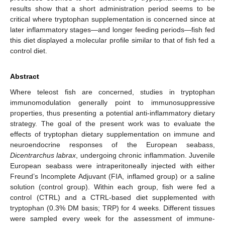
results show that a short administration period seems to be
critical where tryptophan supplementation is concerned since at
later inflammatory stages—and longer feeding periods—fish fed
this diet displayed a molecular profile similar to that of fish fed a
control diet.
Abstract
Where teleost fish are concerned, studies in tryptophan
immunomodulation generally point to immunosuppressive
properties, thus presenting a potential anti-inflammatory dietary
strategy. The goal of the present work was to evaluate the
effects of tryptophan dietary supplementation on immune and
neuroendocrine responses of the European seabass,
Dicentrarchus labrax
, undergoing chronic inflammation. Juvenile
European seabass were intraperitoneally injected with either
Freund’s Incomplete Adjuvant (FIA, inflamed group) or a saline
solution (control group). Within each group, fish were fed a
control (CTRL) and a CTRL-based diet supplemented with
tryptophan (0.3% DM basis; TRP) for 4 weeks. Different tissues
were sampled every week for the assessment of immune-