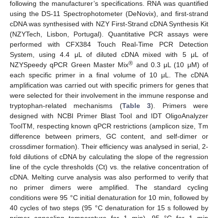
following the manufacturer’s specifications. RNA was quantified
using the DS-11 Spectrophotometer (DeNovix), and first-strand
cDNA was synthesised with NZY First-Strand cDNA Synthesis Kit
(NZYTech, Lisbon, Portugal). Quantitative PCR assays were
performed with CFX384 Touch Real-Time PCR Detection
System, using 4.4 μL of diluted cDNA mixed with 5 μL of
®
NZYSpeedy qPCR Green Master Mix
and 0.3 μL (10 μM) of
each specific primer in a final volume of 10 μL. The cDNA
amplification was carried out with specific primers for genes that
were selected for their involvement in the immune response and
tryptophan-related mechanisms (
Table 3
). Primers were
designed with NCBI Primer Blast Tool and IDT OligoAnalyzer
ToolTM, respecting known qPCR restrictions (amplicon size, Tm
difference between primers, GC content, and self-dimer or
crossdimer formation). Their efficiency was analysed in serial, 2-
fold dilutions of cDNA by calculating the slope of the regression
line of the cycle thresholds (Ct) vs. the relative concentration of
cDNA. Melting curve analysis was also performed to verify that
no primer dimers were amplified. The standard cycling
conditions were 95 °C initial denaturation for 10 min, followed by
40 cycles of two steps (95 °C denaturation for 15 s followed by
primer annealing temperature for 1 min), 95 °C for 1 min