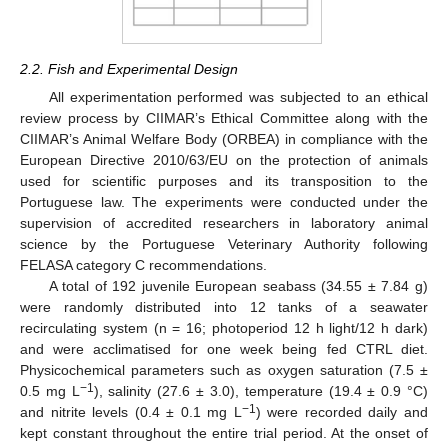
2.2. Fish and Experimental Design
All experimentation performed was subjected to an ethical
review process by CIIMAR’s Ethical Committee along with the
CIIMAR’s Animal Welfare Body (ORBEA) in compliance with the
European Directive 2010/63/EU on the protection of animals
used for scientific purposes and its transposition to the
Portuguese law. The experiments were conducted under the
supervision of accredited researchers in laboratory animal
science by the Portuguese Veterinary Authority following
FELASA category C recommendations.
A total of 192 juvenile European seabass (34.55 ± 7.84 g)
were randomly distributed into 12 tanks of a seawater
recirculating system (n = 16; photoperiod 12 h light/12 h dark)
and were acclimatised for one week being fed CTRL diet.
Physicochemical parameters such as oxygen saturation (7.5 ±
−1
0.5 mg L
), salinity (27.6 ± 3.0), temperature (19.4 ± 0.9 °C)
−1
and nitrite levels (0.4 ± 0.1 mg L
) were recorded daily and
kept constant throughout the entire trial period. At the onset of