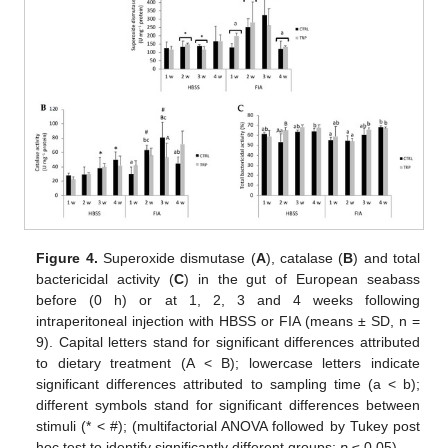
Figure 4.
Superoxide dismutase (
A
), catalase (
B
) and total
bactericidal activity (
C
) in the gut of European seabass
before (0 h) or at 1, 2, 3 and 4 weeks following
intraperitoneal injection with HBSS or FIA (means ± SD, n =
9). Capital letters stand for significant differences attributed
to dietary treatment (A < B); lowercase letters indicate
significant differences attributed to sampling time (a < b);
different symbols stand for significant differences between
stimuli (* < #); (multifactorial ANOVA followed by Tukey post
hoc test to identify significantly different groups;
p
≤ 0.05).