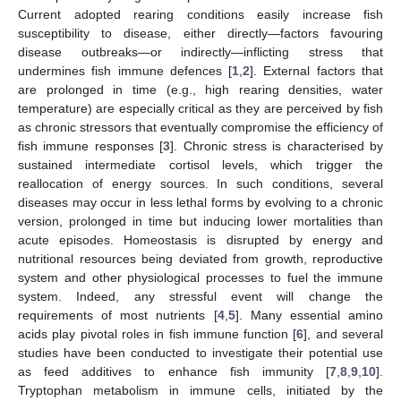
Current adopted rearing conditions easily increase fish
susceptibility to disease, either directly—factors favouring
disease outbreaks—or indirectly—inflicting stress that
undermines fish immune defences [
1
,
2
]. External factors that
are prolonged in time (e.g., high rearing densities, water
temperature) are especially critical as they are perceived by fish
as chronic stressors that eventually compromise the efficiency of
fish immune responses [
3
]. Chronic stress is characterised by
sustained intermediate cortisol levels, which trigger the
reallocation of energy sources. In such conditions, several
diseases may occur in less lethal forms by evolving to a chronic
version, prolonged in time but inducing lower mortalities than
acute episodes. Homeostasis is disrupted by energy and
nutritional resources being deviated from growth, reproductive
system and other physiological processes to fuel the immune
system. Indeed, any stressful event will change the
requirements of most nutrients [
4
,
5
]. Many essential amino
acids play pivotal roles in fish immune function [
6
], and several
studies have been conducted to investigate their potential use
as feed additives to enhance fish immunity [
7
,
8
,
9
,
10
].
Tryptophan metabolism in immune cells, initiated by the