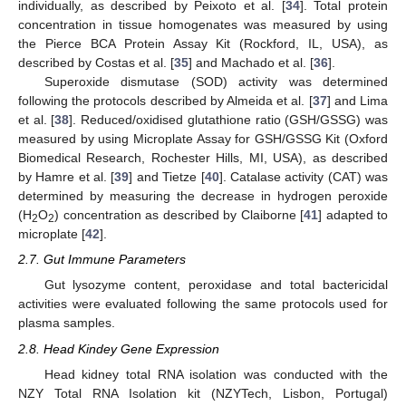
individually, as described by Peixoto et al. [
34
]. Total protein
concentration in tissue homogenates was measured by using
the Pierce BCA Protein Assay Kit (Rockford, IL, USA), as
described by Costas et al. [
35
] and Machado et al. [
36
].
Superoxide dismutase (SOD) activity was determined
following the protocols described by Almeida et al. [
37
] and Lima
et al. [
38
]. Reduced/oxidised glutathione ratio (GSH/GSSG) was
measured by using Microplate Assay for GSH/GSSG Kit (Oxford
Biomedical Research, Rochester Hills, MI, USA), as described
by Hamre et al. [
39
] and Tietze [
40
]. Catalase activity (CAT) was
determined by measuring the decrease in hydrogen peroxide
(H
O
) concentration as described by Claiborne [
41
] adapted to
2
2
microplate [
42
].
2.7. Gut Immune Parameters
Gut lysozyme content, peroxidase and total bactericidal
activities were evaluated following the same protocols used for
plasma samples.
2.8. Head Kindey Gene Expression
Head kidney total RNA isolation was conducted with the
NZY Total RNA Isolation kit (NZYTech, Lisbon, Portugal)