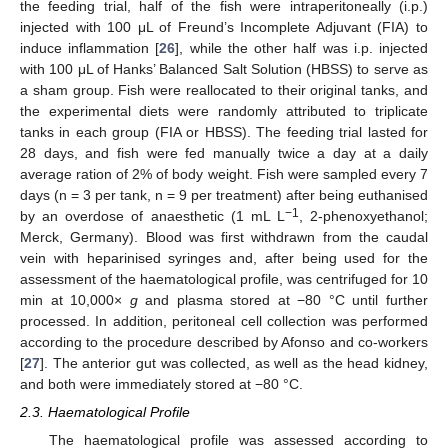
the feeding trial, half of the fish were intraperitoneally (i.p.)
injected with 100 μL of Freund’s Incomplete Adjuvant (FIA) to
induce inflammation [
26
], while the other half was i.p. injected
with 100 μL of Hanks’ Balanced Salt Solution (HBSS) to serve as
a sham group. Fish were reallocated to their original tanks, and
the experimental diets were randomly attributed to triplicate
tanks in each group (FIA or HBSS). The feeding trial lasted for
28 days, and fish were fed manually twice a day at a daily
average ration of 2% of body weight. Fish were sampled every 7
days (n = 3 per tank, n = 9 per treatment) after being euthanised
−1
by an overdose of anaesthetic (1 mL L
, 2-phenoxyethanol;
Merck, Germany). Blood was first withdrawn from the caudal
vein with heparinised syringes and, after being used for the
assessment of the haematological profile, was centrifuged for 10
min at 10,000×
g
and plasma stored at −80 °C until further
processed. In addition, peritoneal cell collection was performed
according to the procedure described by Afonso and co-workers
[
27
]. The anterior gut was collected, as well as the head kidney,
and both were immediately stored at −80 °C.
2.3. Haematological Profile
The haematological profile was assessed according to