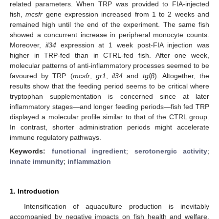
related parameters. When TRP was provided to FIA-injected
fish,
mcsfr
gene expression increased from 1 to 2 weeks and
remained high until the end of the experiment. The same fish
showed a concurrent increase in peripheral monocyte counts.
Moreover,
il34
expression at 1 week post-FIA injection was
higher in TRP-fed than in CTRL-fed fish. After one week,
molecular patterns of anti-inflammatory processes seemed to be
favoured by TRP (
mcsfr
,
gr1
,
il34
and
tgfβ
). Altogether, the
results show that the feeding period seems to be critical where
tryptophan supplementation is concerned since at later
inflammatory stages—and longer feeding periods—fish fed TRP
displayed a molecular profile similar to that of the CTRL group.
In contrast, shorter administration periods might accelerate
immune regulatory pathways.
Keywords:
functional ingredient
;
serotonergic activity
;
innate immunity
;
inflammation
1. Introduction
Intensification of aquaculture production is inevitably
accompanied by negative impacts on fish health and welfare.