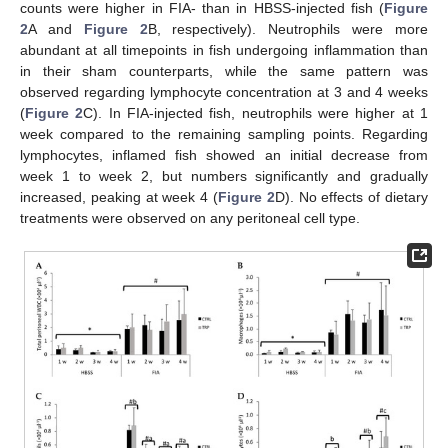
counts were higher in FIA- than in HBSS-injected fish (
Figure
2
A and
Figure 2
B, respectively). Neutrophils were more
abundant at all timepoints in fish undergoing inflammation than
in their sham counterparts, while the same pattern was
observed regarding lymphocyte concentration at 3 and 4 weeks
(
Figure 2
C). In FIA-injected fish, neutrophils were higher at 1
week compared to the remaining sampling points. Regarding
lymphocytes, inflamed fish showed an initial decrease from
week 1 to week 2, but numbers significantly and gradually
increased, peaking at week 4 (
Figure 2
D). No effects of dietary
treatments were observed on any peritoneal cell type.