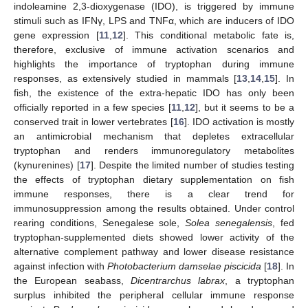
indoleamine 2,3-dioxygenase (IDO), is triggered by immune
stimuli such as IFNγ, LPS and TNFα, which are inducers of IDO
gene expression [
11
,
12
]. This conditional metabolic fate is,
therefore, exclusive of immune activation scenarios and
highlights the importance of tryptophan during immune
responses, as extensively studied in mammals [
13
,
14
,
15
]. In
fish, the existence of the extra-hepatic IDO has only been
officially reported in a few species [
11
,
12
], but it seems to be a
conserved trait in lower vertebrates [
16
]. IDO activation is mostly
an antimicrobial mechanism that depletes extracellular
tryptophan and renders immunoregulatory metabolites
(kynurenines) [
17
]. Despite the limited number of studies testing
the effects of tryptophan dietary supplementation on fish
immune responses, there is a clear trend for
immunosuppression among the results obtained. Under control
rearing conditions, Senegalese sole,
Solea senegalensis
, fed
tryptophan-supplemented diets showed lower activity of the
alternative complement pathway and lower disease resistance
against infection with
Photobacterium damselae piscicida
[
18
]. In
the European seabass,
Dicentrarchus labrax
, a tryptophan
surplus inhibited the peripheral cellular immune response