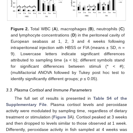
Figure 2.
Total WBC (
A
), macrophages (
B
), neutrophils (
C
)
and lymphocyte concentrations (
D
) in the peritoneal cavity of
European seabass at 1, 2, 3 and 4 weeks following
intraperitoneal injection with HBSS or FIA (means ± SD, n =
9). Lowercase letters indicate significant differences
attributed to sampling time (a < b); different symbols stand
for significant differences between stimuli (* < #);
(multifactorial ANOVA followed by Tukey post hoc test to
identify significantly different groups;
p
≤ 0.05).
3.3. Plasma Cortisol and Immune Parameters
The full set of results is presented in
Table S4 of the
Supplementary File
. Plasma cortisol levels and peroxidase
activity were modulated by sampling time, regardless of dietary
treatment or stimulation (
Figure 3
A). Cortisol peaked at 3 weeks
and then dropped to levels similar to those observed at 1 week.
Differently, peroxidase activity in fish sampled at 4 weeks was