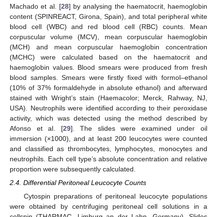
Machado et al. [
28
] by analysing the haematocrit, haemoglobin
content (SPINREACT, Girona, Spain), and total peripheral white
blood cell (WBC) and red blood cell (RBC) counts. Mean
corpuscular volume (MCV), mean corpuscular haemoglobin
(MCH) and mean corpuscular haemoglobin concentration
(MCHC) were calculated based on the haematocrit and
haemoglobin values. Blood smears were produced from fresh
blood samples. Smears were firstly fixed with formol–ethanol
(10% of 37% formaldehyde in absolute ethanol) and afterward
stained with Wright’s stain (Haemacolor; Merck, Rahway, NJ,
USA). Neutrophils were identified according to their peroxidase
activity, which was detected using the method described by
Afonso et al. [
29
]. The slides were examined under oil
immersion (×1000), and at least 200 leucocytes were counted
and classified as thrombocytes, lymphocytes, monocytes and
neutrophils. Each cell type’s absolute concentration and relative
proportion were subsequently calculated.
2.4. Differential Peritoneal Leucocyte Counts
Cytospin preparations of peritoneal leucocyte populations
were obtained by centrifuging peritoneal cell solutions in a
cellspin (THARMAC, Limburg an der Lahn, Germany). Slides