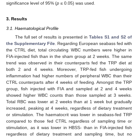
significance level of 95% (
p
≤ 0.05) was used.
3. Results
3.1. Haematological Profile
The full set of results is presented in
Tables S1 and S2 of
the Supplementary File
. Regarding European seabass fed with
the CTRL diet, total circulating WBC numbers were higher in
FIA-injected fish than in the sham group at 2 weeks. The same
trend was observed in their counterparts fed the TRP diet at
both 2 and 4 weeks. Moreover, TRP-fed fish undergoing
inflammation had higher numbers of peripheral WBC than their
CTRL counterparts after 4 weeks of feeding. Amongst the TRP
group, fish injected with FIA and sampled at 2 and 4 weeks
showed higher WBC counts than those sampled at 3 weeks.
Total RBC was lower at 2 weeks than at 1 week but gradually
increased, peaking at 4 weeks, regardless of dietary treatment
or stimulation. The haematocrit was lower in seabass-fed TRP
compared to those fed CTRL regardless of sampling time or
stimulation, as it was lower in HBSS- than in FIA-injected fish
regardless of dietary treatment and sampling time, but no