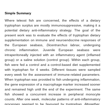
Simple Summary
Where teleost fish are concerned, the effects of a dietary
tryptophan surplus are mostly immunosuppressive, making it a
potential dietary anti-inflammatory strategy. The goal of the
present work was to evaluate the effects of tryptophan dietary
supplementation on immune and neuroendocrine responses of
the European seabass,
Dicentrarchus labrax
, undergoing
chronic inflammation. Juvenile European seabass were
intraperitoneally injected with an inflammatory agent (inflamed
group) or a saline solution (control group). Within each group,
fish were fed a control and a control-based diet supplemented
with tryptophan for 4 weeks. Different tissues were sampled
every week for the assessment of immune-related parameters.
When tryptophan was provided to fish undergoing inflammation,
the gene expression of a macrophage marker increased sooner
and remained high until the end of the experiment. The same
fish showed a concurrent increase in peripheral monocyte
counts. After one week, molecular patterns of anti-inflammatory
processes seemed to be favoured by tryptophan. Altogether,