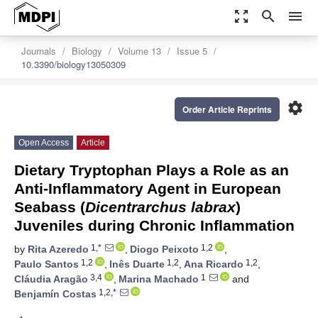
zoom_out_map
search
menu
Journals
Biology
Volume 13
Issue 5
10.3390/biology13050309
settings
Order Article Reprints
Open Access
Article
Dietary Tryptophan Plays a Role as an
Anti-Inflammatory Agent in European
Seabass (
Dicentrarchus labrax
)
Juveniles during Chronic Inflammation
1,*
1,2
by
Rita Azeredo
,
Diogo Peixoto
,
1,2
1,2
1,2
Paulo Santos
,
Inês Duarte
,
Ana Ricardo
,
3,4
1
Cláudia Aragão
,
Marina Machado
and
1,2,*
Benjamín Costas