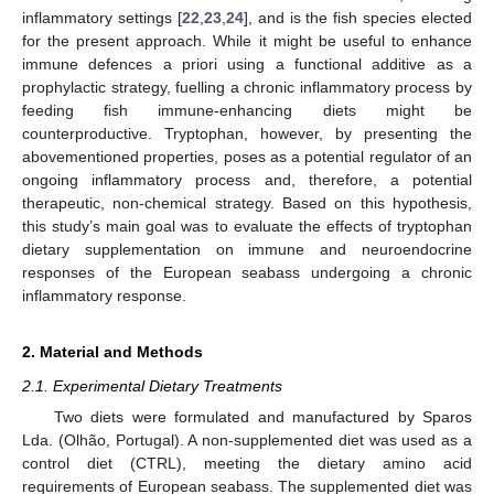
inflammatory settings [
22
,
23
,
24
], and is the fish species elected
for the present approach. While it might be useful to enhance
immune defences a priori using a functional additive as a
prophylactic strategy, fuelling a chronic inflammatory process by
feeding fish immune-enhancing diets might be
counterproductive. Tryptophan, however, by presenting the
abovementioned properties, poses as a potential regulator of an
ongoing inflammatory process and, therefore, a potential
therapeutic, non-chemical strategy. Based on this hypothesis,
this study’s main goal was to evaluate the effects of tryptophan
dietary supplementation on immune and neuroendocrine
responses of the European seabass undergoing a chronic
inflammatory response.
2. Material and Methods
2.1. Experimental Dietary Treatments
Two diets were formulated and manufactured by Sparos
Lda. (Olhão, Portugal). A non-supplemented diet was used as a
control diet (CTRL), meeting the dietary amino acid
requirements of European seabass. The supplemented diet was