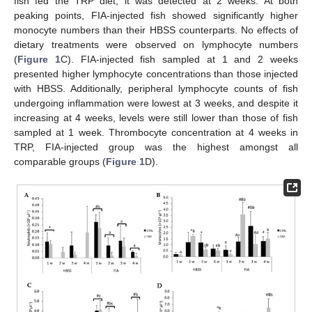
fish fed the TRP diet, it was detected at 2 weeks. At both
peaking points, FIA-injected fish showed significantly higher
monocyte numbers than their HBSS counterparts. No effects of
dietary treatments were observed on lymphocyte numbers
(
Figure 1
C). FIA-injected fish sampled at 1 and 2 weeks
presented higher lymphocyte concentrations than those injected
with HBSS. Additionally, peripheral lymphocyte counts of fish
undergoing inflammation were lowest at 3 weeks, and despite it
increasing at 4 weeks, levels were still lower than those of fish
sampled at 1 week. Thrombocyte concentration at 4 weeks in
TRP, FIA-injected group was the highest amongst all
comparable groups (
Figure 1
D).