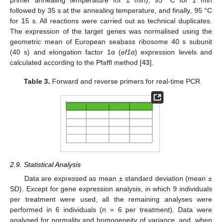
followed by 35 s at the annealing temperature, and finally, 95 °C
for 15 s. All reactions were carried out as technical duplicates.
The expression of the target genes was normalised using the
geometric mean of European seabass ribosome 40 s subunit
(40 s) and elongation factor 1α (
ef1α
) expression levels and
calculated according to the Pfaffl method [
43
].
Table 3.
Forward and reverse primers for real-time PCR.
2.9. Statistical Analysis
Data are expressed as mean ± standard deviation (mean ±
SD). Except for gene expression analysis, in which 9 individuals
per treatment were used, all the remaining analyses were
performed in 6 individuals (n = 6 per treatment). Data were
analysed for normality and homogeneity of variance, and, when