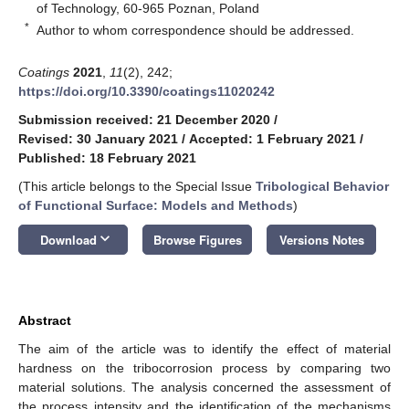
of Technology, 60-965 Poznan, Poland
*
Author to whom correspondence should be addressed.
Coatings
2021
,
11
(2), 242;
https://doi.org/10.3390/coatings11020242
Submission received: 21 December 2020
/
Revised: 30 January 2021
/
Accepted: 1 February 2021
/
Published: 18 February 2021
(This article belongs to the Special Issue
Tribological Behavior
of Functional Surface: Models and Methods
)
keyboard_arrow_down
Download
Browse Figures
Versions Notes
Abstract
The aim of the article was to identify the effect of material
hardness on the tribocorrosion process by comparing two
material solutions. The analysis concerned the assessment of
the process intensity and the identification of the mechanisms