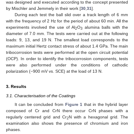
was designed and executed according to the concept presented
by Mischler and Jemmely in their work [
30
,
31
].
During each test the ball slid over a track length of 6 mm
with the frequency of 2 Hz for the period of about 60 min. All the
experiments involved the use of Al
O
alumina balls with the
2
3
diameter of 7.0 mm. The tests were carried out at the following
loads: 9, 13, and 19 N. The smallest load corresponds to the
maximum initial Hertz contact stress of about 1.4 GPa. The main
tribocorrosion tests were performed at the open circuit potential
(OCP). In order to identify the tribocorrosion components, tests
were also performed under the conditions of cathodic
polarization (−900 mV vs. SCE) at the load of 13 N.
3. Results
3.1. Characterisation of the Coatings
It can be concluded from
Figure 1
that in the hybrid layer
composed of Cr and CrN there occur CrN phases with a
regularly centered grid and Cr
N with a hexagonal grid. The
2
examination also shows the presence of chromium and iron
phases.