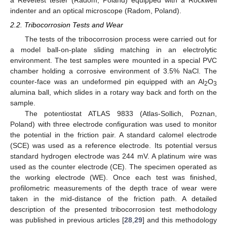
a Revetest tester (Radom, Poland) equipped with a Rockwell
indenter and an optical microscope (Radom, Poland).
2.2. Tribocorrosion Tests and Wear
The tests of the tribocorrosion process were carried out for
a model ball-on-plate sliding matching in an electrolytic
environment. The test samples were mounted in a special PVC
chamber holding a corrosive environment of 3.5% NaCl. The
counter-face was an undeformed pin equipped with an Al
O
2
3
alumina ball, which slides in a rotary way back and forth on the
sample.
The potentiostat ATLAS 9833 (Atlas-Sollich, Poznan,
Poland) with three electrode configuration was used to monitor
the potential in the friction pair. A standard calomel electrode
(SCE) was used as a reference electrode. Its potential versus
standard hydrogen electrode was 244 mV. A platinum wire was
used as the counter electrode (CE). The specimen operated as
the working electrode (WE). Once each test was finished,
profilometric measurements of the depth trace of wear were
taken in the mid-distance of the friction path. A detailed
description of the presented tribocorrosion test methodology
was published in previous articles [
28
,
29
] and this methodology