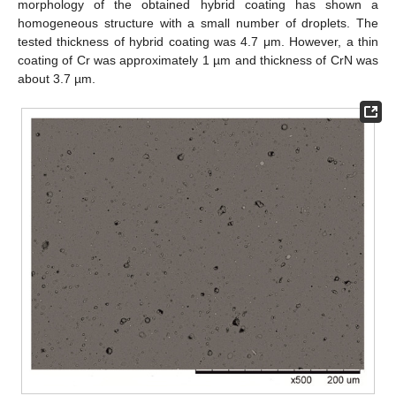
morphology of the obtained hybrid coating has shown a
homogeneous structure with a small number of droplets. The
tested thickness of hybrid coating was 4.7 μm. However, a thin
coating of Cr was approximately 1 µm and thickness of CrN was
about 3.7 µm.