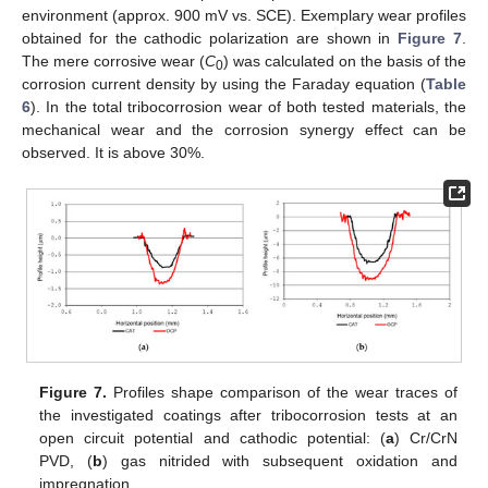
environment (approx. 900 mV vs. SCE). Exemplary wear profiles
obtained for the cathodic polarization are shown in
Figure 7
.
The mere corrosive wear (
C
) was calculated on the basis of the
0
corrosion current density by using the Faraday equation (
Table
6
). In the total tribocorrosion wear of both tested materials, the
mechanical wear and the corrosion synergy effect can be
observed. It is above 30%.
Figure 7.
Profiles shape comparison of the wear traces of
the investigated coatings after tribocorrosion tests at an
open circuit potential and cathodic potential: (
a
) Cr/CrN
PVD, (
b
) gas nitrided with subsequent oxidation and
impregnation.