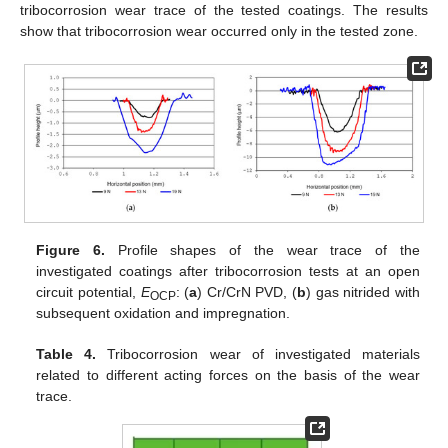
tribocorrosion wear trace of the tested coatings. The results
show that tribocorrosion wear occurred only in the tested zone.
Figure 6.
Profile shapes of the wear trace of the
investigated coatings after tribocorrosion tests at an open
circuit potential,
E
: (
a
) Cr/CrN PVD, (
b
) gas nitrided with
OCP
subsequent oxidation and impregnation.
Table 4.
Tribocorrosion wear of investigated materials
related to different acting forces on the basis of the wear
trace.