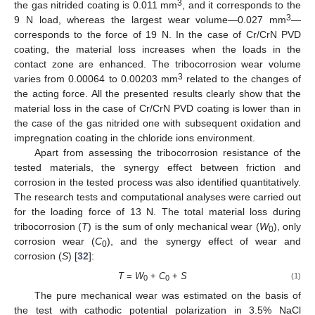
3
the gas nitrided coating is 0.011 mm
, and it corresponds to the
3
9 N load, whereas the largest wear volume—0.027 mm
—
corresponds to the force of 19 N. In the case of Cr/CrN PVD
coating, the material loss increases when the loads in the
contact zone are enhanced. The tribocorrosion wear volume
3
varies from 0.00064 to 0.00203 mm
related to the changes of
the acting force. All the presented results clearly show that the
material loss in the case of Cr/CrN PVD coating is lower than in
the case of the gas nitrided one with subsequent oxidation and
impregnation coating in the chloride ions environment.
Apart from assessing the tribocorrosion resistance of the
tested materials, the synergy effect between friction and
corrosion in the tested process was also identified quantitatively.
The research tests and computational analyses were carried out
for the loading force of 13 N. The total material loss during
tribocorrosion (
T
) is the sum of only mechanical wear (
W
), only
0
corrosion wear (
C
), and the synergy effect of wear and
0
corrosion (
S
) [
32
]:
T
=
W
+
C
+
S
(1)
0
0
The pure mechanical wear was estimated on the basis of
the test with cathodic potential polarization in 3.5% NaCl