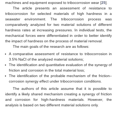
machines and equipment exposed to tribocorrosion wear [
25
].
The article presents an assessment of resistance to
tribocorrosion for selected materials of high hardness in a
seawater environment. The tribocorrosion process was
comparatively analyzed for two material solutions of different
hardness rates at increasing pressures. In individual tests, the
mechanical forces were differentiated in order to better identify
the impact of hardness on the process of material removal.
The main goals of the research are as follows:
A comparative assessment of resistance to tribocorrosion in
3.5% NaCl of the analyzed material solutions;
The identification and quantitative evaluation of the synergy of
friction and corrosion in the total material loss;
The identification of the probable mechanism of the friction–
corrosion synergy effect under tribocorrosion conditions.
The authors of this article assume that it is possible to
identify a likely shared mechanism creating a synergy of friction
and corrosion for high-hardness materials. However, the
analysis is based on two different material solutions only.