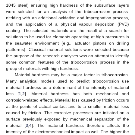
1045 steel) ensuring high hardness of the subsurface layers
were selected for an analysis of the tribocorrosion process:
nitriding with an additional oxidation and impregnation process,
and the application of a physical vapour deposition (PVD)
coating. The selected materials are the result of a search for
solutions to be used for elements operating at high pressures in
the seawater environment (e.g., actuator pistons on drilling
platforms). Classical material solutions were selected because
the purpose of the research analyses was an attempt to identify
some common features of the tribocorrosion process in the
group of materials with high hardness.
Material hardness may be a major factor in tribocorrosion.
Many analytical models used to predict tribocorrosion use
material hardness as a determinant of the intensity of material
loss [
1
,
2
]. Material hardness has both mechanical and
corrosion-related effects. Material loss caused by friction occurs
at the points of actual contact and to a smaller material loss
caused by friction. The corrosive processes are initiated on a
surface previously exposed by mechanical separation of the
material [
3
,
4
]. The material hardness therefore affects the
intensity of the electromechanical impact as well. The higher the