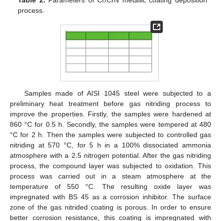
Table 2.
Parameters of Cr/CrN metallic coating deposition
process.
Samples made of AISI 1045 steel were subjected to a
preliminary heat treatment before gas nitriding process to
improve the properties. Firstly, the samples were hardened at
860 °C for 0.5 h. Secondly, the samples were tempered at 480
°C for 2 h. Then the samples were subjected to controlled gas
nitriding at 570 °C, for 5 h in a 100% dissociated ammonia
atmosphere with a 2.5 nitrogen potential. After the gas nitriding
process, the compound layer was subjected to oxidation. This
process was carried out in a steam atmosphere at the
temperature of 550 °C. The resulting oxide layer was
impregnated with BS 45 as a corrosion inhibitor. The surface
zone of the gas nitrided coating is porous. In order to ensure
better corrosion resistance, this coating is impregnated with