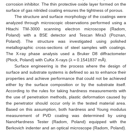
corrosion inhibitor. The thin protective oxide layer formed on the
surface of gas nitrided coating ensures the tightness of porous.
The structure and surface morphology of the coatings were
analyzed through microscopic observations performed using a
Hitachi TM-3000 scanning electron microscope (Radom,
Poland) with a BSE detector and Tescan Mira3 (Poznan,
Poland). The structure was investigated using polished
metallographic cross-sections of steel samples with coatings.
The X-ray phase analysis used a Bruker D8 diffractometer
(Plock, Poland) with CuKα X-rays (λ = 0.1541837 mÅ).
Surface engineering is the process where the design of
surface and substrate systems is defined so as to enhance their
properties and achieve performance that could not be achieved
either by the surface composition or by the substrate itself.
According to the rules for taking hardness measurements with
the use of penetration methods, plastic deformation caused by
the penetrator should occur only in the tested material area.
Based on this assumption, both hardness and Young modulus
measurement of PVD coating was determined by using
NanoHardness Tester (Radom, Poland) equipped with the
Berkovich indenter and an optical microscope (Radom, Poland).