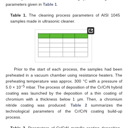
parameters given in
Table 1
.
Table 1.
The cleaning process parameters of AISI 1045
samples made in ultrasonic cleaner.
Prior to the start of each process, the samples had been
preheated in a vacuum chamber using resistance heaters. The
preheating temperature was approx. 300 °C with a pressure of
−5
5.0 × 10
mbar. The process of deposition of the Cr/CrN hybrid
coating was launched by the deposition of a thin coating of
chromium with a thickness below 1 µm. Then, a chromium
nitride coating was produced.
Table 2
summarizes the
technological parameters of the Cr/CrN coating build-up
process.