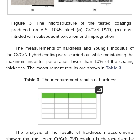
Figure 3.
The microstructure of the tested coatings
produced on AISI 1045 steel (
a
) Cr/CrN PVD, (
b
) gas
nitrided with subsequent oxidation and impregnation.
The measurements of hardness and Young’s modulus of
the Cr/CrN hybrid coating were carried out while maintaining the
maximum indenter penetration lower than 10% of the coating
thickness. The measurement results are shown in
Table 3
.
Table 3.
The measurement results of hardness.
The analysis of the results of hardness measurements
showed that the tested Cr/CrN PVD coating is characterized by