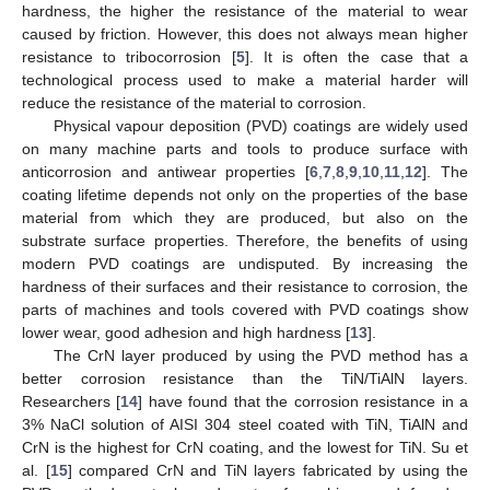
hardness, the higher the resistance of the material to wear
caused by friction. However, this does not always mean higher
resistance to tribocorrosion [
5
]. It is often the case that a
technological process used to make a material harder will
reduce the resistance of the material to corrosion.
Physical vapour deposition (PVD) coatings are widely used
on many machine parts and tools to produce surface with
anticorrosion and antiwear properties [
6
,
7
,
8
,
9
,
10
,
11
,
12
]. The
coating lifetime depends not only on the properties of the base
material from which they are produced, but also on the
substrate surface properties. Therefore, the benefits of using
modern PVD coatings are undisputed. By increasing the
hardness of their surfaces and their resistance to corrosion, the
parts of machines and tools covered with PVD coatings show
lower wear, good adhesion and high hardness [
13
].
The CrN layer produced by using the PVD method has a
better corrosion resistance than the TiN/TiAlN layers.
Researchers [
14
] have found that the corrosion resistance in a
3% NaCl solution of AISI 304 steel coated with TiN, TiAlN and
CrN is the highest for CrN coating, and the lowest for TiN. Su et
al. [
15
] compared CrN and TiN layers fabricated by using the