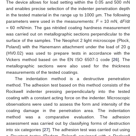
The device allows for load setting within the 0.05 and 500 mN
and enables precise selection of the indenter penetration depth
in the tested material in the range up to 1000 µm. The following
parameters were used in the measurements:
F
= 10 mN, d
F
/d
t
= 60 mN/min. The gas nitrided coating hardness measurement
was carried out on metallographic sections perpendicular to the
surface of the samples. The Neophot 2 light microscope (Plock,
Poland) with the Hanemann attachment under the load of 20 g
(HV0.02) was used to prepare tests in accordance with the
Vickers method based on the EN ISO 6507-1 code [
26
]. The
metallographic sections were also used for the thickness
measurements of the tested coatings.
The indentation method is a destructive penetration
method. The adhesion test based on this method consists of the
Rockwell indenter pressing perpendicularly into the tested
coating with a constant acting force on the indenter. Microscopic
observations were used to assess the form and intensity of the
coating damage in the penetration area. The indentation
method was a comparative evaluation. The adhesion
assessment was carried out by classifying forms of destruction
into six categories [
27
]. The adhesion test was carried out using