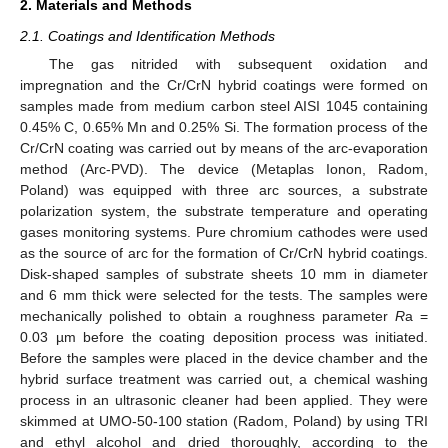
2. Materials and Methods
2.1. Coatings and Identification Methods
The gas nitrided with subsequent oxidation and
impregnation and the Cr/CrN hybrid coatings were formed on
samples made from medium carbon steel AISI 1045 containing
0.45% C, 0.65% Mn and 0.25% Si. The formation process of the
Cr/CrN coating was carried out by means of the arc-evaporation
method (Arc-PVD). The device (Metaplas Ionon, Radom,
Poland) was equipped with three arc sources, a substrate
polarization system, the substrate temperature and operating
gases monitoring systems. Pure chromium cathodes were used
as the source of arc for the formation of Cr/CrN hybrid coatings.
Disk-shaped samples of substrate sheets 10 mm in diameter
and 6 mm thick were selected for the tests. The samples were
mechanically polished to obtain a roughness parameter
R
a =
0.03 µm before the coating deposition process was initiated.
Before the samples were placed in the device chamber and the
hybrid surface treatment was carried out, a chemical washing
process in an ultrasonic cleaner had been applied. They were
skimmed at UMO-50-100 station (Radom, Poland) by using TRI
and ethyl alcohol and dried thoroughly, according to the