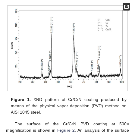
Figure 1.
XRD pattern of Cr/CrN coating produced by
means of the physical vapor deposition (PVD) method on
AISI 1045 steel.
The surface of the Cr/CrN PVD coating at 500×
magnification is shown in
Figure 2
. An analysis of the surface