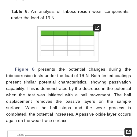
Table 6.
An analysis of tribocorrosion wear components
under the load of 13 N.
Figure 8
presents the potential changes during the
tribocorrosion tests under the load of 19 N. Both tested coatings
present similar potential characteristics, showing passivation
capability. This is demonstrated by the decrease in the potential
when the test was initiated with a ball movement. The ball
displacement removes the passive layers on the sample
surface. When the ball stops and the wear process is
completed, the potential increases. A passive oxide layer occurs
again on the wear trace surface.