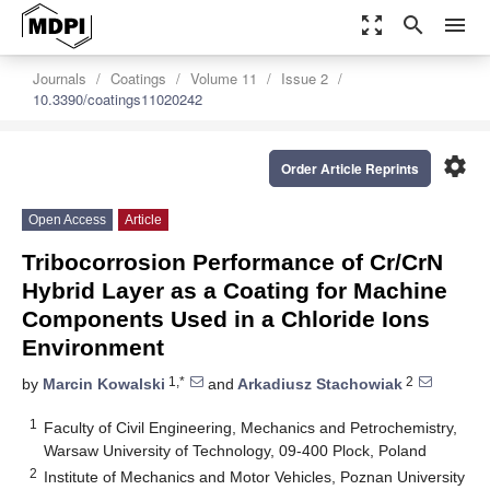
zoom_out_map
search
menu
Journals
Coatings
Volume 11
Issue 2
10.3390/coatings11020242
settings
Order Article Reprints
Open Access
Article
Tribocorrosion Performance of Cr/CrN
Hybrid Layer as a Coating for Machine
Components Used in a Chloride Ions
Environment
1,*
2
by
Marcin Kowalski
and
Arkadiusz Stachowiak
1
Faculty of Civil Engineering, Mechanics and Petrochemistry,
Warsaw University of Technology, 09-400 Plock, Poland
2
Institute of Mechanics and Motor Vehicles, Poznan University