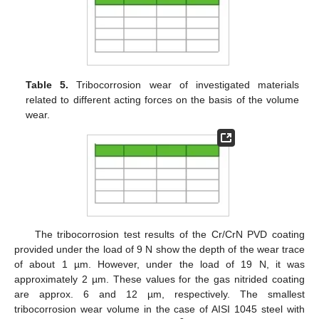
Table 5.
Tribocorrosion wear of investigated materials
related to different acting forces on the basis of the volume
wear.
The tribocorrosion test results of the Cr/CrN PVD coating
provided under the load of 9 N show the depth of the wear trace
of about 1 µm. However, under the load of 19 N, it was
approximately 2 µm. These values for the gas nitrided coating
are approx. 6 and 12 µm, respectively. The smallest
tribocorrosion wear volume in the case of AISI 1045 steel with