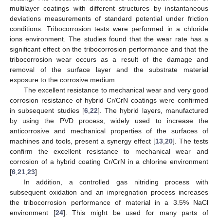
multilayer coatings with different structures by instantaneous
deviations measurements of standard potential under friction
conditions. Tribocorrosion tests were performed in a chloride
ions environment. The studies found that the wear rate has a
significant effect on the tribocorrosion performance and that the
tribocorrosion wear occurs as a result of the damage and
removal of the surface layer and the substrate material
exposure to the corrosive medium.
The excellent resistance to mechanical wear and very good
corrosion resistance of hybrid Cr/CrN coatings were confirmed
in subsequent studies [
6
,
22
]. The hybrid layers, manufactured
by using the PVD process, widely used to increase the
anticorrosive and mechanical properties of the surfaces of
machines and tools, present a synergy effect [
13
,
20
]. The tests
confirm the excellent resistance to mechanical wear and
corrosion of a hybrid coating Cr/CrN in a chlorine environment
[
6
,
21
,
23
].
In addition, a controlled gas nitriding process with
subsequent oxidation and an impregnation process increases
the tribocorrosion performance of material in a 3.5% NaCl
environment [
24
]. This might be used for many parts of