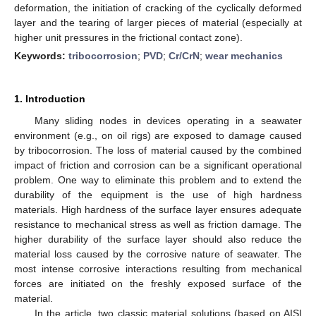
deformation, the initiation of cracking of the cyclically deformed
layer and the tearing of larger pieces of material (especially at
higher unit pressures in the frictional contact zone).
Keywords:
tribocorrosion
;
PVD
;
Cr/CrN
;
wear mechanics
1. Introduction
Many sliding nodes in devices operating in a seawater
environment (e.g., on oil rigs) are exposed to damage caused
by tribocorrosion. The loss of material caused by the combined
impact of friction and corrosion can be a significant operational
problem. One way to eliminate this problem and to extend the
durability of the equipment is the use of high hardness
materials. High hardness of the surface layer ensures adequate
resistance to mechanical stress as well as friction damage. The
higher durability of the surface layer should also reduce the
material loss caused by the corrosive nature of seawater. The
most intense corrosive interactions resulting from mechanical
forces are initiated on the freshly exposed surface of the
material.
In the article, two classic material solutions (based on AISI