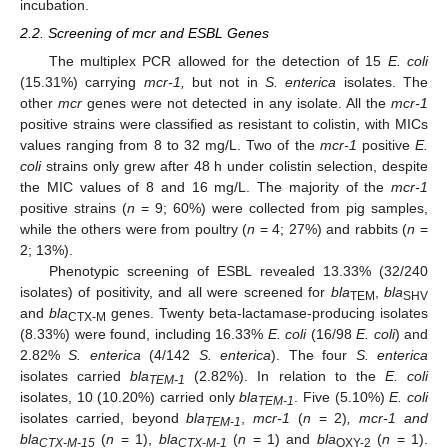
incubation.
2.2. Screening of mcr and ESBL Genes
The multiplex PCR allowed for the detection of 15
E. coli
(15.31%) carrying
mcr-1,
but not in
S. enterica
isolates. The
other
mcr
genes were not detected in any isolate. All the
mcr-1
positive strains were classified as resistant to colistin, with MICs
values ranging from 8 to 32 mg/L. Two of the
mcr-1
positive
E.
coli
strains only grew after 48 h under colistin selection, despite
the MIC values of 8 and 16 mg/L. The majority of the
mcr-1
positive strains (
n
= 9; 60%) were collected from pig samples,
while the others were from poultry (
n
= 4; 27%) and rabbits (
n
=
2; 13%).
Phenotypic screening of ESBL revealed 13.33% (32/240
isolates) of positivity, and all were screened for
bla
,
bla
TEM
SHV
and
bla
genes. Twenty beta-lactamase-producing isolates
CTX-M
(8.33%) were found, including 16.33%
E. coli
(16/98
E. coli
) and
2.82%
S. enterica
(4/142
S. enterica
). The four
S. enterica
isolates carried
bla
(2.82%). In relation to the
E. coli
TEM-1
isolates, 10 (10.20%) carried only
bla
. Five (5.10%)
E. coli
TEM-1
isolates carried, beyond
bla
,
mcr-1
(
n
= 2)
, mcr-1 and
TEM-1
bla
(
n
= 1),
bla
(
n
= 1) and
bla
(
n
= 1).
CTX-M-15
CTX-M-1
OXY-2