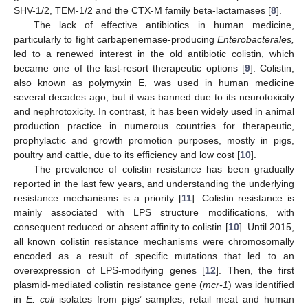
SHV-1/2, TEM-1/2 and the CTX-M family beta-lactamases [
8
].
The lack of effective antibiotics in human medicine,
particularly to fight carbapenemase-producing
Enterobacterales,
led to a renewed interest in the old antibiotic colistin, which
became one of the last-resort therapeutic options [
9
]. Colistin,
also known as polymyxin E, was used in human medicine
several decades ago, but it was banned due to its neurotoxicity
and nephrotoxicity. In contrast, it has been widely used in animal
production practice in numerous countries for therapeutic,
prophylactic and growth promotion purposes, mostly in pigs,
poultry and cattle, due to its efficiency and low cost [
10
].
The prevalence of colistin resistance has been gradually
reported in the last few years, and understanding the underlying
resistance mechanisms is a priority [
11
]. Colistin resistance is
mainly associated with LPS structure modifications, with
consequent reduced or absent affinity to colistin [
10
]. Until 2015,
all known colistin resistance mechanisms were chromosomally
encoded as a result of specific mutations that led to an
overexpression of LPS-modifying genes [
12
]. Then, the first
plasmid-mediated colistin resistance gene (
mcr-1
) was identified
in
E. coli
isolates from pigs’ samples, retail meat and human