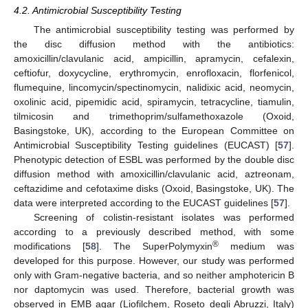
4.2. Antimicrobial Susceptibility Testing
The antimicrobial susceptibility testing was performed by
the disc diffusion method with the antibiotics:
amoxicillin/clavulanic acid, ampicillin, apramycin, cefalexin,
ceftiofur, doxycycline, erythromycin, enrofloxacin, florfenicol,
flumequine, lincomycin/spectinomycin, nalidixic acid, neomycin,
oxolinic acid, pipemidic acid, spiramycin, tetracycline, tiamulin,
tilmicosin and trimethoprim/sulfamethoxazole (Oxoid,
Basingstoke, UK), according to the European Committee on
Antimicrobial Susceptibility Testing guidelines (EUCAST) [
57
].
Phenotypic detection of ESBL was performed by the double disc
diffusion method with amoxicillin/clavulanic acid, aztreonam,
ceftazidime and cefotaxime disks (Oxoid, Basingstoke, UK). The
data were interpreted according to the EUCAST guidelines [
57
].
Screening of colistin-resistant isolates was performed
according to a previously described method, with some
®
modifications [
58
]. The SuperPolymyxin
medium was
developed for this purpose. However, our study was performed
only with Gram-negative bacteria, and so neither amphotericin B
nor daptomycin was used. Therefore, bacterial growth was
observed in EMB agar (Liofilchem, Roseto degli Abruzzi, Italy)