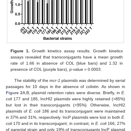
Figure 1.
Growth kinetics assay results. Growth kinetics
assays revealed that transconjugants have a mean growth
rate of 1.66 in absence of COL (blue bars) and 1.32 in
presence of COL (purple bars),
p
-value = 0.0003.
The stability of the
mcr-1
plasmids was determined by serial
passages for 10 days in the absence of colistin. As shown in
Figure 2
A,B, plasmid retention rates were diverse. Briefly, in
E.
coli
177 and 185, IncHI2 plasmids were highly retained (>85%)
but lost in their transconjugants (<95%). Otherwise, IncHI2
plasmids of
E. coli
186 and its transconjugant were maintained
in 37% and 31%, respectively. IncP plasmids were lost in both
E.
coli
170 and in its transconjugant; in contrast, in
E. coli
166, 27%
of parental strain and only 19% of transconjugants IncP plasmid