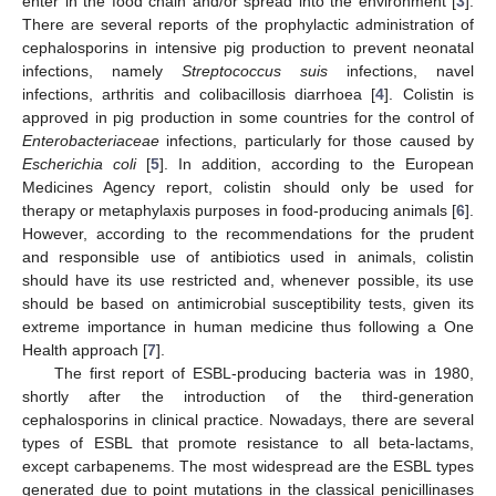
enter in the food chain and/or spread into the environment [
3
].
There are several reports of the prophylactic administration of
cephalosporins in intensive pig production to prevent neonatal
infections, namely
Streptococcus suis
infections, navel
infections, arthritis and colibacillosis diarrhoea [
4
]. Colistin is
approved in pig production in some countries for the control of
Enterobacteriaceae
infections, particularly for those caused by
Escherichia coli
[
5
]. In addition, according to the European
Medicines Agency report, colistin should only be used for
therapy or metaphylaxis purposes in food-producing animals [
6
].
However, according to the recommendations for the prudent
and responsible use of antibiotics used in animals, colistin
should have its use restricted and, whenever possible, its use
should be based on antimicrobial susceptibility tests, given its
extreme importance in human medicine thus following a One
Health approach [
7
].
The first report of ESBL-producing bacteria was in 1980,
shortly after the introduction of the third-generation
cephalosporins in clinical practice. Nowadays, there are several
types of ESBL that promote resistance to all beta-lactams,
except carbapenems. The most widespread are the ESBL types
generated due to point mutations in the classical penicillinases