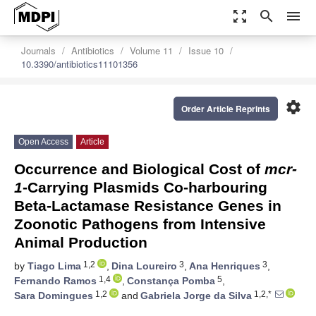
zoom_out_map
search
menu
Journals
Antibiotics
Volume 11
Issue 10
10.3390/antibiotics11101356
settings
Order Article Reprints
Open Access
Article
Occurrence and Biological Cost of
mcr-
1
-Carrying Plasmids Co-harbouring
Beta-Lactamase Resistance Genes in
Zoonotic Pathogens from Intensive
Animal Production
1,2
3
3
by
Tiago Lima
,
Dina Loureiro
,
Ana Henriques
,
1,4
5
Fernando Ramos
,
Constança Pomba
,
1,2
1,2,*
Sara Domingues
and
Gabriela Jorge da Silva