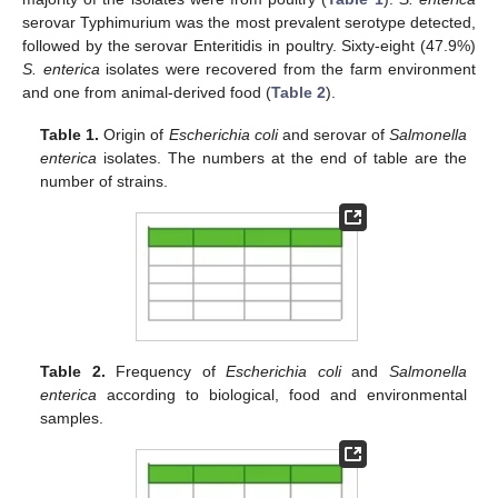
serovar Typhimurium was the most prevalent serotype detected,
followed by the serovar Enteritidis in poultry. Sixty-eight (47.9%)
S. enterica
isolates were recovered from the farm environment
and one from animal-derived food (
Table 2
).
Table 1.
Origin of
Escherichia coli
and serovar of
Salmonella
enterica
isolates. The numbers at the end of table are the
number of strains.
Table 2.
Frequency of
Escherichia coli
and
Salmonella
enterica
according to biological, food and environmental
samples.