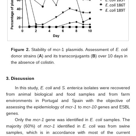
Figure 2.
Stability of mcr-1 plasmids. Assessment of
E. coli
donor strains (
A
) and its transconjugants (
B
) over 10 days in
the absence of colistin.
3. Discussion
In this study,
E. coli
and
S. enterica
isolates were recovered
from animal biological and food samples and from farm
environments in Portugal and Spain with the objective of
assessing the epidemiology of
mcr-1
to
mcr-10
genes and ESBL
genes.
Only the
mcr-1
gene was identified in
E. coli
samples. The
majority (60%) of
mcr-1
identified in
E. coli
was from swine
samples, which is in accordance with most of the current