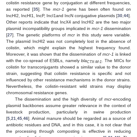
colistin resistance gene by conjugation at different frequencies,
as reported [
35
]. The
mcr-1
gene has been often found on
IncHI2, IncHI1, IncP, IncI1and IncN conjugative plasmids [
30
,
44
].
Other reports indicate that IncX4 and IncHI2 are the two major
plasmid incompatibility groups implicated in
mcr-1
dissemination
[
27
]. The genetic platforms of
mcr
in this study were variable.
The plasmid IncHI2 was not completely lost in the absence of
colistin, which might explain the highest frequency found.
Moreover, it was shown that the dissemination of
mcr-1
is linked
with the co-spread of ESBLs, namely
bla
. The MICs for
CTX-M-1
colistin for transconjugants showed a similar value to the donor
strain, suggesting that colistin resistance is specific and not
influenced by other resistance mechanisms in the donor strains.
Nevertheless, the colistin-resistant wild strains may display
chromosomal resistance genes.
The dissemination and the high diversity of
mcr-
encoding
plasmid backbones assume greater relevance in the context of
livestock production, particularly in swine production
[
5
,
21
,
45
,
46
]. Animal manure should be regarded as a source of
antibiotic residues and DNA, and in this case, it is not clear that
the processing through composting is effective in reducing