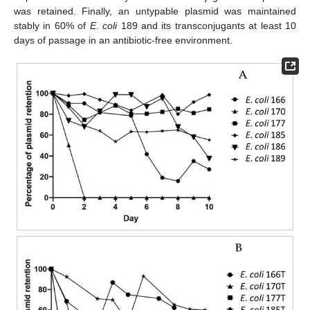
was retained. Finally, an untypable plasmid was maintained
stably in 60% of
E. coli
189 and its transconjugants at least 10
days of passage in an antibiotic-free environment.