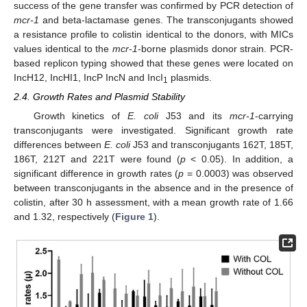
success of the gene transfer was confirmed by PCR detection of
mcr-1
and beta-lactamase genes. The transconjugants showed
a resistance profile to colistin identical to the donors, with MICs
values identical to the
mcr-1
-borne plasmids donor strain. PCR-
based replicon typing showed that these genes were located on
IncH12, IncHI1, IncP IncN and IncI
plasmids.
1
2.4. Growth Rates and Plasmid Stability
Growth kinetics of
E. coli
J53 and its
mcr-1
-carrying
transconjugants were investigated. Significant growth rate
differences between
E. coli
J53 and transconjugants 162T, 185T,
186T, 212T and 221T were found (
p
< 0.05). In addition, a
significant difference in growth rates (
p
= 0.0003) was observed
between transconjugants in the absence and in the presence of
colistin, after 30 h assessment, with a mean growth rate of 1.66
and 1.32, respectively (
Figure 1
).