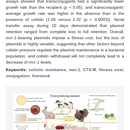
assays showed that transconjugants had a significantly lower
growth rate than the recipient (
p
< 0.05), and transconjugants’
average growth rate was higher in the absence than in the
presence of colistin (1.66 versus 1.32 (
p
= 0.0003)). Serial
transfer assay during 10 days demonstrated that plasmid
retention ranged from complete loss to full retention. Overall,
mcr-1
-bearing plasmids impose a fitness cost, but the loss of
plasmids is highly variable, suggesting that other factors beyond
colistin pressure regulate the plasmid maintenance in a bacterial
population, and colistin withdrawal will not completely lead to a
decrease of
mcr-1
levels.
Keywords:
colistin resistance
;
mcr-1
;
CTX-M
;
fitness cost
;
conjugation
;
livestock