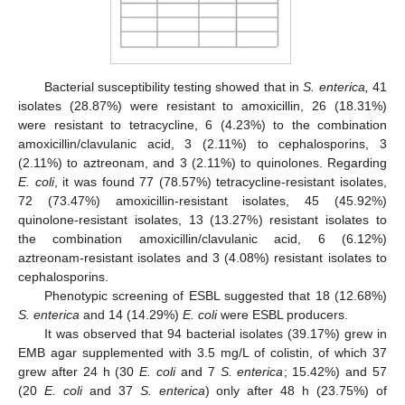
Bacterial susceptibility testing showed that in
S. enterica,
41
isolates (28.87%) were resistant to amoxicillin, 26 (18.31%)
were resistant to tetracycline, 6 (4.23%) to the combination
amoxicillin/clavulanic acid, 3 (2.11%) to cephalosporins, 3
(2.11%) to aztreonam, and 3 (2.11%) to quinolones. Regarding
E. coli
, it was found 77 (78.57%) tetracycline-resistant isolates,
72 (73.47%) amoxicillin-resistant isolates, 45 (45.92%)
quinolone-resistant isolates, 13 (13.27%) resistant isolates to
the combination amoxicillin/clavulanic acid, 6 (6.12%)
aztreonam-resistant isolates and 3 (4.08%) resistant isolates to
cephalosporins.
Phenotypic screening of ESBL suggested that 18 (12.68%)
S. enterica
and 14 (14.29%)
E. coli
were ESBL producers.
It was observed that 94 bacterial isolates (39.17%) grew in
EMB agar supplemented with 3.5 mg/L of colistin, of which 37
grew after 24 h (30
E. coli
and 7
S. enterica
; 15.42%) and 57
(20
E. coli
and 37
S. enterica
) only after 48 h (23.75%) of