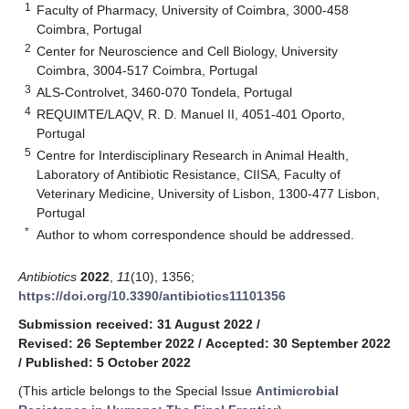
1
Faculty of Pharmacy, University of Coimbra, 3000-458
Coimbra, Portugal
2
Center for Neuroscience and Cell Biology, University
Coimbra, 3004-517 Coimbra, Portugal
3
ALS-Controlvet, 3460-070 Tondela, Portugal
4
REQUIMTE/LAQV, R. D. Manuel II, 4051-401 Oporto,
Portugal
5
Centre for Interdisciplinary Research in Animal Health,
Laboratory of Antibiotic Resistance, CIISA, Faculty of
Veterinary Medicine, University of Lisbon, 1300-477 Lisbon,
Portugal
*
Author to whom correspondence should be addressed.
Antibiotics
2022
,
11
(10), 1356;
https://doi.org/10.3390/antibiotics11101356
Submission received: 31 August 2022
/
Revised: 26 September 2022
/
Accepted: 30 September 2022
/
Published: 5 October 2022
(This article belongs to the Special Issue
Antimicrobial