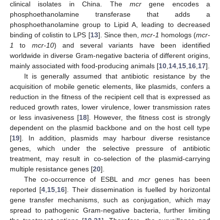
clinical isolates in China. The
mcr
gene encodes a
phosphoethanolamine transferase that adds a
phosphoethanolamine group to Lipid A, leading to decreased
binding of colistin to LPS [
13
]. Since then,
mcr-1
homologs (
mcr-
1
to
mcr-10
) and several variants have been identified
worldwide in diverse Gram-negative bacteria of different origins,
mainly associated with food-producing animals [
10
,
14
,
15
,
16
,
17
].
It is generally assumed that antibiotic resistance by the
acquisition of mobile genetic elements, like plasmids, confers a
reduction in the fitness of the recipient cell that is expressed as
reduced growth rates, lower virulence, lower transmission rates
or less invasiveness [
18
]. However, the fitness cost is strongly
dependent on the plasmid backbone and on the host cell type
[
19
]. In addition, plasmids may harbour diverse resistance
genes, which under the selective pressure of antibiotic
treatment, may result in co-selection of the plasmid-carrying
multiple resistance genes [
20
].
The co-occurrence of ESBL and
mcr
genes has been
reported [
4
,
15
,
16
]. Their dissemination is fuelled by horizontal
gene transfer mechanisms, such as conjugation, which may
spread to pathogenic Gram-negative bacteria, further limiting