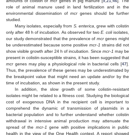
amounts of colistin or
mcr
genes in pig manure [
5
,
21
,
46
]. The
role of animal manure used in land fertilization and in the
environmental dissemination of
mcr
genes should be further
studied.
Many isolates, especially from
S. enterica
, grew with colistin
only after 48 h of incubation. As observed for two
E. coli
isolates,
our study demonstrated that the prevalence of
mcr
genes might
be underestimated because some positive
mcr-1
strains did not
show visible growth after 24 h of incubation. Since
mcr-1
may be
present in colistin-susceptible strains, it has been suggested that
mcr
genes may play a physiological role in bacterial cells [
47
].
Thus, the prevalence of these genes may be underestimated by
the breakpoint value that might need an update and/or by the
time of incubation, as shown in the present study.
In addition, the slow growth of some colistin-resistant
isolates might be related to a fitness cost. Studying the biological
cost of exogenous DNA in the recipient cell is important to
comprehend the dynamic of transmission of plasmids in a
bacterial population and to further understand whether colistin
withdrawal in intensive animal production may attenuate the
spread of the
mcr-1
gene with positive implications in public
health in the view of the One Health context. A report showed