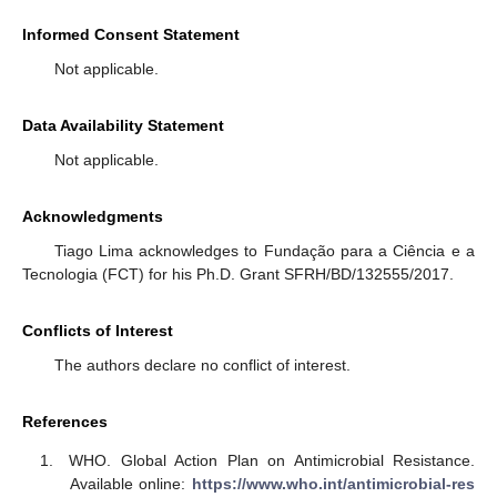
Informed Consent Statement
Not applicable.
Data Availability Statement
Not applicable.
Acknowledgments
Tiago Lima acknowledges to Fundação para a Ciência e a
Tecnologia (FCT) for his Ph.D. Grant SFRH/BD/132555/2017.
Conflicts of Interest
The authors declare no conflict of interest.
References
WHO. Global Action Plan on Antimicrobial Resistance.
Available online:
https://www.who.int/antimicrobial-res