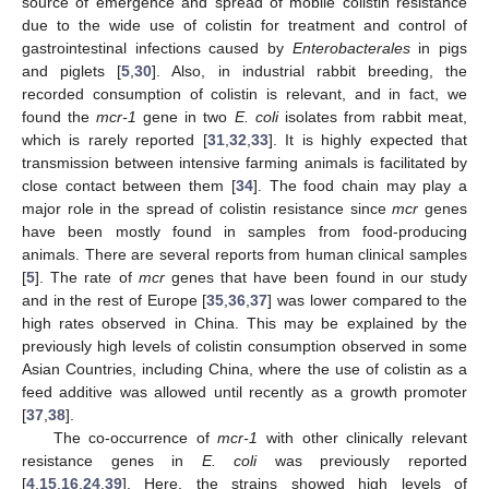
source of emergence and spread of mobile colistin resistance
due to the wide use of colistin for treatment and control of
gastrointestinal infections caused by
Enterobacterales
in pigs
and piglets [
5
,
30
]. Also, in industrial rabbit breeding, the
recorded consumption of colistin is relevant, and in fact, we
found the
mcr-1
gene in two
E. coli
isolates from rabbit meat,
which is rarely reported [
31
,
32
,
33
]. It is highly expected that
transmission between intensive farming animals is facilitated by
close contact between them [
34
]. The food chain may play a
major role in the spread of colistin resistance since
mcr
genes
have been mostly found in samples from food-producing
animals. There are several reports from human clinical samples
[
5
]. The rate of
mcr
genes that have been found in our study
and in the rest of Europe [
35
,
36
,
37
] was lower compared to the
high rates observed in China. This may be explained by the
previously high levels of colistin consumption observed in some
Asian Countries, including China, where the use of colistin as a
feed additive was allowed until recently as a growth promoter
[
37
,
38
].
The co-occurrence of
mcr-1
with other clinically relevant
resistance genes in
E. coli
was previously reported
[
4
,
15
,
16
,
24
,
39
]. Here, the strains showed high levels of