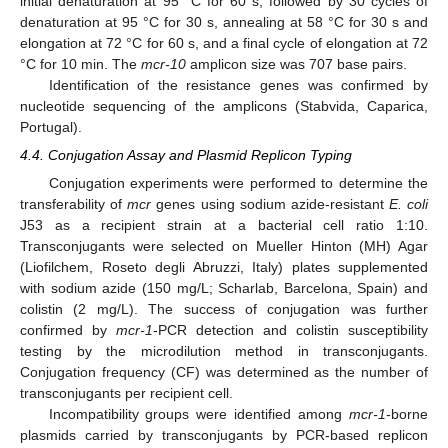
initial denaturation at 95 °C for 60 s, followed by 30 cycles of
denaturation at 95 °C for 30 s, annealing at 58 °C for 30 s and
elongation at 72 °C for 60 s, and a final cycle of elongation at 72
°C for 10 min. The
mcr-10
amplicon size was 707 base pairs.
Identification of the resistance genes was confirmed by
nucleotide sequencing of the amplicons (Stabvida, Caparica,
Portugal).
4.4. Conjugation Assay and Plasmid Replicon Typing
Conjugation experiments were performed to determine the
transferability of
mcr
genes using sodium azide-resistant
E. coli
J53 as a recipient strain at a bacterial cell ratio 1:10.
Transconjugants were selected on Mueller Hinton (MH) Agar
(Liofilchem, Roseto degli Abruzzi, Italy) plates supplemented
with sodium azide (150 mg/L; Scharlab, Barcelona, Spain) and
colistin (2 mg/L). The success of conjugation was further
confirmed by
mcr-1
-PCR detection and colistin susceptibility
testing by the microdilution method in transconjugants.
Conjugation frequency (CF) was determined as the number of
transconjugants per recipient cell.
Incompatibility groups were identified among
mcr-1
-borne
plasmids carried by transconjugants by PCR-based replicon