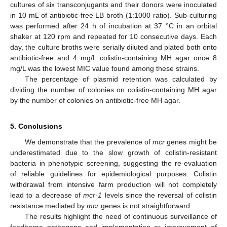
cultures of six transconjugants and their donors were inoculated
in 10 mL of antibiotic-free LB broth (1:1000 ratio). Sub-culturing
was performed after 24 h of incubation at 37 °C in an orbital
shaker at 120 rpm and repeated for 10 consecutive days. Each
day, the culture broths were serially diluted and plated both onto
11. May
12. May
13. May
14. May
15. May
16. May
17. May
18. May
19. May
21. May
22. May
23. May
24. May
25. May
26. May
27. May
28. May
29. May
31. May
1. Jun
2. Jun
3. Jun
4. Jun
5. Jun
6. Jun
7. Jun
8. Jun
10. Jun
11. Jun
12. Jun
13. Jun
14. Jun
15. Jun
16. Jun
17. Jun
18. Jun
20. Jun
21. Jun
22. Jun
23. Jun
24. Jun
25. Jun
26. Jun
27. Jun
28. Jun
30. Jun
1. Jul
2. Jul
3. Jul
4. Jul
5. Jul
6. Jul
7. Jul
8. Jul
10. Jul
11. Jul
12. Jul
13. Jul
14. Jul
15. Jul
16. Jul
17. Jul
18. Jul
20. Jul
21. Jul
22. Jul
23. Jul
24. Jul
25. Jul
26. Jul
27. Jul
28. Jul
30. Jul
31. Jul
1. Aug
2. Aug
3. Aug
4. Aug
5. Aug
6. Aug
7. Aug
antibiotic-free and 4 mg/L colistin-containing MH agar once 8
mg/L was the lowest MIC value found among these strains.
The percentage of plasmid retention was calculated by
dividing the number of colonies on colistin-containing MH agar
by the number of colonies on antibiotic-free MH agar.
5. Conclusions
We demonstrate that the prevalence of
mcr
genes might be
underestimated due to the slow growth of colistin-resistant
bacteria in phenotypic screening, suggesting the re-evaluation
of reliable guidelines for epidemiological purposes. Colistin
withdrawal from intensive farm production will not completely
lead to a decrease of
mcr-1
levels since the reversal of colistin
resistance mediated by
mcr
genes is not straightforward.
The results highlight the need of continuous surveillance of
foodborne pathogens and implementation or improvement of