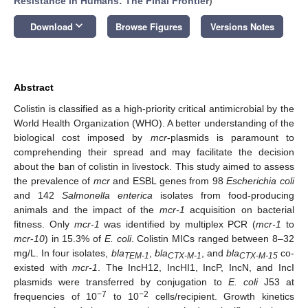
Resistance in Humans: The Final Frontier
)
keyboard_arrow_down
Download
Browse Figures
Versions Notes
Abstract
Colistin is classified as a high-priority critical antimicrobial by the
World Health Organization (WHO). A better understanding of the
biological cost imposed by
mcr
-plasmids is paramount to
comprehending their spread and may facilitate the decision
about the ban of colistin in livestock. This study aimed to assess
the prevalence of
mcr
and ESBL genes from 98
Escherichia coli
and 142
Salmonella enterica
isolates from food-producing
animals and the impact of the
mcr-1
acquisition on bacterial
fitness. Only
mcr-1
was identified by multiplex PCR (
mcr-1
to
mcr
-
10
) in 15.3% of
E. coli
. Colistin MICs ranged between 8–32
mg/L. In four isolates,
bla
,
bla
, and
bla
co-
TEM-1
CTX-M-1
CTX-M-15
existed with
mcr-1
. The IncH12, IncHI1, IncP, IncN, and IncI
plasmids were transferred by conjugation to
E. coli
J53 at
−7
−2
frequencies of 10
to 10
cells/recipient. Growth kinetics