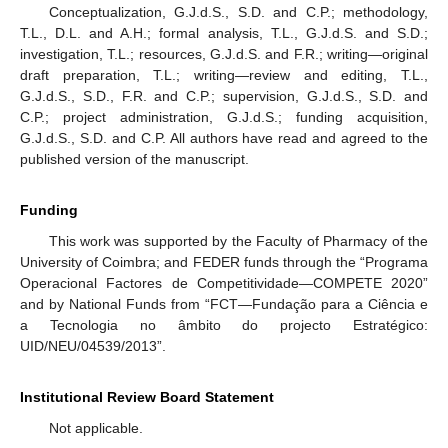
Conceptualization, G.J.d.S., S.D. and C.P.; methodology,
T.L., D.L. and A.H.; formal analysis, T.L., G.J.d.S. and S.D.;
investigation, T.L.; resources, G.J.d.S. and F.R.; writing—original
draft preparation, T.L.; writing—review and editing, T.L.,
G.J.d.S., S.D., F.R. and C.P.; supervision, G.J.d.S., S.D. and
C.P.; project administration, G.J.d.S.; funding acquisition,
G.J.d.S., S.D. and C.P. All authors have read and agreed to the
published version of the manuscript.
Funding
This work was supported by the Faculty of Pharmacy of the
University of Coimbra; and FEDER funds through the “Programa
Operacional Factores de Competitividade—COMPETE 2020”
and by National Funds from “FCT—Fundação para a Ciência e
a Tecnologia no âmbito do projecto Estratégico:
UID/NEU/04539/2013”.
Institutional Review Board Statement
Not applicable.