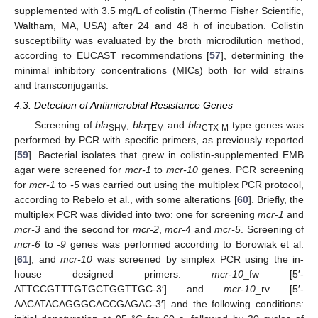
supplemented with 3.5 mg/L of colistin (Thermo Fisher Scientific,
Waltham, MA, USA) after 24 and 48 h of incubation. Colistin
susceptibility was evaluated by the broth microdilution method,
according to EUCAST recommendations [
57
], determining the
minimal inhibitory concentrations (MICs) both for wild strains
and transconjugants.
4.3. Detection of Antimicrobial Resistance Genes
Screening of
bla
,
bla
and
bla
type genes was
SHV
TEM
CTX-M
performed by PCR with specific primers, as previously reported
[
59
]. Bacterial isolates that grew in colistin-supplemented EMB
agar were screened for
mcr-1
to
mcr-10
genes. PCR screening
for
mcr-1
to
-5
was carried out using the multiplex PCR protocol,
according to Rebelo et al., with some alterations [
60
]. Briefly, the
multiplex PCR was divided into two: one for screening
mcr-1
and
mcr-3
and the second for
mcr-2
,
mcr-4
and
mcr-5
. Screening of
mcr-6
to
-9
genes was performed according to Borowiak et al.
[
61
], and
mcr-10
was screened by simplex PCR using the in-
house designed primers:
mcr-10
_fw [5′-
ATTCCGTTTGTGCTGGTTGC-3′] and
mcr-10
_rv [5′-
AACATACAGGGCACCGAGAC-3′] and the following conditions: