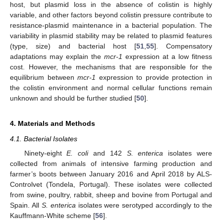
host, but plasmid loss in the absence of colistin is highly
variable, and other factors beyond colistin pressure contribute to
resistance-plasmid maintenance in a bacterial population. The
variability in plasmid stability may be related to plasmid features
(type, size) and bacterial host [
51
,
55
]. Compensatory
adaptations may explain the
mcr-1
expression at a low fitness
cost. However, the mechanisms that are responsible for the
equilibrium between
mcr-1
expression to provide protection in
the colistin environment and normal cellular functions remain
unknown and should be further studied [
50
].
4. Materials and Methods
4.1. Bacterial Isolates
Ninety-eight
E. coli
and 142
S. enterica
isolates were
collected from animals of intensive farming production and
farmer’s boots between January 2016 and April 2018 by ALS-
Controlvet (Tondela, Portugal). These isolates were collected
from swine, poultry, rabbit, sheep and bovine from Portugal and
Spain. All
S. enterica
isolates were serotyped accordingly to the
Kauffmann-White scheme [
56
].