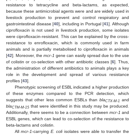
resistance to tetracycline and beta-lactams, as expected,
because these antimicrobial agents were and are widely used in
livestock production to prevent and control respiratory and
gastrointestinal disease [
40
], including in Portugal [
41
]. Although
ciprofloxacin is not used in livestock production, some isolates
were ciprofloxacin-resistant. This can be explained by the cross-
resistance to enrofloxacin, which is commonly used in farm
animals and is partially metabolised to ciprofloxacin in animals
[
42
]. Moreover, the
mcr-1
gene can easily spread due to the use
of colistin or co-selection with other antibiotic classes [
6
]. Thus,
the administration of different antibiotics to animals plays a key
role in the development and spread of various resistance
profiles [
43
].
Phenotypic screening of ESBL indicated a higher production
of these enzymes compared to the PCR detection, which
suggests that other less common ESBLs than
bla
and
CTX-M-1
bla
that were identified in this study may be produced.
CTM-M-15
Additionally, there seems to be a connection between
mcr-1
and
ESBL genes, which can lead to co-selection of the resistance to
beta-lactams and colistin.
All
mcr-1
-carrying
E. coli
isolates were able to transfer the