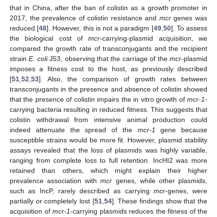
that in China, after the ban of colistin as a growth promoter in
2017, the prevalence of colistin resistance and
mcr
genes was
reduced [
48
]. However, this is not a paradigm [
49
,
50
]. To assess
the biological cost of
mcr-
carrying-plasmid acquisition, we
compared the growth rate of transconjugants and the recipient
strain
E. coli
J53, observing that the carriage of the
mcr
-plasmid
imposes a fitness cost to the host, as previously described
[
51
,
52
,
53
]. Also, the comparison of growth rates between
transconjugants in the presence and absence of colistin showed
that the presence of colistin impairs the in vitro growth of
mcr-1
-
carrying bacteria resulting in reduced fitness. This suggests that
colistin withdrawal from intensive animal production could
indeed attenuate the spread of the
mcr-1
gene because
susceptible strains would be more fit. However, plasmid stability
assays revealed that the loss of plasmids was highly variable,
ranging from complete loss to full retention. IncHI2 was more
retained than others, which might explain their higher
prevalence association with
mcr
genes, while other plasmids,
such as IncP, rarely described as carrying
mcr
-genes, were
partially or completely lost [
51
,
54
]. These findings show that the
acquisition of
mcr-1
-carrying plasmids reduces the fitness of the