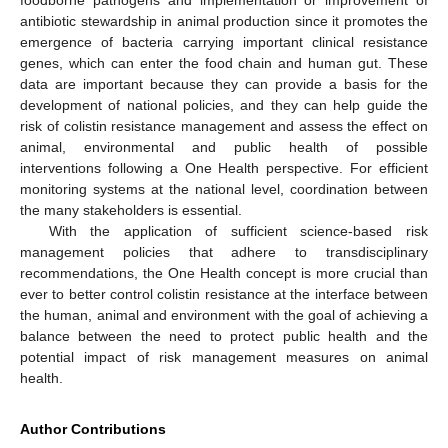
antibiotic stewardship in animal production since it promotes the
emergence of bacteria carrying important clinical resistance
genes, which can enter the food chain and human gut. These
data are important because they can provide a basis for the
development of national policies, and they can help guide the
risk of colistin resistance management and assess the effect on
animal, environmental and public health of possible
interventions following a One Health perspective. For efficient
monitoring systems at the national level, coordination between
the many stakeholders is essential.
With the application of sufficient science-based risk
management policies that adhere to transdisciplinary
recommendations, the One Health concept is more crucial than
ever to better control colistin resistance at the interface between
the human, animal and environment with the goal of achieving a
balance between the need to protect public health and the
potential impact of risk management measures on animal
health.
Author Contributions