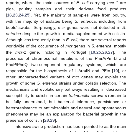
reports, where the main sources of
E. coli
carrying
mcr-1
are
pigs, poultry samples and their derivate food products
[
16
,
23
,
24
,
25
]. Yet, the majority of samples were from poultry,
with the majority of isolates being
S. enterica
, including from
boots’ swabs. Surprisingly,
mcr
genes were not detected in
S.
enterica
despite the growth in media supplemented with colistin.
Although less frequently than in
E. coli
, there are several reports
worldwide of the occurrence of
mcr
genes in
S. enterica
, mostly
the
mcr-1
gene, including in Portugal [
10
,
25
,
26
,
27
]. The
presence of chromosomal mutations of the PmrA/PmrB and
PhoP/PhoQ two-component regulatory systems, which are
responsible for the biosynthesis of L-Ara4N and PEtn [
10
], or
other uncharacterised variants of
mcr
genes may explain the
growth of some
S. enterica
strains under colistin selection. The
mechanisms and evolutionary pathways resulting in decreased
susceptibility to colistin in certain
Salmonella
serovars remain to
be fully understood, but bacterial tolerance, persistence or
heteroresistance to antimicrobials and natural and spontaneous
phenomena may be an explanation for bacterial growth in the
presence of colistin [
28
,
29
].
Intensive swine production has been pointed to as the main