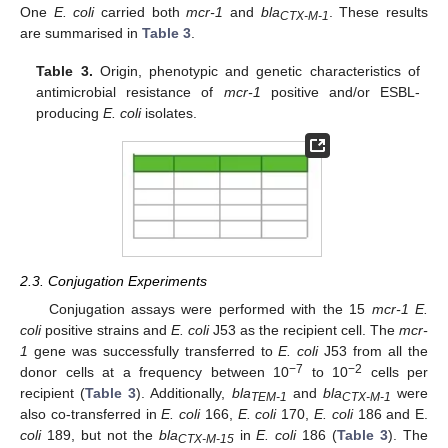
One
E. coli
carried both
mcr-1
and
bla
. These results
CTX-M-1
are summarised in
Table 3
.
Table 3.
Origin, phenotypic and genetic characteristics of
antimicrobial resistance of
mcr-1
positive and/or ESBL-
producing
E. coli
isolates.
2.3. Conjugation Experiments
Conjugation assays were performed with the 15
mcr-1 E.
coli
positive strains and
E. coli
J53 as the recipient cell. The
mcr-
1
gene was successfully transferred to
E. coli
J53 from all the
−7
−2
donor cells at a frequency between 10
to 10
cells per
recipient (
Table 3
). Additionally,
bla
and
bla
were
TEM-1
CTX-M-1
also co-transferred in
E. coli
166,
E. coli
170,
E. coli
186 and E.
coli
189, but not the
bla
in
E. coli
186 (
Table 3
). The
CTX-M-15