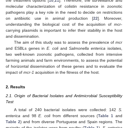
the treatment options [
10
,
21
]. Therefore, the surveillance and
molecular characterization of colistin resistance in zoonotic
pathogens play a key role in the need to decide on restrictions
on antibiotic use in animal production [
22
]. Moreover,
understanding the biological cost of the acquisition of
mcr
-
carrying plasmids is important to infer their stability in the host
and dissemination.
The aim of this study was to assess the prevalence of
mcr
and ESBLs genes in
E. coli
and
Salmonella enterica
isolates,
two well-known zoonotic pathogens, collected from intensive
farming animals and farm environments, to assess the potential
of horizontal dissemination of these genes and to evaluate the
impact of
mcr-1
acquisition in the fitness of the host.
2. Results
2.1. Origin of Bacterial Isolates and Antimicrobial Susceptibility
Test
A total of 240 bacterial isolates were collected: 142
S.
enterica
and 98
E. coli
from different sources (
Table 1
and
Table 2
) and from diverse Portuguese and Spain regions. The
majority of the isolates were from poultry (
Table 1
).
S. enterica