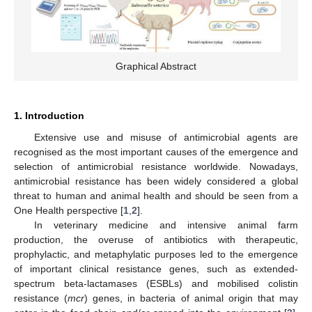
Graphical Abstract
1. Introduction
Extensive use and misuse of antimicrobial agents are
recognised as the most important causes of the emergence and
selection of antimicrobial resistance worldwide. Nowadays,
antimicrobial resistance has been widely considered a global
threat to human and animal health and should be seen from a
One Health perspective [
1
,
2
].
In veterinary medicine and intensive animal farm
production, the overuse of antibiotics with therapeutic,
prophylactic, and metaphylatic purposes led to the emergence
of important clinical resistance genes, such as extended-
spectrum beta-lactamases (ESBLs) and mobilised colistin
resistance (
mcr
) genes, in bacteria of animal origin that may