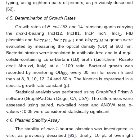
typing, using eighteen pairs of primers, as previously described
[
62
].
4.5. Determination of Growth Rates
Growth rates of
E. coli
J53 and 14 transconjugants carrying
the
mcr-1
-bearing IncH12, IncHI1, IncP IncN, IncI
, FIB
1
plasmids and
bla
,
bla
and
bla
genes were
TEM-1
CTX-M-1
CTX-M-15
evaluated by measuring the optical density (OD) at 600 nm.
Bacterial strains were inoculated in antibiotic-free and in 4 mg/L
colistin-containing Luria-Bertani (LB) broth (Liofilchem, Roseto
degli Abruzzi, Italy) at a 1:100 ratio. Bacterial growth was
recorded by monitoring OD
every 30 min for seven h and
600
then at 8, 9, 10, 12, 24 and 30 h. The kinetics is expressed in a
specific growth rate constant (µ).
Statistical analysis was performed using GraphPad Prism 8
software (GraphPad San Diego, CA, USA). The differences were
assessed using paired, two-tailed
t
-test and ANOVA test.
p
-
values < 0.05 were considered statistically significant.
4.6. Plasmid Stability Assay
The stability of
mcr-1
-bourne plasmids was investigated in
vitro, as previously described [
63
]. Briefly, 10 µL of overnight