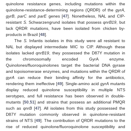
quinolone resistance genes, including mutations within the
quinolone-resistance-determining regions (QRDR) of the
gyrA
,
gyrB
,
parC
and
parE
genes [
47
]. Nonetheless, NAL and CIP-
resistant
S.
Schwarzengrund isolates that possess
qnrB19
, but
lack QRDR mutations, have been isolated from chicken by-
products in Brazil [
48
].
The
S.
Infantis isolates in this study were all resistant to
NAL but displayed intermediate MIC to CIP. Although these
isolates lacked
qnrB19
, they possessed the D87Y mutation in
the chromosomally encoded GyrA enzyme.
Quinolones/fluoroquinolones target the bacterial DNA gyrase
and topoisomerase enzymes, and mutations within the QRDR of
gyrA
can reduce their binding affinity for the antibiotics,
rendering them ineffective [
49
]. Single-amino acid
gyrA
mutants
display reduced quinolone susceptibility in multiple NTS
serotypes, and full resistance has been observed in double-
mutants [
50
,
51
] and strains that possess an additional PMQR
such as
qnrB
[
47
]. All isolates from this study possessed the
D87Y mutation commonly observed in quinolone-resistant
strains of NTS [
49
]. The contribution of QRDR mutations to the
rise of reduced quinolone/fluoroquinolone susceptibility and