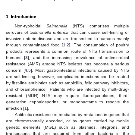
1. Introduction
Non-typhoidal
Salmonella
(NTS) comprises multiple
serovars of
Salmonella enterica
that can cause self-limiting or
invasive enteric disease and are transmitted to humans mainly
through contaminated food [
1
,
2
]. The consumption of poultry
products represents a common route of NTS transmission to
humans [
3
], and the increasing prevalence of antimicrobial
resistance (AMR) among NTS isolates has become a serious
concern [
4
,
5
]. Most gastrointestinal infections caused by NTS
are self-limiting; however, complicated infections can be treated
by first-line antibiotics such as ampicillin, folic pathway inhibitors,
and chloramphenicol. Patients who are infected by multi-drug-
resistant (MDR) NTS may require fluoroquinolones, third-
generation cephalosporins, or monobactams to resolve the
infection [
1
].
Antibiotic resistance is mediated by mutations in genes that
are chromosomally encoded, or by genes carried by mobile
genetic elements (MGE) such as plasmids, integrons, and
transposons that are acquired from other bacteria in the