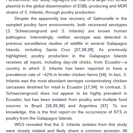
plasmid in the global dissemination of ESBL-producing and MDR
strains of
S.
Infantis, through poultry production.
Despite the apparently low recovery of
Salmonella
in the
sampled poultry farm environments, both recovered serotypes
(
S.
Schwarzengrund and
S.
Infantis) are known human
pathogens. Interestingly, neither serotype was detected in
previous surveillance studies of wildlife in several Galapagos
Islands, including Santa Cruz [
27
,
28
,
29
]. As previously
highlighted, poultry production in the Galapagos Islands
receives all inputs, including day-old chicks, from Ecuador—a
country in which
S.
Infantis has been reported to have a
prevalence rate of ~42% in broiler chicken farms [
16
]. In fact,
S.
Infantis was the most abundant serotype contaminating chicken
carcasses destined for retail in Ecuador [
17
,
34
]. In contrast,
S.
Schwarzengrund does not appear to be highly prevalent in
Ecuador, but has been isolated from poultry and multiple food
sources in Brazil [
18
,
35
,
36
] and Argentina [
37
]. To our
knowledge, this is the first report on the occurrence of NTS in
poultry from the Galapagos Islands.
WGS revealed that the
S.
Infantis isolates from this study
were closely related and likely share a common ancestor. All