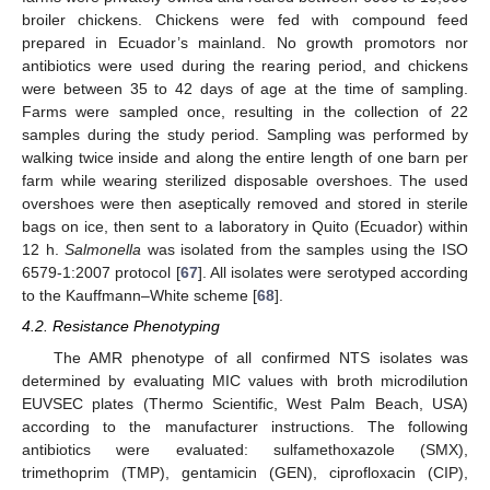
broiler chickens. Chickens were fed with compound feed
prepared in Ecuador’s mainland. No growth promotors nor
antibiotics were used during the rearing period, and chickens
were between 35 to 42 days of age at the time of sampling.
Farms were sampled once, resulting in the collection of 22
samples during the study period. Sampling was performed by
walking twice inside and along the entire length of one barn per
farm while wearing sterilized disposable overshoes. The used
overshoes were then aseptically removed and stored in sterile
bags on ice, then sent to a laboratory in Quito (Ecuador) within
12 h.
Salmonella
was isolated from the samples using the ISO
6579-1:2007 protocol [
67
]. All isolates were serotyped according
to the Kauffmann–White scheme [
68
].
4.2. Resistance Phenotyping
The AMR phenotype of all confirmed NTS isolates was
determined by evaluating MIC values with broth microdilution
EUVSEC plates (Thermo Scientific, West Palm Beach, USA)
according to the manufacturer instructions. The following
antibiotics were evaluated: sulfamethoxazole (SMX),
trimethoprim (TMP), gentamicin (GEN), ciprofloxacin (CIP),