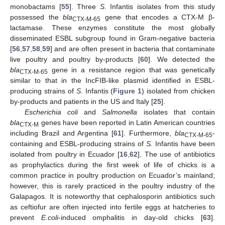
monobactams [
55
]. Three
S
. Infantis isolates from this study
possessed the
bla
gene that encodes a CTX-M β-
CTX-M-65
lactamase. These enzymes constitute the most globally
disseminated ESBL subgroup found in Gram-negative bacteria
[
56
,
57
,
58
,
59
] and are often present in bacteria that contaminate
live poultry and poultry by-products [
60
]. We detected the
bla
gene in a resistance region that was genetically
CTX-M-65
similar to that in the IncFIB-like plasmid identified in ESBL-
producing strains of
S
. Infantis (
Figure 1
) isolated from chicken
by-products and patients in the US and Italy [
25
].
Escherichia coli
and
Salmonella
isolates that contain
bla
genes have been reported in Latin American countries
CTX-M
including Brazil and Argentina [
61
]. Furthermore,
bla
-
CTX-M-65
containing and ESBL-producing strains of
S.
Infantis have been
isolated from poultry in Ecuador [
16
,
62
]. The use of antibiotics
as prophylactics during the first week of life of chicks is a
common practice in poultry production on Ecuador’s mainland;
however, this is rarely practiced in the poultry industry of the
Galapagos. It is noteworthy that cephalosporin antibiotics such
as ceftiofur are often injected into fertile eggs at hatcheries to
prevent
E.coli
-induced omphalitis in day-old chicks [
63
].