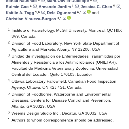
Sohail Naushad
,
Marc-Olivier Duceppe
,
4
1
5
Ruimin Gao
,
Armando Jardim
,
Jessica C. Chen
,
5,6
4,*
Kaitlin A. Tagg
,
Dele Ogunremi
and
3,*
Christian Vinueza-Burgos
1
Institute of Parasitology, McGill University, Montreal, QC H9X
3V9, Canada
2
Division of Food Laboratory, New York State Department of
Agriculture and Markets, Albany, NY 12206, USA
3
Unidad de investigación de Enfermedades Transmitidas por
Alimentos y Resistencia a los Antimicrobianos (UNIETAR),
Facultad de Medicina Veterinaria y Zootecnia, Universidad
Central del Ecuador, Quito 170103, Ecuador
4
Ottawa Laboratory Fallowfield, Canadian Food Inspection
Agency, Ottawa, ON K2J 4S1, Canada
5
Division of Foodborne, Waterborne and Environmental
Diseases, Centers for Disease Control and Prevention,
Atlanta, GA 30329, USA
6
Weems Design Studio Inc., Decatur, GA 30032, USA
*
Authors to whom correspondence should be addressed.