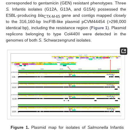
corresponded to gentamicin (GEN) resistant phenotypes. Three
S.
Infantis isolates (G12A, G13A, and G15A) possessed the
ESBL-producing
bla
gene and contigs mapped closely
CTX-M-65
to the 316,160-bp IncFIB-like plasmid pCVM44454 (>298,000
identical bp), including the resistance region (
Figure 1
). Plasmid
replicons belonging to type Col440II were detected in the
genomes of both
S.
Schwarzengrund isolates.
Figure 1.
Plasmid map for isolates of
Salmonella
Infantis