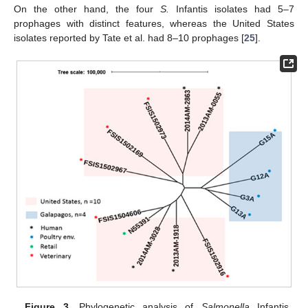
On the other hand, the four
S.
Infantis isolates had 5–7
prophages with distinct features, whereas the United States
isolates reported by Tate et al. had 8–10 prophages [
25
].
Figure 3.
Phylogenetic analysis of
Salmonella
Infantis