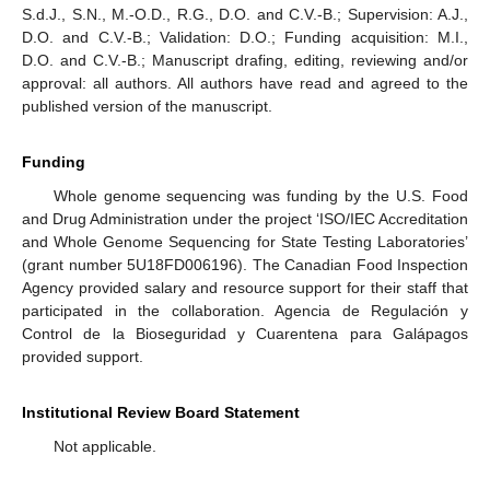
S.d.J., S.N., M.-O.D., R.G., D.O. and C.V.-B.; Supervision: A.J.,
D.O. and C.V.-B.; Validation: D.O.; Funding acquisition: M.I.,
D.O. and C.V.-B.; Manuscript drafing, editing, reviewing and/or
approval: all authors. All authors have read and agreed to the
published version of the manuscript.
Funding
Whole genome sequencing was funding by the U.S. Food
and Drug Administration under the project ‘ISO/IEC Accreditation
and Whole Genome Sequencing for State Testing Laboratories’
(grant number 5U18FD006196). The Canadian Food Inspection
Agency provided salary and resource support for their staff that
participated in the collaboration. Agencia de Regulación y
Control de la Bioseguridad y Cuarentena para Galápagos
provided support.
Institutional Review Board Statement
Not applicable.