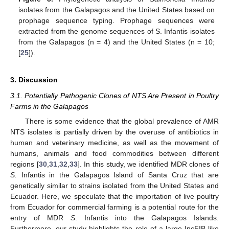
isolates from the Galapagos and the United States based on
prophage sequence typing. Prophage sequences were
extracted from the genome sequences of S. Infantis isolates
from the Galapagos (n = 4) and the United States (n = 10;
[
25
]).
3. Discussion
3.1. Potentially Pathogenic Clones of NTS Are Present in Poultry
Farms in the Galapagos
There is some evidence that the global prevalence of AMR
NTS isolates is partially driven by the overuse of antibiotics in
human and veterinary medicine, as well as the movement of
humans, animals and food commodities between different
regions [
30
,
31
,
32
,
33
]. In this study, we identified MDR clones of
S.
Infantis in the Galapagos Island of Santa Cruz that are
genetically similar to strains isolated from the United States and
Ecuador. Here, we speculate that the importation of live poultry
from Ecuador for commercial farming is a potential route for the
entry of MDR
S
. Infantis into the Galapagos Islands.
Furthermore, our study highlights the role of a large IncFIB-like