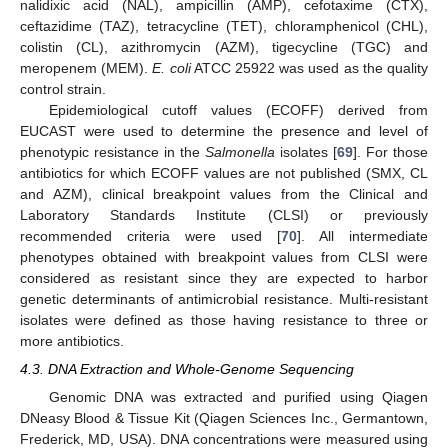
nalidixic acid (NAL), ampicillin (AMP), cefotaxime (CTX),
ceftazidime (TAZ), tetracycline (TET), chloramphenicol (CHL),
colistin (CL), azithromycin (AZM), tigecycline (TGC) and
meropenem (MEM).
E. coli
ATCC 25922 was used as the quality
control strain.
Epidemiological cutoff values (ECOFF) derived from
EUCAST were used to determine the presence and level of
phenotypic resistance in the
Salmonella
isolates [
69
]. For those
antibiotics for which ECOFF values are not published (SMX, CL
and AZM), clinical breakpoint values from the Clinical and
Laboratory Standards Institute (CLSI) or previously
recommended criteria were used [
70
]. All intermediate
phenotypes obtained with breakpoint values from CLSI were
considered as resistant since they are expected to harbor
genetic determinants of antimicrobial resistance. Multi-resistant
isolates were defined as those having resistance to three or
more antibiotics.
4.3. DNA Extraction and Whole-Genome Sequencing
Genomic DNA was extracted and purified using Qiagen
DNeasy Blood & Tissue Kit (Qiagen Sciences Inc., Germantown,
Frederick, MD, USA). DNA concentrations were measured using