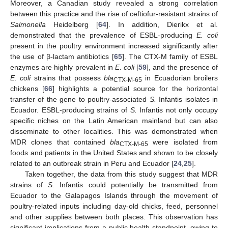
Moreover, a Canadian study revealed a strong correlation
between this practice and the rise of ceftiofur-resistant strains of
Salmonella
Heidelberg [
64
]. In addition, Dierikx et al.
demonstrated that the prevalence of ESBL-producing
E. coli
present in the poultry environment increased significantly after
the use of β-lactam antibiotics [
65
]. The CTX-M family of ESBL
enzymes are highly prevalent in
E. coli
[
59
], and the presence of
E. coli
strains that possess
bla
in Ecuadorian broilers
CTX-M-65
chickens [
66
] highlights a potential source for the horizontal
transfer of the gene to poultry-associated
S.
Infantis isolates in
Ecuador. ESBL-producing strains of
S.
Infantis not only occupy
specific niches on the Latin American mainland but can also
disseminate to other localities. This was demonstrated when
MDR clones that contained
bla
were isolated from
CTX-M-65
foods and patients in the United States and shown to be closely
related to an outbreak strain in Peru and Ecuador [
24
,
25
].
Taken together, the data from this study suggest that MDR
strains of
S.
Infantis could potentially be transmitted from
Ecuador to the Galapagos Islands through the movement of
poultry-related inputs including day-old chicks, feed, personnel
and other supplies between both places. This observation has
significant implications from a public health standpoint, owing to