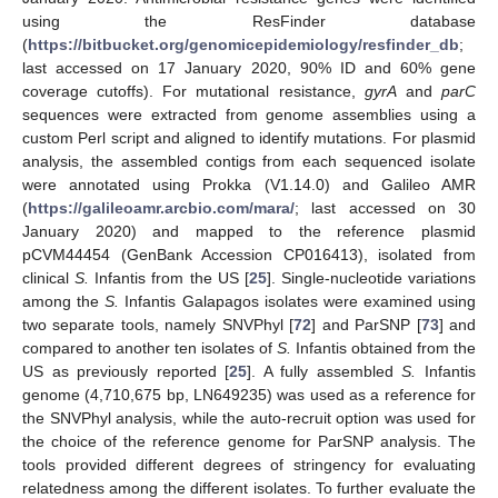
using the ResFinder database
(
https://bitbucket.org/genomicepidemiology/resfinder_db
;
last accessed on 17 January 2020, 90% ID and 60% gene
coverage cutoffs). For mutational resistance,
gyrA
and
parC
sequences were extracted from genome assemblies using a
custom Perl script and aligned to identify mutations. For plasmid
analysis, the assembled contigs from each sequenced isolate
were annotated using Prokka (V1.14.0) and Galileo AMR
(
https://galileoamr.arcbio.com/mara/
; last accessed on 30
January 2020) and mapped to the reference plasmid
pCVM44454 (GenBank Accession CP016413), isolated from
clinical
S.
Infantis from the US [
25
]. Single-nucleotide variations
among the
S.
Infantis Galapagos isolates were examined using
two separate tools, namely SNVPhyl [
72
] and ParSNP [
73
] and
compared to another ten isolates of
S.
Infantis obtained from the
US as previously reported [
25
]. A fully assembled
S.
Infantis
genome (4,710,675 bp, LN649235) was used as a reference for
the SNVPhyl analysis, while the auto-recruit option was used for
the choice of the reference genome for ParSNP analysis. The
tools provided different degrees of stringency for evaluating
relatedness among the different isolates. To further evaluate the