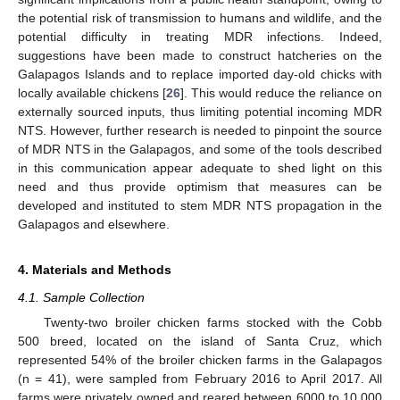
the potential risk of transmission to humans and wildlife, and the
potential difficulty in treating MDR infections. Indeed,
suggestions have been made to construct hatcheries on the
Galapagos Islands and to replace imported day-old chicks with
locally available chickens [
26
]. This would reduce the reliance on
externally sourced inputs, thus limiting potential incoming MDR
NTS. However, further research is needed to pinpoint the source
of MDR NTS in the Galapagos, and some of the tools described
in this communication appear adequate to shed light on this
need and thus provide optimism that measures can be
developed and instituted to stem MDR NTS propagation in the
Galapagos and elsewhere.
4. Materials and Methods
4.1. Sample Collection
Twenty-two broiler chicken farms stocked with the Cobb
500 breed, located on the island of Santa Cruz, which
represented 54% of the broiler chicken farms in the Galapagos
(n = 41), were sampled from February 2016 to April 2017. All
farms were privately owned and reared between 6000 to 10,000