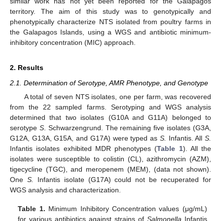
similar work has not yet been reported for the Galapagos
territory. The aim of this study was to genotypically and
phenotypically characterize NTS isolated from poultry farms in
the Galapagos Islands, using a WGS and antibiotic minimum-
inhibitory concentration (MIC) approach.
2. Results
2.1. Determination of Serotype, AMR Phenotype, and Genotype
A total of seven NTS isolates, one per farm, was recovered
from the 22 sampled farms. Serotyping and WGS analysis
determined that two isolates (G10A and G11A) belonged to
serotype
S
. Schwarzengrund. The remaining five isolates (G3A,
G12A, G13A, G15A, and G17A) were typed as
S.
Infantis. All
S.
Infantis isolates exhibited MDR phenotypes (
Table 1
). All the
isolates were susceptible to colistin (CL), azithromycin (AZM),
tigecycline (TGC), and meropenem (MEM), (data not shown).
One
S.
Infantis isolate (G17A) could not be recuperated for
WGS analysis and characterization.
Table 1.
Minimum Inhibitory Concentration values (μg/mL)
for various antibiotics against strains of
Salmonella
Infantis