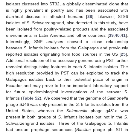
isolates clustered into ST32, a globally disseminated clone that
is highly prevalent in poultry and has been associated with
diarrheal disease in affected humans [
38
]. Likewise, ST96
isolates of
S.
Schwarzengrund, also detected in this study, have
been isolated from poultry-related products and the associated
environments in Latin America and other countries [
39
,
40
,
41
].
Interestingly, SNP analyses showed a close relationship
between
S.
Infantis isolates from the Galapagos and previously
reported isolates originating from food sources in the US [
25
].
Additional resolution of the accessory genome using PST further
revealed distinguishing features in each
S
. Infantis isolates. The
high resolution provided by PST can be exploited to track the
Galapagos isolates back to their potential place of origin in
Ecuador and may prove to be an important laboratory support
for future epidemiological investigations of the serovar
S
.
Infantis (
Table S2
). We observed that the genome of
Salmonella
phage SJ46 was only present in the
S
. Infantis isolates from the
United States, whereas the
Salmonella
phage g431c was
present in both groups of
S
. Infantis isolates but not in the
S.
Schwarzengrund isolates. Three of the Galapagos
S
. Infantis
had unique prophage sequences (
Bacillus
phage phi STI in