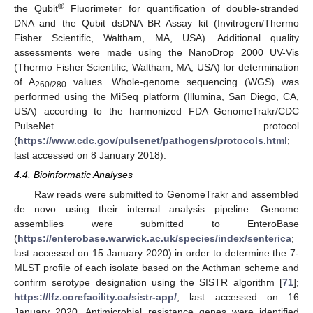
®
the Qubit
Fluorimeter for quantification of double-stranded
DNA and the Qubit dsDNA BR Assay kit (Invitrogen/Thermo
Fisher Scientific, Waltham, MA, USA). Additional quality
assessments were made using the NanoDrop 2000 UV-Vis
(Thermo Fisher Scientific, Waltham, MA, USA) for determination
of A
values. Whole-genome sequencing (WGS) was
260/280
performed using the MiSeq platform (Illumina, San Diego, CA,
USA) according to the harmonized FDA GenomeTrakr/CDC
PulseNet protocol
(
https://www.cdc.gov/pulsenet/pathogens/protocols.html
;
last accessed on 8 January 2018).
4.4. Bioinformatic Analyses
Raw reads were submitted to GenomeTrakr and assembled
de novo using their internal analysis pipeline. Genome
assemblies were submitted to EnteroBase
(
https://enterobase.warwick.ac.uk/species/index/senterica
;
last accessed on 15 January 2020) in order to determine the 7-
MLST profile of each isolate based on the Acthman scheme and
confirm serotype designation using the SISTR algorithm [
71
];
https://lfz.corefacility.ca/sistr-app/
; last accessed on 16
January 2020. Antimicrobial resistance genes were identified