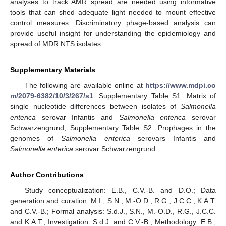
analyses to track AMR spread are needed using informative
tools that can shed adequate light needed to mount effective
control measures. Discriminatory phage-based analysis can
provide useful insight for understanding the epidemiology and
spread of MDR NTS isolates.
Supplementary Materials
The following are available online at
https://www.mdpi.co
m/2079-6382/10/3/267/s1
. Supplementary Table S1: Matrix of
single nucleotide differences between isolates of
Salmonella
enterica
serovar Infantis and
Salmonella enterica
serovar
Schwarzengrund; Supplementary Table S2: Prophages in the
genomes of
Salmonella enterica
serovars Infantis and
Salmonella enterica
serovar Schwarzengrund.
Author Contributions
Study conceptualization: E.B., C.V.-B. and D.O.; Data
generation and curation: M.I., S.N., M.-O.D., R.G., J.C.C., K.A.T.
and C.V.-B.; Formal analysis: S.d.J., S.N., M.-O.D., R.G., J.C.C.
and K.A.T.; Investigation: S.d.J. and C.V.-B.; Methodology: E.B.,