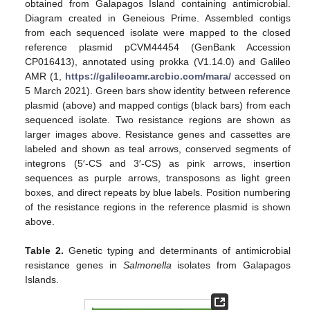
obtained from Galapagos Island containing antimicrobial.
Diagram created in Geneious Prime. Assembled contigs
from each sequenced isolate were mapped to the closed
reference plasmid pCVM44454 (GenBank Accession
CP016413), annotated using prokka (V1.14.0) and Galileo
AMR (1,
https://galileoamr.arcbio.com/mara/
accessed on
5 March 2021). Green bars show identity between reference
plasmid (above) and mapped contigs (black bars) from each
sequenced isolate. Two resistance regions are shown as
larger images above. Resistance genes and cassettes are
labeled and shown as teal arrows, conserved segments of
integrons (5′-CS and 3′-CS) as pink arrows, insertion
sequences as purple arrows, transposons as light green
boxes, and direct repeats by blue labels. Position numbering
of the resistance regions in the reference plasmid is shown
above.
Table 2.
Genetic typing and determinants of antimicrobial
resistance genes in
Salmonella
isolates from Galapagos
Islands.