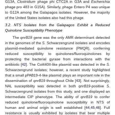
G13A,
Clostridium
phage phi CTC2A in G3A and
Escherichia
phage pro 483 in G15A). Similarly, phage Entero P4 was unique
to G12A among the Galapagos isolates. However, the majority
of the United States isolates also had this phage.
3.2. NTS Isolates from the Galapagos Exhibit a Reduced
Quinolone Susceptibility Phenotype
The
qnrB19
gene was the only AMR determinant detected
in the genomes of the
S.
Schwarzengrund isolates and encodes
plasmid-mediated quinolone resistance (PMQR), conferring
reduced susceptibility to quinolones/fluoroquinolones by
protecting the bacterial gyrase from interactions with the
antibiotic [
42
]. The Col440II-like plasmid was detected in the
S.
Schwarzengrund isolates; however, a recent study highlighted
that a small pPAB19-4-like plasmid plays an important role in the
dissemination of
qnrB19
throughout Chile [
43
]. Not surprisingly,
NAL susceptibility was detected in both
qnrB19
-positive
S.
Schwarzengrund isolates from this study, and one displayed an
intermediate CIP phenotype. The ability of
qnrB19
to confer
reduced quinolone/fluoroquinolone susceptibility in NTS of
human and animal origin is well established [
44
,
45
,
46
]. Full
resistance is usually exhibited by isolates that bear multiple