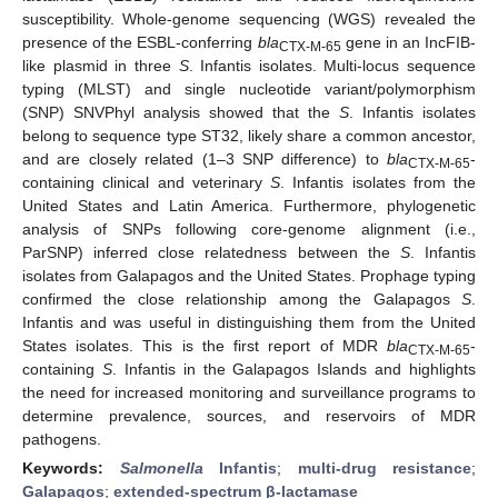
susceptibility. Whole-genome sequencing (WGS) revealed the
presence of the ESBL-conferring
bla
gene in an IncFIB-
CTX-M-65
like plasmid in three
S
. Infantis isolates. Multi-locus sequence
typing (MLST) and single nucleotide variant/polymorphism
(SNP) SNVPhyl analysis showed that the
S
. Infantis isolates
belong to sequence type ST32, likely share a common ancestor,
and are closely related (1–3 SNP difference) to
bla
-
CTX-M-65
containing clinical and veterinary
S
. Infantis isolates from the
United States and Latin America. Furthermore, phylogenetic
analysis of SNPs following core-genome alignment (i.e.,
ParSNP) inferred close relatedness between the
S
. Infantis
isolates from Galapagos and the United States. Prophage typing
confirmed the close relationship among the Galapagos
S
.
Infantis and was useful in distinguishing them from the United
States isolates. This is the first report of MDR
bla
-
CTX-M-65
containing
S
. Infantis in the Galapagos Islands and highlights
the need for increased monitoring and surveillance programs to
determine prevalence, sources, and reservoirs of MDR
pathogens.
Keywords:
Salmonella
Infantis
;
multi-drug resistance
;
Galapagos
;
extended-spectrum β-lactamase