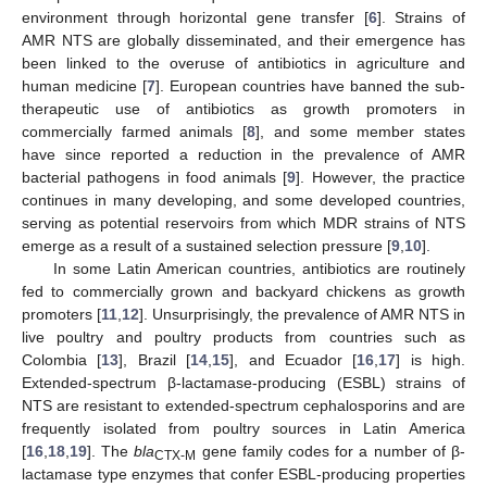
environment through horizontal gene transfer [
6
]. Strains of
AMR NTS are globally disseminated, and their emergence has
been linked to the overuse of antibiotics in agriculture and
human medicine [
7
]. European countries have banned the sub-
therapeutic use of antibiotics as growth promoters in
commercially farmed animals [
8
], and some member states
have since reported a reduction in the prevalence of AMR
bacterial pathogens in food animals [
9
]. However, the practice
continues in many developing, and some developed countries,
serving as potential reservoirs from which MDR strains of NTS
emerge as a result of a sustained selection pressure [
9
,
10
].
In some Latin American countries, antibiotics are routinely
fed to commercially grown and backyard chickens as growth
promoters [
11
,
12
]. Unsurprisingly, the prevalence of AMR NTS in
live poultry and poultry products from countries such as
Colombia [
13
], Brazil [
14
,
15
], and Ecuador [
16
,
17
] is high.
Extended-spectrum β-lactamase-producing (ESBL) strains of
NTS are resistant to extended-spectrum cephalosporins and are
frequently isolated from poultry sources in Latin America
[
16
,
18
,
19
]. The
bla
gene family codes for a number of β-
CTX-M
lactamase type enzymes that confer ESBL-producing properties