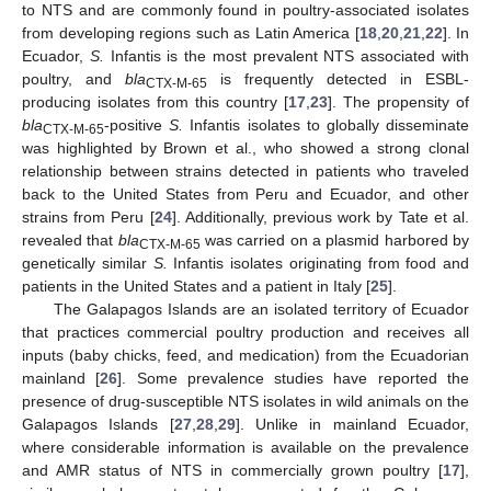
to NTS and are commonly found in poultry-associated isolates
from developing regions such as Latin America [
18
,
20
,
21
,
22
]. In
Ecuador,
S.
Infantis is the most prevalent NTS associated with
poultry, and
bla
is frequently detected in ESBL-
CTX-M-65
producing isolates from this country [
17
,
23
]. The propensity of
bla
-positive
S.
Infantis isolates to globally disseminate
CTX-M-65
was highlighted by Brown et al., who showed a strong clonal
relationship between strains detected in patients who traveled
back to the United States from Peru and Ecuador, and other
strains from Peru [
24
]. Additionally, previous work by Tate et al.
revealed that
bla
was carried on a plasmid harbored by
CTX-M-65
genetically similar
S.
Infantis isolates originating from food and
patients in the United States and a patient in Italy [
25
].
The Galapagos Islands are an isolated territory of Ecuador
that practices commercial poultry production and receives all
inputs (baby chicks, feed, and medication) from the Ecuadorian
mainland [
26
]. Some prevalence studies have reported the
presence of drug-susceptible NTS isolates in wild animals on the
Galapagos Islands [
27
,
28
,
29
]. Unlike in mainland Ecuador,
where considerable information is available on the prevalence
and AMR status of NTS in commercially grown poultry [
17
],