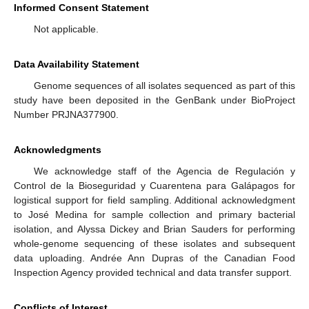
Informed Consent Statement
Not applicable.
Data Availability Statement
Genome sequences of all isolates sequenced as part of this
study have been deposited in the GenBank under BioProject
Number PRJNA377900.
Acknowledgments
We acknowledge staff of the Agencia de Regulación y
Control de la Bioseguridad y Cuarentena para Galápagos for
logistical support for field sampling. Additional acknowledgment
to José Medina for sample collection and primary bacterial
isolation, and Alyssa Dickey and Brian Sauders for performing
whole-genome sequencing of these isolates and subsequent
data uploading. Andrée Ann Dupras of the Canadian Food
Inspection Agency provided technical and data transfer support.
Conflicts of Interest