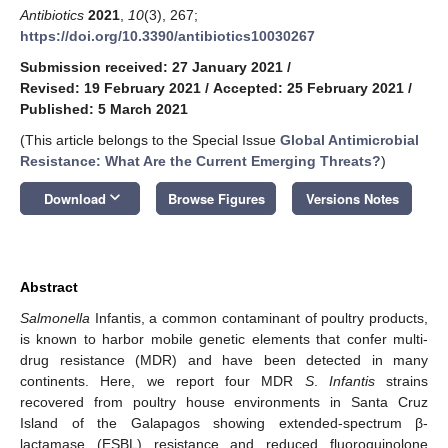
Antibiotics
2021
,
10
(3), 267;
https://doi.org/10.3390/antibiotics10030267
Submission received: 27 January 2021
/
Revised: 19 February 2021
/
Accepted: 25 February 2021
/
Published: 5 March 2021
(This article belongs to the Special Issue
Global Antimicrobial
Resistance: What Are the Current Emerging Threats?
)
keyboard_arrow_down
Download
Browse Figures
Versions Notes
Abstract
Salmonella
Infantis, a common contaminant of poultry products,
is known to harbor mobile genetic elements that confer multi-
drug resistance (MDR) and have been detected in many
continents. Here, we report four MDR
S
.
Infantis
strains
recovered from poultry house environments in Santa Cruz
Island of the Galapagos showing extended-spectrum β-
lactamase (ESBL) resistance and reduced fluoroquinolone