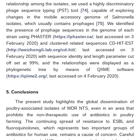
relationship among the isolates, we used a highly discriminatory
phage sequence typing (PST) tool [
74
], capable of exploring
changes in the mobile accessory genome of
Salmonella
isolates, which usually contains prophages [
75
]. We identified
the presence of prophage sequences in the genome of each
strain using PHASTER (
https://phaster.ca/
; last accessed on 3
February 2020) and clustered related sequences CD-HIT-EST
(
http://weizhongli-lab.org/cd-hit/
; last accessed on 3
February 2020) with sequence identity and length parameter cut
off set at 99%, and the relationships were displayed as a
phylogenetic tree by means of QIIME software
(
https://qiime2.org/
; last accessed on 4 February 2020).
5. Conclusions
The present study highlights the global dissemination of
poultry-associated isolates of MDR NTS, even in an area that
prohibits the non-therapeutic use of antibiotics in poultry
farming. The continuing spread of resistance to ESBL and
fluoroquinolones, which represents two important groups of
antibiotics for human use, remains a cause of concern. Careful