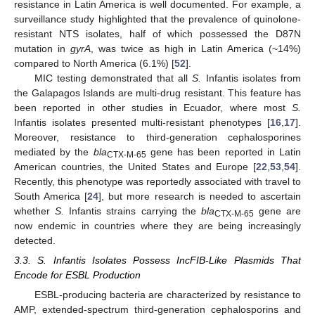
resistance in Latin America is well documented. For example, a
surveillance study highlighted that the prevalence of quinolone-
resistant NTS isolates, half of which possessed the D87N
mutation in
gyrA
, was twice as high in Latin America (~14%)
compared to North America (6.1%) [
52
].
MIC testing demonstrated that all
S.
Infantis isolates from
the Galapagos Islands are multi-drug resistant. This feature has
been reported in other studies in Ecuador, where most
S.
Infantis isolates presented multi-resistant phenotypes [
16
,
17
].
Moreover, resistance to third-generation cephalosporines
mediated by the
bla
gene has been reported in Latin
CTX-M-65
American countries, the United States and Europe [
22
,
53
,
54
].
Recently, this phenotype was reportedly associated with travel to
South America [
24
], but more research is needed to ascertain
whether
S.
Infantis strains carrying the
bla
gene are
CTX-M-65
now endemic in countries where they are being increasingly
detected.
3.3. S. Infantis Isolates Possess IncFIB-Like Plasmids That
Encode for ESBL Production
ESBL-producing bacteria are characterized by resistance to
AMP, extended-spectrum third-generation cephalosporins and