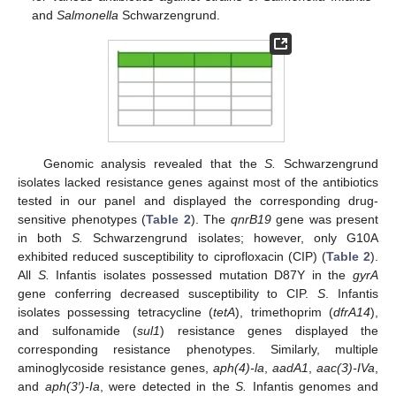
and
Salmonella
Schwarzengrund.
Genomic analysis revealed that the
S.
Schwarzengrund
isolates lacked resistance genes against most of the antibiotics
tested in our panel and displayed the corresponding drug-
sensitive phenotypes (
Table 2
). The
qnrB19
gene was present
in both
S.
Schwarzengrund isolates; however, only G10A
exhibited reduced susceptibility to ciprofloxacin (CIP) (
Table 2
).
All
S.
Infantis isolates possessed mutation D87Y in the
gyrA
gene conferring decreased susceptibility to CIP.
S
. Infantis
isolates possessing tetracycline (
tetA
), trimethoprim (
dfrA14
),
and sulfonamide (
sul1
) resistance genes displayed the
corresponding resistance phenotypes. Similarly, multiple
aminoglycoside resistance genes,
aph(4)-la
,
aadA1
,
aac(3)-IVa
,
and
aph(3′)-Ia
, were detected in the
S.
Infantis genomes and