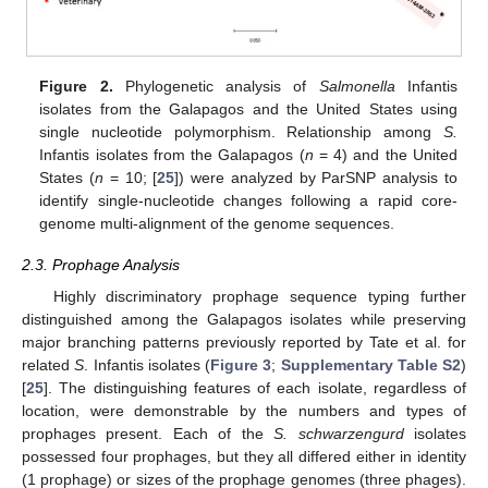
Figure 2.
Phylogenetic analysis of
Salmonella
Infantis
isolates from the Galapagos and the United States using
single nucleotide polymorphism. Relationship among
S.
Infantis isolates from the Galapagos (
n
= 4) and the United
States (
n
= 10; [
25
]) were analyzed by ParSNP analysis to
identify single-nucleotide changes following a rapid core-
genome multi-alignment of the genome sequences.
2.3. Prophage Analysis
Highly discriminatory prophage sequence typing further
distinguished among the Galapagos isolates while preserving
major branching patterns previously reported by Tate et al. for
related
S
. Infantis isolates (
Figure 3
;
Supplementary Table S2
)
[
25
]. The distinguishing features of each isolate, regardless of
location, were demonstrable by the numbers and types of
prophages present. Each of the
S. schwarzengurd
isolates
possessed four prophages, but they all differed either in identity
(1 prophage) or sizes of the prophage genomes (three phages).