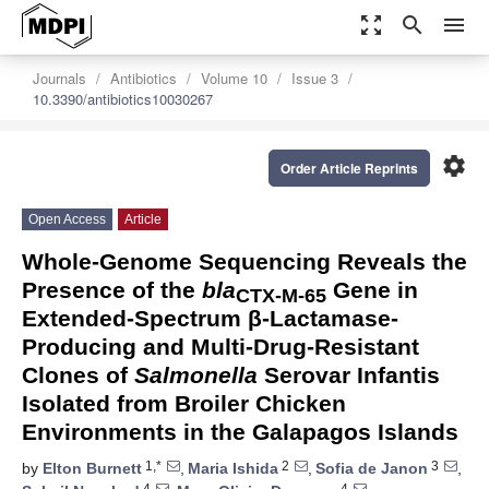
zoom_out_map
search
menu
Journals
Antibiotics
Volume 10
Issue 3
10.3390/antibiotics10030267
settings
Order Article Reprints
Open Access
Article
Whole-Genome Sequencing Reveals the
Presence of the
bla
Gene in
CTX-M-65
Extended-Spectrum β-Lactamase-
Producing and Multi-Drug-Resistant
Clones of
Salmonella
Serovar Infantis
Isolated from Broiler Chicken
Environments in the Galapagos Islands
1,*
2
3
by
Elton Burnett
,
Maria Ishida
,
Sofia de Janon
,
4
4