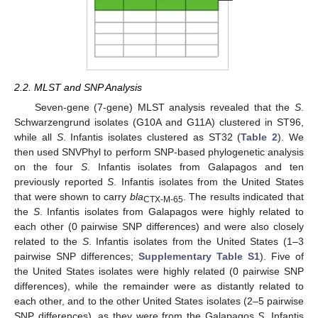
2.2. MLST and SNP Analysis
Seven-gene (7-gene) MLST analysis revealed that the
S
.
Schwarzengrund isolates (G10A and G11A) clustered in ST96,
while all
S
. Infantis isolates clustered as ST32 (
Table 2
). We
then used SNVPhyl to perform SNP-based phylogenetic analysis
on the four
S
. Infantis isolates from Galapagos and ten
previously reported
S
. Infantis isolates from the United States
that were shown to carry
bla
. The results indicated that
CTX-M-65
the
S
. Infantis isolates from Galapagos were highly related to
each other (0 pairwise SNP differences) and were also closely
related to the
S
. Infantis isolates from the United States (1–3
pairwise SNP differences;
Supplementary Table S1
). Five of
the United States isolates were highly related (0 pairwise SNP
differences), while the remainder were as distantly related to
each other, and to the other United States isolates (2–5 pairwise
SNP differences), as they were from the Galapagos
S
. Infantis