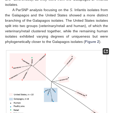
isolates.
A ParSNP analysis focusing on the
S
. Infantis isolates from
the Galapagos and the United States showed a more distinct
branching of the Galapagos isolates. The United States isolates
split into two groups (veterinary/retail and human), of which the
veterinary/retail clustered together, while the remaining human
isolates exhibited varying degrees of uniqueness but were
phylogenetically closer to the Galapagos isolates (
Figure 2
).