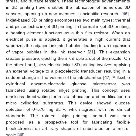
stress, and surface tension. These technological advancements
in 3D printing have enabled the fabrication of numerous 3D
sensors, opening up new avenues in scientific research. [
46
].
Inkjet-based 3D printing encompasses two main types: thermal
and piezoelectric inkjet 3D printing. In thermal inkjet 3D printing,
a heating element functions as a thin film resistor. When an
electrical pulse is applied, it generates a high current that
vaporizes the adjacent ink into bubbles, leading to an expansion
of vapor bubbles in the ink reservoir [
21
]. This expansion
creates pressure, ejecting the ink droplets out of the nozzle. On
the other hand, piezoelectric inkjet 3D printing involves applying
an external voltage to a piezoelectric transducer, resulting in a
sudden change in the volume of the ink chamber [
47
]. A flexible
cylindrical enzyme-electrode glucose microsensor was
fabricated using rotated inkjet printing. This concept uses
maskless direct writing for in situ fabrication and modification on
micro cylindrical substrates. This device showed glucose
−1
detection of 0–570 mg dL
, which agrees with the clinical
standards. The rotated inkjet printing method was then
proposed as a prospective tool for fabricating flexible
bioelectronics on arbitrary shapes of substrates on a micro-
scale [
48
].