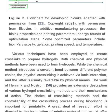
Figure 2.
Flowchart for developing bioinks adapted with
permission from [
21
], Copyright (2021), with permission
from Elsevier. In additive manufacturing processes, the
bioink properties and printing parameters undergo rounds of
optimization steps. Some optimized parameters include
bioink’s viscosity, gelation, printing speed, and temperature.
Various techniques have been employed to create
crosslinks to prepare hydrogels. Both chemical and physical
methods have been used to form hydrogels. While the chemical
method introduces a covalent bond between different polymer
chains, the physical crosslinking is achieved via ionic interaction,
and the latter is usually reversible by physical means. The work
of Hennink and Nostrum [
56
] provides an extensive description
of various hydrogel crosslinking methods and their mechanisms
of action. The choice of crosslinking methods and the
controllability of the crosslinking process during bioprinting is
important for printability. A great deal of research effort is
directed to the formulation of printing material that would offer