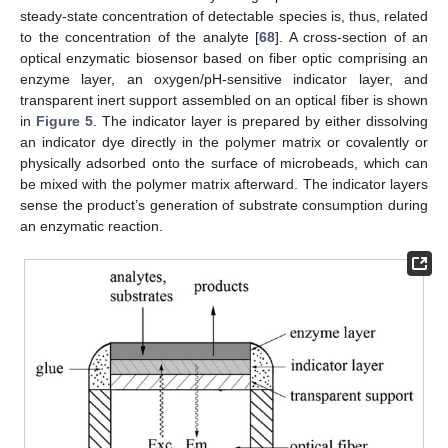
steady-state concentration of detectable species is, thus, related
to the concentration of the analyte [
68
]. A cross-section of an
optical enzymatic biosensor based on fiber optic comprising an
enzyme layer, an oxygen/pH-sensitive indicator layer, and
transparent inert support assembled on an optical fiber is shown
in
Figure 5
. The indicator layer is prepared by either dissolving
an indicator dye directly in the polymer matrix or covalently or
physically adsorbed onto the surface of microbeads, which can
be mixed with the polymer matrix afterward. The indicator layers
sense the product’s generation of substrate consumption during
an enzymatic reaction.