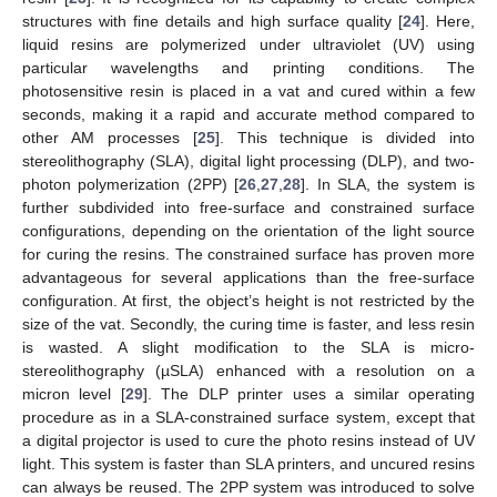
structures with fine details and high surface quality [
24
]. Here,
liquid resins are polymerized under ultraviolet (UV) using
particular wavelengths and printing conditions. The
photosensitive resin is placed in a vat and cured within a few
seconds, making it a rapid and accurate method compared to
other AM processes [
25
]. This technique is divided into
stereolithography (SLA), digital light processing (DLP), and two-
photon polymerization (2PP) [
26
,
27
,
28
]. In SLA, the system is
further subdivided into free-surface and constrained surface
configurations, depending on the orientation of the light source
for curing the resins. The constrained surface has proven more
advantageous for several applications than the free-surface
configuration. At first, the object’s height is not restricted by the
size of the vat. Secondly, the curing time is faster, and less resin
is wasted. A slight modification to the SLA is micro-
stereolithography (µSLA) enhanced with a resolution on a
micron level [
29
]. The DLP printer uses a similar operating
procedure as in a SLA-constrained surface system, except that
a digital projector is used to cure the photo resins instead of UV
light. This system is faster than SLA printers, and uncured resins
can always be reused. The 2PP system was introduced to solve