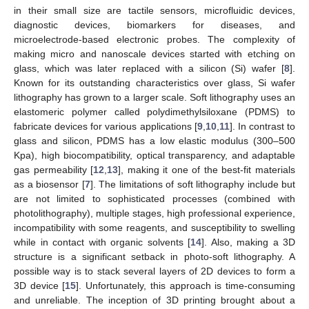
in their small size are tactile sensors, microfluidic devices,
diagnostic devices, biomarkers for diseases, and
microelectrode-based electronic probes. The complexity of
making micro and nanoscale devices started with etching on
glass, which was later replaced with a silicon (Si) wafer [
8
].
Known for its outstanding characteristics over glass, Si wafer
lithography has grown to a larger scale. Soft lithography uses an
elastomeric polymer called polydimethylsiloxane (PDMS) to
fabricate devices for various applications [
9
,
10
,
11
]. In contrast to
glass and silicon, PDMS has a low elastic modulus (300–500
Kpa), high biocompatibility, optical transparency, and adaptable
gas permeability [
12
,
13
], making it one of the best-fit materials
as a biosensor [
7
]. The limitations of soft lithography include but
are not limited to sophisticated processes (combined with
photolithography), multiple stages, high professional experience,
incompatibility with some reagents, and susceptibility to swelling
while in contact with organic solvents [
14
]. Also, making a 3D
structure is a significant setback in photo-soft lithography. A
possible way is to stack several layers of 2D devices to form a
3D device [
15
]. Unfortunately, this approach is time-consuming
and unreliable. The inception of 3D printing brought about a