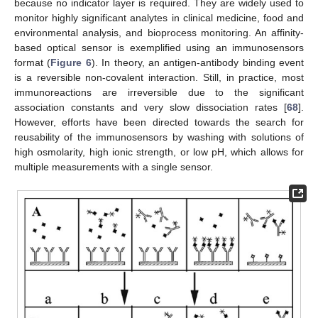
because no indicator layer is required. They are widely used to
monitor highly significant analytes in clinical medicine, food and
environmental analysis, and bioprocess monitoring. An affinity-
based optical sensor is exemplified using an immunosensors
format (
Figure 6
). In theory, an antigen-antibody binding event
is a reversible non-covalent interaction. Still, in practice, most
immunoreactions are irreversible due to the significant
association constants and very slow dissociation rates [
68
].
However, efforts have been directed towards the search for
reusability of the immunosensors by washing with solutions of
high osmolarity, high ionic strength, or low pH, which allows for
multiple measurements with a single sensor.