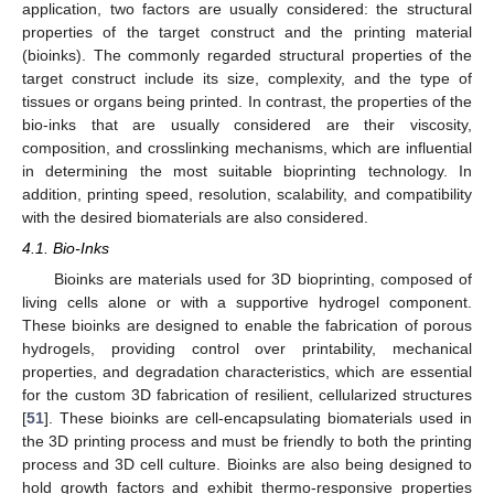
application, two factors are usually considered: the structural
properties of the target construct and the printing material
(bioinks). The commonly regarded structural properties of the
target construct include its size, complexity, and the type of
tissues or organs being printed. In contrast, the properties of the
bio-inks that are usually considered are their viscosity,
composition, and crosslinking mechanisms, which are influential
in determining the most suitable bioprinting technology. In
addition, printing speed, resolution, scalability, and compatibility
with the desired biomaterials are also considered.
4.1. Bio-Inks
Bioinks are materials used for 3D bioprinting, composed of
living cells alone or with a supportive hydrogel component.
These bioinks are designed to enable the fabrication of porous
hydrogels, providing control over printability, mechanical
properties, and degradation characteristics, which are essential
for the custom 3D fabrication of resilient, cellularized structures
[
51
]. These bioinks are cell-encapsulating biomaterials used in
the 3D printing process and must be friendly to both the printing
process and 3D cell culture. Bioinks are also being designed to
hold growth factors and exhibit thermo-responsive properties