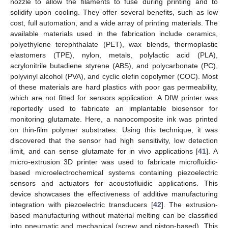
nozzle to allow the filaments to fuse during printing and to
solidify upon cooling. They offer several benefits, such as low
cost, full automation, and a wide array of printing materials. The
available materials used in the fabrication include ceramics,
polyethylene terephthalate (PET), wax blends, thermoplastic
elastomers (TPE), nylon, metals, polylactic acid (PLA),
acrylonitrile butadiene styrene (ABS), and polycarbonate (PC),
polyvinyl alcohol (PVA), and cyclic olefin copolymer (COC). Most
of these materials are hard plastics with poor gas permeability,
which are not fitted for sensors application. A DIW printer was
reportedly used to fabricate an implantable biosensor for
monitoring glutamate. Here, a nanocomposite ink was printed
on thin-film polymer substrates. Using this technique, it was
discovered that the sensor had high sensitivity, low detection
limit, and can sense glutamate for in vivo applications [
41
]. A
micro-extrusion 3D printer was used to fabricate microfluidic-
based microelectrochemical systems containing piezoelectric
sensors and actuators for acoustofluidic applications. This
device showcases the effectiveness of additive manufacturing
integration with piezoelectric transducers [
42
]. The extrusion-
based manufacturing without material melting can be classified
into pneumatic and mechanical (screw and piston-based). This