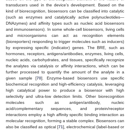
transducers used in the device’s development. Based on the
kind of biorecognition, biosensors can be classified into catalytic
(such as enzymes and catalytically active polynucleotides—
DNAzymes) and affinity types such as nucleic acid biosensors
and immunosensors). In some whole-cell biosensors, living cells
and microorganisms can act as recognition elements
(bioreporters) responding to trigger molecules such as inducers)
by expressing specific (indicator) genes. The BRE, such as
hormones, receptors, antigens/antibodies, enzymes, living cells,
nucleic acids, carbohydrates, and tissues, specifically recognize
the analytes via catalysis or affinity interactions, which can be
further processed to quantify the amount of the analyte in a
given sample [
70
]. Enzyme-based biosensors use specific
biochemical recognition and high-efficiency catalysis, leveraging
high catalytical power to produce a biosensor with high
selectivity and ultra-low detection limits. Other biorecognition
molecules such as antigen/antibody, nucleic
acid/complementary sequences, and protein/receptor
interactions employ a high affinity specific binding interaction as
molecular recognition, forming a stable complex. Biosensors can
also be classified as optical [
71
], electrochemical (label-based or