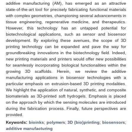
additive manufacturing (AM), has emerged as an attractive
state-of-the-art tool for precisely fabricating functional materials
with complex geometries, championing several advancements in
tissue engineering, regenerative medicine, and therapeutics.
However, this technology has an untapped potential for
biotechnological applications, such as sensor and biosensor
development. By exploring these avenues, the scope of 3D
printing technology can be expanded and pave the way for
groundbreaking innovations in the biotechnology field. Indeed,
new printing materials and printers would offer new possibilities
for seamlessly incorporating biological functionalities within the
growing 3D scaffolds. Herein, we review the additive
manufacturing applications in biosensor technologies with a
particular emphasis on extrusion-based 3D printing modalities.
We highlight the application of natural, synthetic, and composite
biomaterials as 3D-printed soft hydrogels. Emphasis is placed
on the approach by which the sensing molecules are introduced
during the fabrication process. Finally, future perspectives are
provided.
Keywords:
bioinks
;
polymers
;
3D (bio)printing
;
biosensors
;
additive manufacturing