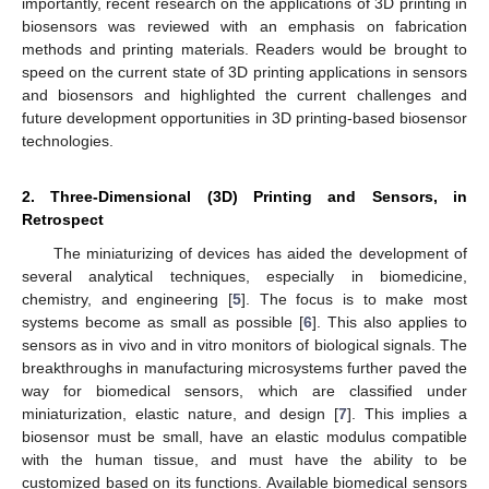
importantly, recent research on the applications of 3D printing in
biosensors was reviewed with an emphasis on fabrication
methods and printing materials. Readers would be brought to
speed on the current state of 3D printing applications in sensors
and biosensors and highlighted the current challenges and
future development opportunities in 3D printing-based biosensor
technologies.
2. Three-Dimensional (3D) Printing and Sensors, in
Retrospect
The miniaturizing of devices has aided the development of
several analytical techniques, especially in biomedicine,
chemistry, and engineering [
5
]. The focus is to make most
systems become as small as possible [
6
]. This also applies to
sensors as in vivo and in vitro monitors of biological signals. The
breakthroughs in manufacturing microsystems further paved the
way for biomedical sensors, which are classified under
miniaturization, elastic nature, and design [
7
]. This implies a
biosensor must be small, have an elastic modulus compatible
with the human tissue, and must have the ability to be
customized based on its functions. Available biomedical sensors