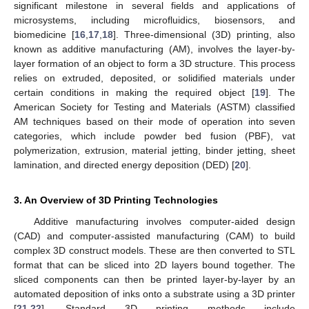
significant milestone in several fields and applications of
microsystems, including microfluidics, biosensors, and
biomedicine [
16
,
17
,
18
]. Three-dimensional (3D) printing, also
known as additive manufacturing (AM), involves the layer-by-
layer formation of an object to form a 3D structure. This process
relies on extruded, deposited, or solidified materials under
certain conditions in making the required object [
19
]. The
American Society for Testing and Materials (ASTM) classified
AM techniques based on their mode of operation into seven
categories, which include powder bed fusion (PBF), vat
polymerization, extrusion, material jetting, binder jetting, sheet
lamination, and directed energy deposition (DED) [
20
].
3. An Overview of 3D Printing Technologies
Additive manufacturing involves computer-aided design
(CAD) and computer-assisted manufacturing (CAM) to build
complex 3D construct models. These are then converted to STL
format that can be sliced into 2D layers bound together. The
sliced components can then be printed layer-by-layer by an
automated deposition of inks onto a substrate using a 3D printer
[
21
,
22
]. Standard 3D printing methods include