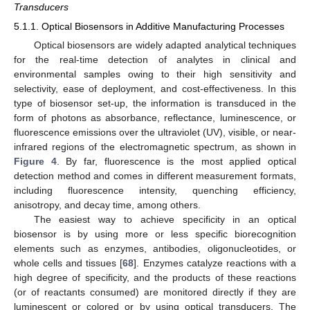
Transducers
5.1.1. Optical Biosensors in Additive Manufacturing Processes
Optical biosensors are widely adapted analytical techniques
for the real-time detection of analytes in clinical and
environmental samples owing to their high sensitivity and
selectivity, ease of deployment, and cost-effectiveness. In this
type of biosensor set-up, the information is transduced in the
form of photons as absorbance, reflectance, luminescence, or
fluorescence emissions over the ultraviolet (UV), visible, or near-
infrared regions of the electromagnetic spectrum, as shown in
Figure 4
. By far, fluorescence is the most applied optical
detection method and comes in different measurement formats,
including fluorescence intensity, quenching efficiency,
anisotropy, and decay time, among others.
The easiest way to achieve specificity in an optical
biosensor is by using more or less specific biorecognition
elements such as enzymes, antibodies, oligonucleotides, or
whole cells and tissues [
68
]. Enzymes catalyze reactions with a
high degree of specificity, and the products of these reactions
(or of reactants consumed) are monitored directly if they are
luminescent or colored or by using optical transducers. The