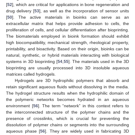
[
52
], which are critical for applications in bone regeneration and
drug delivery [
53
], as well as the incorporation of sensor units
[
50
]. The active materials in bioinks can serve as an
extracellular matrix that helps provide adhesion to cells, the
proliferation of cells, and cellular differentiation after bioprinting.
The biomaterials employed in bioink formation should exhibit
high biocompatibility, mechanical strength, rheological property,
printability, and bioactivity. Based on their origin, bioinks can be
natural, synthetic, or hybrid materials interacting with biological
systems in 3D bioprinting [
54
,
55
]. The materials used in the 3D
bioprinting are usually processed into 3D insoluble aqueous
matrices called hydrogels.
Hydrogels are 3D hydrophilic polymers that absorb and
retain significant aqueous fluids without dissolving in the media.
The hydrogel structure results when the hydrophilic domain of
the polymeric networks becomes hydrated in an aqueous
environment [
56
]. The term “network” in this context refers to
the interconnected structure of the polymer chains and the
presence of crosslinks, which is crucial for preventing the
dissolution of polymer chains or segments into the surrounding
aqueous phase [
56
]. They are widely used in fabricating 3D