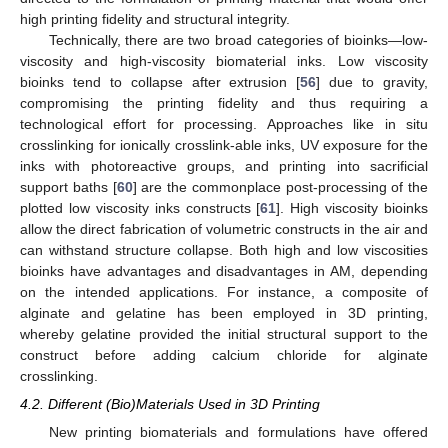
high printing fidelity and structural integrity.
Technically, there are two broad categories of bioinks—low-
viscosity and high-viscosity biomaterial inks. Low viscosity
bioinks tend to collapse after extrusion [
56
] due to gravity,
compromising the printing fidelity and thus requiring a
technological effort for processing. Approaches like in situ
crosslinking for ionically crosslink-able inks, UV exposure for the
inks with photoreactive groups, and printing into sacrificial
support baths [
60
] are the commonplace post-processing of the
plotted low viscosity inks constructs [
61
]. High viscosity bioinks
allow the direct fabrication of volumetric constructs in the air and
can withstand structure collapse. Both high and low viscosities
bioinks have advantages and disadvantages in AM, depending
on the intended applications. For instance, a composite of
alginate and gelatine has been employed in 3D printing,
whereby gelatine provided the initial structural support to the
construct before adding calcium chloride for alginate
crosslinking.
4.2. Different (Bio)Materials Used in 3D Printing
New printing biomaterials and formulations have offered