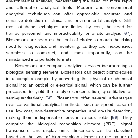
environmental analytes, necessitating the need for more rapid
and affordable analytical tools. Modern and conventional
analytical techniques can offer appreciable accurate and
sensitive detection of clinical and environmental analytes. Still,
most of these techniques are limited by cost, the need for
trained personnel, and impracticability for onsite analysis [
67
].
Biosensors are seen as the tools of choice to match the rising
need for diagnostics and monitoring, as they are inexpensive,
seamless to construct, and, most importantly, can be
miniaturized into portable formats.
Biosensors are compact analytical devices incorporating a
biological sensing element. Biosensors can detect biomolecules
in a complex sample by converting the physical or chemical
signal into an optical or electrical signal, which can be further
processed to yield the analyte concentration, quantitative or
semi-quantitatively [
68
]. Biosensors offer several advantages
over conventional analytical methods, such as speed, ease of
use, low cost, non-destructive properties, and on-site detection,
making them indispensable tools in various fields [
69
]. They
comprise the biological recognition element (BRE), signal
transducers, and display units. Biosensors can be classified
based on the type of biorecognition element or the nature of