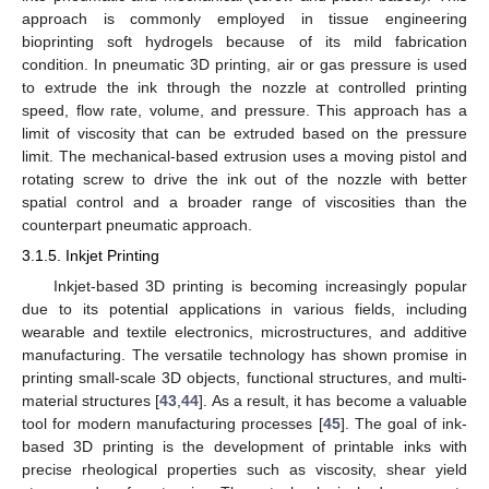
approach is commonly employed in tissue engineering
bioprinting soft hydrogels because of its mild fabrication
condition. In pneumatic 3D printing, air or gas pressure is used
to extrude the ink through the nozzle at controlled printing
speed, flow rate, volume, and pressure. This approach has a
limit of viscosity that can be extruded based on the pressure
limit. The mechanical-based extrusion uses a moving pistol and
rotating screw to drive the ink out of the nozzle with better
spatial control and a broader range of viscosities than the
counterpart pneumatic approach.
3.1.5. Inkjet Printing
Inkjet-based 3D printing is becoming increasingly popular
due to its potential applications in various fields, including
wearable and textile electronics, microstructures, and additive
manufacturing. The versatile technology has shown promise in
printing small-scale 3D objects, functional structures, and multi-
material structures [
43
,
44
]. As a result, it has become a valuable
tool for modern manufacturing processes [
45
]. The goal of ink-
based 3D printing is the development of printable inks with
precise rheological properties such as viscosity, shear yield