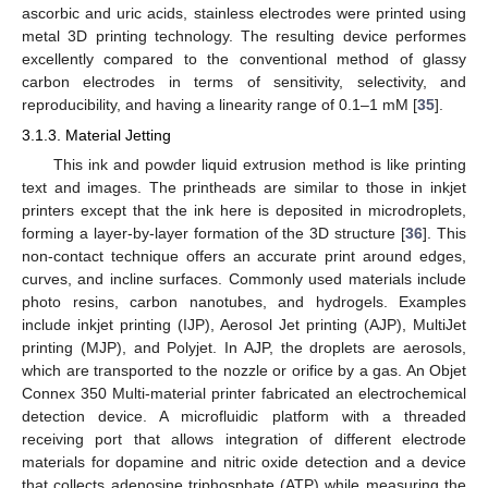
ascorbic and uric acids, stainless electrodes were printed using
metal 3D printing technology. The resulting device performes
excellently compared to the conventional method of glassy
carbon electrodes in terms of sensitivity, selectivity, and
reproducibility, and having a linearity range of 0.1–1 mM [
35
].
3.1.3. Material Jetting
This ink and powder liquid extrusion method is like printing
text and images. The printheads are similar to those in inkjet
printers except that the ink here is deposited in microdroplets,
forming a layer-by-layer formation of the 3D structure [
36
]. This
non-contact technique offers an accurate print around edges,
curves, and incline surfaces. Commonly used materials include
photo resins, carbon nanotubes, and hydrogels. Examples
include inkjet printing (IJP), Aerosol Jet printing (AJP), MultiJet
printing (MJP), and Polyjet. In AJP, the droplets are aerosols,
which are transported to the nozzle or orifice by a gas. An Objet
Connex 350 Multi-material printer fabricated an electrochemical
detection device. A microfluidic platform with a threaded
receiving port that allows integration of different electrode
materials for dopamine and nitric oxide detection and a device
that collects adenosine triphosphate (ATP) while measuring the