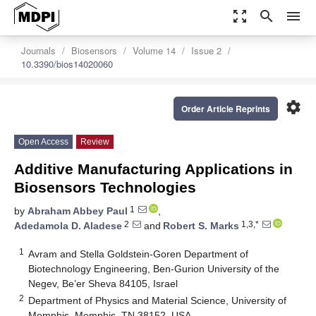
zoom_out_map
search
menu
Journals
Biosensors
Volume 14
Issue 2
10.3390/bios14020060
settings
Order Article Reprints
Open Access
Review
Additive Manufacturing Applications in
Biosensors Technologies
1
by
Abraham Abbey Paul
,
2
1,3,*
Adedamola D. Aladese
and
Robert S. Marks
1
Avram and Stella Goldstein-Goren Department of
Biotechnology Engineering, Ben-Gurion University of the
Negev, Be’er Sheva 84105, Israel
2
Department of Physics and Material Science, University of
Memphis, Memphis, TN 38152, USA