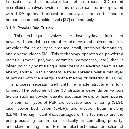
fabrication and characterization of a robust 3D-printed
microfluidic analysis system. This device can be incorporated
with FDA-approved clinical microdialysis probes to monitor
human tissue metabolite levels [
27
] continuously.
3.1.2. Powder Bed Fusion
This technique involves the layer-by-layer fusion of
powdered material to create three-dimensional objects, and it is
prevalent for its ability to produce small, precision-demanding,
and diverse pieces [
32
]. This technology operates on powdered
material (metal, polymer, ceramics, composites, etc.) that is
joined point by point using a laser beam or electron beam as an
energy source. In this concept, a roller spreads over a thin layer
of powder with the energy source melting or sintering it [
33
,
34
].
This process repeats itself until the whole structure is fully
formed. The outcome of the 3D structure depends on various
factors such as powder quality, spot size beam, or laser power.
The common types of PBF are selective laser sintering (SLS),
laser power bed fusion (LPBF), and electron beam melting
(EBM). The significant disadvantages of this technique are the
post-processing requirement, difficulty in controlling porosity,
and slow printing time. For the electrochemical detection of