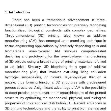
1. Introduction
There has been a tremendous advancement in three-
dimensional (3D) printing technologies for precisely fabricating
functionalized biological constructs with complex geometries.
Three-dimensional (3D) printing, also known as additive
manufacturing (AM), has emerged as a promising technique in
tissue engineering applications by precisely depositing cells and
biomaterials layer-by-layer. AM involves computer-aided
designing and prototyping for the layer-by-layer manufacturing
of 3D objects using a broad range of printing materials referred
to as ‘inks’. Similarly, 3D bioprinting is a type of additive
manufacturing (AM) that involves extruding living cell-laden
hydrogel suspensions, or bioinks, layer-by-layer through a
nozzle, thus forming functional 3D structures with predesigned
porous structures. A significant advantage of AM is the possibility
to exert precise control over the microarchitecture of the printed
structure by optimizing the mechanical, physical, and biological
properties of inks and cell distribution [
1
]. Recent advances in
3D printing technologies and the ability to print biomaterials and