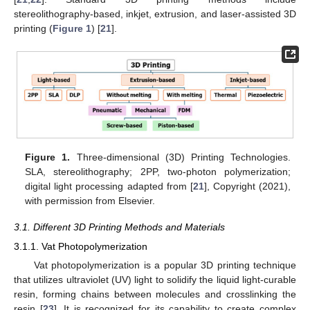
stereolithography-based, inkjet, extrusion, and laser-assisted 3D
printing (
Figure 1
) [
21
].
Figure 1.
Three-dimensional (3D) Printing Technologies.
SLA, stereolithography; 2PP, two-photon polymerization;
digital light processing adapted from [
21
], Copyright (2021),
with permission from Elsevier.
3.1. Different 3D Printing Methods and Materials
3.1.1. Vat Photopolymerization
Vat photopolymerization is a popular 3D printing technique
that utilizes ultraviolet (UV) light to solidify the liquid light-curable
resin, forming chains between molecules and crosslinking the
resin [
23
]. It is recognized for its capability to create complex