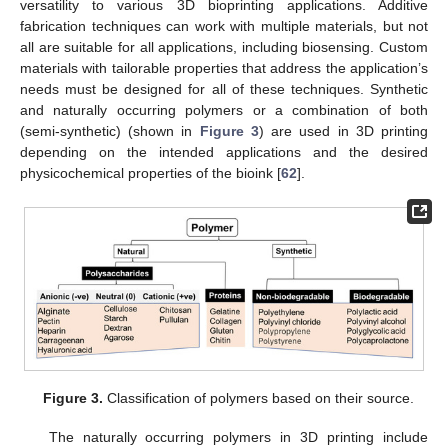
versatility to various 3D bioprinting applications. Additive
fabrication techniques can work with multiple materials, but not
all are suitable for all applications, including biosensing. Custom
materials with tailorable properties that address the application’s
needs must be designed for all of these techniques. Synthetic
and naturally occurring polymers or a combination of both
(semi-synthetic) (shown in
Figure 3
) are used in 3D printing
depending on the intended applications and the desired
physicochemical properties of the bioink [
62
].
Figure 3.
Classification of polymers based on their source.
The naturally occurring polymers in 3D printing include