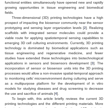
functional entities simultaneously have opened new and rapidly
growing opportunities in tissue engineering and biomedical
fields.
Three-dimensional (3D) printing technologies have a high
prospect of impacting the biosensor community near the sensor
prototyping and sensing layer organization levels [
2
]. Realizing
scaffolds with integrated sensor molecules could provide a
viable route for applying spatiotemporal sensing capabilities to
emerging 3D cell culturing environments. Currently, 3D printing
technology is dominated by biomedical applications such as
tissue engineering and regenerative medicine, and fewer
studies have extended these technologies into biotechnological
applications in sensors and biosensors development [
3
]. The
incorporation of sensor or biosensor units into the 3D printing
processes would allow a non-invasive spatial-temporal approach
to monitoring cells’ microenvironment during culturing and serve
as a multipurpose platform for the development of in vitro
models for studying diseases and drug screening to decrease
the use and sacrifice of animals [
4
].
To begin with, this article briefly reviews the current 3D
printing technologies and the different printing materials. More