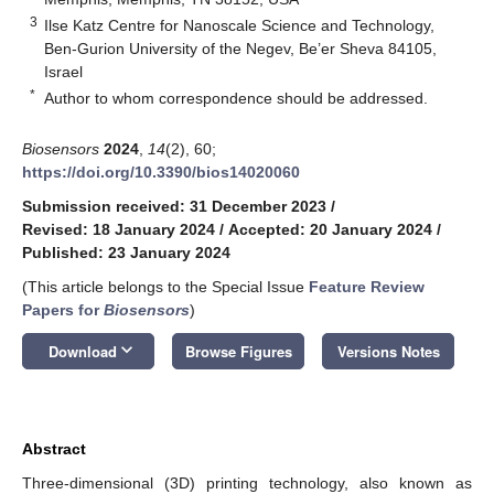
3
Ilse Katz Centre for Nanoscale Science and Technology,
Ben-Gurion University of the Negev, Be’er Sheva 84105,
Israel
*
Author to whom correspondence should be addressed.
Biosensors
2024
,
14
(2), 60;
https://doi.org/10.3390/bios14020060
Submission received: 31 December 2023
/
Revised: 18 January 2024
/
Accepted: 20 January 2024
/
Published: 23 January 2024
(This article belongs to the Special Issue
Feature Review
Papers for
Biosensors
)
keyboard_arrow_down
Download
Browse Figures
Versions Notes
Abstract
Three-dimensional (3D) printing technology, also known as