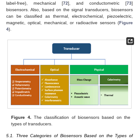
label-free), mechanical [
72
], and conductometric [
73
]
biosensors. Also, based on the signal transducers, biosensors
can be classified as thermal, electrochemical, piezoelectric,
magnetic, optical, mechanical, or radioactive sensors (
Figure
4
).
Figure 4.
The classification of biosensors based on the
types of transducers.
5.1. Three Categories of Biosensors Based on the Types of