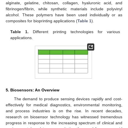
alginate, gelatine, chitosan, collagen, hyaluronic acid, and
fibrinogen/fibrin, while synthetic materials include polyvinyl
alcohol. These polymers have been used individually or as
composites for bioprinting applications (
Table 1
).
Table 1.
Different printing technologies for various
applications.
5. Biosensors: An Overview
The demand to produce sensing devices rapidly and cost-
effectively for medical diagnostics, environmental monitoring,
and process industries is on the rise. In recent decades,
research on biosensor technology has witnessed tremendous
progress in response to the increasing spectrum of clinical and