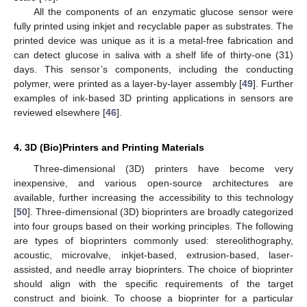
All the components of an enzymatic glucose sensor were
fully printed using inkjet and recyclable paper as substrates. The
printed device was unique as it is a metal-free fabrication and
can detect glucose in saliva with a shelf life of thirty-one (31)
days. This sensor’s components, including the conducting
polymer, were printed as a layer-by-layer assembly [
49
]. Further
examples of ink-based 3D printing applications in sensors are
reviewed elsewhere [
46
].
4. 3D (Bio)Printers and Printing Materials
Three-dimensional (3D) printers have become very
inexpensive, and various open-source architectures are
available, further increasing the accessibility to this technology
[
50
]. Three-dimensional (3D) bioprinters are broadly categorized
into four groups based on their working principles. The following
are types of bioprinters commonly used: stereolithography,
acoustic, microvalve, inkjet-based, extrusion-based, laser-
assisted, and needle array bioprinters. The choice of bioprinter
should align with the specific requirements of the target
construct and bioink. To choose a bioprinter for a particular