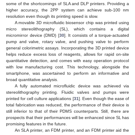
some of the shortcomings of SLA and DLP printers. Providing a
higher accuracy, the 2PP system can achieve sub-100 nm
resolution even though its printing speed is slow.
A movable 3D microfluidic biosensor chip was printed using
micro stereolithography (SL), which contains a digital
micromirror device (DMD) [
30
]. It consists of a torque-actuated
pump and valve, rotary valve, and pushing valve to perform
general colorimetric assays. Incorporating the 3D printed device
helps reduce excess loss of reagents, allows for rapid on-site
quantitative detection, and comes with easy operation protocol
with low manufacturing cost. This technology, alongside the
smartphone, was ascertained to perform an informative and
broad quantitative analysis.
A fully automated microfluidic device was achieved via
stereolithography printing. Fluidic valves and pumps were
printed for cell culture applications [
31
]. Even though the ease of
total fabrication was reduced, the performance of their device is
still inferior to that of their PDMS counterparts. Still, there are
prospects that their performances will be enhanced since SL has
promising features in the future.
An SLA printer, an FDM printer, and an FDM printer aid the