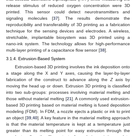
release stimulus of reduced oxygen concentration were 3D
printed. This sensor could detect neurotransmitters and
signaling molecules [
37
]. The results demonstrate the
reproducibility and transferability of 3D printing as a fabrication
technique for the sensing devices and electrodes. A wireless,
stretchable, implantable biosystem was 3D printed using a
nano-ink system. The technology allows for high-performance
multi-layer printing of a capacitance flow sensor [
38
].
3.1.4. Extrusion-Based System
Extrusion-based 3D printing involves the ink deposition onto
a stage along the X and Y axes, causing the layer-by-layer
fabrication of the construct to advance along the
Z
axis by
moving the head up or down. Extrusion 3D printing is classified
into two sub-groups: processes involving material melting and
those without material melting [
21
]. A commonly used extrusion-
based 3D printing based on material melting is fused deposition
modeling (FDM). In FDM, a nozzle ejects a plastic or ink to print
an object [
39
,
40
]. A key feature in the material melting approach
is that the material temperature is kept at a temperature just
greater than its melting point for easy extrusion through the