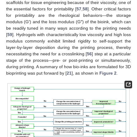
scaffolds for tissue engineering because of their viscosity, one of
the essential factors for printability [
57
,
58
]. Other critical factors
for printability are the rheological behaviors—the storage
modulus (G′) and the loss modulus (G″) of the bioink, which can
be readily tuned in many ways according to the printing needs
[
59
]. Hydrogels with characteristically low viscosity and high loss
modulus commonly exhibit limited rigidity to self-support the
layer-by-layer deposition during the printing process, thereby
necessitating the need for a crosslinking [
56
] step at a particular
stage of the process—pre- or post-printing or simultaneously,
during printing. A summary of how bio-inks are formulated for 3D
bioprinting was put forward by [
21
], as shown in
Figure 2
.