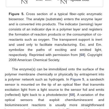
Figure 5.
Cross section of a typical fiber-optic enzymatic
biosensor. The analyte (substrate) enters the enzyme layer
and is converted into products. The indicator (sensing) layer
consists of an indicator dye in a polymer layer and registers
the formation of reaction products or the consumption of co-
reactants such as oxygen. The transparent support is inert
and used only to facilitate manufacturing. Exc. and Em.
symbolize the paths of exciting and emitted light,
respectively. Reprinted with permission from [
68
]. Copyright
2008 American Chemical Society.
The enzyme(s) can be immobilized onto the surface of the
polymer membrane chemically or physically by entrapment into
a polymer network such as hydrogels. In
Figure 5
, a sandwich
sensor is mounted on the tip of an optical fiber that transmits
excitation light from a light source to the sensor foil and emits
(reflected) light back to a photodetector [
68
]. A variation of the
optical sensors that exploit chemiluminescent and
bioluminescent reactions is usually more straightforward