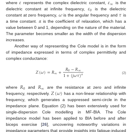
𝜀
𝜀
∞
𝜀
where
represents the complex dielectric constant,
is the
0
𝜔
𝜏
dielectric constant at infinite frequency,
is the dielectric
𝛼
constant at zero frequency,
is the angular frequency and
is
a time constant.
is the coefficient of relaxation, which has a
value between 0 and 1, depending on the nature of the material.
The parameter becomes smaller as the width of the dispersion
increases.
Another way of representing the Cole model is in the form
of impedance expressed in terms of complex permittivity and
complex conductance:
𝑅
−
𝑅
𝑍
(
𝜔
)
=
𝑅
+
0
∞
∞
1
+
(
𝑗
𝜔
𝜏
)
𝛼
(2)
𝑅
𝑅
0
∞
𝑍
(
𝜔
)
where
and
are the resistance at zero and infinite
frequency, respectively.
has a non-linear relationship with
frequency, which generates a suppressed semi-circle in the
impedance plane. Equation (2) has been extensively used for
single-dispersion Cole modelling in MF-BIA. The Cole
impedance model has been applied to BIA before and after
biceps exercise [
26
], uncovering noteworthy variations in
impedance parameters that provide insights into fatigue-induced