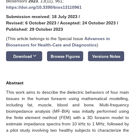
Biosensors
2023
,
13
(11), 961;
https://doi.org/10.3390/bios13110961
Submission received: 18 July 2023
/
Revised: 6 October 2023
/
Accepted: 24 October 2023
/
Published: 29 October 2023
(This article belongs to the Special Issue
Advances in
Biosensors for Health-Care and Diagnostics
)
keyboard_arrow_down
Download
Browse Figures
Versions Notes
Abstract
This work aims to describe the dielectric behaviors of four main
tissues in the human forearm using mathematical modelling,
including fat, muscle, blood and bone. Multi-frequency
bioimpedance analysis (MF-BIA) was initially performed using
the finite element method (FEM) with a 3D forearm model to
estimate impedance spectra from 10 kHz to 1 MHz, followed by
a pilot study involving two healthy subjects to characterize the