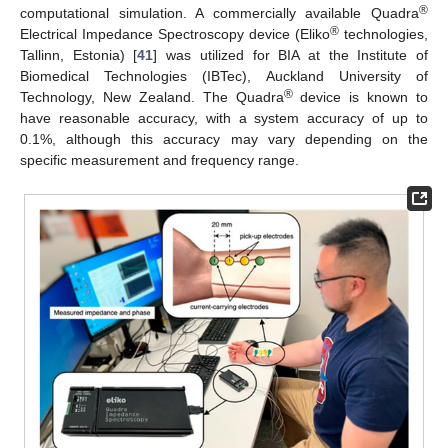
®
computational simulation. A commercially available Quadra
®
Electrical Impedance Spectroscopy device (Eliko
technologies,
Tallinn, Estonia) [
41
] was utilized for BIA at the Institute of
Biomedical Technologies (IBTec), Auckland University of
®
Technology, New Zealand. The Quadra
device is known to
have reasonable accuracy, with a system accuracy of up to
0.1%, although this accuracy may vary depending on the
specific measurement and frequency range.