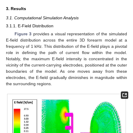
3. Results
3.1. Computational Simulation Analysis
3.1.1. E-Field Distribution
Figure 3
provides a visual representation of the simulated
E-field distribution across the entire 3D forearm model at a
frequency of 1 kHz. This distribution of the E-field plays a pivotal
role in defining the path of current flow within the model.
Notably, the maximum E-field intensity is concentrated in the
vicinity of the current-carrying electrodes, positioned at the outer
boundaries of the model. As one moves away from these
electrodes, the E-field gradually diminishes in magnitude within
the surrounding regions.