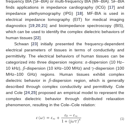
frequency BIA (SF-BIA) or multi-frequency BIA (MF-BIA). SF-BIA
finds applications in impedance cardiography (ICG) [
17
] and
impedance plethysmography (IPG) [
18
]. MF-BIA is used in
electrical impedance tomography (EIT) for medical imaging
diagnostics [
19
,
20
,
21
] and bioimpedance spectroscopy (BIS),
which can be used to identify the complex dielectric behaviors of
human tissues [
22
].
Schwan [
23
] initially presented the frequency-dependent
electrical parameters of tissues in terms of conductivity and
𝛼
permittivity. The electrical behaviors of human tissues can be
𝛽
𝛾
categorized into three dispersion regions:
-dispersion (10 Hz–
10 kHz),
-dispersion (10 kHz–100 MHz) and
-dispersion (100
𝛽
MHz–100 GHz) regions. Human tissues exhibit complex
dielectric behavior in
-dispersion region, which is generally
described through complex conductivity and permittivity. Cole
and Cole [
24
,
25
] proposed an empirical model to represent the
complex dielectric behavior through distributed relaxation
phenomenon, resulting in the Cole–Cole relation:
𝜀
−
𝜀
𝜀
(
𝜔
)
=
𝜀
+
0
∞
∞
1
+
(
𝑗
𝜔
𝜏
)
𝛼
(1)