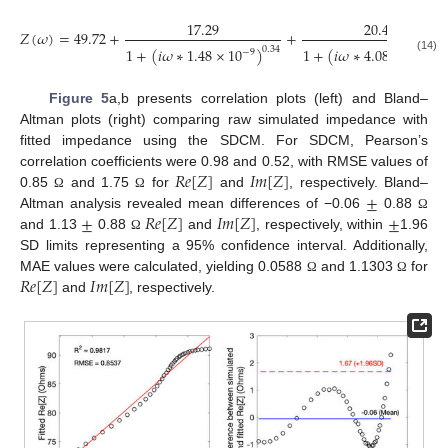
17.29
20.46
𝑍
(
𝜔
)
=
49.72
+
+
1
+
(
𝑖
𝜔
∗
4.08
×
10
)
0.
1
+
(
𝑖
𝜔
∗
1.48
×
10
)
0.34
−
7
−
9
(14)
Figure 5
a,b presents correlation plots (left) and Bland–
Altman plots (right) comparing raw simulated impedance with
fitted impedance using the SDCM. For SDCM, Pearson’s
𝑅
𝑒
[
𝑍
]
𝐼
𝑚
[
𝑍
]
correlation coefficients were 0.98 and 0.52, with RMSE values of
±
0.85
and 1.75
for
and
, respectively. Bland–
Ω
Ω
±
𝑅
𝑒
[
𝑍
]
𝐼
𝑚
[
𝑍
]
±
Altman analysis revealed mean differences of −0.06
0.88
Ω
and 1.13
0.88
and
, respectively, within
1.96
Ω
SD limits representing a 95% confidence interval. Additionally,
𝑅
𝑒
[
𝑍
]
𝐼
𝑚
[
𝑍
]
MAE values were calculated, yielding 0.0588
and 1.1303
for
Ω
Ω
and
, respectively.