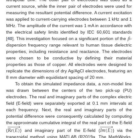
current source, while the inner pair of electrodes were used for
measuring the resultant potential difference. A current excitation
was applied to current-carrying electrodes between 1 kHz and 1
MHz. The amplitude of the current was 1 mA in accordance with
𝛽
the electrical safety limits identified by IEC 60,601 standards
[
40
]. This investigation focused on a significant portion of the
-
dispersion frequency range relevant to human tissue dielectric
properties, including resistance and reactance. The electrodes
were chosen to be conductive by defining their material
properties as those of copper. All electrodes were designed to
replicate the dimensions of dry Ag/AgCl electrodes, featuring an
8 mm diameter with equidistant spacing of 20 mm.
To obtain the simulated impedance data, a non-model line
was drawn between the centers of the two pick-up (PU)
electrodes. The real and imaginary parts of the complex electric
field (E-field) were separately exported at 0.1 mm intervals at
each frequency. Next, the real and imaginary parts of the
potential difference were consequently calculated by computing


















the approximate cumulative integral of the real part of the E-field
𝑅
𝑒
(
𝐸
)
𝐼
𝑚
(
𝐸
)
(
) and imaginary part of the E-field (
) via the
trapezoidal method using MATLAB (R2019a, The MathWorks,