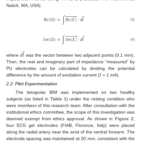
Natick, MA, USA).









⃗
𝑅
𝑒
(
𝑈
)
=
∫
𝑅
𝑒
(
𝐸
)
·
𝑑
𝑙
(3)









⃗
𝐼
𝑚
(
𝑈
)
=
∫
𝐼
𝑚
(
𝐸
)
·
𝑑
𝑙
(4)
⃗
𝑑
𝑙
where
was the vector between two adjacent points (0.1 mm).
Then, the real and imaginary part of impedance “measured” by
𝐼
PU electrodes can be calculated by dividing the potential
difference by the amount of excitation current (
= 1 mA).
2.2. Pilot Experimentation
The tetrapolar BIM was implemented on two healthy
subjects (as listed in
Table 1
) under the resting condition who
were members of this research team. After consultation with the
institutional ethics committee, the scope of this investigation was
deemed exempt from ethics approval. As shown in
Figure 2
,
four ECG gel electrodes (FIAB, Florence, Italy) were placed
along the radial artery near the wrist of the ventral forearm. The
electrode spacing was maintained at 20 mm, consistent with the