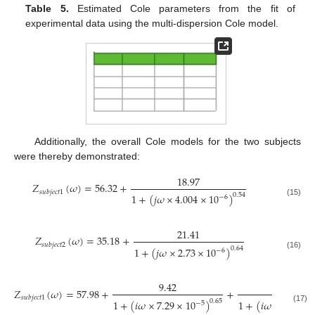
Table 5.
Estimated Cole parameters from the fit of
experimental data using the multi-dispersion Cole model.
Additionally, the overall Cole models for the two subjects
were thereby demonstrated:
18.97
𝑍
(
𝜔
)
=
56.32
+
𝑠
𝑢
𝑏
𝑗
𝑒
𝑐
𝑡
1
1
+
(
𝑗
𝜔
×
4.004
×
10
)
0.54
−
6
(15)
21.41
𝑍
(
𝜔
)
=
35.18
+
𝑠
𝑢
𝑏
𝑗
𝑒
𝑐
𝑡
2
1
+
(
𝑗
𝜔
×
2.73
×
10
)
0.64
−
6
(16)
9.42
8.68
𝑍
(
𝜔
)
=
57.98
+
+
𝑠
𝑢
𝑏
𝑗
𝑒
𝑐
𝑡
1
1
+
(
𝑖
𝜔
×
7.29
×
10
)
1
+
(
𝑖
𝜔
×
6.91
×
0.65
−
5
(17)