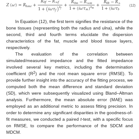
𝑅
−
𝑅
𝑅
−
𝑅
𝑅
−
𝑅
0
𝑓
∞
𝑓
𝑍
(
𝜔
)
=
𝑅
+
+
+
0
𝑏
∞
𝑏
0
𝑚
∞
𝑚
1
+
(
𝑖
𝜔
𝜏
)
1
+
(
𝑖
𝜔
𝜏
)
𝑏
𝑜
𝑛
𝑒
1
+
(
𝑖
𝜔
𝜏
)
𝛼
𝛼
𝛼
𝑚
𝑓
𝑏
𝑚
𝑏
(12)
𝑓
In Equation (12), the first term signifies the resistance of the
bone tissues (representing both the radius and ulna), while the
second, third and fourth terms elucidate the dispersion
characteristics of the fat, muscle and blood tissue layers,
respectively.
The evaluation of the correlation between
simulated/measured impedance and the fitted impedance
involved several key metrics, including the determination
2
coefficient (R
) and the root mean square error (RMSE). To
provide further insight into the accuracy of the fitting process, we
computed both the mean difference and standard deviation
(SD), which were subsequently visualized using Bland–Altman
analysis. Furthermore, the mean absolute error (MAE) was
employed as an additional metric to assess fitting precision. In
order to determine any significant disparities in the goodness-of-
fit measures, we conducted a paired
t
-test, with a specific focus
on RMSE, to compare the performance of the SDCM and
MDCM.