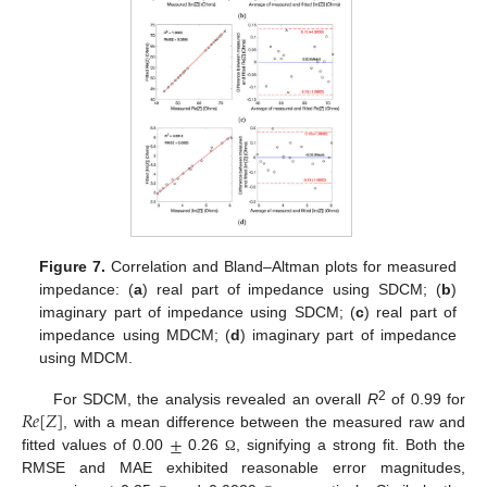
Figure 7.
Correlation and Bland–Altman plots for measured
impedance: (
a
) real part of impedance using SDCM; (
b
)
imaginary part of impedance using SDCM; (
c
) real part of
impedance using MDCM; (
d
) imaginary part of impedance
using MDCM.
𝑅
𝑒
[
𝑍
]
2
For SDCM, the analysis revealed an overall
R
of 0.99 for
±
, with a mean difference between the measured raw and
fitted values of 0.00
0.26
, signifying a strong fit. Both the
Ω
RMSE and MAE exhibited reasonable error magnitudes,