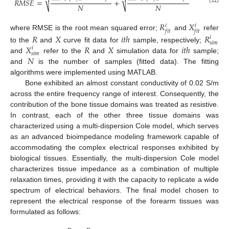


𝑅
𝑀
𝑆
𝐸
=
+
𝑁
𝑁
⎷
⎷
𝑅
𝑋
𝑖
𝑖
𝑓
𝑖
𝑡
𝑓
𝑖
𝑡
where RMSE is the root mean squared error;
and
refer
𝑅
𝑋
𝑖
𝑡
ℎ
𝑅
𝑖
𝑠
𝑖
𝑚
𝑋
𝑅
𝑋
𝑖
𝑡
ℎ
to the
and
curve fit data for
sample, respectively;
𝑖
𝑠
𝑖
𝑚
𝑁
and
refer to the
and
simulation data for
sample;
and
is the number of samples (fitted data). The fitting
algorithms were implemented using MATLAB.
Bone exhibited an almost constant conductivity of 0.02 S/m
across the entire frequency range of interest. Consequently, the
contribution of the bone tissue domains was treated as resistive.
In contrast, each of the other three tissue domains was
characterized using a multi-dispersion Cole model, which serves
as an advanced bioimpedance modeling framework capable of
accommodating the complex electrical responses exhibited by
biological tissues. Essentially, the multi-dispersion Cole model
characterizes tissue impedance as a combination of multiple
relaxation times, providing it with the capacity to replicate a wide
spectrum of electrical behaviors. The final model chosen to
represent the electrical response of the forearm tissues was
formulated as follows: