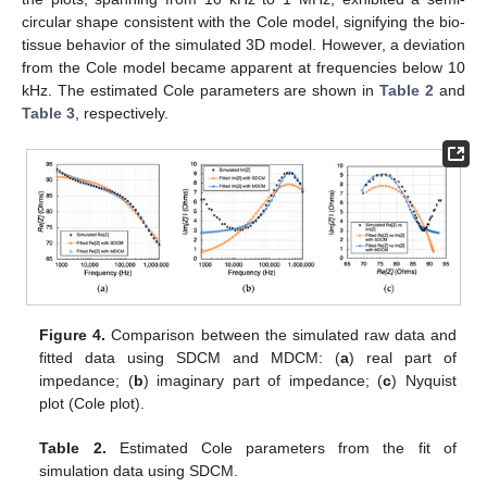
circular shape consistent with the Cole model, signifying the bio-
tissue behavior of the simulated 3D model. However, a deviation
from the Cole model became apparent at frequencies below 10
kHz. The estimated Cole parameters are shown in
Table 2
and
Table 3
, respectively.
Figure 4.
Comparison between the simulated raw data and
fitted data using SDCM and MDCM: (
a
) real part of
impedance; (
b
) imaginary part of impedance; (
c
) Nyquist
plot (Cole plot).
Table 2.
Estimated Cole parameters from the fit of
simulation data using SDCM.