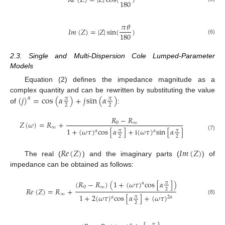
𝑅
𝑒
(
𝑍
)
=
|
𝑍
|
cos
(
)
180
𝜋
𝜃
𝐼
𝑚
(
𝑍
)
=
|
𝑍
|
sin
(
)
180
(6)
2.3. Single and Multi-Dispersion Cole Lumped-Parameter
Models
Equation (2) defines the impedance magnitude as a
(
𝑗
)
=
cos
(
𝛼
)
+
𝑗
sin
(
𝛼
)
complex quantity and can be rewritten by substituting the value
𝛼
𝜋
𝜋
2
2
of
:
𝑅
−
𝑅
𝑍
(
𝜔
)
=
𝑅
+
0
∞
∞
1
+
(
𝜔
𝜏
)
c
o
s
[
𝛼
]
+
i
(
𝜔
𝜏
)
s
i
n
[
𝛼
]
𝜋
𝜋
𝛼
𝛼
(7)
2
2
𝑅
𝑒
(
𝑍
)
𝐼
𝑚
(
𝑍
)
The real (
) and the imaginary parts (
) of
impedance can be obtained as follows:
(
𝑅
−
𝑅
)
(
1
+
(
𝜔
𝜏
)
c
o
s
[
𝛼
]
)
𝜋
𝛼
0
∞
𝑅
𝑒
(
𝑍
)
=
𝑅
+
2
∞
1
+
2
(
𝜔
𝜏
)
c
o
s
[
𝛼
]
+
(
𝜔
𝜏
)
𝜋
𝛼
2
𝛼
(8)
2
𝜋
𝛼