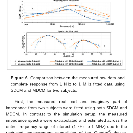
Figure 6.
Comparison between the measured raw data and
complete response from 1 kHz to 1 MHz fitted data using
SDCM and MDCM for two subjects.
First, the measured real part and imaginary part of
impedance from two subjects were fitted using both SDCM and
MDCM. In contrast to the simulation setup, the measured
impedance spectra were extrapolated and estimated across the
entire frequency range of interest (1 kHz to 1 MHz) due to the
®
restricted measurement capabilities of the Quadra
device.