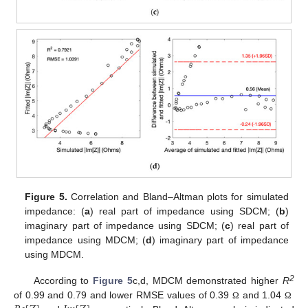
Figure 5.
Correlation and Bland–Altman plots for simulated
impedance: (
a
) real part of impedance using SDCM; (
b
)
imaginary part of impedance using SDCM; (
c
) real part of
impedance using MDCM; (
d
) imaginary part of impedance
using MDCM.
2
According to
Figure 5
c,d, MDCM demonstrated higher
R
of 0.99 and 0.79 and lower RMSE values of 0.39
and 1.04
Ω
Ω