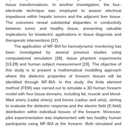
tissue transformations. In another investigation, the four-
electrode technique was employed to assess electrical
impedance within hepatic tumors and the adjacent liver tissue.
The outcomes reveal substantial disparities in conductivity
between tumor and healthy tissue, presenting valuable
implications for bioelectric applications in tissue diagnosis and
therapeutic interventions [
27
].
The application of MF-BIA for hemodynamic monitoring has
been investigated by several previous studies using
computational simulation [
28
], tissue phantom experiments
[
13
,
29
] and human subject measurement [
15
]. The objective of
this study is to present a mathematical modelling approach
where the dielectric properties of forearm tissues will be
identified through MF-BIA. In this study, the finite element
method (FEM) was carried out to simulate a 3D human forearm
model with four tissue domains, including fat, muscle and blood-
filled artery (radial artery) and bones (radius and ulna), aiming
to evaluate the dielectric response and the electric field (E-field)
distribution within individual tissues of the forearm. Moreover,
pilot experimentation was implemented with two healthy human
participants using MF-BIA at the forearm. Both simulated and