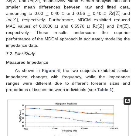
𝑅
𝑒
[
𝑍
]
𝐼
𝑚
[
𝑍
]
and
, respectively. Bland–Altman analysis indicated
±
±
𝑅
𝑒
[
𝑍
]
smaller mean differences between raw and fitted data,
𝐼
𝑚
[
𝑍
]
amounting to 0.00
0.40
and 0.56
0.40
and
Ω
Ω
𝑅
𝑒
[
𝑍
]
𝐼
𝑚
[
𝑍
]
, respectively. Furthermore, MDCM exhibited reduced
MAE values of 0.0006
and 0.5570
and
,
Ω
Ω
respectively. These results underscore the superior
performance of the MDCM approach in accurately modeling the
impedance data.
3.2. Pilot Study
Measured Impedance
As shown in
Figure 6
, the two subjects exhibited similar
impedance changes with frequency, while the impedance
ranges were different due to different forearm sizes and
proportions of tissues between individuals (see
Table 1
).