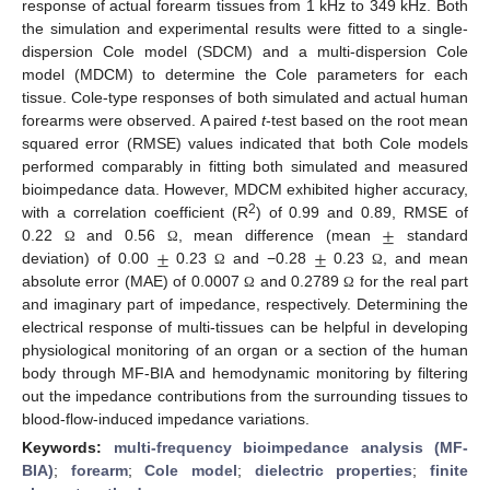
response of actual forearm tissues from 1 kHz to 349 kHz. Both
the simulation and experimental results were fitted to a single-
dispersion Cole model (SDCM) and a multi-dispersion Cole
model (MDCM) to determine the Cole parameters for each
tissue. Cole-type responses of both simulated and actual human
forearms were observed. A paired
t
-test based on the root mean
squared error (RMSE) values indicated that both Cole models
performed comparably in fitting both simulated and measured
bioimpedance data. However, MDCM exhibited higher accuracy,
±
2
with a correlation coefficient (R
) of 0.99 and 0.89, RMSE of
±
±
0.22
and 0.56
, mean difference (mean
standard
Ω
Ω
deviation) of 0.00
0.23
and −0.28
0.23
, and mean
Ω
Ω
absolute error (MAE) of 0.0007
and 0.2789
for the real part
Ω
Ω
and imaginary part of impedance, respectively. Determining the
electrical response of multi-tissues can be helpful in developing
physiological monitoring of an organ or a section of the human
body through MF-BIA and hemodynamic monitoring by filtering
out the impedance contributions from the surrounding tissues to
blood-flow-induced impedance variations.
Keywords:
multi-frequency bioimpedance analysis (MF-
BIA)
;
forearm
;
Cole model
;
dielectric properties
;
finite