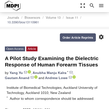
zoom_out_map
search
menu
Journals
Biosensors
Volume 13
Issue 11
10.3390/bios13110961
settings
Order Article Reprints
Open Access
Article
A Pilot Study Examining the Dielectric
Response of Human Forearm Tissues
*
by
Yang Yu
,
Anubha Manju Kalra
,
Gautam Anand
and
Andrew Lowe
Institute of Biomedical Technologies, Auckland University of
Technology, Auckland 1010, New Zealand
*
Author to whom correspondence should be addressed.