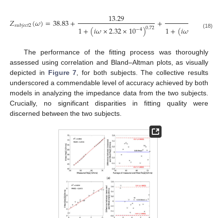
13.29
12.21
𝑍
(
𝜔
)
=
38.83
+
+
𝑠
𝑢
𝑏
𝑗
𝑒
𝑐
𝑡
2
0.72
1
+
(
𝑖
𝜔
×
3.91
×
1
+
(
𝑖
𝜔
×
2.32
×
10
)
−
4
(18)
The performance of the fitting process was thoroughly
assessed using correlation and Bland–Altman plots, as visually
depicted in
Figure 7
, for both subjects. The collective results
underscored a commendable level of accuracy achieved by both
models in analyzing the impedance data from the two subjects.
Crucially, no significant disparities in fitting quality were
discerned between the two subjects.