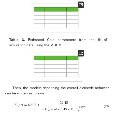
Table 3.
Estimated Cole parameters from the fit of
simulation data using the MDCM.
Then, the models describing the overall dielectric behavior
can be written as follows:
29.48
𝑍
(
𝜔
)
=
60.02
+
1
+
(
𝑗
∗
𝜔
∗
3.45
∗
10
)
0.6923
−
7
(13)