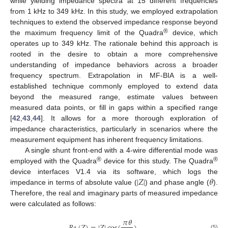
while yielding impedance spectra at 15 different frequencies
from 1 kHz to 349 kHz. In this study, we employed extrapolation
techniques to extend the observed impedance response beyond
®
the maximum frequency limit of the Quadra
device, which
operates up to 349 kHz. The rationale behind this approach is
rooted in the desire to obtain a more comprehensive
understanding of impedance behaviors across a broader
frequency spectrum. Extrapolation in MF-BIA is a well-
established technique commonly employed to extend data
beyond the measured range, estimate values between
measured data points, or fill in gaps within a specified range
[
42
,
43
,
44
]. It allows for a more thorough exploration of
impedance characteristics, particularly in scenarios where the
measurement equipment has inherent frequency limitations.
A single shunt front-end with a 4-wire differential mode was
®
®
employed with the Quadra
device for this study. The Quadra
|
𝑍
|
𝜃
device interfaces V1.4 via its software, which logs the
impedance in terms of absolute value (
) and phase angle (
).
Therefore, the real and imaginary parts of measured impedance
were calculated as follows:
𝜋
𝜃
(5)