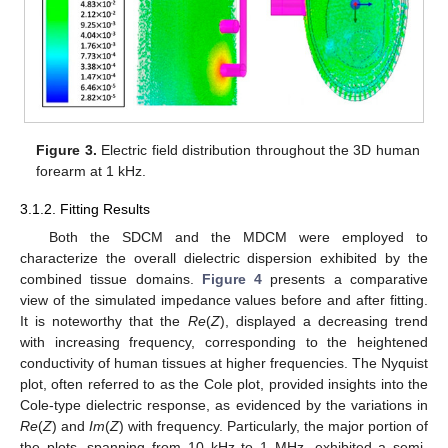
Figure 3.
Electric field distribution throughout the 3D human
forearm at 1 kHz.
3.1.2. Fitting Results
Both the SDCM and the MDCM were employed to
characterize the overall dielectric dispersion exhibited by the
combined tissue domains.
Figure 4
presents a comparative
view of the simulated impedance values before and after fitting.
It is noteworthy that the
Re
(
Z
), displayed a decreasing trend
with increasing frequency, corresponding to the heightened
conductivity of human tissues at higher frequencies. The Nyquist
plot, often referred to as the Cole plot, provided insights into the
Cole-type dielectric response, as evidenced by the variations in
Re
(
Z
) and
Im
(
Z
) with frequency. Particularly, the major portion of
the plots, spanning from 10 kHz to 1 MHz, exhibited a semi-