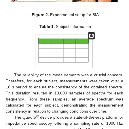
Figure 2.
Experimental setup for BIA.
Table 1.
Subject information.
The reliability of the measurements was a crucial concern.
Therefore, for each subject, measurements were taken over a
10 s period to ensure the consistency of the obtained spectra.
This duration resulted in 10,000 samples of spectra for each
frequency. From these samples, an average spectrum was
calculated for each subject, demonstrating the measurement
consistency in relation to changing conditions over time.
®
The Quadra
device provides a state-of-the-art platform for
impedance spectroscopy, offering a sampling rate of 1000 Hz,