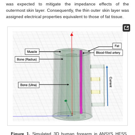
was expected to mitigate the impedance effects of the
outermost skin layer. Consequently, the thin outer skin layer was
assigned electrical properties equivalent to those of fat tissue.
Figure 1.
Simulated 3D human forearm in ANSYS HFSS