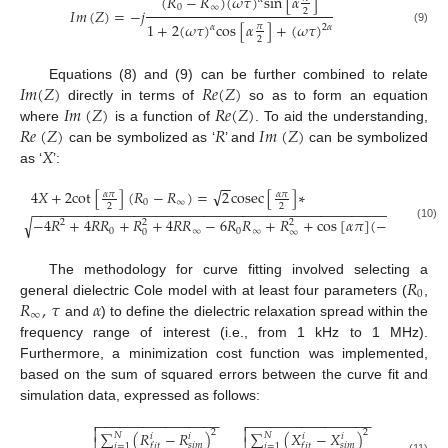
(
𝑅
−
𝑅
)
(
𝜔
𝜏
)
s
i
n
[
𝛼
]
0
∞
𝐼
𝑚
(
𝑍
)
=
−
𝑗
2
1
+
2
(
𝜔
𝜏
)
c
o
s
[
𝛼
]
+
(
𝜔
𝜏
)
𝜋
𝛼
2
𝛼
(9)
2
𝐼
𝑚
(
𝑍
)
𝑅
𝑒
(
𝑍
)
Equations (8) and (9) can be further combined to relate
𝐼
𝑚
(
𝑍
)
𝑅
𝑒
(
𝑍
)
directly in terms of
so as to form an equation
𝑅
𝑒
(
𝑍
)
𝑅
𝐼
𝑚
(
𝑍
)
where
is a function of
. To aid the understanding,
𝑋
can be symbolized as ‘
’ and
can be symbolized
as ‘
’:
−
−
√
4
𝑋
+
2
c
o
t
[
]
(
𝑅
−
𝑅
)
=
2
c
o
s
e
c
[
]
∗
𝛼
𝜋
𝛼
𝜋
0
∞
2
2
−
−
−
−
−
−
−
−
−
−
−
−
−
−
−
−
−
−
−
−
−
−
−
−
−
−
−
−
−
−
−
−
−
−
−
−
−
−
−
−
−
−
−
−
−
−
−
−
−
−
−
−
−
√
−
4
𝑅
+
4
𝑅
𝑅
+
𝑅
+
4
𝑅
𝑅
−
6
𝑅
𝑅
+
𝑅
+
c
o
s
[
𝛼
𝜋
]
(
−
2
𝑅
+
𝑅
2
2
2
(10)
0
∞
0
∞
0
∞
0
𝑅
The methodology for curve fitting involved selecting a
0
𝑅
,
𝜏
𝛼
general dielectric Cole model with at least four parameters (
,
∞
and
) to define the dielectric relaxation spread within the
frequency range of interest (i.e., from 1 kHz to 1 MHz).
Furthermore, a minimization cost function was implemented,
based on the sum of squared errors between the curve fit and
simulation data, expressed as follows:
−
−
−
−
−
−
−
−
−
−
−
−
−
−
−
−
−
−
−
−
−
−
−
−
−
−
−
−
−
−
−
−




2
2
∑
(
𝑅
−
𝑅
)
∑
(
𝑋
−
𝑋
)
𝑁
𝑁
𝑖
𝑖
𝑖
𝑖
𝑠
𝑖
𝑚
𝑠
𝑖
𝑚
𝑖
=
1
𝑓
𝑖
𝑡
𝑖
=
1
𝑓
𝑖
𝑡
(11)