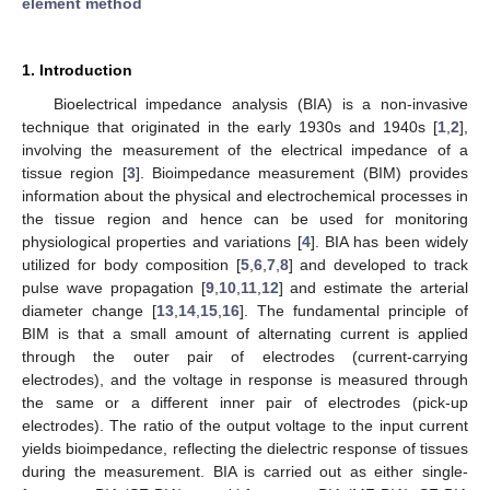
element method
1. Introduction
Bioelectrical impedance analysis (BIA) is a non-invasive
technique that originated in the early 1930s and 1940s [
1
,
2
],
involving the measurement of the electrical impedance of a
tissue region [
3
]. Bioimpedance measurement (BIM) provides
information about the physical and electrochemical processes in
the tissue region and hence can be used for monitoring
physiological properties and variations [
4
]. BIA has been widely
utilized for body composition [
5
,
6
,
7
,
8
] and developed to track
pulse wave propagation [
9
,
10
,
11
,
12
] and estimate the arterial
diameter change [
13
,
14
,
15
,
16
]. The fundamental principle of
BIM is that a small amount of alternating current is applied
through the outer pair of electrodes (current-carrying
electrodes), and the voltage in response is measured through
the same or a different inner pair of electrodes (pick-up
electrodes). The ratio of the output voltage to the input current
yields bioimpedance, reflecting the dielectric response of tissues
during the measurement. BIA is carried out as either single-