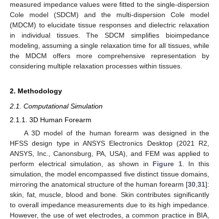
measured impedance values were fitted to the single-dispersion
Cole model (SDCM) and the multi-dispersion Cole model
(MDCM) to elucidate tissue responses and dielectric relaxation
in individual tissues. The SDCM simplifies bioimpedance
modeling, assuming a single relaxation time for all tissues, while
the MDCM offers more comprehensive representation by
considering multiple relaxation processes within tissues.
2. Methodology
2.1. Computational Simulation
2.1.1. 3D Human Forearm
A 3D model of the human forearm was designed in the
HFSS design type in ANSYS Electronics Desktop (2021 R2,
ANSYS, Inc., Canonsburg, PA, USA), and FEM was applied to
perform electrical simulation, as shown in
Figure 1
. In this
simulation, the model encompassed five distinct tissue domains,
mirroring the anatomical structure of the human forearm [
30
,
31
]:
skin, fat, muscle, blood and bone. Skin contributes significantly
to overall impedance measurements due to its high impedance.
However, the use of wet electrodes, a common practice in BIA,