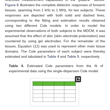
Figure 6
illustrates the complete dielectric responses of forearm
tissues, spanning from 1 kHz to 1 MHz, for two subjects. These
responses are depicted with both solid and dashed lines,
corresponding to the fitting and estimation results obtained
using two different Cole models. In order to model the
experimental observations of both subjects in the MDCM, it was
assumed that the effect of skin (skin–electrode polarization) was
countered by using gel electrodes. For the remainder of the
tissues, Equation (12) was used to represent other main tissue
domains. The Cole parameters of each subject were thereby
estimated and tabulated in
Table 4
and
Table 5
, respectively.
Table 4.
Estimated Cole parameters from the fit of
experimental data using the single-dispersion Cole model.