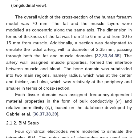
(longitudinal view).
The overall width of the cross-section of the human forearm
model was 70 mm. The fat and the muscle layers were
modelled as concentric along the same axis. The dimension in
terms of thickness of the fat was from 3 to 6 mm and from 10 to
15 mm from muscle. Additionally, a section was designated to
emulate the radial artery, with a diameter of 2.35 mm, passing
through both the fat and muscle domains [
32
,
33
,
34
,
35
]. The
artery wall, assigned muscle properties, formed the interface
between muscle and blood. The bone domain was subdivided
into two main regions, namely radius, which was at the center
and thicker, and ulna, which was relatively at the periphery and
smaller in terms of cross-section.
𝜎
Each tissue domain was assigned frequency-dependent
𝜀
material properties in the form of bulk conductivity (
) and
𝑟
relative permittivity (
), based on the database developed by
Gabriel et al. [
36
,
37
,
38
,
39
].
2.1.2. BIM Setup
Four cylindrical electrodes were modelled to simulate the
tetrapolar BIM. The outer pair of electrodes was used as a