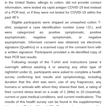
in the United States, allergic to cotton, did not provide contact
information, were tested via rapid antigen COVID-19 test instead
of a PCR test, or if they were not tested for COVID-19 within the
past 48 h.
Eligible participants were shipped an unwashed cotton T-
shirt, assigned a case identification number (case I.D.), and
were categorized as: positive symptomatic, positive
asymptomatic, negative symptomatic, or negative
asymptomatic. Informed consent was obtained via electronic
signature (Qualtrics) or a scanned copy of the consent form with
a written signature. Participants provided a de-identified copy of
their PCR test results.
Following receipt of the T-shirt and instructions (wear it
overnight without washing it or wearing any other type of
nightshirt under it), participants were asked to complete a health
survey confirming test results and symptomology, including
duration that the shirt was worn, use of any fragrances, any
humans or animals with whom they shared their bed, a rating of
their current stress level on a scale of 1 (little) to 10 (maximal),
current or past medical conditions, and current medications. The
results of this health survey can be found in the supplementary