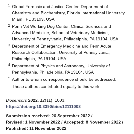
1
Global Forensic and Justice Center, Department of
Chemistry and Biochemistry, Florida International University,
Miami, FL 33199, USA
2
Penn Vet Working Dog Center, Clinical Sciences and
Advanced Medicine, School of Veterinary Medicine,
University of Pennsylvania, Philadelphia, PA 19104, USA
3
Department of Emergency Medicine and Penn Acute
Research Collaboration, University of Pennsylvania,
Philadelphia, PA 19104, USA
4
Department of Physics and Astronomy, University of
Pennsylvania, Philadelphia, PA 19104, USA
*
Author to whom correspondence should be addressed.
†
These authors contributed equally to this work.
Biosensors
2022
,
12
(11), 1003;
https://doi.org/10.3390/bios12111003
Submission received: 26 September 2022
/
Revised: 1 November 2022
/
Accepted: 8 November 2022
/
Published: 11 November 2022