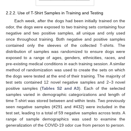
2.2.2. Use of T-Shirt Samples in Training and Testing
Each week, after the dogs had been initially trained on the
odor, the dogs were exposed to two training sets containing four
negative and two positive samples, all unique and only used
once throughout training. Both negative and positive samples
contained only the sleeves of the collected T-shirts. The
distribution of samples was randomized to ensure dogs were
exposed to a range of ages, genders, ethnicities, races, and
pre-existing medical conditions in each training session. A similar
method of randomization was used to create the sets on which
the dogs were tested at the end of their training. The majority of
test sets contained 12 novel negative samples and 2–3 novel
positive samples (
Tables S2 and A3
). Each of the selected
samples varied in demographic categorizations and length of
time T-shirt was stored between and within tests. Two previously
seen negative samples (#291 and #432) were included in the
test set, leading to a total of 59 negative samples across tests. A
range of sample demographics was used to examine the
generalization of the COVID-19 odor cue from person to person.