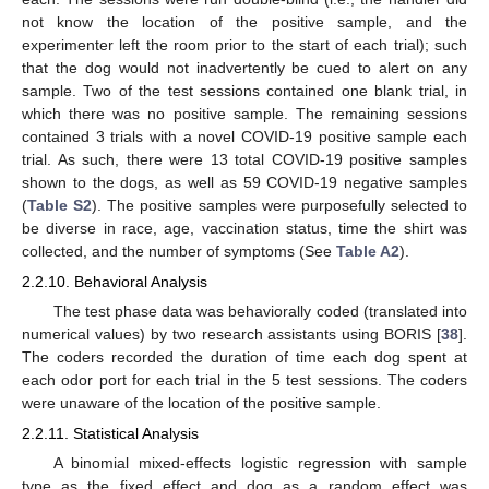
not know the location of the positive sample, and the
experimenter left the room prior to the start of each trial); such
that the dog would not inadvertently be cued to alert on any
sample. Two of the test sessions contained one blank trial, in
which there was no positive sample. The remaining sessions
contained 3 trials with a novel COVID-19 positive sample each
trial. As such, there were 13 total COVID-19 positive samples
shown to the dogs, as well as 59 COVID-19 negative samples
(
Table S2
). The positive samples were purposefully selected to
be diverse in race, age, vaccination status, time the shirt was
collected, and the number of symptoms (See
Table A2
).
2.2.10. Behavioral Analysis
The test phase data was behaviorally coded (translated into
numerical values) by two research assistants using BORIS [
38
].
The coders recorded the duration of time each dog spent at
each odor port for each trial in the 5 test sessions. The coders
were unaware of the location of the positive sample.
2.2.11. Statistical Analysis
A binomial mixed-effects logistic regression with sample
type as the fixed effect and dog as a random effect was