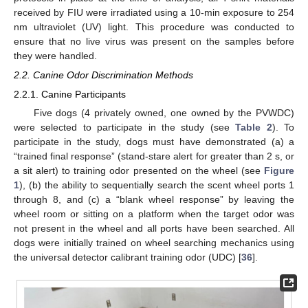
received by FIU were irradiated using a 10-min exposure to 254
nm ultraviolet (UV) light. This procedure was conducted to
ensure that no live virus was present on the samples before
they were handled.
2.2. Canine Odor Discrimination Methods
2.2.1. Canine Participants
Five dogs (4 privately owned, one owned by the PVWDC)
were selected to participate in the study (see
Table 2
). To
participate in the study, dogs must have demonstrated (a) a
“trained final response” (stand-stare alert for greater than 2 s, or
a sit alert) to training odor presented on the wheel (see
Figure
1
), (b) the ability to sequentially search the scent wheel ports 1
through 8, and (c) a “blank wheel response” by leaving the
wheel room or sitting on a platform when the target odor was
not present in the wheel and all ports have been searched. All
dogs were initially trained on wheel searching mechanics using
the universal detector calibrant training odor (UDC) [
36
].