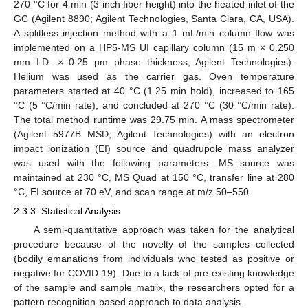
270 °C for 4 min (3-inch fiber height) into the heated inlet of the
GC (Agilent 8890; Agilent Technologies, Santa Clara, CA, USA).
A splitless injection method with a 1 mL/min column flow was
implemented on a HP5-MS UI capillary column (15 m × 0.250
mm I.D. × 0.25 µm phase thickness; Agilent Technologies).
Helium was used as the carrier gas. Oven temperature
parameters started at 40 °C (1.25 min hold), increased to 165
°C (5 °C/min rate), and concluded at 270 °C (30 °C/min rate).
The total method runtime was 29.75 min. A mass spectrometer
(Agilent 5977B MSD; Agilent Technologies) with an electron
impact ionization (EI) source and quadrupole mass analyzer
was used with the following parameters: MS source was
maintained at 230 °C, MS Quad at 150 °C, transfer line at 280
°C, EI source at 70 eV, and scan range at m/z 50–550.
2.3.3. Statistical Analysis
A semi-quantitative approach was taken for the analytical
procedure because of the novelty of the samples collected
(bodily emanations from individuals who tested as positive or
negative for COVID-19). Due to a lack of pre-existing knowledge
of the sample and sample matrix, the researchers opted for a
pattern recognition-based approach to data analysis.