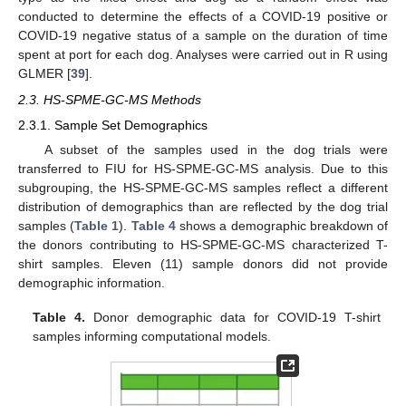
conducted to determine the effects of a COVID-19 positive or
COVID-19 negative status of a sample on the duration of time
spent at port for each dog. Analyses were carried out in R using
GLMER [
39
].
2.3. HS-SPME-GC-MS Methods
2.3.1. Sample Set Demographics
A subset of the samples used in the dog trials were
transferred to FIU for HS-SPME-GC-MS analysis. Due to this
subgrouping, the HS-SPME-GC-MS samples reflect a different
distribution of demographics than are reflected by the dog trial
samples (
Table 1
).
Table 4
shows a demographic breakdown of
the donors contributing to HS-SPME-GC-MS characterized T-
shirt samples. Eleven (11) sample donors did not provide
demographic information.
Table 4.
Donor demographic data for COVID-19 T-shirt
samples informing computational models.