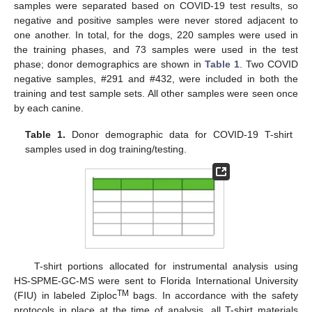
samples were separated based on COVID-19 test results, so
negative and positive samples were never stored adjacent to
one another. In total, for the dogs, 220 samples were used in
the training phases, and 73 samples were used in the test
phase; donor demographics are shown in
Table 1
. Two COVID
negative samples, #291 and #432, were included in both the
training and test sample sets. All other samples were seen once
by each canine.
Table 1.
Donor demographic data for COVID-19 T-shirt
samples used in dog training/testing.
T-shirt portions allocated for instrumental analysis using
HS-SPME-GC-MS were sent to Florida International University
TM
(FIU) in labeled Ziploc
bags. In accordance with the safety
protocols in place at the time of analysis, all T-shirt materials