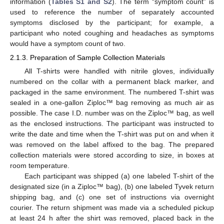
information (
Tables S1 and S2
). The term “symptom count” is
used to reference the number of separately accounted
symptoms disclosed by the participant; for example, a
participant who noted coughing and headaches as symptoms
would have a symptom count of two.
2.1.3. Preparation of Sample Collection Materials
All T-shirts were handled with nitrile gloves, individually
numbered on the collar with a permanent black marker, and
packaged in the same environment. The numbered T-shirt was
sealed in a one-gallon Ziploc™ bag removing as much air as
possible. The case I.D. number was on the Ziploc™ bag, as well
as the enclosed instructions. The participant was instructed to
write the date and time when the T-shirt was put on and when it
was removed on the label affixed to the bag. The prepared
collection materials were stored according to size, in boxes at
room temperature.
Each participant was shipped (a) one labeled T-shirt of the
designated size (in a Ziploc™ bag), (b) one labeled Tyvek return
shipping bag, and (c) one set of instructions via overnight
courier. The return shipment was made via a scheduled pickup
at least 24 h after the shirt was removed, placed back in the