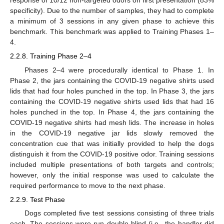
response of 10/12 non-targeted odors on first presentation (83%
specificity). Due to the number of samples, they had to complete
a minimum of 3 sessions in any given phase to achieve this
benchmark. This benchmark was applied to Training Phases 1–
4.
2.2.8. Training Phase 2–4
Phases 2–4 were procedurally identical to Phase 1. In
Phase 2, the jars containing the COVID-19 negative shirts used
lids that had four holes punched in the top. In Phase 3, the jars
containing the COVID-19 negative shirts used lids that had 16
holes punched in the top. In Phase 4, the jars containing the
COVID-19 negative shirts had mesh lids. The increase in holes
in the COVID-19 negative jar lids slowly removed the
concentration cue that was initially provided to help the dogs
distinguish it from the COVID-19 positive odor. Training sessions
included multiple presentations of both targets and controls;
however, only the initial response was used to calculate the
required performance to move to the next phase.
2.2.9. Test Phase
Dogs completed five test sessions consisting of three trials
each. The sessions were run double-blind (i.e., the handler did