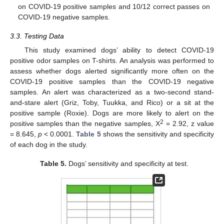
on COVID-19 positive samples and 10/12 correct passes on
COVID-19 negative samples.
3.3. Testing Data
This study examined dogs’ ability to detect COVID-19
positive odor samples on T-shirts. An analysis was performed to
assess whether dogs alerted significantly more often on the
COVID-19 positive samples than the COVID-19 negative
samples. An alert was characterized as a two-second stand-
and-stare alert (Griz, Toby, Tuukka, and Rico) or a sit at the
positive sample (Roxie). Dogs are more likely to alert on the
2
positive samples than the negative samples, X
= 2.92, z value
= 8.645,
p
< 0.0001.
Table 5
shows the sensitivity and specificity
of each dog in the study.
Table 5.
Dogs’ sensitivity and specificity at test.