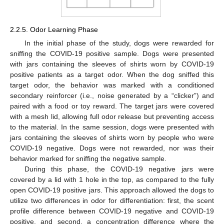
2.2.5. Odor Learning Phase
In the initial phase of the study, dogs were rewarded for
sniffing the COVID-19 positive sample. Dogs were presented
with jars containing the sleeves of shirts worn by COVID-19
positive patients as a target odor. When the dog sniffed this
target odor, the behavior was marked with a conditioned
secondary reinforcer (i.e., noise generated by a “clicker”) and
paired with a food or toy reward. The target jars were covered
with a mesh lid, allowing full odor release but preventing access
to the material. In the same session, dogs were presented with
jars containing the sleeves of shirts worn by people who were
COVID-19 negative. Dogs were not rewarded, nor was their
behavior marked for sniffing the negative sample.
During this phase, the COVID-19 negative jars were
covered by a lid with 1 hole in the top, as compared to the fully
open COVID-19 positive jars. This approach allowed the dogs to
utilize two differences in odor for differentiation: first, the scent
profile difference between COVID-19 negative and COVID-19
positive, and second, a concentration difference where the