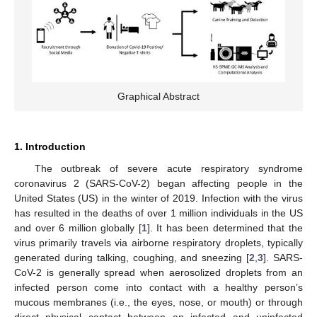
Graphical Abstract
1. Introduction
The outbreak of severe acute respiratory syndrome
coronavirus 2 (SARS-CoV-2) began affecting people in the
United States (US) in the winter of 2019. Infection with the virus
has resulted in the deaths of over 1 million individuals in the US
and over 6 million globally [
1
]. It has been determined that the
virus primarily travels via airborne respiratory droplets, typically
generated during talking, coughing, and sneezing [
2
,
3
]. SARS-
CoV-2 is generally spread when aerosolized droplets from an
infected person come into contact with a healthy person’s
mucous membranes (i.e., the eyes, nose, or mouth) or through