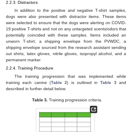
2.2.3. Distractors
In addition to the positive and negative T-shirt samples,
dogs were also presented with distractor items. These items
were selected to ensure that the dogs were alerting on COVID-
19 positive T-shirts and not on any untargeted scents/odors that
potentially coincided with these samples. Items included an
unworn T-shirt, a shipping envelope from the PVWDC, a
shipping envelope sourced from the research assistant sending
out shirts, latex gloves, nitrile gloves, isopropyl alcohol, and a
permanent marker.
2.2.4. Training Procedure
The training progression that was implemented while
training each canine (
Table 2
) is outlined in
Table 3
and
described in further detail below.
Table 3.
Training progression criteria.