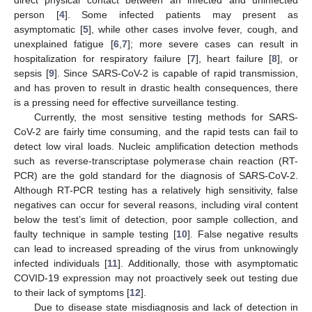
direct physical contact between an infected and uninfected
person [
4
]. Some infected patients may present as
asymptomatic [
5
], while other cases involve fever, cough, and
unexplained fatigue [
6
,
7
]; more severe cases can result in
hospitalization for respiratory failure [
7
], heart failure [
8
], or
sepsis [
9
]. Since SARS-CoV-2 is capable of rapid transmission,
and has proven to result in drastic health consequences, there
is a pressing need for effective surveillance testing.
Currently, the most sensitive testing methods for SARS-
CoV-2 are fairly time consuming, and the rapid tests can fail to
detect low viral loads. Nucleic amplification detection methods
such as reverse-transcriptase polymerase chain reaction (RT-
PCR) are the gold standard for the diagnosis of SARS-CoV-2.
Although RT-PCR testing has a relatively high sensitivity, false
negatives can occur for several reasons, including viral content
below the test’s limit of detection, poor sample collection, and
faulty technique in sample testing [
10
]. False negative results
can lead to increased spreading of the virus from unknowingly
infected individuals [
11
]. Additionally, those with asymptomatic
COVID-19 expression may not proactively seek out testing due
to their lack of symptoms [
12
].
Due to disease state misdiagnosis and lack of detection in