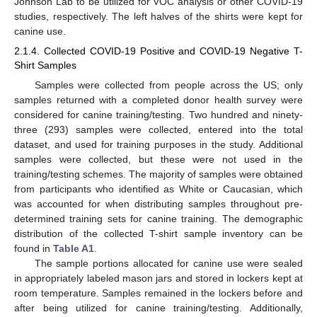
Johnson Lab to be utilized for VOC analysis or other COVID-19
studies, respectively. The left halves of the shirts were kept for
canine use.
2.1.4. Collected COVID-19 Positive and COVID-19 Negative T-
Shirt Samples
Samples were collected from people across the US; only
samples returned with a completed donor health survey were
considered for canine training/testing. Two hundred and ninety-
three (293) samples were collected, entered into the total
dataset, and used for training purposes in the study. Additional
samples were collected, but these were not used in the
training/testing schemes. The majority of samples were obtained
from participants who identified as White or Caucasian, which
was accounted for when distributing samples throughout pre-
determined training sets for canine training. The demographic
distribution of the collected T-shirt sample inventory can be
found in
Table A1
.
The sample portions allocated for canine use were sealed
in appropriately labeled mason jars and stored in lockers kept at
room temperature. Samples remained in the lockers before and
after being utilized for canine training/testing. Additionally,