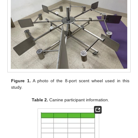
Figure 1.
A photo of the 8-port scent wheel used in this
study.
Table 2.
Canine participant information.