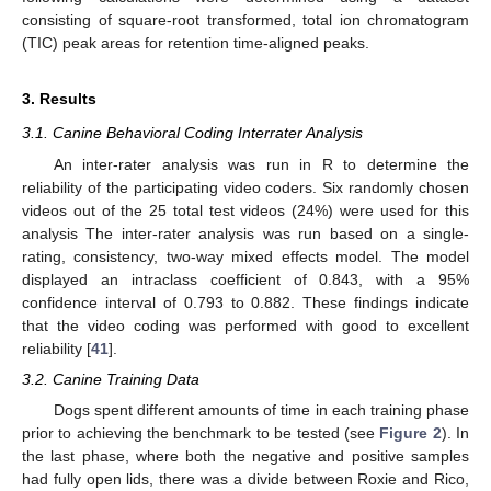
consisting of square-root transformed, total ion chromatogram
(TIC) peak areas for retention time-aligned peaks.
3. Results
3.1. Canine Behavioral Coding Interrater Analysis
An inter-rater analysis was run in R to determine the
reliability of the participating video coders. Six randomly chosen
videos out of the 25 total test videos (24%) were used for this
analysis The inter-rater analysis was run based on a single-
rating, consistency, two-way mixed effects model. The model
displayed an intraclass coefficient of 0.843, with a 95%
confidence interval of 0.793 to 0.882. These findings indicate
that the video coding was performed with good to excellent
reliability [
41
].
3.2. Canine Training Data
Dogs spent different amounts of time in each training phase
prior to achieving the benchmark to be tested (see
Figure 2
). In
the last phase, where both the negative and positive samples
had fully open lids, there was a divide between Roxie and Rico,