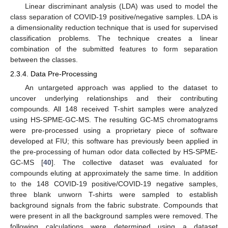
Linear discriminant analysis (LDA) was used to model the
class separation of COVID-19 positive/negative samples. LDA is
a dimensionality reduction technique that is used for supervised
classification problems. The technique creates a linear
combination of the submitted features to form separation
between the classes.
2.3.4. Data Pre-Processing
An untargeted approach was applied to the dataset to
uncover underlying relationships and their contributing
compounds. All 148 received T-shirt samples were analyzed
using HS-SPME-GC-MS. The resulting GC-MS chromatograms
were pre-processed using a proprietary piece of software
developed at FIU; this software has previously been applied in
the pre-processing of human odor data collected by HS-SPME-
GC-MS [
40
]. The collective dataset was evaluated for
compounds eluting at approximately the same time. In addition
to the 148 COVID-19 positive/COVID-19 negative samples,
three blank unworn T-shirts were sampled to establish
background signals from the fabric substrate. Compounds that
were present in all the background samples were removed. The
following calculations were determined using a dataset