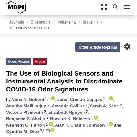
zoom_out_map
search
menu
Journals
Biosensors
Volume 12
Issue 11
10.3390/bios12111003
settings
Order Article Reprints
Open Access
Article
The Use of Biological Sensors and
Instrumental Analysis to Discriminate
COVID-19 Odor Signatures
1,†
1,†
by
Vidia A. Gokool
,
Janet Crespo-Cajigas
,
2
2
2
Amritha Mallikarjun
,
Amanda Collins
,
Sarah A. Kane
,
2
2
Victoria Plymouth
,
Elizabeth Nguyen
,
3
1
Benjamin S. Abella
,
Howard K. Holness
,
1
4
Kenneth G. Furton
,
Alan T. Charlie Johnson
and
2,*
Cynthia M. Otto