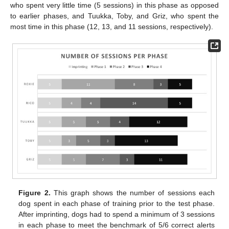
who spent very little time (5 sessions) in this phase as opposed
to earlier phases, and Tuukka, Toby, and Griz, who spent the
most time in this phase (12, 13, and 11 sessions, respectively).
Figure 2.
This graph shows the number of sessions each
dog spent in each phase of training prior to the test phase.
After imprinting, dogs had to spend a minimum of 3 sessions
in each phase to meet the benchmark of 5/6 correct alerts