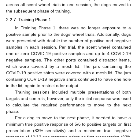
across all scent wheel trials in one session, the dogs moved to
the subsequent phase of training.
2.2.7. Training Phase 1
In Training Phase 1, there was no longer exposure to a
positive sample prior to the dogs’ wheel trials. Additionally, dogs
were presented with double the number of positive and negative
samples in each session. Per trial, the scent wheel contained
one or zero COVID-19 positive samples and up to 4 COVID-19
negative samples. The other ports contained distractor items,
which were covered by a mesh lid. The jars containing the
COVID-19 positive shirts were covered with a mesh lid. The jars
containing COVID-19 negative shirts continued to have one hole
in the lid, again to restrict odor output.
Training sessions included multiple presentations of both
targets and controls; however, only the initial response was used
to calculate the required performance to move to the next
phase.
For a dog to move to the next phase, it needed to have a
minimum true positive response of 5/6 to positive targets on first
presentation (83% sensitivity) and a minimum true negative