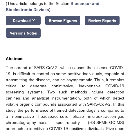
(This article belongs to the Section
Biosensor and
Bioelectronic Devices
)
keyboard_arrow_down
Download
Browse Figures
Review Reports
Versions Notes
Abstract
The spread of SARS-CoV-2, which causes the disease COVID-
19, is difficult to control as some positive individuals, capable of
transmitting the disease, can be asymptomatic. Thus, it remains
critical to generate noninvasive, inexpensive COVID-19
screening systems. Two such methods include detection
canines and analytical instrumentation, both of which detect
volatile organic compounds associated with SARS-CoV-2. In this
study, the performance of trained detection dogs is compared to
a noninvasive headspace-solid phase microextraction-gas
chromatography-mass spectrometry (HS-SPME-GC-MS)
approach to identifying COVID-19 positive individuals. Five dogs