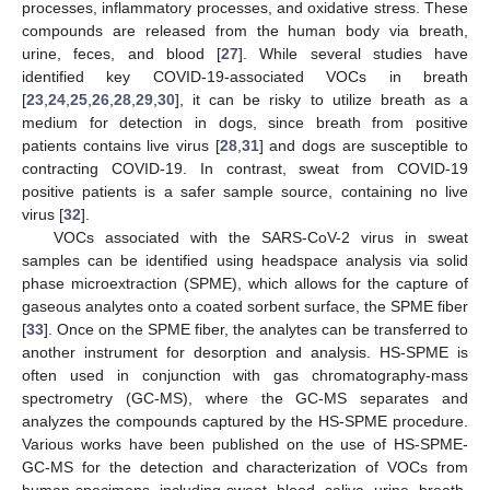
processes, inflammatory processes, and oxidative stress. These
compounds are released from the human body via breath,
urine, feces, and blood [
27
]. While several studies have
identified key COVID-19-associated VOCs in breath
[
23
,
24
,
25
,
26
,
28
,
29
,
30
], it can be risky to utilize breath as a
medium for detection in dogs, since breath from positive
patients contains live virus [
28
,
31
] and dogs are susceptible to
contracting COVID-19. In contrast, sweat from COVID-19
positive patients is a safer sample source, containing no live
virus [
32
].
VOCs associated with the SARS-CoV-2 virus in sweat
samples can be identified using headspace analysis via solid
phase microextraction (SPME), which allows for the capture of
gaseous analytes onto a coated sorbent surface, the SPME fiber
[
33
]. Once on the SPME fiber, the analytes can be transferred to
another instrument for desorption and analysis. HS-SPME is
often used in conjunction with gas chromatography-mass
spectrometry (GC-MS), where the GC-MS separates and
analyzes the compounds captured by the HS-SPME procedure.
Various works have been published on the use of HS-SPME-
GC-MS for the detection and characterization of VOCs from