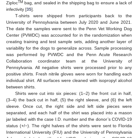
TM
Ziploc
bag, and sealed in the shipping bag to ensure a lack of
infectivity [
35
].
T-shirts were shipped from participants back to the
University of Pennsylvania between July 2020 and June 2021.
The date the samples were sent to the Penn Vet Working Dog
Center (PVWDC) was accounted for in the randomization when
creating training and test sample sets, adding another layer of
variability for the dogs to generalize across. Sample processing
was performed by PVWDC and the Penn Acute Research
Collaboration coordinator team at the University of
Pennsylvania. All negative shirts were processed prior to any
positive shirts. Fresh nitrile gloves were worn for handling each
individual shirt. All surfaces were cleaned with isopropyl alcohol
between shirts.
Shirts were cut into six pieces: (1–2) the front cut in half,
(3–4) the back cut in half, (5) the right sleeve, and (6) the left
sleeve. Once cut, the right side and left side pieces were
separated, and each half of the shirt was placed into a mason
jar labeled with the case I.D. number and the donor’s COVID-19
status (+/−). The right halves of the shirts were sent to Florida
International University (FIU) and the University of Pennsylvania