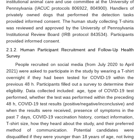
institutional animal care and use committee at the University of
Pennsylvania (IACUC protocols 806922, 804900). Handlers of
privately owned dogs that performed the detection tasks
provided informed consent. The human study collecting T-shirts
was reviewed and approved by the University of Pennsylvania
Institutional Review Board (IRB protocol 843534). Participants
provided informed consent.
2.1.2. Human Participant Recruitment and Follow-Up Health
Survey
People recruited on social media (from July 2020 to April
2021) were asked to participate in the study by wearing a T-shirt
overnight if they had been tested for COVID-19 within the
previous 48 h. Participants filled out a survey to determine their
eligibility. Data collected included: age, type of COVID-19 test
performed, whether the test was performed within the preceding
48 h, COVID-19 test results (positive/negative/inconclusive) and
when the results were received, presence of symptoms in the
past 7 days, COVID-19 vaccination history, contact information,
T-shirt size, how they heard about the study, and their preferred
method of communication. Potential candidates were
disqualified if they were younger than 18 years of age, not living