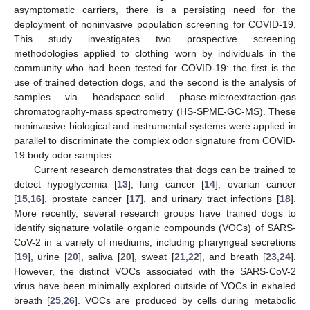
asymptomatic carriers, there is a persisting need for the
deployment of noninvasive population screening for COVID-19.
This study investigates two prospective screening
methodologies applied to clothing worn by individuals in the
community who had been tested for COVID-19: the first is the
use of trained detection dogs, and the second is the analysis of
samples via headspace-solid phase-microextraction-gas
chromatography-mass spectrometry (HS-SPME-GC-MS). These
noninvasive biological and instrumental systems were applied in
parallel to discriminate the complex odor signature from COVID-
19 body odor samples.
Current research demonstrates that dogs can be trained to
detect hypoglycemia [
13
], lung cancer [
14
], ovarian cancer
[
15
,
16
], prostate cancer [
17
], and urinary tract infections [
18
].
More recently, several research groups have trained dogs to
identify signature volatile organic compounds (VOCs) of SARS-
CoV-2 in a variety of mediums; including pharyngeal secretions
[
19
], urine [
20
], saliva [
20
], sweat [
21
,
22
], and breath [
23
,
24
].
However, the distinct VOCs associated with the SARS-CoV-2
virus have been minimally explored outside of VOCs in exhaled
breath [
25
,
26
]. VOCs are produced by cells during metabolic