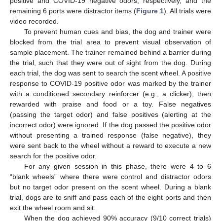
positive and COVID-19 negative odors, respectively, and the
remaining 6 ports were distractor items (
Figure 1
). All trials were
video recorded.
To prevent human cues and bias, the dog and trainer were
blocked from the trial area to prevent visual observation of
sample placement. The trainer remained behind a barrier during
the trial, such that they were out of sight from the dog. During
each trial, the dog was sent to search the scent wheel. A positive
response to COVID-19 positive odor was marked by the trainer
with a conditioned secondary reinforcer (e.g., a clicker), then
rewarded with praise and food or a toy. False negatives
(passing the target odor) and false positives (alerting at the
incorrect odor) were ignored. If the dog passed the positive odor
without presenting a trained response (false negative), they
were sent back to the wheel without a reward to execute a new
search for the positive odor.
For any given session in this phase, there were 4 to 6
“blank wheels” where there were control and distractor odors
but no target odor present on the scent wheel. During a blank
trial, dogs are to sniff and pass each of the eight ports and then
exit the wheel room and sit.
When the dog achieved 90% accuracy (9/10 correct trials)