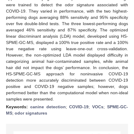
were trained to detect the odor signature associated with
COVID-19. They varied in performance, with the two highest-
performing dogs averaging 88% sensitivity and 95% specificity
over five double-blind tests. The three lowest-performing dogs
averaged 46% sensitivity and 87% specificity. The optimized
linear discriminant analysis (LDA) model, developed using HS-
SPME-GC-MS, displayed a 100% true positive rate and a 100%
true negative rate using leave-one-out cross-validation.
However, the non-optimized LDA model displayed difficulty in
categorizing animal hair-contaminated samples, while animal
hair did not impact the dogs’ performance. In conclusion, the
HS-SPME-GC-MS approach for noninvasive COVID-19
detection more accurately discriminated between COVID-19
positive and COVID-19 negative samples; however, dogs
performed better than the computational model when non-ideal
samples were presented.
Keywords:
canine detection
;
COVID-19
;
VOCs
;
SPME-GC-
MS
;
odor signatures