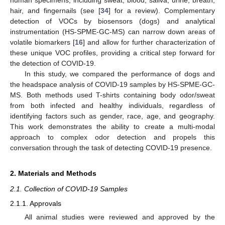
human specimens, including sweat, blood, saliva, urine, breath,
hair, and fingernails (see [
34
] for a review). Complementary
detection of VOCs by biosensors (dogs) and analytical
instrumentation (HS-SPME-GC-MS) can narrow down areas of
volatile biomarkers [
16
] and allow for further characterization of
these unique VOC profiles, providing a critical step forward for
the detection of COVID-19.
In this study, we compared the performance of dogs and
the headspace analysis of COVID-19 samples by HS-SPME-GC-
MS. Both methods used T-shirts containing body odor/sweat
from both infected and healthy individuals, regardless of
identifying factors such as gender, race, age, and geography.
This work demonstrates the ability to create a multi-modal
approach to complex odor detection and propels this
conversation through the task of detecting COVID-19 presence.
2. Materials and Methods
2.1. Collection of COVID-19 Samples
2.1.1. Approvals
All animal studies were reviewed and approved by the