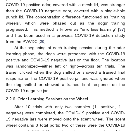
COVID-19 positive odor, covered with a mesh lid, was stronger
than the COVID-19 negative odor, covered with a single-hole
punch lid. The concentration difference functioned as “training
wheels”, which were phased out as the dogs’ training
progressed. This method is known as “errorless learning” [
37
]
and has been used in a previous COVID-19 detection study
from the PVWDC [
20
].
At the beginning of each training session during the odor
learning phase, the dogs were presented with the COVID-19
positive and COVID-19 negative jars on the floor. The location
was randomized—either left or right—across ten trials. The
trainer clicked when the dog sniffed or showed a trained final
response on the COVID-19 positive jar and was ignored when
the dog sniffed or showed a trained final response on the
COVID-19 negative jar.
2.2.6. Odor Learning Sessions on the Wheel
After 10 trials with only two samples (1—positive, 1—
negative) were completed, the COVID-19 positive and COVID-
19 negative jars were moved onto the scent wheel. The scent
wheel contains 8 total ports: two of these were the COVID-19