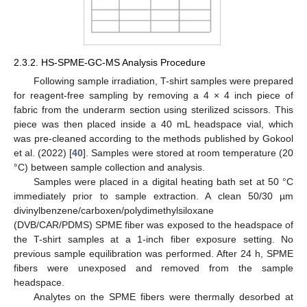
2.3.2. HS-SPME-GC-MS Analysis Procedure
Following sample irradiation, T-shirt samples were prepared
for reagent-free sampling by removing a 4 × 4 inch piece of
fabric from the underarm section using sterilized scissors. This
piece was then placed inside a 40 mL headspace vial, which
was pre-cleaned according to the methods published by Gokool
et al. (2022) [
40
]. Samples were stored at room temperature (20
°C) between sample collection and analysis.
Samples were placed in a digital heating bath set at 50 °C
immediately prior to sample extraction. A clean 50/30 µm
divinylbenzene/carboxen/polydimethylsiloxane
(DVB/CAR/PDMS) SPME fiber was exposed to the headspace of
the T-shirt samples at a 1-inch fiber exposure setting. No
previous sample equilibration was performed. After 24 h, SPME
fibers were unexposed and removed from the sample
headspace.
Analytes on the SPME fibers were thermally desorbed at