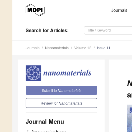
Journals
Search
for Articles
:
Journals
Nanomaterials
Volume 12
Issue 11
N
Submit to
Nanomaterials
a
Review for
Nanomaterials
Journal Menu
Nanomaterials
Home