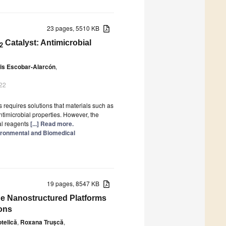
23 pages, 5510 KB
Catalyst: Antimicrobial
2
is Escobar-Alarcón
,
022
requires solutions that materials such as
antimicrobial properties. However, the
al reagents
[...] Read more.
ironmental and Biomedical
19 pages, 8547 KB
e Nanostructured Platforms
ions
telică
,
Roxana Trușcă
,