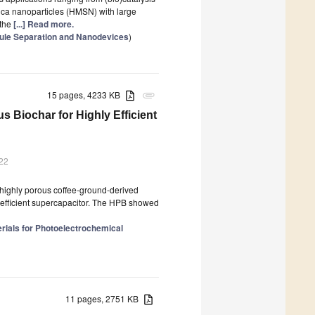
lica nanoparticles (HMSN) with large
 the
[...] Read more.
cule Separation and Nanodevices
)
15 pages, 4233 KB
attachment
iochar for Highly Efficient
022
ighly porous coffee-ground-derived
 efficient supercapacitor. The HPB showed
ials for Photoelectrochemical
11 pages, 2751 KB