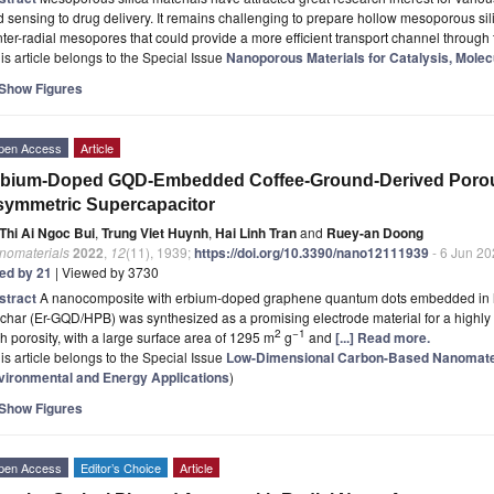
 sensing to drug delivery. It remains challenging to prepare hollow mesoporous si
ter-radial mesopores that could provide a more efficient transport channel through
is article belongs to the Special Issue
Nanoporous Materials for Catalysis, Mole
Show Figures
pen Access
Article
bium-Doped GQD-Embedded Coffee-Ground-Derived Porous B
ymmetric Supercapacitor
Thi Ai Ngoc Bui
,
Trung Viet Huynh
,
Hai Linh Tran
and
Ruey-an Doong
nomaterials
2022
,
12
(11), 1939;
https://doi.org/10.3390/nano12111939
- 6 Jun 2
ted by 21
| Viewed by 3730
stract
A nanocomposite with erbium-doped graphene quantum dots embedded in h
char (Er-GQD/HPB) was synthesized as a promising electrode material for a highly
2
−1
h porosity, with a large surface area of 1295 m
g
and
[...] Read more.
is article belongs to the Special Issue
Low-Dimensional Carbon-Based Nanomater
vironmental and Energy Applications
)
Show Figures
pen Access
Editor’s Choice
Article