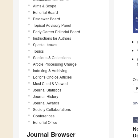
Aims & Scope
Editorial Board
Reviewer Board
Topical Advisory Panel
Early Career Editorial Board
Instructions for Authors
Special Issues
Topics
Sections & Collections
Article Processing Charge
Indexing & Archiving
Editor’s Choice Articles
Ord
Most Cited & Viewed
P
Journal Statistics
Journal History
Journal Awards
Sh
Society Collaborations
Conferences
O
Editorial Office
No
Journal Browser
De