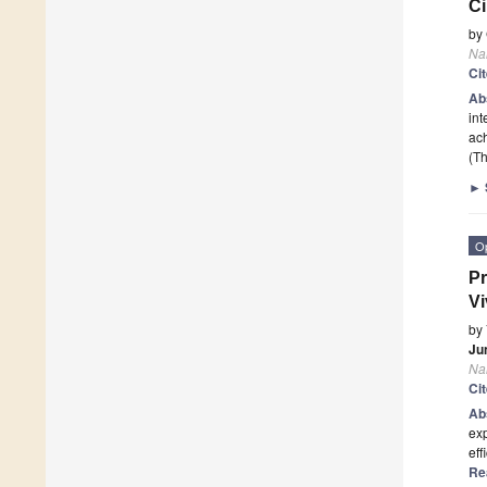
Ci
by
Na
Ci
Ab
int
ac
(Th
►
O
Pr
Vi
by
Ju
Na
Ci
Ab
exp
eff
Re