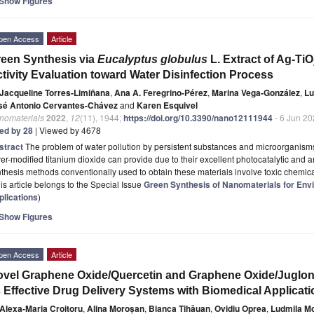
Show Figures
pen Access
Article
een Synthesis via
Eucalyptus globulus
L. Extract of Ag-TiO
tivity Evaluation toward Water Disinfection Process
Jacqueline Torres-Limiñana
,
Ana A. Feregrino-Pérez
,
Marina Vega-González
,
Lu
sé Antonio Cervantes-Chávez
and
Karen Esquivel
nomaterials
2022
,
12
(11), 1944;
https://doi.org/10.3390/nano12111944
- 6 Jun 2
ted by 28
| Viewed by 4678
stract
The problem of water pollution by persistent substances and microorganisms 
ver-modified titanium dioxide can provide due to their excellent photocatalytic and 
thesis methods conventionally used to obtain these materials involve toxic chemic
is article belongs to the Special Issue
Green Synthesis of Nanomaterials for Env
plications
)
Show Figures
pen Access
Article
vel Graphene Oxide/Quercetin and Graphene Oxide/Juglon
 Effective Drug Delivery Systems with Biomedical Applicat
Alexa-Maria Croitoru
,
Alina Moroșan
,
Bianca Tihăuan
,
Ovidiu Oprea
,
Ludmila Mo