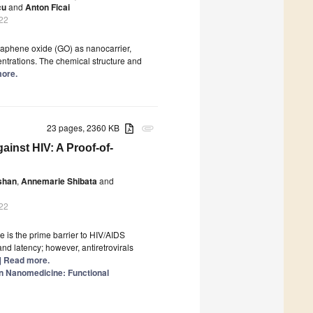
cu
and
Anton Ficai
022
raphene oxide (GO) as nanocarrier,
entrations. The chemical structure and
more.
23 pages, 2360 KB
attachment
ainst HIV: A Proof-of-
shan
,
Annemarie Shibata
and
022
 is the prime barrier to HIV/AIDS
nd latency; however, antiretrovirals
..] Read more.
in Nanomedicine: Functional