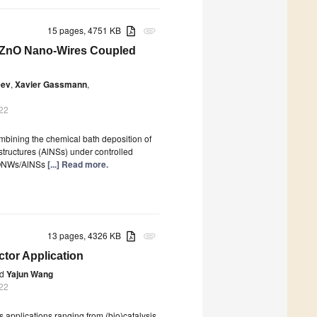
15 pages, 4751 KB
attachment
f ZnO Nano-Wires Coupled
eev
,
Xavier Gassmann
,
022
ombining the chemical bath deposition of
tructures (AlNSs) under controlled
ZnONWs/AlNSs
[...] Read more.
13 pages, 4326 KB
attachment
tor Application
d
Yajun Wang
022
s applications ranging from (bio)catalysis