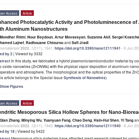
pen Access
Article
hanced Photocatalytic Activity and Photoluminescence o
th Aluminum Nanostructures
Mondher Rtimi
,
Nour Beydoun
,
Artur Movsesyan
,
Suzanna Akil
,
Sergei Kostch
hamed Lajnef
,
Radhouane Chtourou
and
Safi Jradi
nomaterials
2022
,
12
(11), 1941;
https://doi.org/10.3390/nano12111941
- 6 Jun 2
ted by 2
| Viewed by 3332
stract
In this study, we fabricated a hybrid plasmonic/semiconductor material by c
c oxide nanowires (ZnONWs) with the physical vapor deposition of aluminum nanos
mperature and atmosphere. The morphological and the optical properties of the 
is article belongs to the Special Issue
Synthesis of Nanowires
)
Show Figures
pen Access
Article
ndritic Mesoporous Silica Hollow Spheres for Nano-Bioreac
Qian Zhang
,
Minying Wu
,
Yuanyuan Fang
,
Chao Deng
,
Hsin-Hui Shen
,
Yi Tang
an
nomaterials
2022
,
12
(11), 1940;
https://doi.org/10.3390/nano12111940
- 6 Jun 2
ted by 18
| Viewed by 5422
stract
Mesoporous silica materials have attracted great research interest for variou