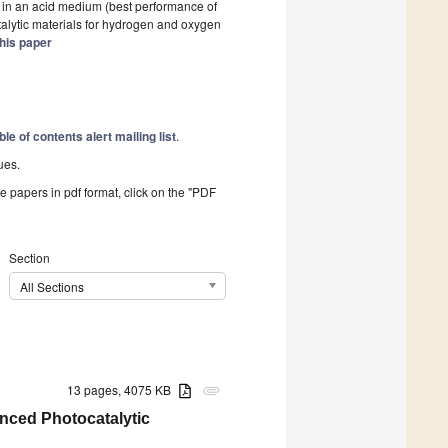
el in an acid medium (best performance of
atalytic materials for hydrogen and oxygen
his paper
ble of contents alert mailing list
.
ues.
he papers in pdf format, click on the "PDF
Section
All Sections
13 pages, 4075 KB
attachment
nced Photocatalytic