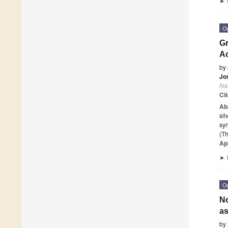
►
O
Gr
Ac
by
Jo
Na
Ci
Ab
sil
syn
(Th
Ap
►
O
No
as
by