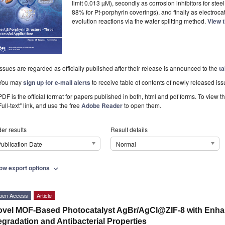
limit 0.013 µM), secondly as corrosion inhibitors for ste
88% for Pt-porphyrin coverings), and finally as electroc
evolution reactions via the water splitting method.
View t
Issues are regarded as officially published after their release is announced to the
ta
You may
sign up for e-mail alerts
to receive table of contents of newly released iss
PDF is the official format for papers published in both, html and pdf forms. To view t
Full-text" link, and use the free
Adobe Reader
to open them.
er results
Result details
ublication Date
Normal
ow export options
expand_more
pen Access
Article
vel MOF-Based Photocatalyst AgBr/AgCl@ZIF-8 with Enha
gradation and Antibacterial Properties