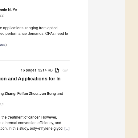
nnie N. Ye
022
e applications, ranging from optical
quired performance demands, OPAs need to
ces
)
16 pages, 3214 KB
attachment
on and Applications for In
ing Zhang
,
Feifan Zhou
,
Jun Song
and
022
 the treatment of cancer. However,
otothermal conversion efficiency, and
tion. In this study, poly-ethylene glycol
[...]