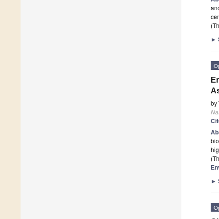
and
cen
(Th
►
O
Er
As
by
Na
Ci
Ab
bio
hig
(Th
En
►
O