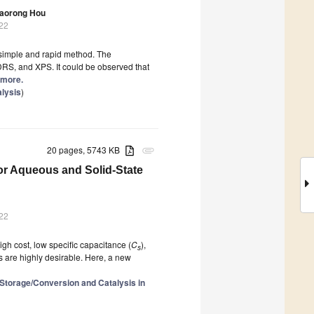
aorong Hou
022
 simple and rapid method. The
DRS, and XPS. It could be observed that
d more.
alysis
)
20 pages, 5743 KB
attachment
or Aqueous and Solid-State
022
gh cost, low specific capacitance (
C
),
s
s are highly desirable. Here, a new
 Storage/Conversion and Catalysis in