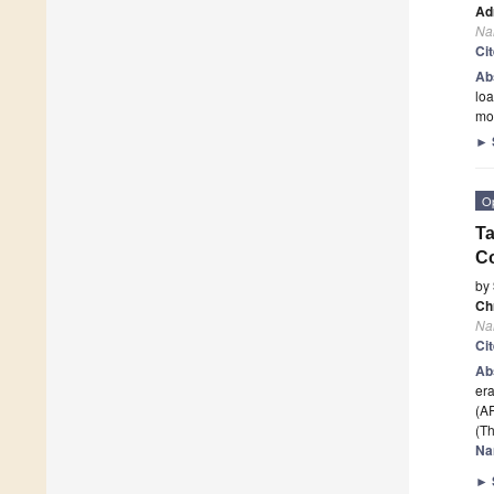
Ad
Na
Ci
Ab
loa
mo
►
O
Ta
C
by
Ch
Na
Ci
Ab
era
(AR
(Th
Na
►