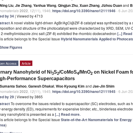
Ning Liu
,
Jie Zhang
,
Yanhua Wang
,
Qingjun Zhu
,
Xuan Zhang
,
Jizhou Duan
and
B
nomaterials
2022
,
12
(11), 1946;
https://doi.org/10.3390/nano12111946
- 6 Jun 2
ted by 34
| Viewed by 4713
stract
A novel visible light-driven AgBr/AgCl@ZIF-8 catalyst was synthesized by a
position and structure of the photocatalyst were characterized by XRD, SEM, UV-
 2-methylimidazole zinc salt (ZIF-8) exhibited the rhombic dodecahedron
[...] Rea
is article belongs to the Special Issue
Hybrid Nanomaterials Applied to Photocat
Show Figures
pen Access
Article
rnary Nanohybrid of Ni
S
/CoMoS
/MnO
on Nickel Foam f
3
2
4
2
gh-Performance Supercapacitors
Sumanta Sahoo
,
Ganesh Dhakal
,
Woo Kyoung Kim
and
Jae-Jin Shim
nomaterials
2022
,
12
(11), 1945;
https://doi.org/10.3390/nano12111945
- 6 Jun 2
ted by 29
| Viewed by 3865
stract
To overcome the issues related to supercapacitor (SC) electrodes, such as hi
 energy density (ED), requirements for expensive binder, etc., binderless electrode
nary nanohybrid is presented as a
[...] Read more.
is article belongs to the Special Issue
State-of-the-Art Nanomaterials for Energy
rea
)