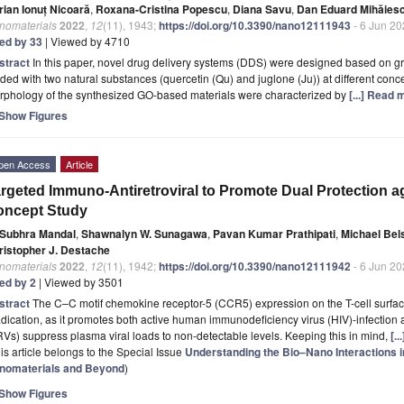
rian Ionuț Nicoară
,
Roxana-Cristina Popescu
,
Diana Savu
,
Dan Eduard Mihăies
nomaterials
2022
,
12
(11), 1943;
https://doi.org/10.3390/nano12111943
- 6 Jun 2
ted by 33
| Viewed by 4710
stract
In this paper, novel drug delivery systems (DDS) were designed based on g
ded with two natural substances (quercetin (Qu) and juglone (Ju)) at different conc
rphology of the synthesized GO-based materials were characterized by
[...] Read 
Show Figures
pen Access
Article
rgeted Immuno-Antiretroviral to Promote Dual Protection ag
oncept Study
Subhra Mandal
,
Shawnalyn W. Sunagawa
,
Pavan Kumar Prathipati
,
Michael Bel
ristopher J. Destache
nomaterials
2022
,
12
(11), 1942;
https://doi.org/10.3390/nano12111942
- 6 Jun 2
ted by 2
| Viewed by 3501
stract
The C–C motif chemokine receptor-5 (CCR5) expression on the T-cell surface
dication, as it promotes both active human immunodeficiency virus (HIV)-infection a
Vs) suppress plasma viral loads to non-detectable levels. Keeping this in mind,
[.
is article belongs to the Special Issue
Understanding the Bio–Nano Interactions 
nomaterials and Beyond
)
Show Figures