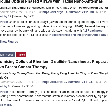
rcular Optical Phased Arrays with Radial Nano-Antennas
Qiankun Liu
,
Daniel Benedikovic
,
Tom Smy
,
Ahmad Atieh
,
Pavel Cheben
and
Wi
nomaterials
2022
,
12
(11), 1938;
https://doi.org/10.3390/nano12111938
- 6 Jun 2
ted by 17
| Viewed by 5221
stract
On-chip optical phased arrays (OPAs) are the enabling technology for divers
erconnects to metrology and light detection and ranging (LIDAR). To meet the re
hieve a narrow beam width and wide-angle steering, along with
[...] Read more.
is article belongs to the Special Issue
Nanophotonics and Integrated Optics Devi
Show Figures
pen Access
Article
omising Colloidal Rhenium Disulfide Nanosheets: Preparati
vo Breast Cancer Therapy
Yiwan Song
,
Yufeng Yuan
,
Xiao Peng
,
Zheng Peng
,
Hao Liu
,
Yingxin Zhou
,
Xiaoy
nle Qu
nomaterials
2022
,
12
(11), 1937;
https://doi.org/10.3390/nano12111937
- 6 Jun 2
ted by 8
| Viewed by 3356
stract
Photothermal therapy (PTT) has become an important therapeutic strategy in
loring novel photothermal nanomaterials with satisfactory biocompatibility, high ph
icient theranostic outcomes, remains a major challenge for satisfying clinical applica
ad more.