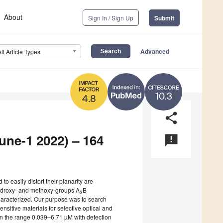
About
Sign In / Sign Up
Submit
Advanced
All Article Types
10.3
4.8
share
June-1 2022) – 164
announcement
to easily distort their planarity are
 hydroxy- and methoxy-groups A
B
3
haracterized. Our purpose was to search
 sensitive materials for selective optical and
 in the range 0.039–6.71 µM with detection