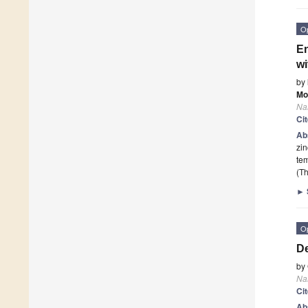
O
En
wi
by
Mo
Na
Ci
Ab
zin
te
(Th
►
O
De
by
Na
Ci
Ab