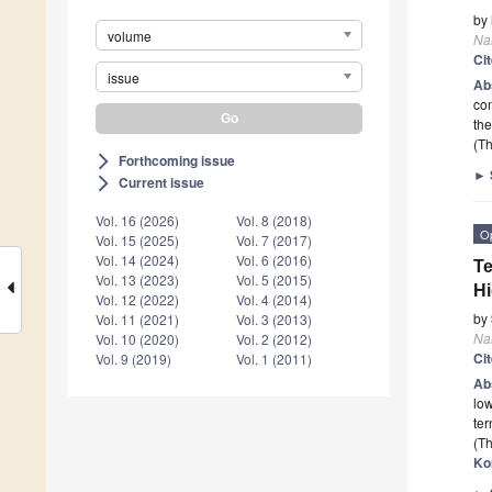
by
volume
Na
Ci
issue
Ab
com
the
(Th
Forthcoming issue
arrow_forward_ios
►
Current issue
arrow_forward_ios
Vol. 16 (2026)
Vol. 8 (2018)
O
Vol. 15 (2025)
Vol. 7 (2017)
Vol. 14 (2024)
Vol. 6 (2016)
Te
Vol. 13 (2023)
Vol. 5 (2015)
Hi
Vol. 12 (2022)
Vol. 4 (2014)
by
Vol. 11 (2021)
Vol. 3 (2013)
Na
Vol. 10 (2020)
Vol. 2 (2012)
Ci
Vol. 9 (2019)
Vol. 1 (2011)
Ab
low
ter
(Th
Ko