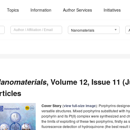
Topics
Information
Author Services
Initiatives
Nanomaterials
anomaterials
, Volume 12, Issue 11 (
rticles
Cover Story
(
view full-size image
): Porphyrins designed 
versatile structures. Mixed porphyrins substituted with
porphyrin and its Pt(II) complex were synthesized and c
the limits of exploiting of these two porphyrins, firstly as
fluorescence detection of hydroquinone (the best result