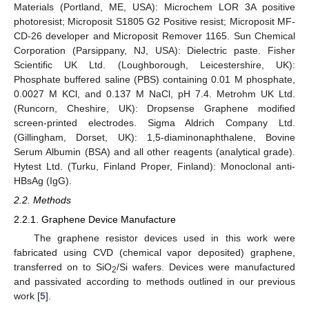
Materials (Portland, ME, USA): Microchem LOR 3A positive
photoresist; Microposit S1805 G2 Positive resist; Microposit MF-
CD-26 developer and Microposit Remover 1165. Sun Chemical
Corporation (Parsippany, NJ, USA): Dielectric paste. Fisher
Scientific UK Ltd. (Loughborough, Leicestershire, UK):
Phosphate buffered saline (PBS) containing 0.01 M phosphate,
0.0027 M KCl, and 0.137 M NaCl, pH 7.4. Metrohm UK Ltd.
(Runcorn, Cheshire, UK): Dropsense Graphene modified
screen-printed electrodes. Sigma Aldrich Company Ltd.
(Gillingham, Dorset, UK): 1,5-diaminonaphthalene, Bovine
Serum Albumin (BSA) and all other reagents (analytical grade).
Hytest Ltd. (Turku, Finland Proper, Finland): Monoclonal anti-
HBsAg (IgG).
2.2. Methods
2.2.1. Graphene Device Manufacture
The graphene resistor devices used in this work were
fabricated using CVD (chemical vapor deposited) graphene,
transferred on to SiO
/Si wafers. Devices were manufactured
2
and passivated according to methods outlined in our previous
work [
5
].