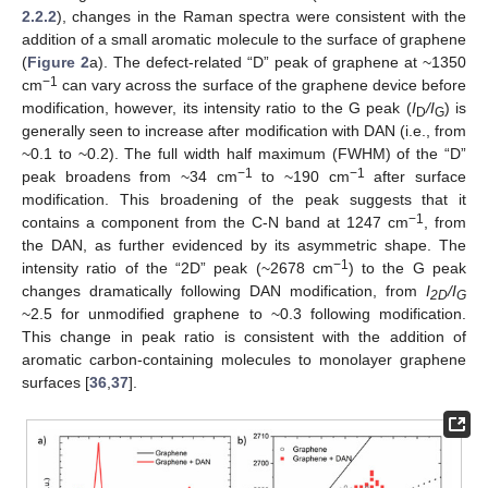
2.2.2
), changes in the Raman spectra were consistent with the
addition of a small aromatic molecule to the surface of graphene
(
Figure 2
a). The defect-related “D” peak of graphene at ~1350
−1
cm
can vary across the surface of the graphene device before
modification, however, its intensity ratio to the G peak (
I
/I
) is
D
G
generally seen to increase after modification with DAN (i.e., from
~0.1 to ~0.2). The full width half maximum (FWHM) of the “D”
−1
−1
peak broadens from ~34 cm
to ~190 cm
after surface
modification. This broadening of the peak suggests that it
−1
contains a component from the C-N band at 1247 cm
, from
the DAN, as further evidenced by its asymmetric shape. The
−1
intensity ratio of the “2D” peak (~2678 cm
) to the G peak
changes dramatically following DAN modification, from
I
/I
2D
G
~2.5 for unmodified graphene to ~0.3 following modification.
This change in peak ratio is consistent with the addition of
aromatic carbon-containing molecules to monolayer graphene
surfaces [
36
,
37
].