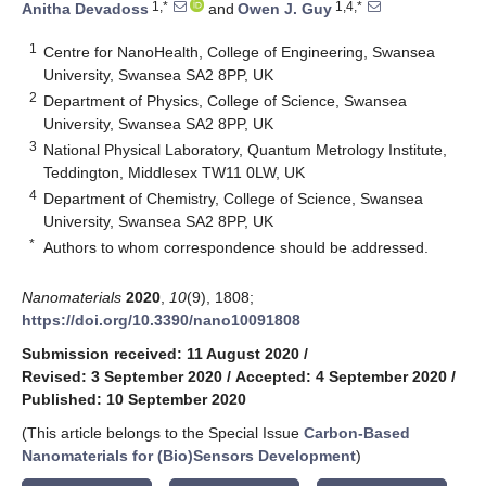
1,*
1,4,*
Anitha Devadoss
and
Owen J. Guy
1
Centre for NanoHealth, College of Engineering, Swansea
University, Swansea SA2 8PP, UK
2
Department of Physics, College of Science, Swansea
University, Swansea SA2 8PP, UK
3
National Physical Laboratory, Quantum Metrology Institute,
Teddington, Middlesex TW11 0LW, UK
4
Department of Chemistry, College of Science, Swansea
University, Swansea SA2 8PP, UK
*
Authors to whom correspondence should be addressed.
Nanomaterials
2020
,
10
(9), 1808;
https://doi.org/10.3390/nano10091808
Submission received: 11 August 2020
/
Revised: 3 September 2020
/
Accepted: 4 September 2020
/
Published: 10 September 2020
(This article belongs to the Special Issue
Carbon-Based
Nanomaterials for (Bio)Sensors Development
)