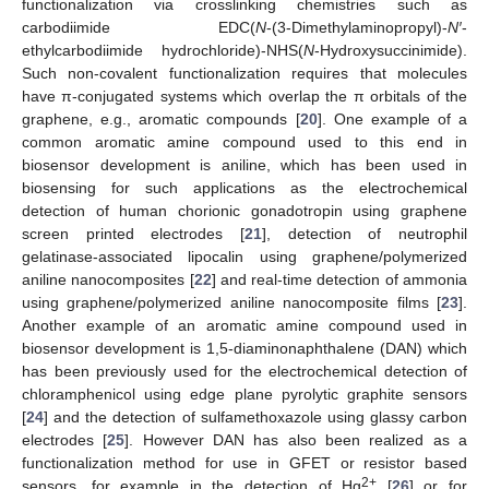
functionalization via crosslinking chemistries such as
carbodiimide EDC(
N
-(3-Dimethylaminopropyl)-
N′
-
ethylcarbodiimide hydrochloride)-NHS(
N
-Hydroxysuccinimide).
Such non-covalent functionalization requires that molecules
have π-conjugated systems which overlap the π orbitals of the
graphene, e.g., aromatic compounds [
20
]. One example of a
common aromatic amine compound used to this end in
biosensor development is aniline, which has been used in
biosensing for such applications as the electrochemical
detection of human chorionic gonadotropin using graphene
screen printed electrodes [
21
], detection of neutrophil
gelatinase-associated lipocalin using graphene/polymerized
aniline nanocomposites [
22
] and real-time detection of ammonia
using graphene/polymerized aniline nanocomposite films [
23
].
Another example of an aromatic amine compound used in
biosensor development is 1,5-diaminonaphthalene (DAN) which
has been previously used for the electrochemical detection of
chloramphenicol using edge plane pyrolytic graphite sensors
[
24
] and the detection of sulfamethoxazole using glassy carbon
electrodes [
25
]. However DAN has also been realized as a
functionalization method for use in GFET or resistor based
2+
sensors, for example in the detection of Hg
[
26
] or for