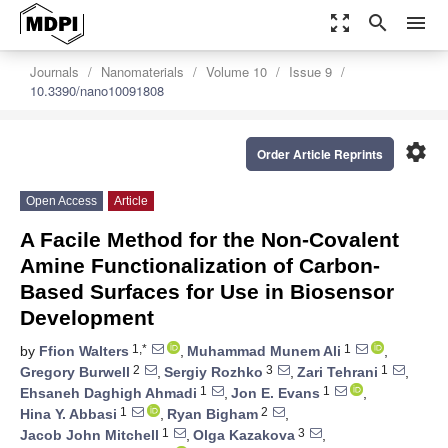
zoom_out_map
search
menu
Journals
Nanomaterials
Volume 10
Issue 9
10.3390/nano10091808
settings
Order Article Reprints
Open Access
Article
A Facile Method for the Non-Covalent
Amine Functionalization of Carbon-
Based Surfaces for Use in Biosensor
Development
1,*
1
by
Ffion Walters
,
Muhammad Munem Ali
,
2
3
1
Gregory Burwell
,
Sergiy Rozhko
,
Zari Tehrani
,
1
1
Ehsaneh Daghigh Ahmadi
,
Jon E. Evans
,
1
2
Hina Y. Abbasi
,
Ryan Bigham
,
1
3
Jacob John Mitchell
,
Olga Kazakova
,