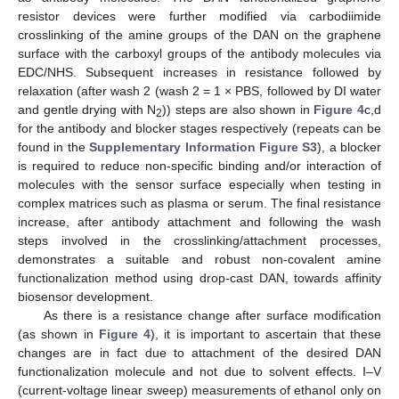
resistor devices were further modified via carbodiimide
crosslinking of the amine groups of the DAN on the graphene
surface with the carboxyl groups of the antibody molecules via
EDC/NHS. Subsequent increases in resistance followed by
relaxation (after wash 2 (wash 2 = 1 × PBS, followed by DI water
and gentle drying with N
)) steps are also shown in
Figure 4
c,d
2
for the antibody and blocker stages respectively (repeats can be
found in the
Supplementary Information Figure S3
), a blocker
is required to reduce non-specific binding and/or interaction of
molecules with the sensor surface especially when testing in
complex matrices such as plasma or serum. The final resistance
increase, after antibody attachment and following the wash
steps involved in the crosslinking/attachment processes,
demonstrates a suitable and robust non-covalent amine
functionalization method using drop-cast DAN, towards affinity
biosensor development.
As there is a resistance change after surface modification
(as shown in
Figure 4
), it is important to ascertain that these
changes are in fact due to attachment of the desired DAN
functionalization molecule and not due to solvent effects. I–V
(current-voltage linear sweep) measurements of ethanol only on