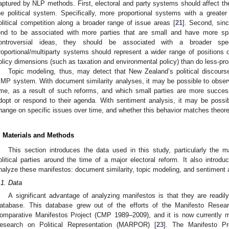
aptured by NLP methods. First, electoral and party systems should affect t
he political system. Specifically, more proportional systems with a great
olitical competition along a broader range of issue areas [
21
]. Second, sinc
end to be associated with more parties that are small and have more s
ontroversial ideas, they should be associated with a broader spec
roportional/multiparty systems should represent a wider range of positions o
olicy dimensions (such as taxation and environmental policy) than do less-pro
Topic modeling, thus, may detect that New Zealand’s political discou
MP system. With document similarity analyses, it may be possible to obser
ime, as a result of such reforms, and which small parties are more successf
dopt or respond to their agenda. With sentiment analysis, it may be possi
hange on specific issues over time, and whether this behavior matches theore
. Materials and Methods
This section introduces the data used in this study, particularly the
olitical parties around the time of a major electoral reform. It also intro
nalyze these manifestos: document similarity, topic modeling, and sentiment 
.1. Data
A significant advantage of analyzing manifestos is that they are readil
atabase. This database grew out of the efforts of the Manifesto Res
omparative Manifestos Project (CMP 1989–2009), and it is now currently 
esearch on Political Representation (MARPOR) [
23
]. The Manifesto Pr