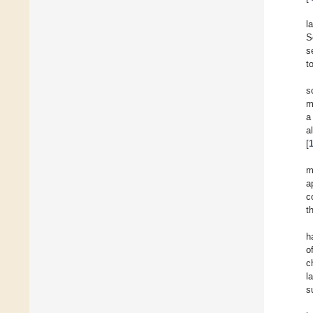
l
S
s
t
s
m
a
a
[
m
a
c
t
h
o
c
l
s