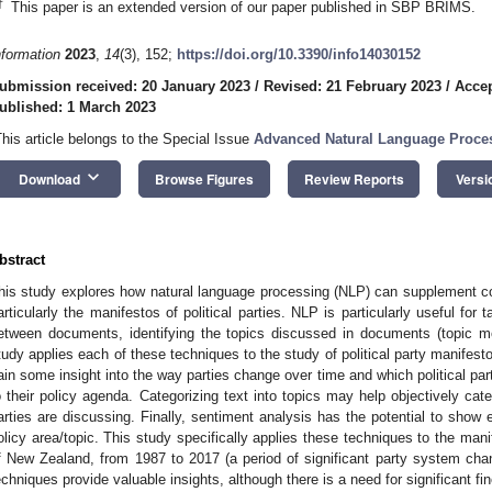
†
This paper is an extended version of our paper published in SBP BRIMS.
nformation
2023
,
14
(3), 152;
https://doi.org/10.3390/info14030152
ubmission received: 20 January 2023
/
Revised: 21 February 2023
/
Accep
ublished: 1 March 2023
This article belongs to the Special Issue
Advanced Natural Language Proces
keyboard_arrow_down
Download
Browse Figures
Review Reports
Versi
bstract
his study explores how natural language processing (NLP) can supplement co
articularly the manifestos of political parties. NLP is particularly useful for 
etween documents, identifying the topics discussed in documents (topic mo
tudy applies each of these techniques to the study of political party manifes
ain some insight into the way parties change over time and which political part
o their policy agenda. Categorizing text into topics may help objectively cate
arties are discussing. Finally, sentiment analysis has the potential to show e
olicy area/topic. This study specifically applies these techniques to the mani
f New Zealand, from 1987 to 2017 (a period of significant party system cha
echniques provide valuable insights, although there is a need for significant fin