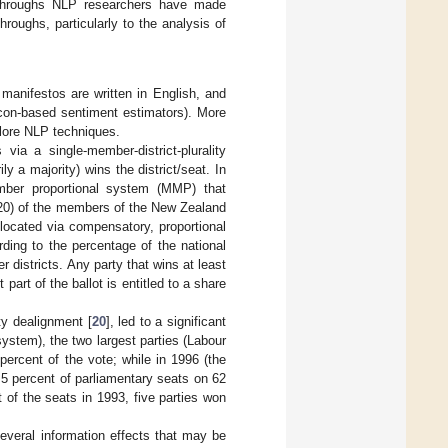
kthroughs NLP researchers have made
roughs, particularly to the analysis of
manifestos are written in English, and
icon-based sentiment estimators). More
plore NLP techniques.
via a single-member-district-plurality
 a majority) wins the district/seat. In
ber proportional system (MMP) that
 120) of the members of the New Zealand
located via compensatory, proportional
rding to the percentage of the national
 districts. Any party that wins at least
part of the ballot is entitled to a share
ty dealignment [
20
], led to a significant
ystem), the two largest parties (Labour
percent of the vote; while in 1996 (the
.5 percent of parliamentary seats on 62
 of the seats in 1993, five parties won
everal information effects that may be