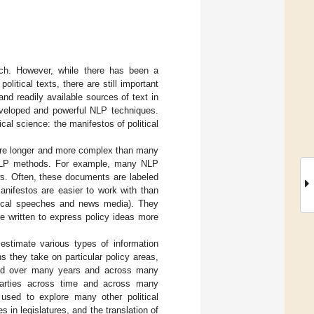
rch. However, while there has been a
litical texts, there are still important
d readily available sources of text in
 developed and powerful NLP techniques.
cal science: the manifestos of political
 are longer and more complex than many
 NLP methods. For example, many NLP
s. Often, these documents are labeled
anifestos are easier to work with than
itical speeches and news media). They
e written to express policy ideas more
 estimate various types of information
ons they take on particular policy areas,
ered over many years and across many
l parties across time and across many
used to explore many other political
s in legislatures, and the translation of