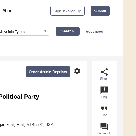
About
Sign In / Sign Up
Submit
Advanced
All Article Types
settings
share
Order Article Reprints
Share
announcement
olitical Party
Help
format_quote
Cite
question_answer
an-Flint, Flint, MI 48502, USA
Discuss in