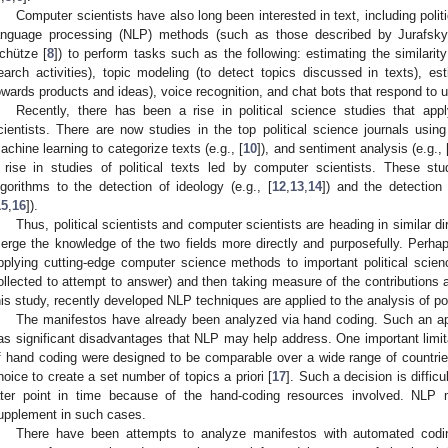
Computer scientists have also long been interested in text, including poli
anguage processing (NLP) methods (such as those described by Jurafsky
chütze [
8
]) to perform tasks such as the following: estimating the similari
earch activities), topic modeling (to detect topics discussed in texts), est
owards products and ideas), voice recognition, and chat bots that respond to 
Recently, there has been a rise in political science studies that ap
cientists. There are now studies in the top political science journals using
achine learning to categorize texts (e.g., [
10
]), and sentiment analysis (e.g., 
 rise in studies of political texts led by computer scientists. These stu
lgorithms to the detection of ideology (e.g., [
12
,
13
,
14
]) and the detection
15
,
16
]).
Thus, political scientists and computer scientists are heading in similar di
erge the knowledge of the two fields more directly and purposefully. Perhaps
pplying cutting-edge computer science methods to important political scie
ollected to attempt to answer) and then taking measure of the contributions
his study, recently developed NLP techniques are applied to the analysis of pol
The manifestos have already been analyzed via hand coding. Such an app
as significant disadvantages that NLP may help address. One important limita
f hand coding were designed to be comparable over a wide range of countri
hoice to create a set number of topics a priori [
17
]. Such a decision is diffic
ater point in time because of the hand-coding resources involved. NLP
upplement in such cases.
There have been attempts to analyze manifestos with automated codin