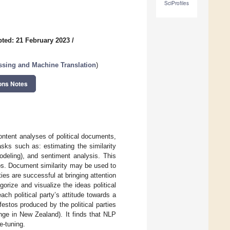
SciProfiles
ted: 21 February 2023
/
sing and Machine Translation
)
ons Notes
ntent analyses of political documents,
tasks such as: estimating the similarity
deling), and sentiment analysis. This
tos. Document similarity may be used to
ies are successful at bringing attention
gorize and visualize the ideas political
ach political party’s attitude towards a
festos produced by the political parties
nge in New Zealand). It finds that NLP
e-tuning.