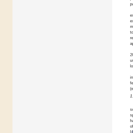
p
e
e
m
t
r
a
2
u
l
i
f
(
1
s
s
h
o
[