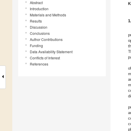
Abstract
K
Introduction
Materials and Methods
Results
1
Discussion
Conclusions
p
Author Contributions
o
Funding
t
Data Availability Statement
T
p
Conflicts of Interest
References
o
m
a
m
c
di
p
a
c
c
p