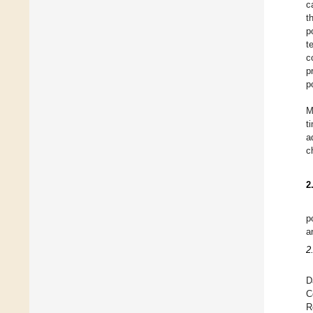
c
t
p
t
c
p
p
M
t
a
c
2
p
a
2
D
C
R