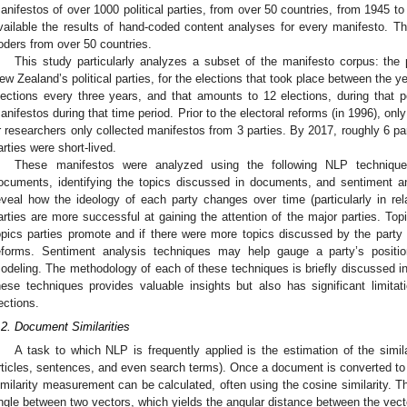
anifestos of over 1000 political parties, from over 50 countries, from 1945 
vailable the results of hand-coded content analyses for every manifesto. Th
oders from over 50 countries.
This study particularly analyzes a subset of the manifesto corpus: the 
ew Zealand’s political parties, for the elections that took place between the
lections every three years, and that amounts to 12 elections, during that 
anifestos during that time period. Prior to the electoral reforms (in 1996), o
r researchers only collected manifestos from 3 parties. By 2017, roughly 6 p
arties were short-lived.
These manifestos were analyzed using the following NLP techniques
ocuments, identifying the topics discussed in documents, and sentiment a
eveal how the ideology of each party changes over time (particularly in re
arties are more successful at gaining the attention of the major parties. To
opics parties promote and if there were more topics discussed by the party 
eforms. Sentiment analysis techniques may help gauge a party’s positi
odeling. The methodology of each of these techniques is briefly discussed in
hese techniques provides valuable insights but also has significant limitat
ections.
.2. Document Similarities
A task to which NLP is frequently applied is the estimation of the simi
rticles, sentences, and even search terms). Once a document is converted to a
imilarity measurement can be calculated, often using the cosine similarity. Th
ngle between two vectors, which yields the angular distance between the vect