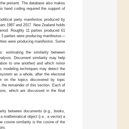
to the present. The database also makes
is hand coding required the support of
political party manifestos produced by
 years 1987 and 2017. New Zealand holds
period. Roughly 11 parties produced 61
nly 3 parties were producing manifestos—
arties were producing manifestos. Some
: estimating the similarity between
nalysis. Document similarity may help
lation to one another) and which minor
pic modeling techniques may detect the
system as a whole, after the electoral
on on the topics discovered by topic
 the remainder of this section. Each of
ions, which are discussed in the final
larity between documents (e.g., books,
 mathematical object (i.e., a vector) a
e cosine similarity is the cosine of the
ors.