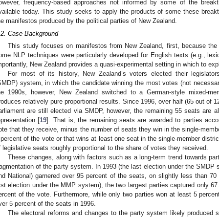
owever, frequency-based approaches not informed by some of the brea
vailable today. This study seeks to apply the products of some these breakth
he manifestos produced by the political parties of New Zealand.
.2. Case Background
This study focuses on manifestos from New Zealand, first, because the 
ome NLP techniques were particularly developed for English texts (e.g., lex
mportantly, New Zealand provides a quasi-experimental setting in which to ex
For most of its history, New Zealand’s voters elected their legislators 
SMDP) system, in which the candidate winning the most votes (not necessarily
he 1990s, however, New Zealand switched to a German-style mixed-mem
roduces relatively pure proportional results. Since 1996, over half (65 out of
arliament are still elected via SMDP, however, the remaining 55 seats are al
epresentation [
19
]. That is, the remaining seats are awarded to parties acco
ote that they receive, minus the number of seats they win in the single-member
 percent of the vote or that wins at least one seat in the single-member district 
f legislative seats roughly proportional to the share of votes they received.
These changes, along with factors such as a long-term trend towards par
ragmentation of the party system. In 1993 (the last election under the SMDP s
nd National) garnered over 95 percent of the seats, on slightly less than 70 
irst election under the MMP system), the two largest parties captured only 67
ercent of the vote. Furthermore, while only two parties won at least 5 percent
ver 5 percent of the seats in 1996.
The electoral reforms and changes to the party system likely produced s