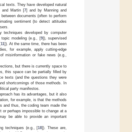
tical texts. They have developed natural
 and Martin [
7
] and by Manning and
ty between documents (often to perform
imating sentiment (to detect attitudes
users.
ply techniques developed by computer
 topic modeling (e.g., [
9
]), supervised
[
11
]). At the same time, there has been
dies, for example, apply cutting-edge
 of misinformation or fake news (e.g.,
rections, but there is currently space to
, this space can be partially filled by
nce texts (and the questions they were
 and shortcomings of those methods. In
itical party manifestos.
roach has its advantages, but it also
tion, for example, is that the methods
es and thus, the coding team made the
ult or perhaps impossible to change at a
 may be able to provide an important
g techniques (e.g., [
18
]). These are,