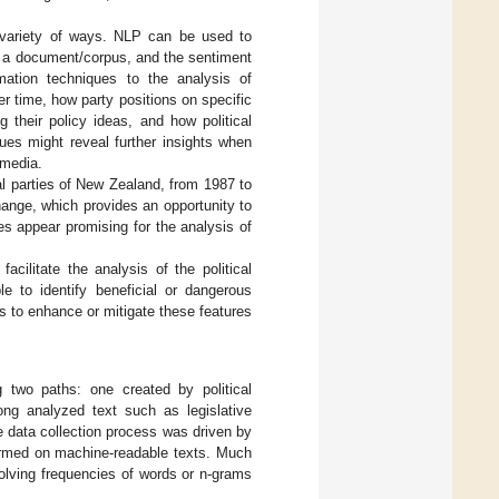
a variety of ways. NLP can be used to
in a document/corpus, and the sentiment
mation techniques to the analysis of
 time, how party positions on specific
 their policy ideas, and how political
ues might reveal further insights when
 media.
al parties of New Zealand, from 1987 to
ange, which provides an opportunity to
s appear promising for the analysis of
cilitate the analysis of the political
e to identify beneficial or dangerous
ys to enhance or mitigate these features
 two paths: one created by political
long analyzed text such as legislative
the data collection process was driven by
ormed on machine-readable texts. Much
olving frequencies of words or n-grams