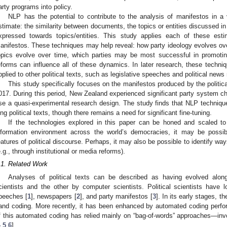
arty programs into policy.
NLP has the potential to contribute to the analysis of manifestos in 
stimate: the similarity between documents, the topics or entities discussed 
xpressed towards topics/entities. This study applies each of these esti
anifestos. These techniques may help reveal: how party ideology evolves over
opics evolve over time, which parties may be most successful in promoting
eforms can influence all of these dynamics. In later research, these techniq
pplied to other political texts, such as legislative speeches and political news
This study specifically focuses on the manifestos produced by the politic
017. During this period, New Zealand experienced significant party system ch
se a quasi-experimental research design. The study finds that NLP technique
ong political texts, though there remains a need for significant fine-tuning.
If the technologies explored in this paper can be honed and scaled to fa
nformation environment across the world’s democracies, it may be possibl
eatures of political discourse. Perhaps, it may also be possible to identify wa
e.g., through institutional or media reforms).
.1. Related Work
Analyses of political texts can be described as having evolved along
cientists and the other by computer scientists. Political scientists have 
peeches [
1
], newspapers [
2
], and party manifestos [
3
]. In its early stages, 
and coding. More recently, it has been enhanced by automated coding perf
f this automated coding has relied mainly on “bag-of-words” approaches—inv
4
,
5
,
6
].