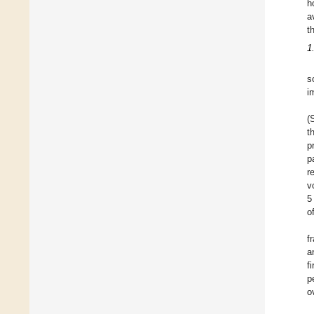
h
a
t
1
s
i
(
t
p
p
r
v
5
o
f
a
f
p
o