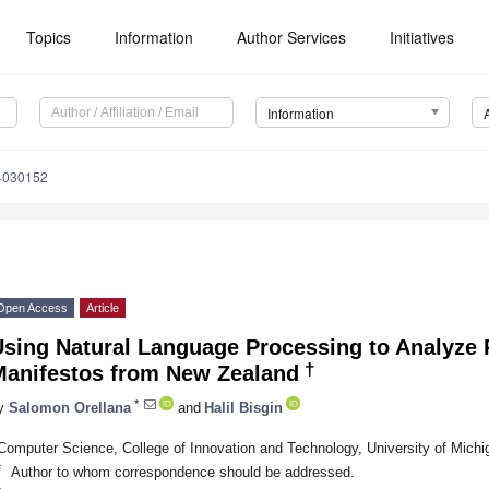
Topics
Information
Author Services
Initiatives
Information
14030152
Open Access
Article
sing Natural Language Processing to Analyze P
†
Manifestos from New Zealand
*
y
Salomon Orellana
and
Halil Bisgin
Computer Science, College of Innovation and Technology, University of Michig
*
Author to whom correspondence should be addressed.