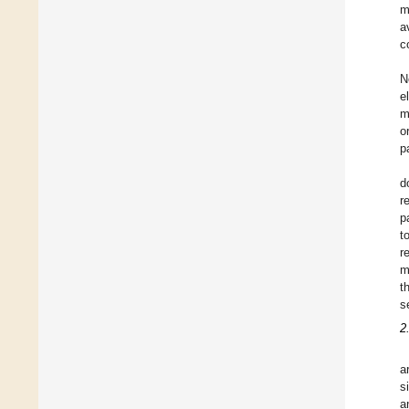
m
a
c
N
e
m
o
p
d
r
p
t
r
m
t
s
2
a
s
a