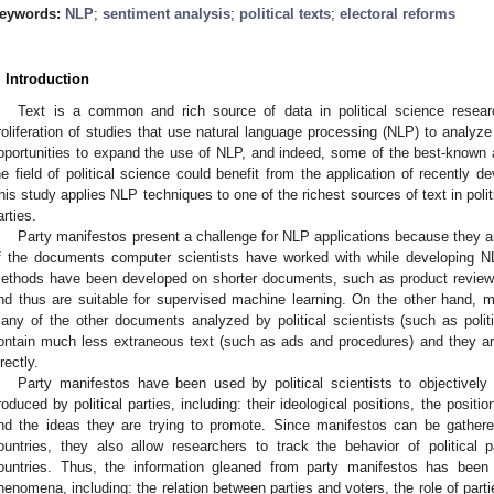
eywords:
NLP
;
sentiment analysis
;
political texts
;
electoral reforms
. Introduction
Text is a common and rich source of data in political science resea
roliferation of studies that use natural language processing (NLP) to analyze po
pportunities to expand the use of NLP, and indeed, some of the best-known an
he field of political science could benefit from the application of recently
his study applies NLP techniques to one of the richest sources of text in politi
arties.
Party manifestos present a challenge for NLP applications because they
f the documents computer scientists have worked with while developing
ethods have been developed on shorter documents, such as product review
nd thus are suitable for supervised machine learning. On the other hand, m
any of the other documents analyzed by political scientists (such as pol
ontain much less extraneous text (such as ads and procedures) and they ar
rectly.
Party manifestos have been used by political scientists to objectively
roduced by political parties, including: their ideological positions, the positi
nd the ideas they are trying to promote. Since manifestos can be gath
ountries, they also allow researchers to track the behavior of politica
ountries. Thus, the information gleaned from party manifestos has been 
henomena, including: the relation between parties and voters, the role of partie