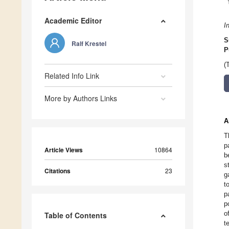
Academic Editor
I
S
Ralf Krestel
P
(
Related Info Link
More by Authors Links
A
T
p
Article Views
10864
b
s
Citations
23
g
t
p
p
o
Table of Contents
t