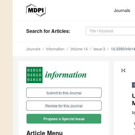
Journals
Search
for Articles
:
Journals
Information
Volume 14
Issue 3
10.3390/info
first_page
Submit to this Journal
U
Review for this Journal
b
Propose a Special Issue
Article Menu