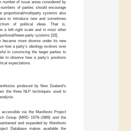
he number of issue areas considered by
er numbers of parties should encourage
e proportional/multiparty systems also
pace to introduce new and sometimes
trum of political ideas. That is,
n a left–right scale and in most other
portional/fewer-party systems [
22
].
rse became more diverse under its new
ve how a party’s ideology evolves over
ul in convincing the larger parties to
ble to observe how a party’s positions
tical expectations.
 manifestos produced by New Zealand’s
duces the three NLP techniques used to
analysis.
y accessible via the Manifesto Project
earch Group (MRG 1979–1989) and the
maintained and expanded by Manifesto
oject Database makes available the