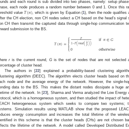
ounds and each round is sub divided into two phases, namely: setup phase
𝑇
(
𝑛
)
hase, each node produces a random number between 0 and 1. Once this ran
hreshold value
, which is given by Equation (
1
), then the node qualifies 
fter the CH election, non CH nodes select a CH based on the head’s signal st
on CH then transmit the captured data through single-hop communication te
nward submission to the BS.
⎧
if
𝑛
∈
𝐺

𝑃

𝑇
(
𝑛
)
=
1
1
−
𝑃
(
𝑟
𝑚
𝑜
𝑑
(
)
)
⎨

𝑝

0
otherwise
⎩
here
r
is the current round,
G
is the set of nodes that are not selected
ercentage of cluster head.
The authors in [
22
] explained a probability-based clustering algorit
lustering algorithm (DEEC). The algorithm elects cluster heads based on th
ach node and the average energy of the network. However, the single-h
ending data to the BS. This makes the distant nodes dissipate a huge am
ifetime of the network. In [
23
], Sharma and Verma analyzed the Low Energy A
rotocol, which is a homogeneous system, and then studied the impact of hete
EACH heterogeneous system which seeks to compare two systems; t
ystems. Simulation results using MATLAB show that the proposed LEACH
educes energy consumption and increases the total lifetime of the wirel
dentified in this scheme is that the cluster heads (CHs) are not chosen ba
ffects the lifetime of the network. A model called Developed Distributed E