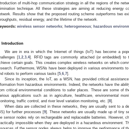
ntroduction of multi-hop communication strategy in all the regions of the net
limination technique. All these strategies are aiming at reducing energy 
etwork. Results show that the proposed routing scheme outperforms two exist
hroughputs, residual energy, and the lifetime of the network.
eywords:
wireless sensor networks
;
heterogeneous
;
hazardous environ
. Introduction
We are in era in which the Internet of things (IoT) has become a popu
hallenges [
1
,
2
,
3
,
4
]. RFID tags are commonly attached (or embedded) to t
chieve certain goals. This creates complex wireless networks on which commu
esearch. Furthermore, WSNs have been deployed in various environments to
nd robots to perform various tasks [
5
,
6
,
7
].
Since its inception, the IoT, as a WSN, has provided critical assistance
nformation from hazardous environments. Indeed, the networks have the ability
rom critical environmental conditions to safer places. These are some of 
arious applications such as in agriculture, healthcare, environmental monito
onitoring, traffic control, and river level variation monitoring, etc. [
8
].
When data are collected in these networks, they are usually sent to a de
BS) for further processes [
9
]. These networks are usually made up of tiny s
he sensor nodes rely on rechargeable and replaceable batteries. However, cha
ractically impossible when they are deployed in a hazardous environment. Ther
esources of the sensor nodes always helps to improve the performance of 