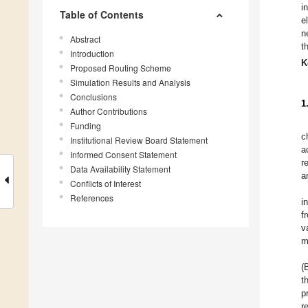
i
Table of Contents
e
n
Abstract
t
Introduction
K
Proposed Routing Scheme
Simulation Results and Analysis
Conclusions
1
Author Contributions
Funding
c
Institutional Review Board Statement
a
Informed Consent Statement
r
Data Availability Statement
a
Conflicts of Interest
References
i
f
v
m
(
t
p
r