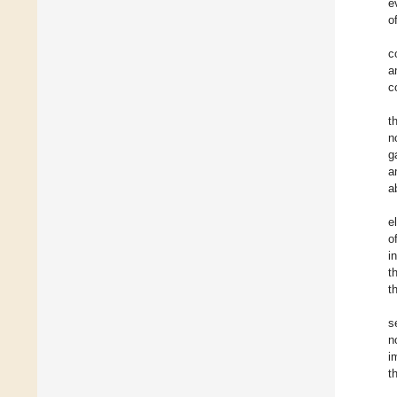
e
o
c
a
c
t
n
g
a
a
e
o
i
t
t
s
n
i
t