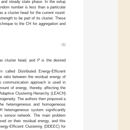
 and steady state phase. In the setup
dom number is less than a particular
as a cluster head for the current round.
rength to be part of its cluster. These
chnique to the CH for aggregation and
(1)
 as cluster head, and
P
is the desired
hm called Distributed Energy-Efficient
e ratio between the residual energy of
op communication approach is used in
ount of energy, thereby affecting the
daptive Clustering Hierarchy (LEACH)
rogeneity. The authors then proposed a
he heterogeneous and homogeneous
 heterogeneous system significantly
ess sensor network. The main problem
sed on their residual energy, and this
nergy-Efficient Clustering (DDEEC) for