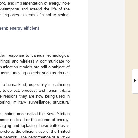
work, and implementation of energy hole
consumption and extend the life of the
ing ones in terms of stability period,
ment
;
energy efficient
lar response to various technological
hings and wirelessly communicate to
nication models are still a subject of
 assist moving objects such as drones
 to humankind, especially in gathering
 to collect, process, and transmit data
the reasons they are now being used in
ring, military surveillance, structural
stination node called the Base Station
ensor nodes. For the source of energy,
rging and replacing these batteries is
efore, the efficient use of the limited
the network. The performance of a WSN