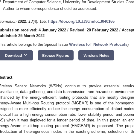
3
Department of Computer Science, University for Development Studies Gh
*
Author to whom correspondence should be addressed.
nformation
2022
,
13
(4), 166;
https://doi.org/10.3390/info13040166
ubmission received: 4 January 2022
/
Revised: 20 February 2022
/
Accept
ublished: 25 March 2022
This article belongs to the Special Issue
Wireless IoT Network Protocols
)
keyboard_arrow_down
Download
Browse Figures
Versions Notes
bstract
ireless Sensor Networks (WSNs) continue to provide essential servic
urveillance, data gathering, and data transmission from hazardous environmen
nhanced by the energy-efficient routing protocols that are mostly desig
nergy-Aware Multi-hop Routing protocol (MGEAR) is one of the homogeno
esigned to more efficiently reduce the energy consumption of distant node
rotocol has a high energy consumption rate, lower stability period, and poore
BS) when it was deployed for a longer period of time. In this paper, an
nergy-Aware multi-hop routing protocol (HMGEAR) is proposed. The prop
ntroduction of heterogeneous nodes in the existing scheme, selection of t