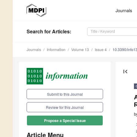
Journals
Search
for Articles
:
Journals
Information
Volume 13
Issue 4
10.3390/info
first_page
Submit to this Journal
Review for this Journal
b
Propose a Special Issue
Article Menu