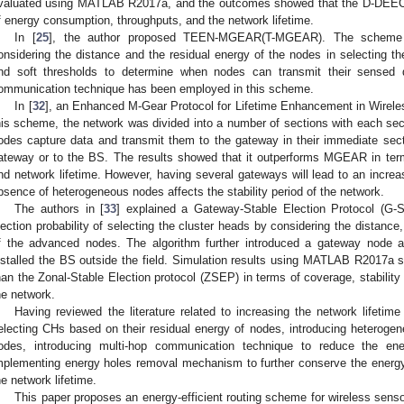
valuated using MATLAB R2017a, and the outcomes showed that the D-DEEC
f energy consumption, throughputs, and the network lifetime.
In [
25
], the author proposed TEEN-MGEAR(T-MGEAR). The scheme mo
onsidering the distance and the residual energy of the nodes in selecting th
nd soft thresholds to determine when nodes can transmit their sensed 
ommunication technique has been employed in this scheme.
In [
32
], an Enhanced M-Gear Protocol for Lifetime Enhancement in Wirele
his scheme, the network was divided into a number of sections with each se
odes capture data and transmit them to the gateway in their immediate sec
ateway or to the BS. The results showed that it outperforms MGEAR in ter
nd network lifetime. However, having several gateways will lead to an increas
bsence of heterogeneous nodes affects the stability period of the network.
The authors in [
33
] explained a Gateway-Stable Election Protocol (G
lection probability of selecting the cluster heads by considering the distance
f the advanced nodes. The algorithm further introduced a gateway node a
nstalled the BS outside the field. Simulation results using MATLAB R2017a
han the Zonal-Stable Election protocol (ZSEP) in terms of coverage, stability 
he network.
Having reviewed the literature related to increasing the network lifetim
electing CHs based on their residual energy of nodes, introducing heterogene
odes, introducing multi-hop communication technique to reduce the ene
mplementing energy holes removal mechanism to further conserve the energ
he network lifetime.
This paper proposes an energy-efficient routing scheme for wireless sens