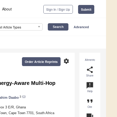
About
Sign In / Sign Up
Submit
Advanced
All Article Types
settings
Altmetric
Order Article Reprints
share
Share
ergy-Aware Multi-Hop
announcement
Help
3
ahim Daabo
format_quote
Cite
Box 3 E/R, Ghana
 Town, Cape Town 7701, South Africa
question_answer