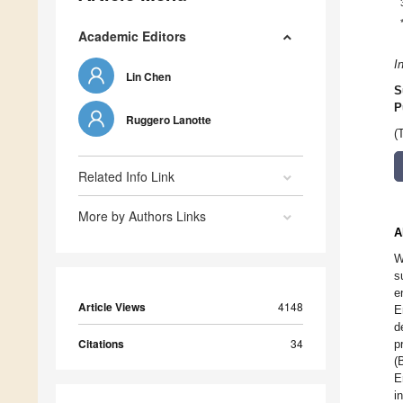
Academic Editors
I
Lin Chen
S
P
Ruggero Lanotte
(
Related Info Link
More by Authors Links
A
W
s
e
Article Views
4148
E
d
Citations
34
p
(
E
i