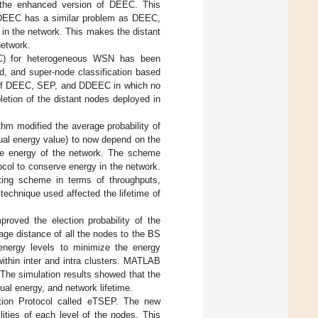
s the enhanced version of DEEC. This
 DDEEC has a similar problem as DEEC,
in the network. This makes the distant
network.
EC) for heterogeneous WSN has been
d, and super-node classification based
hat of DEEC, SEP, and DDEEC in which no
etion of the distant nodes deployed in
hm modified the average probability of
ual energy value) to now depend on the
age energy of the network. The scheme
ocol to conserve energy in the network.
ting scheme in terms of throughputs,
technique used affected the lifetime of
proved the election probability of the
age distance of all the nodes to the BS
 energy levels to minimize the energy
thin inter and intra clusters. MATLAB
The simulation results showed that the
al energy, and network lifetime.
ction Protocol called eTSEP. The new
ities of each level of the nodes. This