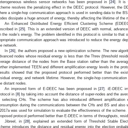
eterogeneous wireless sensor networks has been proposed in [
24
]. It i
cheme resolves the penalizing effect in the DEEC protocol. However, the
here a single-hop communication approach is used in sending data to the BS 
odes dissipate a huge amount of energy, thereby affecting the lifetime of the 
An Enhanced Distributed Energy Efficient Clustering Scheme (EDE
escribed in [
25
]. This is an extended version of DEEC with normal, advance
n the node’s energy. The problem identified in this protocol is similar to t
ppropriate communication approach was introduced to reduce the energy depl
he network.
In [
26
], the authors proposed a new optimization scheme. The new algorit
dvanced nodes whose residual energy is less than the Threv (threshold resid
verage distance of the nodes from the Base station rather than the aver
urther implemented TEEN and different amplification energy levels in the prot
esults showed that the proposed protocol performed better than the exis
esidual energy, and network lifetime. However, the single-hop communication 
he distant nodes.
An improved form of E-DEEC has been proposed in [
27
]. iE-DEEC im
rotocol in [
8
] by taking into account the distance of super-nodes and the aver
n selecting CHs. The scheme has also introduced different amplification
onsumption during the communications between the CHs and BS and also wi
2017a was used for simulation to evaluate the effectiveness of the scheme. 
roposed protocol performed better than E-DEEC in terms of throughputs, residu
Jibreel, in [
28
], explained an extended form of Threshold Stable Ele
cheme introduces the distance and residual energy into the election probabil