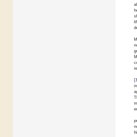
a
h
s
l
d
M
n
g
M
c
r
[
i
a
T
m
e
p
n
h