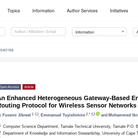
Topics
Information
Author Services
Initiatives
Information
13040166
Open Access
Article
An Enhanced Heterogeneous Gateway-Based En
Routing Protocol for Wireless Sensor Networks
1
2,*
y
Fuseini Jibreel
,
Emmanuel Tuyishimire
and
Mohammed Ibr
1
Computer Science Department, Tamale Technical University, Tamale P.O. 
2
Department of Knowledje and Information Stewardship, University of Cape