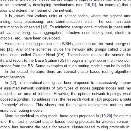
an be improved by developing mechanisms (see [
10
,
11
], for example) that
odes and extend the lifetime of the network.
It is known that various units of sensor nodes, where the highest am
ensing, data processing, and communication units. The communicatio
onsumption is observed [
12
]. To minimize energy consumptions in these uni
uch as clustering, data aggregation, effective node deployment, cluster-ba
rotocols, etc., have been developed.
Hierarchical routing protocols, in WSNs, are seen as the most energy-e
sed [
13
]. Any of the schemes divide the network into groups called cluste
entral node, called Cluster Head (CH). These heads receive the sensed dat
ata and report to the Base Station (BS) through a single-hop or multi-hop c
istance from the BS. Some examples of such routing models can be found in 
In the related literature, there are several cluster-based routing algorit
ensor networks.
In [
17
], a hierarchical routing has been proposed to successively improv
he assumed network consists of two types of nodes (supper nodes and mon
rranged in an area of interest. However, the optimal network topology wou
roposed algorithm. To address this, the research work in [
18
] proposed a rout
s "properly" chosen. This shows that the network deployment matters and i
ierarchical routing models.
More hierarchical routing model have been proposed in [
19
,
20
] for optim
ne of the most important cluster-based routing protocols for wireless sensor
rotocol has become the basis for several cluster-based routing protocols in 