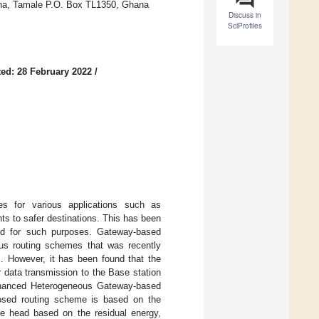
ana, Tamale P.O. Box TL1350, Ghana
Discuss in
SciProfiles
ed: 28 February 2022
/
es for various applications such as
ts to safer destinations. This has been
ned for such purposes. Gateway-based
us routing schemes that was recently
s. However, it has been found that the
r data transmission to the Base station
 enhanced Heterogeneous Gateway-based
osed routing scheme is based on the
he head based on the residual energy,