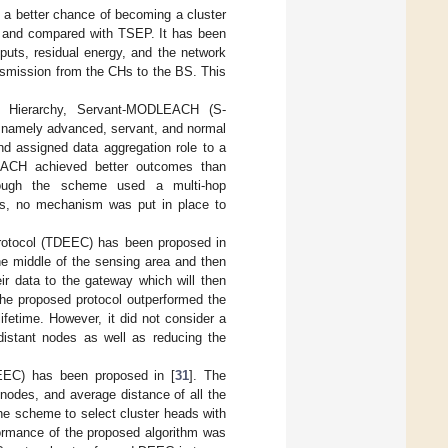
d a better chance of becoming a cluster
and compared with TSEP. It has been
puts, residual energy, and the network
nsmission from the CHs to the BS. This
g Hierarchy, Servant-MODLEACH (S-
, namely advanced, servant, and normal
nd assigned data aggregation role to a
EACH achieved better outcomes than
hough the scheme used a multi-hop
es, no mechanism was put in place to
protocol (TDEEC) has been proposed in
e middle of the sensing area and then
ir data to the gateway which will then
the proposed protocol outperformed the
ifetime. However, it did not consider a
distant nodes as well as reducing the
DEEC) has been proposed in [
31
]. The
l nodes, and average distance of all the
the scheme to select cluster heads with
formance of the proposed algorithm was