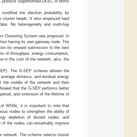
 protocol outperformed DEEC in terms
dified the election probability by
e cluster heads. It also employed hard
data. No heterogeneity and multi-hop
ss Clustering System was proposed. In
ction having its own gateway node. The
tion for onward submission to the next
ms of throughput, energy consumption,
e in the cost of the network; also, the
-SEP). The G-SEP scheme altered the
, average distance, and residual energy
t the middle of the network and then
 showed that the G-SEP performs better
period, and extension of the lifetime of
e of WSNs, it is important to note that
ous nodes to strengthen the ability of
rgy depletion of distant nodes, and
y of the nodes can remarkably improve
or network. The scheme selects cluster