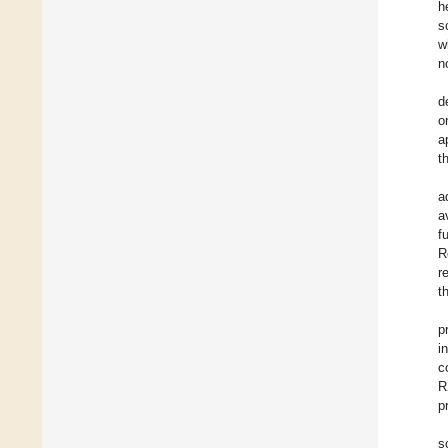
h
s
w
n
d
o
a
t
a
a
f
R
r
t
p
i
c
R
p
s