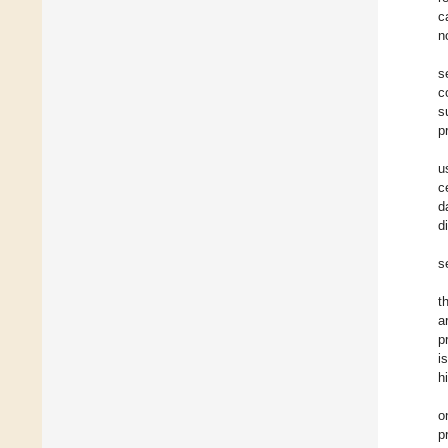
c
n
s
c
s
p
u
c
d
d
s
t
a
p
i
h
o
p