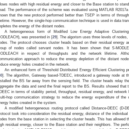
llows nodes with high residual energy and closer to the Base station to stan
ead. The performance of the scheme was evaluated using MATLAB R2017a 
hown that the new protocol performed better than TSEP in terms of through
ifetime. However, the single-hop communication technique is used in data tra
epletes the energy of the distant nodes.
A heterogeneous form of Modified Low Energy Adaptive Clusterin
ODLEACH), was presented in [
29
]. The algorism uses three levels of nodes
odes. The protocol chooses cluster heads based on their residual energy a
roup of nodes called servant nodes. It has been shown that S-MODL
ODLEACH in respect of throughputs and the network lifetime. Alt
ommunication approach to reduce the energy depletion of the distant nod
educe energy holes created in the network.
An enhanced form of Threshold Distributed Energy Efficient Clustering 
30
]. The algorithm, Gateway based-TDEEC, introduced a gateway node at th
nstalled the BS far away from the sensing field. The cluster heads relay the
ggregate the data and send the final report to the BS. Results showed that 
DEEC in terms of stability period, throughput, residual energy, and network l
ulti-hop communication strategy to reduce the energy expenditure of the 
nergy holes created in the system.
A modified heterogeneous routing protocol called Distance-DEEC (D-
rotocol took into consideration the residual energy, distance of the individua
odes from the base station in selecting the cluster heads. This has allowed 
igh residual energy, closer to the Base station and their neighbors. The per