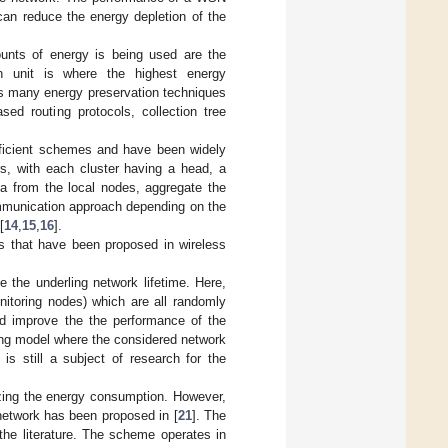
 can reduce the energy depletion of the
ounts of energy is being used are the
n unit is where the highest energy
ts many energy preservation techniques
sed routing protocols, collection tree
fficient schemes and have been widely
rs, with each cluster having a head, a
a from the local nodes, aggregate the
ommunication approach depending on the
[
14
,
15
,
16
].
hms that have been proposed in wireless
e the underling network lifetime. Here,
itoring nodes) which are all randomly
ld improve the the performance of the
ing model where the considered network
s still a subject of research for the
izing the energy consumption. However,
 network has been proposed in [
21
]. The
the literature. The scheme operates in