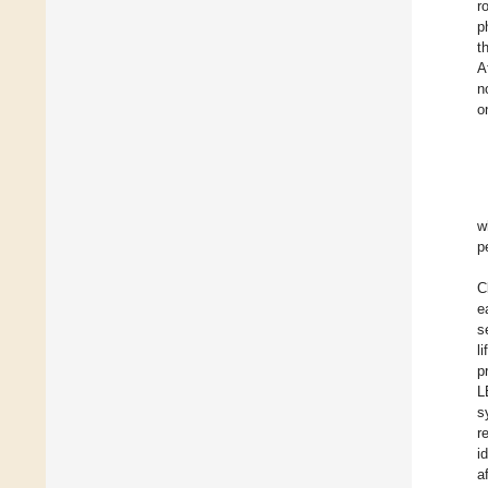
r
p
t
A
n
o
w
p
C
e
s
l
p
L
s
r
i
a