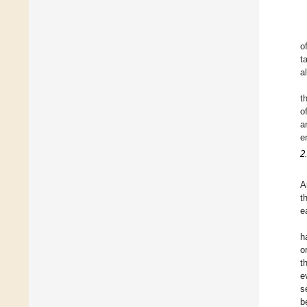
o
t
al
t
o
a
e
2
A
t
e
h
o
t
e
s
b