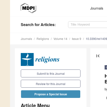
Journals
Search
for Articles
:
Journals
Religions
Volume 14
Issue 9
10.3390/rel140
first_page
Submit to this Journal
Review for this Journal
b
Propose a Special Issue
Article Menu