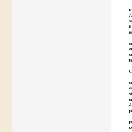
r
A
s
t
i
e
e
s
h
C
s
w
s
u
A
p
p
s