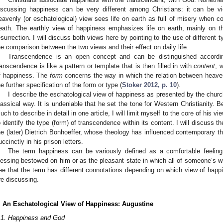
iscussing happiness can be very different among Christians: it can be v
eavenly (or eschatological) view sees life on earth as full of misery when co
eath. The earthly view of happiness emphasizes life on earth, mainly on the 
esurrection. I will discuss both views here by pointing to the use of different
he comparison between the two views and their effect on daily life.
Transcendence is an open concept and can be distinguished accord
ranscendence is like a pattern or template that is then filled in with
content
, 
f happiness. The
form
concerns the way in which the relation between heave
he further specification of the form or type (
Stoker 2012, p. 10
).
I describe the eschatological view of happiness as presented by the church
3. May
4. May
5. May
6. May
7. May
8. May
9. May
0. May
1. May
3. May
4. May
5. May
6. May
7. May
8. May
9. May
0. May
1. May
 Jun
 Jun
 Jun
 Jun
 Jun
 Jun
 Jun
 Jun
. Jun
. Jun
. Jun
. Jun
. Jun
. Jun
. Jun
. Jun
. Jun
. Jun
. Jun
. Jun
. Jun
. Jun
. Jun
. Jun
. Jun
. Jun
. Jun
 Jul
 Jul
 Jul
 Jul
 Jul
 Jul
 Jul
 Jul
. Jul
. Jul
. Jul
. Jul
. Jul
. Jul
. Jul
. Jul
. Jul
. Jul
. Jul
. Jul
. Jul
. Jul
. Jul
. Jul
. Jul
. Jul
. Jul
 Aug
 Aug
 Aug
 Aug
 Aug
 Aug
 Aug
 Aug
 Aug
lassical way. It is undeniable that he set the tone for Western Christianity. 
uch to describe in detail in one article, I will limit myself to the core of his 
o identify the type (form) of transcendence within its content. I will discuss t
he (later) Dietrich Bonhoeffer, whose theology has influenced contemporary t
uccinctly in his prison letters.
The term happiness can be variously defined as a comfortable feeling
lessing bestowed on him or as the pleasant state in which all of someone’s wi
ee that the term has different connotations depending on which view of ha
re discussing.
. An Eschatological View of Happiness: Augustine
.1. Happiness and God