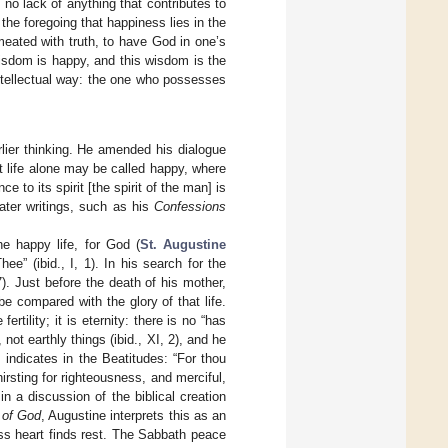
 no lack of anything that contributes to
n the foregoing that happiness lies in the
eated with truth, to have God in one’s
wisdom is happy, and this wisdom is the
intellectual way: the one who possesses
lier thinking. He amended his dialogue
t life alone may be called happy, where
 to its spirit [the spirit of the man] is
ater writings, such as his
Confessions
e happy life, for God (
St. Augustine
hee” (ibid., I, 1). In his search for the
7). Just before the death of his mother,
e compared with the glory of that life.
ertility; it is eternity: there is no “has
not earthly things (ibid., XI, 2), and he
indicates in the Beatitudes: “For thou
irsting for righteousness, and merciful,
n a discussion of the biblical creation
 of God
, Augustine interprets this as an
less heart finds rest. The Sabbath peace