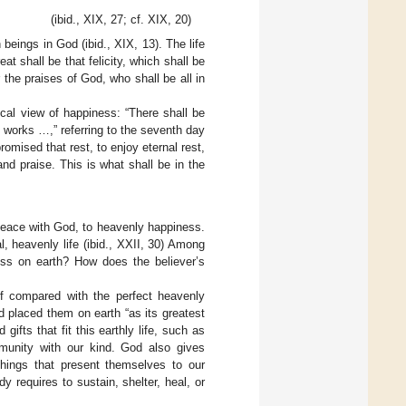
(ibid., XIX, 27; cf. XIX, 20)
eings in God (ibid., XIX, 13). The life
t shall be that felicity, which shall be
r the praises of God, who shall be all in
cal view of happiness: “There shall be
works …,” referring to the seventh day
mised that rest, to enjoy eternal rest,
nd praise. This is what shall be in the
l peace with God, to heavenly happiness.
, heavenly life (ibid., XXII, 30) Among
ness on earth? How does the believer’s
 if compared with the perfect heavenly
 placed them on earth “as its greatest
ifts that fit this earthly life, such as
mmunity with our kind. God also gives
things that present themselves to our
dy requires to sustain, shelter, heal, or