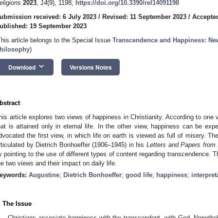
eligions
2023
,
14
(9), 1198;
https://doi.org/10.3390/rel14091198
ubmission received: 6 July 2023
/
Revised: 11 September 2023
/
Accepte
ublished: 19 September 2023
This article belongs to the Special Issue
Transcendence and Happiness: New
hilosophy
)
keyboard_arrow_down
Download
Versions Notes
bstract
his article explores two views of happiness in Christianity. According to one
hat is attained only in eternal life. In the other view, happiness can be ex
dvocated the first view, in which life on earth is viewed as full of misery. T
rticulated by Dietrich Bonhoeffer (1906–1945) in his
Letters and Papers from 
y pointing to the use of different types of content regarding transcendence.
he two views and their impact on daily life.
eywords:
Augustine
;
Dietrich Bonhoeffer
;
good life
;
happiness
;
interpret
. The Issue
Christians associate happiness with the transcendent, with God. Noneth