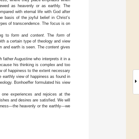
iewed as heavenly or as earthly. The
mpared with eternal life with God after
basis of the joyful belief in Christ’s
 types of transcendence. The focus is on
ing to
form
and
content
. The
form
of
with a certain type of theology and view
n and earth is seen. The
content
gives
 father Augustine who interprets it in a
Because his thinking is complex and too
view of happiness to the extent necessary
he earthly view of happiness as found in
heology. Bonhoeffer formulated his view
 one experiences and rejoices at the
shes and desires are satisfied. We will
ppiness—the heavenly or the earthly—we