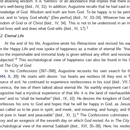
nd attaining wisdom. It is “fullness” or an abundance that implies that there is
ne’s well-being (ibid., IV, 31). In addition, Augustine recalls that he had said i
nowledge of God. Wisdom and truth are from God. To be happy is to be perm
oul, and to “enjoy God wholly” (
Deo perfrui
) (ibid., IV, 33–34). Whoever has 
isdom of God or of Christ (ibid., IV, 34). This is not to be understood in an 
1
od lives well and does what God wills (ibid., III, 17).
.2. Eternal Life
At the end of his life, Augustine wrote his
Retractions
and revised his ear
n the Happy Life
and now spoke of happiness as a matter of eternal life: “tha
lso the imperishable and immortal body is given without any effort and resistance
2
ubjected.”
This eschatological view of happiness can also be found in his l
nd
The City of God
.
In his
Confessions
(397–398), Augustine recounts his own search for th
944, X, 20
). He starts with desire: “our hearts are restless till they rest in T
ource of evil, he continued to experience restlessness in his soul (ibid., VII.
onnica, the two of them talked about eternal life. No earthly enjoyment can b
ugustine had a mystical experience of that life: it is the land of inexhaustible f
een” and no “shall be hereafter” (ibid., IX, 10). He desires the kingdom of God, 
onfesses his sins to God and hopes that he will be happy in God, as Jesus 
ast called us to be poor in spirit, and meek, and mourning, and hungry, and th
3
nd pure in heart and peaceable” (ibid., XI, 1).
The
Confessions
culminates i
tory and an exegesis of the seventh day on which God rested. As in
The City
schatological view of the eternal Sabbath (ibid., XIII, 35–38). Here, his rest