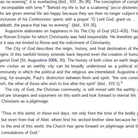
has no evening”; it is everlasting (ibid., XIII, 35–36). The conception of com
4
s incompatible with time.
“Behold my life is but a scattering” (
ecce distentio
ho are given eternal life are happy because they are then no longer subject to
onclusion of his
Confessions
opens with a prayer: “O Lord God, grant us … 
abbath, the peace that has no evening”. (ibid., XIII.35).
Augustine elaborates on happiness in his
The City of God
(412–426). This
he Roman Empire for which Christianity was held responsible. He therefore gave
ut it was not limited to Rome and the indictment of Christianity.
The City of God
describes the origin, history, and final destination of t
rigins of this twofold history extends back beyond even the creation of huma
gainst God (
St. Augustine 2006, XI
). The history of both cities on earth beg
erm
civitas
as an earthly city can be broadly understood as a political sta
ommunity in which the political and the religious are interrelated. Augustine d
sing, for example, Paul’s distinction between flesh and spirit: “the one consi
5
lesh, the other of those who wish to live after the spirit” (ibid., XIV.1).
The city of God, the Christian community, is still mixed with the earthly
od are strangers and sojourners on this earth and look forward to eternal life.
f Christians as a pilgrimage:
“Thus in this world, in these evil days, not only from the time of the bodily
but even from that of Abel, whom first his wicked brother slew because he
to the end of this world, the Church has gone forward on pilgrimage amid t
consolations of God.”