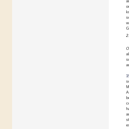
a
o
k
s
w
G
2
O
a
s
a
1
s
M
A
b
c
h
a
s
e