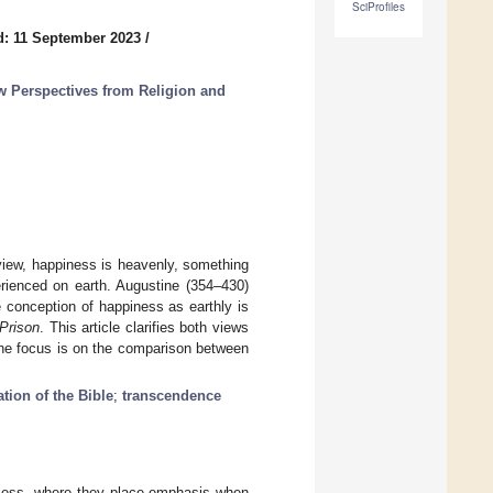
SciProfiles
d: 11 September 2023
/
 Perspectives from Religion and
 view, happiness is heavenly, something
perienced on earth. Augustine (354–430)
he conception of happiness as earthly is
Prison
. This article clarifies both views
 The focus is on the comparison between
ation of the Bible
;
transcendence
eless, where they place emphasis when