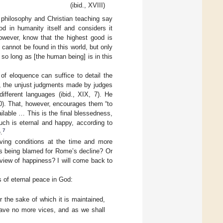
(ibid., XVIII)
t philosophy and Christian teaching say
d in humanity itself and considers it
 however, know that the highest good is
e cannot be found in this world, but only
 so long as [the human being] is in this
of eloquence can suffice to detail the
ple, the unjust judgments made by judges
different languages (ibid., XIX, 7). He
10). That, however, encourages them “to
ilable … This is the final blessedness,
uch is eternal and happy, according to
7
.
iving conditions at the time and more
 was being blamed for Rome’s decline? Or
 view of happiness? I will come back to
s of eternal peace in God:
r the sake of which it is maintained,
 have no more vices, and as we shall