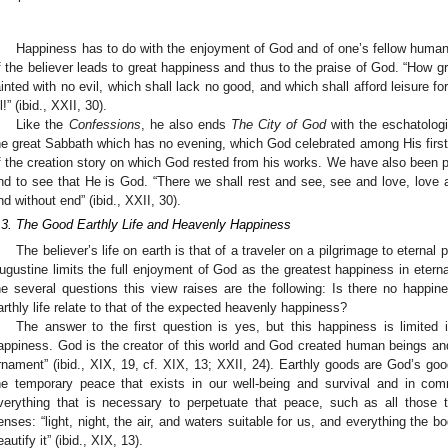
Happiness has to do with the enjoyment of God and of one’s fellow human b
f the believer leads to great happiness and thus to the praise of God. “How grea
ainted with no evil, which shall lack no good, and which shall afford leisure fo
l!” (ibid., XXII, 30).
Like the
Confessions
, he also ends
The City of God
with the eschatologi
he great Sabbath which has no evening, which God celebrated among His first 
f the creation story on which God rested from his works. We have also been pro
nd to see that He is God. “There we shall rest and see, see and love, love a
nd without end” (ibid., XXII, 30).
.3. The Good Earthly Life and Heavenly Happiness
The believer’s life on earth is that of a traveler on a pilgrimage to eterna
ugustine limits the full enjoyment of God as the greatest happiness in eternal
he several questions this view raises are the following: Is there no happi
arthly life relate to that of the expected heavenly happiness?
The answer to the first question is yes, but this happiness is limited
appiness. God is the creator of this world and God created human beings and
rnament” (ibid., XIX, 19, cf. XIX, 13; XXII, 24). Earthly goods are God’s good g
he temporary peace that exists in our well-being and survival and in co
verything that is necessary to perpetuate that peace, such as all those 
enses: “light, night, the air, and waters suitable for us, and everything the bo
eautify it” (ibid., XIX, 13).