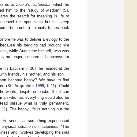
oints to Cicero’s
Hortensius
, which he
ed him to the “study of wisdom” (
St.
res the search for meaning in life to
o travel the open seas but still keep
some time until a calamity forces back
before he was to deliver a eulogy to the
 because his begging had brought him
ness, while Augustine himself, who was
ly no longer a source of happiness for
re his baptism in 387, he resided at the
ith friends, his mother, and his son.
rson become happy? We have to find
ce (
St. Augustine 1999, II.11
). Could
 he wants, despite setbacks. But it can
ch man who has everything could also be
tead pursue what is truly permanent.
11). The happy life is nothing but the
ife. He sees it as something experienced
e physical situation on happiness. “The
ppiness and involves developing the soul