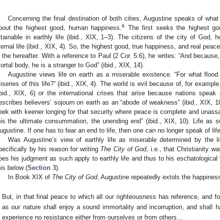
Concerning the final destination of both cities, Augustine speaks of wha
6
bout the highest good, human happiness.
The first seeks the highest goo
ttainable in earthly life (ibid., XIX, 1–3). The citizens of the city of God,
ternal life (ibid., XIX, 4). So, the highest good, true happiness, and real peac
n the hereafter. With a reference to Paul (2 Cor. 5:6), he writes: “And because,
ortal body, he is a stranger to God” (ibid., XIX, 14).
Augustine views life on earth as a miserable existence. “For what flood 
iseries of this life?” (ibid., XIX, 4). The world is evil because of, for exam
ibid., XIX, 6) or the international crises that arise because nations speak 
escribes believers’ sojourn on earth as an “abode of weakness” (ibid., XIX, 
eek with keener longing for that security where peace is complete and unassa
his the ultimate consummation, the unending end” (ibid., XIX, 10). Life as s
ugustine. If one has to fear an end to life, then one can no longer speak of life
Was Augustine’s view of earthly life as miserable determined by the l
pecifically by his reason for writing
The City of God
, i.e., that Christianity
oes his judgment as such apply to earthly life and thus to his eschatological
his below (
Section 3
).
In Book XIX of
The City of God
, Augustine repeatedly extols the happines
But, in that final peace to which all our righteousness has reference, and fo
as our nature shall enjoy a sound immortality and incorruption, and shall
experience no resistance either from ourselves or from others…