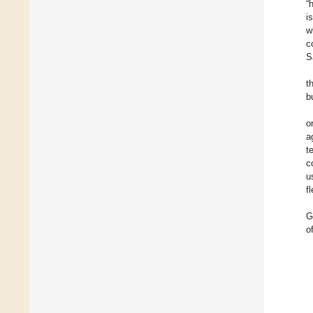
“
i
w
c
S
t
b
o
a
t
c
u
f
G
o