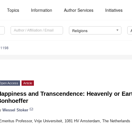
Topics
Information
Author Services
Initiatives
Religions
91198
Open Access
Article
Happiness and Transcendence: Heavenly or Ea
Bonhoeffer
y
Wessel Stoker
Emeritus Professor, Vrije Universiteit, 1081 HV Amsterdam, The Netherlands