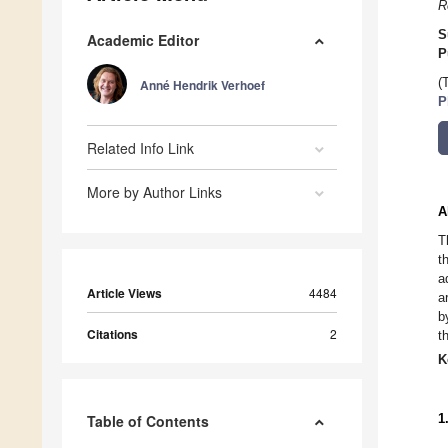
R
S
Academic Editor
P
(
Anné Hendrik Verhoef
P
Related Info Link
More by Author Links
A
T
t
a
Article Views
4484
a
b
Citations
2
t
K
1
Table of Contents