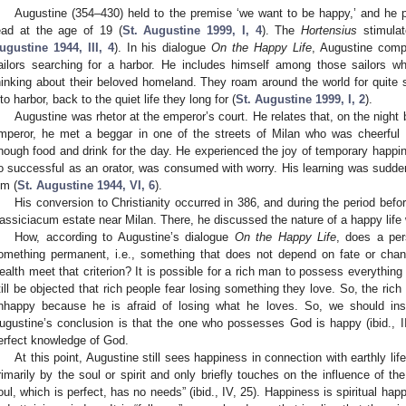
Augustine (354–430) held to the premise ‘we want to be happy,’ and he p
ead at the age of 19 (
St. Augustine 1999, I, 4
). The
Hortensius
stimulat
ugustine 1944, III, 4
). In his dialogue
On the Happy Life
, Augustine compa
ailors searching for a harbor. He includes himself among those sailors wh
hinking about their beloved homeland. They roam around the world for quite 
nto harbor, back to the quiet life they long for (
St. Augustine 1999, I, 2
).
Augustine was rhetor at the emperor’s court. He relates that, on the night 
mperor, he met a beggar in one of the streets of Milan who was cheerful
nough food and drink for the day. He experienced the joy of temporary happi
o successful as an orator, was consumed with worry. His learning was sudden
im (
St. Augustine 1944, VI, 6
).
His conversion to Christianity occurred in 386, and during the period befo
assiciacum estate near Milan. There, he discussed the nature of a happy life w
How, according to Augustine’s dialogue
On the Happy Life
, does a pe
omething permanent, i.e., something that does not depend on fate or chan
ealth meet that criterion? It is possible for a rich man to possess everything
till be objected that rich people fear losing something they love. So, the ri
nhappy because he is afraid of losing what he loves. So, we should ins
ugustine’s conclusion is that the one who possesses God is happy (ibid., II.
erfect knowledge of God.
At this point, Augustine still sees happiness in connection with earthly l
rimarily by the soul or spirit and only briefly touches on the influence of th
oul, which is perfect, has no needs” (ibid., IV, 25). Happiness is spiritual ha