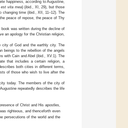
plete happiness, according to Augustine,
 est vita mea
) (ibid., XI, 29), but those
 changing time (ibid., XII, 11–12). The
the peace of repose, the peace of Thy
 book was written during the decline of
 an apology for the Christian religion,
he city of God and the earthly city. The
n beings to the rebellion of the angels
ins with Cain and Abel (ibid., XV.1). The
te that includes a certain religion, a
escribes both cities in different terms,
sts of those who wish to live after the
 city today. The members of the city of
 Augustine repeatedly describes the life
 presence of Christ and His apostles,
 was righteous, and thenceforth even
he persecutions of the world and the